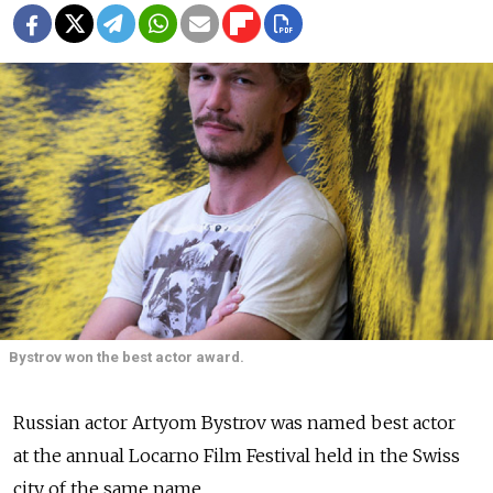
Bystrov won the best actor award.
Russian actor Artyom Bystrov was named best actor
at the annual Locarno Film Festival held in the Swiss
city of the same name.