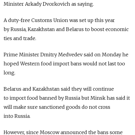
Minister Arkady Dvorkovich as saying.
A duty-free Customs Union was set up this year
by Russia, Kazakhstan and Belarus to boost economic
ties and trade.
Prime Minister Dmitry Medvedev said on Monday he
hoped Western food import bans would not last too
long.
Belarus and Kazakhstan said they will continue
to import food banned by Russia but Minsk has said it
will make sure sanctioned goods do not cross
into Russia.
However, since Moscow announced the bans some