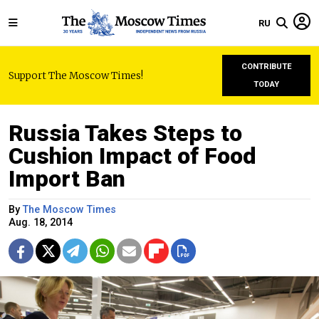
RU
CONTRIBUTE
Support The Moscow Times!
TODAY
Russia Takes Steps to
Cushion Impact of Food
Import Ban
By
The Moscow Times
Aug. 18, 2014