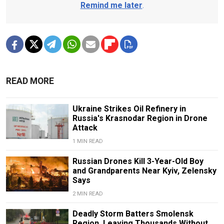
Remind me later
.
READ MORE
Ukraine Strikes Oil Refinery in
Russia's Krasnodar Region in Drone
Attack
1 MIN READ
Russian Drones Kill 3-Year-Old Boy
and Grandparents Near Kyiv, Zelensky
Says
2 MIN READ
Deadly Storm Batters Smolensk
Region, Leaving Thousands Without