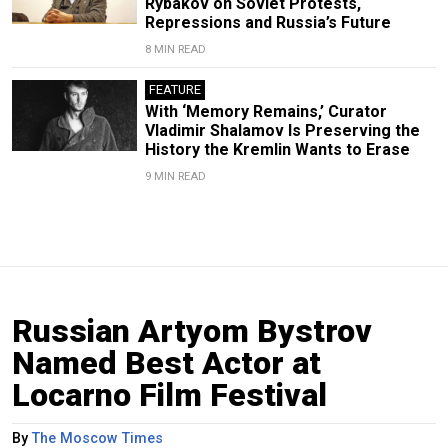
Rybakov on Soviet Protests,
Repressions and Russia’s Future
8 MIN READ
FEATURE
With ‘Memory Remains,’ Curator
Vladimir Shalamov Is Preserving the
History the Kremlin Wants to Erase
9 MIN READ
Russian Artyom Bystrov
Named Best Actor at
Locarno Film Festival
By
The Moscow Times