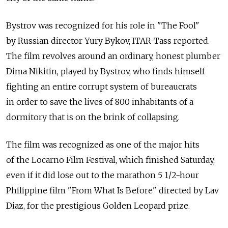
Bystrov was recognized for his role in "The Fool"
by Russian director Yury Bykov, ITAR-Tass reported.
The film revolves around an ordinary, honest plumber
Dima Nikitin, played by Bystrov, who finds himself
fighting an entire corrupt system of bureaucrats
in order to save the lives of 800 inhabitants of a
dormitory that is on the brink of collapsing.
The film was recognized as one of the major hits
of the Locarno Film Festival, which finished Saturday,
even if it did lose out to the marathon 5 1/2-hour
Philippine film "From What Is Before" directed by Lav
Diaz, for the prestigious Golden Leopard prize.