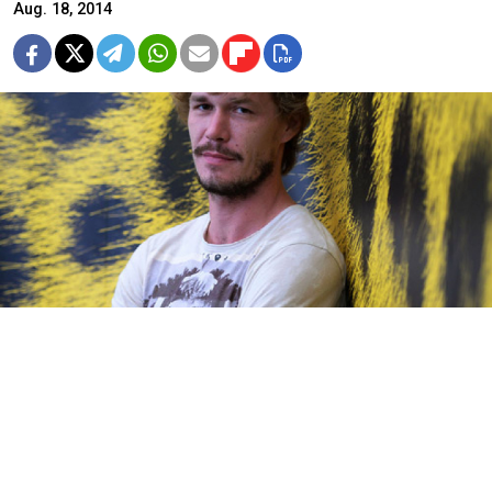
Aug. 18, 2014
Bystrov won the best actor award.
Russian actor Artyom Bystrov was named best actor
at the annual Locarno Film Festival held in the Swiss