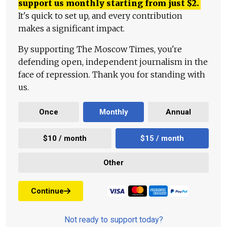
support us monthly starting from just
$
2.
It's quick to set up, and every contribution
makes a significant impact.
By supporting The Moscow Times, you're
defending open, independent journalism in the
face of repression. Thank you for standing with
us.
Once
Monthly
Annual
$10 / month
$15 / month
Other
Continue
Not ready to support today?