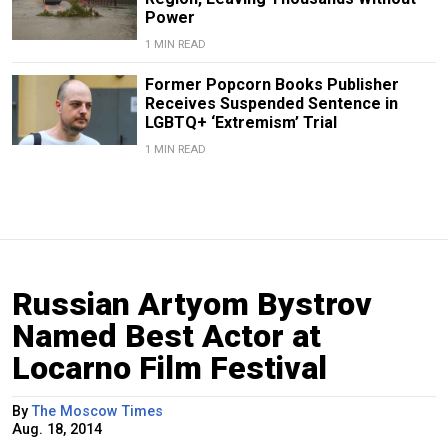
Power
1 MIN READ
Former Popcorn Books Publisher
Receives Suspended Sentence in
LGBTQ+ ‘Extremism’ Trial
1 MIN READ
Russian Artyom Bystrov
Named Best Actor at
Locarno Film Festival
By
The Moscow Times
Aug. 18, 2014