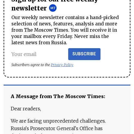
newsletter
Our weekly newsletter contains a hand-picked
selection of news, features, analysis and more
from The Moscow Times. You will receive it in
your mailbox every Friday. Never miss the
latest news from Russia.
SUBSCRIBE
Subscribers agree to the
Privacy Policy
A Message from The Moscow Times:
Dear readers,
We are facing unprecedented challenges.
Russia's Prosecutor General's Office has