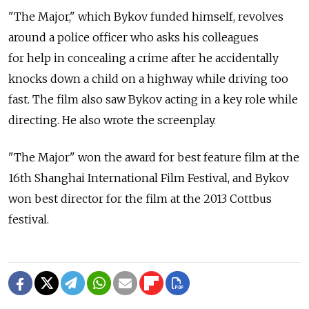
"The Major," which Bykov funded himself, revolves
around a police officer who asks his colleagues
for help in concealing a crime after he accidentally
knocks down a child on a highway while driving too
fast. The film also saw Bykov acting in a key role while
directing. He also wrote the screenplay.
"The Major" won the award for best feature film at the
16th Shanghai International Film Festival, and Bykov
won best director for the film at the 2013 Cottbus
festival.