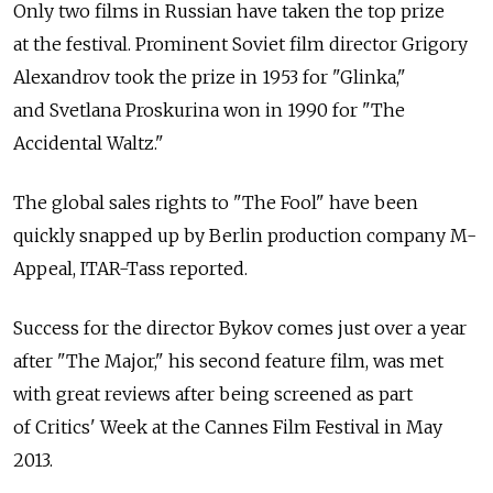
Only two films in Russian have taken the top prize
at the festival. Prominent Soviet film director Grigory
Alexandrov took the prize in 1953 for "Glinka,"
and Svetlana Proskurina won in 1990 for "The
Accidental Waltz."
The global sales rights to "The Fool" have been
quickly snapped up by Berlin production company M-
Appeal, ITAR-Tass reported.
Success for the director Bykov comes just over a year
after "The Major," his second feature film, was met
with great reviews after being screened as part
of Critics' Week at the Cannes Film Festival in May
2013.