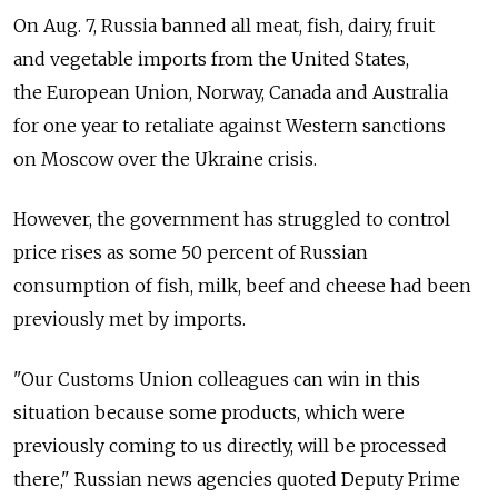
On Aug. 7, Russia banned all meat, fish, dairy, fruit
and vegetable imports from the United States,
the European Union, Norway, Canada and Australia
for one year to retaliate against Western sanctions
on Moscow over the Ukraine crisis.
However, the government has struggled to control
price rises as some 50 percent of Russian
consumption of fish, milk, beef and cheese had been
previously met by imports.
"Our Customs Union colleagues can win in this
situation because some products, which were
previously coming to us directly, will be processed
there," Russian news agencies quoted Deputy Prime