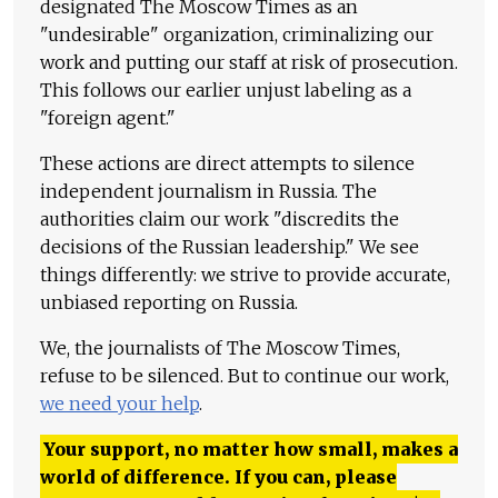
designated The Moscow Times as an
"undesirable" organization, criminalizing our
work and putting our staff at risk of prosecution.
This follows our earlier unjust labeling as a
"foreign agent."
These actions are direct attempts to silence
independent journalism in Russia. The
authorities claim our work "discredits the
decisions of the Russian leadership." We see
things differently: we strive to provide accurate,
unbiased reporting on Russia.
We, the journalists of The Moscow Times,
refuse to be silenced. But to continue our work,
we need your help
.
Your support, no matter how small, makes a
world of difference. If you can, please