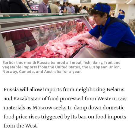
Earlier this month Russia banned all meat, fish, dairy, fruit and
vegetable imports from the United States, the European Union,
Norway, Canada, and Australia for a year.
Russia will allow imports from neighboring Belarus
and Kazakhstan of food processed from Western raw
materials as Moscow seeks to damp down domestic
food price rises triggered by its ban on food imports
from the West.