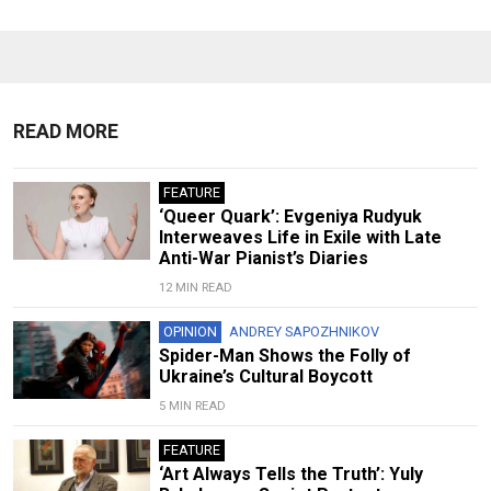
READ MORE
FEATURE
‘Queer Quark’: Evgeniya Rudyuk
Interweaves Life in Exile with Late
Anti-War Pianist’s Diaries
12 MIN READ
OPINION
ANDREY SAPOZHNIKOV
Spider-Man Shows the Folly of
Ukraine’s Cultural Boycott
5 MIN READ
FEATURE
‘Art Always Tells the Truth’: Yuly