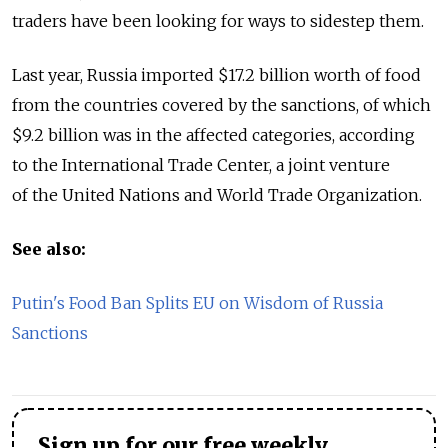
traders have been looking for ways to sidestep them.
Last year, Russia imported $17.2 billion worth of food
from the countries covered by the sanctions, of which
$9.2 billion was in the affected categories, according
to the International Trade Center, a joint venture
of the United Nations and World Trade Organization.
See also:
Putin's Food Ban Splits EU on Wisdom of Russia
Sanctions
Sign up for our free weekly