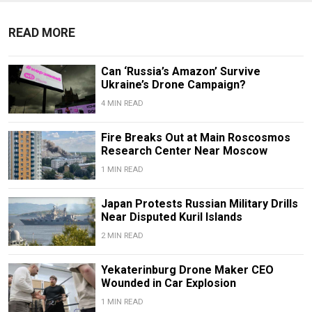
READ MORE
Can ‘Russia’s Amazon’ Survive
Ukraine’s Drone Campaign?
4 MIN READ
Fire Breaks Out at Main Roscosmos
Research Center Near Moscow
1 MIN READ
Japan Protests Russian Military Drills
Near Disputed Kuril Islands
2 MIN READ
Yekaterinburg Drone Maker CEO
Wounded in Car Explosion
1 MIN READ