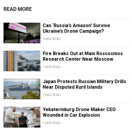
READ MORE
Can ‘Russia’s Amazon’ Survive
Ukraine’s Drone Campaign?
4 MIN READ
Fire Breaks Out at Main Roscosmos
Research Center Near Moscow
1 MIN READ
Japan Protests Russian Military Drills
Near Disputed Kuril Islands
2 MIN READ
Yekaterinburg Drone Maker CEO
Wounded in Car Explosion
1 MIN READ