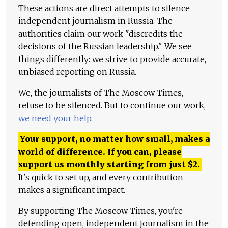
These actions are direct attempts to silence
independent journalism in Russia. The
authorities claim our work "discredits the
decisions of the Russian leadership." We see
things differently: we strive to provide accurate,
unbiased reporting on Russia.
We, the journalists of The Moscow Times,
refuse to be silenced. But to continue our work,
we need your help
.
Your support, no matter how small, makes a
world of difference. If you can, please
support us monthly starting from just
$
2.
It's quick to set up, and every contribution
makes a significant impact.
By supporting The Moscow Times, you're
defending open, independent journalism in the