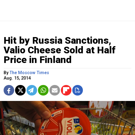
Hit by Russia Sanctions,
Valio Cheese Sold at Half
Price in Finland
By
The Moscow Times
Aug. 15, 2014