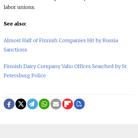
labor unions.
See also:
Almost Half of Finnish Companies Hit by Russia
Sanctions
Finnish Dairy Company Valio Offices Searched by St.
Petersburg Police