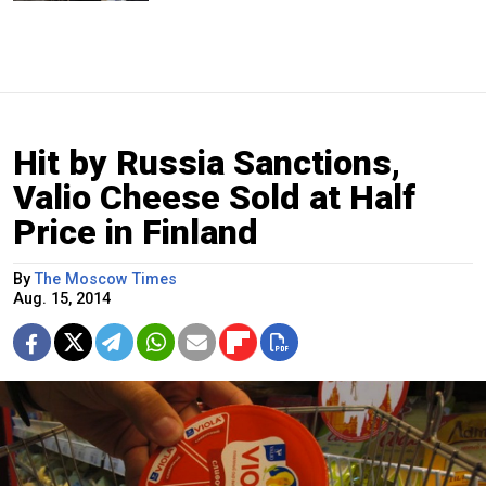
Hit by Russia Sanctions,
Valio Cheese Sold at Half
Price in Finland
By
The Moscow Times
Aug. 15, 2014