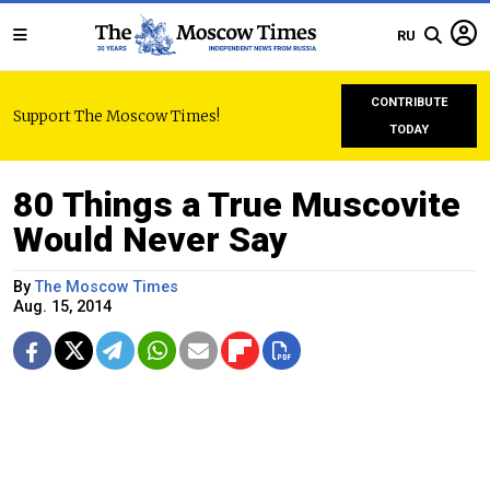
RU
CONTRIBUTE
Support The Moscow Times!
TODAY
80 Things a True Muscovite
Would Never Say
By
The Moscow Times
Aug. 15, 2014