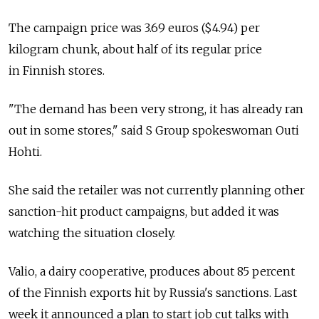
The campaign price was 3.69 euros ($4.94) per
kilogram chunk, about half of its regular price
in Finnish stores.
"The demand has been very strong, it has already ran
out in some stores," said S Group spokeswoman Outi
Hohti.
She said the retailer was not currently planning other
sanction-hit product campaigns, but added it was
watching the situation closely.
Valio, a dairy cooperative, produces about 85 percent
of the Finnish exports hit by Russia's sanctions. Last
week it announced a plan to start job cut talks with