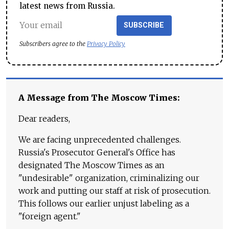
latest news from Russia.
SUBSCRIBE
Subscribers agree to the
Privacy Policy
A Message from The Moscow Times:
Dear readers,
We are facing unprecedented challenges.
Russia's Prosecutor General's Office has
designated The Moscow Times as an
"undesirable" organization, criminalizing our
work and putting our staff at risk of prosecution.
This follows our earlier unjust labeling as a
"foreign agent."