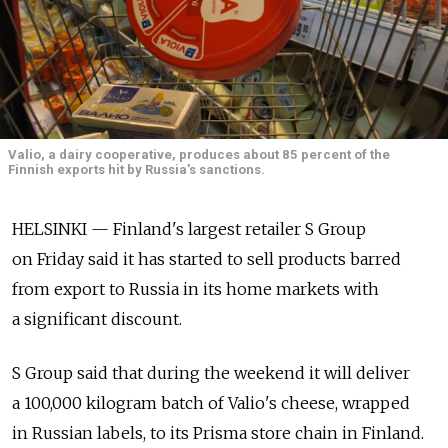
Valio, a dairy cooperative, produces about 85 percent of the
Finnish exports hit by Russia's sanctions.
HELSINKI — Finland's largest retailer S Group
on Friday said it has started to sell products barred
from export to Russia in its home markets with
a significant discount.
S Group said that during the weekend it will deliver
a 100,000 kilogram batch of Valio's cheese, wrapped
in Russian labels, to its Prisma store chain in Finland.