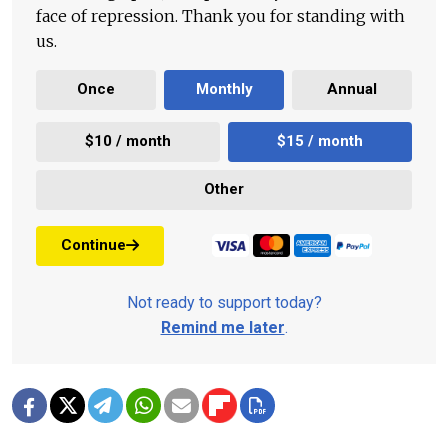
face of repression. Thank you for standing with
us.
Once
Monthly
Annual
$10 / month
$15 / month
Other
Continue
Not ready to support today?
Remind me later
.