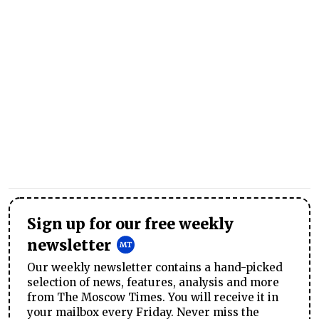
Sign up for our free weekly
newsletter
Our weekly newsletter contains a hand-picked
selection of news, features, analysis and more
from The Moscow Times. You will receive it in
your mailbox every Friday. Never miss the