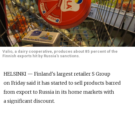
Valio, a dairy cooperative, produces about 85 percent of the
Finnish exports hit by Russia's sanctions.
HELSINKI — Finland's largest retailer S Group
on Friday said it has started to sell products barred
from export to Russia in its home markets with
a significant discount.
S Group said that during the weekend it will deliver
a 100,000 kilogram batch of Valio's cheese, wrapped