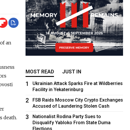
of an
ousness
MOST READ
JUST IN
ors
1
Ukrainian Attack Sparks Fire at Wildberries
ovosti
Facility in Yekaterinburg
2
FSB Raids Moscow City Crypto Exchanges
Accused of Laundering Stolen Cash
er
3
Nationalist Rodina Party Sues to
s death.
Disqualify Yabloko From State Duma
Elections