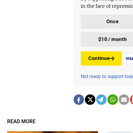
in the face of repress
Once
$10 / month
Continue
Not ready to support to
READ MORE