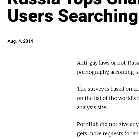
Users Searching
Aug. 4, 2014
Anti-gay laws or not, Russ
pornography, according t
The survey is based on tr
on the list of the world'
analysis site.
PornHub did not give any 
gets more requests for an