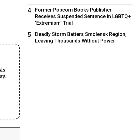
4
Former Popcorn Books Publisher
Receives Suspended Sentence in LGBTQ+
‘Extremism’ Trial
5
Deadly Storm Batters Smolensk Region,
Leaving Thousands Without Power
sis
ay.