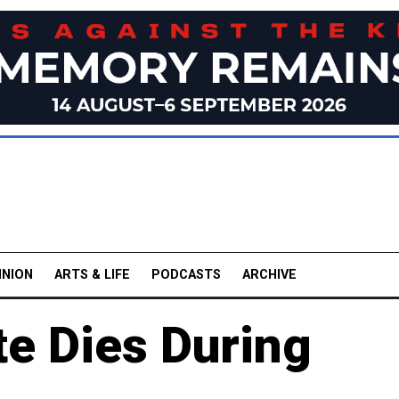
INION
ARTS & LIFE
PODCASTS
ARCHIVE
te Dies During