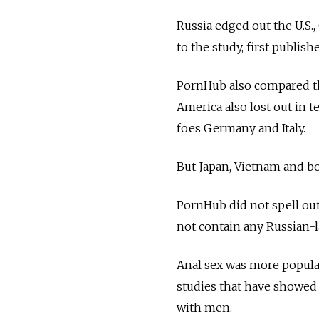
Russia edged out the U.S.,
to the study, first publish
PornHub also compared the
America also lost out in t
foes Germany and Italy.
But Japan, Vietnam and bot
PornHub did not spell out 
not contain any Russian-
Anal sex was more popul
studies that have showed
with men.