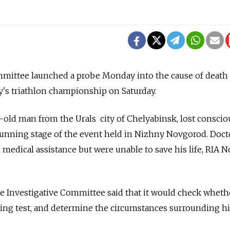
mmittee launched a probe Monday into the cause of death 
y's triathlon championship on Saturday.
-old man from the Urals city of Chelyabinsk, lost consci
running stage of the event held in Nizhny Novgorod. Doct
medical assistance but were unable to save his life, RIA N
e Investigative Committee said that it would check wheth
ing test, and determine the circumstances surrounding hi