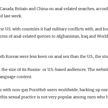
 Canada, Britain and China on anal-related searches, accor
ed last week.
 U.S. with countries it had military conflicts with, and fo
erms of anal-related queries to Afghanistan, Iraq and World
h Koreas were less keen on anal sex than the U.S., the stu
the size of its Russia- or U.S.-based audiences. The websi
language content.
ar with non-gay PornHub users worldwide, backing up n
 this sexual practice is not very popular among men who 