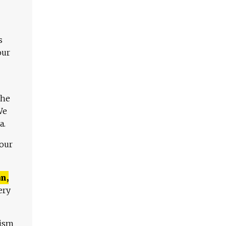
s
our
The
We
a.
 our
n,
ery
lism