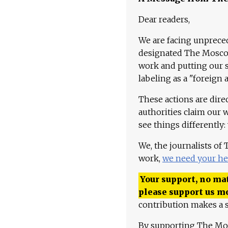
Dear readers,
We are facing unpreced
designated The Moscow
work and putting our st
labeling as a "foreign 
These actions are dire
authorities claim our 
see things differently:
We, the journalists of
work,
we need your he
Your support, no mat
please support us m
contribution makes a s
By supporting The Mo