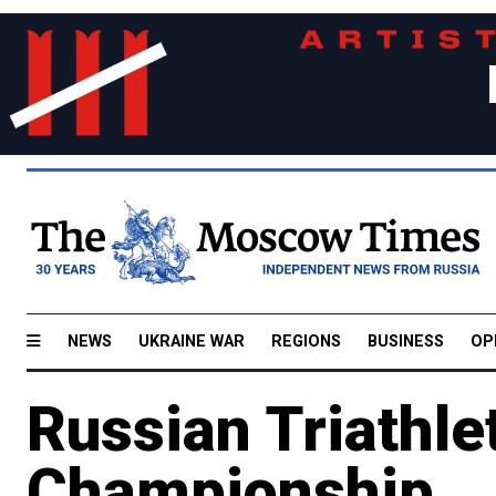
NEWS
UKRAINE WAR
REGIONS
BUSINESS
OP
Russian Triathle
Championship