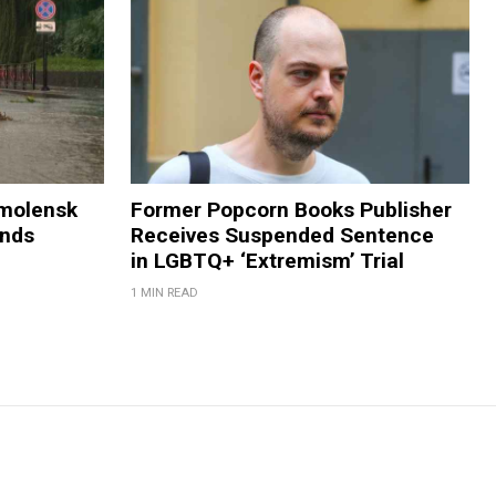
Smolensk
Former Popcorn Books Publisher
ands
Receives Suspended Sentence
in LGBTQ+ ‘Extremism’ Trial
1 MIN READ