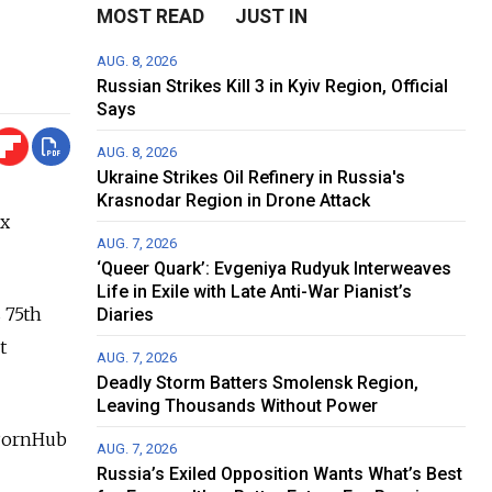
MOST READ
JUST IN
AUG. 8, 2026
Russian Strikes Kill 3 in Kyiv Region, Official
Says
AUG. 8, 2026
Ukraine Strikes Oil Refinery in Russia's
Krasnodar Region in Drone Attack
ex
AUG. 7, 2026
‘Queer Quark’: Evgeniya Rudyuk Interweaves
Life in Exile with Late Anti-War Pianist’s
 75th
Diaries
t
AUG. 7, 2026
Deadly Storm Batters Smolensk Region,
Leaving Thousands Without Power
 PornHub
AUG. 7, 2026
Russia’s Exiled Opposition Wants What’s Best