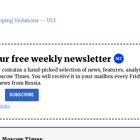
ping Violations — UCI
our free weekly newsletter
contains a hand-picked selection of news, features, analy
cow Times. You will receive it in your mailbox every Frid
news from Russia.
SUBSCRIBE
 Policy
e Moscow Times: