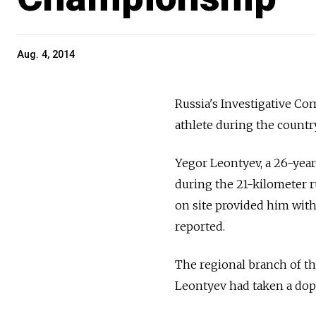
Aug. 4, 2014
Russia's Investigative Co
athlete during the countr
Yegor Leontyev, a 26-year
during the 21-kilometer 
on site provided him with 
reported.
The regional branch of th
Leontyev had taken a dop