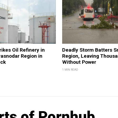
ikes Oil Refinery in
Deadly Storm Batters 
rasnodar Region in
Region, Leaving Thous
ack
Without Power
1 MIN READ
rts of Pornhub