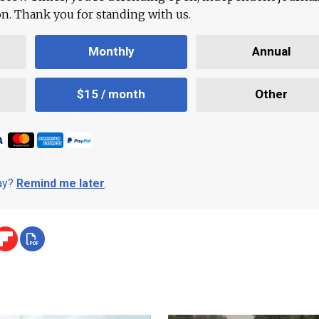
ion. Thank you for standing with us.
Monthly
Annual
$15 / month
Other
day?
Remind me later
.