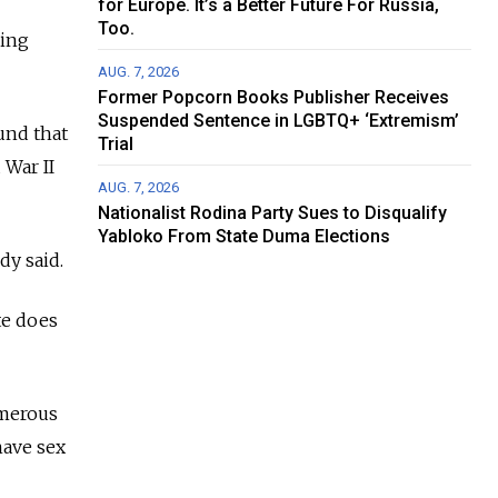
for Europe. It’s a Better Future For Russia,
Too.
ding
AUG. 7, 2026
Former Popcorn Books Publisher Receives
Suspended Sentence in LGBTQ+ ‘Extremism’
und that
Trial
 War II
AUG. 7, 2026
Nationalist Rodina Party Sues to Disqualify
Yabloko From State Duma Elections
dy said.
te does
umerous
have sex