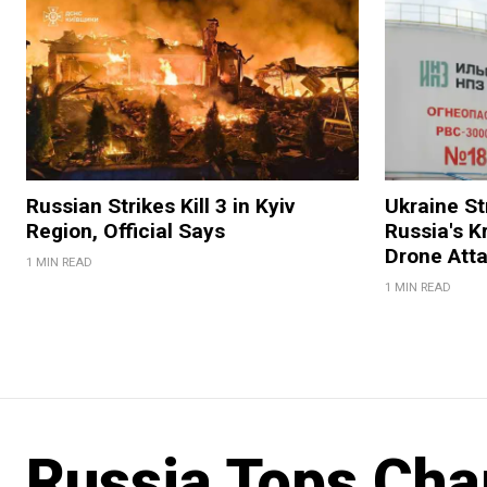
Russian Strikes Kill 3 in Kyiv
Ukraine Str
Region, Official Says
Russia's K
Drone Att
1 MIN READ
1 MIN READ
Russia Tops Cha