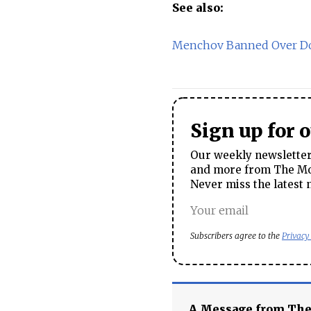
See also:
Menchov Banned Over Do
Sign up for 
Our weekly newsletter 
and more from The Mos
Never miss the latest 
Subscribers agree to the
Privacy
A Message from Th