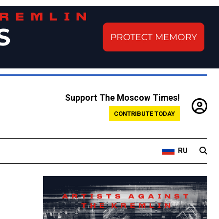
Support The Moscow Times!
CONTRIBUTE TODAY
RU