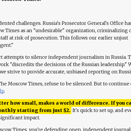
ented challenges. Russia's Prosecutor General's Office ha
 Times as an "undesirable" organization, criminalizing 
aff at risk of prosecution. This follows our earlier unjust
agent."
ct attempts to silence independent journalism in Russia. 
work "discredits the decisions of the Russian leadership." 
 we strive to provide accurate, unbiased reporting on Russi
 The Moscow Times, refuse to be silenced. But to continue
lp
.
ter how small, makes a world of difference. If you ca
onthly starting from just
$
2.
It's quick to set up, and ev
ignificant impact.
scow Times, you're defending open, independent journa