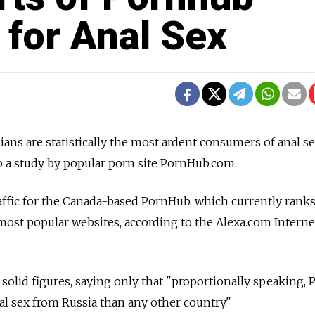
 for Anal Sex
ians are statistically the most ardent consumers of anal s
o a study by popular porn site PornHub.com.
affic for the Canada-based PornHub, which currently ranks
s most popular websites, according to the Alexa.com Interne
solid figures, saying only that "proportionally speaking,
al sex from Russia than any other country."