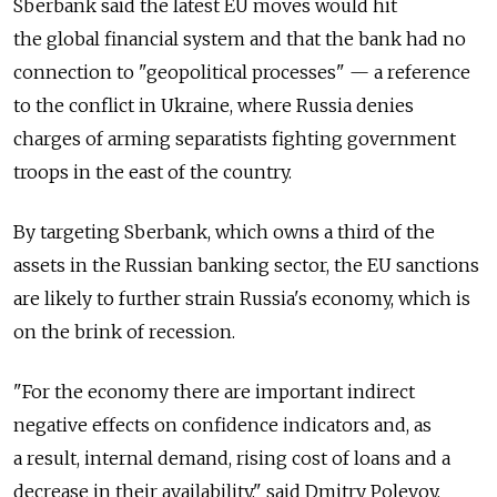
Sberbank said the latest EU moves would hit
the global financial system and that the bank had no
connection to "geopolitical processes" — a reference
to the conflict in Ukraine, where Russia denies
charges of arming separatists fighting government
troops in the east of the country.
By targeting Sberbank, which owns a third of the
assets in the Russian banking sector, the EU sanctions
are likely to further strain Russia's economy, which is
on the brink of recession.
"For the economy there are important indirect
negative effects on confidence indicators and, as
a result, internal demand, rising cost of loans and a
decrease in their availability," said Dmitry Polevoy,