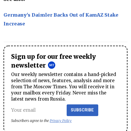
Germany's Daimler Backs Out of KamAZ Stake
Increase
Sign up for our free weekly
newsletter
Our weekly newsletter contains a hand-picked
selection of news, features, analysis and more
from The Moscow Times. You will receive it in
your mailbox every Friday. Never miss the
latest news from Russia.
SUBSCRIBE
Subscribers agree to the
Privacy Policy