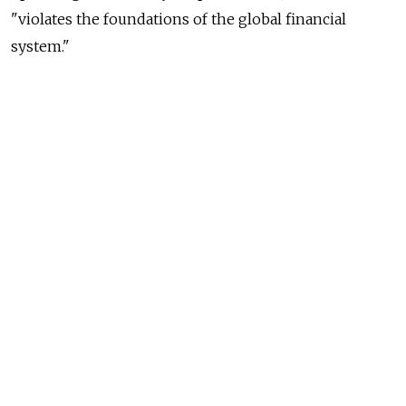
"violates the foundations of the global financial
system."
Its shares still fell 1.7 percent by 3:00 p.m. GMT
on Moscow's MICEX index, dragging down
the broader market.
The European Union will review the ban, which also
applies to Sberbank's rival VTB, after three months.
While Russia's Central Bank has said it is ready
to support sanction-hit banks, the effective closure
of access to European capital markets is likely to drive
up borrowing costs at Sberbank, an important lender
to Russia's $2 trillion economy.