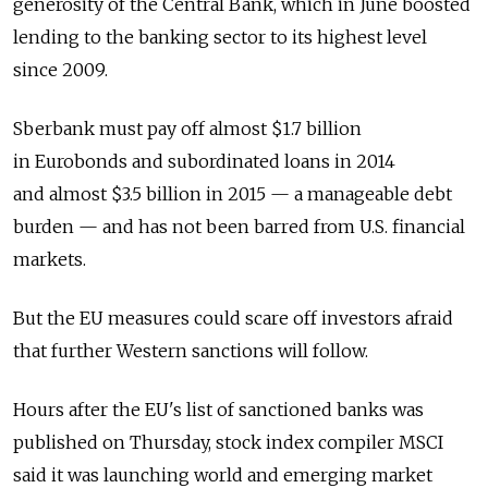
generosity of the Central Bank, which in June boosted
lending to the banking sector to its highest level
since 2009.
Sberbank must pay off almost $1.7 billion
in Eurobonds and subordinated loans in 2014
and almost $3.5 billion in 2015 — a manageable debt
burden — and has not been barred from U.S. financial
markets.
But the EU measures could scare off investors afraid
that further Western sanctions will follow.
Hours after the EU's list of sanctioned banks was
published on Thursday, stock index compiler MSCI
said it was launching world and emerging market