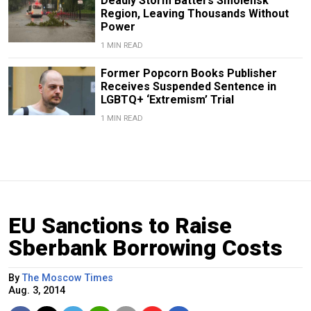
Deadly Storm Batters Smolensk
Region, Leaving Thousands Without
Power
1 MIN READ
Former Popcorn Books Publisher
Receives Suspended Sentence in
LGBTQ+ ‘Extremism’ Trial
1 MIN READ
EU Sanctions to Raise
Sberbank Borrowing Costs
By
The Moscow Times
Aug. 3, 2014