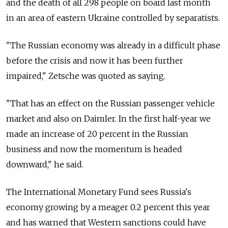
and the death of all 298 people on board last month
in an area of eastern Ukraine controlled by separatists.
"The Russian economy was already in a difficult phase
before the crisis and now it has been further
impaired," Zetsche was quoted as saying.
"That has an effect on the Russian passenger vehicle
market and also on Daimler. In the first half-year we
made an increase of 20 percent in the Russian
business and now the momentum is headed
downward," he said.
The International Monetary Fund sees Russia's
economy growing by a meager 0.2 percent this year
and has warned that Western sanctions could have