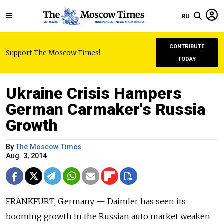
RU
CONTRIBUTE
Support The Moscow Times!
TODAY
Ukraine Crisis Hampers
German Carmaker's Russia
Growth
By
The Moscow Times
Aug. 3, 2014
FRANKFURT, Germany — Daimler has seen its
booming growth in the Russian auto market weaken