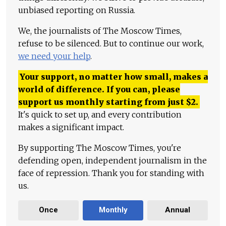
unbiased reporting on Russia.
We, the journalists of The Moscow Times,
refuse to be silenced. But to continue our work,
we need your help
.
Your support, no matter how small, makes a
world of difference. If you can, please
support us monthly starting from just
$
2.
It's quick to set up, and every contribution
makes a significant impact.
By supporting The Moscow Times, you're
defending open, independent journalism in the
face of repression. Thank you for standing with
us.
Once
Monthly
Annual