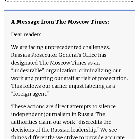
A Message from The Moscow Times:
Dear readers,
We are facing unprecedented challenges.
Russia's Prosecutor General's Office has
designated The Moscow Times as an
"undesirable" organization, criminalizing our
work and putting our staff at risk of prosecution.
This follows our earlier unjust labeling as a
"foreign agent."
These actions are direct attempts to silence
independent journalism in Russia. The
authorities claim our work "discredits the
decisions of the Russian leadership." We see
things differently: we strive to provide accurate,