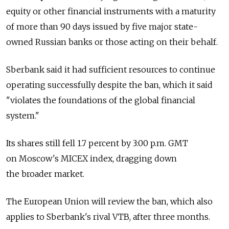
equity or other financial instruments with a maturity
of more than 90 days issued by five major state-
owned Russian banks or those acting on their behalf.
Sberbank said it had sufficient resources to continue
operating successfully despite the ban, which it said
"violates the foundations of the global financial
system."
Its shares still fell 1.7 percent by 3:00 p.m. GMT
on Moscow's MICEX index, dragging down
the broader market.
The European Union will review the ban, which also
applies to Sberbank's rival VTB, after three months.