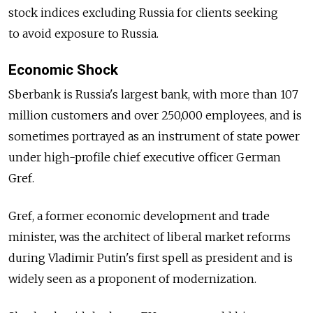
stock indices excluding Russia for clients seeking
to avoid exposure to Russia.
Economic Shock
Sberbank is Russia's largest bank, with more than 107
million customers and over 250,000 employees, and is
sometimes portrayed as an instrument of state power
under high-profile chief executive officer German
Gref.
Gref, a former economic development and trade
minister, was the architect of liberal market reforms
during Vladimir Putin's first spell as president and is
widely seen as a proponent of modernization.