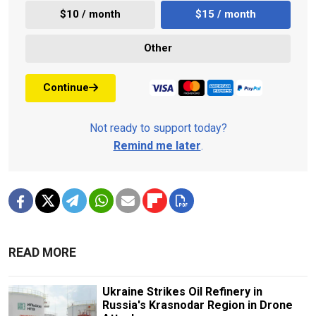
$10 / month
$15 / month
Other
Continue
Not ready to support today?
Remind me later
.
READ MORE
Ukraine Strikes Oil Refinery in
Russia's Krasnodar Region in Drone