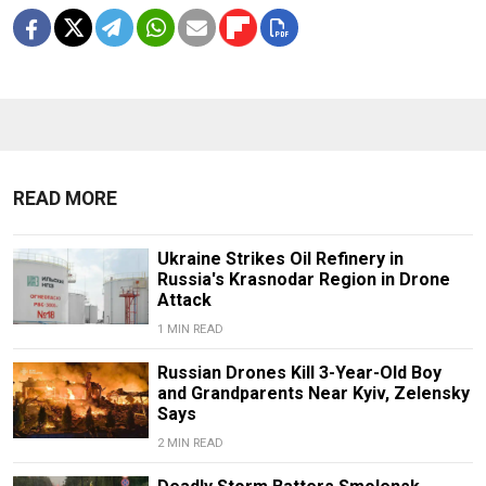
READ MORE
Ukraine Strikes Oil Refinery in
Russia's Krasnodar Region in Drone
Attack
1 MIN READ
Russian Drones Kill 3-Year-Old Boy
and Grandparents Near Kyiv, Zelensky
Says
2 MIN READ