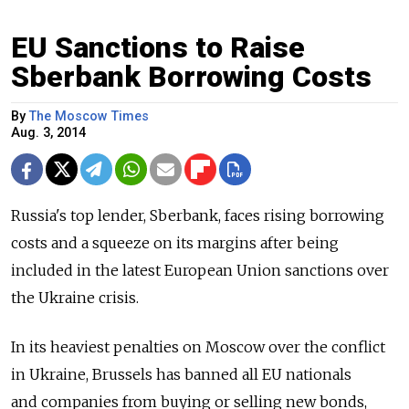
EU Sanctions to Raise
Sberbank Borrowing Costs
By
The Moscow Times
Aug. 3, 2014
Russia's top lender, Sberbank, faces rising borrowing
costs and a squeeze on its margins after being
included in the latest European Union sanctions over
the Ukraine crisis.
In its heaviest penalties on Moscow over the conflict
in Ukraine, Brussels has banned all EU nationals
and companies from buying or selling new bonds,