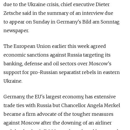
due to the Ukraine crisis, chief executive Dieter
Zetsche said in the summary of an interview due
to appear on Sunday in Germany's Bild am Sonntag
newspaper.
The European Union earlier this week agreed
economic sanctions against Russia targeting its
banking, defense and oil sectors over Moscow's
support for pro-Russian separatist rebels in eastern
Ukraine.
Germany, the EU's largest economy, has extensive
trade ties with Russia but Chancellor Angela Merkel
became a firm advocate of the tougher measures
against Moscow after the downing of an airliner