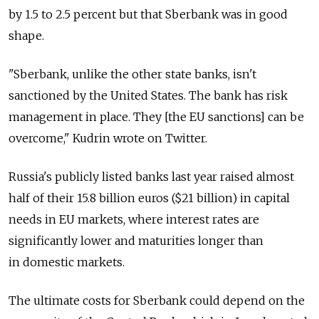
by 1.5 to 2.5 percent but that Sberbank was in good
shape.
"Sberbank, unlike the other state banks, isn't
sanctioned by the United States. The bank has risk
management in place. They [the EU sanctions] can be
overcome," Kudrin wrote on Twitter.
Russia's publicly listed banks last year raised almost
half of their 15.8 billion euros ($21 billion) in capital
needs in EU markets, where interest rates are
significantly lower and maturities longer than
in domestic markets.
The ultimate costs for Sberbank could depend on the