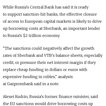
While Russia's Central Bank has said it is ready
to support sanction-hit banks, the effective closure
of access to European capital markets is likely to drive
up borrowing costs at Sberbank, an important lender
to Russia's $2 trillion economy.
"The sanctions could negatively affect the growth
rates of Sberbank and VTB's balance sheets, especially
credit, or pressure their net interest margin if they
replace cheap funding in dollars or euros with
expensive funding in rubles," analysts
at Gazprombank said in a note.
Alexei Kudrin, Russia's former finance minister, said
the EU sanctions would drive borrowing costs up