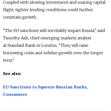
Coupled with slowing investment and soaring capital
flight, tighter lending conditions could further
constrain growth.
"The EU sanctions will inevitably impact Russia," said
Timothy Ash, chief emerging markets analyst
at Standard Bank in London. "They will raise
borrowing costs and subdue growth over the longer
term."
See also:
EU Sanctions to Squeeze Russian Banks,
Consumers