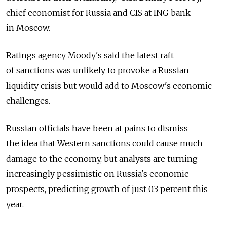
chief economist for Russia and CIS at ING bank
in Moscow.
Ratings agency Moody's said the latest raft
of sanctions was unlikely to provoke a Russian
liquidity crisis but would add to Moscow's economic
challenges.
Russian officials have been at pains to dismiss
the idea that Western sanctions could cause much
damage to the economy, but analysts are turning
increasingly pessimistic on Russia's economic
prospects, predicting growth of just 0.3 percent this
year.