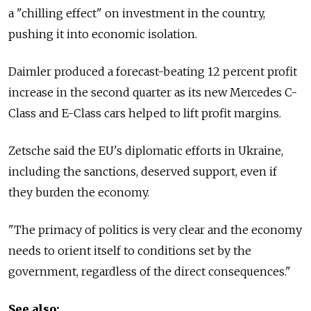
a "chilling effect" on investment in the country,
pushing it into economic isolation.
Daimler produced a forecast-beating 12 percent profit
increase in the second quarter as its new Mercedes C-
Class and E-Class cars helped to lift profit margins.
Zetsche said the EU's diplomatic efforts in Ukraine,
including the sanctions, deserved support, even if
they burden the economy.
"The primacy of politics is very clear and the economy
needs to orient itself to conditions set by the
government, regardless of the direct consequences."
See also: