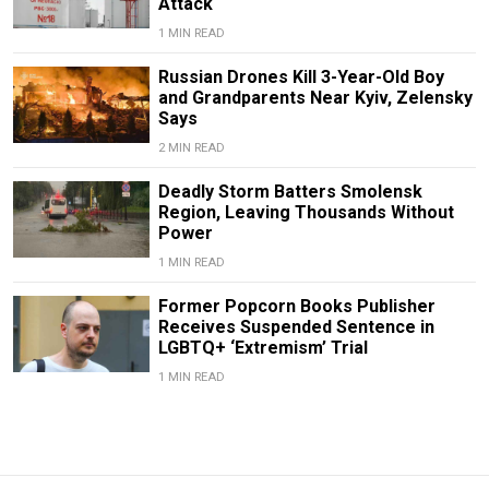
Attack
1 MIN READ
Russian Drones Kill 3-Year-Old Boy
and Grandparents Near Kyiv, Zelensky
Says
2 MIN READ
Deadly Storm Batters Smolensk
Region, Leaving Thousands Without
Power
1 MIN READ
Former Popcorn Books Publisher
Receives Suspended Sentence in
LGBTQ+ ‘Extremism’ Trial
1 MIN READ