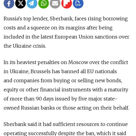
Russia's top lender, Sberbank, faces rising borrowing
costs and a squeeze on its margins after being
included in the latest European Union sanctions over
the Ukraine crisis.
In its heaviest penalties on Moscow over the conflict
in Ukraine, Brussels has banned all EU nationals
and companies from buying or selling new bonds,
equity or other financial instruments with a maturity
of more than 90 days issued by five major state-
owned Russian banks or those acting on their behalf.
Sberbank said it had sufficient resources to continue
operating successfully despite the ban, which it said