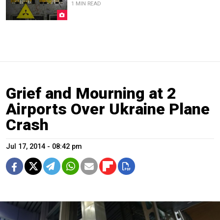
1 MIN READ
Grief and Mourning at 2
Airports Over Ukraine Plane
Crash
Jul 17, 2014 - 08:42 pm