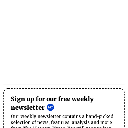
Sign up for our free weekly
newsletter
Our weekly newsletter contains a hand-picked
selection of news, features, analysis and more