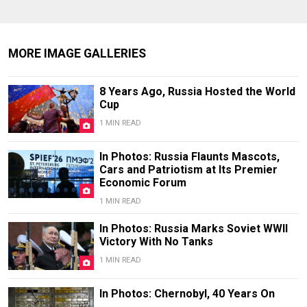
MORE IMAGE GALLERIES
8 Years Ago, Russia Hosted the World
Cup
1 MIN READ
In Photos: Russia Flaunts Mascots,
Cars and Patriotism at Its Premier
Economic Forum
1 MIN READ
In Photos: Russia Marks Soviet WWII
Victory With No Tanks
1 MIN READ
In Photos: Chernobyl, 40 Years On