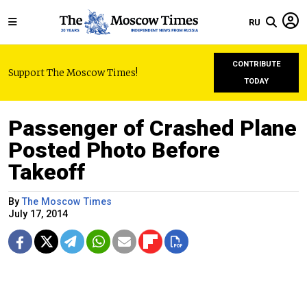
RU
CONTRIBUTE
Support The Moscow Times!
TODAY
Passenger of Crashed Plane
Posted Photo Before
Takeoff
By
The Moscow Times
July 17, 2014