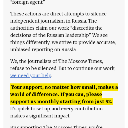
"foreign agent."
These actions are direct attempts to silence
independent journalism in Russia. The
authorities claim our work "discredits the
decisions of the Russian leadership." We see
things differently: we strive to provide accurate,
unbiased reporting on Russia.
We, the journalists of The Moscow Times,
refuse to be silenced. But to continue our work,
we need your help
.
Your support, no matter how small, makes a
world of difference. If you can, please
support us monthly starting from just
$
2.
It's quick to set up, and every contribution
makes a significant impact.
By supporting The Moscow Times, you're