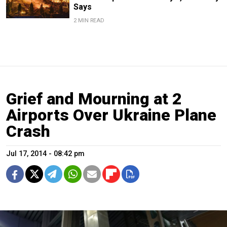
Says
2 MIN READ
Grief and Mourning at 2
Airports Over Ukraine Plane
Crash
Jul 17, 2014 - 08:42 pm