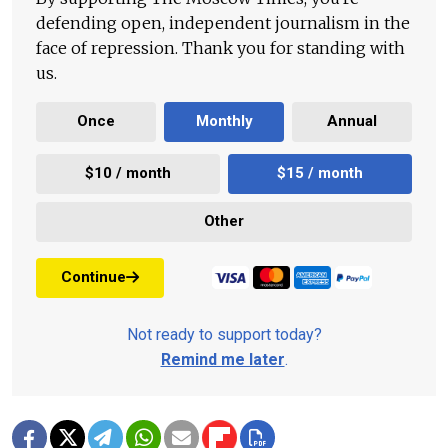
defending open, independent journalism in the
face of repression. Thank you for standing with
us.
Once
Monthly
Annual
$10 / month
$15 / month
Other
Continue
Not ready to support today?
Remind me later
.