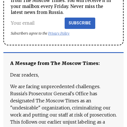
from The Moscow Times. You will receive it in
your mailbox every Friday. Never miss the
latest news from Russia.
SUBSCRIBE
Subscribers agree to the
Privacy Policy
A Message from The Moscow Times:
Dear readers,
We are facing unprecedented challenges.
Russia's Prosecutor General's Office has
designated The Moscow Times as an
"undesirable" organization, criminalizing our
work and putting our staff at risk of prosecution.
This follows our earlier unjust labeling as a