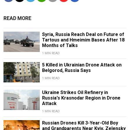
READ MORE
Syria, Russia Reach Deal on Future of
Tartous and Hmeimim Bases After 18
Months of Talks
1 MIN READ
5 Killed in Ukrainian Drone Attack on
Belgorod, Russia Says
1 MIN READ
Ukraine Strikes Oil Refinery in
Russia's Krasnodar Region in Drone
Attack
1 MIN READ
Russian Drones Kill 3-Year-Old Boy
and Grandparents Near Kyiv, Zelensky