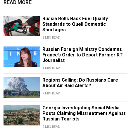
READ MORE
Russia Rolls Back Fuel Quality
Standards to Quell Domestic
Shortages
2 MIN READ
Russian Foreign Ministry Condemns
France’s Order to Deport Former RT
Journalist
1 MIN READ
Regions Calling: Do Russians Care
About Air Raid Alerts?
7 MIN READ
Georgia Investigating Social Media
Posts Claiming Mistreatment Against
Russian Tourists
2 MIN READ