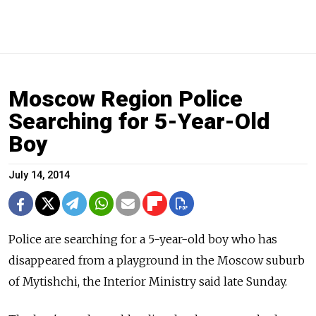
Moscow Region Police
Searching for 5-Year-Old
Boy
July 14, 2014
Police are searching for a 5-year-old boy who has
disappeared from a playground in the Moscow suburb
of Mytishchi, the Interior Ministry said late Sunday.