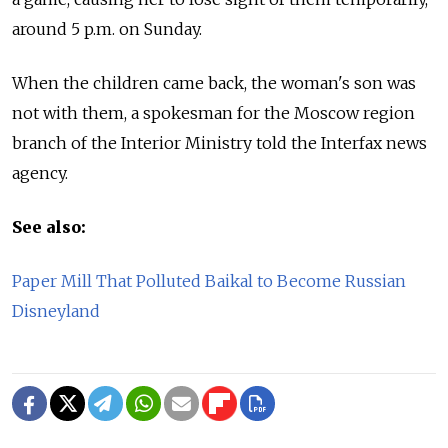
around 5 p.m. on Sunday.
When the children came back, the woman's son was
not with them, a spokesman for the Moscow region
branch of the Interior Ministry told the Interfax news
agency.
See also:
Paper Mill That Polluted Baikal to Become Russian
Disneyland