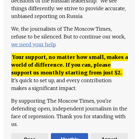
decisions of the Russian leadership." We see
things differently: we strive to provide accurate,
unbiased reporting on Russia.
We, the journalists of The Moscow Times,
refuse to be silenced. But to continue our work,
we need your help
.
Your support, no matter how small, makes a
world of difference. If you can, please
support us monthly starting from just
$
2.
It's quick to set up, and every contribution
makes a significant impact.
By supporting The Moscow Times, you're
defending open, independent journalism in the
face of repression. Thank you for standing with
us.