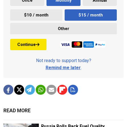
Once
Monthly
Annual
$10 / month
$15 / month
Other
Continue
Not ready to support today?
Remind me later
.
READ MORE
Russia Rolls Back Fuel Quality