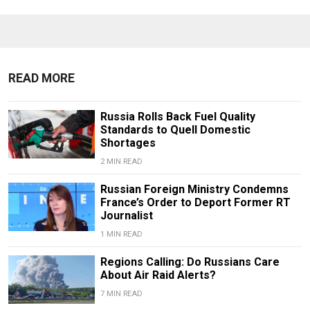
READ MORE
Russia Rolls Back Fuel Quality
Standards to Quell Domestic
Shortages
2 MIN READ
Russian Foreign Ministry Condemns
France’s Order to Deport Former RT
Journalist
1 MIN READ
Regions Calling: Do Russians Care
About Air Raid Alerts?
7 MIN READ