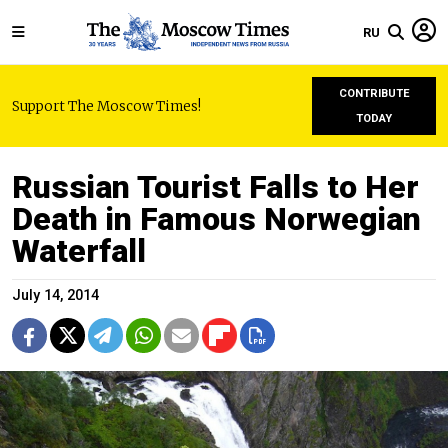
RU
CONTRIBUTE
Support The Moscow Times!
TODAY
Russian Tourist Falls to Her
Death in Famous Norwegian
Waterfall
July 14, 2014