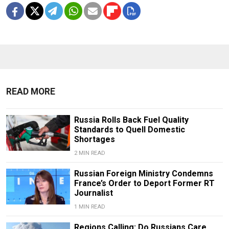
READ MORE
Russia Rolls Back Fuel Quality
Standards to Quell Domestic
Shortages
2 MIN READ
Russian Foreign Ministry Condemns
France’s Order to Deport Former RT
Journalist
1 MIN READ
Regions Calling: Do Russians Care