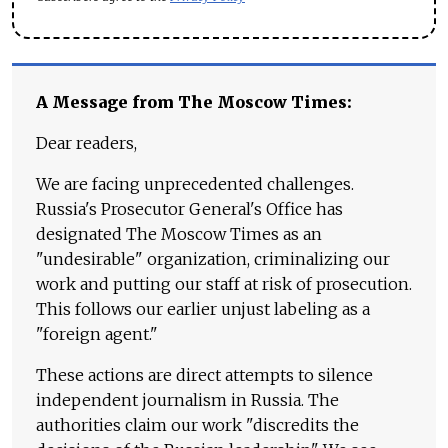
A Message from The Moscow Times:
Dear readers,
We are facing unprecedented challenges.
Russia's Prosecutor General's Office has
designated The Moscow Times as an
"undesirable" organization, criminalizing our
work and putting our staff at risk of prosecution.
This follows our earlier unjust labeling as a
"foreign agent."
These actions are direct attempts to silence
independent journalism in Russia. The
authorities claim our work "discredits the