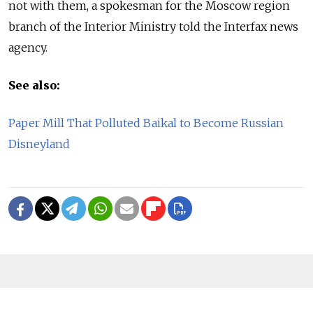
not with them, a spokesman for the Moscow region
branch of the Interior Ministry told the Interfax news
agency.
See also:
Paper Mill That Polluted Baikal to Become Russian
Disneyland