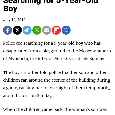
Searching for 5-Year-Old
Boy
July 14, 2014
Police are searching for a 5-year-old boy who has
disappeared from a playground in the Moscow suburb
of Mytishchi, the Interior Ministry said late Sunday.
The boy's mother told police that her son and other
children ran around the corner of the building during
a game, causing her to lose sight of them temporarily,
around 5 p.m. on Sunday.
When the children came back, the woman's son was