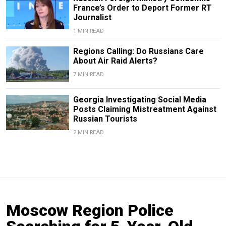
France’s Order to Deport Former RT
Journalist
1 MIN READ
Regions Calling: Do Russians Care
About Air Raid Alerts?
7 MIN READ
Georgia Investigating Social Media
Posts Claiming Mistreatment Against
Russian Tourists
2 MIN READ
Moscow Region Police