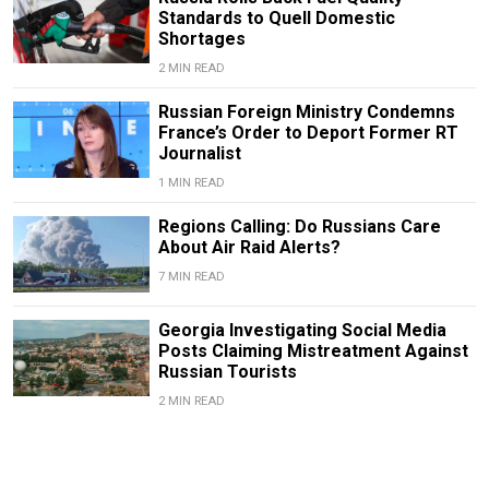
Standards to Quell Domestic
Shortages
2 MIN READ
Russian Foreign Ministry Condemns
France’s Order to Deport Former RT
Journalist
1 MIN READ
Regions Calling: Do Russians Care
About Air Raid Alerts?
7 MIN READ
Georgia Investigating Social Media
Posts Claiming Mistreatment Against
Russian Tourists
2 MIN READ