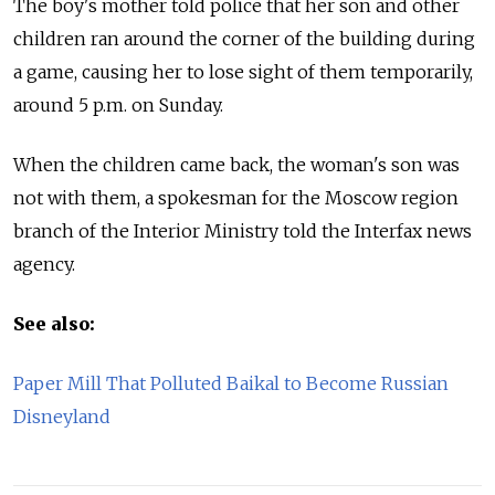
The boy's mother told police that her son and other
children ran around the corner of the building during
a game, causing her to lose sight of them temporarily,
around 5 p.m. on Sunday.
When the children came back, the woman's son was
not with them, a spokesman for the Moscow region
branch of the Interior Ministry told the Interfax news
agency.
See also:
Paper Mill That Polluted Baikal to Become Russian
Disneyland