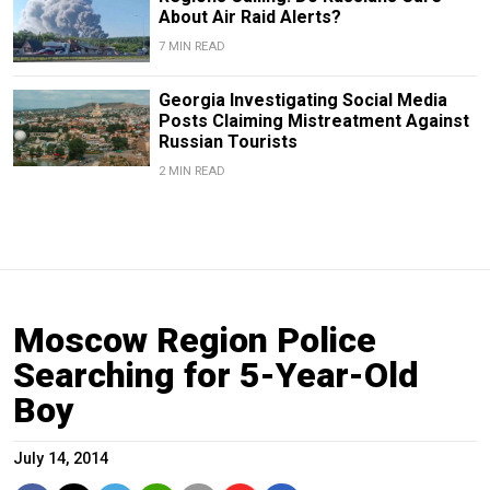
About Air Raid Alerts?
7 MIN READ
Georgia Investigating Social Media
Posts Claiming Mistreatment Against
Russian Tourists
2 MIN READ
Moscow Region Police
Searching for 5-Year-Old
Boy
July 14, 2014