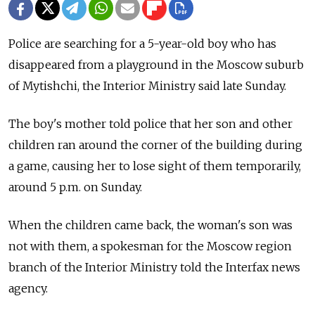
Police are searching for a 5-year-old boy who has
disappeared from a playground in the Moscow suburb
of Mytishchi, the Interior Ministry said late Sunday.
The boy's mother told police that her son and other
children ran around the corner of the building during
a game, causing her to lose sight of them temporarily,
around 5 p.m. on Sunday.
When the children came back, the woman's son was
not with them, a spokesman for the Moscow region
branch of the Interior Ministry told the Interfax news
agency.