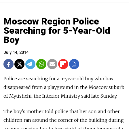
Moscow Region Police
Searching for 5-Year-Old
Boy
July 14, 2014
Police are searching for a 5-year-old boy who has
disappeared from a playground in the Moscow suburb
of Mytishchi, the Interior Ministry said late Sunday.
The boy's mother told police that her son and other
children ran around the corner of the building during
a game, causing her to lose sight of them temporarily,