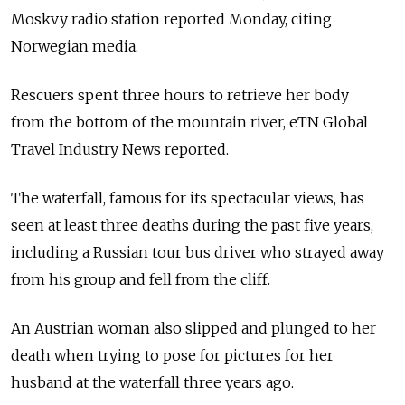
Moskvy radio station reported Monday, citing
Norwegian media.
Rescuers spent three hours to retrieve her body
from the bottom of the mountain river, eTN Global
Travel Industry News reported.
The waterfall, famous for its spectacular views, has
seen at least three deaths during the past five years,
including a Russian tour bus driver who strayed away
from his group and fell from the cliff.
An Austrian woman also slipped and plunged to her
death when trying to pose for pictures for her
husband at the waterfall three years ago.