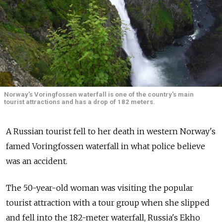
Norway's Voringfossen waterfall is one of the country's main
tourist attractions and has a drop of 182 meters.
A Russian tourist fell to her death in western Norway's
famed Voringfossen waterfall in what police believe
was an accident.
The 50-year-old woman was visiting the popular
tourist attraction with a tour group when she slipped
and fell into the 182-meter waterfall, Russia's Ekho