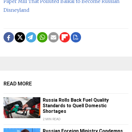
Paper Mill That Polluted Baikal to Become Russian
Disneyland
READ MORE
Russia Rolls Back Fuel Quality
Standards to Quell Domestic
Shortages
2 MIN READ
Russian Foreign Ministry Condemns