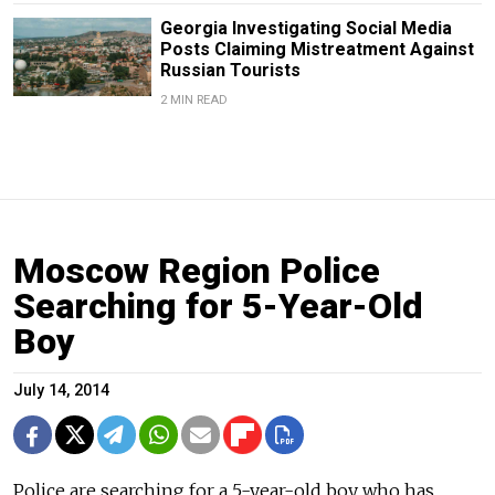
Georgia Investigating Social Media
Posts Claiming Mistreatment Against
Russian Tourists
2 MIN READ
Moscow Region Police
Searching for 5-Year-Old
Boy
July 14, 2014
Police are searching for a 5-year-old boy who has