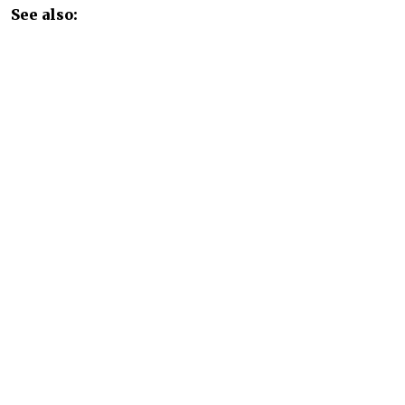
See also:
Paper Mill That Polluted Baikal to Become Russian
Disneyland
READ MORE
Russia Rolls Back Fuel Quality
Standards to Quell Domestic
Shortages