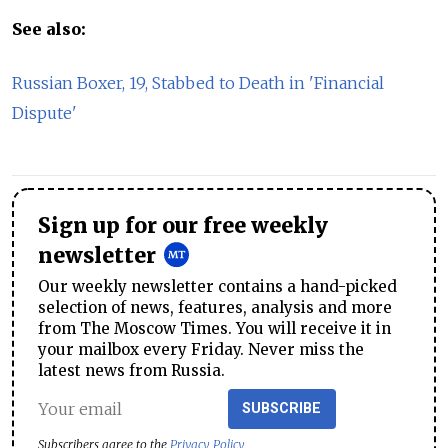
See also:
Russian Boxer, 19, Stabbed to Death in 'Financial
Dispute'
Sign up for our free weekly
newsletter
Our weekly newsletter contains a hand-picked
selection of news, features, analysis and more
from The Moscow Times. You will receive it in
your mailbox every Friday. Never miss the
latest news from Russia.
SUBSCRIBE
Subscribers agree to the
Privacy Policy