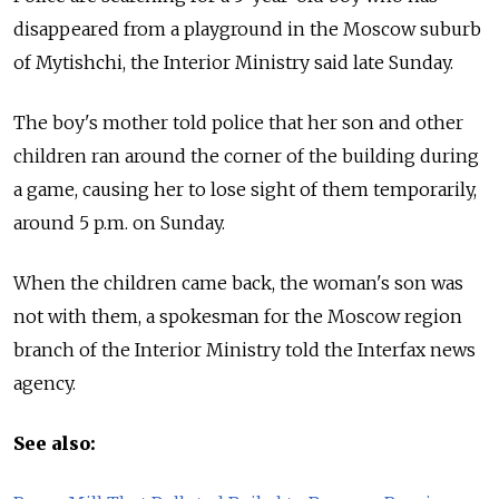
disappeared from a playground in the Moscow suburb
of Mytishchi, the Interior Ministry said late Sunday.
The boy's mother told police that her son and other
children ran around the corner of the building during
a game, causing her to lose sight of them temporarily,
around 5 p.m. on Sunday.
When the children came back, the woman's son was
not with them, a spokesman for the Moscow region
branch of the Interior Ministry told the Interfax news
agency.
See also: