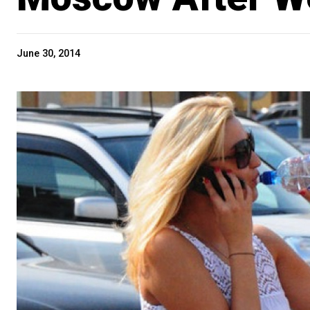
June 30, 2014