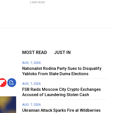
2 MIN READ
MOST READ
JUST IN
AUG. 7, 2026
Nationalist Rodina Party Sues to Disqualify
Yabloko From State Duma Elections
AUG. 7, 2026
FSB Raids Moscow City Crypto Exchanges
Accused of Laundering Stolen Cash
AUG. 7, 2026
Ukrainian Attack Sparks Fire at Wildberries