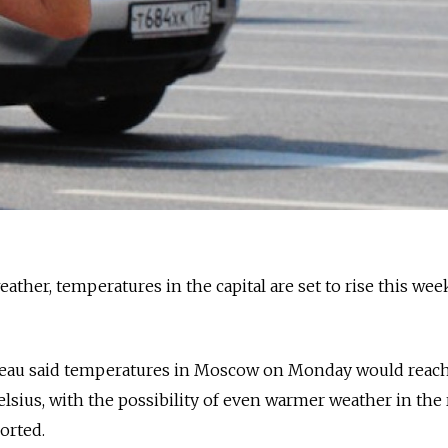
eather, temperatures in the capital are set to rise this wee
reau said temperatures in Moscow on Monday would reac
sius, with the possibility of even warmer weather in the 
ported.