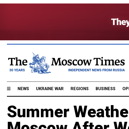
NEWS
UKRAINE WAR
REGIONS
BUSINESS
OP
Summer Weather
Moscow After We