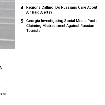
4
Regions Calling: Do Russians Care About
Air Raid Alerts?
5
Georgia Investigating Social Media Posts
Claiming Mistreatment Against Russian
Tourists
k,
h
rest