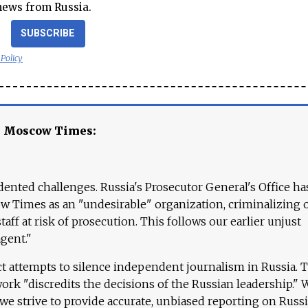
news from Russia.
SUBSCRIBE
 Policy
e Moscow Times:
ented challenges. Russia's Prosecutor General's Office ha
 Times as an "undesirable" organization, criminalizing 
aff at risk of prosecution. This follows our earlier unjust
agent."
ct attempts to silence independent journalism in Russia. 
work "discredits the decisions of the Russian leadership." 
 we strive to provide accurate, unbiased reporting on Russi