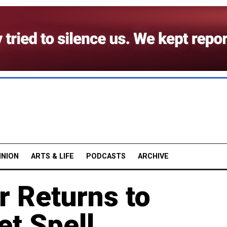
INION
ARTS & LIFE
PODCASTS
ARCHIVE
 Returns to
t Spell