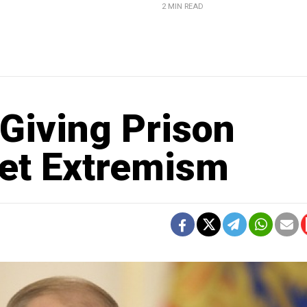
2 MIN READ
Giving Prison
net Extremism