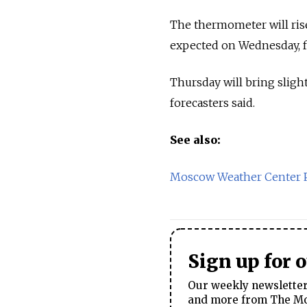
The thermometer will ris
expected on Wednesday, fo
Thursday will bring sligh
forecasters said.
See also:
Moscow Weather Center P
Sign up for 
Our weekly newsletter 
and more from The Mos