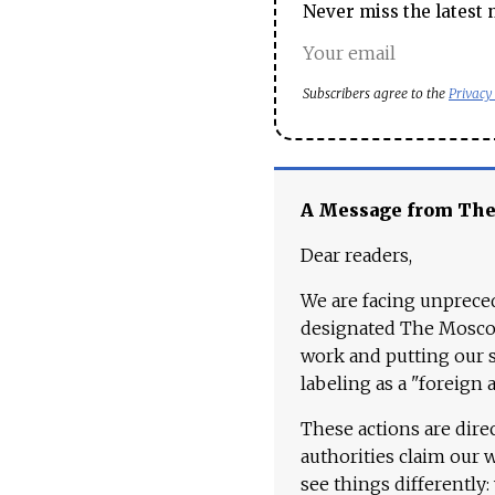
Never miss the latest 
Subscribers agree to the
Privacy
A Message from Th
Dear readers,
We are facing unpreced
designated The Moscow
work and putting our st
labeling as a "foreign 
These actions are dire
authorities claim our 
see things differently: