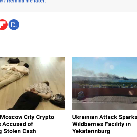
day?
Remind me later
.
 Moscow City Crypto
Ukrainian Attack Sparks
 Accused of
Wildberries Facility in
g Stolen Cash
Yekaterinburg