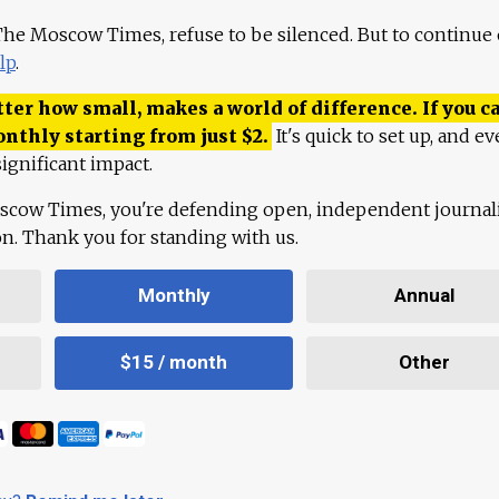
 The Moscow Times, refuse to be silenced. But to continue
lp
.
ter how small, makes a world of difference. If you ca
onthly starting from just
$
2.
It's quick to set up, and ev
ignificant impact.
scow Times, you're defending open, independent journa
ion. Thank you for standing with us.
Monthly
Annual
$15 / month
Other