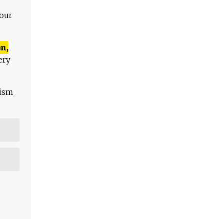
 our
n,
ery
lism