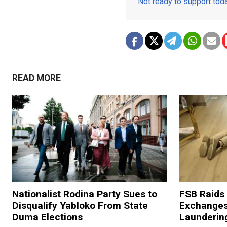
Not ready to support to
READ MORE
Nationalist Rodina Party Sues to
FSB Raids
Disqualify Yabloko From State
Exchanges
Duma Elections
Launderin