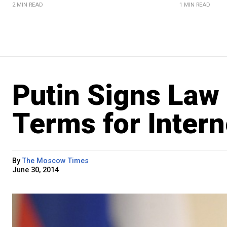
2 MIN READ
1 MIN READ
Putin Signs Law 
Terms for Inter
By
The Moscow Times
June 30, 2014