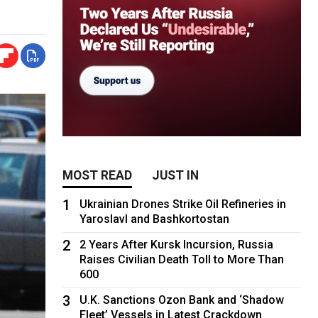
MOST READ
JUST IN
1
Ukrainian Drones Strike Oil Refineries in
Yaroslavl and Bashkortostan
2
2 Years After Kursk Incursion, Russia
Raises Civilian Death Toll to More Than
600
3
U.K. Sanctions Ozon Bank and ‘Shadow
Fleet’ Vessels in Latest Crackdown