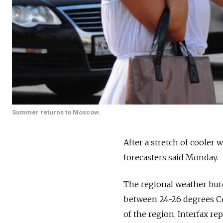
Summer returns to Moscow.
After a stretch of cooler w
forecasters said Monday.
The regional weather bu
between 24-26 degrees Cel
of the region, Interfax re