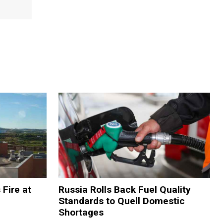
 Fire at
Russia Rolls Back Fuel Quality
Standards to Quell Domestic
Shortages