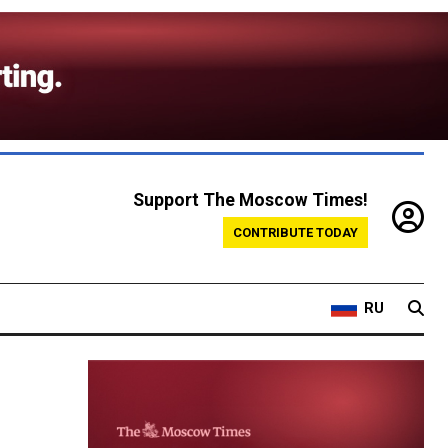
Support The Moscow Times!
CONTRIBUTE TODAY
RU