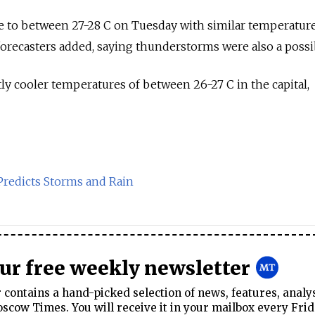
e to between 27-28 C on Tuesday with similar temperatur
recasters added, saying thunderstorms were also a possibi
tly cooler temperatures of between 26-27 C in the capital,
redicts Storms and Rain
our free weekly newsletter
contains a hand-picked selection of news, features, analy
cow Times. You will receive it in your mailbox every Frid