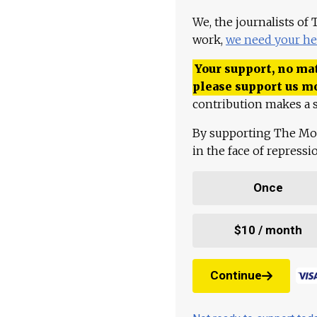
We, the journalists of
work,
we need your he
Your support, no mat
please support us m
contribution makes a s
By supporting The Mo
in the face of repress
Once
$10 / month
Continue