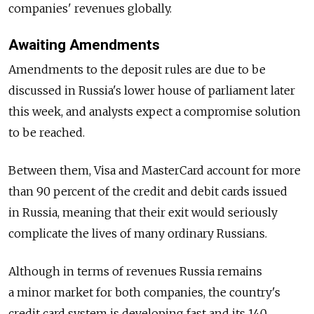
companies' revenues globally.
Awaiting Amendments
Amendments to the deposit rules are due to be
discussed in Russia's lower house of parliament later
this week, and analysts expect a compromise solution
to be reached.
Between them, Visa and MasterCard account for more
than 90 percent of the credit and debit cards issued
in Russia, meaning that their exit would seriously
complicate the lives of many ordinary Russians.
Although in terms of revenues Russia remains
a minor market for both companies, the country's
credit card system is developing fast and its 140