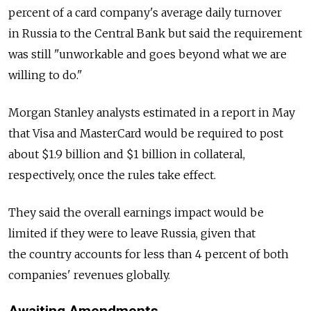
percent of a card company's average daily turnover
in Russia to the Central Bank but said the requirement
was still "unworkable and goes beyond what we are
willing to do."
Morgan Stanley analysts estimated in a report in May
that Visa and MasterCard would be required to post
about $1.9 billion and $1 billion in collateral,
respectively, once the rules take effect.
They said the overall earnings impact would be
limited if they were to leave Russia, given that
the country accounts for less than 4 percent of both
companies' revenues globally.