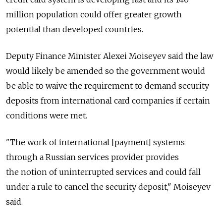
million population could offer greater growth
potential than developed countries.
Deputy Finance Minister Alexei Moiseyev said the law
would likely be amended so the government would
be able to waive the requirement to demand security
deposits from international card companies if certain
conditions were met.
"The work of international [payment] systems
through a Russian services provider provides
the notion of uninterrupted services and could fall
under a rule to cancel the security deposit," Moiseyev
said.