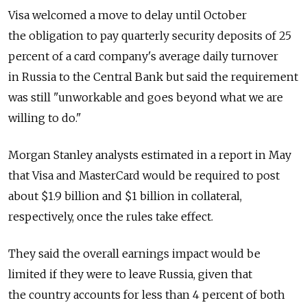
Visa welcomed a move to delay until October
the obligation to pay quarterly security deposits of 25
percent of a card company's average daily turnover
in Russia to the Central Bank but said the requirement
was still "unworkable and goes beyond what we are
willing to do."
Morgan Stanley analysts estimated in a report in May
that Visa and MasterCard would be required to post
about $1.9 billion and $1 billion in collateral,
respectively, once the rules take effect.
They said the overall earnings impact would be
limited if they were to leave Russia, given that
the country accounts for less than 4 percent of both