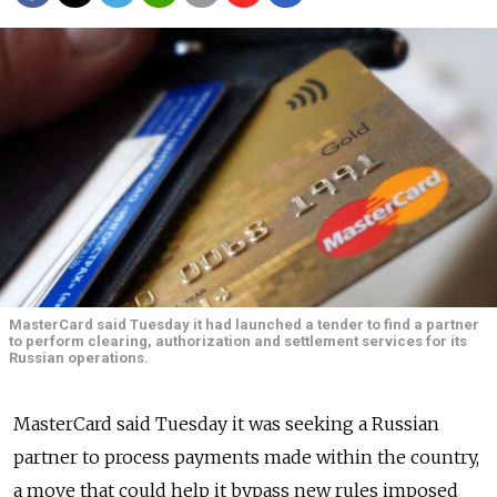
MasterCard said Tuesday it had launched a tender to find a partner
to perform clearing, authorization and settlement services for its
Russian operations.
MasterCard said Tuesday it was seeking a Russian
partner to process payments made within the country,
a move that could help it bypass new rules imposed