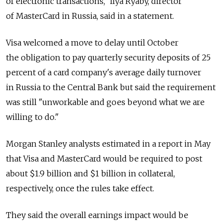
of electronic transactions," Ilya Ryaby, director
of MasterCard in Russia, said in a statement.
Visa welcomed a move to delay until October
the obligation to pay quarterly security deposits of 25
percent of a card company's average daily turnover
in Russia to the Central Bank but said the requirement
was still "unworkable and goes beyond what we are
willing to do."
Morgan Stanley analysts estimated in a report in May
that Visa and MasterCard would be required to post
about $1.9 billion and $1 billion in collateral,
respectively, once the rules take effect.
They said the overall earnings impact would be