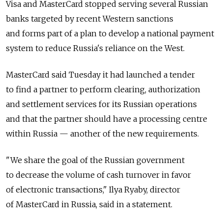
Visa and MasterCard stopped serving several Russian
banks targeted by recent Western sanctions
and forms part of a plan to develop a national payment
system to reduce Russia's reliance on the West.
MasterCard said Tuesday it had launched a tender
to find a partner to perform clearing, authorization
and settlement services for its Russian operations
and that the partner should have a processing centre
within Russia — another of the new requirements.
"We share the goal of the Russian government
to decrease the volume of cash turnover in favor
of electronic transactions," Ilya Ryaby, director
of MasterCard in Russia, said in a statement.