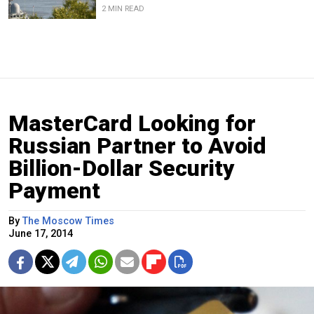
2 MIN READ
MasterCard Looking for
Russian Partner to Avoid
Billion-Dollar Security
Payment
By
The Moscow Times
June 17, 2014