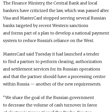
The Finance Ministry, the Central Bank and local
bankers have criticized the law, which was passed after
Visa and MasterCard stopped serving several Russian
banks targeted by recent Western sanctions
and forms part of a plan to develop a national payment
system to reduce Russia's reliance on the West.
MasterCard said Tuesday it had launched a tender
to find a partner to perform clearing, authorization
and settlement services for its Russian operations
and that the partner should have a processing centre
within Russia — another of the new requirements.
"We share the goal of the Russian government
to decrease the volume of cash turnover in favor