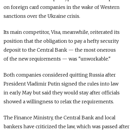
on foreign card companies in the wake of Western
sanctions over the Ukraine crisis.
Its main competitor, Visa, meanwhile, reiterated its
position that the obligation to pay a hefty security
deposit to the Central Bank — the most onerous
of the new requirements — was "unworkable."
Both companies considered quitting Russia after
President Vladimir Putin signed the rules into law
in early May but said they would stay after officials
showed a willingness to relax the requirements.
The Finance Ministry, the Central Bank and local
bankers have criticized the law, which was passed after