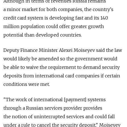
Although in terms of revenues Russia remains
a minor market for both companies, the country's
credit card system is developing fast and its 140
million population could offer greater growth
potential than developed countries.
Deputy Finance Minister Alexei Moiseyev said the law
would likely be amended so the government would
be able to waive the requirement to demand security
deposits from international card companies if certain
conditions were met.
"The work of international [payment] systems
through a Russian services provider provides
the notion of uninterrupted services and could fall
under a rule to cancel the security deposit," Moiseyev