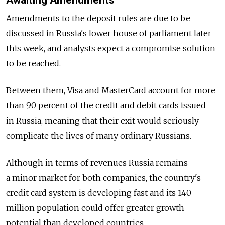
Awaiting Amendments
Amendments to the deposit rules are due to be
discussed in Russia's lower house of parliament later
this week, and analysts expect a compromise solution
to be reached.
Between them, Visa and MasterCard account for more
than 90 percent of the credit and debit cards issued
in Russia, meaning that their exit would seriously
complicate the lives of many ordinary Russians.
Although in terms of revenues Russia remains
a minor market for both companies, the country's
credit card system is developing fast and its 140
million population could offer greater growth
potential than developed countries.