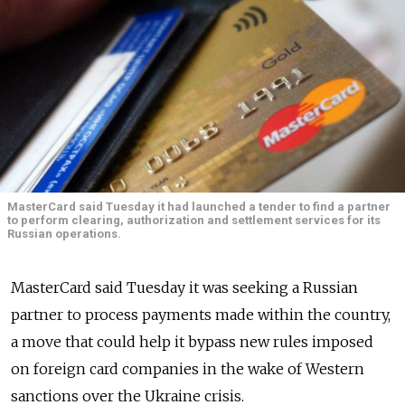
MasterCard said Tuesday it had launched a tender to find a partner
to perform clearing, authorization and settlement services for its
Russian operations.
MasterCard said Tuesday it was seeking a Russian
partner to process payments made within the country,
a move that could help it bypass new rules imposed
on foreign card companies in the wake of Western
sanctions over the Ukraine crisis.