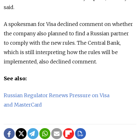
said.
A spokesman for Visa declined comment on whether
the company also planned to find a Russian partner
to comply with the new rules. The Central Bank,
which is still interpreting how the rules will be
implemented, also declined comment.
See also:
Russian Regulator Renews Pressure on Visa
and MasterCard