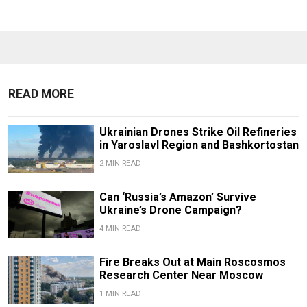
READ MORE
Ukrainian Drones Strike Oil Refineries
in Yaroslavl Region and Bashkortostan
2 MIN READ
Can ‘Russia’s Amazon’ Survive
Ukraine’s Drone Campaign?
4 MIN READ
Fire Breaks Out at Main Roscosmos
Research Center Near Moscow
1 MIN READ