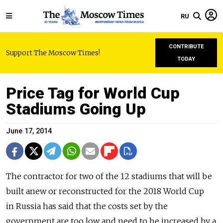
RU
CONTRIBUTE
Support The Moscow Times!
TODAY
Price Tag for World Cup
Stadiums Going Up
June 17, 2014
The contractor for two of the 12 stadiums that will be
built anew or reconstructed for the 2018 World Cup
in Russia has said that the costs set by the
government are too low and need to be increased by a