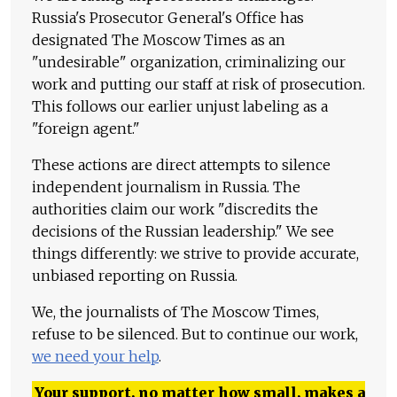
Russia's Prosecutor General's Office has
designated The Moscow Times as an
"undesirable" organization, criminalizing our
work and putting our staff at risk of prosecution.
This follows our earlier unjust labeling as a
"foreign agent."
These actions are direct attempts to silence
independent journalism in Russia. The
authorities claim our work "discredits the
decisions of the Russian leadership." We see
things differently: we strive to provide accurate,
unbiased reporting on Russia.
We, the journalists of The Moscow Times,
refuse to be silenced. But to continue our work,
we need your help
.
Your support, no matter how small, makes a