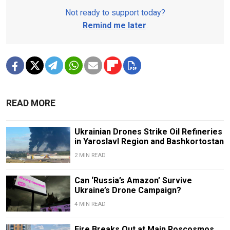
Not ready to support today?
Remind me later
.
READ MORE
Ukrainian Drones Strike Oil Refineries
in Yaroslavl Region and Bashkortostan
2 MIN READ
Can ‘Russia’s Amazon’ Survive
Ukraine’s Drone Campaign?
4 MIN READ
Fire Breaks Out at Main Roscosmos