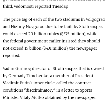
third, Vedomosti reported Tuesday.
The price tag of each of the two stadiums in Volgograd
and Nizhny Novgorod due to be built by Stoitransgaz
could exceed 20 billion rubles ($575 million), while
the federal government earlier insisted they should
not exceed 15 billion ($431 million), the newspaper
reported.
Vadim Gurinov, director of Stroitransgaz that is owned
by Gennady Timchenko, a member of President
Vladimir Putin's inner circle, called the contract
conditions "discriminatory" in a letter to Sports
Minister Vitaly Mutko obtained by the newspaper.