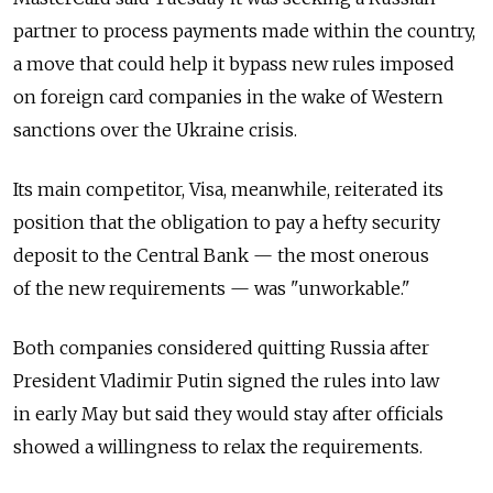
partner to process payments made within the country,
a move that could help it bypass new rules imposed
on foreign card companies in the wake of Western
sanctions over the Ukraine crisis.
Its main competitor, Visa, meanwhile, reiterated its
position that the obligation to pay a hefty security
deposit to the Central Bank — the most onerous
of the new requirements — was "unworkable."
Both companies considered quitting Russia after
President Vladimir Putin signed the rules into law
in early May but said they would stay after officials
showed a willingness to relax the requirements.