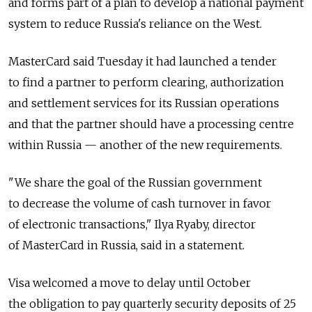
and forms part of a plan to develop a national payment
system to reduce Russia's reliance on the West.
MasterCard said Tuesday it had launched a tender
to find a partner to perform clearing, authorization
and settlement services for its Russian operations
and that the partner should have a processing centre
within Russia — another of the new requirements.
"We share the goal of the Russian government
to decrease the volume of cash turnover in favor
of electronic transactions," Ilya Ryaby, director
of MasterCard in Russia, said in a statement.
Visa welcomed a move to delay until October
the obligation to pay quarterly security deposits of 25