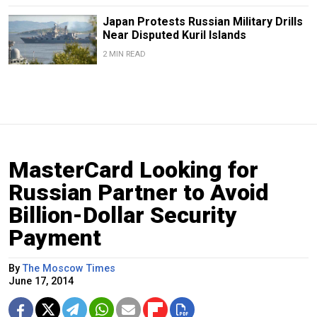
Japan Protests Russian Military Drills
Near Disputed Kuril Islands
2 MIN READ
MasterCard Looking for
Russian Partner to Avoid
Billion-Dollar Security
Payment
By
The Moscow Times
June 17, 2014