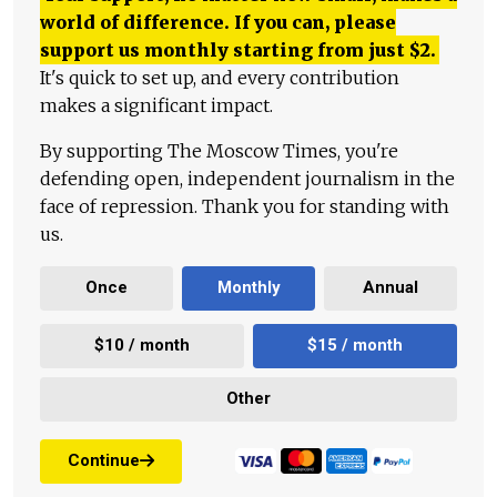
world of difference. If you can, please
support us monthly starting from just
$
2.
It's quick to set up, and every contribution
makes a significant impact.
By supporting The Moscow Times, you're
defending open, independent journalism in the
face of repression. Thank you for standing with
us.
Once
Monthly
Annual
$10 / month
$15 / month
Other
Continue