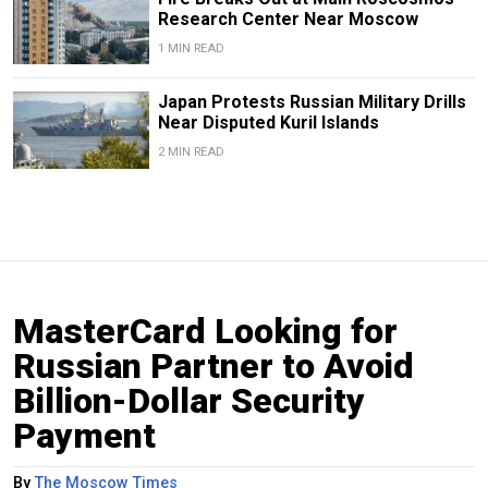
Research Center Near Moscow
1 MIN READ
Japan Protests Russian Military Drills
Near Disputed Kuril Islands
2 MIN READ
MasterCard Looking for
Russian Partner to Avoid
Billion-Dollar Security
Payment
By
The Moscow Times