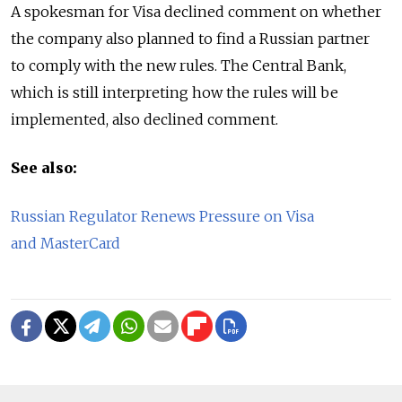
A spokesman for Visa declined comment on whether
the company also planned to find a Russian partner
to comply with the new rules. The Central Bank,
which is still interpreting how the rules will be
implemented, also declined comment.
See also:
Russian Regulator Renews Pressure on Visa
and MasterCard