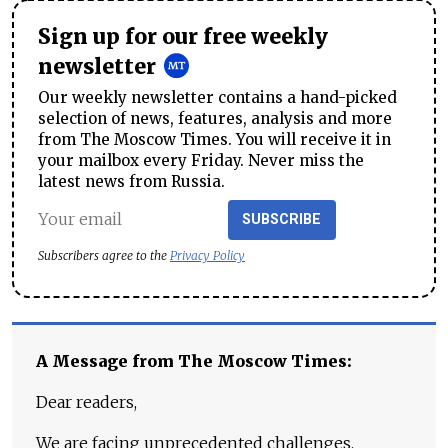
Sign up for our free weekly
newsletter
Our weekly newsletter contains a hand-picked
selection of news, features, analysis and more
from The Moscow Times. You will receive it in
your mailbox every Friday. Never miss the
latest news from Russia.
SUBSCRIBE
Subscribers agree to the
Privacy Policy
A Message from The Moscow Times:
Dear readers,
We are facing unprecedented challenges.