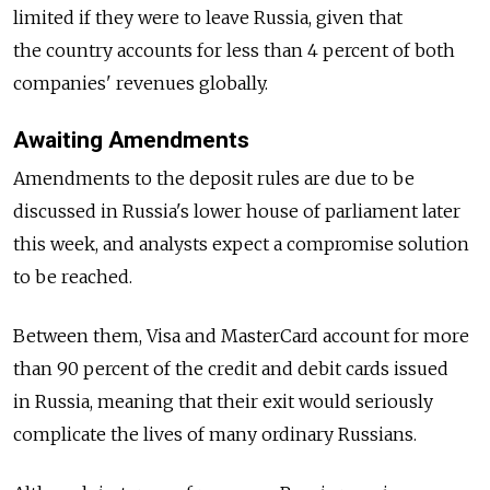
limited if they were to leave Russia, given that
the country accounts for less than 4 percent of both
companies' revenues globally.
Awaiting Amendments
Amendments to the deposit rules are due to be
discussed in Russia's lower house of parliament later
this week, and analysts expect a compromise solution
to be reached.
Between them, Visa and MasterCard account for more
than 90 percent of the credit and debit cards issued
in Russia, meaning that their exit would seriously
complicate the lives of many ordinary Russians.