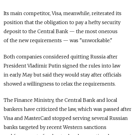
Its main competitor, Visa, meanwhile, reiterated its
position that the obligation to pay a hefty security
deposit to the Central Bank — the most onerous
of the new requirements — was "unworkable."
Both companies considered quitting Russia after
President Vladimir Putin signed the rules into law
in early May but said they would stay after officials
showed a willingness to relax the requirements.
The Finance Ministry, the Central Bank and local
bankers have criticized the law, which was passed after
Visa and MasterCard stopped serving several Russian
banks targeted by recent Western sanctions