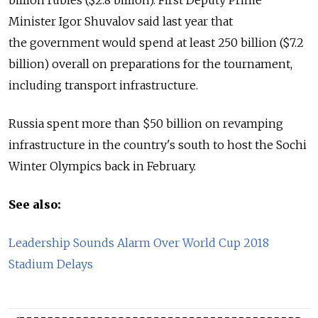
billion rubles ($2.8 billion). First Deputy Prime
Minister Igor Shuvalov said last year that
the government would spend at least 250 billion ($7.2
billion) overall on preparations for the tournament,
including transport infrastructure.
Russia spent more than $50 billion on revamping
infrastructure in the country's south to host the Sochi
Winter Olympics back in February.
See also:
Leadership Sounds Alarm Over World Cup 2018
Stadium Delays