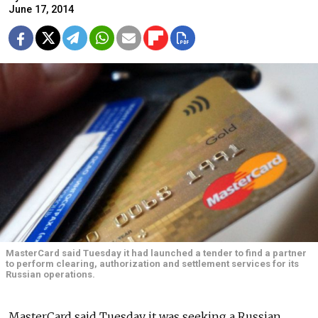
June 17, 2014
MasterCard said Tuesday it had launched a tender to find a partner
to perform clearing, authorization and settlement services for its
Russian operations.
MasterCard said Tuesday it was seeking a Russian