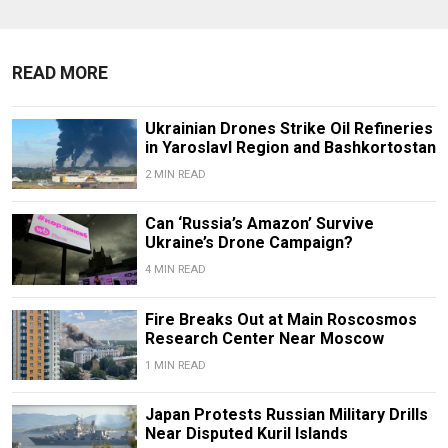
READ MORE
Ukrainian Drones Strike Oil Refineries
in Yaroslavl Region and Bashkortostan
2 MIN READ
Can ‘Russia’s Amazon’ Survive
Ukraine’s Drone Campaign?
4 MIN READ
Fire Breaks Out at Main Roscosmos
Research Center Near Moscow
1 MIN READ
Japan Protests Russian Military Drills
Near Disputed Kuril Islands