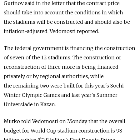
Gurinov said in the letter that the contract price
should take into account the conditions in which
the stadiums will be constructed and should also be
inflation-adjusted, Vedomosti reported.
The federal government is financing the construction
of seven of the 12 stadiums. The construction or
reconstruction of three more is being financed
privately or by regional authorities, while
the remaining two were built for this year's Sochi
Winter Olympic Games and last year's Summer
Universiade in Kazan.
Mutko told Vedomosti on Monday that the overall
budget for World Cup stadium construction is 98