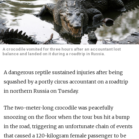
A crocodile vomited for three hours after an accountant lost
balance and landed on it during a roadtrip in Russia.
A dangerous reptile sustained injuries after being
squashed by a portly circus accountant on a roadtrip
in northern Russia on Tuesday.
The two-meter-long crocodile was peacefully
snoozing on the floor when the tour bus hit a bump
in the road, triggering an unfortunate chain of events
that caused a 120-kilogram female passenger to be