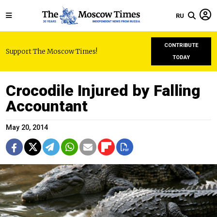
RU
CONTRIBUTE
Support The Moscow Times!
TODAY
Crocodile Injured by Falling
Accountant
May 20, 2014