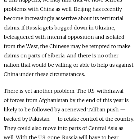
problems with China as well. Beijing has recently
become increasingly assertive about its territorial
claims. If Russia gets bogged down in Ukraine,
beleaguered with internal opposition and isolated
from the West, the Chinese may be tempted to make
claims on parts of Siberia. And there is no other
nation that would be willing or able to help us against
China under these circumstances.
There is yet another problem. The U.S. withdrawal
of forces from Afghanistan by the end of this year is
likely to be followed by a renewed Taliban push —
backed by Pakistan — to retake control of the country.
They could also move into parts of Central Asia as
well. With the U.S. gone, Russia will have to bear