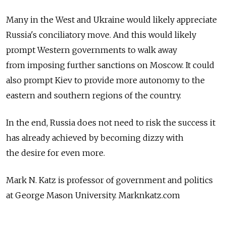
Many in the West and Ukraine would likely appreciate
Russia's conciliatory move. And this would likely
prompt Western governments to walk away
from imposing further sanctions on Moscow. It could
also prompt Kiev to provide more autonomy to the
eastern and southern regions of the country.
In the end, Russia does not need to risk the success it
has already achieved by becoming dizzy with
the desire for even more.
Mark N. Katz is professor of government and politics
at George Mason University. Marknkatz.com