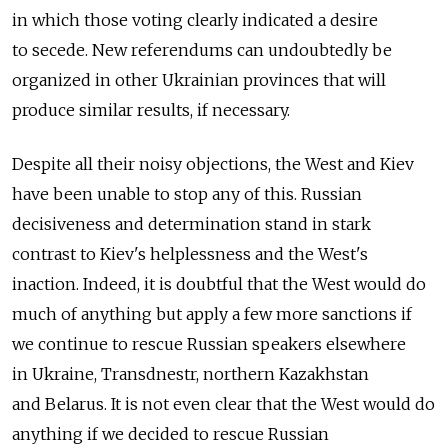
in which those voting clearly indicated a desire
to secede. New referendums can undoubtedly be
organized in other Ukrainian provinces that will
produce similar results, if necessary.
Despite all their noisy objections, the West and Kiev
have been unable to stop any of this. Russian
decisiveness and determination stand in stark
contrast to Kiev's helplessness and the West's
inaction. Indeed, it is doubtful that the West would do
much of anything but apply a few more sanctions if
we continue to rescue Russian speakers elsewhere
in Ukraine, Transdnestr, northern Kazakhstan
and Belarus. It is not even clear that the West would do
anything if we decided to rescue Russian