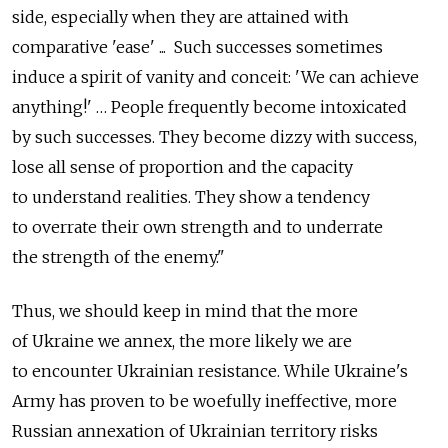
side, especially when they are attained with
comparative 'ease' ... Such successes sometimes
induce a spirit of vanity and conceit: 'We can achieve
anything!' … People frequently become intoxicated
by such successes. They become dizzy with success,
lose all sense of proportion and the capacity
to understand realities. They show a tendency
to overrate their own strength and to underrate
the strength of the enemy."
Thus, we should keep in mind that the more
of Ukraine we annex, the more likely we are
to encounter Ukrainian resistance. While Ukraine's
Army has proven to be woefully ineffective, more
Russian annexation of Ukrainian territory risks