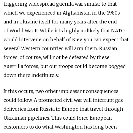
triggering widespread guerilla war similar to that
which we experienced in Afghanistan in the 1980s —
and in Ukraine itself for many years after the end
of World War II. While it is highly unlikely that NATO
would intervene on behalf of Kiev, you can expect that
several Western countries will arm them. Russian
forces, of course, will not be defeated by these
guerrilla forces, but our troops could become bogged
down there indefinitely.
If this occurs, two other unpleasant consequences
could follow. A protracted civil war will interrupt gas
deliveries from Russia to Europe that travel through
Ukrainian pipelines. This could force European
customers to do what Washington has long been