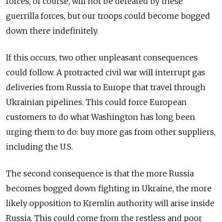
forces, of course, will not be defeated by these
guerrilla forces, but our troops could become bogged
down there indefinitely.
If this occurs, two other unpleasant consequences
could follow. A protracted civil war will interrupt gas
deliveries from Russia to Europe that travel through
Ukrainian pipelines. This could force European
customers to do what Washington has long been
urging them to do: buy more gas from other suppliers,
including the U.S.
The second consequence is that the more Russia
becomes bogged down fighting in Ukraine, the more
likely opposition to Kremlin authority will arise inside
Russia. This could come from the restless and poor