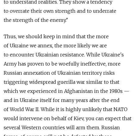
to understand realities. They show a tendency
to overrate their own strength and to underrate
the strength of the enemy."
Thus, we should keep in mind that the more
of Ukraine we annex, the more likely we are
to encounter Ukrainian resistance. While Ukraine's
Army has proven to be woefully ineffective, more
Russian annexation of Ukrainian territory risks
triggering widespread guerilla war similar to that
which we experienced in Afghanistan in the 1980s —
and in Ukraine itself for many years after the end
of World War II. While it is highly unlikely that NATO
would intervene on behalf of Kiev, you can expect that
several Western countries will arm them. Russian