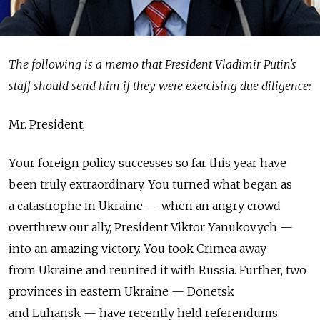
The following is a memo that President Vladimir Putin's
staff should send him if they were exercising due diligence:
Mr. President,
Your foreign policy successes so far this year have
been truly extraordinary. You turned what began as
a catastrophe in Ukraine — when an angry crowd
overthrew our ally, President Viktor Yanukovych —
into an amazing victory. You took Crimea away
from Ukraine and reunited it with Russia. Further, two
provinces in eastern Ukraine — Donetsk
and Luhansk — have recently held referendums