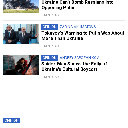
Ukraine Can’t Bomb Russians Into
Opposing Putin
5 MIN READ
OPINION
ZARINA AKHMATOVA
Tokayev’s Warning to Putin Was About
More Than Ukraine
5 MIN READ
OPINION
ANDREY SAPOZHNIKOV
Spider-Man Shows the Folly of
Ukraine’s Cultural Boycott
5 MIN READ
OPINION