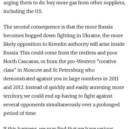
urging them to do: buy more gas from other suppliers,
including the U.S.
The second consequence is that the more Russia
becomes bogged down fighting in Ukraine, the more
likely opposition to Kremlin authority will arise inside
Russia. This could come from the restless and poor
North Caucasus, or from the pro-Western "creative
class" in Moscow and St. Petersburg who
demonstrated against you in large numbers in 2011
and 2012. Instead of quickly and easily annexing more
territory, we could end up having to fight against
several opponents simultaneously over a prolonged
period of time.
If this happens, we may find that we have serious