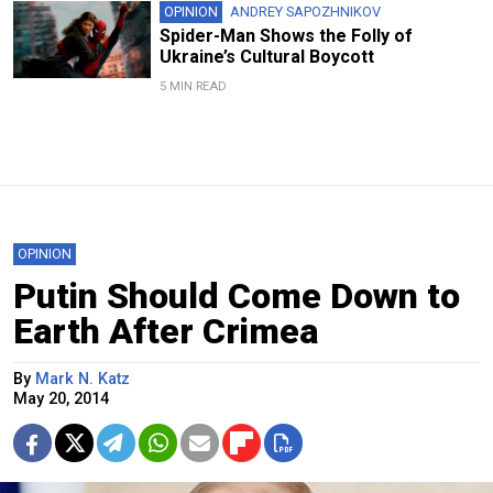
OPINION
ANDREY SAPOZHNIKOV
Spider-Man Shows the Folly of
Ukraine’s Cultural Boycott
5 MIN READ
OPINION
Putin Should Come Down to
Earth After Crimea
By
Mark N. Katz
May 20, 2014