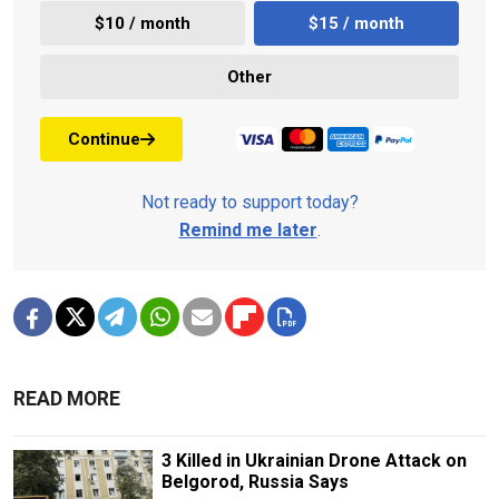
$10 / month
$15 / month
Other
Continue
Not ready to support today?
Remind me later
.
READ MORE
3 Killed in Ukrainian Drone Attack on
Belgorod, Russia Says