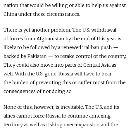
nation that would be willing or able to help us against
China under these circumstances.
There is yet another problem. The U.S. withdrawal
of forces from Afghanistan by the end of this year is
likely to be followed by a renewed Taliban push —
backed by Pakistan — to retake control of the country.
They could also move into parts of Central Asia as
well. With the U.S. gone, Russia will have to bear
the burden of preventing this or suffer most from the
consequences of not doing so.
None of this, however, is inevitable. The U.S. and its
allies cannot force Russia to continue annexing
territory as well as risking over-expansion and the