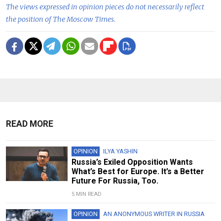
The views expressed in opinion pieces do not necessarily reflect
the position of The Moscow Times.
READ MORE
OPINION
ILYA YASHIN
Russia’s Exiled Opposition Wants
What’s Best for Europe. It’s a Better
Future For Russia, Too.
5 MIN READ
OPINION
AN ANONYMOUS WRITER IN RUSSIA