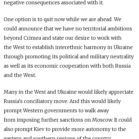
negative consequences associated with it.
One option is to quit now while we are ahead. We
could announce that we have no territorial ambitions
beyond Crimea and state our desire to work with
the West to establish interethnic harmony in Ukraine
through promoting its political and military neutrality
as well as its economic cooperation with both Russia
and the West.
Many in the West and Ukraine would likely appreciate
Russia's conciliatory move. And this would likely
prompt Western governments to walk away
from imposing further sanctions on Moscow. It could
also prompt Kiev to provide more autonomy to the
eastern and southern regions of the country.