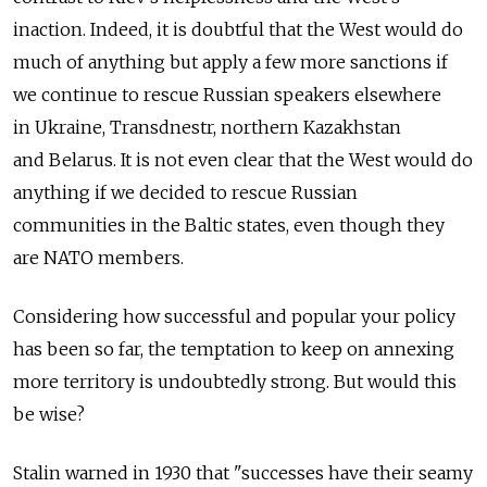
inaction. Indeed, it is doubtful that the West would do
much of anything but apply a few more sanctions if
we continue to rescue Russian speakers elsewhere
in Ukraine, Transdnestr, northern Kazakhstan
and Belarus. It is not even clear that the West would do
anything if we decided to rescue Russian
communities in the Baltic states, even though they
are NATO members.
Considering how successful and popular your policy
has been so far, the temptation to keep on annexing
more territory is undoubtedly strong. But would this
be wise?
Stalin warned in 1930 that "successes have their seamy