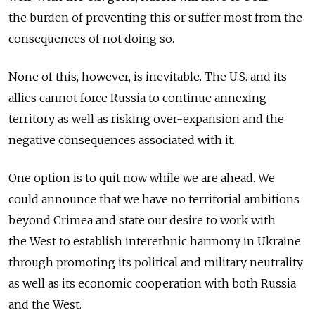
the burden of preventing this or suffer most from the
consequences of not doing so.
None of this, however, is inevitable. The U.S. and its
allies cannot force Russia to continue annexing
territory as well as risking over-expansion and the
negative consequences associated with it.
One option is to quit now while we are ahead. We
could announce that we have no territorial ambitions
beyond Crimea and state our desire to work with
the West to establish interethnic harmony in Ukraine
through promoting its political and military neutrality
as well as its economic cooperation with both Russia
and the West.