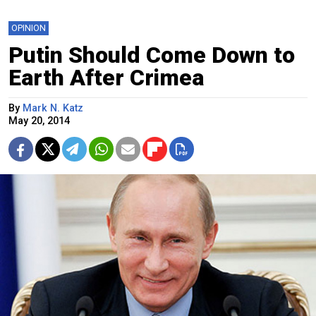
OPINION
Putin Should Come Down to
Earth After Crimea
By
Mark N. Katz
May 20, 2014