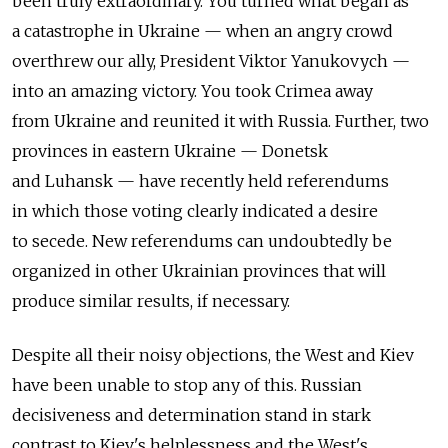
been truly extraordinary. You turned what began as
a catastrophe in Ukraine — when an angry crowd
overthrew our ally, President Viktor Yanukovych —
into an amazing victory. You took Crimea away
from Ukraine and reunited it with Russia. Further, two
provinces in eastern Ukraine — Donetsk
and Luhansk — have recently held referendums
in which those voting clearly indicated a desire
to secede. New referendums can undoubtedly be
organized in other Ukrainian provinces that will
produce similar results, if necessary.
Despite all their noisy objections, the West and Kiev
have been unable to stop any of this. Russian
decisiveness and determination stand in stark
contrast to Kiev's helplessness and the West's