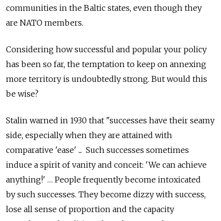
communities in the Baltic states, even though they
are NATO members.
Considering how successful and popular your policy
has been so far, the temptation to keep on annexing
more territory is undoubtedly strong. But would this
be wise?
Stalin warned in 1930 that "successes have their seamy
side, especially when they are attained with
comparative 'ease' ... Such successes sometimes
induce a spirit of vanity and conceit: 'We can achieve
anything!' … People frequently become intoxicated
by such successes. They become dizzy with success,
lose all sense of proportion and the capacity