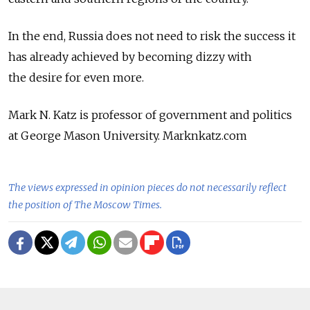
In the end, Russia does not need to risk the success it
has already achieved by becoming dizzy with
the desire for even more.
Mark N. Katz is professor of government and politics
at George Mason University. Marknkatz.com
The views expressed in opinion pieces do not necessarily reflect
the position of The Moscow Times.