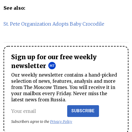
See also:
St. Pete Organization Adopts Baby Crocodile
Sign up for our free weekly
newsletter
Our weekly newsletter contains a hand-picked
selection of news, features, analysis and more
from The Moscow Times. You will receive it in
your mailbox every Friday. Never miss the
latest news from Russia.
SUBSCRIBE
Subscribers agree to the
Privacy Policy