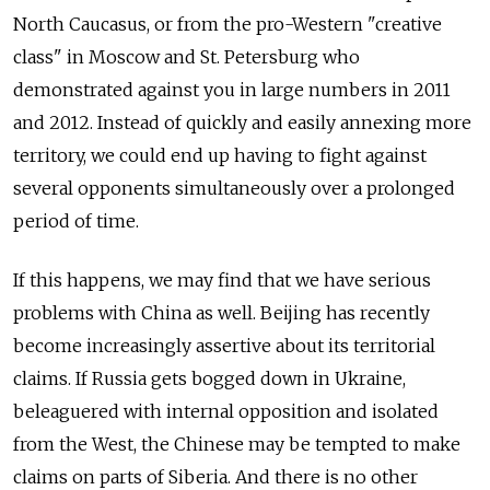
North Caucasus, or from the pro-Western "creative
class" in Moscow and St. Petersburg who
demonstrated against you in large numbers in 2011
and 2012. Instead of quickly and easily annexing more
territory, we could end up having to fight against
several opponents simultaneously over a prolonged
period of time.
If this happens, we may find that we have serious
problems with China as well. Beijing has recently
become increasingly assertive about its territorial
claims. If Russia gets bogged down in Ukraine,
beleaguered with internal opposition and isolated
from the West, the Chinese may be tempted to make
claims on parts of Siberia. And there is no other