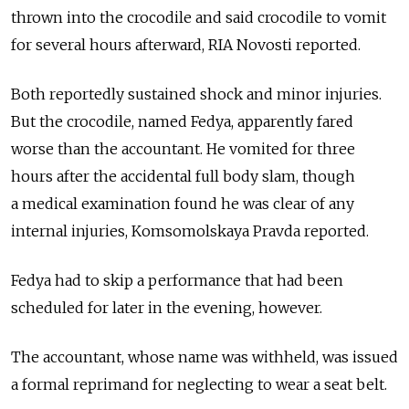
thrown into the crocodile and said crocodile to vomit
for several hours afterward, RIA Novosti reported.
Both reportedly sustained shock and minor injuries.
But the crocodile, named Fedya, apparently fared
worse than the accountant. He vomited for three
hours after the accidental full body slam, though
a medical examination found he was clear of any
internal injuries, Komsomolskaya Pravda reported.
Fedya had to skip a performance that had been
scheduled for later in the evening, however.
The accountant, whose name was withheld, was issued
a formal reprimand for neglecting to wear a seat belt.