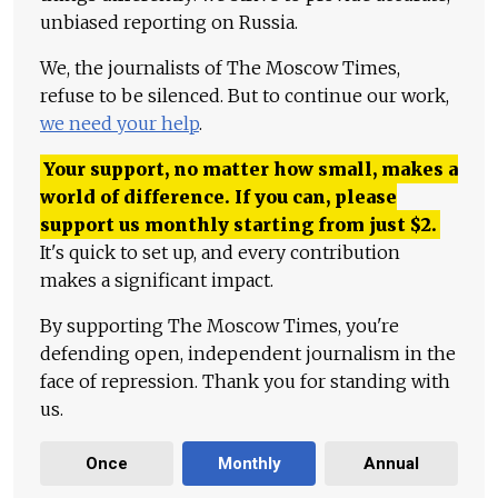
unbiased reporting on Russia.
We, the journalists of The Moscow Times,
refuse to be silenced. But to continue our work,
we need your help
.
Your support, no matter how small, makes a
world of difference. If you can, please
support us monthly starting from just
$
2.
It's quick to set up, and every contribution
makes a significant impact.
By supporting The Moscow Times, you're
defending open, independent journalism in the
face of repression. Thank you for standing with
us.
Once
Monthly
Annual