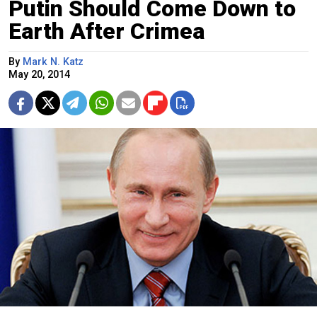
Putin Should Come Down to
Earth After Crimea
By
Mark N. Katz
May 20, 2014