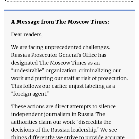
A Message from The Moscow Times:
Dear readers,
We are facing unprecedented challenges.
Russia's Prosecutor General's Office has
designated The Moscow Times as an
"undesirable" organization, criminalizing our
work and putting our staff at risk of prosecution.
This follows our earlier unjust labeling as a
"foreign agent."
These actions are direct attempts to silence
independent journalism in Russia. The
authorities claim our work "discredits the
decisions of the Russian leadership." We see
things differently: we strive to provide accurate,