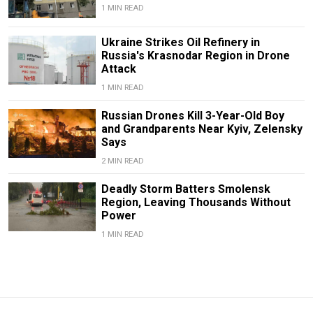
1 MIN READ
Ukraine Strikes Oil Refinery in
Russia's Krasnodar Region in Drone
Attack
1 MIN READ
Russian Drones Kill 3-Year-Old Boy
and Grandparents Near Kyiv, Zelensky
Says
2 MIN READ
Deadly Storm Batters Smolensk
Region, Leaving Thousands Without
Power
1 MIN READ