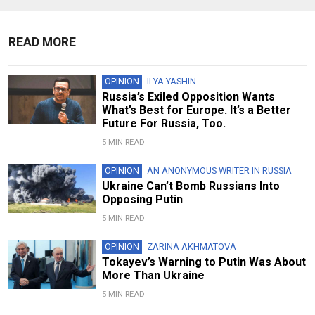
READ MORE
OPINION
ILYA YASHIN
Russia’s Exiled Opposition Wants
What’s Best for Europe. It’s a Better
Future For Russia, Too.
5 MIN READ
OPINION
AN ANONYMOUS WRITER IN RUSSIA
Ukraine Can’t Bomb Russians Into
Opposing Putin
5 MIN READ
OPINION
ZARINA AKHMATOVA
Tokayev’s Warning to Putin Was About
More Than Ukraine
5 MIN READ