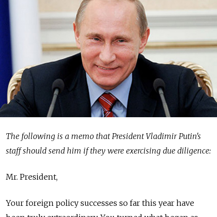
The following is a memo that President Vladimir Putin's
staff should send him if they were exercising due diligence:
Mr. President,
Your foreign policy successes so far this year have