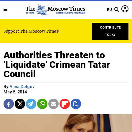
RU
CONTRIBUTE
Support The Moscow Times!
TODAY
Authorities Threaten to
'Liquidate' Crimean Tatar
Council
By
Anna Dolgov
May 5, 2014