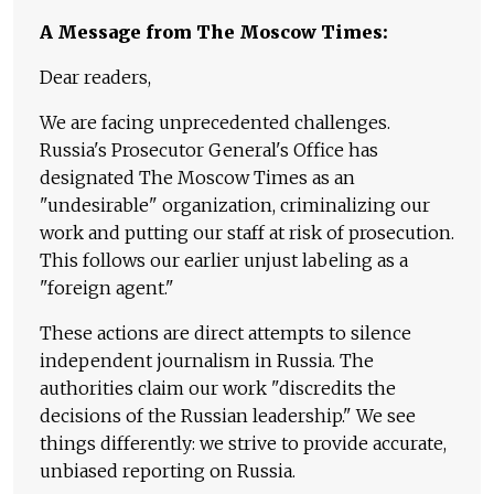
A Message from The Moscow Times:
Dear readers,
We are facing unprecedented challenges.
Russia's Prosecutor General's Office has
designated The Moscow Times as an
"undesirable" organization, criminalizing our
work and putting our staff at risk of prosecution.
This follows our earlier unjust labeling as a
"foreign agent."
These actions are direct attempts to silence
independent journalism in Russia. The
authorities claim our work "discredits the
decisions of the Russian leadership." We see
things differently: we strive to provide accurate,
unbiased reporting on Russia.