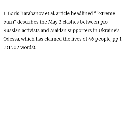
1. Boris Barabanov et al. article headlined "Extreme
burn" describes the May 2 clashes between pro-
Russian activists and Maidan supporters in Ukraine's
Odessa, which has claimed the lives of 46 people; pp 1,
3 (1,502 words).
2. Yegor Popov and Denis Skorobogatko article
headlined "Chinese to enter Crimea via bridge" says
that China will become the first foreign country
to invest in Crimea's economy through
the construction of a bridge to the peninsula across
the Kerch Strait. The move indicates
the strengthening of relations between Moscow
and Beijing, sources say, but experts forecast problems