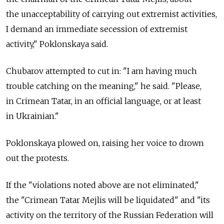
the unacceptability of carrying out extremist activities,
I demand an immediate secession of extremist
activity," Poklonskaya said.
Chubarov attempted to cut in: "I am having much
trouble catching on the meaning," he said. "Please,
in Crimean Tatar, in an official language, or at least
in Ukrainian."
Poklonskaya plowed on, raising her voice to drown
out the protests.
If the "violations noted above are not eliminated,"
the "Crimean Tatar Mejlis will be liquidated" and "its
activity on the territory of the Russian Federation will