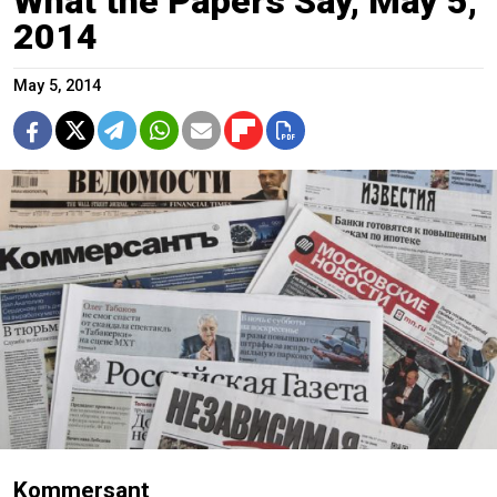
What the Papers Say, May 5,
2014
May 5, 2014
Kommersant