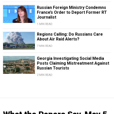
Russian Foreign Ministry Condemns
France’s Order to Deport Former RT
Journalist
1 MIN READ
Regions Calling: Do Russians Care
About Air Raid Alerts?
7 MIN READ
Georgia Investigating Social Media
Posts Claiming Mistreatment Against
Russian Tourists
2 MIN READ