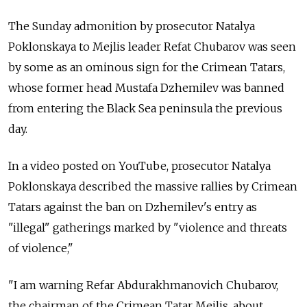
The Sunday admonition by prosecutor Natalya
Poklonskaya to Mejlis leader Refat Chubarov was seen
by some as an ominous sign for the Crimean Tatars,
whose former head Mustafa Dzhemilev was banned
from entering the Black Sea peninsula the previous
day.
In a video posted on YouTube, prosecutor Natalya
Poklonskaya described the massive rallies by Crimean
Tatars against the ban on Dzhemilev's entry as
"illegal" gatherings marked by "violence and threats
of violence,"
"I am warning Refar Abdurakhmanovich Chubarov,
the chairman of the Crimean Tatar Mejlis, about