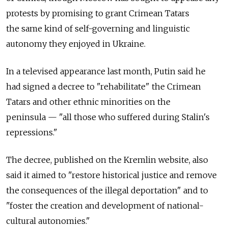
protests by promising to grant Crimean Tatars
the same kind of self-governing and linguistic
autonomy they enjoyed in Ukraine.
In a televised appearance last month, Putin said he
had signed a decree to "rehabilitate" the Crimean
Tatars and other ethnic minorities on the
peninsula — "all those who suffered during Stalin's
repressions."
The decree, published on the Kremlin website, also
said it aimed to "restore historical justice and remove
the consequences of the illegal deportation" and to
"foster the creation and development of national-
cultural autonomies."