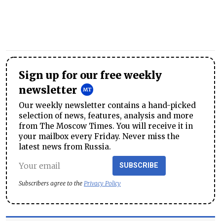
Sign up for our free weekly
newsletter
Our weekly newsletter contains a hand-picked
selection of news, features, analysis and more
from The Moscow Times. You will receive it in
your mailbox every Friday. Never miss the
latest news from Russia.
SUBSCRIBE
Subscribers agree to the
Privacy Policy