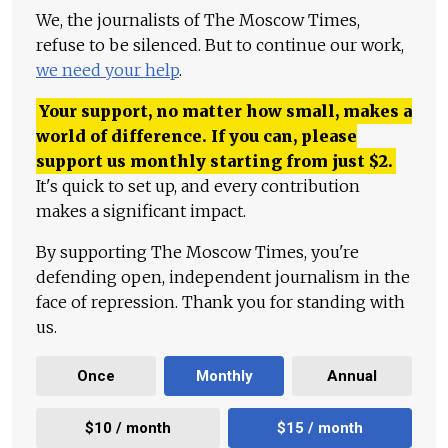
We, the journalists of The Moscow Times,
refuse to be silenced. But to continue our work,
we need your help
.
Your support, no matter how small, makes a
world of difference. If you can, please
support us monthly starting from just
$
2.
It's quick to set up, and every contribution
makes a significant impact.
By supporting The Moscow Times, you're
defending open, independent journalism in the
face of repression. Thank you for standing with
us.
Once
Monthly
Annual
$10 / month
$15 / month