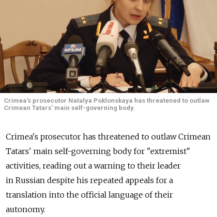
Crimea's prosecutor Natalya Poklonskaya has threatened to outlaw
Crimean Tatars' main self-governing body.
Crimea's prosecutor has threatened to outlaw Crimean
Tatars' main self-governing body for "extremist"
activities, reading out a warning to their leader
in Russian despite his repeated appeals for a
translation into the official language of their
autonomy.