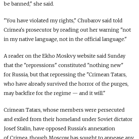
be banned," she said.
"You have violated my rights," Chubarov said told
Crimea's prosecutor by reading out her warning "not
in my native language, not in the official language."
A reader on the Ekho Moskvy website said Sunday
that the "repressions" constituted "nothing new"
for Russia, but that repressing the "Crimean Tatars,
who have already survived the horror of the purges,
may backfire for the regime — and it will."
Crimean Tatars, whose members were persecuted
and exiled from their homeland under Soviet dictator
Josef Stalin, have opposed Russia's annexation
of Crimea, though Moscow has sought to appease any