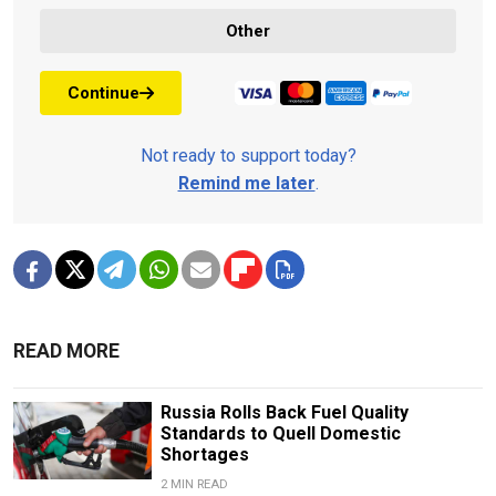
Other
Continue
Not ready to support today?
Remind me later
.
READ MORE
Russia Rolls Back Fuel Quality
Standards to Quell Domestic
Shortages
2 MIN READ