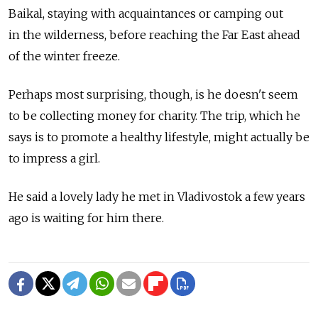
Baikal, staying with acquaintances or camping out
in the wilderness, before reaching the Far East ahead
of the winter freeze.
Perhaps most surprising, though, is he doesn't seem
to be collecting money for charity. The trip, which he
says is to promote a healthy lifestyle, might actually be
to impress a girl.
He said a lovely lady he met in Vladivostok a few years
ago is waiting for him there.