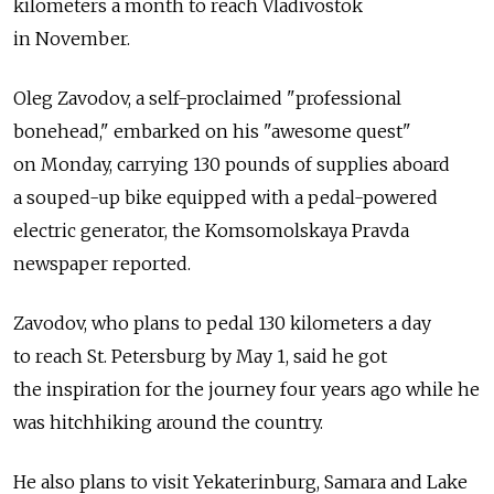
kilometers a month to reach Vladivostok
in November.
Oleg Zavodov, a self-proclaimed "professional
bonehead," embarked on his "awesome quest"
on Monday, carrying 130 pounds of supplies aboard
a souped-up bike equipped with a pedal-powered
electric generator, the Komsomolskaya Pravda
newspaper reported.
Zavodov, who plans to pedal 130 kilometers a day
to reach St. Petersburg by May 1, said he got
the inspiration for the journey four years ago while he
was hitchhiking around the country.
He also plans to visit Yekaterinburg, Samara and Lake