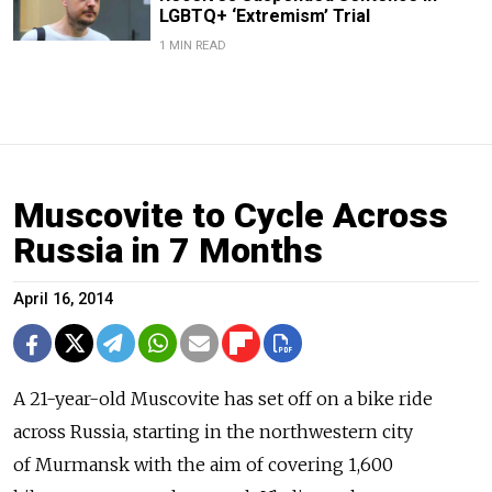
LGBTQ+ ‘Extremism’ Trial
1 MIN READ
Muscovite to Cycle Across
Russia in 7 Months
April 16, 2014
A 21-year-old Muscovite has set off on a bike ride
across Russia, starting in the northwestern city
of Murmansk with the aim of covering 1,600