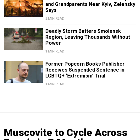
and Grandparents Near Kyiv, Zelensky
Says
2 MIN READ
Deadly Storm Batters Smolensk
Region, Leaving Thousands Without
Power
1 MIN READ
Former Popcorn Books Publisher
Receives Suspended Sentence in
LGBTQ+ ‘Extremism’ Trial
1 MIN READ
Muscovite to Cycle Across