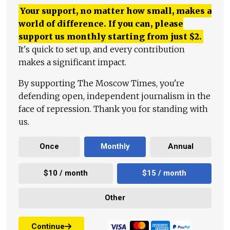
Your support, no matter how small, makes a
world of difference. If you can, please
support us monthly starting from just
$
2.
It's quick to set up, and every contribution
makes a significant impact.
By supporting The Moscow Times, you're
defending open, independent journalism in the
face of repression. Thank you for standing with
us.
Once
Monthly
Annual
$10 / month
$15 / month
Other
Continue