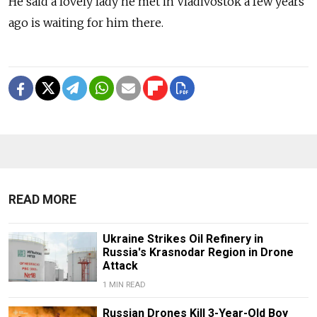
He said a lovely lady he met in Vladivostok a few years
ago is waiting for him there.
READ MORE
Ukraine Strikes Oil Refinery in
Russia's Krasnodar Region in Drone
Attack
1 MIN READ
Russian Drones Kill 3-Year-Old Boy