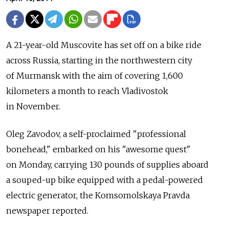
A 21-year-old Muscovite has set off on a bike ride
across Russia, starting in the northwestern city
of Murmansk with the aim of covering 1,600
kilometers a month to reach Vladivostok
in November.
Oleg Zavodov, a self-proclaimed "professional
bonehead," embarked on his "awesome quest"
on Monday, carrying 130 pounds of supplies aboard
a souped-up bike equipped with a pedal-powered
electric generator, the Komsomolskaya Pravda
newspaper reported.