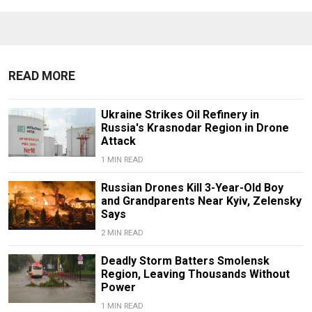
READ MORE
Ukraine Strikes Oil Refinery in
Russia's Krasnodar Region in Drone
Attack
1 MIN READ
Russian Drones Kill 3-Year-Old Boy
and Grandparents Near Kyiv, Zelensky
Says
2 MIN READ
Deadly Storm Batters Smolensk
Region, Leaving Thousands Without
Power
1 MIN READ