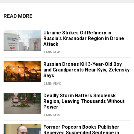
READ MORE
Ukraine Strikes Oil Refinery in
Russia's Krasnodar Region in Drone
Attack
1 MIN READ
Russian Drones Kill 3-Year-Old Boy
and Grandparents Near Kyiv, Zelensky
Says
2 MIN READ
Deadly Storm Batters Smolensk
Region, Leaving Thousands Without
Power
1 MIN READ
Former Popcorn Books Publisher
Receives Suspended Sentence in