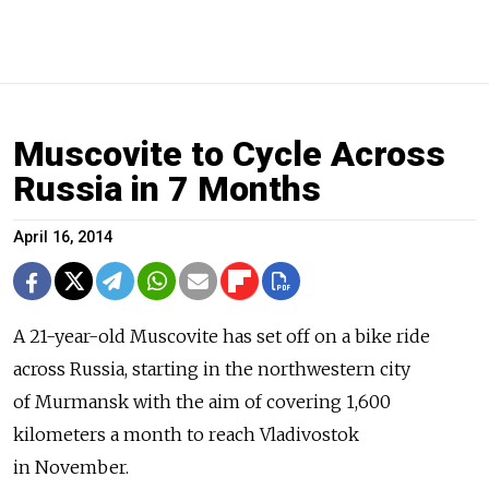
Muscovite to Cycle Across
Russia in 7 Months
April 16, 2014
A 21-year-old Muscovite has set off on a bike ride
across Russia, starting in the northwestern city
of Murmansk with the aim of covering 1,600
kilometers a month to reach Vladivostok
in November.