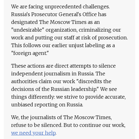
We are facing unprecedented challenges.
Russia's Prosecutor General's Office has
designated The Moscow Times as an
"undesirable" organization, criminalizing our
work and putting our staff at risk of prosecution.
This follows our earlier unjust labeling as a
"foreign agent."
These actions are direct attempts to silence
independent journalism in Russia. The
authorities claim our work "discredits the
decisions of the Russian leadership." We see
things differently: we strive to provide accurate,
unbiased reporting on Russia.
We, the journalists of The Moscow Times,
refuse to be silenced. But to continue our work,
we need your help
.