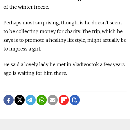
of the winter freeze.
Perhaps most surprising, though, is he doesn't seem
to be collecting money for charity. The trip, which he
says is to promote a healthy lifestyle, might actually be
to impress a girl.
He said a lovely lady he met in Vladivostok a few years
ago is waiting for him there.