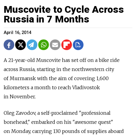
Muscovite to Cycle Across
Russia in 7 Months
April 16, 2014
A 21-year-old Muscovite has set off on a bike ride
across Russia, starting in the northwestern city
of Murmansk with the aim of covering 1,600
kilometers a month to reach Vladivostok
in November.
Oleg Zavodov, a self-proclaimed "professional
bonehead," embarked on his "awesome quest"
on Monday, carrying 130 pounds of supplies aboard