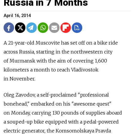
Russia in 7 Months
April 16, 2014
A 21-year-old Muscovite has set off on a bike ride
across Russia, starting in the northwestern city
of Murmansk with the aim of covering 1,600
kilometers a month to reach Vladivostok
in November.
Oleg Zavodov, a self-proclaimed "professional
bonehead," embarked on his "awesome quest"
on Monday, carrying 130 pounds of supplies aboard
a souped-up bike equipped with a pedal-powered
electric generator, the Komsomolskaya Pravda