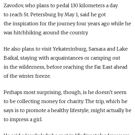
Zavodov, who plans to pedal 130 kilometers a day
to reach St. Petersburg by May 1, said he got
the inspiration for the journey four years ago while he
was hitchhiking around the country.
He also plans to visit Yekaterinburg, Samara and Lake
Baikal, staying with acquaintances or camping out
in the wilderness, before reaching the Far East ahead
of the winter freeze.
Perhaps most surprising, though, is he doesn't seem
to be collecting money for charity. The trip, which he
says is to promote a healthy lifestyle, might actually be
to impress a girl.