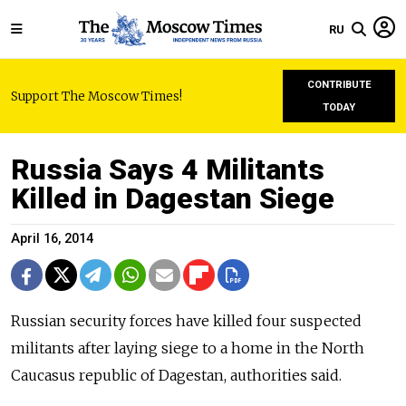
RU
CONTRIBUTE
Support The Moscow Times!
TODAY
Russia Says 4 Militants
Killed in Dagestan Siege
April 16, 2014
Russian security forces have killed four suspected
militants after laying siege to a home in the North
Caucasus republic of Dagestan, authorities said.