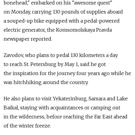
bonehead," embarked on his "awesome quest"
on Monday, carrying 130 pounds of supplies aboard
a souped-up bike equipped with a pedal-powered
electric generator, the Komsomolskaya Pravda
newspaper reported.
Zavodov, who plans to pedal 130 kilometers a day
to reach St. Petersburg by May 1, said he got
the inspiration for the journey four years ago while he
was hitchhiking around the country.
He also plans to visit Yekaterinburg, Samara and Lake
Baikal, staying with acquaintances or camping out
in the wilderness, before reaching the Far East ahead
of the winter freeze.