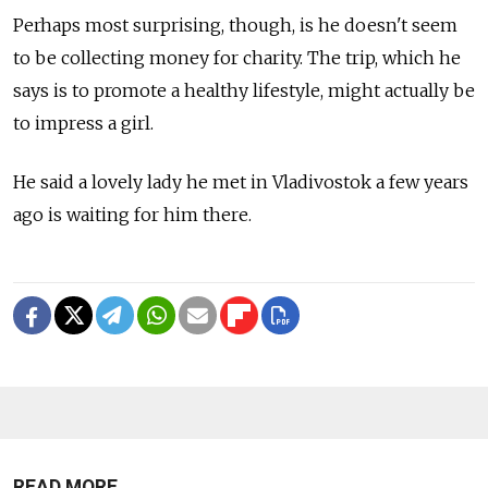
Perhaps most surprising, though, is he doesn't seem
to be collecting money for charity. The trip, which he
says is to promote a healthy lifestyle, might actually be
to impress a girl.
He said a lovely lady he met in Vladivostok a few years
ago is waiting for him there.
READ MORE