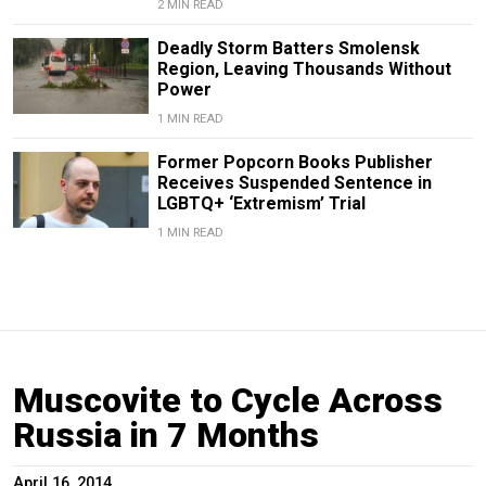
2 MIN READ
Deadly Storm Batters Smolensk
Region, Leaving Thousands Without
Power
1 MIN READ
Former Popcorn Books Publisher
Receives Suspended Sentence in
LGBTQ+ ‘Extremism’ Trial
1 MIN READ
Muscovite to Cycle Across
Russia in 7 Months
April 16, 2014