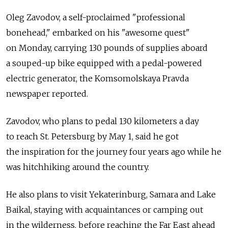
Oleg Zavodov, a self-proclaimed "professional
bonehead," embarked on his "awesome quest"
on Monday, carrying 130 pounds of supplies aboard
a souped-up bike equipped with a pedal-powered
electric generator, the Komsomolskaya Pravda
newspaper reported.
Zavodov, who plans to pedal 130 kilometers a day
to reach St. Petersburg by May 1, said he got
the inspiration for the journey four years ago while he
was hitchhiking around the country.
He also plans to visit Yekaterinburg, Samara and Lake
Baikal, staying with acquaintances or camping out
in the wilderness, before reaching the Far East ahead