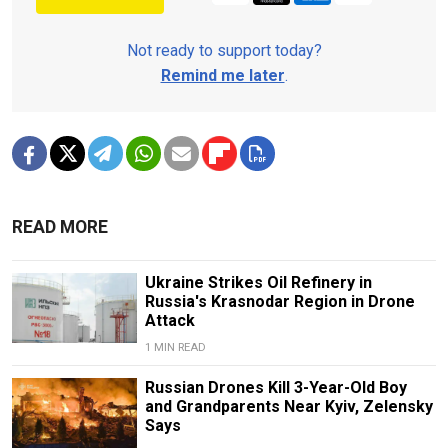
Not ready to support today?
Remind me later
.
READ MORE
Ukraine Strikes Oil Refinery in
Russia's Krasnodar Region in Drone
Attack
1 MIN READ
Russian Drones Kill 3-Year-Old Boy
and Grandparents Near Kyiv, Zelensky
Says