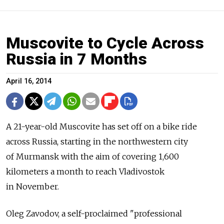
Muscovite to Cycle Across
Russia in 7 Months
April 16, 2014
A 21-year-old Muscovite has set off on a bike ride
across Russia, starting in the northwestern city
of Murmansk with the aim of covering 1,600
kilometers a month to reach Vladivostok
in November.
Oleg Zavodov, a self-proclaimed "professional