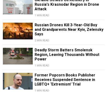
Russia's Krasnodar Region in Drone
Attack
1 MIN READ
Russian Drones Kill 3-Year-Old Boy
and Grandparents Near Kyiv, Zelensky
Says
2 MIN READ
Deadly Storm Batters Smolensk
Region, Leaving Thousands Without
Power
1 MIN READ
Former Popcorn Books Publisher
Receives Suspended Sentence in
LGBTQ+ ‘Extremism’ Trial
1 MIN READ