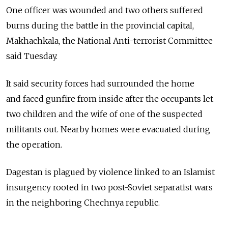
One officer was wounded and two others suffered
burns during the battle in the provincial capital,
Makhachkala, the National Anti-terrorist Committee
said Tuesday.
It said security forces had surrounded the home
and faced gunfire from inside after the occupants let
two children and the wife of one of the suspected
militants out. Nearby homes were evacuated during
the operation.
Dagestan is plagued by violence linked to an Islamist
insurgency rooted in two post-Soviet separatist wars
in the neighboring Chechnya republic.