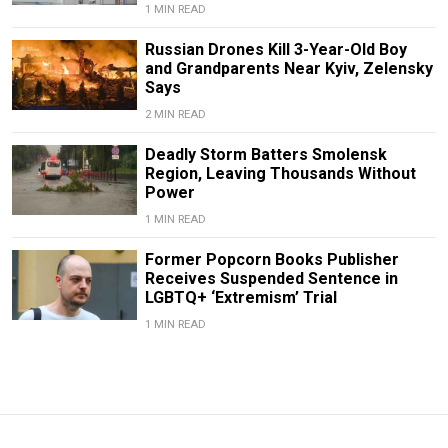
1 MIN READ
Russian Drones Kill 3-Year-Old Boy
and Grandparents Near Kyiv, Zelensky
Says
2 MIN READ
Deadly Storm Batters Smolensk
Region, Leaving Thousands Without
Power
1 MIN READ
Former Popcorn Books Publisher
Receives Suspended Sentence in
LGBTQ+ ‘Extremism’ Trial
1 MIN READ