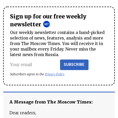
Sign up for our free weekly
newsletter
Our weekly newsletter contains a hand-picked
selection of news, features, analysis and more
from The Moscow Times. You will receive it in
your mailbox every Friday. Never miss the
latest news from Russia.
SUBSCRIBE
Subscribers agree to the
Privacy Policy
A Message from The Moscow Times:
Dear readers,