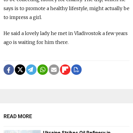
says is to promote a healthy lifestyle, might actually be
to impress a girl.
He said a lovely lady he met in Vladivostok a few years
ago is waiting for him there.
READ MORE
Ukraine Strikes Oil Refinery in