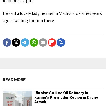
to impress a girl.
He said a lovely lady he met in Vladivostok a few years
ago is waiting for him there.
READ MORE
Ukraine Strikes Oil Refinery in
Russia's Krasnodar Region in Drone
Attack