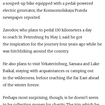
a souped-up bike equipped with a pedal-powered
electric generator, the Komsomolskaya Pravda
newspaper reported.
Zavodov, who plans to pedal 130 kilometers a day
to reach St. Petersburg by May 1, said he got
the inspiration for the journey four years ago while he
was hitchhiking around the country.
He also plans to visit Yekaterinburg, Samara and Lake
Baikal, staying with acquaintances or camping out
in the wilderness, before reaching the Far East ahead
of the winter freeze.
Perhaps most surprising, though, is he doesn't seem
to be collecting money for charity. The trip, which he