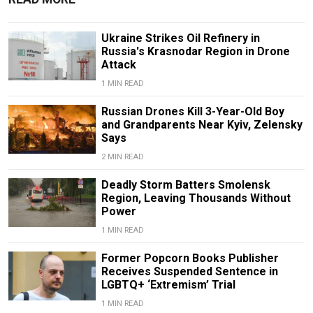
Ukraine Strikes Oil Refinery in
Russia's Krasnodar Region in Drone
Attack
1 MIN READ
Russian Drones Kill 3-Year-Old Boy
and Grandparents Near Kyiv, Zelensky
Says
2 MIN READ
Deadly Storm Batters Smolensk
Region, Leaving Thousands Without
Power
1 MIN READ
Former Popcorn Books Publisher
Receives Suspended Sentence in
LGBTQ+ ‘Extremism’ Trial
1 MIN READ