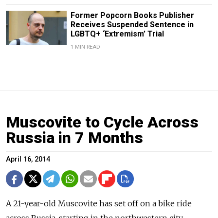
Former Popcorn Books Publisher
Receives Suspended Sentence in
LGBTQ+ ‘Extremism’ Trial
1 MIN READ
Muscovite to Cycle Across
Russia in 7 Months
April 16, 2014
A 21-year-old Muscovite has set off on a bike ride
across Russia, starting in the northwestern city