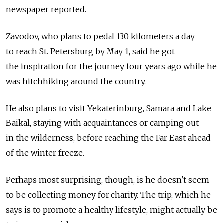
newspaper reported.
Zavodov, who plans to pedal 130 kilometers a day
to reach St. Petersburg by May 1, said he got
the inspiration for the journey four years ago while he
was hitchhiking around the country.
He also plans to visit Yekaterinburg, Samara and Lake
Baikal, staying with acquaintances or camping out
in the wilderness, before reaching the Far East ahead
of the winter freeze.
Perhaps most surprising, though, is he doesn't seem
to be collecting money for charity. The trip, which he
says is to promote a healthy lifestyle, might actually be