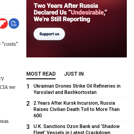
"costs"
MOST READ
JUST IN
ry
1
Ukrainian Drones Strike Oil Refineries in
 CIA we
Yaroslavl and Bashkortostan
2
2 Years After Kursk Incursion, Russia
Raises Civilian Death Toll to More Than
600
 was
3
U.K. Sanctions Ozon Bank and ‘Shadow
Fleet’ Vessels in Latest Crackdown