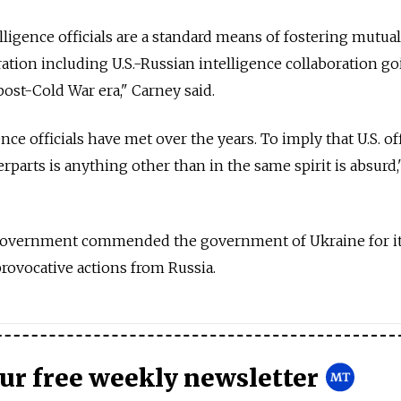
telligence officials are a standard means of fostering mutual
ration including U.S.-Russian intelligence collaboration g
post-Cold War era," Carney said.
nce officials have met over the years. To imply that U.S. off
parts is anything other than in the same spirit is absurd,
. government commended the government of Ukraine for i
provocative actions from Russia.
our free weekly newsletter