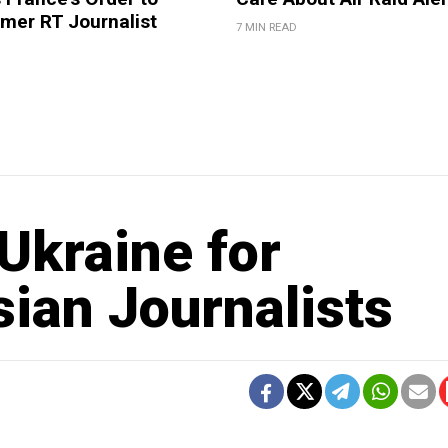
mer RT Journalist
7 MIN READ
Ukraine for
ian Journalists