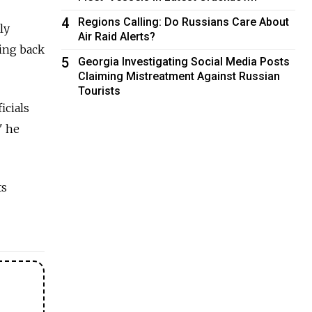
4
Regions Calling: Do Russians Care About
ly
Air Raid Alerts?
oing back
5
Georgia Investigating Social Media Posts
Claiming Mistreatment Against Russian
Tourists
icials
" he
ts