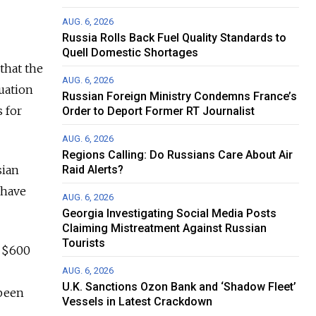
AUG. 6, 2026
Russia Rolls Back Fuel Quality Standards to
Quell Domestic Shortages
that the
AUG. 6, 2026
uation
Russian Foreign Ministry Condemns France’s
s for
Order to Deport Former RT Journalist
AUG. 6, 2026
Regions Calling: Do Russians Care About Air
sian
Raid Alerts?
 have
AUG. 6, 2026
Georgia Investigating Social Media Posts
Claiming Mistreatment Against Russian
Tourists
e $600
AUG. 6, 2026
U.K. Sanctions Ozon Bank and ‘Shadow Fleet’
 been
Vessels in Latest Crackdown