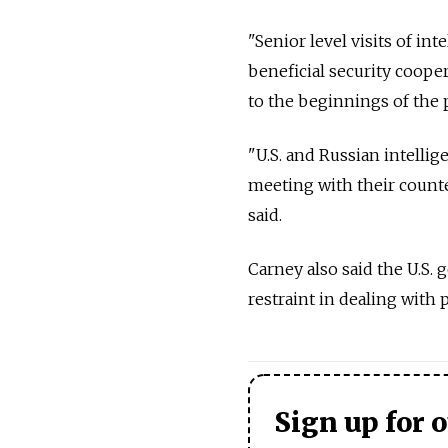
"Senior level visits of in
beneficial security coope
to the beginnings of the 
"U.S. and Russian intellige
meeting with their counter
said.
Carney also said the U.S
restraint in dealing with 
Sign up for 