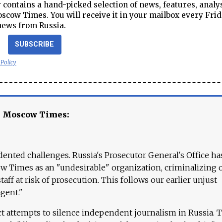
contains a hand-picked selection of news, features, analy
cow Times. You will receive it in your mailbox every Frid
news from Russia.
SUBSCRIBE
 Policy
e Moscow Times:
ented challenges. Russia's Prosecutor General's Office ha
 Times as an "undesirable" organization, criminalizing 
aff at risk of prosecution. This follows our earlier unjust
agent."
ct attempts to silence independent journalism in Russia. 