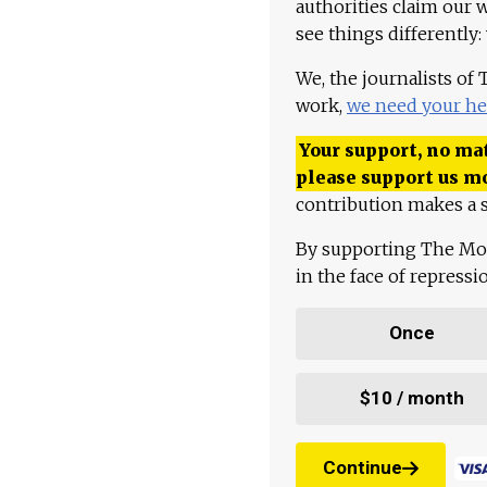
authorities claim our 
see things differently:
We, the journalists of
work,
we need your he
Your support, no mat
please support us m
contribution makes a s
By supporting The Mo
in the face of repress
Once
$10 / month
Continue