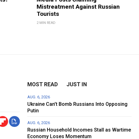
Mistreatment Against Russian
Tourists
2 MIN READ
MOST READ
JUST IN
AUG. 6, 2026
Ukraine Can’t Bomb Russians Into Opposing
Putin
AUG. 6, 2026
Russian Household Incomes Stall as Wartime
Economy Loses Momentum