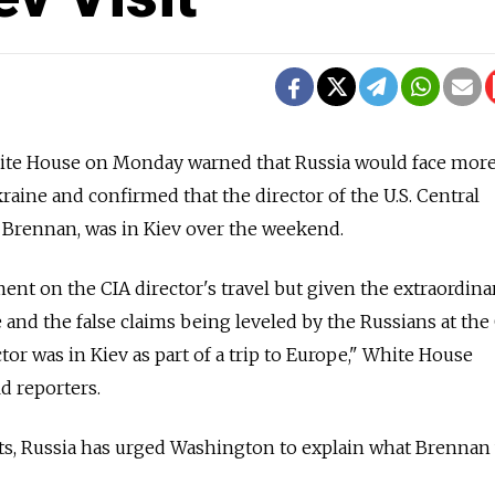
 House on Monday warned that Russia would face more 
kraine and confirmed that the director of the U.S. Central
 Brennan, was in Kiev over the weekend.
t on the CIA director's travel but given the extraordina
 and the false claims being leveled by the Russians at the
tor was in Kiev as part of a trip to Europe," White House
d reporters.
ts, Russia has urged Washington to explain what Brennan