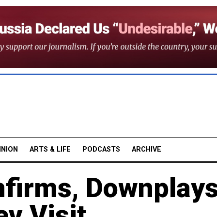
INION
ARTS & LIFE
PODCASTS
ARCHIVE
firms, Downplay
ev Visit