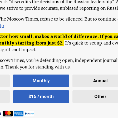
work "discredits the decisions of the Russian leadership." 
 we strive to provide accurate, unbiased reporting on Russi
 The Moscow Times, refuse to be silenced. But to continue
lp
.
ter how small, makes a world of difference. If you ca
onthly starting from just
$
2.
It's quick to set up, and ev
ignificant impact.
scow Times, you're defending open, independent journa
ion. Thank you for standing with us.
Monthly
Annual
$15 / month
Other