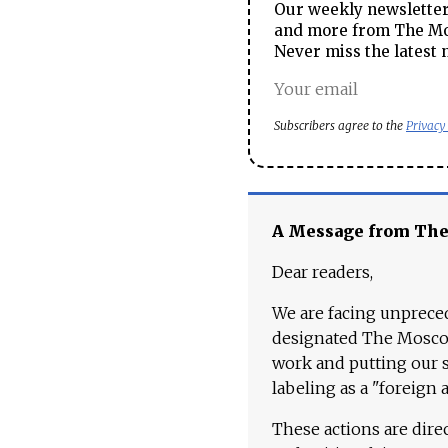
Our weekly newsletter 
and more from The Mos
Never miss the latest 
Subscribers agree to the
Privacy
A Message from Th
Dear readers,
We are facing unpreced
designated The Moscow
work and putting our st
labeling as a "foreign 
These actions are dire