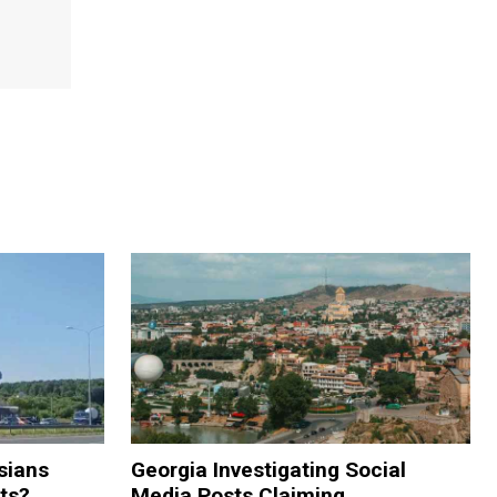
sians
Georgia Investigating Social
rts?
Media Posts Claiming