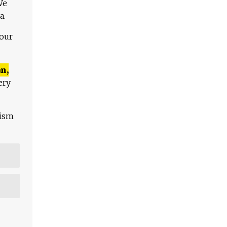
We
a.
 our
n,
ery
lism