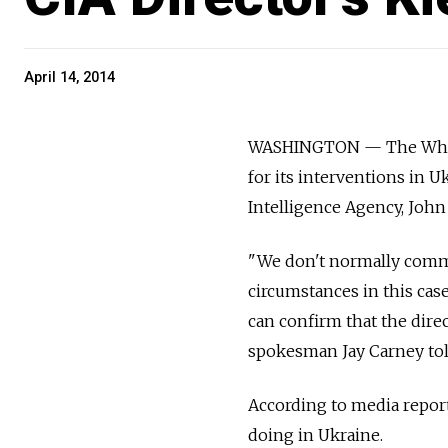
April 14, 2014
WASHINGTON — The White
for its interventions in U
Intelligence Agency, John
"We don't normally commen
circumstances in this case
can confirm that the direc
spokesman Jay Carney tol
According to media repor
doing in Ukraine.