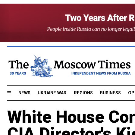
NEWS
UKRAINE WAR
REGIONS
BUSINESS
OP
White House Con
CIA Director's Ki