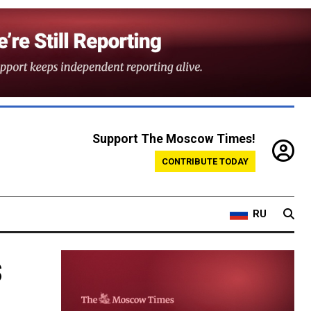
Support The Moscow Times!
CONTRIBUTE TODAY
RU
s