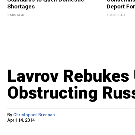
Shortages
Deport For
2 MIN READ
1 MIN READ
Lavrov Rebukes 
Obstructing Russ
By
Christopher Brennan
April 14, 2014