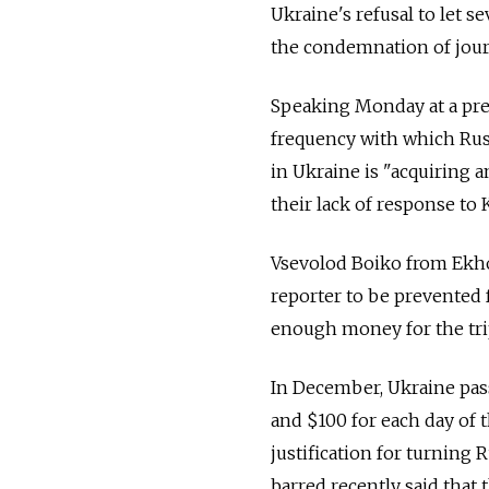
Ukraine's refusal to let s
the condemnation of journ
Speaking Monday at a pres
frequency with which Russ
in Ukraine is "acquiring a
their lack of response to K
Vsevolod Boiko from Ekho
reporter to be prevented 
enough money for the trip
In December, Ukraine pas
and $100 for each day of 
justification for turning
barred recently said that 