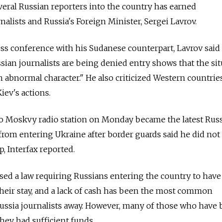
everal Russian reporters into the country has earned
alists and Russia's Foreign Minister, Sergei Lavrov.
s conference with his Sudanese counterpart, Lavrov said 
ian journalists are being denied entry shows that the sit
n abnormal character." He also criticized Western countrie
iev's actions.
 Moskvy radio station on Monday became the latest Rus
from entering Ukraine after border guards said he did not
, Interfax reported.
sed a law requiring Russians entering the country to hav
their stay, and a lack of cash has been the most common
 Russia journalists away. However, many of those who have
they had sufficient funds.