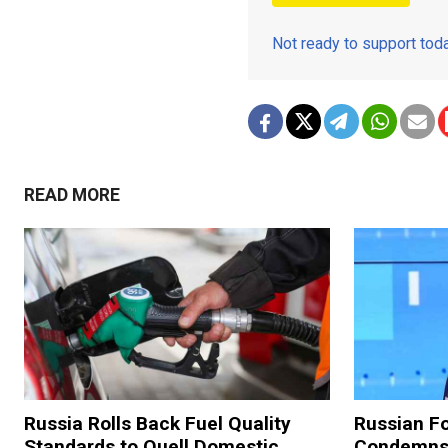
Not ready to support to
READ MORE
Russia Rolls Back Fuel Quality
Russian Fo
Standards to Quell Domestic
Condemns 