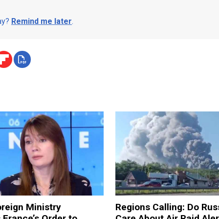
day?
Remind me later
.
reign Ministry
Regions Calling: Do Rus
France’s Order to
Care About Air Raid Ale