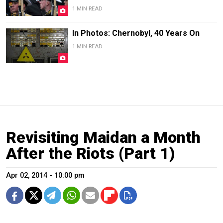
1 MIN READ
In Photos: Chernobyl, 40 Years On
1 MIN READ
Revisiting Maidan a Month
After the Riots (Part 1)
Apr 02, 2014 - 10:00 pm