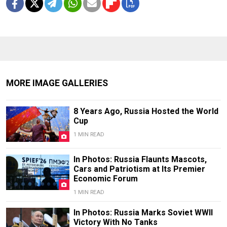
MORE IMAGE GALLERIES
8 Years Ago, Russia Hosted the World
Cup
1 MIN READ
In Photos: Russia Flaunts Mascots,
Cars and Patriotism at Its Premier
Economic Forum
1 MIN READ
In Photos: Russia Marks Soviet WWII
Victory With No Tanks