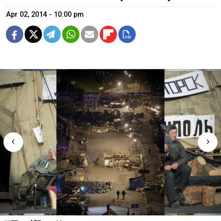
Apr 02, 2014 - 10:00 pm