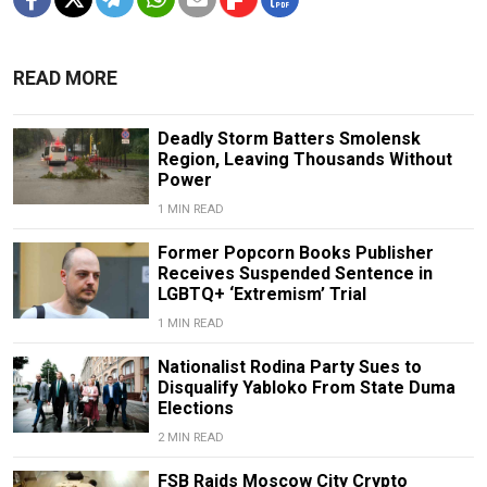
READ MORE
Deadly Storm Batters Smolensk
Region, Leaving Thousands Without
Power
1 MIN READ
Former Popcorn Books Publisher
Receives Suspended Sentence in
LGBTQ+ ‘Extremism’ Trial
1 MIN READ
Nationalist Rodina Party Sues to
Disqualify Yabloko From State Duma
Elections
2 MIN READ
FSB Raids Moscow City Crypto