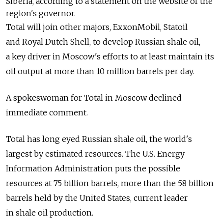
Siberia, according to a statement on the website of the
region's governor.
Total will join other majors, ExxonMobil, Statoil
and Royal Dutch Shell, to develop Russian shale oil,
a key driver in Moscow's efforts to at least maintain its
oil output at more than 10 million barrels per day.
A spokeswoman for Total in Moscow declined
immediate comment.
Total has long eyed Russian shale oil, the world's
largest by estimated resources. The U.S. Energy
Information Administration puts the possible
resources at 75 billion barrels, more than the 58 billion
barrels held by the United States, current leader
in shale oil production.