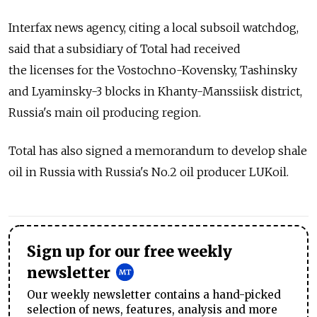
Interfax news agency, citing a local subsoil watchdog,
said that a subsidiary of Total had received
the licenses for the Vostochno-Kovensky, Tashinsky
and Lyaminsky-3 blocks in Khanty-Manssiisk district,
Russia's main oil producing region.
Total has also signed a memorandum to develop shale
oil in Russia with Russia's No.2 oil producer LUKoil.
Sign up for our free weekly
newsletter
Our weekly newsletter contains a hand-picked
selection of news, features, analysis and more