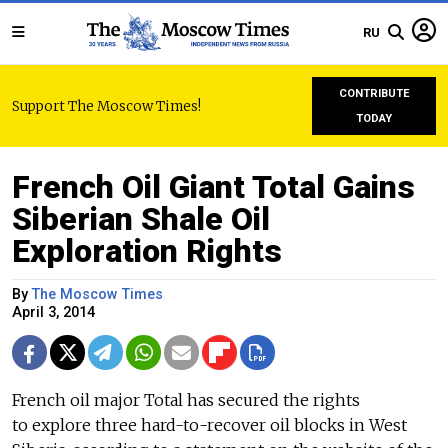
RU
CONTRIBUTE
Support The Moscow Times!
TODAY
French Oil Giant Total Gains
Siberian Shale Oil
Exploration Rights
By
The Moscow Times
April 3, 2014
French oil major Total has secured the rights
to explore three hard-to-recover oil blocks in West