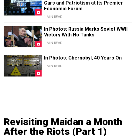
Cars and Patriotism at Its Premier
Economic Forum
1 MIN READ
In Photos: Russia Marks Soviet WWII
Victory With No Tanks
1 MIN READ
In Photos: Chernobyl, 40 Years On
1 MIN READ
Revisiting Maidan a Month
After the Riots (Part 1)