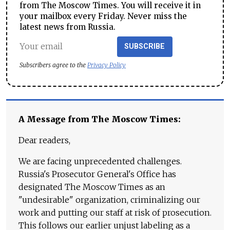
from The Moscow Times. You will receive it in
your mailbox every Friday. Never miss the
latest news from Russia.
SUBSCRIBE
Subscribers agree to the
Privacy Policy
A Message from The Moscow Times:
Dear readers,
We are facing unprecedented challenges.
Russia's Prosecutor General's Office has
designated The Moscow Times as an
"undesirable" organization, criminalizing our
work and putting our staff at risk of prosecution.
This follows our earlier unjust labeling as a