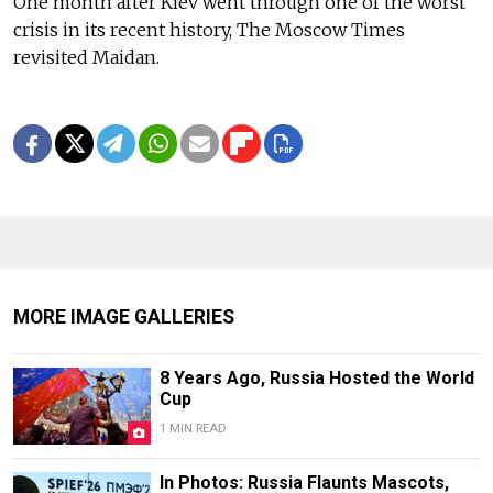
One month after Kiev went through one of the worst
crisis in its recent history, The Moscow Times
revisited Maidan.
MORE IMAGE GALLERIES
8 Years Ago, Russia Hosted the World
Cup
1 MIN READ
In Photos: Russia Flaunts Mascots,