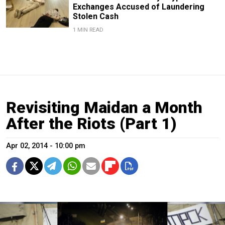
Exchanges Accused of Laundering
Stolen Cash
1 MIN READ
Revisiting Maidan a Month
After the Riots (Part 1)
Apr 02, 2014 - 10:00 pm