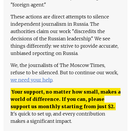
"foreign agent."
These actions are direct attempts to silence
independent journalism in Russia. The
authorities claim our work "discredits the
decisions of the Russian leadership." We see
things differently: we strive to provide accurate,
unbiased reporting on Russia.
We, the journalists of The Moscow Times,
refuse to be silenced. But to continue our work,
we need your help
.
Your support, no matter how small, makes a
world of difference. If you can, please
support us monthly starting from just
$
2.
It's quick to set up, and every contribution
makes a significant impact.