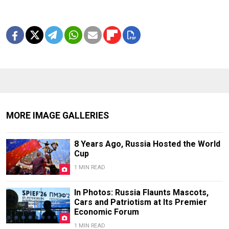
MORE IMAGE GALLERIES
8 Years Ago, Russia Hosted the World
Cup
1 MIN READ
In Photos: Russia Flaunts Mascots,
Cars and Patriotism at Its Premier
Economic Forum
1 MIN READ