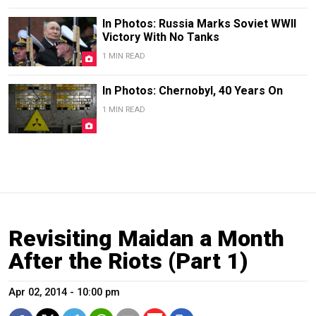
In Photos: Russia Marks Soviet WWII
Victory With No Tanks
1 MIN READ
In Photos: Chernobyl, 40 Years On
1 MIN READ
Revisiting Maidan a Month
After the Riots (Part 1)
Apr 02, 2014 - 10:00 pm