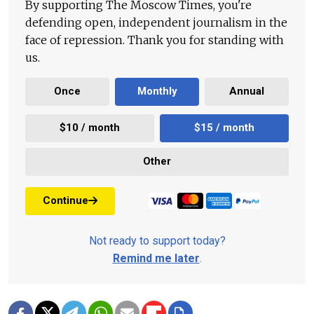
By supporting The Moscow Times, you're
defending open, independent journalism in the
face of repression. Thank you for standing with
us.
Once
Monthly
Annual
$10 / month
$15 / month
Other
Continue
Not ready to support today?
Remind me later
.