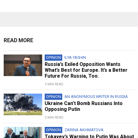
READ MORE
OPINION
ILYA YASHIN
Russia’s Exiled Opposition Wants
What’s Best for Europe. It’s a Better
Future For Russia, Too.
5 MIN READ
OPINION
AN ANONYMOUS WRITER IN RUSSIA
Ukraine Can’t Bomb Russians Into
Opposing Putin
5 MIN READ
OPINION
ZARINA AKHMATOVA
Tokayev’s Warning to Putin Was About