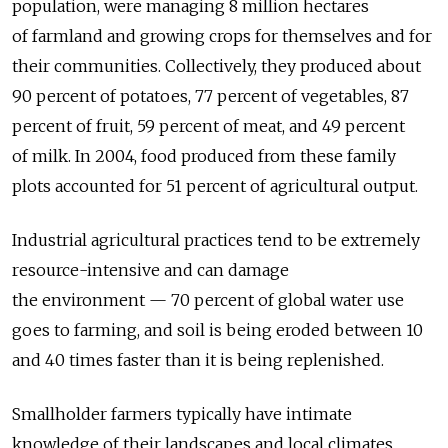
population, were managing 8 million hectares
of farmland and growing crops for themselves and for
their communities. Collectively, they produced about
90 percent of potatoes, 77 percent of vegetables, 87
percent of fruit, 59 percent of meat, and 49 percent
of milk. In 2004, food produced from these family
plots accounted for 51 percent of agricultural output.
Industrial agricultural practices tend to be extremely
resource-intensive and can damage
the environment — 70 percent of global water use
goes to farming, and soil is being eroded between 10
and 40 times faster than it is being replenished.
Smallholder farmers typically have intimate
knowledge of their landscapes and local climates,