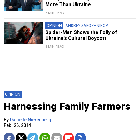
More Than Ukraine
5 MIN READ
OPINION
ANDREY SAPOZHNIKOV
Spider-Man Shows the Folly of
Ukraine’s Cultural Boycott
5 MIN READ
OPINION
Harnessing Family Farmers
By
Danielle Nierenberg
Feb. 26, 2014