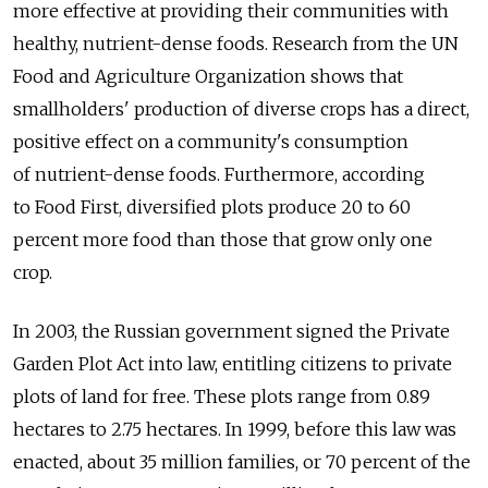
more effective at providing their communities with
healthy, nutrient-dense foods. Research from the UN
Food and Agriculture Organization shows that
smallholders' production of diverse crops has a direct,
positive effect on a community's consumption
of nutrient-dense foods. Furthermore, according
to Food First, diversified plots produce 20 to 60
percent more food than those that grow only one
crop.
In 2003, the Russian government signed the Private
Garden Plot Act into law, entitling citizens to private
plots of land for free. These plots range from 0.89
hectares to 2.75 hectares. In 1999, before this law was
enacted, about 35 million families, or 70 percent of the