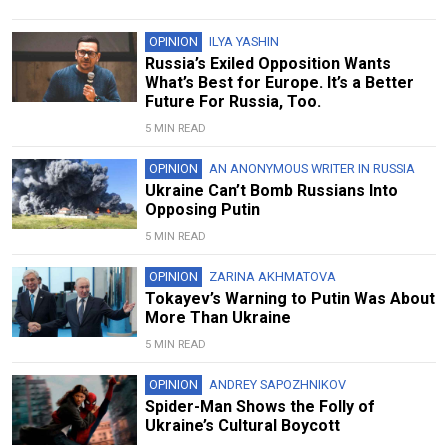
OPINION
ILYA YASHIN
Russia’s Exiled Opposition Wants
What’s Best for Europe. It’s a Better
Future For Russia, Too.
5 MIN READ
OPINION
AN ANONYMOUS WRITER IN RUSSIA
Ukraine Can’t Bomb Russians Into
Opposing Putin
5 MIN READ
OPINION
ZARINA AKHMATOVA
Tokayev’s Warning to Putin Was About
More Than Ukraine
5 MIN READ
OPINION
ANDREY SAPOZHNIKOV
Spider-Man Shows the Folly of
Ukraine’s Cultural Boycott