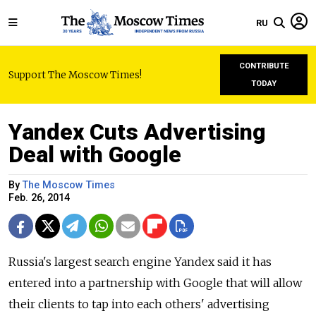
RU
CONTRIBUTE
Support The Moscow Times!
TODAY
Yandex Cuts Advertising
Deal with Google
By
The Moscow Times
Feb. 26, 2014
Russia's largest search engine Yandex said it has
entered into a partnership with Google that will allow
their clients to tap into each others' advertising