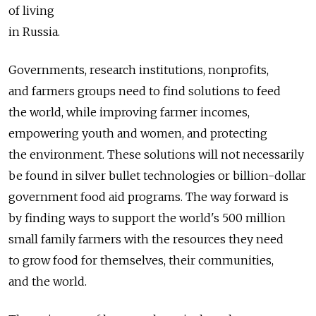
of living
in Russia.
Governments, research institutions, nonprofits,
and farmers groups need to find solutions to feed
the world, while improving farmer incomes,
empowering youth and women, and protecting
the environment. These solutions will not necessarily
be found in silver bullet technologies or billion-dollar
government food aid programs. The way forward is
by finding ways to support the world's 500 million
small family farmers with the resources they need
to grow food for themselves, their communities,
and the world.