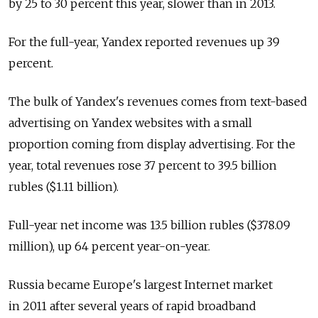
by 25 to 30 percent this year, slower than in 2013.
For the full-year, Yandex reported revenues up 39
percent.
The bulk of Yandex's revenues comes from text-based
advertising on Yandex websites with a small
proportion coming from display advertising. For the
year, total revenues rose 37 percent to 39.5 billion
rubles ($1.11 billion).
Full-year net income was 13.5 billion rubles ($378.09
million), up 64 percent year-on-year.
Russia became Europe's largest Internet market
in 2011 after several years of rapid broadband