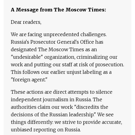
A Message from The Moscow Times:
Dear readers,
We are facing unprecedented challenges.
Russia's Prosecutor General's Office has
designated The Moscow Times as an
"undesirable" organization, criminalizing our
work and putting our staff at risk of prosecution.
This follows our earlier unjust labeling as a
"foreign agent."
These actions are direct attempts to silence
independent journalism in Russia. The
authorities claim our work "discredits the
decisions of the Russian leadership." We see
things differently: we strive to provide accurate,
unbiased reporting on Russia.