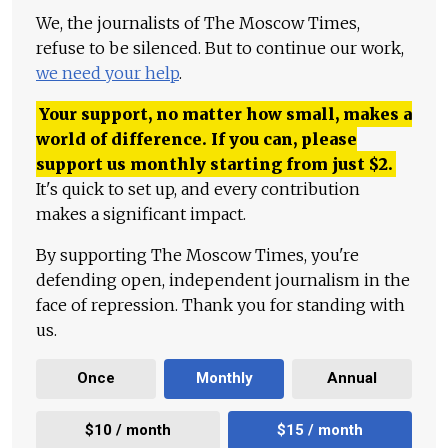
We, the journalists of The Moscow Times,
refuse to be silenced. But to continue our work,
we need your help
.
Your support, no matter how small, makes a
world of difference. If you can, please
support us monthly starting from just
$
2.
It's quick to set up, and every contribution
makes a significant impact.
By supporting The Moscow Times, you're
defending open, independent journalism in the
face of repression. Thank you for standing with
us.
Once
Monthly
Annual
$10 / month
$15 / month