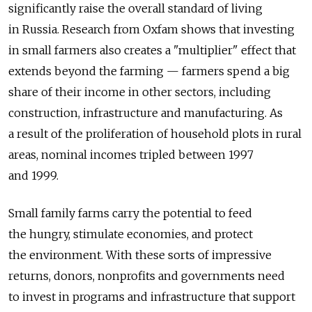
significantly raise the overall standard of living
in Russia. Research from Oxfam shows that investing
in small farmers also creates a "multiplier" effect that
extends beyond the farming — farmers spend a big
share of their income in other sectors, including
construction, infrastructure and manufacturing. As
a result of the proliferation of household plots in rural
areas, nominal incomes tripled between 1997
and 1999.
Small family farms carry the potential to feed
the hungry, stimulate economies, and protect
the environment. With these sorts of impressive
returns, donors, nonprofits and governments need
to invest in programs and infrastructure that support