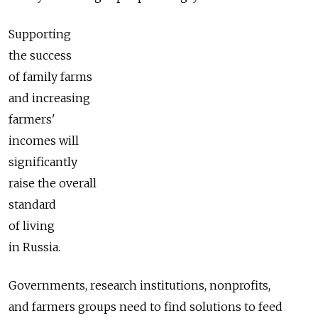
Supporting
the success
of family farms
and increasing
farmers'
incomes will
significantly
raise the overall
standard
of living
in Russia.
Governments, research institutions, nonprofits,
and farmers groups need to find solutions to feed