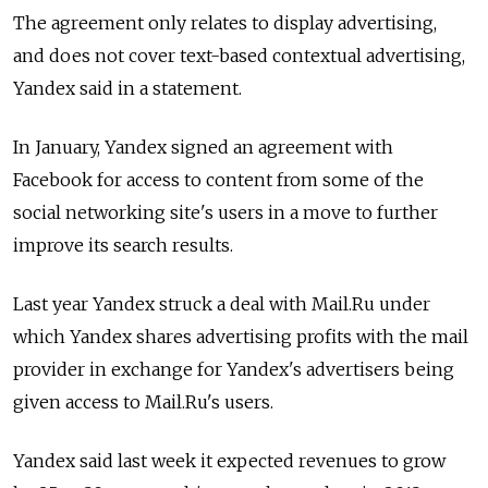
The agreement only relates to display advertising,
and does not cover text-based contextual advertising,
Yandex said in a statement.
In January, Yandex signed an agreement with
Facebook for access to content from some of the
social networking site's users in a move to further
improve its search results.
Last year Yandex struck a deal with Mail.Ru under
which Yandex shares advertising profits with the mail
provider in exchange for Yandex's advertisers being
given access to Mail.Ru's users.
Yandex said last week it expected revenues to grow