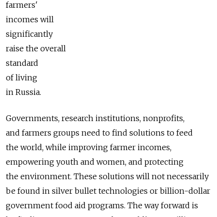
farmers'
incomes will
significantly
raise the overall
standard
of living
in Russia.
Governments, research institutions, nonprofits,
and farmers groups need to find solutions to feed
the world, while improving farmer incomes,
empowering youth and women, and protecting
the environment. These solutions will not necessarily
be found in silver bullet technologies or billion-dollar
government food aid programs. The way forward is