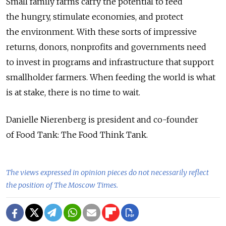
Small family farms carry the potential to feed
the hungry, stimulate economies, and protect
the environment. With these sorts of impressive
returns, donors, nonprofits and governments need
to invest in programs and infrastructure that support
smallholder farmers. When feeding the world is what
is at stake, there is no time to wait.
Danielle Nierenberg is president and co-founder
of Food Tank: The Food Think Tank.
The views expressed in opinion pieces do not necessarily reflect
the position of The Moscow Times.