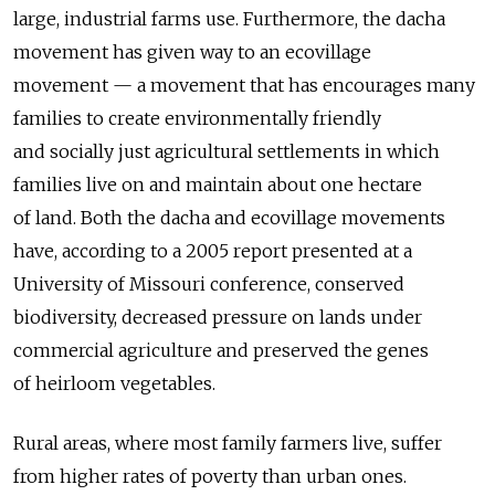
large, industrial farms use. Furthermore, the dacha
movement has given way to an ecovillage
movement — a movement that has encourages many
families to create environmentally friendly
and socially just agricultural settlements in which
families live on and maintain about one hectare
of land. Both the dacha and ecovillage movements
have, according to a 2005 report presented at a
University of Missouri conference, conserved
biodiversity, decreased pressure on lands under
commercial agriculture and preserved the genes
of heirloom vegetables.
Rural areas, where most family farmers live, suffer
from higher rates of poverty than urban ones.