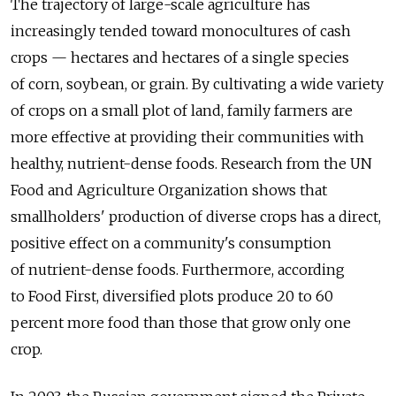
The trajectory of large-scale agriculture has
increasingly tended toward monocultures of cash
crops — hectares and hectares of a single species
of corn, soybean, or grain. By cultivating a wide variety
of crops on a small plot of land, family farmers are
more effective at providing their communities with
healthy, nutrient-dense foods. Research from the UN
Food and Agriculture Organization shows that
smallholders' production of diverse crops has a direct,
positive effect on a community's consumption
of nutrient-dense foods. Furthermore, according
to Food First, diversified plots produce 20 to 60
percent more food than those that grow only one
crop.