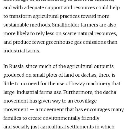
and with adequate support and resources could help
to transform agricultural practices toward more
sustainable methods. Smallholder farmers are also
more likely to rely less on scarce natural resources,
and produce fewer greenhouse gas emissions than
industrial farms.
In Russia, since much of the agricultural output is
produced on small plots of land or dachas, there is
little to no need for the use of heavy machinery that
large, industrial farms use. Furthermore, the dacha
movement has given way to an ecovillage
movement — a movement that has encourages many
families to create environmentally friendly
and socially just agricultural settlements in which