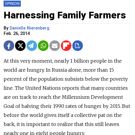
OPINION
Harnessing Family Farmers
By
Danielle Nierenberg
Feb. 26, 2014
At this very moment, nearly 1 billion people in the
world are hungry. In Russia alone, more than 15
percent of the population subsists below the poverty
line. The United Nations reports that many countries
are on track to reach the Millennium Development
Goal of halving their 1990 rates of hunger by 2015. But
before the world gives itself a collective pat on the
back, it is important to realize that this still leaves
nearly one in eight people hungry.