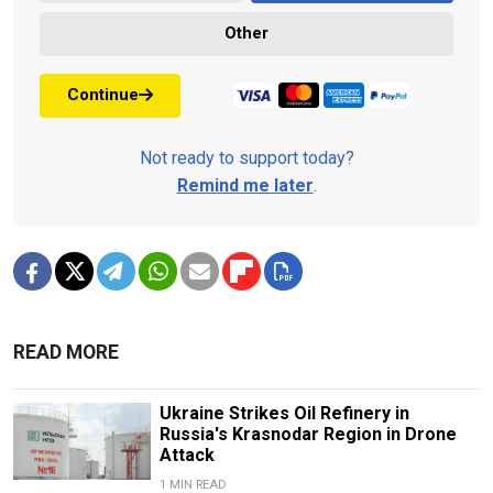
Other
Continue
Not ready to support today?
Remind me later
.
READ MORE
Ukraine Strikes Oil Refinery in
Russia's Krasnodar Region in Drone
Attack
1 MIN READ