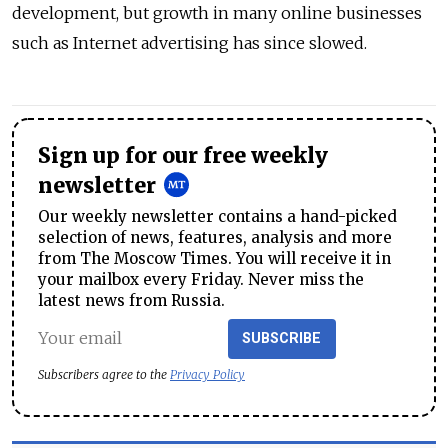
development, but growth in many online businesses
such as Internet advertising has since slowed.
Sign up for our free weekly
newsletter
Our weekly newsletter contains a hand-picked
selection of news, features, analysis and more
from The Moscow Times. You will receive it in
your mailbox every Friday. Never miss the
latest news from Russia.
SUBSCRIBE
Subscribers agree to the
Privacy Policy