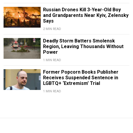
Russian Drones Kill 3-Year-Old Boy
and Grandparents Near Kyiv, Zelensky
Says
2 MIN READ
Deadly Storm Batters Smolensk
Region, Leaving Thousands Without
Power
1 MIN READ
Former Popcorn Books Publisher
Receives Suspended Sentence in
LGBTQ+ ‘Extremism’ Trial
1 MIN READ