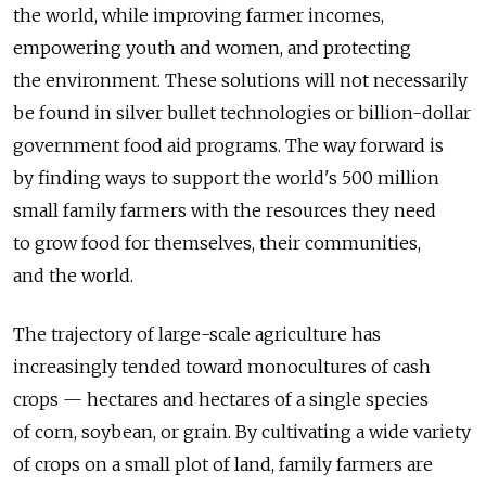
the world, while improving farmer incomes,
empowering youth and women, and protecting
the environment. These solutions will not necessarily
be found in silver bullet technologies or billion-dollar
government food aid programs. The way forward is
by finding ways to support the world's 500 million
small family farmers with the resources they need
to grow food for themselves, their communities,
and the world.
The trajectory of large-scale agriculture has
increasingly tended toward monocultures of cash
crops — hectares and hectares of a single species
of corn, soybean, or grain. By cultivating a wide variety
of crops on a small plot of land, family farmers are