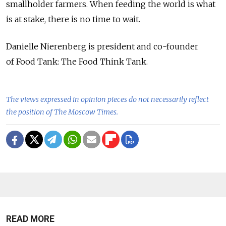
smallholder farmers. When feeding the world is what
is at stake, there is no time to wait.
Danielle Nierenberg is president and co-founder
of Food Tank: The Food Think Tank.
The views expressed in opinion pieces do not necessarily reflect
the position of The Moscow Times.
READ MORE