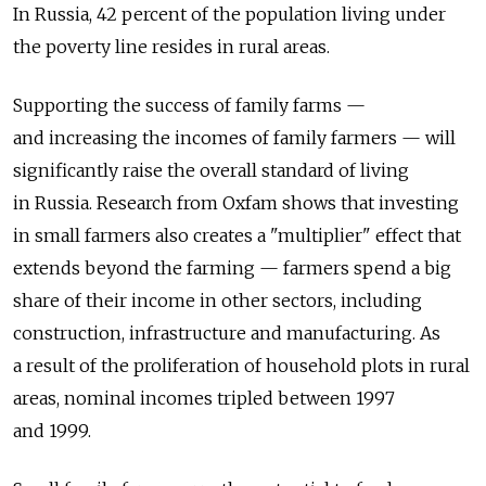
In Russia, 42 percent of the population living under
the poverty line resides in rural areas.
Supporting the success of family farms —
and increasing the incomes of family farmers — will
significantly raise the overall standard of living
in Russia. Research from Oxfam shows that investing
in small farmers also creates a "multiplier" effect that
extends beyond the farming — farmers spend a big
share of their income in other sectors, including
construction, infrastructure and manufacturing. As
a result of the proliferation of household plots in rural
areas, nominal incomes tripled between 1997
and 1999.