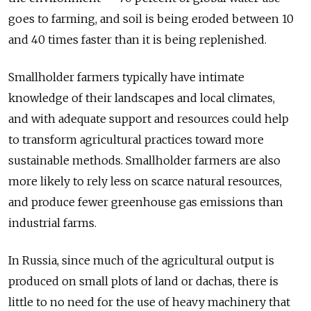
goes to farming, and soil is being eroded between 10
and 40 times faster than it is being replenished.
Smallholder farmers typically have intimate
knowledge of their landscapes and local climates,
and with adequate support and resources could help
to transform agricultural practices toward more
sustainable methods. Smallholder farmers are also
more likely to rely less on scarce natural resources,
and produce fewer greenhouse gas emissions than
industrial farms.
In Russia, since much of the agricultural output is
produced on small plots of land or dachas, there is
little to no need for the use of heavy machinery that