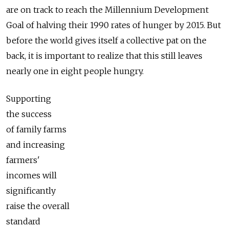
are on track to reach the Millennium Development
Goal of halving their 1990 rates of hunger by 2015. But
before the world gives itself a collective pat on the
back, it is important to realize that this still leaves
nearly one in eight people hungry.
Supporting
the success
of family farms
and increasing
farmers'
incomes will
significantly
raise the overall
standard