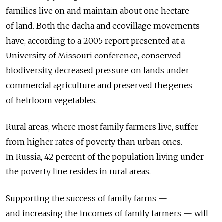
families live on and maintain about one hectare
of land. Both the dacha and ecovillage movements
have, according to a 2005 report presented at a
University of Missouri conference, conserved
biodiversity, decreased pressure on lands under
commercial agriculture and preserved the genes
of heirloom vegetables.
Rural areas, where most family farmers live, suffer
from higher rates of poverty than urban ones.
In Russia, 42 percent of the population living under
the poverty line resides in rural areas.
Supporting the success of family farms —
and increasing the incomes of family farmers — will