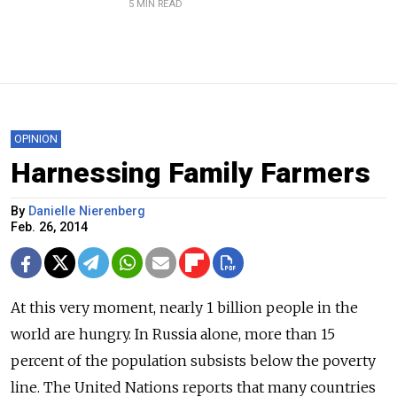
5 MIN READ
OPINION
Harnessing Family Farmers
By
Danielle Nierenberg
Feb. 26, 2014
At this very moment, nearly 1 billion people in the
world are hungry. In Russia alone, more than 15
percent of the population subsists below the poverty
line. The United Nations reports that many countries