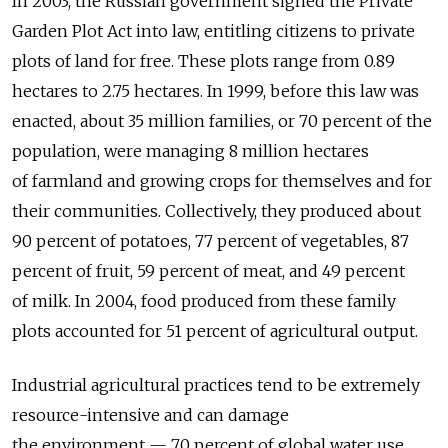
In 2003, the Russian government signed the Private
Garden Plot Act into law, entitling citizens to private
plots of land for free. These plots range from 0.89
hectares to 2.75 hectares. In 1999, before this law was
enacted, about 35 million families, or 70 percent of the
population, were managing 8 million hectares
of farmland and growing crops for themselves and for
their communities. Collectively, they produced about
90 percent of potatoes, 77 percent of vegetables, 87
percent of fruit, 59 percent of meat, and 49 percent
of milk. In 2004, food produced from these family
plots accounted for 51 percent of agricultural output.
Industrial agricultural practices tend to be extremely
resource-intensive and can damage
the environment — 70 percent of global water use