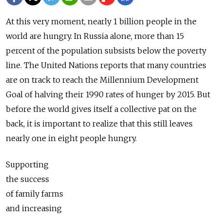
At this very moment, nearly 1 billion people in the
world are hungry. In Russia alone, more than 15
percent of the population subsists below the poverty
line. The United Nations reports that many countries
are on track to reach the Millennium Development
Goal of halving their 1990 rates of hunger by 2015. But
before the world gives itself a collective pat on the
back, it is important to realize that this still leaves
nearly one in eight people hungry.
Supporting
the success
of family farms
and increasing