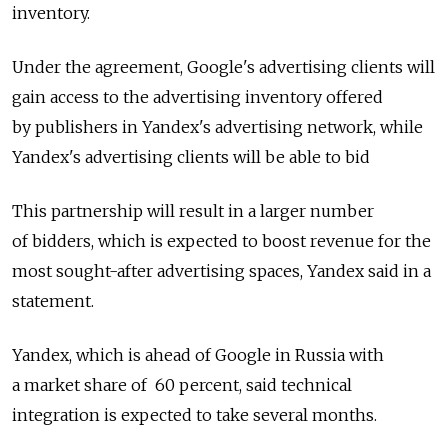
inventory.
Under the agreement, Google's advertising clients will
gain access to the advertising inventory offered
by publishers in Yandex's advertising network, while
Yandex's advertising clients will be able to bid
This partnership will result in a larger number
of bidders, which is expected to boost revenue for the
most sought-after advertising spaces, Yandex said in a
statement.
Yandex, which is ahead of Google in Russia with
a market share of 60 percent, said technical
integration is expected to take several months.