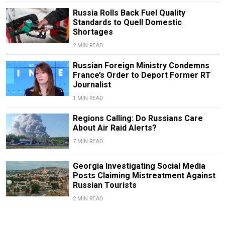
Russia Rolls Back Fuel Quality
Standards to Quell Domestic
Shortages
2 MIN READ
Russian Foreign Ministry Condemns
France’s Order to Deport Former RT
Journalist
1 MIN READ
Regions Calling: Do Russians Care
About Air Raid Alerts?
7 MIN READ
Georgia Investigating Social Media
Posts Claiming Mistreatment Against
Russian Tourists
2 MIN READ