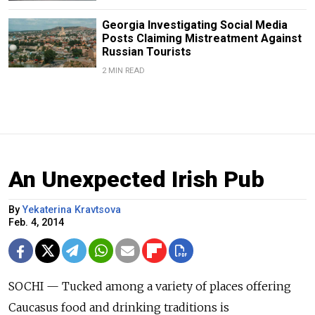
Georgia Investigating Social Media
Posts Claiming Mistreatment Against
Russian Tourists
2 MIN READ
An Unexpected Irish Pub
By
Yekaterina Kravtsova
Feb. 4, 2014
SOCHI — Tucked among a variety of places offering
Caucasus food and drinking traditions is