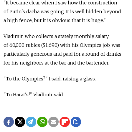
"It became clear when I saw how the construction
of Putin's dacha was going. It is well hidden beyond
a high fence, but it is obvious that it is huge."
Vladimir, who collects a stately monthly salary
of 60,000 rubles ($1,690) with his Olympics job, was
particularly generous and paid for a round of drinks
for his neighbors at the bar and the bartender.
"To the Olympics?" I said, raising a glass.
"To Harat's!" Vladimir said.