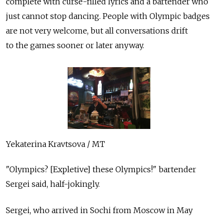
complete with curse-filled lyrics and a bartender who
just cannot stop dancing. People with Olympic badges
are not very welcome, but all conversations drift
to the games sooner or later anyway.
Yekaterina Kravtsova / MT
"Olympics? [Expletive] these Olympics!" bartender
Sergei said, half-jokingly.
Sergei, who arrived in Sochi from Moscow in May