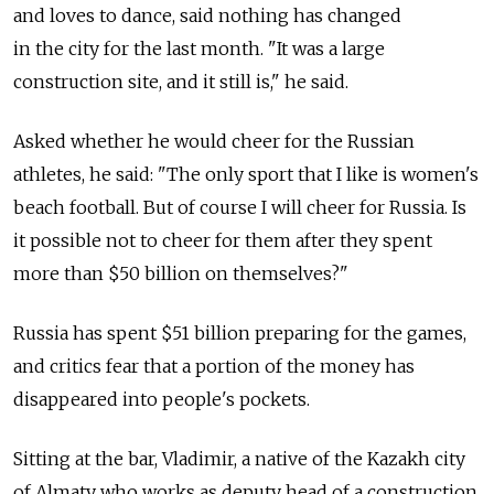
and loves to dance, said nothing has changed
in the city for the last month. "It was a large
construction site, and it still is," he said.
Asked whether he would cheer for the Russian
athletes, he said: "The only sport that I like is women's
beach football. But of course I will cheer for Russia. Is
it possible not to cheer for them after they spent
more than $50 billion on themselves?"
Russia has spent $51 billion preparing for the games,
and critics fear that a portion of the money has
disappeared into people's pockets.
Sitting at the bar, Vladimir, a native of the Kazakh city
of Almaty who works as deputy head of a construction