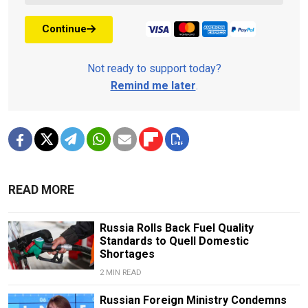
Continue
Not ready to support today?
Remind me later
.
READ MORE
Russia Rolls Back Fuel Quality
Standards to Quell Domestic
Shortages
2 MIN READ
Russian Foreign Ministry Condemns