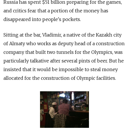
Russia has spent $51 billion preparing for the games,
and critics fear that a portion of the money has
disappeared into people's pockets.
Sitting at the bar, Vladimir, a native of the Kazakh city
of Almaty who works as deputy head of a construction
company that built two tunnels for the Olympics, was
particularly talkative after several pints of beer. But he
insisted that it would be impossible to steal money
allocated for the construction of Olympic facilities.