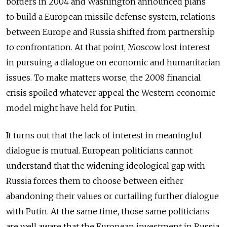
borders in 2004 and Washington announced plans
to build a European missile defense system, relations
between Europe and Russia shifted from partnership
to confrontation. At that point, Moscow lost interest
in pursuing a dialogue on economic and humanitarian
issues. To make matters worse, the 2008 financial
crisis spoiled whatever appeal the Western economic
model might have held for Putin.
It turns out that the lack of interest in meaningful
dialogue is mutual. European politicians cannot
understand that the widening ideological gap with
Russia forces them to choose between either
abandoning their values or curtailing further dialogue
with Putin. At the same time, those same politicians
are well aware that the European investment in Russia