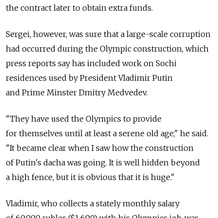
the contract later to obtain extra funds.
Sergei, however, was sure that a large-scale corruption
had occurred during the Olympic construction, which
press reports say has included work on Sochi
residences used by President Vladimir Putin
and Prime Minster Dmitry Medvedev.
"They have used the Olympics to provide
for themselves until at least a serene old age," he said.
"It became clear when I saw how the construction
of Putin's dacha was going. It is well hidden beyond
a high fence, but it is obvious that it is huge."
Vladimir, who collects a stately monthly salary
of 60,000 rubles ($1,690) with his Olympics job, was