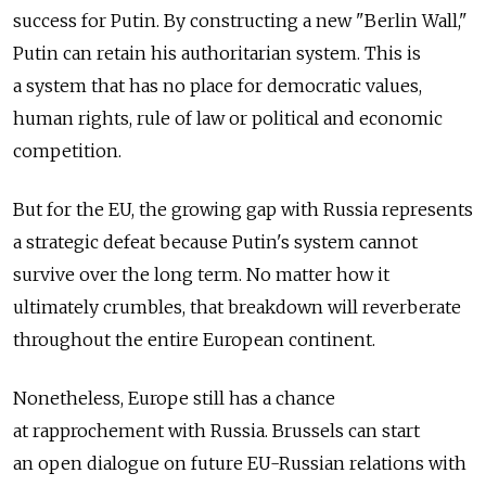
success for Putin. By constructing a new "Berlin Wall,"
Putin can retain his authoritarian system. This is
a system that has no place for democratic values,
human rights, rule of law or political and economic
competition.
But for the EU, the growing gap with Russia represents
a strategic defeat because Putin's system cannot
survive over the long term. No matter how it
ultimately crumbles, that breakdown will reverberate
throughout the entire European continent.
Nonetheless, Europe still has a chance
at rapprochement with Russia. Brussels can start
an open dialogue on future EU-Russian relations with