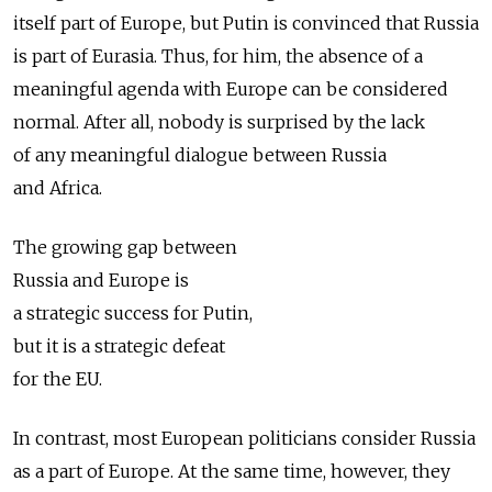
itself part of Europe, but Putin is convinced that Russia
is part of Eurasia. Thus, for him, the absence of a
meaningful agenda with Europe can be considered
normal. After all, nobody is surprised by the lack
of any meaningful dialogue between Russia
and Africa.
The growing gap between
Russia and Europe is
a strategic success for Putin,
but it is a strategic defeat
for the EU.
In contrast, most European politicians consider Russia
as a part of Europe. At the same time, however, they