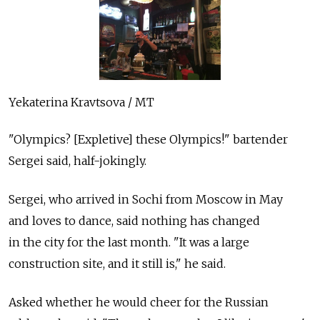
Yekaterina Kravtsova / MT
"Olympics? [Expletive] these Olympics!" bartender
Sergei said, half-jokingly.
Sergei, who arrived in Sochi from Moscow in May
and loves to dance, said nothing has changed
in the city for the last month. "It was a large
construction site, and it still is," he said.
Asked whether he would cheer for the Russian