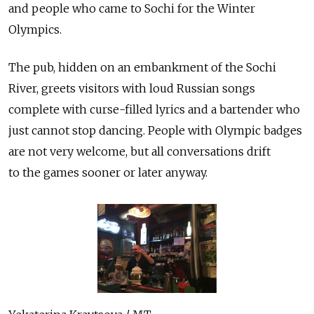
and people who came to Sochi for the Winter
Olympics.
The pub, hidden on an embankment of the Sochi
River, greets visitors with loud Russian songs
complete with curse-filled lyrics and a bartender who
just cannot stop dancing. People with Olympic badges
are not very welcome, but all conversations drift
to the games sooner or later anyway.