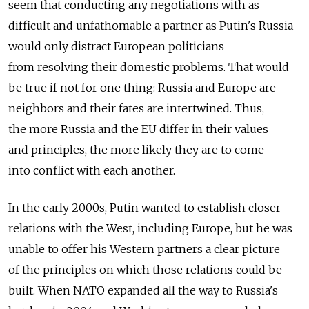
seem that conducting any negotiations with as
difficult and unfathomable a partner as Putin's Russia
would only distract European politicians
from resolving their domestic problems. That would
be true if not for one thing: Russia and Europe are
neighbors and their fates are intertwined. Thus,
the more Russia and the EU differ in their values
and principles, the more likely they are to come
into conflict with each another.
In the early 2000s, Putin wanted to establish closer
relations with the West, including Europe, but he was
unable to offer his Western partners a clear picture
of the principles on which those relations could be
built. When NATO expanded all the way to Russia's