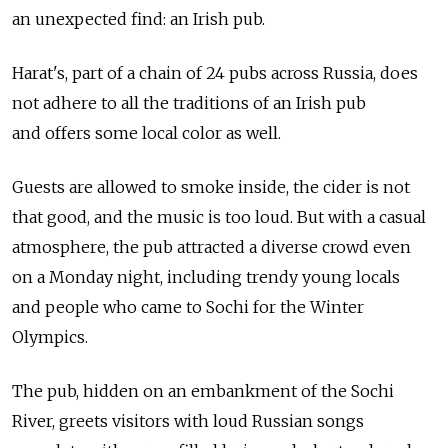
an unexpected find: an Irish pub.
Harat's, part of a chain of 24 pubs across Russia, does
not adhere to all the traditions of an Irish pub
and offers some local color as well.
Guests are allowed to smoke inside, the cider is not
that good, and the music is too loud. But with a casual
atmosphere, the pub attracted a diverse crowd even
on a Monday night, including trendy young locals
and people who came to Sochi for the Winter
Olympics.
The pub, hidden on an embankment of the Sochi
River, greets visitors with loud Russian songs