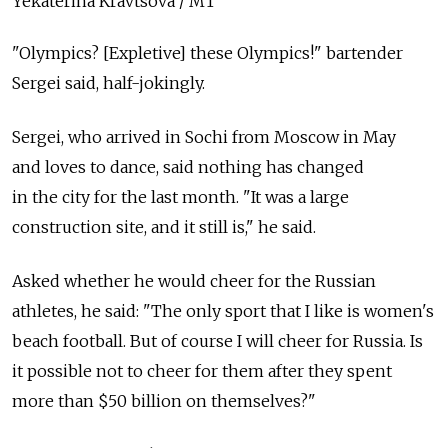
Yekaterina Kravtsova / MT
"Olympics? [Expletive] these Olympics!" bartender
Sergei said, half-jokingly.
Sergei, who arrived in Sochi from Moscow in May
and loves to dance, said nothing has changed
in the city for the last month. "It was a large
construction site, and it still is," he said.
Asked whether he would cheer for the Russian
athletes, he said: "The only sport that I like is women's
beach football. But of course I will cheer for Russia. Is
it possible not to cheer for them after they spent
more than $50 billion on themselves?"