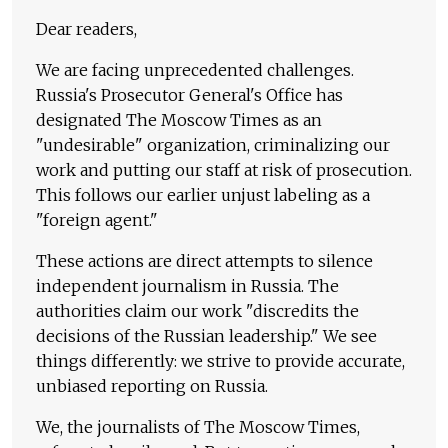
Dear readers,
We are facing unprecedented challenges.
Russia's Prosecutor General's Office has
designated The Moscow Times as an
"undesirable" organization, criminalizing our
work and putting our staff at risk of prosecution.
This follows our earlier unjust labeling as a
"foreign agent."
These actions are direct attempts to silence
independent journalism in Russia. The
authorities claim our work "discredits the
decisions of the Russian leadership." We see
things differently: we strive to provide accurate,
unbiased reporting on Russia.
We, the journalists of The Moscow Times,