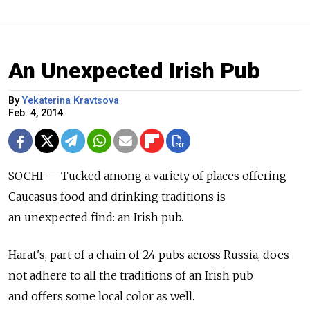
An Unexpected Irish Pub
By
Yekaterina Kravtsova
Feb. 4, 2014
SOCHI — Tucked among a variety of places offering
Caucasus food and drinking traditions is
an unexpected find: an Irish pub.
Harat's, part of a chain of 24 pubs across Russia, does
not adhere to all the traditions of an Irish pub
and offers some local color as well.