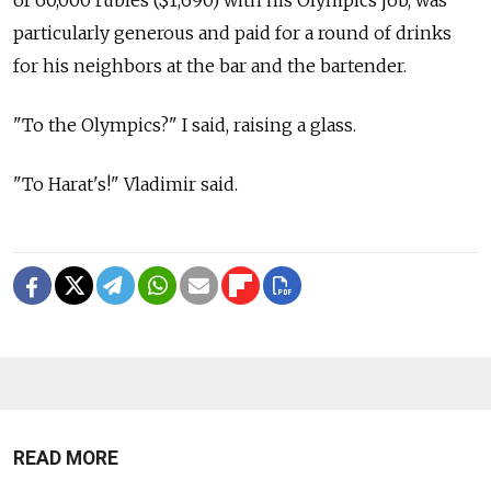
particularly generous and paid for a round of drinks
for his neighbors at the bar and the bartender.
"To the Olympics?" I said, raising a glass.
"To Harat's!" Vladimir said.
READ MORE