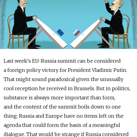
Last week's EU-Russia summit can be considered
a foreign policy victory for President Vladimir Putin.
That might sound paradoxical given the unusually
cool reception he received in Brussels. But in politics,
substance is always more important than form,
and the content of the summit boils down to one
thing: Russia and Europe have no items left on the
agenda that could form the basis of a meaningful
dialogue. That would be strange if Russia considered