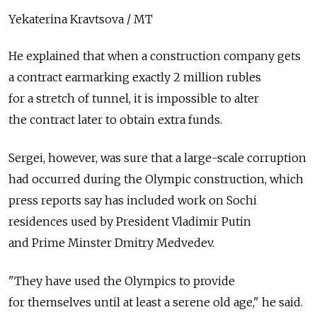
Yekaterina Kravtsova / MT
He explained that when a construction company gets
a contract earmarking exactly 2 million rubles
for a stretch of tunnel, it is impossible to alter
the contract later to obtain extra funds.
Sergei, however, was sure that a large-scale corruption
had occurred during the Olympic construction, which
press reports say has included work on Sochi
residences used by President Vladimir Putin
and Prime Minster Dmitry Medvedev.
"They have used the Olympics to provide
for themselves until at least a serene old age," he said.