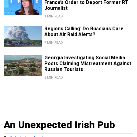
France’s Order to Deport Former RT
Journalist
1 MIN READ
Regions Calling: Do Russians Care
About Air Raid Alerts?
7 MIN READ
Georgia Investigating Social Media
Posts Claiming Mistreatment Against
Russian Tourists
2 MIN READ
An Unexpected Irish Pub