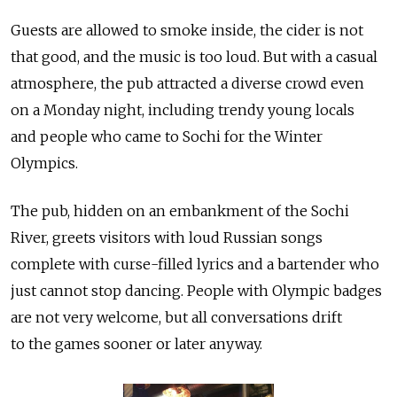
Guests are allowed to smoke inside, the cider is not
that good, and the music is too loud. But with a casual
atmosphere, the pub attracted a diverse crowd even
on a Monday night, including trendy young locals
and people who came to Sochi for the Winter
Olympics.
The pub, hidden on an embankment of the Sochi
River, greets visitors with loud Russian songs
complete with curse-filled lyrics and a bartender who
just cannot stop dancing. People with Olympic badges
are not very welcome, but all conversations drift
to the games sooner or later anyway.