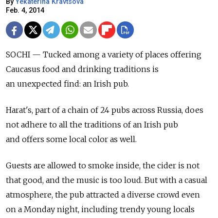
By
Yekaterina Kravtsova
Feb. 4, 2014
SOCHI — Tucked among a variety of places offering
Caucasus food and drinking traditions is
an unexpected find: an Irish pub.
Harat's, part of a chain of 24 pubs across Russia, does
not adhere to all the traditions of an Irish pub
and offers some local color as well.
Guests are allowed to smoke inside, the cider is not
that good, and the music is too loud. But with a casual
atmosphere, the pub attracted a diverse crowd even
on a Monday night, including trendy young locals