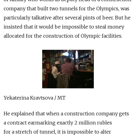
company that built two tunnels for the Olympics, was
particularly talkative after several pints of beer. But he
insisted that it would be impossible to steal money
allocated for the construction of Olympic facilities.
Yekaterina Kravtsova / MT
He explained that when a construction company gets
a contract earmarking exactly 2 million rubles
for a stretch of tunnel, it is impossible to alter