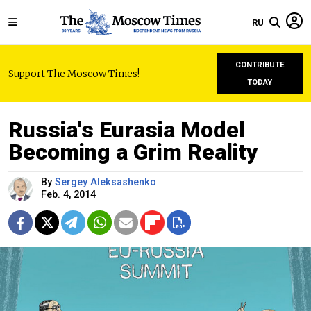
RU
CONTRIBUTE
Support The Moscow Times!
TODAY
Russia's Eurasia Model
Becoming a Grim Reality
By
Sergey Aleksashenko
Feb. 4, 2014