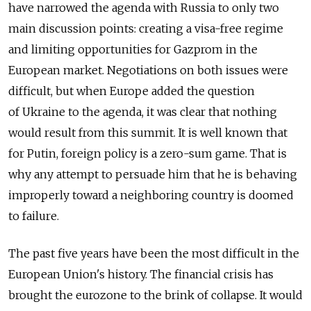
have narrowed the agenda with Russia to only two
main discussion points: creating a visa-free regime
and limiting opportunities for Gazprom in the
European market. Negotiations on both issues were
difficult, but when Europe added the question
of Ukraine to the agenda, it was clear that nothing
would result from this summit. It is well known that
for Putin, foreign policy is a zero-sum game. That is
why any attempt to persuade him that he is behaving
improperly toward a neighboring country is doomed
to failure.
The past five years have been the most difficult in the
European Union's history. The financial crisis has
brought the eurozone to the brink of collapse. It would