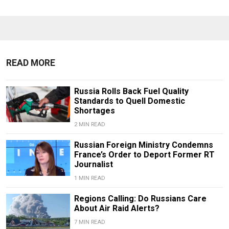
READ MORE
Russia Rolls Back Fuel Quality
Standards to Quell Domestic
Shortages
2 MIN READ
Russian Foreign Ministry Condemns
France’s Order to Deport Former RT
Journalist
1 MIN READ
Regions Calling: Do Russians Care
About Air Raid Alerts?
7 MIN READ