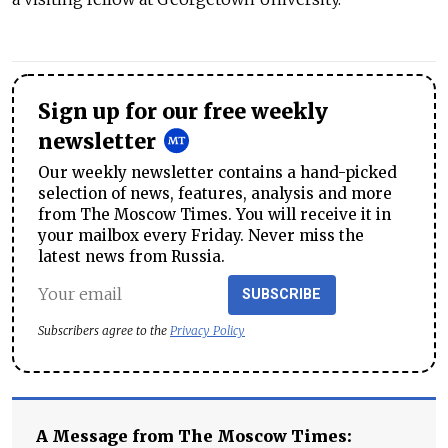
Sign up for our free weekly
newsletter
Our weekly newsletter contains a hand-picked
selection of news, features, analysis and more
from The Moscow Times. You will receive it in
your mailbox every Friday. Never miss the
latest news from Russia.
SUBSCRIBE
Subscribers agree to the
Privacy Policy
A Message from The Moscow Times: