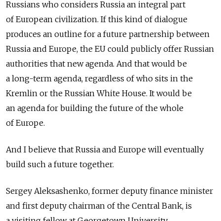
Russians who considers Russia an integral part
of European civilization. If this kind of dialogue
produces an outline for a future partnership between
Russia and Europe, the EU could publicly offer Russian
authorities that new agenda. And that would be
a long-term agenda, regardless of who sits in the
Kremlin or the Russian White House. It would be
an agenda for building the future of the whole
of Europe.
And I believe that Russia and Europe will eventually
build such a future together.
Sergey Aleksashenko, former deputy finance minister
and first deputy chairman of the Central Bank, is
a visiting fellow at Georgetown University.