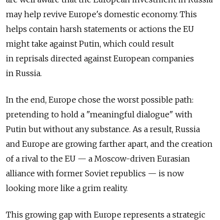
may help revive Europe's domestic economy. This
helps contain harsh statements or actions the EU
might take against Putin, which could result
in reprisals directed against European companies
in Russia.
In the end, Europe chose the worst possible path:
pretending to hold a "meaningful dialogue" with
Putin but without any substance. As a result, Russia
and Europe are growing farther apart, and the creation
of a rival to the EU — a Moscow-driven Eurasian
alliance with former Soviet republics — is now
looking more like a grim reality.
This growing gap with Europe represents a strategic