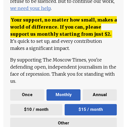
refuse to be silenced. But to continue our work,
we need your help
.
Your support, no matter how small, makes a
world of difference. If you can, please
support us monthly starting from just
$
2.
It's quick to set up, and every contribution
makes a significant impact.
By supporting The Moscow Times, you're
defending open, independent journalism in the
face of repression. Thank you for standing with
us.
Once
Monthly
Annual
$10 / month
$15 / month
Other