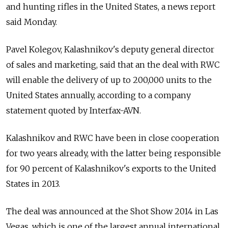
and hunting rifles in the United States, a news report
said Monday.
Pavel Kolegov, Kalashnikov's deputy general director
of sales and marketing, said that an the deal with RWC
will enable the delivery of up to 200,000 units to the
United States annually, according to a company
statement quoted by Interfax-AVN.
Kalashnikov and RWC have been in close cooperation
for two years already, with the latter being responsible
for 90 percent of Kalashnikov's exports to the United
States in 2013.
The deal was announced at the Shot Show 2014 in Las
Vegas, which is one of the largest annual international