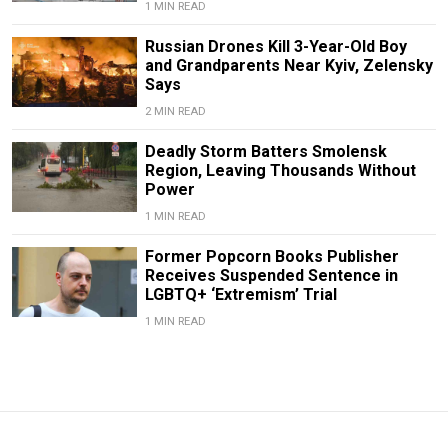
1 MIN READ
Russian Drones Kill 3-Year-Old Boy
and Grandparents Near Kyiv, Zelensky
Says
2 MIN READ
Deadly Storm Batters Smolensk
Region, Leaving Thousands Without
Power
1 MIN READ
Former Popcorn Books Publisher
Receives Suspended Sentence in
LGBTQ+ ‘Extremism’ Trial
1 MIN READ