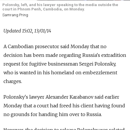
Polonsky, left, and his lawyer speaking to the media outside the
court in Phnom Penh, Cambodia, on Monday.
Samrang Pring
Updated 15:02, 13/01/14
A Cambodian prosecutor said Monday that no
decision has been made regarding Russia's extradition
request for fugitive businessman Sergei Polonsky,
who is wanted in his homeland on embezzlement
charges.
Polonsky's lawyer Alexander Karabanov said earlier
Monday that a court had freed his client having found
no grounds for handing him over to Russia.