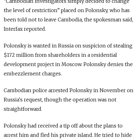
“Cambodian investigators simply decided to change
the level of restriction” placed on Polonsky, who has
been told not to leave Cambodia, the spokesman said,
Interfax reported.
Polonsky is wanted in Russia on suspicion of stealing
$172 million from shareholders in a residential
development project in Moscow. Polonsky denies the
embezzlement charges.
Cambodian police arrested Polonsky in November on
Russia's request, though the operation was not
straightforward.
Polonsky had received a tip off about the plans to
arrest him and fled his private island. He tried to hide