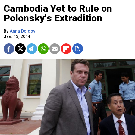
Cambodia Yet to Rule on
Polonsky's Extradition
By
Anna Dolgov
Jan. 13, 2014