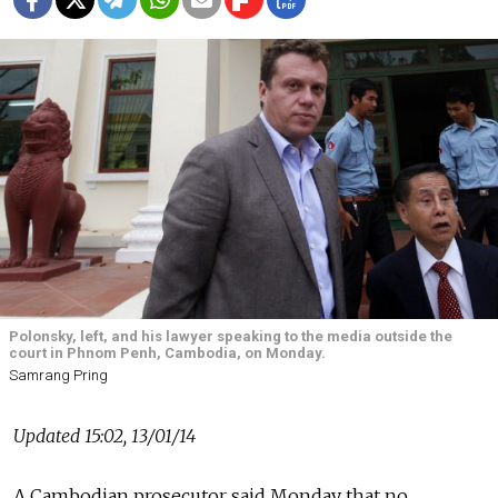
Polonsky, left, and his lawyer speaking to the media outside the
court in Phnom Penh, Cambodia, on Monday.
Samrang Pring
Updated 15:02, 13/01/14
A Cambodian prosecutor said Monday that no