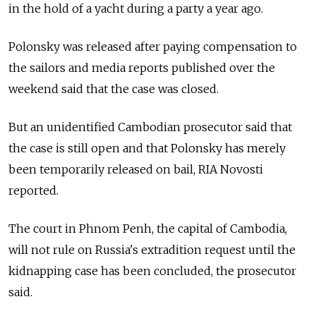
in the hold of a yacht during a party a year ago.
Polonsky was released after paying compensation to
the sailors and media reports published over the
weekend said that the case was closed.
But an unidentified Cambodian prosecutor said that
the case is still open and that Polonsky has merely
been temporarily released on bail, RIA Novosti
reported.
The court in Phnom Penh, the capital of Cambodia,
will not rule on Russia's extradition request until the
kidnapping case has been concluded, the prosecutor
said.