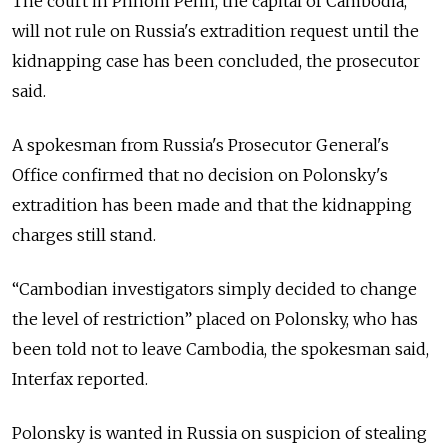
The court in Phnom Penh, the capital of Cambodia,
will not rule on Russia's extradition request until the
kidnapping case has been concluded, the prosecutor
said.
A spokesman from Russia's Prosecutor General's
Office confirmed that no decision on Polonsky's
extradition has been made and that the kidnapping
charges still stand.
“Cambodian investigators simply decided to change
the level of restriction” placed on Polonsky, who has
been told not to leave Cambodia, the spokesman said,
Interfax reported.
Polonsky is wanted in Russia on suspicion of stealing