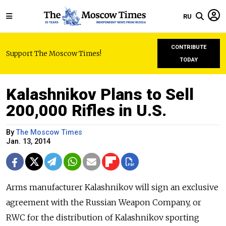
RU
CONTRIBUTE
Support The Moscow Times!
TODAY
Kalashnikov Plans to Sell
200,000 Rifles in U.S.
By
The Moscow Times
Jan. 13, 2014
Arms manufacturer Kalashnikov will sign an exclusive
agreement with the Russian Weapon Company, or
RWC for the distribution of Kalashnikov sporting