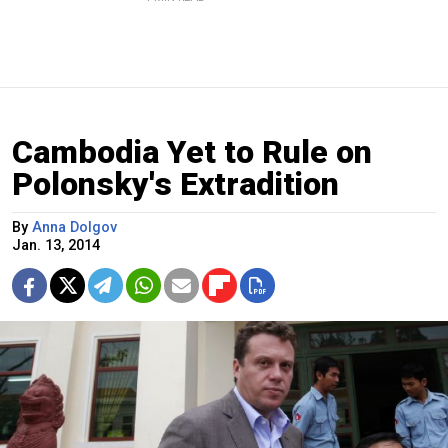
Cambodia Yet to Rule on
Polonsky's Extradition
By
Anna Dolgov
Jan. 13, 2014