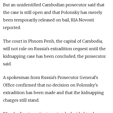
But an unidentified Cambodian prosecutor said that
the case is still open and that Polonsky has merely
been temporarily released on bail, RIA Novosti
reported.
The court in Phnom Penh, the capital of Cambodia,
will not rule on Russia's extradition request until the
kidnapping case has been concluded, the prosecutor
said.
A spokesman from Russia's Prosecutor General's
Office confirmed that no decision on Polonsky's
extradition has been made and that the kidnapping
charges still stand.