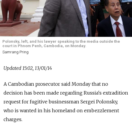
Polonsky, left, and his lawyer speaking to the media outside the
court in Phnom Penh, Cambodia, on Monday.
Samrang Pring
Updated 15:02, 13/01/14
A Cambodian prosecutor said Monday that no
decision has been made regarding Russia's extradition
request for fugitive businessman Sergei Polonsky,
who is wanted in his homeland on embezzlement
charges.