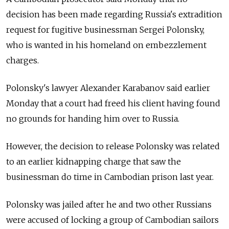
decision has been made regarding Russia's extradition
request for fugitive businessman Sergei Polonsky,
who is wanted in his homeland on embezzlement
charges.
Polonsky's lawyer Alexander Karabanov said earlier
Monday that a court had freed his client having found
no grounds for handing him over to Russia.
However, the decision to release Polonsky was related
to an earlier kidnapping charge that saw the
businessman do time in Cambodian prison last year.
Polonsky was jailed after he and two other Russians
were accused of locking a group of Cambodian sailors