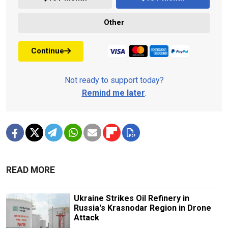
Other
Continue
Not ready to support today?
Remind me later
.
READ MORE
Ukraine Strikes Oil Refinery in
Russia's Krasnodar Region in Drone
Attack