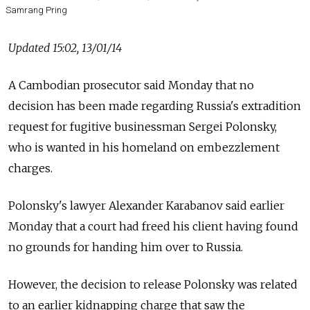
Samrang Pring
Updated 15:02, 13/01/14
A Cambodian prosecutor said Monday that no
decision has been made regarding Russia's extradition
request for fugitive businessman Sergei Polonsky,
who is wanted in his homeland on embezzlement
charges.
Polonsky's lawyer Alexander Karabanov said earlier
Monday that a court had freed his client having found
no grounds for handing him over to Russia.
However, the decision to release Polonsky was related
to an earlier kidnapping charge that saw the