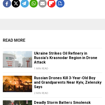
READ MORE
Ukraine Strikes Oil Refinery in
Russia's Krasnodar Region in Drone
Attack
1 MIN READ
Russian Drones Kill 3-Year-Old Boy
and Grandparents Near Kyiv, Zelensky
Says
2 MIN READ
Deadly Storm Batters Smolensk