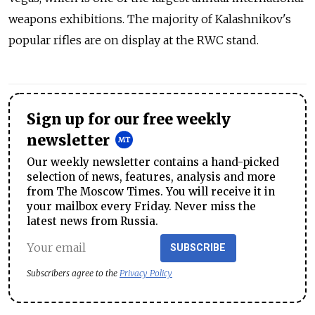
weapons exhibitions. The majority of Kalashnikov's
popular rifles are on display at the RWC stand.
Sign up for our free weekly
newsletter
Our weekly newsletter contains a hand-picked
selection of news, features, analysis and more
from The Moscow Times. You will receive it in
your mailbox every Friday. Never miss the
latest news from Russia.
SUBSCRIBE
Subscribers agree to the
Privacy Policy