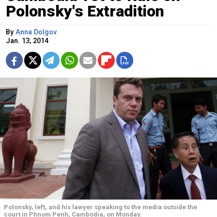
Polonsky's Extradition
By
Anna Dolgov
Jan. 13, 2014
Polonsky, left, and his lawyer speaking to the media outside the
court in Phnom Penh, Cambodia, on Monday.