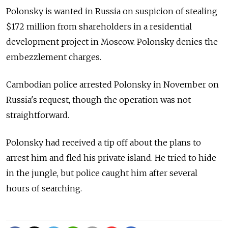
Polonsky is wanted in Russia on suspicion of stealing
$172 million from shareholders in a residential
development project in Moscow. Polonsky denies the
embezzlement charges.
Cambodian police arrested Polonsky in November on
Russia's request, though the operation was not
straightforward.
Polonsky had received a tip off about the plans to
arrest him and fled his private island. He tried to hide
in the jungle, but police caught him after several
hours of searching.