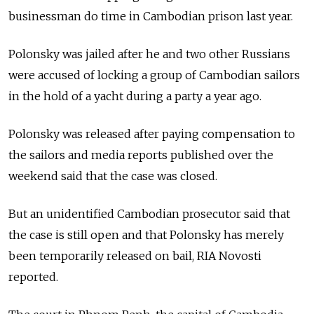
businessman do time in Cambodian prison last year.
Polonsky was jailed after he and two other Russians
were accused of locking a group of Cambodian sailors
in the hold of a yacht during a party a year ago.
Polonsky was released after paying compensation to
the sailors and media reports published over the
weekend said that the case was closed.
But an unidentified Cambodian prosecutor said that
the case is still open and that Polonsky has merely
been temporarily released on bail, RIA Novosti
reported.