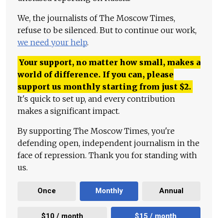
We, the journalists of The Moscow Times,
refuse to be silenced. But to continue our work,
we need your help
.
Your support, no matter how small, makes a
world of difference. If you can, please
support us monthly starting from just
$
2.
It's quick to set up, and every contribution
makes a significant impact.
By supporting The Moscow Times, you're
defending open, independent journalism in the
face of repression. Thank you for standing with
us.
Once
Monthly
Annual
$10 / month
$15 / month