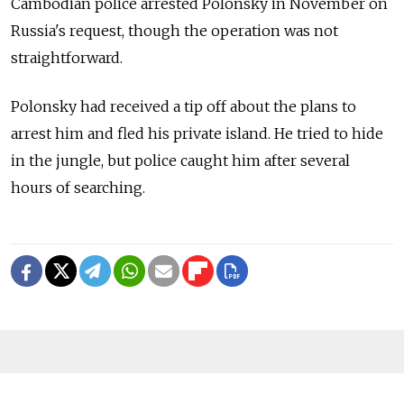
Cambodian police arrested Polonsky in November on
Russia's request, though the operation was not
straightforward.
Polonsky had received a tip off about the plans to
arrest him and fled his private island. He tried to hide
in the jungle, but police caught him after several
hours of searching.