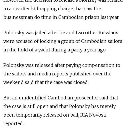
However, the decision to release Polonsky was related
to an earlier kidnapping charge that saw the
businessman do time in Cambodian prison last year.
Polonsky was jailed after he and two other Russians
were accused of locking a group of Cambodian sailors
in the hold of a yacht during a party a year ago.
Polonsky was released after paying compensation to
the sailors and media reports published over the
weekend said that the case was closed.
But an unidentified Cambodian prosecutor said that
the case is still open and that Polonsky has merely
been temporarily released on bail, RIA Novosti
reported.