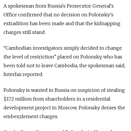
A spokesman from Russia's Prosecutor General's
Office confirmed that no decision on Polonsky's
extradition has been made and that the kidnapping
charges still stand.
“Cambodian investigators simply decided to change
the level of restriction” placed on Polonsky, who has
been told not to leave Cambodia, the spokesman said,
Interfax reported.
Polonsky is wanted in Russia on suspicion of stealing
$172 million from shareholders in a residential
development project in Moscow. Polonsky denies the
embezzlement charges.