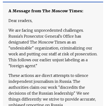
A Message from The Moscow Times:
Dear readers,
We are facing unprecedented challenges.
Russia's Prosecutor General's Office has
designated The Moscow Times as an
"undesirable" organization, criminalizing our
work and putting our staff at risk of prosecution.
This follows our earlier unjust labeling as a
"foreign agent."
These actions are direct attempts to silence
independent journalism in Russia. The
authorities claim our work "discredits the
decisions of the Russian leadership." We see
things differently: we strive to provide accurate,
unbiased reporting on Russia.