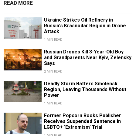
READ MORE
Ukraine Strikes Oil Refinery in
Russia's Krasnodar Region in Drone
Attack
1 MIN READ
Russian Drones Kill 3-Year-Old Boy
and Grandparents Near Kyiv, Zelensky
Says
2 MIN READ
Deadly Storm Batters Smolensk
Region, Leaving Thousands Without
Power
1 MIN READ
Former Popcorn Books Publisher
Receives Suspended Sentence in
LGBTQ+ ‘Extremism’ Trial
1 MIN READ