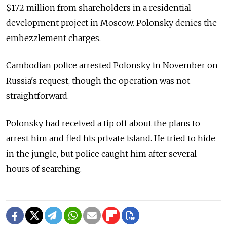
$172 million from shareholders in a residential
development project in Moscow. Polonsky denies the
embezzlement charges.
Cambodian police arrested Polonsky in November on
Russia's request, though the operation was not
straightforward.
Polonsky had received a tip off about the plans to
arrest him and fled his private island. He tried to hide
in the jungle, but police caught him after several
hours of searching.