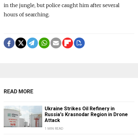
in the jungle, but police caught him after several
hours of searching.
READ MORE
Ukraine Strikes Oil Refinery in
Russia's Krasnodar Region in Drone
Attack
1 MIN READ