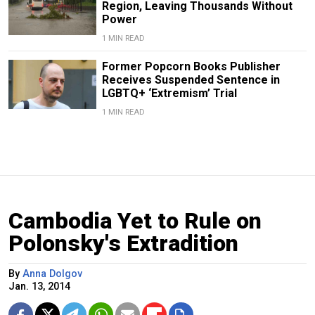
Region, Leaving Thousands Without
Power
1 MIN READ
Former Popcorn Books Publisher
Receives Suspended Sentence in
LGBTQ+ ‘Extremism’ Trial
1 MIN READ
Cambodia Yet to Rule on
Polonsky's Extradition
By
Anna Dolgov
Jan. 13, 2014