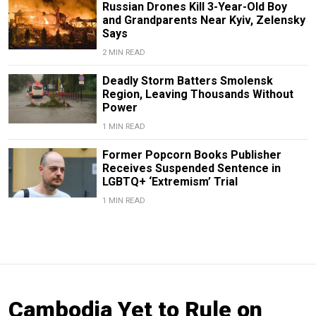
Russian Drones Kill 3-Year-Old Boy
and Grandparents Near Kyiv, Zelensky
Says
2 MIN READ
Deadly Storm Batters Smolensk
Region, Leaving Thousands Without
Power
1 MIN READ
Former Popcorn Books Publisher
Receives Suspended Sentence in
LGBTQ+ ‘Extremism’ Trial
1 MIN READ
Cambodia Yet to Rule on