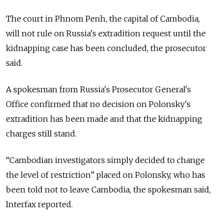
The court in Phnom Penh, the capital of Cambodia,
will not rule on Russia's extradition request until the
kidnapping case has been concluded, the prosecutor
said.
A spokesman from Russia's Prosecutor General's
Office confirmed that no decision on Polonsky's
extradition has been made and that the kidnapping
charges still stand.
“Cambodian investigators simply decided to change
the level of restriction” placed on Polonsky, who has
been told not to leave Cambodia, the spokesman said,
Interfax reported.