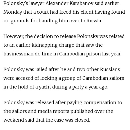
Polonsky's lawyer Alexander Karabanov said earlier
Monday that a court had freed his client having found
no grounds for handing him over to Russia.
However, the decision to release Polonsky was related
to an earlier kidnapping charge that saw the
businessman do time in Cambodian prison last year.
Polonsky was jailed after he and two other Russians
were accused of locking a group of Cambodian sailors
in the hold of a yacht during a party a year ago.
Polonsky was released after paying compensation to
the sailors and media reports published over the
weekend said that the case was closed.