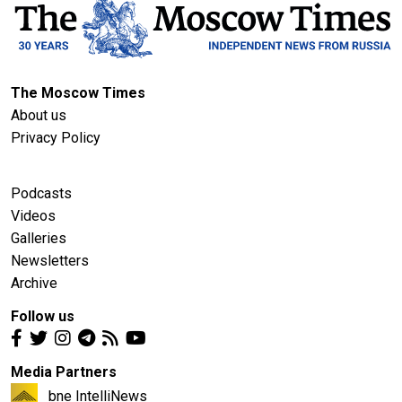
The Moscow Times
About us
Privacy Policy
Podcasts
Videos
Galleries
Newsletters
Archive
Follow us
Media Partners
bne IntelliNews