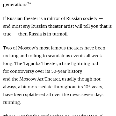
generations?"
If Russian theater is a mirror of Russian society —
and most any Russian theater artist will tell you that is
true — then Russia is in turmoil.
Two of Moscow's most famous theaters have been
rocking and rolling to scandalous events all week
long. The Taganka Theater, a true lightning rod
for controversy over its 50-year history,
and the Moscow Art Theater, usually, though not
always, a bit more sedate throughout its 105 years,
have been splattered all over the news seven days
running.