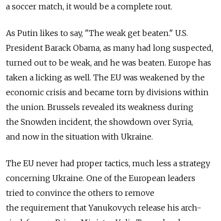
a soccer match, it would be a complete rout.
As Putin likes to say, "The weak get beaten." U.S.
President Barack Obama, as many had long suspected,
turned out to be weak, and he was beaten. Europe has
taken a licking as well. The EU was weakened by the
economic crisis and became torn by divisions within
the union. Brussels revealed its weakness during
the Snowden incident, the showdown over Syria,
and now in the situation with Ukraine.
The EU never had proper tactics, much less a strategy
concerning Ukraine. One of the European leaders
tried to convince the others to remove
the requirement that Yanukovych release his arch-