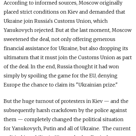
According to informed sources, Moscow originally
placed strict conditions on Kiev and demanded that
Ukraine join Russia's Customs Union, which
Yanukovych rejected. But at the last moment, Moscow
sweetened the deal, not only offering generous
financial assistance for Ukraine, but also dropping its
ultimatum that it must join the Customs Union as part
of the deal. In the end, Russia thought it had won
simply by spoiling the game for the EU, denying
Europe the chance to claim its "Ukrainian prize."
But the huge turnout of protesters in Kiev — and the
subsequently harsh crackdown by the police against
them — completely changed the political situation
for Yanukovych, Putin and all of Ukraine. The current