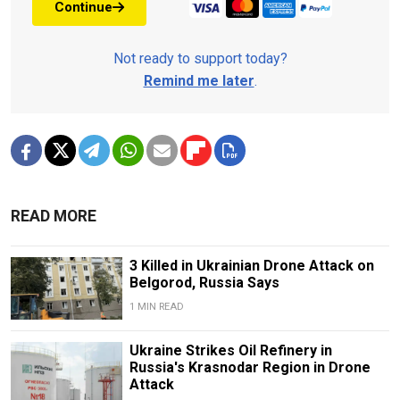
Continue
Not ready to support today?
Remind me later
.
READ MORE
3 Killed in Ukrainian Drone Attack on
Belgorod, Russia Says
1 MIN READ
Ukraine Strikes Oil Refinery in
Russia's Krasnodar Region in Drone
Attack