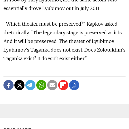
essentially drove Lyubimov out in July 2011.
"Which theater must be preserved?" Kapkov asked
rhetorically. "The legendary stage is preserved as it is.
And it will be preserved. The theater of Lyubimov,
Lyubimov's Taganka does not exist. Does Zolotukhin's
Taganka exist? It doesn't exist either."