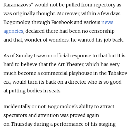
Karamazovs" would not be pulled from repertory as
was originally thought. Moreover, within a few days
Bogomolov, through Facebook and various
news
agencies
, declared there had been no censorship
and that, wonder of wonders, he wanted his job back.
As of Sunday I saw no official response to that but it is
hard to believe that the Art Theater, which has very
much become a commercial playhouse in the Tabakov
era, would turn its back on a director who is so good
at putting bodies in seats.
Incidentally or not, Bogomolov's ability to attract
spectators and attention was proved again
on Thursday during a performance of his staging