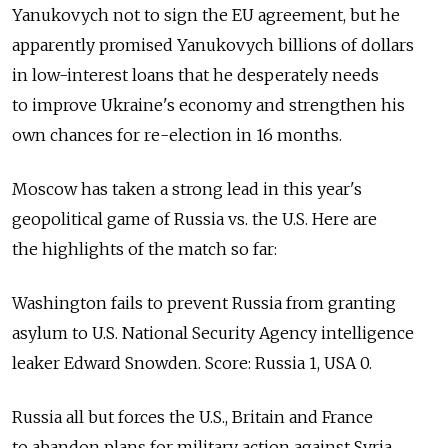
Yanukovych not to sign the EU agreement, but he
apparently promised Yanukovych billions of dollars
in low-interest loans that he desperately needs
to improve Ukraine's economy and strengthen his
own chances for re-election in 16 months.
Moscow has taken a strong lead in this year's
geopolitical game of Russia vs. the U.S. Here are
the highlights of the match so far:
Washington fails to prevent Russia from granting
asylum to U.S. National Security Agency intelligence
leaker Edward Snowden. Score: Russia 1, USA 0.
Russia all but forces the U.S., Britain and France
to abandon plans for military action against Syria.