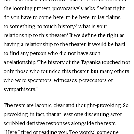
the looming protest, provocatively asks, "What right
do you have to come here, to be here, to lay claims
to something, to touch history? What is your
relationship to this theater? If we define the right as
having a relationship to the theater, it would be hard
to find any person who did not have such
a relationship. The history of the Taganka touched not
only those who founded this theater, but many others
who were spectators, witnesses, persecutors or
sympathizers."
The texts are laconic, clear and thought-provoking. So
provoking, in fact, that at least one dissenting actor
scribbled derisive responses alongside the texts.
"Here I tired of reading you. Too wordy," someone