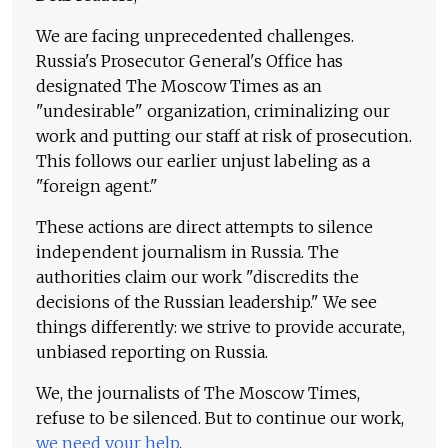
We are facing unprecedented challenges.
Russia's Prosecutor General's Office has
designated The Moscow Times as an
"undesirable" organization, criminalizing our
work and putting our staff at risk of prosecution.
This follows our earlier unjust labeling as a
"foreign agent."
These actions are direct attempts to silence
independent journalism in Russia. The
authorities claim our work "discredits the
decisions of the Russian leadership." We see
things differently: we strive to provide accurate,
unbiased reporting on Russia.
We, the journalists of The Moscow Times,
refuse to be silenced. But to continue our work,
we need your help
.