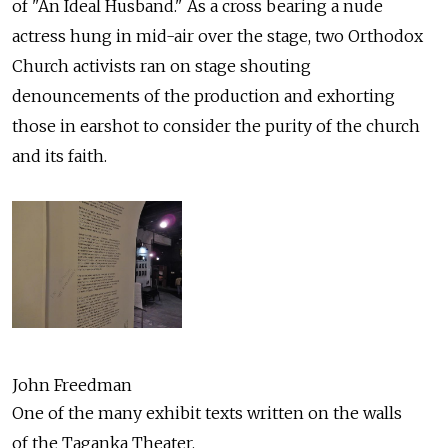
of "An Ideal Husband." As a cross bearing a nude
actress hung in mid-air over the stage, two Orthodox
Church activists ran on stage shouting
denouncements of the production and exhorting
those in earshot to consider the purity of the church
and its faith.
John Freedman
One of the many exhibit texts written on the walls
of the Taganka Theater.