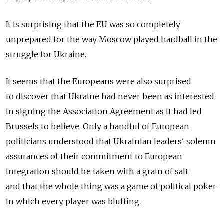
It is surprising that the EU was so completely
unprepared for the way Moscow played hardball in the
struggle for Ukraine.
It seems that the Europeans were also surprised
to discover that Ukraine had never been as interested
in signing the Association Agreement as it had led
Brussels to believe. Only a handful of European
politicians understood that Ukrainian leaders' solemn
assurances of their commitment to European
integration should be taken with a grain of salt
and that the whole thing was a game of political poker
in which every player was bluffing.