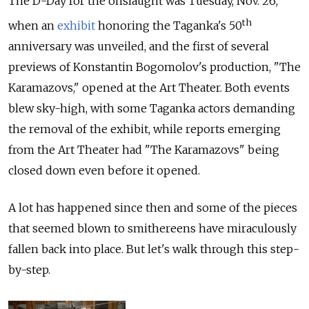
The D-Day for the onslaught was Tuesday, Nov. 26,
th
when an
exhibit
honoring the Taganka's 50
anniversary was unveiled, and the first of several
previews of Konstantin Bogomolov's production, "The
Karamazovs," opened at the Art Theater. Both events
blew sky-high, with some Taganka actors demanding
the removal of the exhibit, while reports emerging
from the Art Theater had "The Karamazovs" being
closed down even before it opened.
A lot has happened since then and some of the pieces
that seemed blown to smithereens have miraculously
fallen back into place. But let's walk through this step-
by-step.