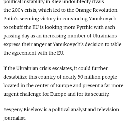
political instability in Kiev undoubtedly rivals
the 2004 crisis, which led to the Orange Revolution.
Putin's seeming victory in convincing Yanukovych
to rebuff the EU is looking more ­Pyrrhic with each
passing day as an increasing number of Ukrainians
express their anger at Yanukovych's decision to table
the agreement with the EU.
If the Ukrainian crisis escalates, it could further
destabilize this country of nearly 50 million people
located in the center of Europe and present a far more
urgent challenge for Europe and for its security.
Yevgeny Kiselyov is a political analyst and television
journalist.