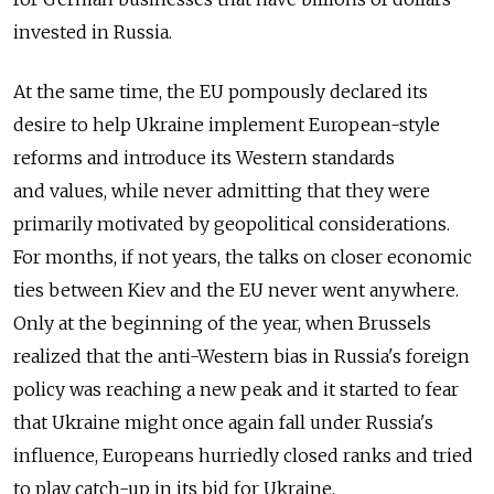
invested in Russia.
At the same time, the EU pompously declared its
desire to help Ukraine implement European-style
reforms and introduce its Western standards
and values, while never admitting that they were
primarily motivated by geopolitical considerations.
For months, if not years, the talks on closer economic
ties between Kiev and the EU never went anywhere.
Only at the beginning of the year, when Brussels
realized that the anti-Western bias in Russia's foreign
policy was reaching a new peak and it started to fear
that Ukraine might once again fall under Russia's
influence, Europeans hurriedly closed ranks and tried
to play catch-up in its bid for Ukraine.