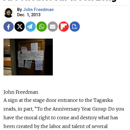
By
John Freedman
Dec. 1, 2013
John Freedman
A sign at the stage door entrance to the Taganka
reads, in part, "To the Anniversary Year Group: Do you
have the moral right to come and destroy what has
been created by the labor and talent of several