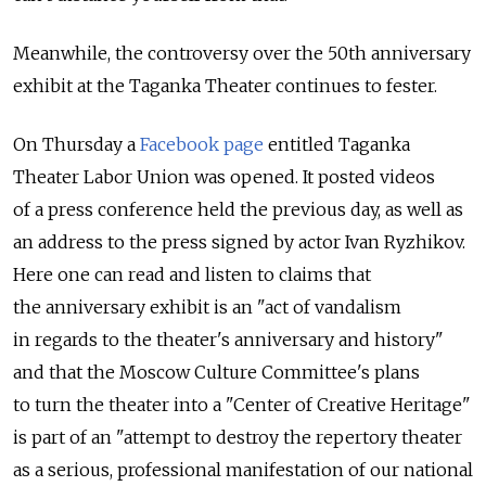
Meanwhile, the controversy over the 50th anniversary
exhibit at the Taganka Theater continues to fester.
On Thursday a
Facebook page
entitled Taganka
Theater Labor Union was opened. It posted videos
of a press conference held the previous day, as well as
an address to the press signed by actor Ivan Ryzhikov.
Here one can read and listen to claims that
the anniversary exhibit is an "act of vandalism
in regards to the theater's anniversary and history"
and that the Moscow Culture Committee's plans
to turn the theater into a "Center of Creative Heritage"
is part of an "attempt to destroy the repertory theater
as a serious, professional manifestation of our national