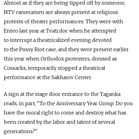
Almost as if they are being tipped off by someone,
NTV cameramen are always present at religious
protests of theater performances. They were with
Enteo last year at Teatr.doc when he attempted
to interrupt a theatricalized evening devoted
to the Pussy Riot case, and they were present earlier
this year when Orthodox protesters, dressed as
Cossacks, temporarily stopped a theatrical
performance at the Sakharov Center.
A sign at the stage door entrance to the Taganka
reads, in part, "To the Anniversary Year Group: Do you
have the moral right to come and destroy what has
been created by the labor and talent of several
generations?"