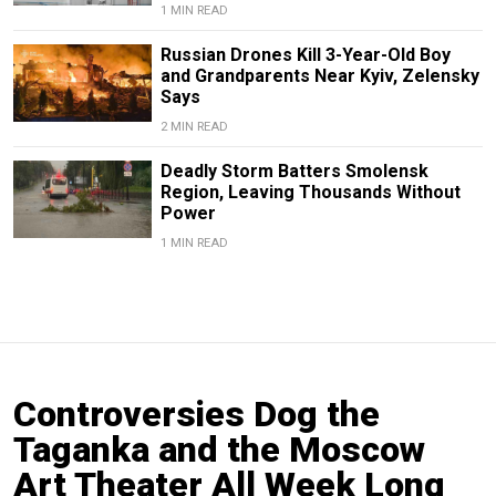
1 MIN READ
Russian Drones Kill 3-Year-Old Boy
and Grandparents Near Kyiv, Zelensky
Says
2 MIN READ
Deadly Storm Batters Smolensk
Region, Leaving Thousands Without
Power
1 MIN READ
Controversies Dog the
Taganka and the Moscow
Art Theater All Week Long