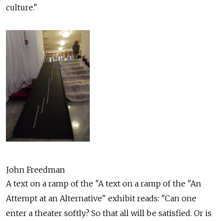
culture."
John Freedman
A text on a ramp of the "A text on a ramp of the "An
Attempt at an Alternative" exhibit reads: "Can one
enter a theater softly? So that all will be satisfied. Or is