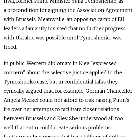
rival, former Prime Minister Yulia Tymoshenko, as
a precondition for signing the Association Agreement
with Brussels. Meanwhile, an opposing camp of EU
leaders adamantly insisted that no further progress
with Ukraine was possible until Tymoshenko was
freed.
In public, Western diplomats in Kiev "expressed
concern" about the selective justice applied in the
Tymoshenko case, but in confidential talks they
cynically argued that, for example, German Chancellor
Angela Merkel could not afford to risk raising Putin's
ire over her attempts to facilitate closer relations
between Brussels and Kiev. She understood all too
well that Putin could create serious problems
for German businesses that have billions of dollars