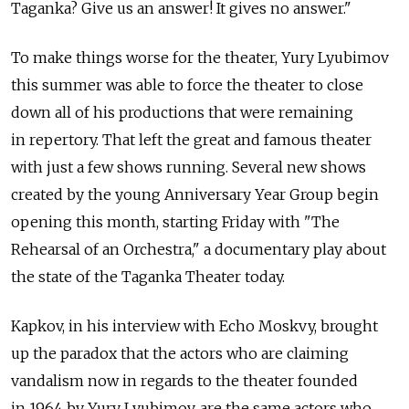
Taganka? Give us an answer! It gives no answer."
To make things worse for the theater, Yury Lyubimov
this summer was able to force the theater to close
down all of his productions that were remaining
in repertory. That left the great and famous theater
with just a few shows running. Several new shows
created by the young Anniversary Year Group begin
opening this month, starting Friday with "The
Rehearsal of an Orchestra," a documentary play about
the state of the Taganka Theater today.
Kapkov, in his interview with Echo Moskvy, brought
up the paradox that the actors who are claiming
vandalism now in regards to the theater founded
in 1964 by Yury Lyubimov, are the same actors who