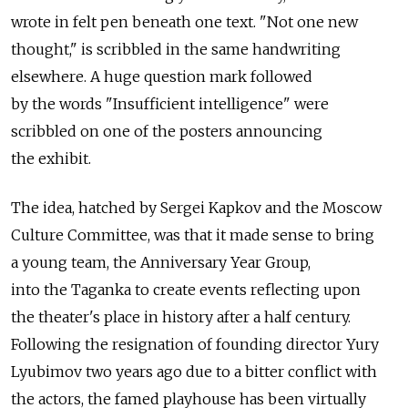
wrote in felt pen beneath one text. "Not one new
thought," is scribbled in the same handwriting
elsewhere. A huge question mark followed
by the words "Insufficient intelligence" were
scribbled on one of the posters announcing
the exhibit.
The idea, hatched by Sergei Kapkov and the Moscow
Culture Committee, was that it made sense to bring
a young team, the Anniversary Year Group,
into the Taganka to create events reflecting upon
the theater's place in history after a half century.
Following the resignation of founding director Yury
Lyubimov two years ago due to a bitter conflict with
the actors, the famed playhouse has been virtually