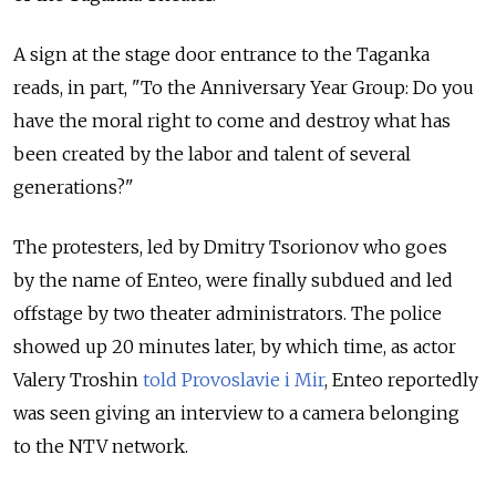
A sign at the stage door entrance to the Taganka
reads, in part, "To the Anniversary Year Group: Do you
have the moral right to come and destroy what has
been created by the labor and talent of several
generations?"
The protesters, led by Dmitry Tsorionov who goes
by the name of Enteo, were finally subdued and led
offstage by two theater administrators. The police
showed up 20 minutes later, by which time, as actor
Valery Troshin
told Provoslavie i Mir
, Enteo reportedly
was seen giving an interview to a camera belonging
to the NTV network.