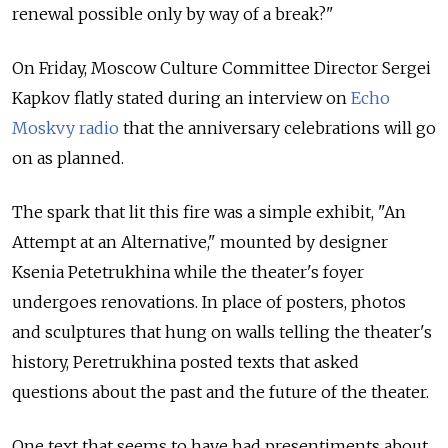
renewal possible only by way of a break?"
On Friday, Moscow Culture Committee Director Sergei
Kapkov flatly stated during an interview on
Echo
Moskvy radio
that the anniversary celebrations will go
on as planned.
The spark that lit this fire was a simple exhibit, "An
Attempt at an Alternative," mounted by designer
Ksenia Petetrukhina while the theater's foyer
undergoes renovations. In place of posters, photos
and sculptures that hung on walls telling the theater's
history, Peretrukhina posted texts that asked
questions about the past and the future of the theater.
One text that seems to have had presentiments about