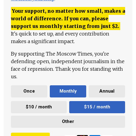
Your support, no matter how small, makes a
world of difference. If you can, please
support us monthly starting from just
$
2.
It's quick to set up, and every contribution
makes a significant impact.
By supporting The Moscow Times, you're
defending open, independent journalism in the
face of repression. Thank you for standing with
us.
Once
Monthly
Annual
$10 / month
$15 / month
Other