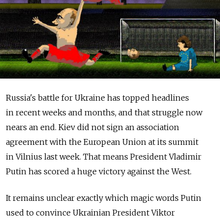
Russia's battle for Ukraine has topped headlines
in recent weeks and months, and that struggle now
nears an end. Kiev did not sign an association
agreement with the European Union at its summit
in Vilnius last week. That means President Vladimir
Putin has scored a huge victory against the West.
It remains unclear exactly which magic words Putin
used to convince Ukrainian President Viktor