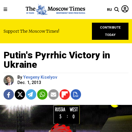
RU
CONTRIBUTE
Support The Moscow Times!
TODAY
Putin's Pyrrhic Victory in
Ukraine
By
Yevgeny Kiselyov
Dec. 1, 2013