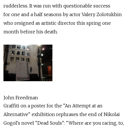
rudderless. It was run with questionable success
for one and a half seasons by actor Valery Zolotukhin
who resigned as artistic director this spring one
month before his death.
John Freedman
Graffiti on a poster for the "An Attempt at an
Alternative" exhibition rephrases the end of Nikolai
Gogol's novel "Dead Souls": "Where are you racing, to,