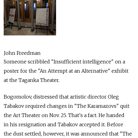
John Freedman
Someone scribbled "Insufficient intelligence" on a
poster for the "An Attempt at an Alternative" exhibit
at the Taganka Theater.
Bogomolov, distressed that artistic director Oleg
Tabakov required changes in "The Karamazovs" quit
the Art Theater on Nov. 25. That's a fact. He handed
in his resignation and Tabakov accepted it. Before
the dust settled, however, it was announced that "The