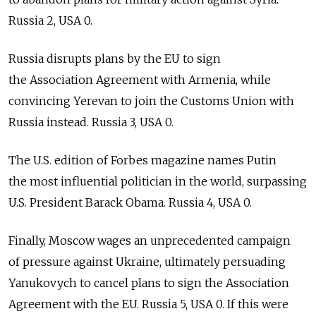
Russia 2, USA 0.
Russia disrupts plans by the EU to sign
the Association Agreement with Armenia, while
convincing Yerevan to join the Customs Union with
Russia instead. Russia 3, USA 0.
The U.S. edition of Forbes magazine names Putin
the most influential politician in the world, surpassing
U.S. President Barack Obama. Russia 4, USA 0.
Finally, Moscow wages an unprecedented campaign
of pressure against Ukraine, ultimately persuading
Yanukovych to cancel plans to sign the Association
Agreement with the EU. Russia 5, USA 0. If this were