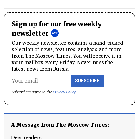
Sign up for our free weekly
newsletter
Our weekly newsletter contains a hand-picked
selection of news, features, analysis and more
from The Moscow Times. You will receive it in
your mailbox every Friday. Never miss the
latest news from Russia.
SUBSCRIBE
Subscribers agree to the
Privacy Policy
A Message from The Moscow Times:
Dear readers,