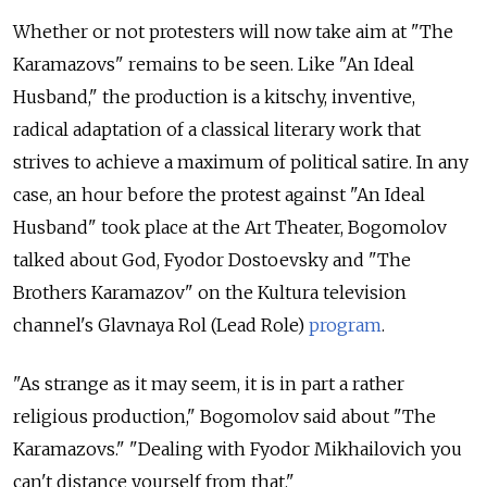
Whether or not protesters will now take aim at "The
Karamazovs" remains to be seen. Like "An Ideal
Husband," the production is a kitschy, inventive,
radical adaptation of a classical literary work that
strives to achieve a maximum of political satire. In any
case, an hour before the protest against "An Ideal
Husband" took place at the Art Theater, Bogomolov
talked about God, Fyodor Dostoevsky and "The
Brothers Karamazov" on the Kultura television
channel's Glavnaya Rol (Lead Role)
program
.
"As strange as it may seem, it is in part a rather
religious production," Bogomolov said about "The
Karamazovs." "Dealing with Fyodor Mikhailovich you
can't distance yourself from that."