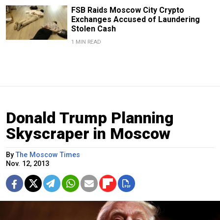
FSB Raids Moscow City Crypto
Exchanges Accused of Laundering
Stolen Cash
1 MIN READ
Donald Trump Planning
Skyscraper in Moscow
By
The Moscow Times
Nov. 12, 2013