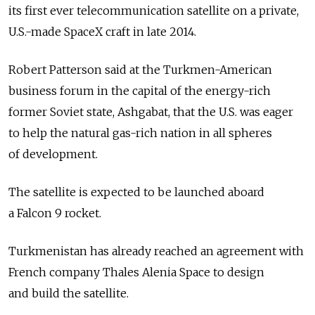
its first ever telecommunication satellite on a private,
U.S.-made SpaceX craft in late 2014.
Robert Patterson said at the Turkmen-American
business forum in the capital of the energy-rich
former Soviet state, Ashgabat, that the U.S. was eager
to help the natural gas-rich nation in all spheres
of development.
The satellite is expected to be launched aboard
a Falcon 9 rocket.
Turkmenistan has already reached an agreement with
French company Thales Alenia Space to design
and build the satellite.