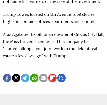
not name his partners or the size of the investment.
Trump Tower, located on 5th Avenue, is 58 stories
high and contains offices, apartments and a hotel.
Araz Agalarov, the billionaire owner of Crocus City Hall,
the Miss Universe venue, said his company had
"started talking about joint work in the field of real
estate a few days ago" with Trump.