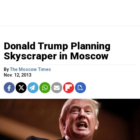
Donald Trump Planning
Skyscraper in Moscow
By
The Moscow Times
Nov. 12, 2013