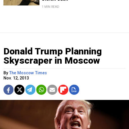
1 MIN READ
Donald Trump Planning
Skyscraper in Moscow
By
The Moscow Times
Nov. 12, 2013