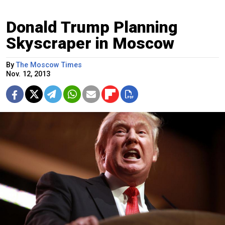
Donald Trump Planning
Skyscraper in Moscow
By
The Moscow Times
Nov. 12, 2013