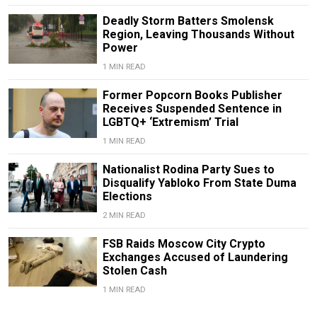
Deadly Storm Batters Smolensk
Region, Leaving Thousands Without
Power
1 MIN READ
Former Popcorn Books Publisher
Receives Suspended Sentence in
LGBTQ+ ‘Extremism’ Trial
1 MIN READ
Nationalist Rodina Party Sues to
Disqualify Yabloko From State Duma
Elections
2 MIN READ
FSB Raids Moscow City Crypto
Exchanges Accused of Laundering
Stolen Cash
1 MIN READ