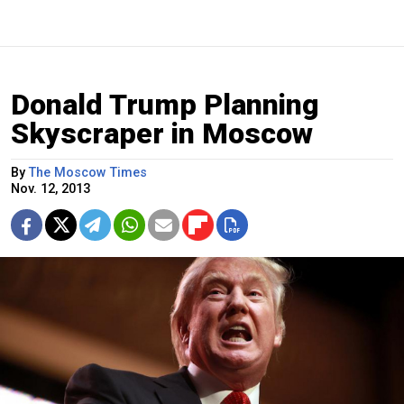
Donald Trump Planning
Skyscraper in Moscow
By
The Moscow Times
Nov. 12, 2013