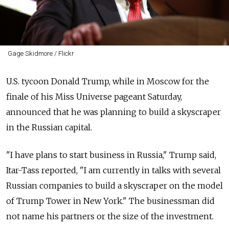
Gage Skidmore / Flickr
U.S. tycoon Donald Trump, while in Moscow for the
finale of his Miss Universe pageant Saturday,
announced that he was planning to build a skyscraper
in the Russian capital.
"I have plans to start business in Russia," Trump said,
Itar-Tass reported, "I am currently in talks with several
Russian companies to build a skyscraper on the model
of Trump Tower in New York." The businessman did
not name his partners or the size of the investment.