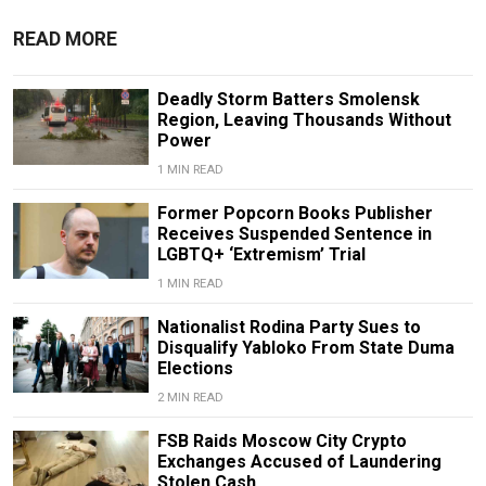
READ MORE
Deadly Storm Batters Smolensk
Region, Leaving Thousands Without
Power
1 MIN READ
Former Popcorn Books Publisher
Receives Suspended Sentence in
LGBTQ+ ‘Extremism’ Trial
1 MIN READ
Nationalist Rodina Party Sues to
Disqualify Yabloko From State Duma
Elections
2 MIN READ
FSB Raids Moscow City Crypto
Exchanges Accused of Laundering
Stolen Cash