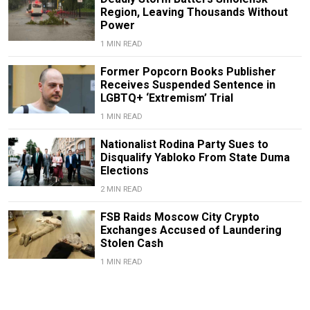
Region, Leaving Thousands Without
Power
1 MIN READ
Former Popcorn Books Publisher
Receives Suspended Sentence in
LGBTQ+ ‘Extremism’ Trial
1 MIN READ
Nationalist Rodina Party Sues to
Disqualify Yabloko From State Duma
Elections
2 MIN READ
FSB Raids Moscow City Crypto
Exchanges Accused of Laundering
Stolen Cash
1 MIN READ