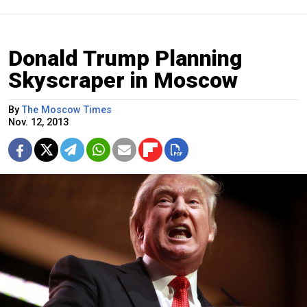
Donald Trump Planning
Skyscraper in Moscow
By
The Moscow Times
Nov. 12, 2013