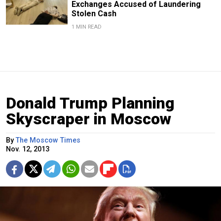
Exchanges Accused of Laundering
Stolen Cash
1 MIN READ
Donald Trump Planning
Skyscraper in Moscow
By
The Moscow Times
Nov. 12, 2013