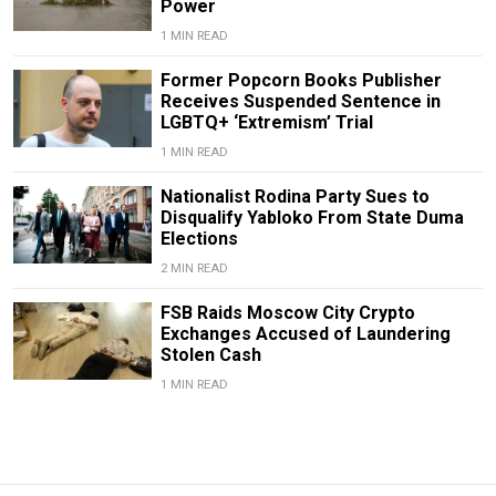
Power
1 MIN READ
Former Popcorn Books Publisher
Receives Suspended Sentence in
LGBTQ+ ‘Extremism’ Trial
1 MIN READ
Nationalist Rodina Party Sues to
Disqualify Yabloko From State Duma
Elections
2 MIN READ
FSB Raids Moscow City Crypto
Exchanges Accused of Laundering
Stolen Cash
1 MIN READ