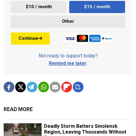
$10 / month
$15 / month
Other
Continue
Not ready to support today?
Remind me later
.
READ MORE
Deadly Storm Batters Smolensk
Region, Leaving Thousands Without