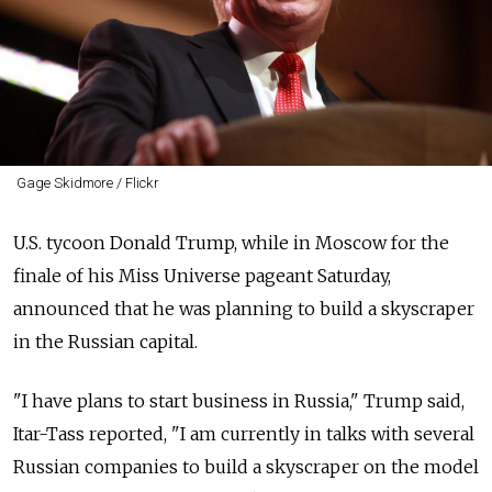
Gage Skidmore / Flickr
U.S. tycoon Donald Trump, while in Moscow for the
finale of his Miss Universe pageant Saturday,
announced that he was planning to build a skyscraper
in the Russian capital.
"I have plans to start business in Russia," Trump said,
Itar-Tass reported, "I am currently in talks with several
Russian companies to build a skyscraper on the model