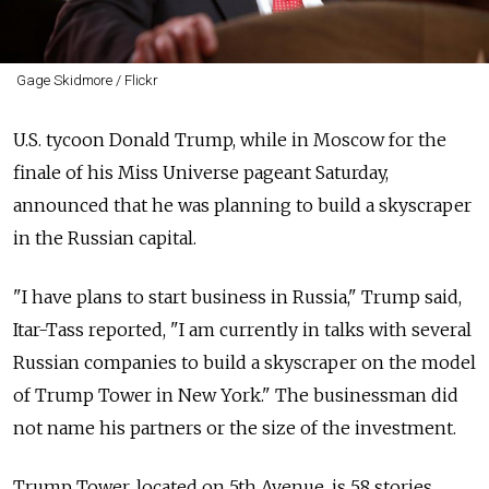
Gage Skidmore / Flickr
U.S. tycoon Donald Trump, while in Moscow for the
finale of his Miss Universe pageant Saturday,
announced that he was planning to build a skyscraper
in the Russian capital.
"I have plans to start business in Russia," Trump said,
Itar-Tass reported, "I am currently in talks with several
Russian companies to build a skyscraper on the model
of Trump Tower in New York." The businessman did
not name his partners or the size of the investment.
Trump Tower, located on 5th Avenue, is 58 stories