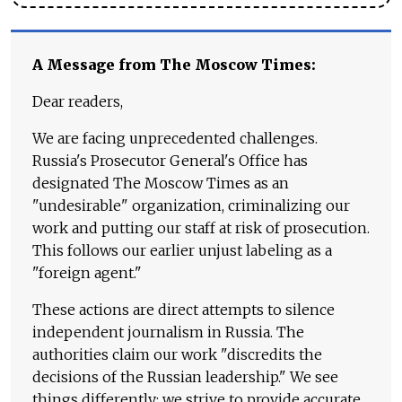
A Message from The Moscow Times:
Dear readers,
We are facing unprecedented challenges.
Russia's Prosecutor General's Office has
designated The Moscow Times as an
"undesirable" organization, criminalizing our
work and putting our staff at risk of prosecution.
This follows our earlier unjust labeling as a
"foreign agent."
These actions are direct attempts to silence
independent journalism in Russia. The
authorities claim our work "discredits the
decisions of the Russian leadership." We see
things differently: we strive to provide accurate,