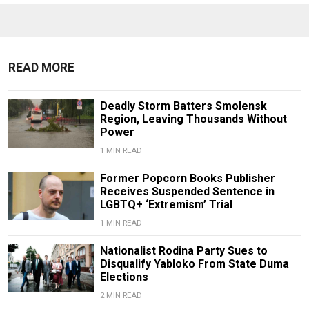
READ MORE
Deadly Storm Batters Smolensk
Region, Leaving Thousands Without
Power
1 MIN READ
Former Popcorn Books Publisher
Receives Suspended Sentence in
LGBTQ+ ‘Extremism’ Trial
1 MIN READ
Nationalist Rodina Party Sues to
Disqualify Yabloko From State Duma
Elections
2 MIN READ