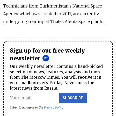
Technicians from Turkmenistan's National Space
Agency, which was created in 2011, are currently
undergoing training at Thales Alenia Space plants.
Sign up for our free weekly
newsletter
Our weekly newsletter contains a hand-picked
selection of news, features, analysis and more
from The Moscow Times. You will receive it in
your mailbox every Friday. Never miss the
latest news from Russia.
SUBSCRIBE
Subscribers agree to the
Privacy Policy