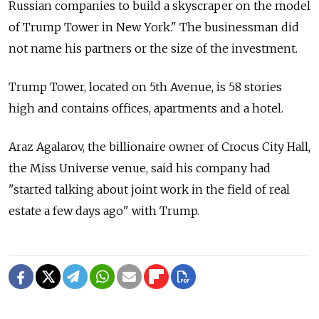
Russian companies to build a skyscraper on the model
of Trump Tower in New York." The businessman did
not name his partners or the size of the investment.
Trump Tower, located on 5th Avenue, is 58 stories
high and contains offices, apartments and a hotel.
Araz Agalarov, the billionaire owner of Crocus City Hall,
the Miss Universe venue, said his company had
"started talking about joint work in the field of real
estate a few days ago" with Trump.