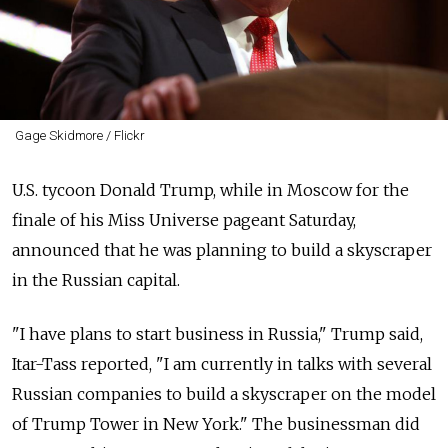
Gage Skidmore / Flickr
U.S. tycoon Donald Trump, while in Moscow for the
finale of his Miss Universe pageant Saturday,
announced that he was planning to build a skyscraper
in the Russian capital.
"I have plans to start business in Russia," Trump said,
Itar-Tass reported, "I am currently in talks with several
Russian companies to build a skyscraper on the model
of Trump Tower in New York." The businessman did