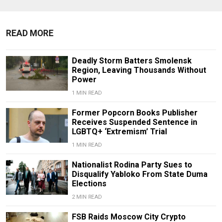
READ MORE
Deadly Storm Batters Smolensk
Region, Leaving Thousands Without
Power
1 MIN READ
Former Popcorn Books Publisher
Receives Suspended Sentence in
LGBTQ+ ‘Extremism’ Trial
1 MIN READ
Nationalist Rodina Party Sues to
Disqualify Yabloko From State Duma
Elections
2 MIN READ
FSB Raids Moscow City Crypto