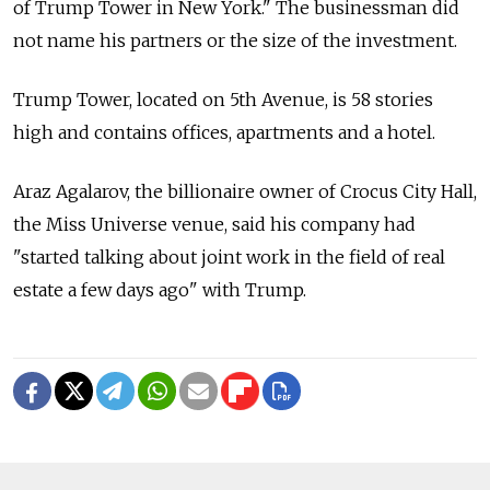
of Trump Tower in New York." The businessman did
not name his partners or the size of the investment.
Trump Tower, located on 5th Avenue, is 58 stories
high and contains offices, apartments and a hotel.
Araz Agalarov, the billionaire owner of Crocus City Hall,
the Miss Universe venue, said his company had
"started talking about joint work in the field of real
estate a few days ago" with Trump.