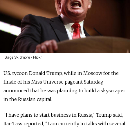
Gage Skidmore / Flickr
U.S. tycoon Donald Trump, while in Moscow for the
finale of his Miss Universe pageant Saturday,
announced that he was planning to build a skyscraper
in the Russian capital.
"I have plans to start business in Russia," Trump said,
Itar-Tass reported, "I am currently in talks with several