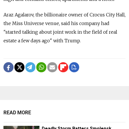
Araz Agalarov, the billionaire owner of Crocus City Hall,
the Miss Universe venue, said his company had
"started talking about joint work in the field of real
estate a few days ago" with Trump.
READ MORE
Deadly Storm Batters Smolensk