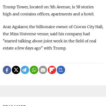
Trump Tower, located on 5th Avenue, is 58 stories
high and contains offices, apartments and a hotel.
Araz Agalarov, the billionaire owner of Crocus City Hall,
the Miss Universe venue, said his company had
"started talking about joint work in the field of real
estate a few days ago" with Trump.