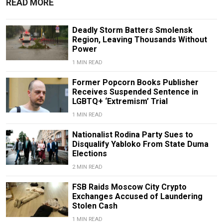
READ MORE
Deadly Storm Batters Smolensk
Region, Leaving Thousands Without
Power
1 MIN READ
Former Popcorn Books Publisher
Receives Suspended Sentence in
LGBTQ+ ‘Extremism’ Trial
1 MIN READ
Nationalist Rodina Party Sues to
Disqualify Yabloko From State Duma
Elections
2 MIN READ
FSB Raids Moscow City Crypto
Exchanges Accused of Laundering
Stolen Cash
1 MIN READ