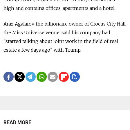
high and contains offices, apartments and a hotel.
Araz Agalarov, the billionaire owner of Crocus City Hall,
the Miss Universe venue, said his company had
"started talking about joint work in the field of real
estate a few days ago" with Trump.
READ MORE