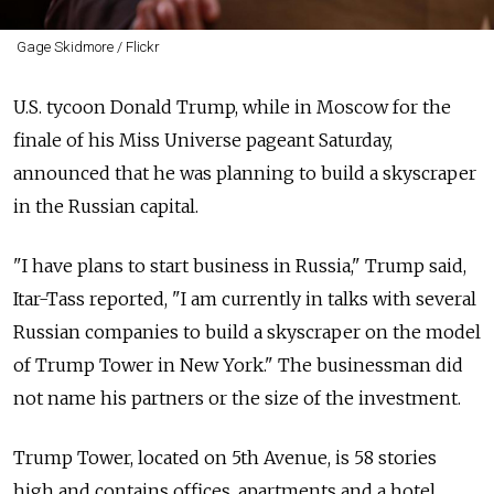
Gage Skidmore / Flickr
U.S. tycoon Donald Trump, while in Moscow for the
finale of his Miss Universe pageant Saturday,
announced that he was planning to build a skyscraper
in the Russian capital.
"I have plans to start business in Russia," Trump said,
Itar-Tass reported, "I am currently in talks with several
Russian companies to build a skyscraper on the model
of Trump Tower in New York." The businessman did
not name his partners or the size of the investment.
Trump Tower, located on 5th Avenue, is 58 stories
high and contains offices, apartments and a hotel.