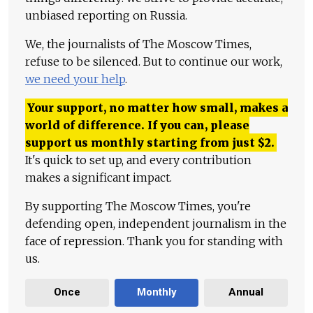
unbiased reporting on Russia.
We, the journalists of The Moscow Times,
refuse to be silenced. But to continue our work,
we need your help
.
Your support, no matter how small, makes a
world of difference. If you can, please
support us monthly starting from just
$
2.
It's quick to set up, and every contribution
makes a significant impact.
By supporting The Moscow Times, you're
defending open, independent journalism in the
face of repression. Thank you for standing with
us.
Once
Monthly
Annual