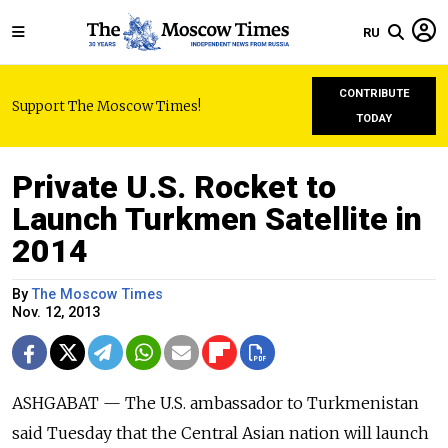
RU
CONTRIBUTE
Support The Moscow Times!
TODAY
Private U.S. Rocket to
Launch Turkmen Satellite in
2014
By
The Moscow Times
Nov. 12, 2013
ASHGABAT — The U.S. ambassador to Turkmenistan
said Tuesday that the Central Asian nation will launch