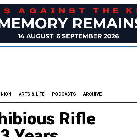
INION
ARTS & LIFE
PODCASTS
ARCHIVE
ibious Rifle
13 Years