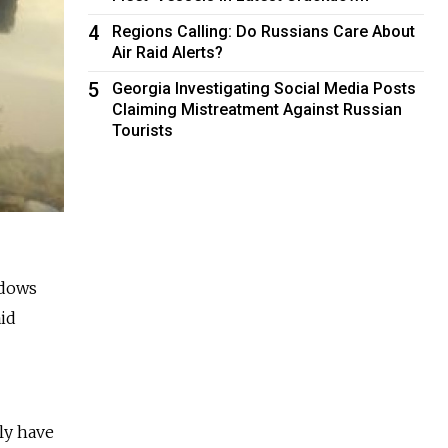
4
Regions Calling: Do Russians Care About
Air Raid Alerts?
5
Georgia Investigating Social Media Posts
Claiming Mistreatment Against Russian
Tourists
adows
aid
ly have