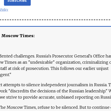
SUBSCRIBE
 Policy
e Moscow Times:
ented challenges. Russia's Prosecutor General's Office ha
 Times as an "undesirable" organization, criminalizing 
aff at risk of prosecution. This follows our earlier unjust
agent."
ct attempts to silence independent journalism in Russia. 
work "discredits the decisions of the Russian leadership." 
 we strive to provide accurate, unbiased reporting on Russi
 The Moscow Times, refuse to be silenced. But to continue