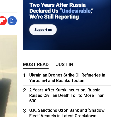
MOST READ
JUST IN
1
Ukrainian Drones Strike Oil Refineries in
Yaroslavl and Bashkortostan
2
2 Years After Kursk Incursion, Russia
Raises Civilian Death Toll to More Than
600
3
U.K. Sanctions Ozon Bank and ‘Shadow
Fleet’ Vessels in Latest Crackdown