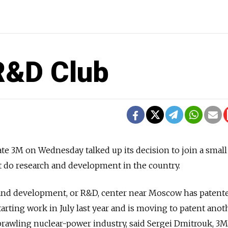
R&D Club
ate 3M on Wednesday talked up its decision to join a small
at do research and development in the country.
nd development, or R&D, center near Moscow has patente
arting work in July last year and is moving to patent anot
 sprawling nuclear-power industry, said Sergei Dmitrouk, 3