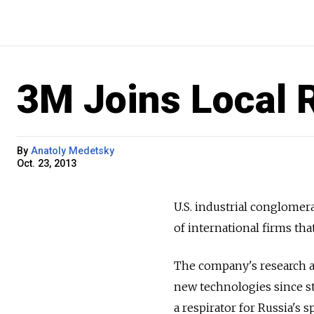
3M Joins Local 
By
Anatoly Medetsky
Oct. 23, 2013
U.S. industrial conglomer
of international firms th
The company's research a
new technologies since st
a respirator for Russia's