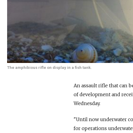
The amphibious rifle on display in a fish tank.
An assault rifle that ca
of development and receiv
Wednesday.
"Until now underwater co
for operations underwate