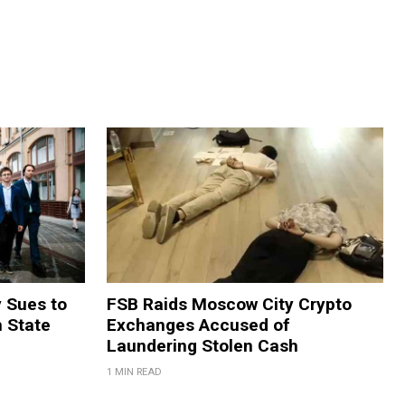
y Sues to
FSB Raids Moscow City Crypto
m State
Exchanges Accused of
Laundering Stolen Cash
1 MIN READ