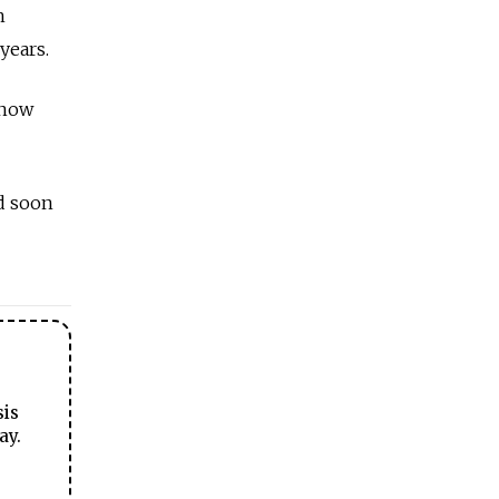
h
years.
 now
d soon
sis
ay.