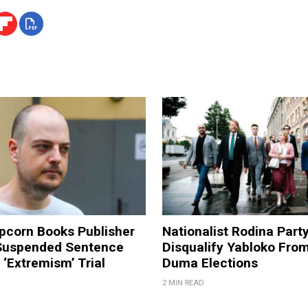
pcorn Books Publisher
Nationalist Rodina Part
Suspended Sentence
Disqualify Yabloko Fro
‘Extremism’ Trial
Duma Elections
2 MIN READ