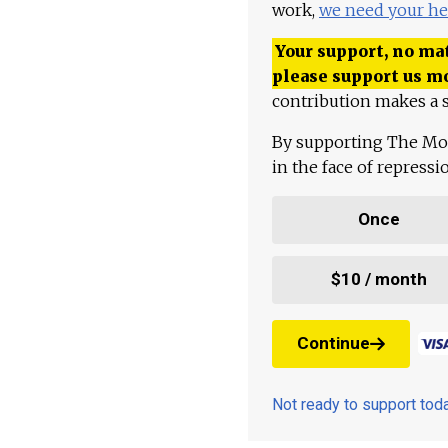
work,
we need your he
Your support, no mat
please support us m
contribution makes a s
By supporting The Mo
in the face of repress
Once
$10 / month
Continue
Not ready to support to