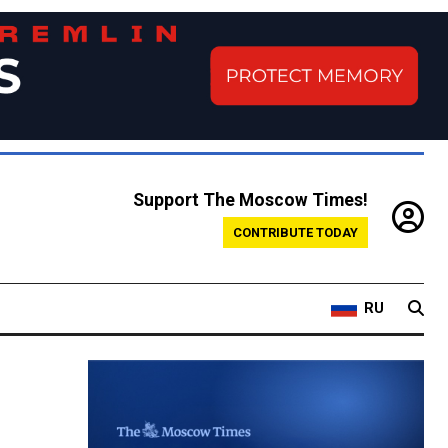
Support The Moscow Times!
CONTRIBUTE TODAY
RU