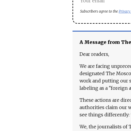
Subscribers agree to the
Privacy
A Message from Th
Dear readers,
We are facing unpreced
designated The Moscow
work and putting our st
labeling as a "foreign 
These actions are dire
authorities claim our 
see things differently:
We, the journalists of