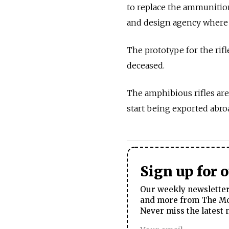
to replace the ammunitio
and design agency where t
The prototype for the rif
deceased.
The amphibious rifles are
start being exported abro
Sign up for 
Our weekly newsletter 
and more from The Mos
Never miss the latest 