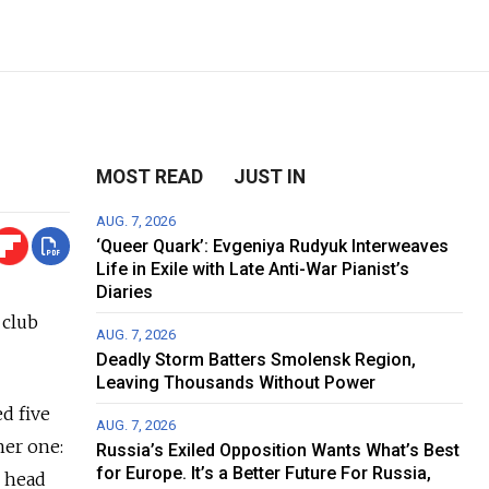
MOST READ
JUST IN
AUG. 7, 2026
‘Queer Quark’: Evgeniya Rudyuk Interweaves
Life in Exile with Late Anti-War Pianist’s
Diaries
 club
AUG. 7, 2026
Deadly Storm Batters Smolensk Region,
Leaving Thousands Without Power
d five
AUG. 7, 2026
her one:
Russia’s Exiled Opposition Wants What’s Best
for Europe. It’s a Better Future For Russia,
M head