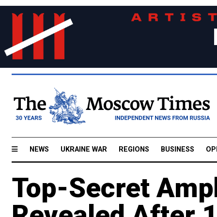
NEWS
UKRAINE WAR
REGIONS
BUSINESS
OP
Top-Secret Amph
Revealed After 