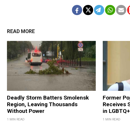
READ MORE
Deadly Storm Batters Smolensk
Former Po
Region, Leaving Thousands
Receives 
Without Power
in LGBTQ+ 
1 MIN READ
1 MIN READ