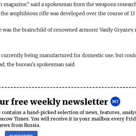
n magazine," said a spokesman from the weapons researc
he amphibious rifle was developed over the course of 13 
le was the brainchild of renowned armorer Vasily Gryazev,
 currently being manufactured for domestic use, but coul
ad, the bureau's spokesman said.
our free weekly newsletter
contains a hand-picked selection of news, features, analy
cow Times. You will receive it in your mailbox every Frid
news from Russia.