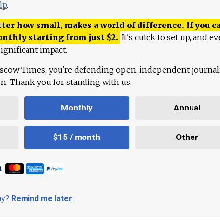
lp
.
ter how small, makes a world of difference. If you ca
onthly starting from just
$
2.
It's quick to set up, and ev
ignificant impact.
scow Times, you're defending open, independent journa
ion. Thank you for standing with us.
Monthly
Annual
$15 / month
Other
day?
Remind me later
.