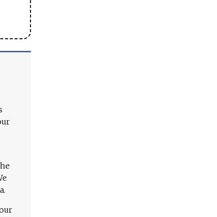
s
our
The
We
a.
 our