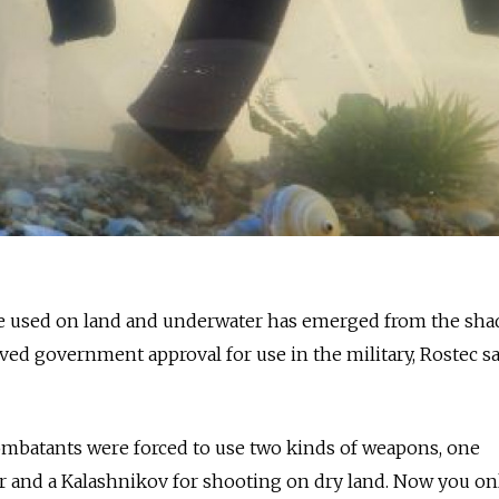
n be used on land and underwater has emerged from the sh
ed government approval for use in the military, Rostec s
mbatants were forced to use two kinds of weapons, one
r and a Kalashnikov for shooting on dry land. Now you on