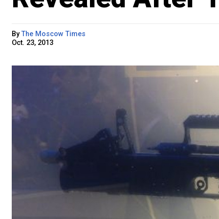
By
The Moscow Times
Oct. 23, 2013