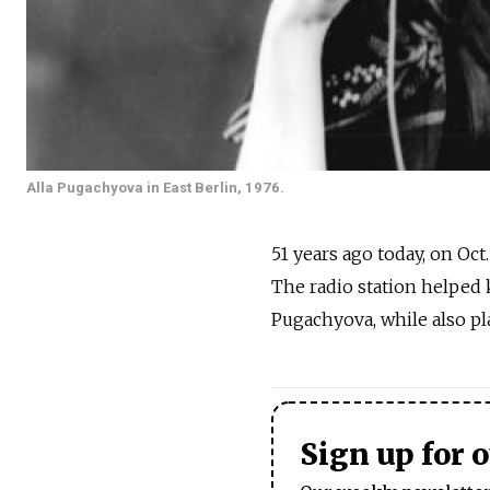
Alla Pugachyova in East Berlin, 1976.
51 years ago today, on Oct
The radio station helped k
Pugachyova, while also pl
Sign up for 