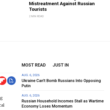
Mistreatment Against Russian
Tourists
2 MIN READ
MOST READ
JUST IN
AUG. 6, 2026
Ukraine Can’t Bomb Russians Into Opposing
Putin
AUG. 6, 2026
ng
Russian Household Incomes Stall as Wartime
cal
Economy Loses Momentum