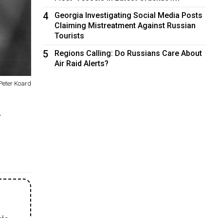
4
Georgia Investigating Social Media Posts
Claiming Mistreatment Against Russian
Tourists
5
Regions Calling: Do Russians Care About
Air Raid Alerts?
Peter Koard
.