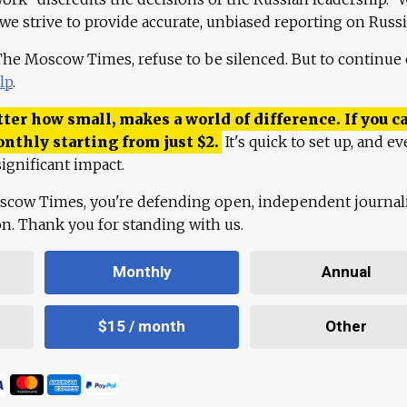
 we strive to provide accurate, unbiased reporting on Russi
 The Moscow Times, refuse to be silenced. But to continue
lp
.
ter how small, makes a world of difference. If you ca
onthly starting from just
$
2.
It's quick to set up, and ev
ignificant impact.
scow Times, you're defending open, independent journa
ion. Thank you for standing with us.
Monthly
Annual
$15 / month
Other