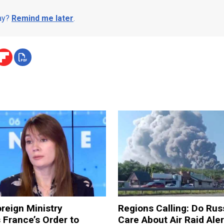
day?
Remind me later
.
reign Ministry
Regions Calling: Do Rus
France’s Order to
Care About Air Raid Ale