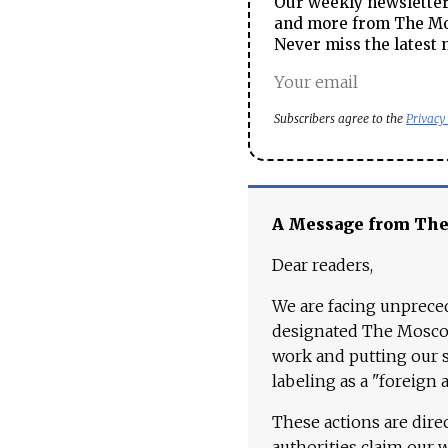
Our weekly newsletter 
and more from The Mos
Never miss the latest 
Subscribers agree to the
Privacy
A Message from Th
Dear readers,
We are facing unpreced
designated The Moscow
work and putting our st
labeling as a "foreign 
These actions are dire
authorities claim our 