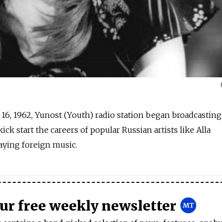
. 16, 1962, Yunost (Youth) radio station began broadcasting
ick start the careers of popular Russian artists like Alla
aying foreign music.
our free weekly newsletter