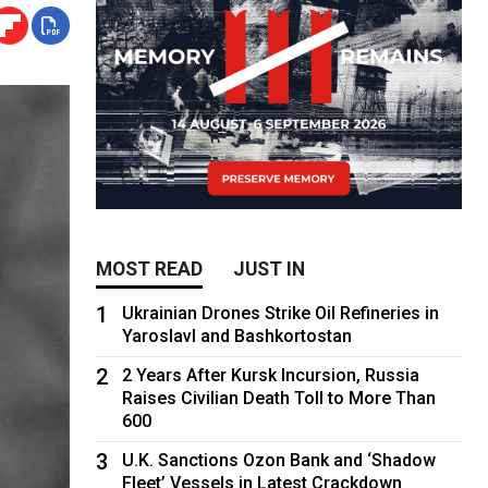
MOST READ
JUST IN
1
Ukrainian Drones Strike Oil Refineries in
Yaroslavl and Bashkortostan
2
2 Years After Kursk Incursion, Russia
Raises Civilian Death Toll to More Than
600
3
U.K. Sanctions Ozon Bank and ‘Shadow
Fleet’ Vessels in Latest Crackdown