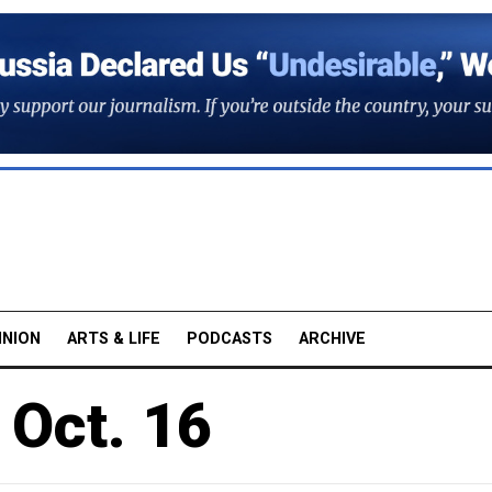
INION
ARTS & LIFE
PODCASTS
ARCHIVE
 Oct. 16