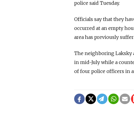
police said Tuesday.
Officials say that they ha
occurred at an empty house
area has previously suffer
The neighboring Laksky a
in mid-July while a counte
of four police officers in