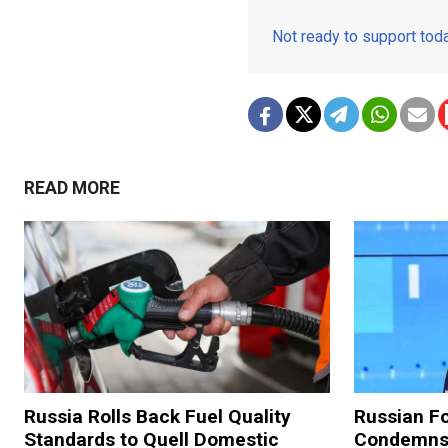
Not ready to support to
READ MORE
Russia Rolls Back Fuel Quality
Russian Fo
Standards to Quell Domestic
Condemns 