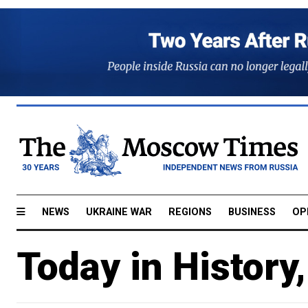
NEWS
UKRAINE WAR
REGIONS
BUSINESS
OP
Today in History,