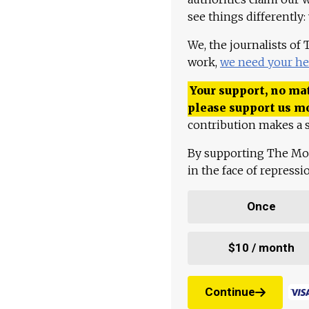
see things differently:
We, the journalists of
work,
we need your he
Your support, no mat
please support us m
contribution makes a s
By supporting The Mo
in the face of repress
Once
$10 / month
Continue