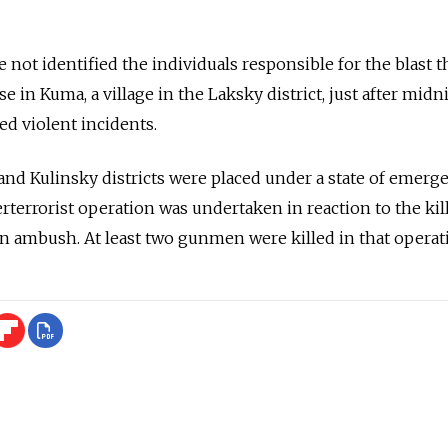
ve not identified the individuals responsible for the blast t
 in Kuma, a village in the Laksky district, just after mid
ed violent incidents.
nd Kulinsky districts were placed under a state of emerg
rterrorist operation was undertaken in reaction to the kil
 an ambush. At least two gunmen were killed in that operat