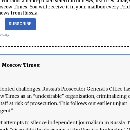
contains a hand-picked selection of news, features, analy
cow Times. You will receive it in your mailbox every Frid
news from Russia.
SUBSCRIBE
 Policy
e Moscow Times:
ented challenges. Russia's Prosecutor General's Office ha
 Times as an "undesirable" organization, criminalizing 
aff at risk of prosecution. This follows our earlier unjust
agent."
ct attempts to silence independent journalism in Russia. 
work "discredits the decisions of the Russian leadership." 