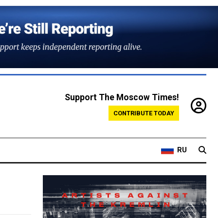
Support The Moscow Times!
CONTRIBUTE TODAY
RU