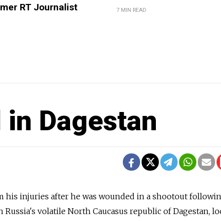
mer RT Journalist
7 MIN READ
d in Dagestan
 his injuries after he was wounded in a shootout followi
in Russia's volatile North Caucasus republic of Dagestan, lo