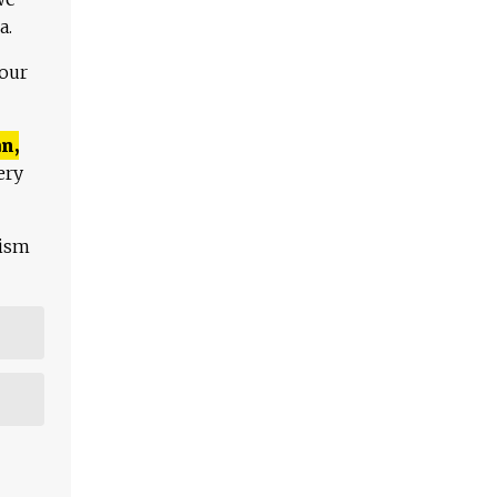
a.
 our
n,
ery
lism