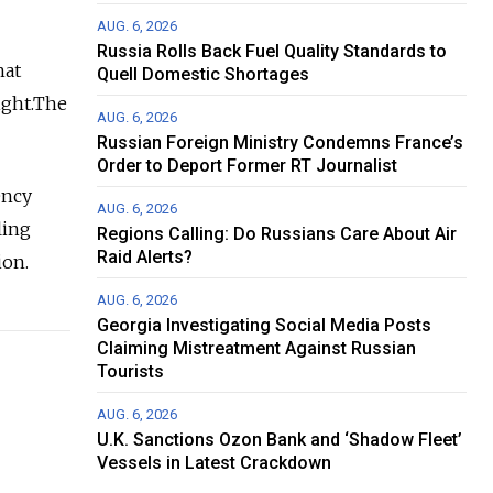
AUG. 6, 2026
Russia Rolls Back Fuel Quality Standards to
hat
Quell Domestic Shortages
night.The
AUG. 6, 2026
Russian Foreign Ministry Condemns France’s
Order to Deport Former RT Journalist
ency
AUG. 6, 2026
ling
Regions Calling: Do Russians Care About Air
Raid Alerts?
ion.
AUG. 6, 2026
Georgia Investigating Social Media Posts
Claiming Mistreatment Against Russian
Tourists
AUG. 6, 2026
U.K. Sanctions Ozon Bank and ‘Shadow Fleet’
Vessels in Latest Crackdown