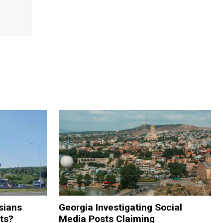
sians
Georgia Investigating Social
rts?
Media Posts Claiming