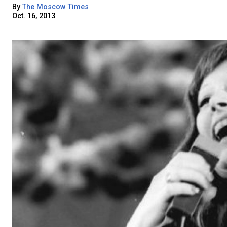
By
The Moscow Times
Oct. 16, 2013