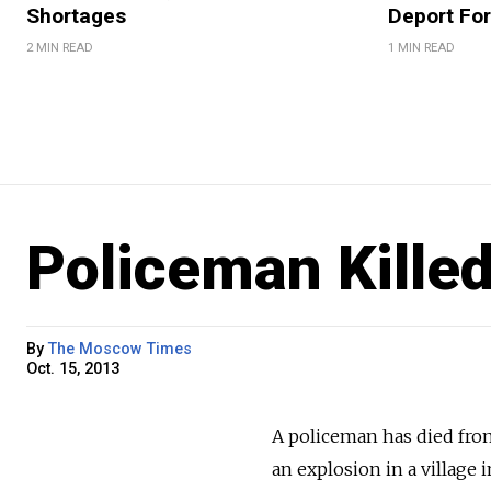
Shortages
Deport For
2 MIN READ
1 MIN READ
Policeman Kille
By
The Moscow Times
Oct. 15, 2013
A policeman has died from
an explosion in a village 