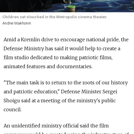
Children sat slouched in the Metropolis cinema theater.
Andrei Makhonin
Amid a Kremlin drive to encourage national pride, the
Defense Ministry has said it would help to create a
film studio dedicated to making patriotic films,
animated features and documentaries.
"The main task is to return to the roots of our history
and patriotic education," Defense Minister Sergei
Shoigu said at a meeting of the ministry's public
council.
An unidentified ministry official said the film