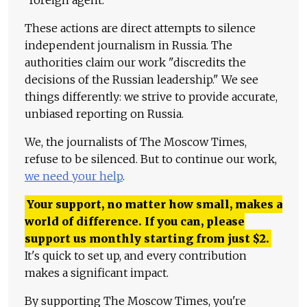
These actions are direct attempts to silence
independent journalism in Russia. The
authorities claim our work "discredits the
decisions of the Russian leadership." We see
things differently: we strive to provide accurate,
unbiased reporting on Russia.
We, the journalists of The Moscow Times,
refuse to be silenced. But to continue our work,
we need your help
.
Your support, no matter how small, makes a
world of difference. If you can, please
support us monthly starting from just
$
2.
It's quick to set up, and every contribution
makes a significant impact.
By supporting The Moscow Times, you're