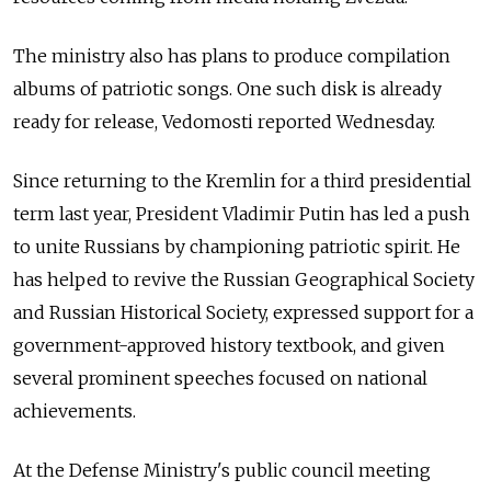
The ministry also has plans to produce compilation
albums of patriotic songs. One such disk is already
ready for release, Vedomosti reported Wednesday.
Since returning to the Kremlin for a third presidential
term last year, President Vladimir Putin has led a push
to unite Russians by championing patriotic spirit. He
has helped to revive the Russian Geographical Society
and Russian Historical Society, expressed support for a
government-approved history textbook, and given
several prominent speeches focused on national
achievements.
At the Defense Ministry's public council meeting