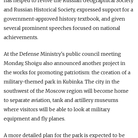
has helped to revive the Russian Geographical Society
and Russian Historical Society, expressed support for a
government-approved history textbook, and given
several prominent speeches focused on national
achievements.
At the Defense Ministry's public council meeting
Monday, Shoigu also announced another project in
the works for promoting patriotism: the creation of a
military-themed park in Kubinka. The city in the
southwest of the Moscow region will become home
to separate aviation, tank and artillery museums
where visitors will be able to look at military
equipment and fly planes.
A more detailed plan for the park is expected to be