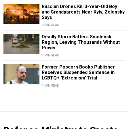
Russian Drones Kill 3-Year-Old Boy
and Grandparents Near Kyiv, Zelensky
Says
2 MIN READ
Deadly Storm Batters Smolensk
Region, Leaving Thousands Without
Power
1 MIN READ
Former Popcorn Books Publisher
Receives Suspended Sentence in
LGBTQ+ ‘Extremism’ Trial
1 MIN READ