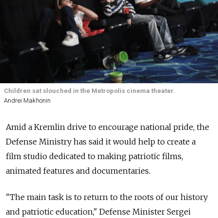
Children sat slouched in the Metropolis cinema theater.
Andrei Makhonin
Amid a Kremlin drive to encourage national pride, the
Defense Ministry has said it would help to create a
film studio dedicated to making patriotic films,
animated features and documentaries.
"The main task is to return to the roots of our history
and patriotic education," Defense Minister Sergei