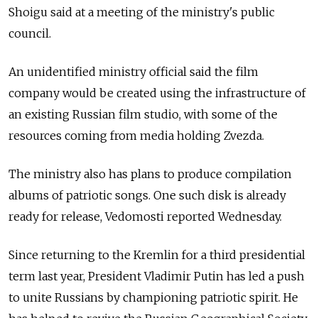
Shoigu said at a meeting of the ministry's public
council.
An unidentified ministry official said the film
company would be created using the infrastructure of
an existing Russian film studio, with some of the
resources coming from media holding Zvezda.
The ministry also has plans to produce compilation
albums of patriotic songs. One such disk is already
ready for release, Vedomosti reported Wednesday.
Since returning to the Kremlin for a third presidential
term last year, President Vladimir Putin has led a push
to unite Russians by championing patriotic spirit. He