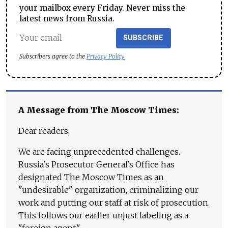
your mailbox every Friday. Never miss the
latest news from Russia.
SUBSCRIBE
Subscribers agree to the
Privacy Policy
A Message from The Moscow Times:
Dear readers,
We are facing unprecedented challenges.
Russia's Prosecutor General's Office has
designated The Moscow Times as an
"undesirable" organization, criminalizing our
work and putting our staff at risk of prosecution.
This follows our earlier unjust labeling as a
"foreign agent."