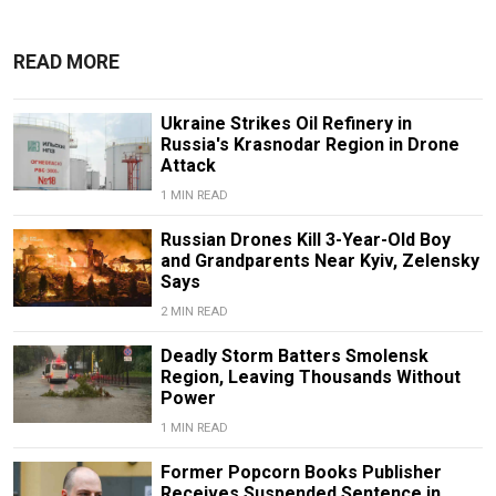
READ MORE
Ukraine Strikes Oil Refinery in
Russia's Krasnodar Region in Drone
Attack
1 MIN READ
Russian Drones Kill 3-Year-Old Boy
and Grandparents Near Kyiv, Zelensky
Says
2 MIN READ
Deadly Storm Batters Smolensk
Region, Leaving Thousands Without
Power
1 MIN READ
Former Popcorn Books Publisher
Receives Suspended Sentence in