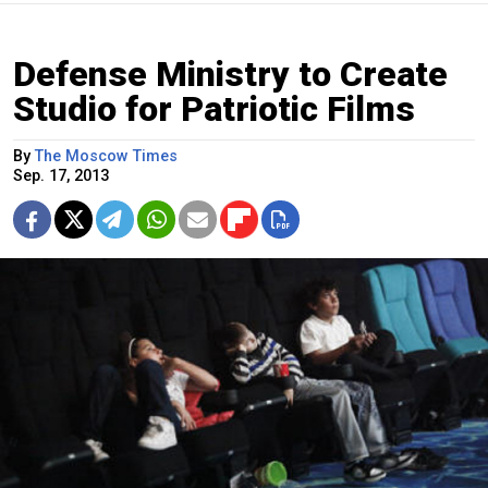
Defense Ministry to Create
Studio for Patriotic Films
By
The Moscow Times
Sep. 17, 2013