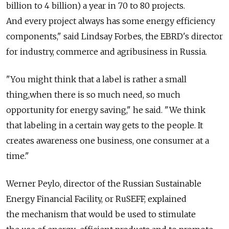
billion to 4 billion) a year in 70 to 80 projects.
And every project always has some energy efficiency
components," said Lindsay Forbes, the EBRD's director
for industry, commerce and agribusiness in Russia.
"You might think that a label is rather a small
thing,when there is so much need, so much
opportunity for energy saving," he said. "We think
that labeling in a certain way gets to the people. It
creates awareness one business, one consumer at a
time."
Werner Peylo, director of the Russian Sustainable
Energy Financial Facility, or RuSEFF, explained
the mechanism that would be used to stimulate