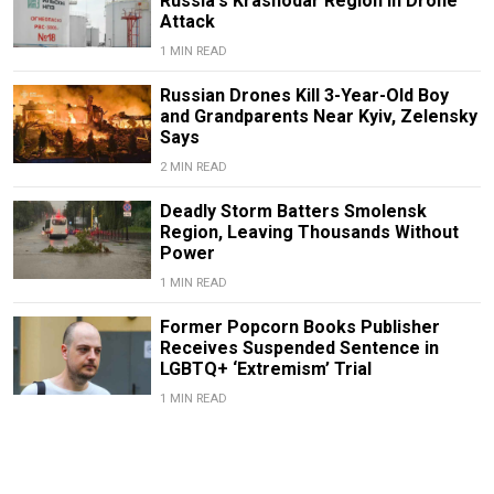
Russia's Krasnodar Region in Drone
Attack
1 MIN READ
Russian Drones Kill 3-Year-Old Boy
and Grandparents Near Kyiv, Zelensky
Says
2 MIN READ
Deadly Storm Batters Smolensk
Region, Leaving Thousands Without
Power
1 MIN READ
Former Popcorn Books Publisher
Receives Suspended Sentence in
LGBTQ+ ‘Extremism’ Trial
1 MIN READ