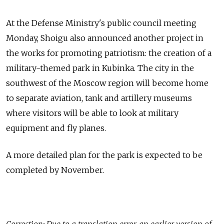
At the Defense Ministry's public council meeting
Monday, Shoigu also announced another project in
the works for promoting patriotism: the creation of a
military-themed park in Kubinka. The city in the
southwest of the Moscow region will become home
to separate aviation, tank and artillery museums
where visitors will be able to look at military
equipment and fly planes.
A more detailed plan for the park is expected to be
completed by November.
Correction: Due to a translation error, an earlier version of