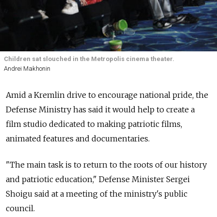
Children sat slouched in the Metropolis cinema theater.
Andrei Makhonin
Amid a Kremlin drive to encourage national pride, the
Defense Ministry has said it would help to create a
film studio dedicated to making patriotic films,
animated features and documentaries.
"The main task is to return to the roots of our history
and patriotic education," Defense Minister Sergei
Shoigu said at a meeting of the ministry's public
council.