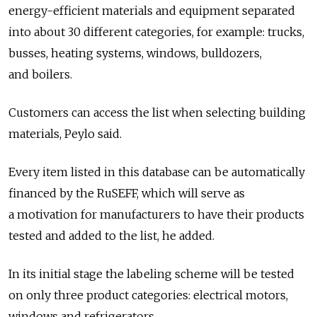
energy-efficient materials and equipment separated
into about 30 different categories, for example: trucks,
busses, heating systems, windows, bulldozers,
and boilers.
Customers can access the list when selecting building
materials, Peylo said.
Every item listed in this database can be automatically
financed by the RuSEFF, which will serve as
a motivation for manufacturers to have their products
tested and added to the list, he added.
In its initial stage the labeling scheme will be tested
on only three product categories: electrical motors,
windows and refrigerators.