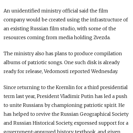
An unidentified ministry official said the film
company would be created using the infrastructure of
an existing Russian film studio, with some of the
resources coming from media holding Zvezda.
The ministry also has plans to produce compilation
albums of patriotic songs. One such disk is already
ready for release, Vedomosti reported Wednesday.
Since returning to the Kremlin for a third presidential
term last year, President Vladimir Putin has led a push
to unite Russians by championing patriotic spirit. He
has helped to revive the Russian Geographical Society
and Russian Historical Society, expressed support for a
government-approved history textbook, and given