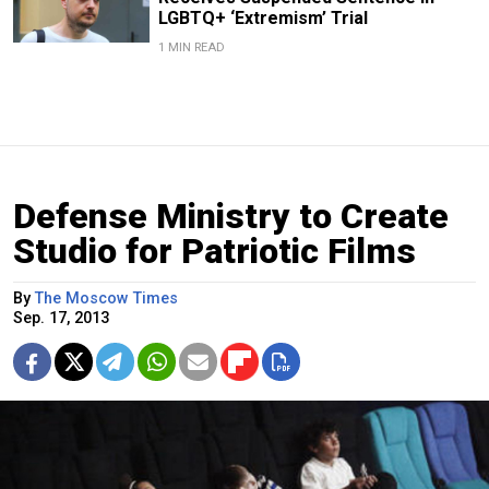
LGBTQ+ ‘Extremism’ Trial
1 MIN READ
Defense Ministry to Create
Studio for Patriotic Films
By
The Moscow Times
Sep. 17, 2013