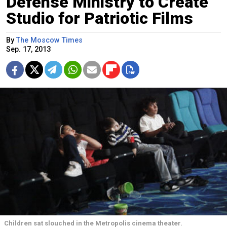
Defense Ministry to Create
Studio for Patriotic Films
By
The Moscow Times
Sep. 17, 2013
Children sat slouched in the Metropolis cinema theater.