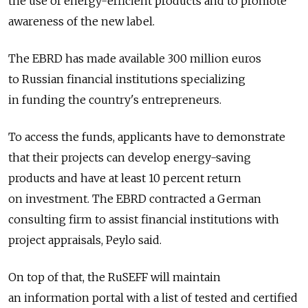
the use of energy-efficient products and to promote
awareness of the new label.
The EBRD has made available 300 million euros
to Russian financial institutions specializing
in funding the country's entrepreneurs.
To access the funds, applicants have to demonstrate
that their projects can develop energy-saving
products and have at least 10 percent return
on investment. The EBRD contracted a German
consulting firm to assist financial institutions with
project appraisals, Peylo said.
On top of that, the RuSEFF will maintain
an information portal with a list of tested and certified