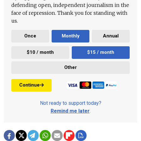
defending open, independent journalism in the
face of repression. Thank you for standing with
us.
Once
Monthly
Annual
$10 / month
$15 / month
Other
Continue
Not ready to support today?
Remind me later
.