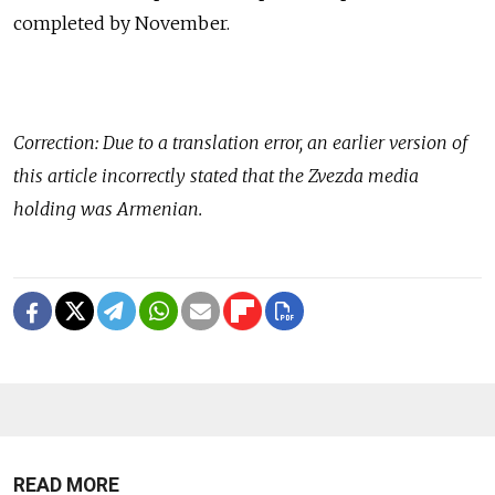
completed by November.
Correction: Due to a translation error, an earlier version of
this article incorrectly stated that the Zvezda media
holding was Armenian.
READ MORE