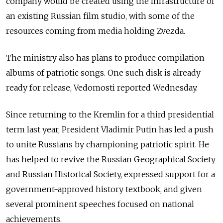
company would be created using the infrastructure of
an existing Russian film studio, with some of the
resources coming from media holding Zvezda.
The ministry also has plans to produce compilation
albums of patriotic songs. One such disk is already
ready for release, Vedomosti reported Wednesday.
Since returning to the Kremlin for a third presidential
term last year, President Vladimir Putin has led a push
to unite Russians by championing patriotic spirit. He
has helped to revive the Russian Geographical Society
and Russian Historical Society, expressed support for a
government-approved history textbook, and given
several prominent speeches focused on national
achievements.