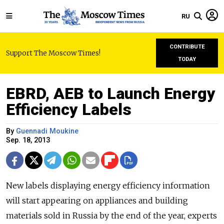
RU
CONTRIBUTE
Support The Moscow Times!
TODAY
EBRD, AEB to Launch Energy
Efficiency Labels
By
Guennadi Moukine
Sep. 18, 2013
New labels displaying energy efficiency information
will start appearing on appliances and building
materials sold in Russia by the end of the year, experts