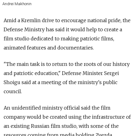
Andrei Makhonin
Amid a Kremlin drive to encourage national pride, the
Defense Ministry has said it would help to create a
film studio dedicated to making patriotic films,
animated features and documentaries.
"The main task is to return to the roots of our history
and patriotic education," Defense Minister Sergei
Shoigu said at a meeting of the ministry's public
council.
An unidentified ministry official said the film
company would be created using the infrastructure of
an existing Russian film studio, with some of the
resources coming from media holding Zvezda.