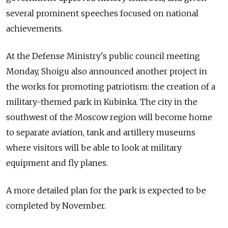
several prominent speeches focused on national
achievements.
At the Defense Ministry's public council meeting
Monday, Shoigu also announced another project in
the works for promoting patriotism: the creation of a
military-themed park in Kubinka. The city in the
southwest of the Moscow region will become home
to separate aviation, tank and artillery museums
where visitors will be able to look at military
equipment and fly planes.
A more detailed plan for the park is expected to be
completed by November.