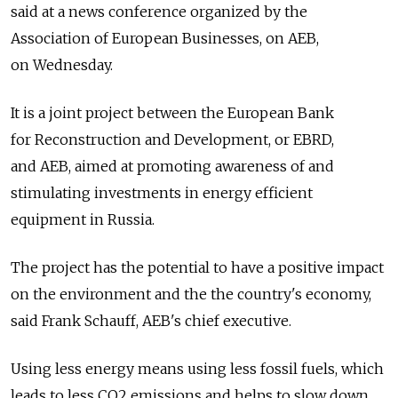
said at a news conference organized by the
Association of European Businesses, on AEB,
on Wednesday.
It is a joint project between the European Bank
for Reconstruction and Development, or EBRD,
and AEB, aimed at promoting awareness of and
stimulating investments in energy efficient
equipment in Russia.
The project has the potential to have a positive impact
on the environment and the the country's economy,
said Frank Schauff, AEB's chief executive.
Using less energy means using less fossil fuels, which
leads to less CO2 emissions and helps to slow down