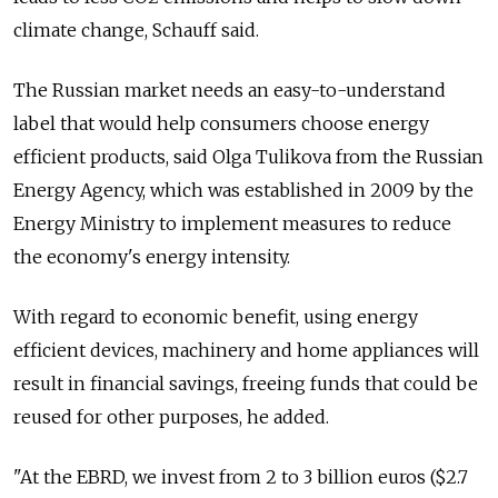
climate change, Schauff said.
The Russian market needs an easy-to-understand
label that would help consumers choose energy
efficient products, said Olga Tulikova from the Russian
Energy Agency, which was established in 2009 by the
Energy Ministry to implement measures to reduce
the economy's energy intensity.
With regard to economic benefit, using energy
efficient devices, machinery and home appliances will
result in financial savings, freeing funds that could be
reused for other purposes, he added.
"At the EBRD, we invest from 2 to 3 billion euros ($2.7