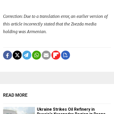
Correction: Due to a translation error, an earlier version of
this article incorrectly stated that the Zvezda media
holding was Armenian.
READ MORE
Ukraine Strikes Oil Refinery in