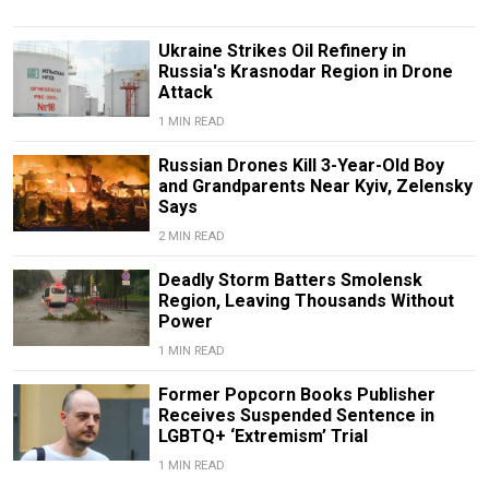
Ukraine Strikes Oil Refinery in
Russia's Krasnodar Region in Drone
Attack
1 MIN READ
Russian Drones Kill 3-Year-Old Boy
and Grandparents Near Kyiv, Zelensky
Says
2 MIN READ
Deadly Storm Batters Smolensk
Region, Leaving Thousands Without
Power
1 MIN READ
Former Popcorn Books Publisher
Receives Suspended Sentence in
LGBTQ+ ‘Extremism’ Trial
1 MIN READ