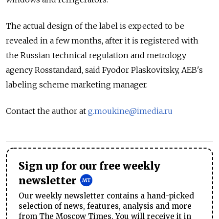
The actual design of the label is expected to be
revealed in a few months, after it is registered with
the Russian technical regulation and metrology
agency Rosstandard, said Fyodor Plaskovitsky, AEB's
labeling scheme marketing manager.
Contact the author at
g.moukine@imedia.ru
Sign up for our free weekly
newsletter
Our weekly newsletter contains a hand-picked
selection of news, features, analysis and more
from The Moscow Times. You will receive it in