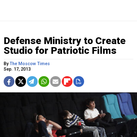
Defense Ministry to Create
Studio for Patriotic Films
By
The Moscow Times
Sep. 17, 2013