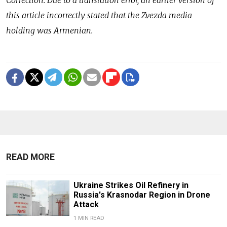
this article incorrectly stated that the Zvezda media
holding was Armenian.
READ MORE
Ukraine Strikes Oil Refinery in
Russia's Krasnodar Region in Drone
Attack
1 MIN READ