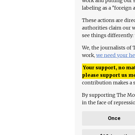
work and putting our st
labeling as a "foreign 
These actions are dire
authorities claim our 
see things differently:
We, the journalists of
work,
we need your he
Your support, no mat
please support us m
contribution makes a s
By supporting The Mo
in the face of repress
Once