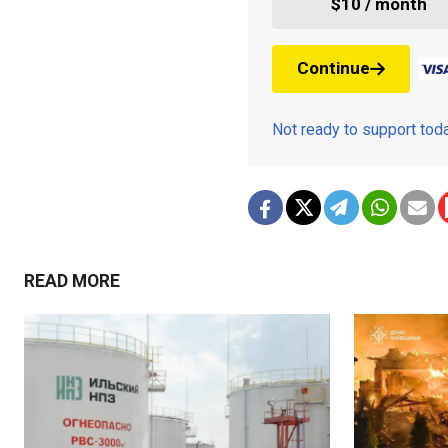
$10 / month
Continue
Not ready to support to
READ MORE