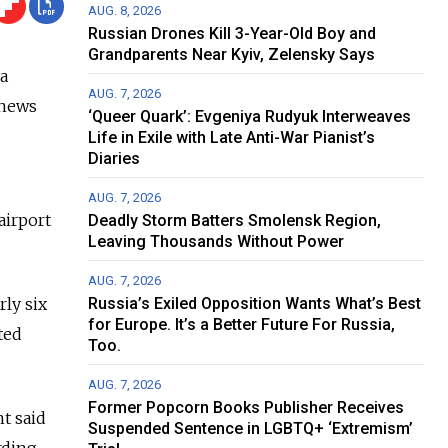
AUG. 8, 2026
Russian Drones Kill 3-Year-Old Boy and
Grandparents Near Kyiv, Zelensky Says
 a
AUG. 7, 2026
 news
‘Queer Quark’: Evgeniya Rudyuk Interweaves
Life in Exile with Late Anti-War Pianist’s
Diaries
AUG. 7, 2026
airport
Deadly Storm Batters Smolensk Region,
Leaving Thousands Without Power
AUG. 7, 2026
ly six
Russia’s Exiled Opposition Wants What’s Best
for Europe. It’s a Better Future For Russia,
ted
Too.
AUG. 7, 2026
Former Popcorn Books Publisher Receives
t said
Suspended Sentence in LGBTQ+ ‘Extremism’