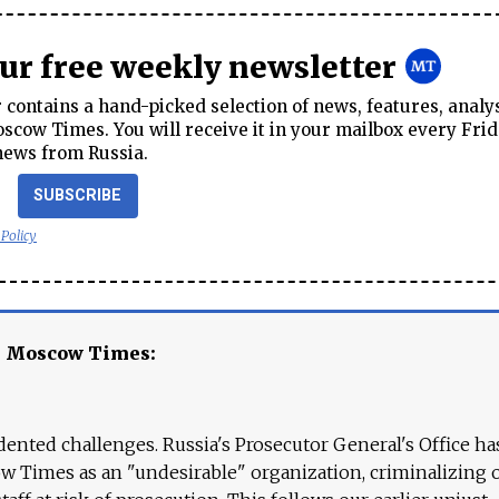
our free weekly newsletter
contains a hand-picked selection of news, features, analy
cow Times. You will receive it in your mailbox every Frid
news from Russia.
SUBSCRIBE
 Policy
e Moscow Times:
ented challenges. Russia's Prosecutor General's Office ha
 Times as an "undesirable" organization, criminalizing 