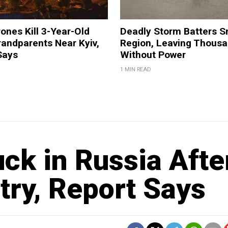
ones Kill 3-Year-Old
Deadly Storm Batters 
andparents Near Kyiv,
Region, Leaving Thous
Says
Without Power
1 MIN READ
ck in Russia Afte
try, Report Says