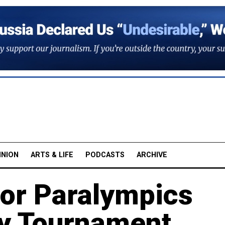
INION
ARTS & LIFE
PODCASTS
ARCHIVE
for Paralympics
ey Tournament