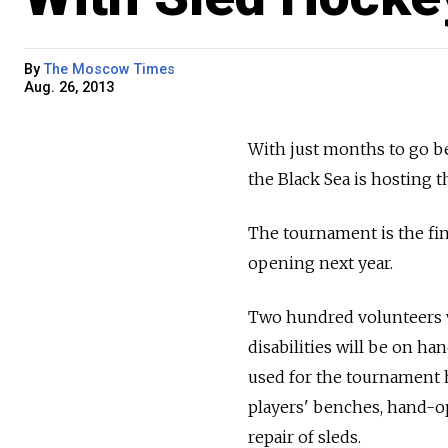
By
The Moscow Times
Aug. 26, 2013
With just months to go be
the Black Sea is hosting 
The tournament is the fin
opening next year.
Two hundred volunteers wh
disabilities will be on ha
used for the tournament h
players' benches, hand-op
repair of sleds.