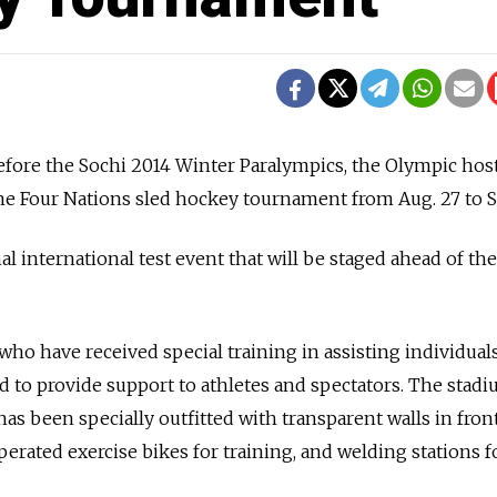
fore the Sochi 2014 Winter Paralympics, the Olympic host
the Four Nations sled hockey tournament from Aug. 27 to Se
al international test event that will be staged ahead of t
o have received special training in assisting individual
nd to provide support to athletes and spectators. The stad
as been specially outfitted with transparent walls in front
erated exercise bikes for training, and welding stations f