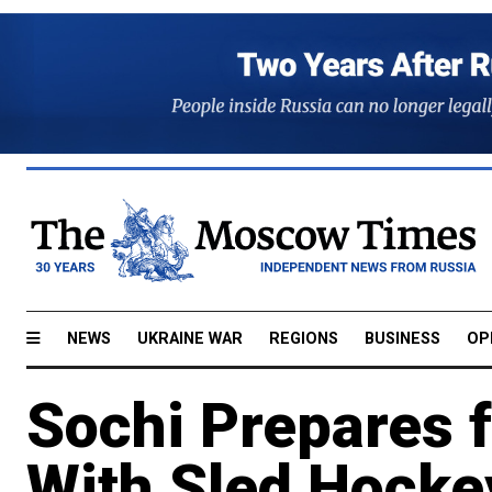
NEWS
UKRAINE WAR
REGIONS
BUSINESS
OP
Sochi Prepares 
With Sled Hock