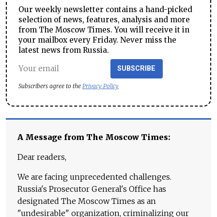
Our weekly newsletter contains a hand-picked
selection of news, features, analysis and more
from The Moscow Times. You will receive it in
your mailbox every Friday. Never miss the
latest news from Russia.
SUBSCRIBE
Subscribers agree to the
Privacy Policy
A Message from The Moscow Times:
Dear readers,
We are facing unprecedented challenges.
Russia's Prosecutor General's Office has
designated The Moscow Times as an
"undesirable" organization, criminalizing our