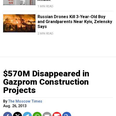
1 MIN READ
Russian Drones Kill 3-Year-Old Boy
and Grandparents Near Kyiv, Zelensky
Says
2 MIN READ
$570M Disappeared in
Gazprom Construction
Projects
By
The Moscow Times
Aug. 26, 2013