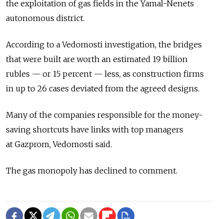
the exploitation of gas fields in the Yamal-Nenets
autonomous district.
According to a Vedomosti investigation, the bridges
that were built are worth an estimated 19 billion
rubles — or 15 percent — less, as construction firms
in up to 26 cases deviated from the agreed designs.
Many of the companies responsible for the money-
saving shortcuts have links with top managers
at Gazprom, Vedomosti said.
The gas monopoly has declined to comment.