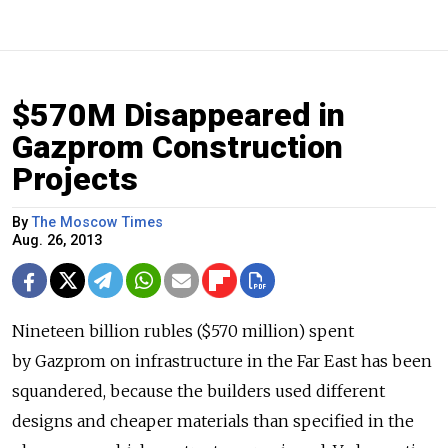
$570M Disappeared in
Gazprom Construction
Projects
By
The Moscow Times
Aug. 26, 2013
Nineteen billion rubles ($570 million) spent
by Gazprom on infrastructure in the Far East has been
squandered, because the builders used different
designs and cheaper materials than specified in the