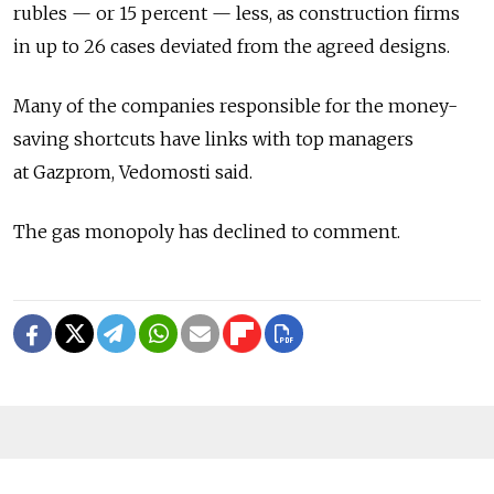
rubles — or 15 percent — less, as construction firms
in up to 26 cases deviated from the agreed designs.
Many of the companies responsible for the money-
saving shortcuts have links with top managers
at Gazprom, Vedomosti said.
The gas monopoly has declined to comment.