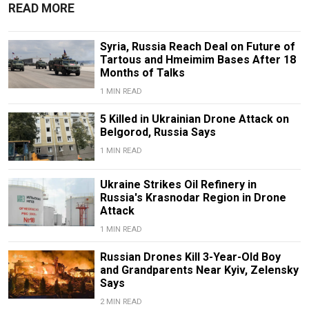
READ MORE
Syria, Russia Reach Deal on Future of
Tartous and Hmeimim Bases After 18
Months of Talks
1 MIN READ
5 Killed in Ukrainian Drone Attack on
Belgorod, Russia Says
1 MIN READ
Ukraine Strikes Oil Refinery in
Russia's Krasnodar Region in Drone
Attack
1 MIN READ
Russian Drones Kill 3-Year-Old Boy
and Grandparents Near Kyiv, Zelensky
Says
2 MIN READ