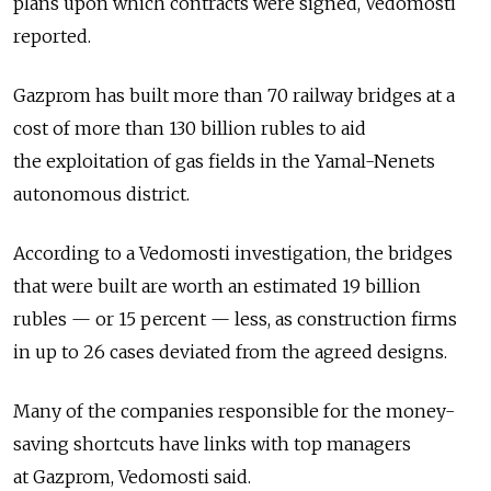
plans upon which contracts were signed, Vedomosti
reported.
Gazprom has built more than 70 railway bridges at a
cost of more than 130 billion rubles to aid
the exploitation of gas fields in the Yamal-Nenets
autonomous district.
According to a Vedomosti investigation, the bridges
that were built are worth an estimated 19 billion
rubles — or 15 percent — less, as construction firms
in up to 26 cases deviated from the agreed designs.
Many of the companies responsible for the money-
saving shortcuts have links with top managers
at Gazprom, Vedomosti said.