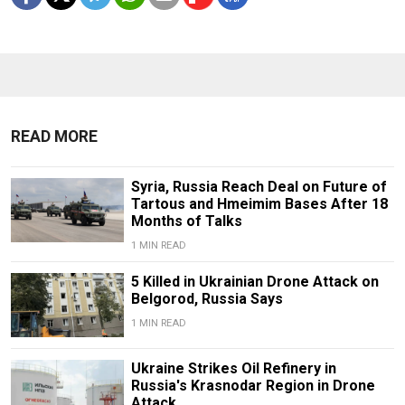
READ MORE
Syria, Russia Reach Deal on Future of
Tartous and Hmeimim Bases After 18
Months of Talks
1 MIN READ
5 Killed in Ukrainian Drone Attack on
Belgorod, Russia Says
1 MIN READ
Ukraine Strikes Oil Refinery in
Russia's Krasnodar Region in Drone
Attack