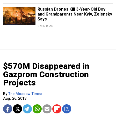
Russian Drones Kill 3-Year-Old Boy
and Grandparents Near Kyiv, Zelensky
Says
2 MIN READ
$570M Disappeared in
Gazprom Construction
Projects
By
The Moscow Times
Aug. 26, 2013