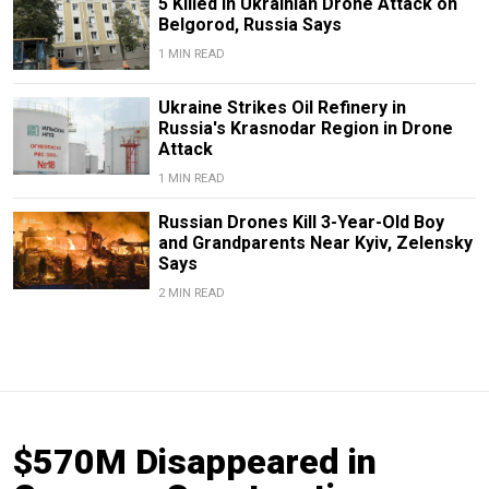
5 Killed in Ukrainian Drone Attack on
Belgorod, Russia Says
1 MIN READ
Ukraine Strikes Oil Refinery in
Russia's Krasnodar Region in Drone
Attack
1 MIN READ
Russian Drones Kill 3-Year-Old Boy
and Grandparents Near Kyiv, Zelensky
Says
2 MIN READ
$570M Disappeared in