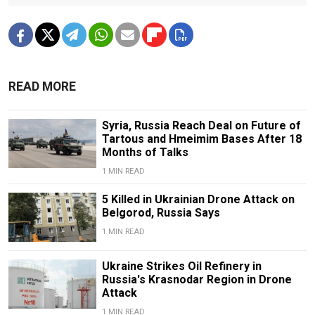
READ MORE
Syria, Russia Reach Deal on Future of
Tartous and Hmeimim Bases After 18
Months of Talks
1 MIN READ
5 Killed in Ukrainian Drone Attack on
Belgorod, Russia Says
1 MIN READ
Ukraine Strikes Oil Refinery in
Russia's Krasnodar Region in Drone
Attack
1 MIN READ