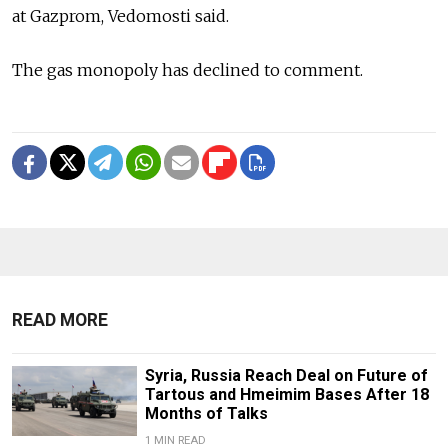
at Gazprom, Vedomosti said.
The gas monopoly has declined to comment.
READ MORE
Syria, Russia Reach Deal on Future of
Tartous and Hmeimim Bases After 18
Months of Talks
1 MIN READ