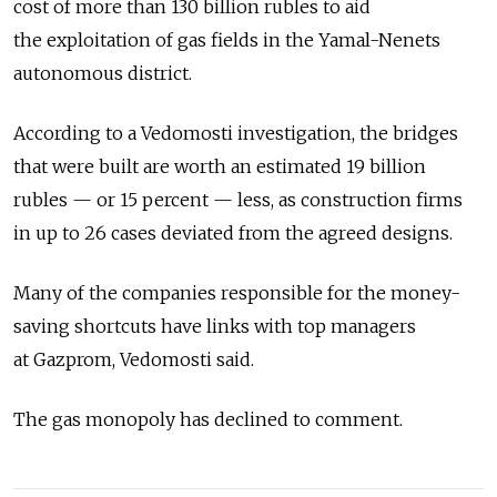
cost of more than 130 billion rubles to aid
the exploitation of gas fields in the Yamal-Nenets
autonomous district.
According to a Vedomosti investigation, the bridges
that were built are worth an estimated 19 billion
rubles — or 15 percent — less, as construction firms
in up to 26 cases deviated from the agreed designs.
Many of the companies responsible for the money-
saving shortcuts have links with top managers
at Gazprom, Vedomosti said.
The gas monopoly has declined to comment.