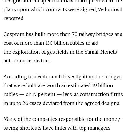
designs and cheaper materials than specified in the
plans upon which contracts were signed, Vedomosti
reported.
Gazprom has built more than 70 railway bridges at a
cost of more than 130 billion rubles to aid
the exploitation of gas fields in the Yamal-Nenets
autonomous district.
According to a Vedomosti investigation, the bridges
that were built are worth an estimated 19 billion
rubles — or 15 percent — less, as construction firms
in up to 26 cases deviated from the agreed designs.
Many of the companies responsible for the money-
saving shortcuts have links with top managers