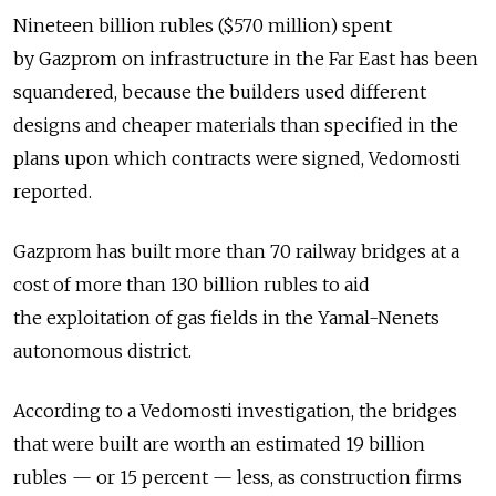
Nineteen billion rubles ($570 million) spent
by Gazprom on infrastructure in the Far East has been
squandered, because the builders used different
designs and cheaper materials than specified in the
plans upon which contracts were signed, Vedomosti
reported.
Gazprom has built more than 70 railway bridges at a
cost of more than 130 billion rubles to aid
the exploitation of gas fields in the Yamal-Nenets
autonomous district.
According to a Vedomosti investigation, the bridges
that were built are worth an estimated 19 billion
rubles — or 15 percent — less, as construction firms