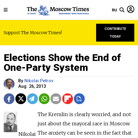
RU
CONTRIBUTE
Support The Moscow Times!
TODAY
Elections Show the End of
One-Party System
By
Nikolai Petrov
Aug. 26, 2013
The Kremlin is clearly worried, and not
just about the mayoral race in Moscow.
The anxiety can be seen in the fact that
Nikolai