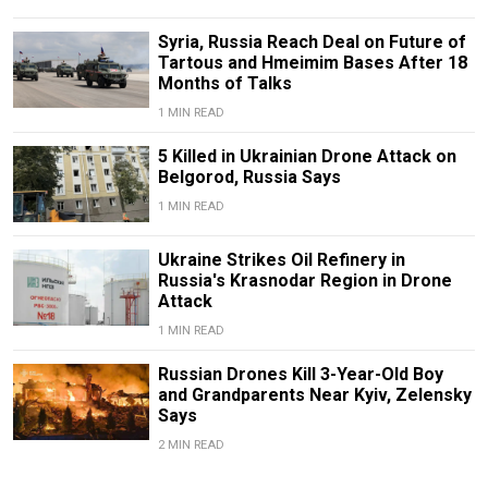
Syria, Russia Reach Deal on Future of
Tartous and Hmeimim Bases After 18
Months of Talks
1 MIN READ
5 Killed in Ukrainian Drone Attack on
Belgorod, Russia Says
1 MIN READ
Ukraine Strikes Oil Refinery in
Russia's Krasnodar Region in Drone
Attack
1 MIN READ
Russian Drones Kill 3-Year-Old Boy
and Grandparents Near Kyiv, Zelensky
Says
2 MIN READ