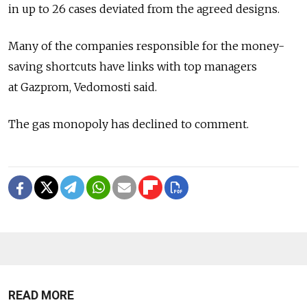
in up to 26 cases deviated from the agreed designs.
Many of the companies responsible for the money-
saving shortcuts have links with top managers
at Gazprom, Vedomosti said.
The gas monopoly has declined to comment.
READ MORE