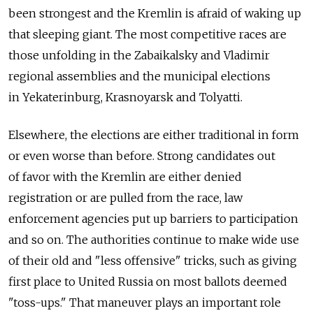
been strongest and the Kremlin is afraid of waking up
that sleeping giant. The most competitive races are
those unfolding in the Zabaikalsky and Vladimir
regional assemblies and the municipal elections
in Yekaterinburg, Krasnoyarsk and Tolyatti.
Elsewhere, the elections are either traditional in form
or even worse than before. Strong candidates out
of favor with the Kremlin are either denied
registration or are pulled from the race, law
enforcement agencies put up barriers to participation
and so on. The authorities continue to make wide use
of their old and "less offensive" tricks, such as giving
first place to United Russia on most ballots deemed
"toss-ups." That maneuver plays an important role