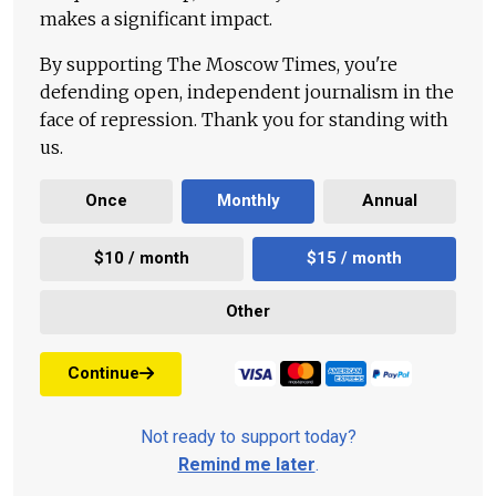
makes a significant impact.
By supporting The Moscow Times, you're
defending open, independent journalism in the
face of repression. Thank you for standing with
us.
Once
Monthly
Annual
$10 / month
$15 / month
Other
Continue
Not ready to support today?
Remind me later
.