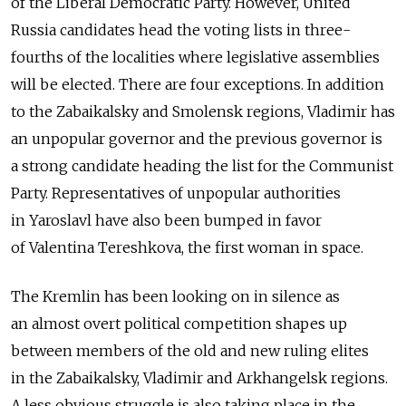
of the Liberal Democratic Party. However, United
Russia candidates head the voting lists in three-
fourths of the localities where legislative assemblies
will be elected. There are four exceptions. In addition
to the Zabaikalsky and Smolensk regions, Vladimir has
an unpopular governor and the previous governor is
a strong candidate heading the list for the Communist
Party. Representatives of unpopular authorities
in Yaroslavl have also been bumped in favor
of Valentina Tereshkova, the first woman in space.
The Kremlin has been looking on in silence as
an almost overt political competition shapes up
between members of the old and new ruling elites
in the Zabaikalsky, Vladimir and Arkhangelsk regions.
A less obvious struggle is also taking place in the