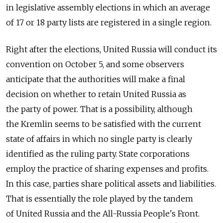
in legislative assembly elections in which an average
of 17 or 18 party lists are registered in a single region.
Right after the elections, United Russia will conduct its
convention on October 5, and some observers
anticipate that the authorities will make a final
decision on whether to retain United Russia as
the party of power. That is a possibility, although
the Kremlin seems to be satisfied with the current
state of affairs in which no single party is clearly
identified as the ruling party. State corporations
employ the practice of sharing expenses and profits.
In this case, parties share political assets and liabilities.
That is essentially the role played by the tandem
of United Russia and the All-Russia People's Front.