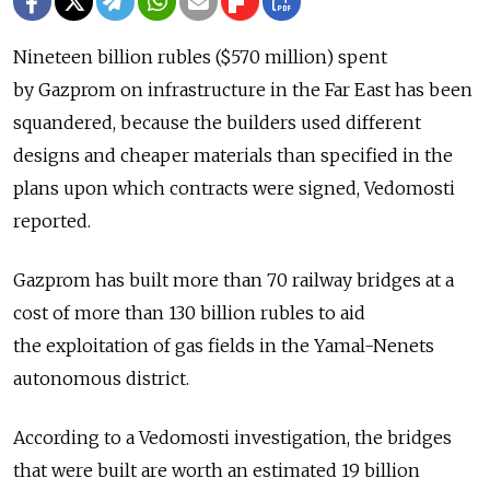
Nineteen billion rubles ($570 million) spent
by Gazprom on infrastructure in the Far East has been
squandered, because the builders used different
designs and cheaper materials than specified in the
plans upon which contracts were signed, Vedomosti
reported.
Gazprom has built more than 70 railway bridges at a
cost of more than 130 billion rubles to aid
the exploitation of gas fields in the Yamal-Nenets
autonomous district.
According to a Vedomosti investigation, the bridges
that were built are worth an estimated 19 billion