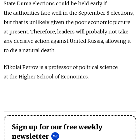
State Duma elections could be held early if
the authorities fare well in the September 8 elections,
but that is unlikely given the poor economic picture
at present. Therefore, leaders will probably not take
any decisive action against United Russia, allowing it
to die a natural death.
Nikolai Petrov is a professor of political science
at the Higher School of Economics.
Sign up for our free weekly
newsletter