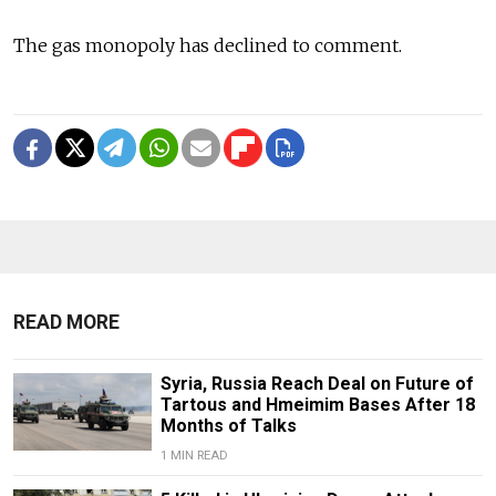
The gas monopoly has declined to comment.
READ MORE
Syria, Russia Reach Deal on Future of
Tartous and Hmeimim Bases After 18
Months of Talks
1 MIN READ