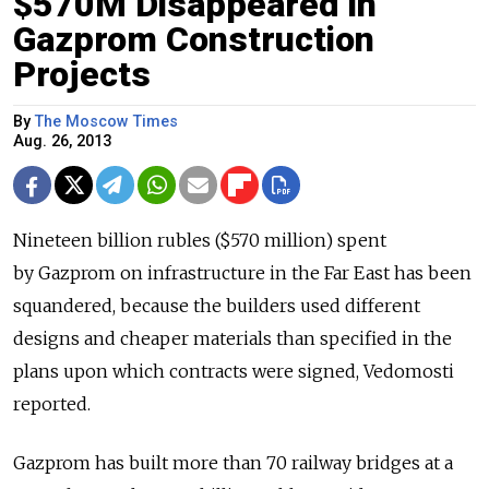
$570M Disappeared in
Gazprom Construction
Projects
By
The Moscow Times
Aug. 26, 2013
Nineteen billion rubles ($570 million) spent
by Gazprom on infrastructure in the Far East has been
squandered, because the builders used different
designs and cheaper materials than specified in the
plans upon which contracts were signed, Vedomosti
reported.
Gazprom has built more than 70 railway bridges at a