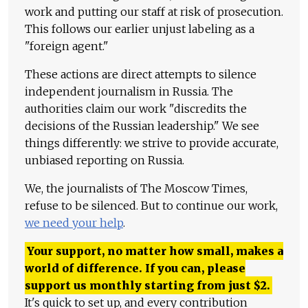
work and putting our staff at risk of prosecution.
This follows our earlier unjust labeling as a
"foreign agent."
These actions are direct attempts to silence
independent journalism in Russia. The
authorities claim our work "discredits the
decisions of the Russian leadership." We see
things differently: we strive to provide accurate,
unbiased reporting on Russia.
We, the journalists of The Moscow Times,
refuse to be silenced. But to continue our work,
we need your help
.
Your support, no matter how small, makes a
world of difference. If you can, please
support us monthly starting from just
$
2.
It's quick to set up, and every contribution