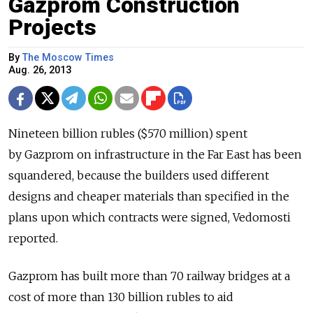
Gazprom Construction
Projects
By
The Moscow Times
Aug. 26, 2013
Nineteen billion rubles ($570 million) spent
by Gazprom on infrastructure in the Far East has been
squandered, because the builders used different
designs and cheaper materials than specified in the
plans upon which contracts were signed, Vedomosti
reported.
Gazprom has built more than 70 railway bridges at a
cost of more than 130 billion rubles to aid