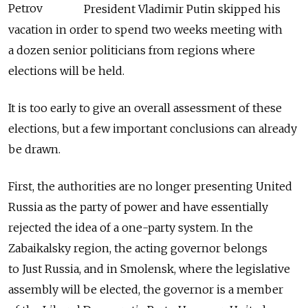
Petrov
President Vladimir Putin skipped his
vacation in order to spend two weeks meeting with
a dozen senior politicians from regions where
elections will be held.
It is too early to give an overall assessment of these
elections, but a few important conclusions can already
be drawn.
First, the authorities are no longer presenting United
Russia as the party of power and have essentially
rejected the idea of a one-party system. In the
Zabaikalsky region, the acting governor belongs
to Just Russia, and in Smolensk, where the legislative
assembly will be elected, the governor is a member