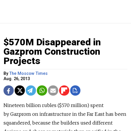
$570M Disappeared in
Gazprom Construction
Projects
By
The Moscow Times
Aug. 26, 2013
Nineteen billion rubles ($570 million) spent
by Gazprom on infrastructure in the Far East has been
squandered, because the builders used different