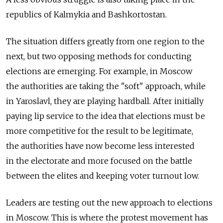
republics of Kalmykia and Bashkortostan.
The situation differs greatly from one region to the
next, but two opposing methods for conducting
elections are emerging. For example, in Moscow
the authorities are taking the "soft" approach, while
in Yaroslavl, they are playing hardball. After initially
paying lip service to the idea that elections must be
more competitive for the result to be legitimate,
the authorities have now become less interested
in the electorate and more focused on the battle
between the elites and keeping voter turnout low.
Leaders are testing out the new approach to elections
in Moscow. This is where the protest movement has