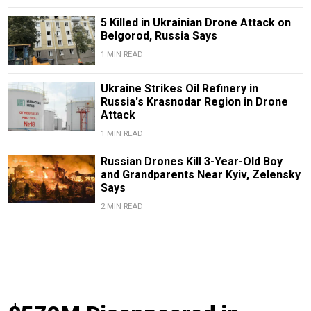
5 Killed in Ukrainian Drone Attack on
Belgorod, Russia Says
1 MIN READ
Ukraine Strikes Oil Refinery in
Russia's Krasnodar Region in Drone
Attack
1 MIN READ
Russian Drones Kill 3-Year-Old Boy
and Grandparents Near Kyiv, Zelensky
Says
2 MIN READ