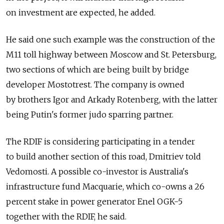
on investment are expected, he added.
He said one such example was the construction of the
M11 toll highway between Moscow and St. Petersburg,
two sections of which are being built by bridge
developer Mostotrest. The company is owned
by brothers Igor and Arkady Rotenberg, with the latter
being Putin's former judo sparring partner.
The RDIF is considering participating in a tender
to build another section of this road, Dmitriev told
Vedomosti. A possible co-investor is Australia's
infrastructure fund Macquarie, which co-owns a 26
percent stake in power generator Enel OGK-5
together with the RDIF, he said.