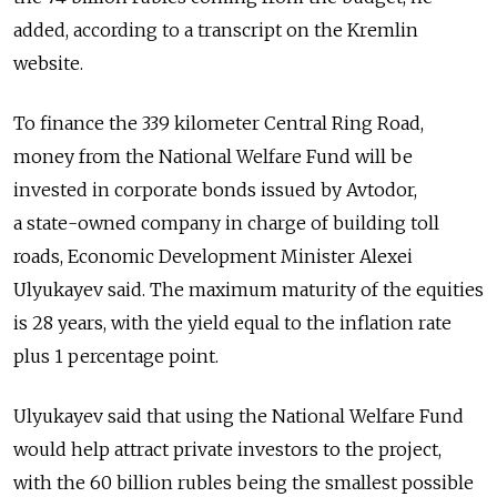
added, according to a transcript on the Kremlin
website.
To finance the 339 kilometer Central Ring Road,
money from the National Welfare Fund will be
invested in corporate bonds issued by Avtodor,
a state-owned company in charge of building toll
roads, Economic Development Minister Alexei
Ulyukayev said. The maximum maturity of the equities
is 28 years, with the yield equal to the inflation rate
plus 1 percentage point.
Ulyukayev said that using the National Welfare Fund
would help attract private investors to the project,
with the 60 billion rubles being the smallest possible