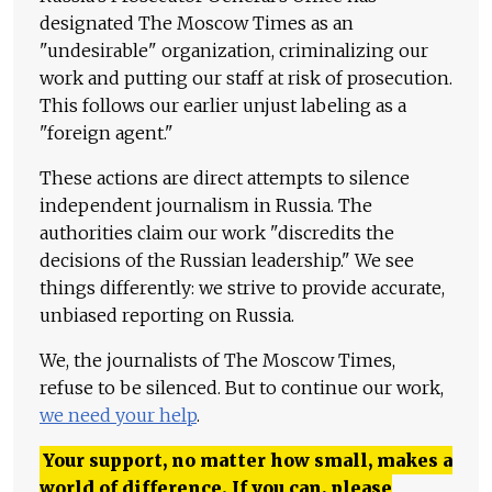
designated The Moscow Times as an
"undesirable" organization, criminalizing our
work and putting our staff at risk of prosecution.
This follows our earlier unjust labeling as a
"foreign agent."
These actions are direct attempts to silence
independent journalism in Russia. The
authorities claim our work "discredits the
decisions of the Russian leadership." We see
things differently: we strive to provide accurate,
unbiased reporting on Russia.
We, the journalists of The Moscow Times,
refuse to be silenced. But to continue our work,
we need your help
.
Your support, no matter how small, makes a
world of difference. If you can, please