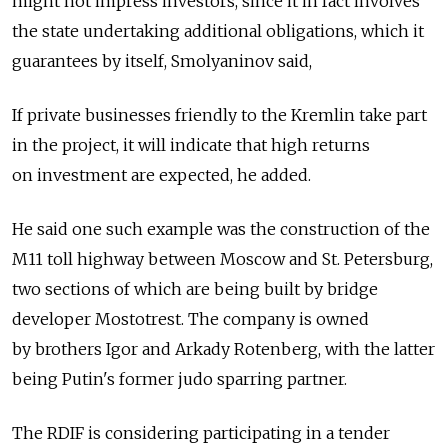
might not impress investors, since it in fact involves
the state undertaking additional obligations, which it
guarantees by itself, Smolyaninov said,
If private businesses friendly to the Kremlin take part
in the project, it will indicate that high returns
on investment are expected, he added.
He said one such example was the construction of the
M11 toll highway between Moscow and St. Petersburg,
two sections of which are being built by bridge
developer Mostotrest. The company is owned
by brothers Igor and Arkady Rotenberg, with the latter
being Putin's former judo sparring partner.
The RDIF is considering participating in a tender