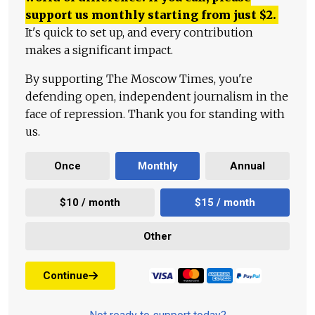
support us monthly starting from just
$
2.
It's quick to set up, and every contribution
makes a significant impact.
By supporting The Moscow Times, you're
defending open, independent journalism in the
face of repression. Thank you for standing with
us.
Once
Monthly
Annual
$10 / month
$15 / month
Other
Continue