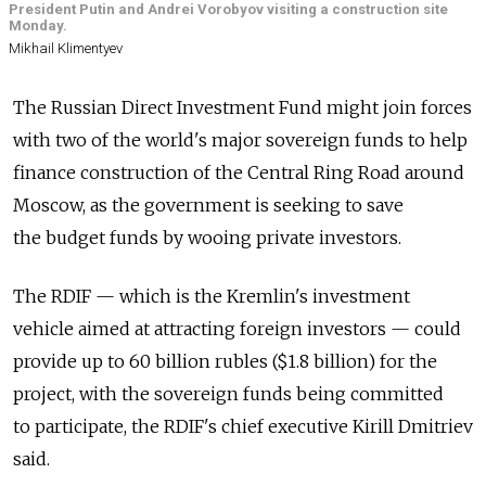
President Putin and Andrei Vorobyov visiting a construction site
Monday.
Mikhail Klimentyev
The Russian Direct Investment Fund might join forces
with two of the world's major sovereign funds to help
finance construction of the Central Ring Road around
Moscow, as the government is seeking to save
the budget funds by wooing private investors.
The RDIF — which is the Kremlin's investment
vehicle aimed at attracting foreign investors — could
provide up to 60 billion rubles ($1.8 billion) for the
project, with the sovereign funds being committed
to participate, the RDIF's chief executive Kirill Dmitriev
said.