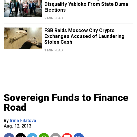
Disqualify Yabloko From State Duma
Elections
2 MIN READ
FSB Raids Moscow City Crypto
Exchanges Accused of Laundering
Stolen Cash
1 MIN READ
Sovereign Funds to Finance
Road
By
Irina Filatova
Aug. 12, 2013