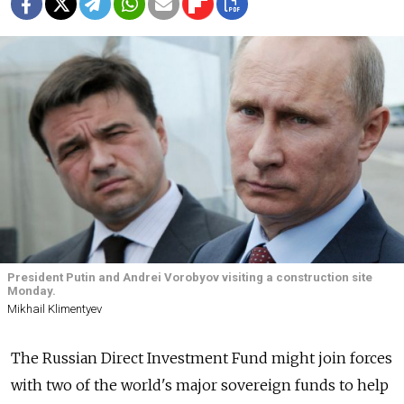
President Putin and Andrei Vorobyov visiting a construction site
Monday.
Mikhail Klimentyev
The Russian Direct Investment Fund might join forces
with two of the world's major sovereign funds to help