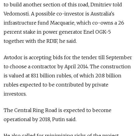
to build another section of this road, Dmitriev told
Vedomosti. A possible co-investor is Australia's
infrastructure fund Macquarie, which co-owns a 26
percent stake in power generator Enel OGK-5
together with the RDIF, he said.
Avtodor is accepting bids for the tender till September
to choose a contractor by April 2014. The construction
is valued at 83.1 billion rubles, of which 20.8 billion
rubles expected to be contributed by private
investors.
The Central Ring Road is expected to become
operational by 2018, Putin said.
He also called for minimizing risks of the project