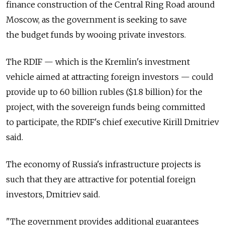
finance construction of the Central Ring Road around
Moscow, as the government is seeking to save
the budget funds by wooing private investors.
The RDIF — which is the Kremlin's investment
vehicle aimed at attracting foreign investors — could
provide up to 60 billion rubles ($1.8 billion) for the
project, with the sovereign funds being committed
to participate, the RDIF's chief executive Kirill Dmitriev
said.
The economy of Russia's infrastructure projects is
such that they are attractive for potential foreign
investors, Dmitriev said.
"The government provides additional guarantees