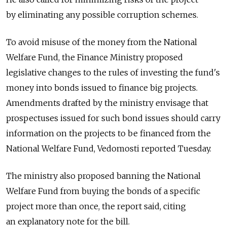
by eliminating any possible corruption schemes.
To avoid misuse of the money from the National
Welfare Fund, the Finance Ministry proposed
legislative changes to the rules of investing the fund's
money into bonds issued to finance big projects.
Amendments drafted by the ministry envisage that
prospectuses issued for such bond issues should carry
information on the projects to be financed from the
National Welfare Fund, Vedomosti reported Tuesday.
The ministry also proposed banning the National
Welfare Fund from buying the bonds of a specific
project more than once, the report said, citing
an explanatory note for the bill.