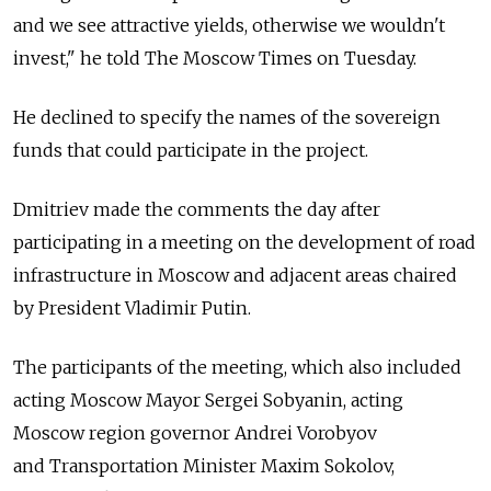
and we see attractive yields, otherwise we wouldn't
invest," he told The Moscow Times on Tuesday.
He declined to specify the names of the sovereign
funds that could participate in the project.
Dmitriev made the comments the day after
participating in a meeting on the development of road
infrastructure in Moscow and adjacent areas chaired
by President Vladimir Putin.
The participants of the meeting, which also included
acting Moscow Mayor Sergei Sobyanin, acting
Moscow region governor Andrei Vorobyov
and Transportation Minister Maxim Sokolov,