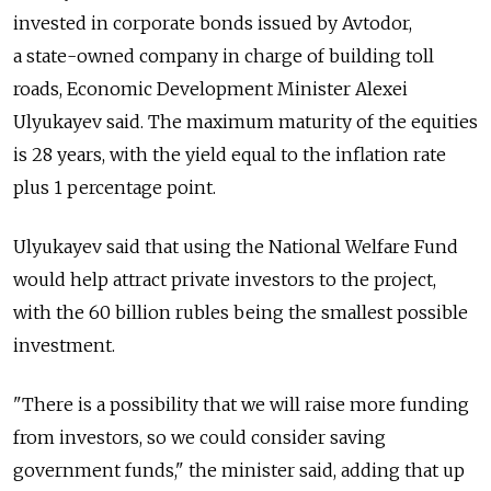
invested in corporate bonds issued by Avtodor,
a state-owned company in charge of building toll
roads, Economic Development Minister Alexei
Ulyukayev said. The maximum maturity of the equities
is 28 years, with the yield equal to the inflation rate
plus 1 percentage point.
Ulyukayev said that using the National Welfare Fund
would help attract private investors to the project,
with the 60 billion rubles being the smallest possible
investment.
"There is a possibility that we will raise more funding
from investors, so we could consider saving
government funds," the minister said, adding that up