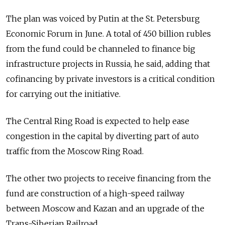
The plan was voiced by Putin at the St. Petersburg
Economic Forum in June. A total of 450 billion rubles
from the fund could be channeled to finance big
infrastructure projects in Russia, he said, adding that
cofinancing by private investors is a critical condition
for carrying out the initiative.
The Central Ring Road is expected to help ease
congestion in the capital by diverting part of auto
traffic from the Moscow Ring Road.
The other two projects to receive financing from the
fund are construction of a high-speed railway
between Moscow and Kazan and an upgrade of the
Trans-Siberian Railroad.