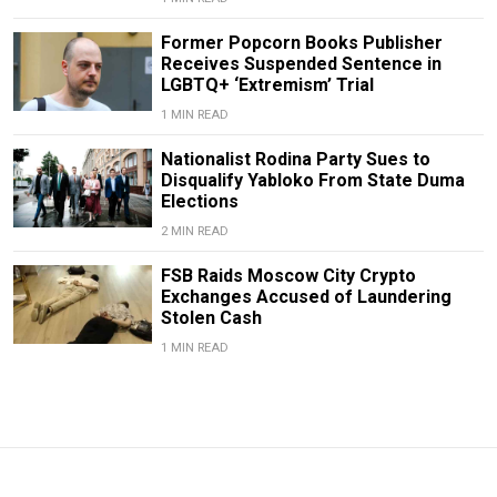
Former Popcorn Books Publisher
Receives Suspended Sentence in
LGBTQ+ ‘Extremism’ Trial
1 MIN READ
Nationalist Rodina Party Sues to
Disqualify Yabloko From State Duma
Elections
2 MIN READ
FSB Raids Moscow City Crypto
Exchanges Accused of Laundering
Stolen Cash
1 MIN READ