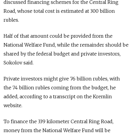
discussed financing schemes for the Central Ring
Road, whose total cost is estimated at 300 billion
rubles.
Half of that amount could be provided from the
National Welfare Fund, while the remainder should be
shared by the federal budget and private investors,
Sokolov said.
Private investors might give 76 billion rubles, with
the 74 billion rubles coming from the budget, he
added, according to a transcript on the Kremlin
website.
To finance the 339 kilometer Central Ring Road,
money from the National Welfare Fund will be