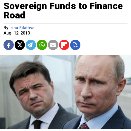
Sovereign Funds to Finance
Road
By
Irina Filatova
Aug. 12, 2013