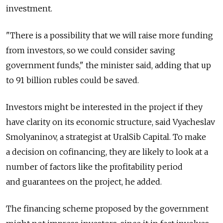
investment.
"There is a possibility that we will raise more funding
from investors, so we could consider saving
government funds," the minister said, adding that up
to 91 billion rubles could be saved.
Investors might be interested in the project if they
have clarity on its economic structure, said Vyacheslav
Smolyaninov, a strategist at UralSib Capital. To make
a decision on cofinancing, they are likely to look at a
number of factors like the profitability period
and guarantees on the project, he added.
The financing scheme proposed by the government