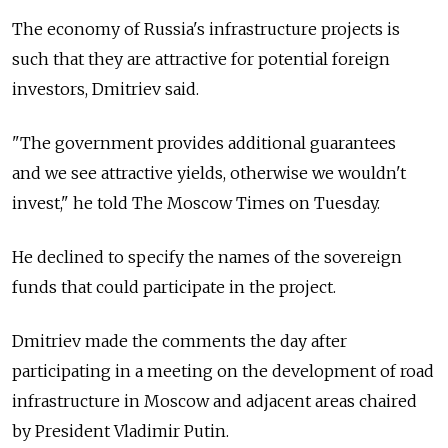
The economy of Russia's infrastructure projects is
such that they are attractive for potential foreign
investors, Dmitriev said.
"The government provides additional guarantees
and we see attractive yields, otherwise we wouldn't
invest," he told The Moscow Times on Tuesday.
He declined to specify the names of the sovereign
funds that could participate in the project.
Dmitriev made the comments the day after
participating in a meeting on the development of road
infrastructure in Moscow and adjacent areas chaired
by President Vladimir Putin.