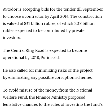
Avtodor is accepting bids for the tender till September
to choose a contractor by April 2014. The construction
is valued at 83.1 billion rubles, of which 20.8 billion
rubles expected to be contributed by private
investors.
The Central Ring Road is expected to become
operational by 2018, Putin said.
He also called for minimizing risks of the project
by eliminating any possible corruption schemes.
To avoid misuse of the money from the National
Welfare Fund, the Finance Ministry proposed
legislative changes to the rules of investing the fund's