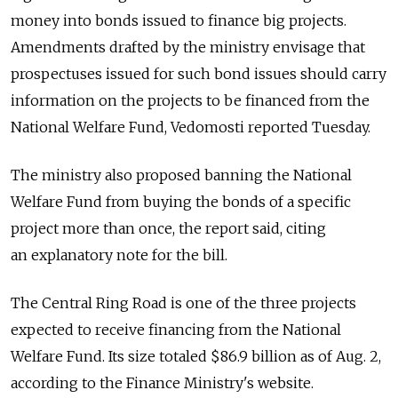
money into bonds issued to finance big projects.
Amendments drafted by the ministry envisage that
prospectuses issued for such bond issues should carry
information on the projects to be financed from the
National Welfare Fund, Vedomosti reported Tuesday.
The ministry also proposed banning the National
Welfare Fund from buying the bonds of a specific
project more than once, the report said, citing
an explanatory note for the bill.
The Central Ring Road is one of the three projects
expected to receive financing from the National
Welfare Fund. Its size totaled $86.9 billion as of Aug. 2,
according to the Finance Ministry's website.