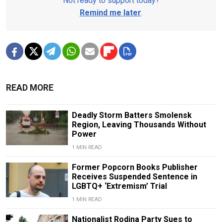
Not ready to support today?
Remind me later
.
READ MORE
Deadly Storm Batters Smolensk
Region, Leaving Thousands Without
Power
1 MIN READ
Former Popcorn Books Publisher
Receives Suspended Sentence in
LGBTQ+ ‘Extremism’ Trial
1 MIN READ
Nationalist Rodina Party Sues to