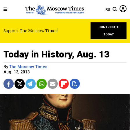
RU
CONTRIBUTE
Support The Moscow Times!
TODAY
Today in History, Aug. 13
By
The Moscow Times
Aug. 13, 2013