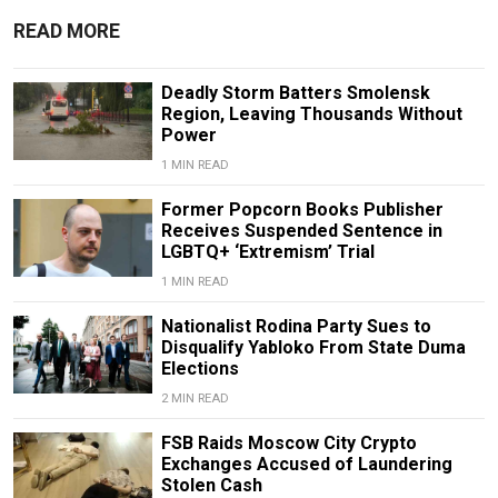
READ MORE
Deadly Storm Batters Smolensk
Region, Leaving Thousands Without
Power
1 MIN READ
Former Popcorn Books Publisher
Receives Suspended Sentence in
LGBTQ+ ‘Extremism’ Trial
1 MIN READ
Nationalist Rodina Party Sues to
Disqualify Yabloko From State Duma
Elections
2 MIN READ
FSB Raids Moscow City Crypto
Exchanges Accused of Laundering
Stolen Cash