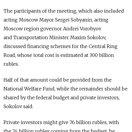
The participants of the meeting, which also included
acting Moscow Mayor Sergei Sobyanin, acting
Moscow region governor Andrei Vorobyov
and Transportation Minister Maxim Sokolov,
discussed financing schemes for the Central Ring
Road, whose total cost is estimated at 300 billion
rubles.
Half of that amount could be provided from the
National Welfare Fund, while the remainder should be
shared by the federal budget and private investors,
Sokolov said.
Private investors might give 76 billion rubles, with
the 74 billion rubles coming from the budget, he