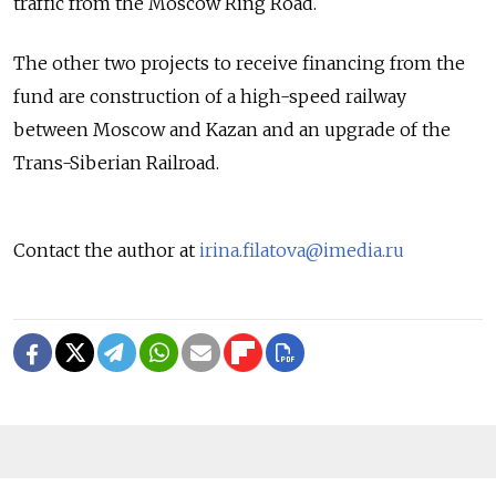
traffic from the Moscow Ring Road.
The other two projects to receive financing from the
fund are construction of a high-speed railway
between Moscow and Kazan and an upgrade of the
Trans-Siberian Railroad.
Contact the author at
irina.filatova@imedia.ru