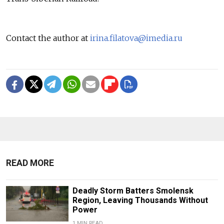
Contact the author at
irina.filatova@imedia.ru
READ MORE
Deadly Storm Batters Smolensk
Region, Leaving Thousands Without
Power
1 MIN READ