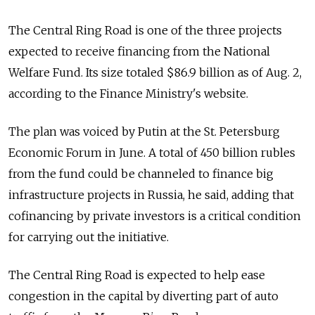
The Central Ring Road is one of the three projects
expected to receive financing from the National
Welfare Fund. Its size totaled $86.9 billion as of Aug. 2,
according to the Finance Ministry's website.
The plan was voiced by Putin at the St. Petersburg
Economic Forum in June. A total of 450 billion rubles
from the fund could be channeled to finance big
infrastructure projects in Russia, he said, adding that
cofinancing by private investors is a critical condition
for carrying out the initiative.
The Central Ring Road is expected to help ease
congestion in the capital by diverting part of auto