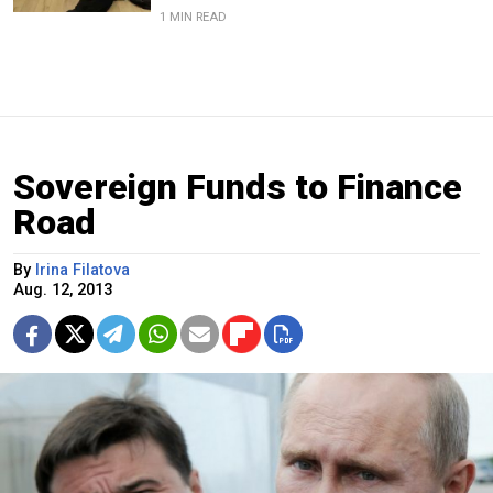
1 MIN READ
Sovereign Funds to Finance
Road
By
Irina Filatova
Aug. 12, 2013