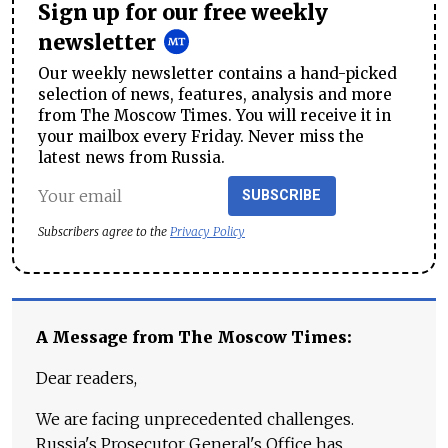
Sign up for our free weekly
newsletter
Our weekly newsletter contains a hand-picked
selection of news, features, analysis and more
from The Moscow Times. You will receive it in
your mailbox every Friday. Never miss the
latest news from Russia.
SUBSCRIBE
Subscribers agree to the
Privacy Policy
A Message from The Moscow Times:
Dear readers,
We are facing unprecedented challenges.
Russia's Prosecutor General's Office has