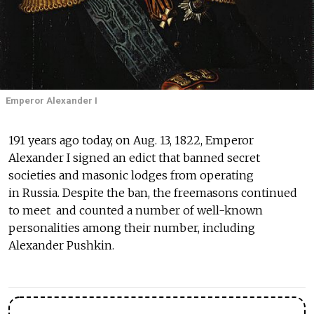
Emperor Alexander I
191 years ago today, on Aug. 13, 1822, Emperor
Alexander I signed an edict that banned secret
societies and masonic lodges from operating
in Russia. Despite the ban, the freemasons continued
to meet and counted a number of well-known
personalities among their number, including
Alexander Pushkin.