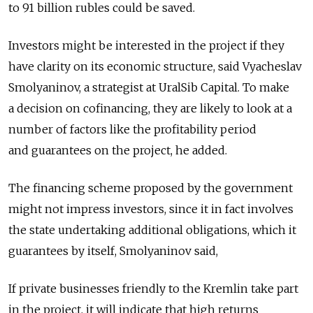
to 91 billion rubles could be saved.
Investors might be interested in the project if they
have clarity on its economic structure, said Vyacheslav
Smolyaninov, a strategist at UralSib Capital. To make
a decision on cofinancing, they are likely to look at a
number of factors like the profitability period
and guarantees on the project, he added.
The financing scheme proposed by the government
might not impress investors, since it in fact involves
the state undertaking additional obligations, which it
guarantees by itself, Smolyaninov said,
If private businesses friendly to the Kremlin take part
in the project, it will indicate that high returns