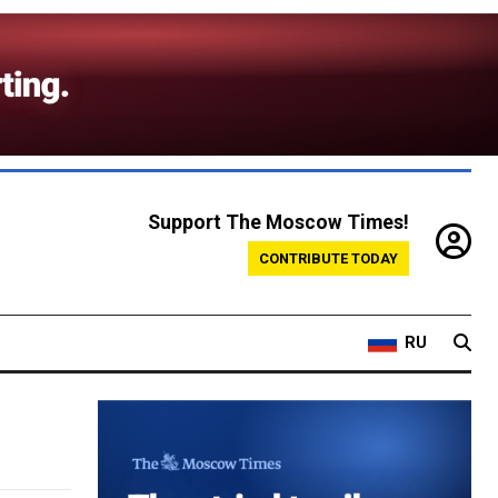
Support The Moscow Times!
CONTRIBUTE TODAY
RU