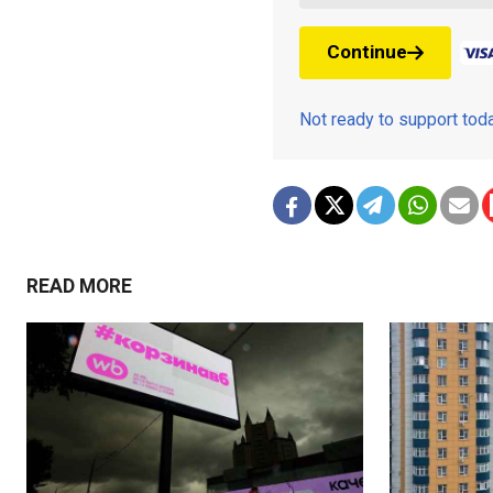
Continue
Not ready to support to
READ MORE