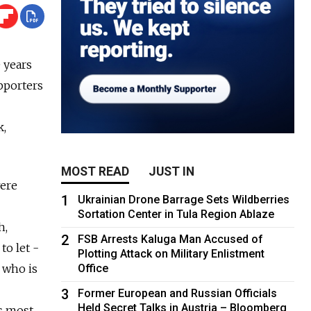
 years
upporters
k,
MOST READ
JUST IN
were
1
Ukrainian Drone Barrage Sets Wildberries
Sortation Center in Tula Region Ablaze
h,
2
FSB Arrests Kaluga Man Accused of
to let ­
Plotting Attack on Military Enlistment
 who is
Office
3
Former European and Russian Officials
Held Secret Talks in Austria – Bloomberg
's most