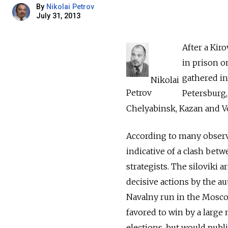
By
Nikolai Petrov
July 31, 2013
After a Kir
in prison o
gathered in
Nikolai
Petrov
Petersburg,
Chelyabinsk, Kazan and V
According to many observ
indicative of a clash betw
strategists. The ­siloviki
decisive actions by the aut
Navalny run in the Mosco
­favored to win by a larg
elections, but would publ