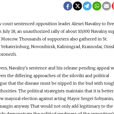
ov court sentenced opposition leader Alexei Navalny to five
n July 18, an unauthorized rally of about 10,000 Navalny s
 Moscow. Thousands of supporters also gathered in St.
 Yekaterinburg, Novosibirsk, Kaliningrad, Krasnodar, Oms
oronezh.
ers, Navalny's sentence and his release pending appeal 
een the differing approaches of the siloviki and political
 argue that the disease must be nipped in the bud with toug
horities. The political strategists maintain that it is better 
w mayoral election against acting Mayor Sergei Sobyanin,
e margin anyway. That would not only add legitimacy to the
icly demonstrate the political weakness of the opposition