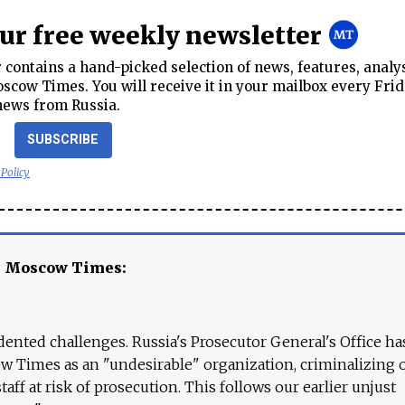
our free weekly newsletter
contains a hand-picked selection of news, features, analy
cow Times. You will receive it in your mailbox every Frid
news from Russia.
SUBSCRIBE
 Policy
e Moscow Times:
ented challenges. Russia's Prosecutor General's Office ha
 Times as an "undesirable" organization, criminalizing 
aff at risk of prosecution. This follows our earlier unjust