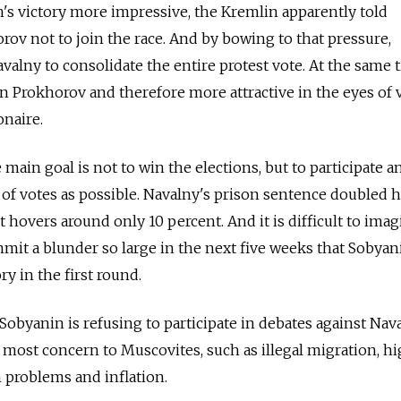
's victory more impressive, the Kremlin apparently told
rov not to join the race. And by bowing to that pressure,
alny to consolidate the entire protest vote. At the same 
an Prokhorov and therefore more attractive in the eyes of 
onaire.
 main goal is not to win the elections, but to participate a
 of votes as possible. Navalny's prison sentence doubled h
t hovers around only 10 percent. And it is difficult to imag
mit a blunder so large in the next five weeks that Sobyani
ry in the first round.
t Sobyanin is refusing to participate in debates against Nava
f most concern to Muscovites, such as illegal migration, h
on problems and inflation.