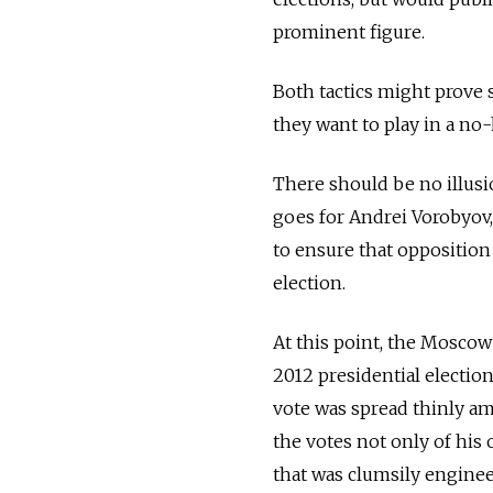
prominent figure.
Both tactics might prove s
they want to play in a no
There should be no illus
goes for Andrei Vorobyov,
to ensure that oppositio
election.
At this point, the Moscow
2012 presidential electio
vote was spread thinly am
the votes not only of his 
that was clumsily engineer