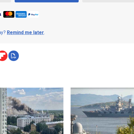
day?
Remind me later
.