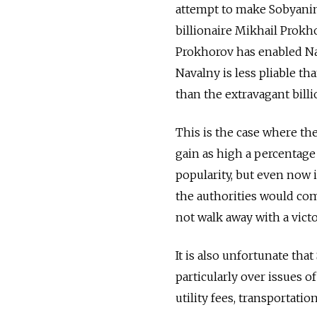
attempt to make Sobyanin
billionaire Mikhail Prokho
Prokhorov has enabled Nav
Navalny is less pliable th
than the extravagant billi
This is the case where the
gain as high a percentage
popularity, but even now i
the authorities would com
not walk away with a victo
It is also unfortunate tha
particularly over issues o
utility fees, transportati