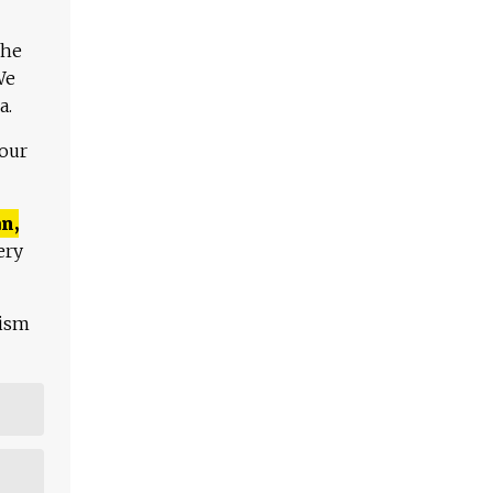
The
We
a.
 our
n,
ery
lism