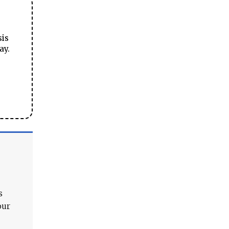
sis
ay.
s
our