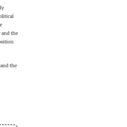
ly
litical
he
w and the
sition
 and the