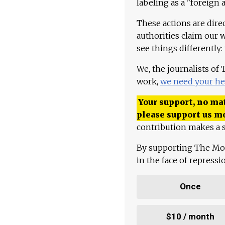
labeling as a "foreign 
These actions are dire
authorities claim our 
see things differently:
We, the journalists of
work,
we need your he
Your support, no mat
please support us m
contribution makes a s
By supporting The Mo
in the face of repress
Once
$10 / month