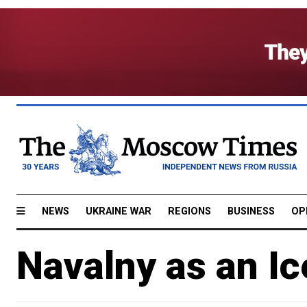
NEWS
UKRAINE WAR
REGIONS
BUSINESS
OP
Navalny as an I