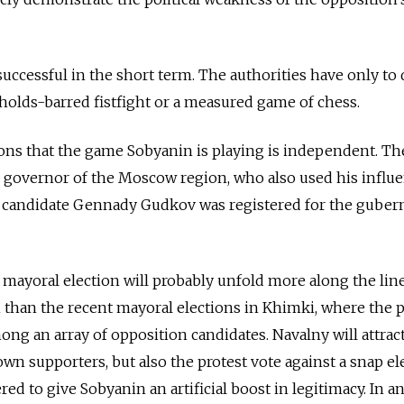
uccessful in the short term. The authorities have only to 
-holds-barred fistfight or a measured game of chess.
ions that the game Sobyanin is playing is independent. T
 governor of the Moscow ­region, who also used his influ
n candidate Gennady Gudkov was registered for the gubern
 mayoral election will probably unfold more along the line
n than the recent mayoral elections in Khimki, where the p
ong an array of opposition candidates. Navalny will attrac
own supporters, but also the protest vote against a snap el
ed to give Sobyanin an artificial boost in legitimacy. In a