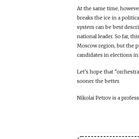
At the same time, however
breaks the ice in a politic
system can be best descri
national leader. So far, 
Moscow region, but the p
candidates in elections in
Let's hope that "orchestr
sooner the better.
Nikolai Petrov is a profes