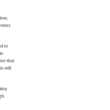
time,
voters
nd to
is
ine that
n will
lny,
igh