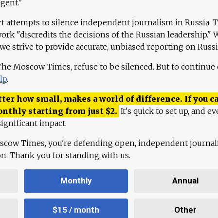
agent."
ct attempts to silence independent journalism in Russia. 
work "discredits the decisions of the Russian leadership." 
 we strive to provide accurate, unbiased reporting on Russi
 The Moscow Times, refuse to be silenced. But to continue
lp
.
ter how small, makes a world of difference. If you ca
onthly starting from just
$
2.
It's quick to set up, and ev
ignificant impact.
scow Times, you're defending open, independent journa
ion. Thank you for standing with us.
Monthly
Annual
$15 / month
Other