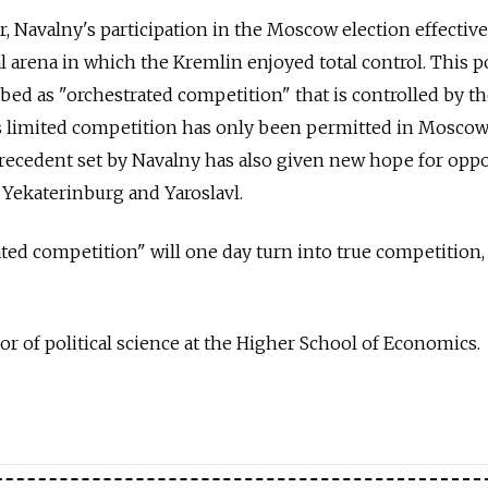
, Navalny's participation in the Moscow election effective
al arena in which the Kremlin enjoyed total control. This po
bed as "orchestrated competition" that is controlled by t
this limited competition has only been permitted in Mosco
recedent set by Navalny has also given new hope for oppo
 Yekaterinburg and Yaroslavl.
ated competition" will one day turn into true competition,
sor of political science at the Higher School of Economics.