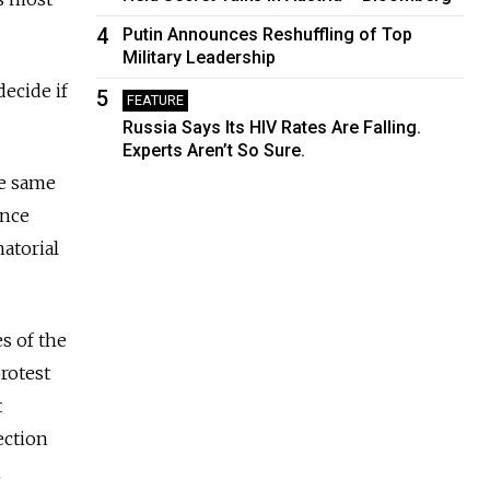
4
Putin Announces Reshuffling of Top
Military Leadership
decide if
5
FEATURE
Russia Says Its HIV Rates Are Falling.
Experts Aren’t So Sure.
he same
ence
atorial
s of the
rotest
t
ection
n