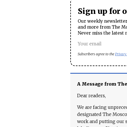
Sign up for 
Our weekly newsletter 
and more from The Mos
Never miss the latest 
Subscribers agree to the
Privacy
A Message from Th
Dear readers,
We are facing unpreced
designated The Moscow
work and putting our st