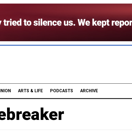
INION
ARTS & LIFE
PODCASTS
ARCHIVE
cebreaker