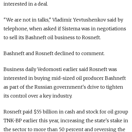
interested in a deal.
"We are not in talks," Vladimir Yevtushenkov said by
telephone, when asked if Sistema was in negotiations
to sell its Bashneft oil business to Rosneft.
Bashneft and Rosneft declined to comment.
Business daily Vedomosti earlier said Rosneft was
interested in buying mid-sized oil producer Bashneft
as part of the Russian government's drive to tighten
its control over a key industry.
Rosneft paid $55 billion in cash and stock for oil group
TNK-BP earlier this year, increasing the state's stake in
the sector to more than 50 percent and reversing the