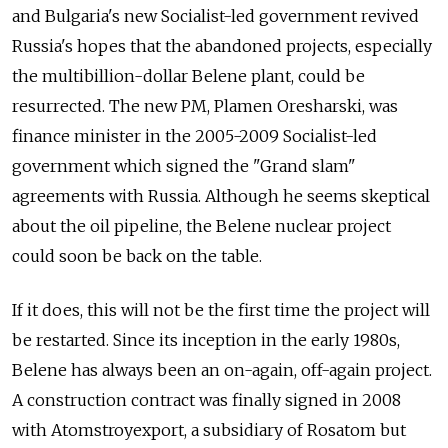
and Bulgaria's new Socialist-led government revived
Russia's hopes that the abandoned projects, especially
the multibillion-dollar Belene plant, could be
resurrected. The new PM, Plamen Oresharski, was
finance minister in the 2005-2009 Socialist-led
government which signed the "Grand slam"
agreements with Russia. Although he seems skeptical
about the oil pipeline, the Belene nuclear project
could soon be back on the table.
If it does, this will not be the first time the project will
be restarted. Since its inception in the early 1980s,
Belene has always been an on-again, off-again project.
A construction contract was finally signed in 2008
with Atomstroyexport, a subsidiary of Rosatom but