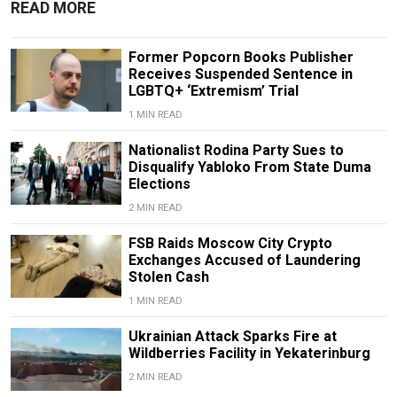
READ MORE
Former Popcorn Books Publisher
Receives Suspended Sentence in
LGBTQ+ ‘Extremism’ Trial
1 MIN READ
Nationalist Rodina Party Sues to
Disqualify Yabloko From State Duma
Elections
2 MIN READ
FSB Raids Moscow City Crypto
Exchanges Accused of Laundering
Stolen Cash
1 MIN READ
Ukrainian Attack Sparks Fire at
Wildberries Facility in Yekaterinburg
2 MIN READ