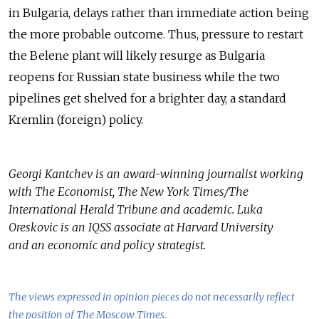
in Bulgaria, delays rather than immediate action being
the more probable outcome. Thus, pressure to restart
the Belene plant will likely resurge as Bulgaria
reopens for Russian state business while the two
pipelines get shelved for a brighter day, a standard
Kremlin (foreign) policy.
Georgi Kantchev is an award-winning journalist working
with The Economist, The New York Times/The
International Herald Tribune and academic. Luka
Oreskovic is an IQSS associate at Harvard University
and an economic and policy strategist.
The views expressed in opinion pieces do not necessarily reflect
the position of The Moscow Times.