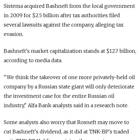
Sistema acquired Bashneft from the local government
in 2009 for $2.5 billion after tax authorities filed
several lawsuits against the company, alleging tax
evasion.
Bashneft's market capitalization stands at $12.7 billion,
according to media data.
"We think the takeover of one more privately-held oil
company by a Russian state giant will only deteriorate
the investment case for the entire Russian oil
industry," Alfa Bank analysts said in a research note.
Some analysts also worry that Rosneft may move to
cut Bashneft's dividend, as it did at TNK-BP's traded