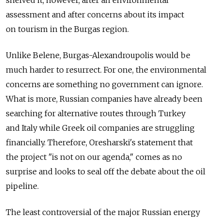
assessment and after concerns about its impact
on tourism in the Burgas region.
Unlike Belene, Burgas-Alexandroupolis would be
much harder to resurrect. For one, the environmental
concerns are something no government can ignore.
What is more, Russian companies have already been
searching for alternative routes through Turkey
and Italy while Greek oil companies are struggling
financially. Therefore, Oresharski's statement that
the project "is not on our agenda," comes as no
surprise and looks to seal off the debate about the oil
pipeline.
The least controversial of the major Russian energy