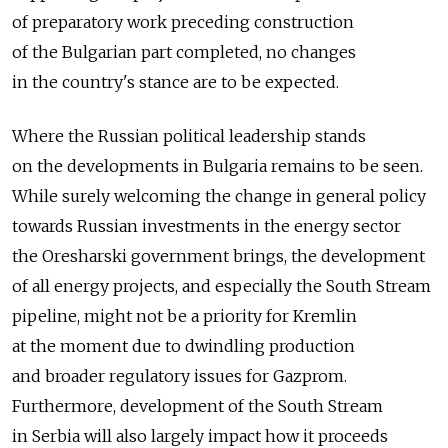
of preparatory work preceding construction
of the Bulgarian part completed, no changes
in the country's stance are to be expected.
Where the Russian political leadership stands
on the developments in Bulgaria remains to be seen.
While surely welcoming the change in general policy
towards Russian investments in the energy sector
the Oresharski government brings, the development
of all energy projects, and especially the South Stream
pipeline, might not be a priority for Kremlin
at the moment due to dwindling production
and broader regulatory issues for Gazprom.
Furthermore, development of the South Stream
in Serbia will also largely impact how it proceeds