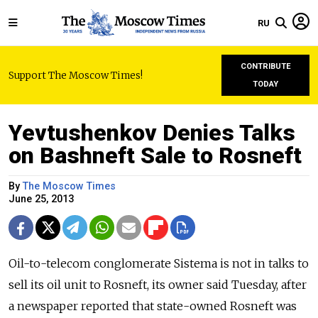
RU
CONTRIBUTE
Support The Moscow Times!
TODAY
Yevtushenkov Denies Talks
on Bashneft Sale to Rosneft
By
The Moscow Times
June 25, 2013
Oil-to-telecom conglomerate Sistema is not in talks to
sell its oil unit to Rosneft, its owner said Tuesday, after
a newspaper reported that state-owned Rosneft was