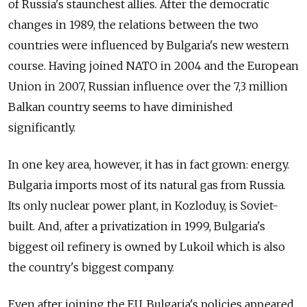
of Russia's staunchest allies. After the democratic
changes in 1989, the relations between the two
countries were influenced by Bulgaria's new western
course. Having joined NATO in 2004 and the European
Union in 2007, Russian influence over the 7,3 million
Balkan country seems to have diminished
significantly.
In one key area, however, it has in fact grown: energy.
Bulgaria imports most of its natural gas from Russia.
Its only nuclear power plant, in Kozloduy, is Soviet-
built. And, after a privatization in 1999, Bulgaria's
biggest oil refinery is owned by Lukoil which is also
the country's biggest company.
Even after joining the EU, Bulgaria's policies appeared