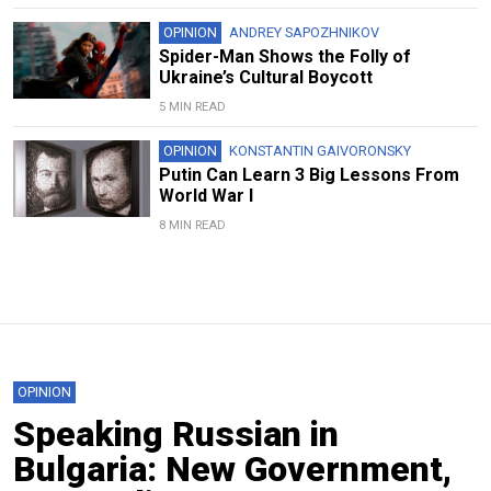
OPINION
ANDREY SAPOZHNIKOV
Spider-Man Shows the Folly of
Ukraine’s Cultural Boycott
5 MIN READ
OPINION
KONSTANTIN GAIVORONSKY
Putin Can Learn 3 Big Lessons From
World War I
8 MIN READ
OPINION
Speaking Russian in
Bulgaria: New Government,