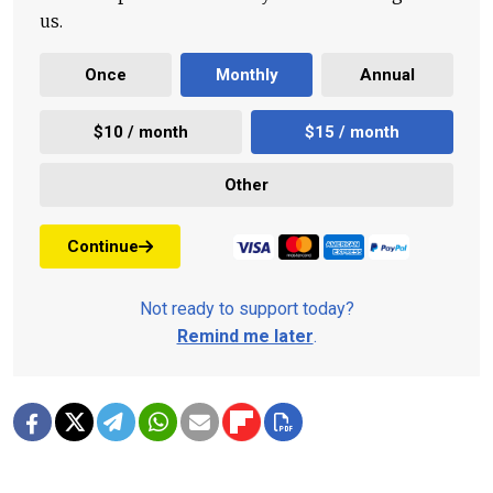
us.
Once
Monthly
Annual
$10 / month
$15 / month
Other
Continue
Not ready to support today?
Remind me later
.