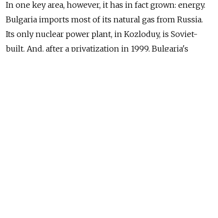
In one key area, however, it has in fact grown: energy.
Bulgaria imports most of its natural gas from Russia.
Its only nuclear power plant, in Kozloduy, is Soviet-
built. And, after a privatization in 1999, Bulgaria's
biggest oil refinery is owned by Lukoil which is also
the country's biggest company.
Even after joining the EU, Bulgaria's policies appeared
to strengthen the energy ties with Moscow. In what
former President Georgi Parvanov called a "Grand
slam", Bulgaria agreed to cooperate with Russia
on three major projects: a new nuclear power station
at Belene, an oil pipeline between Bulgaria and Greece
and the Gazprom-led South Stream gas pipeline.
Bulgaria's previous center-right administration under