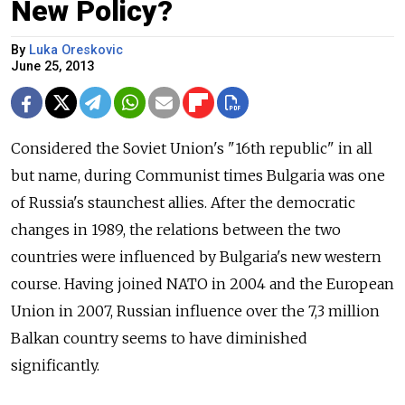
New Policy?
By
Luka Oreskovic
June 25, 2013
Considered the Soviet Union's "16th republic" in all
but name, during Communist times Bulgaria was one
of Russia's staunchest allies. After the democratic
changes in 1989, the relations between the two
countries were influenced by Bulgaria's new western
course. Having joined NATO in 2004 and the European
Union in 2007, Russian influence over the 7,3 million
Balkan country seems to have diminished
significantly.