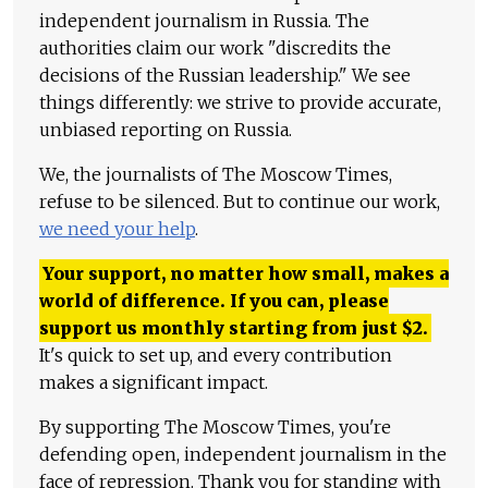
independent journalism in Russia. The
authorities claim our work "discredits the
decisions of the Russian leadership." We see
things differently: we strive to provide accurate,
unbiased reporting on Russia.
We, the journalists of The Moscow Times,
refuse to be silenced. But to continue our work,
we need your help
.
Your support, no matter how small, makes a
world of difference. If you can, please
support us monthly starting from just
$
2.
It's quick to set up, and every contribution
makes a significant impact.
By supporting The Moscow Times, you're
defending open, independent journalism in the
face of repression. Thank you for standing with