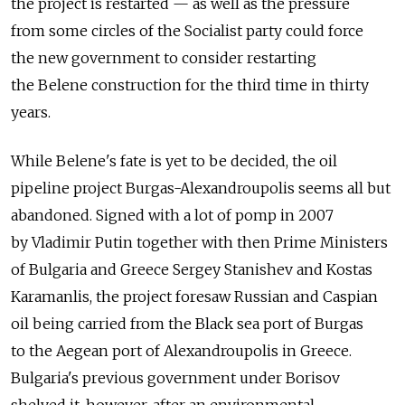
the project is restarted — as well as the pressure
from some circles of the Socialist party could force
the new government to consider restarting
the Belene construction for the third time in thirty
years.
While Belene's fate is yet to be decided, the oil
pipeline project Burgas-Alexandroupolis seems all but
abandoned. Signed with a lot of pomp in 2007
by Vladimir Putin together with then Prime Ministers
of Bulgaria and Greece Sergey Stanishev and Kostas
Karamanlis, the project foresaw Russian and Caspian
oil being carried from the Black sea port of Burgas
to the Aegean port of Alexandroupolis in Greece.
Bulgaria's previous government under Borisov
shelved it, however, after an environmental