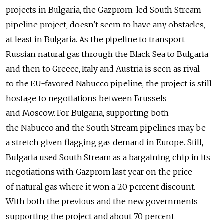
projects in Bulgaria, the Gazprom-led South Stream
pipeline project, doesn't seem to have any obstacles,
at least in Bulgaria. As the pipeline to transport
Russian natural gas through the Black Sea to Bulgaria
and then to Greece, Italy and Austria is seen as rival
to the EU-favored Nabucco pipeline, the project is still
hostage to negotiations between Brussels
and Moscow. For Bulgaria, supporting both
the Nabucco and the South Stream pipelines may be
a stretch given flagging gas demand in Europe. Still,
Bulgaria used South Stream as a bargaining chip in its
negotiations with Gazprom last year on the price
of natural gas where it won a 20 percent discount.
With both the previous and the new governments
supporting the project and about 70 percent