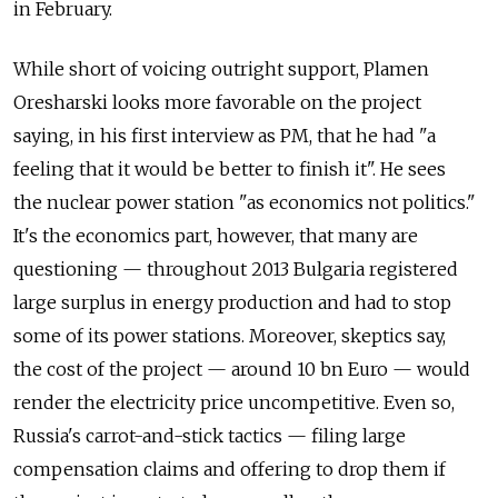
in February.
While short of voicing outright support, Plamen
Oresharski looks more favorable on the project
saying, in his first interview as PM, that he had "a
feeling that it would be better to finish it". He sees
the nuclear power station "as economics not politics."
It's the economics part, however, that many are
questioning — throughout 2013 Bulgaria registered
large surplus in energy production and had to stop
some of its power stations. Moreover, skeptics say,
the cost of the project — around 10 bn Euro — would
render the electricity price uncompetitive. Even so,
Russia's carrot-and-stick tactics — filing large
compensation claims and offering to drop them if