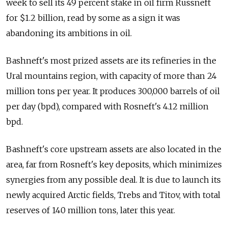
week to sell its 49 percent stake in oil firm Russneft
for $1.2 billion, read by some as a sign it was
abandoning its ambitions in oil.
Bashneft's most prized assets are its refineries in the
Ural mountains region, with capacity of more than 24
million tons per year. It produces 300,000 barrels of oil
per day (bpd), compared with Rosneft's 4.12 million
bpd.
Bashneft's core upstream assets are also located in the
area, far from Rosneft's key deposits, which minimizes
synergies from any possible deal. It is due to launch its
newly acquired Arctic fields, Trebs and Titov, with total
reserves of 140 million tons, later this year.