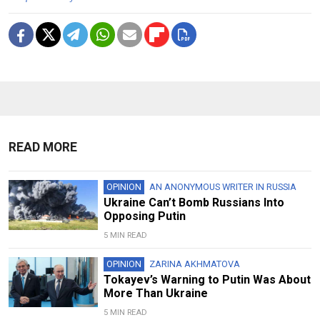
READ MORE
OPINION
AN ANONYMOUS WRITER IN RUSSIA
Ukraine Can’t Bomb Russians Into
Opposing Putin
5 MIN READ
OPINION
ZARINA AKHMATOVA
Tokayev’s Warning to Putin Was About
More Than Ukraine
5 MIN READ