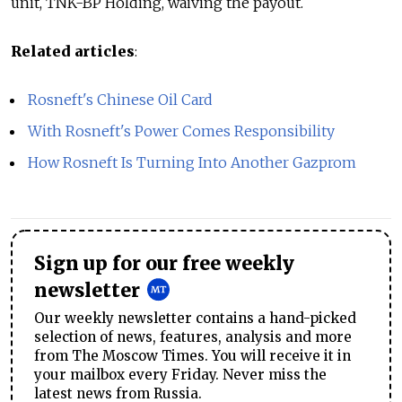
unit, TNK-BP Holding, waiving the payout.
Related articles
:
Rosneft's Chinese Oil Card
With Rosneft's Power Comes Responsibility
How Rosneft Is Turning Into Another Gazprom
Sign up for our free weekly
newsletter
Our weekly newsletter contains a hand-picked
selection of news, features, analysis and more
from The Moscow Times. You will receive it in
your mailbox every Friday. Never miss the
latest news from Russia.