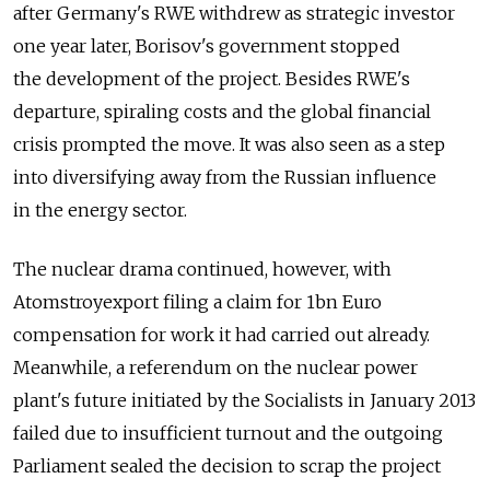
after Germany's RWE withdrew as strategic investor
one year later, Borisov's government stopped
the development of the project. Besides RWE's
departure, spiraling costs and the global financial
crisis prompted the move. It was also seen as a step
into diversifying away from the Russian influence
in the energy sector.
The nuclear drama continued, however, with
Atomstroyexport filing a claim for 1bn Euro
compensation for work it had carried out already.
Meanwhile, a referendum on the nuclear power
plant's future initiated by the Socialists in January 2013
failed due to insufficient turnout and the outgoing
Parliament sealed the decision to scrap the project