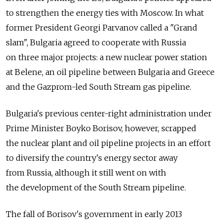
to strengthen the energy ties with Moscow. In what
former President Georgi Parvanov called a "Grand
slam", Bulgaria agreed to cooperate with Russia
on three major projects: a new nuclear power station
at Belene, an oil pipeline between Bulgaria and Greece
and the Gazprom-led South Stream gas pipeline.
Bulgaria's previous center-right administration under
Prime Minister Boyko Borisov, however, scrapped
the nuclear plant and oil pipeline projects in an effort
to diversify the country's energy sector away
from Russia, although it still went on with
the development of the South Stream pipeline.
The fall of Borisov's government in early 2013