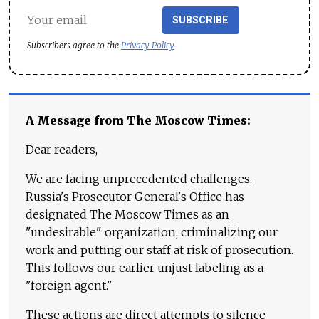
SUBSCRIBE
Subscribers agree to the
Privacy Policy
A Message from The Moscow Times:
Dear readers,
We are facing unprecedented challenges.
Russia's Prosecutor General's Office has
designated The Moscow Times as an
"undesirable" organization, criminalizing our
work and putting our staff at risk of prosecution.
This follows our earlier unjust labeling as a
"foreign agent."
These actions are direct attempts to silence