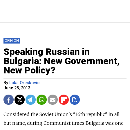
OPINION
Speaking Russian in
Bulgaria: New Government,
New Policy?
By
Luka Oreskovic
June 25, 2013
Considered the Soviet Union's "16th republic" in all
but name, during Communist times Bulgaria was one