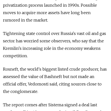
privatization process launched in 1990s. Possible
moves to acquire more assets have long been
rumored in the market.
Tightening state control over Russia's vast oil and gas
sector has worried some observers, who say that the
Kremlin's increasing role in the economy weakens
competition.
Rosneft, the world's biggest listed crude producer, has
assessed the value of Bashneft but not made an
official offer, Vedomosti said, citing sources close to
the conglomerate.
The report comes after Sistema signed a deal last