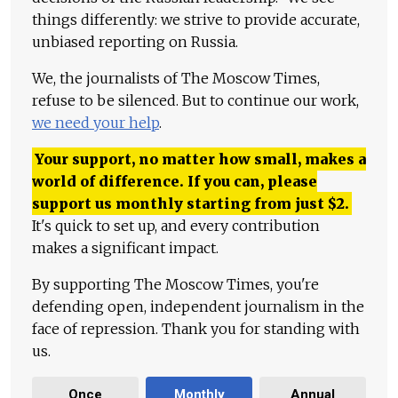
things differently: we strive to provide accurate,
unbiased reporting on Russia.
We, the journalists of The Moscow Times,
refuse to be silenced. But to continue our work,
we need your help
.
Your support, no matter how small, makes a
world of difference. If you can, please
support us monthly starting from just
$
2.
It's quick to set up, and every contribution
makes a significant impact.
By supporting The Moscow Times, you're
defending open, independent journalism in the
face of repression. Thank you for standing with
us.
Once
Monthly
Annual