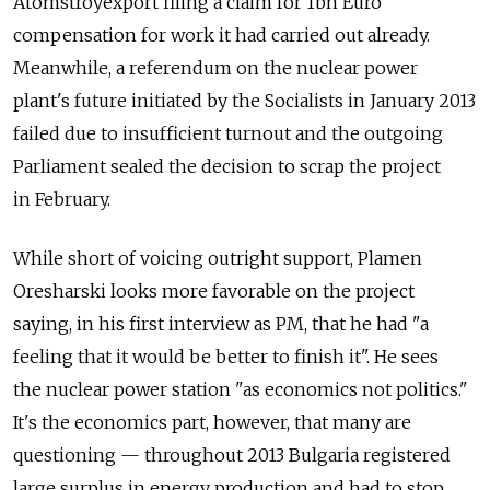
Atomstroyexport filing a claim for 1bn Euro
compensation for work it had carried out already.
Meanwhile, a referendum on the nuclear power
plant's future initiated by the Socialists in January 2013
failed due to insufficient turnout and the outgoing
Parliament sealed the decision to scrap the project
in February.
While short of voicing outright support, Plamen
Oresharski looks more favorable on the project
saying, in his first interview as PM, that he had "a
feeling that it would be better to finish it". He sees
the nuclear power station "as economics not politics."
It's the economics part, however, that many are
questioning — throughout 2013 Bulgaria registered
large surplus in energy production and had to stop