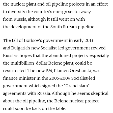
the nuclear plant and oil pipeline projects in an effort
to diversify the country's energy sector away
from Russia, although it still went on with
the development of the South Stream pipeline.
The fall of Borisov's government in early 2013
and Bulgaria's new Socialist-led government revived
Russia's hopes that the abandoned projects, especially
the multibillion-dollar Belene plant, could be
resurrected. The new PM, Plamen Oresharski, was
finance minister in the 2005-2009 Socialist-led
government which signed the "Grand slam"
agreements with Russia. Although he seems skeptical
about the oil pipeline, the Belene nuclear project
could soon be back on the table.