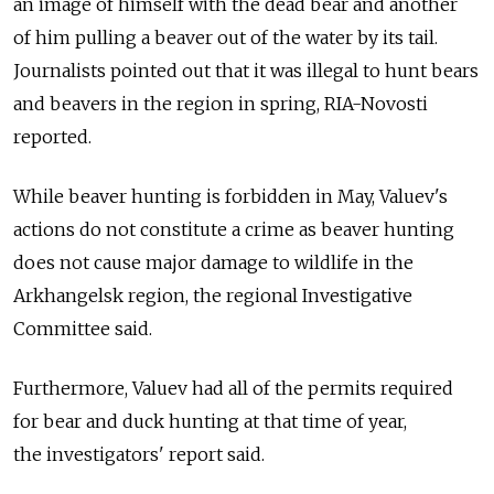
an image of himself with the dead bear and another
of him pulling a beaver out of the water by its tail.
Journalists pointed out that it was illegal to hunt bears
and beavers in the region in spring, RIA-Novosti
reported.
While beaver hunting is forbidden in May, Valuev's
actions do not constitute a crime as beaver hunting
does not cause major damage to wildlife in the
Arkhangelsk region, the regional Investigative
Committee said.
Furthermore, Valuev had all of the permits required
for bear and duck hunting at that time of year,
the investigators' report said.