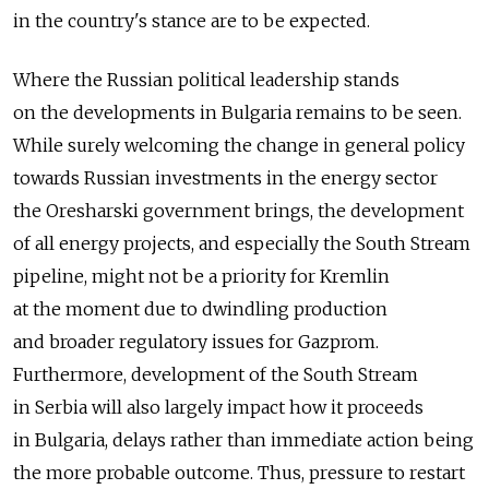
in the country's stance are to be expected.
Where the Russian political leadership stands
on the developments in Bulgaria remains to be seen.
While surely welcoming the change in general policy
towards Russian investments in the energy sector
the Oresharski government brings, the development
of all energy projects, and especially the South Stream
pipeline, might not be a priority for Kremlin
at the moment due to dwindling production
and broader regulatory issues for Gazprom.
Furthermore, development of the South Stream
in Serbia will also largely impact how it proceeds
in Bulgaria, delays rather than immediate action being
the more probable outcome. Thus, pressure to restart