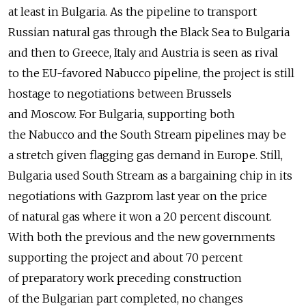
at least in Bulgaria. As the pipeline to transport
Russian natural gas through the Black Sea to Bulgaria
and then to Greece, Italy and Austria is seen as rival
to the EU-favored Nabucco pipeline, the project is still
hostage to negotiations between Brussels
and Moscow. For Bulgaria, supporting both
the Nabucco and the South Stream pipelines may be
a stretch given flagging gas demand in Europe. Still,
Bulgaria used South Stream as a bargaining chip in its
negotiations with Gazprom last year on the price
of natural gas where it won a 20 percent discount.
With both the previous and the new governments
supporting the project and about 70 percent
of preparatory work preceding construction
of the Bulgarian part completed, no changes