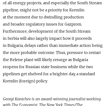
of all energy projects, and especially the South Stream
pipeline, might not be a priority for Kremlin
at the moment due to dwindling production
and broader regulatory issues for Gazprom.
Furthermore, development of the South Stream
in Serbia will also largely impact how it proceeds
in Bulgaria, delays rather than immediate action being
the more probable outcome. Thus, pressure to restart
the Belene plant will likely resurge as Bulgaria
reopens for Russian state business while the two
pipelines get shelved for a brighter day, a standard
Kremlin (foreign) policy.
Georgi Kantchev is an award-winning journalist working
with The Economist, The New York Times/The