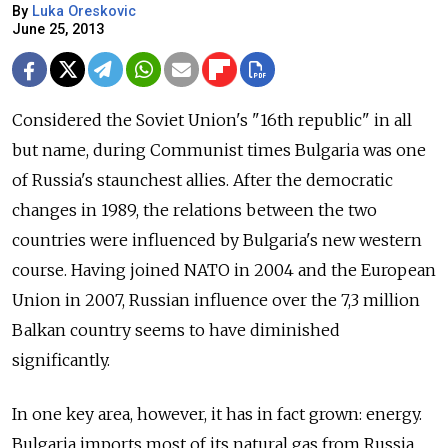
By
Luka Oreskovic
June 25, 2013
Considered the Soviet Union's "16th republic" in all
but name, during Communist times Bulgaria was one
of Russia's staunchest allies. After the democratic
changes in 1989, the relations between the two
countries were influenced by Bulgaria's new western
course. Having joined NATO in 2004 and the European
Union in 2007, Russian influence over the 7,3 million
Balkan country seems to have diminished
significantly.
In one key area, however, it has in fact grown: energy.
Bulgaria imports most of its natural gas from Russia.