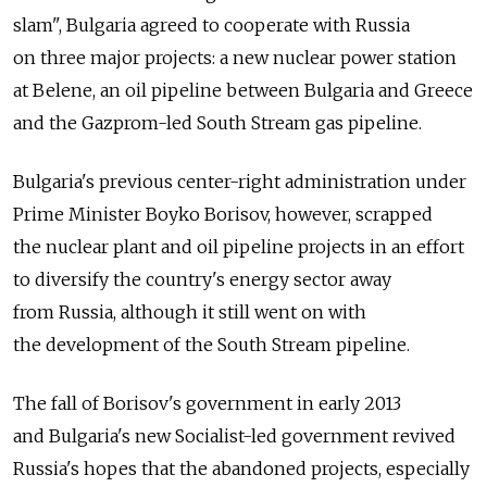
slam", Bulgaria agreed to cooperate with Russia
on three major projects: a new nuclear power station
at Belene, an oil pipeline between Bulgaria and Greece
and the Gazprom-led South Stream gas pipeline.
Bulgaria's previous center-right administration under
Prime Minister Boyko Borisov, however, scrapped
the nuclear plant and oil pipeline projects in an effort
to diversify the country's energy sector away
from Russia, although it still went on with
the development of the South Stream pipeline.
The fall of Borisov's government in early 2013
and Bulgaria's new Socialist-led government revived
Russia's hopes that the abandoned projects, especially