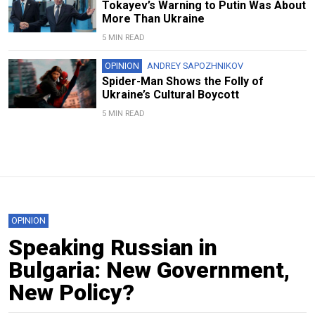
Tokayev’s Warning to Putin Was About
More Than Ukraine
5 MIN READ
OPINION
ANDREY SAPOZHNIKOV
Spider-Man Shows the Folly of
Ukraine’s Cultural Boycott
5 MIN READ
OPINION
Speaking Russian in
Bulgaria: New Government,
New Policy?