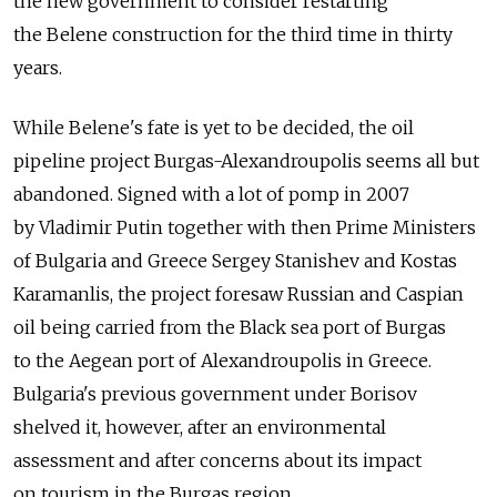
the new government to consider restarting
the Belene construction for the third time in thirty
years.
While Belene's fate is yet to be decided, the oil
pipeline project Burgas-Alexandroupolis seems all but
abandoned. Signed with a lot of pomp in 2007
by Vladimir Putin together with then Prime Ministers
of Bulgaria and Greece Sergey Stanishev and Kostas
Karamanlis, the project foresaw Russian and Caspian
oil being carried from the Black sea port of Burgas
to the Aegean port of Alexandroupolis in Greece.
Bulgaria's previous government under Borisov
shelved it, however, after an environmental
assessment and after concerns about its impact
on tourism in the Burgas region.