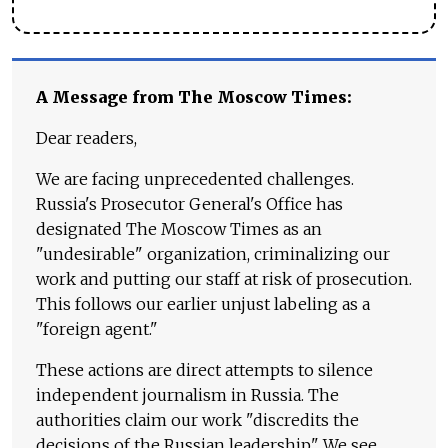
A Message from The Moscow Times:
Dear readers,
We are facing unprecedented challenges.
Russia's Prosecutor General's Office has
designated The Moscow Times as an
"undesirable" organization, criminalizing our
work and putting our staff at risk of prosecution.
This follows our earlier unjust labeling as a
"foreign agent."
These actions are direct attempts to silence
independent journalism in Russia. The
authorities claim our work "discredits the
decisions of the Russian leadership." We see