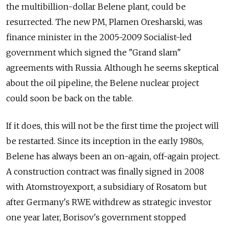
the multibillion-dollar Belene plant, could be
resurrected. The new PM, Plamen Oresharski, was
finance minister in the 2005-2009 Socialist-led
government which signed the "Grand slam"
agreements with Russia. Although he seems skeptical
about the oil pipeline, the Belene nuclear project
could soon be back on the table.
If it does, this will not be the first time the project will
be restarted. Since its inception in the early 1980s,
Belene has always been an on-again, off-again project.
A construction contract was finally signed in 2008
with Atomstroyexport, a subsidiary of Rosatom but
after Germany's RWE withdrew as strategic investor
one year later, Borisov's government stopped