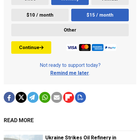
$10 / month
$15 / month
Other
Continue
Not ready to support today?
Remind me later
.
READ MORE
Ukraine Strikes Oil Refinery in