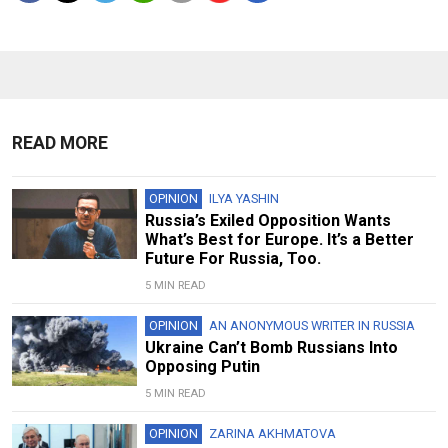
READ MORE
OPINION
ILYA YASHIN
Russia’s Exiled Opposition Wants
What’s Best for Europe. It’s a Better
Future For Russia, Too.
5 MIN READ
OPINION
AN ANONYMOUS WRITER IN RUSSIA
Ukraine Can’t Bomb Russians Into
Opposing Putin
5 MIN READ
OPINION
ZARINA AKHMATOVA