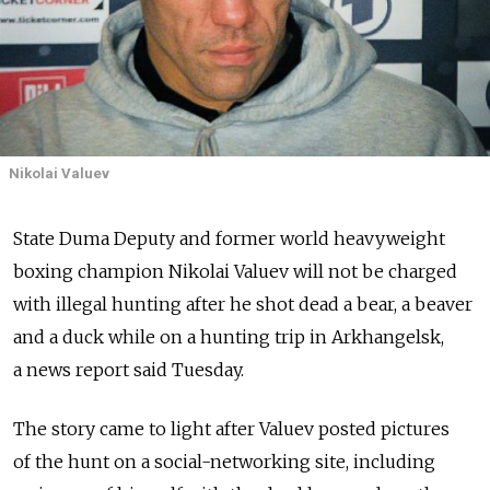
Nikolai Valuev
State Duma Deputy and former world heavyweight
boxing champion Nikolai Valuev will not be charged
with illegal hunting after he shot dead a bear, a beaver
and a duck while on a hunting trip in Arkhangelsk,
a news report said Tuesday.
The story came to light after Valuev posted pictures
of the hunt on a social-networking site, including