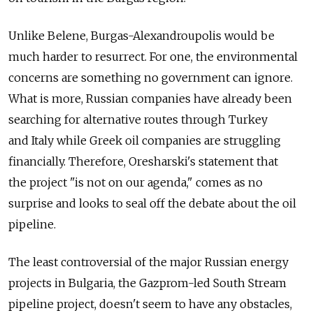
Unlike Belene, Burgas-Alexandroupolis would be
much harder to resurrect. For one, the environmental
concerns are something no government can ignore.
What is more, Russian companies have already been
searching for alternative routes through Turkey
and Italy while Greek oil companies are struggling
financially. Therefore, Oresharski's statement that
the project "is not on our agenda," comes as no
surprise and looks to seal off the debate about the oil
pipeline.
The least controversial of the major Russian energy
projects in Bulgaria, the Gazprom-led South Stream
pipeline project, doesn't seem to have any obstacles,