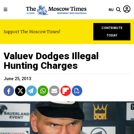
RU
CONTRIBUTE
Support The Moscow Times!
TODAY
Valuev Dodges Illegal
Hunting Charges
June 25, 2013