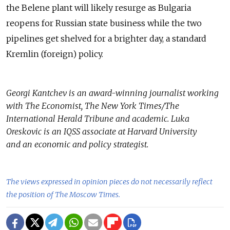
the Belene plant will likely resurge as Bulgaria
reopens for Russian state business while the two
pipelines get shelved for a brighter day, a standard
Kremlin (foreign) policy.
Georgi Kantchev is an award-winning journalist working
with The Economist, The New York Times/The
International Herald Tribune and academic. Luka
Oreskovic is an IQSS associate at Harvard University
and an economic and policy strategist.
The views expressed in opinion pieces do not necessarily reflect
the position of The Moscow Times.