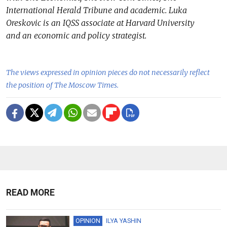
International Herald Tribune and academic. Luka
Oreskovic is an IQSS associate at Harvard University
and an economic and policy strategist.
The views expressed in opinion pieces do not necessarily reflect
the position of The Moscow Times.
READ MORE
OPINION
ILYA YASHIN