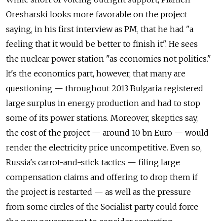
Oresharski looks more favorable on the project
saying, in his first interview as PM, that he had "a
feeling that it would be better to finish it". He sees
the nuclear power station "as economics not politics."
It's the economics part, however, that many are
questioning — throughout 2013 Bulgaria registered
large surplus in energy production and had to stop
some of its power stations. Moreover, skeptics say,
the cost of the project — around 10 bn Euro — would
render the electricity price uncompetitive. Even so,
Russia's carrot-and-stick tactics — filing large
compensation claims and offering to drop them if
the project is restarted — as well as the pressure
from some circles of the Socialist party could force