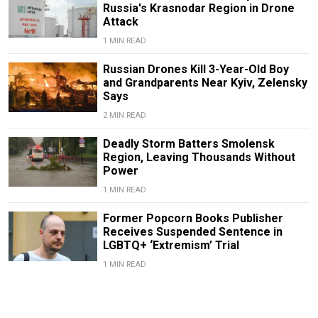
Russia's Krasnodar Region in Drone
Attack
1 MIN READ
Russian Drones Kill 3-Year-Old Boy
and Grandparents Near Kyiv, Zelensky
Says
2 MIN READ
Deadly Storm Batters Smolensk
Region, Leaving Thousands Without
Power
1 MIN READ
Former Popcorn Books Publisher
Receives Suspended Sentence in
LGBTQ+ ‘Extremism’ Trial
1 MIN READ