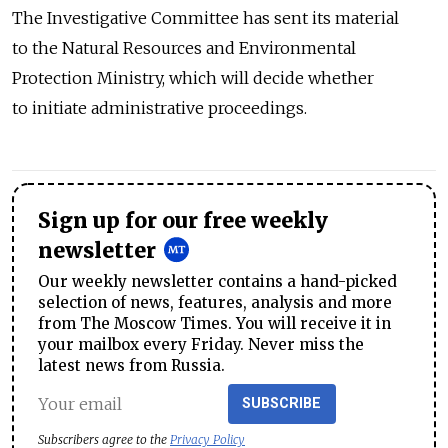
The Investigative Committee has sent its material
to the Natural Resources and Environmental
Protection Ministry, which will decide whether
to initiate administrative proceedings.
Sign up for our free weekly
newsletter
Our weekly newsletter contains a hand-picked
selection of news, features, analysis and more
from The Moscow Times. You will receive it in
your mailbox every Friday. Never miss the
latest news from Russia.
SUBSCRIBE
Subscribers agree to the
Privacy Policy