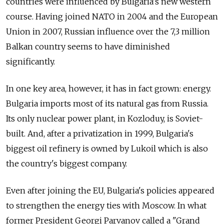
countries were influenced by Bulgaria's new western
course. Having joined NATO in 2004 and the European
Union in 2007, Russian influence over the 7,3 million
Balkan country seems to have diminished
significantly.
In one key area, however, it has in fact grown: energy.
Bulgaria imports most of its natural gas from Russia.
Its only nuclear power plant, in Kozloduy, is Soviet-
built. And, after a privatization in 1999, Bulgaria's
biggest oil refinery is owned by Lukoil which is also
the country's biggest company.
Even after joining the EU, Bulgaria's policies appeared
to strengthen the energy ties with Moscow. In what
former President Georgi Parvanov called a "Grand