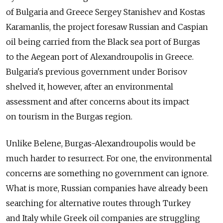
of Bulgaria and Greece Sergey Stanishev and Kostas
Karamanlis, the project foresaw Russian and Caspian
oil being carried from the Black sea port of Burgas
to the Aegean port of Alexandroupolis in Greece.
Bulgaria's previous government under Borisov
shelved it, however, after an environmental
assessment and after concerns about its impact
on tourism in the Burgas region.
Unlike Belene, Burgas-Alexandroupolis would be
much harder to resurrect. For one, the environmental
concerns are something no government can ignore.
What is more, Russian companies have already been
searching for alternative routes through Turkey
and Italy while Greek oil companies are struggling