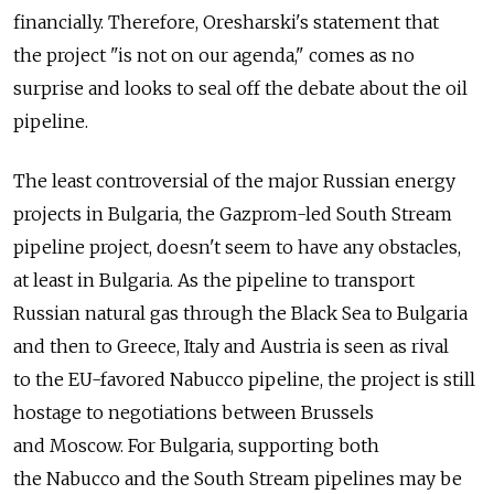
financially. Therefore, Oresharski's statement that
the project "is not on our agenda," comes as no
surprise and looks to seal off the debate about the oil
pipeline.
The least controversial of the major Russian energy
projects in Bulgaria, the Gazprom-led South Stream
pipeline project, doesn't seem to have any obstacles,
at least in Bulgaria. As the pipeline to transport
Russian natural gas through the Black Sea to Bulgaria
and then to Greece, Italy and Austria is seen as rival
to the EU-favored Nabucco pipeline, the project is still
hostage to negotiations between Brussels
and Moscow. For Bulgaria, supporting both
the Nabucco and the South Stream pipelines may be