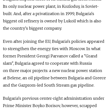
Its only nuclear power plant, in Kozloduy, is Soviet-
built. And, after a privatization in 1999, Bulgaria's
biggest oil refinery is owned by Lukoil which is also
the country's biggest company.
Even after joining the EU, Bulgaria's policies appeared
to strengthen the energy ties with Moscow. In what
former President Georgi Parvanov called a "Grand
slam", Bulgaria agreed to cooperate with Russia
on three major projects: a new nuclear power station
at Belene, an oil pipeline between Bulgaria and Greece
and the Gazprom-led South Stream gas pipeline.
Bulgaria's previous center-right administration under
Prime Minister Boyko Borisov, however, scrapped