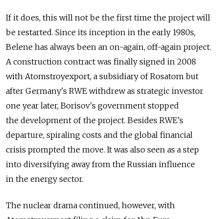
If it does, this will not be the first time the project will
be restarted. Since its inception in the early 1980s,
Belene has always been an on-again, off-again project.
A construction contract was finally signed in 2008
with Atomstroyexport, a subsidiary of Rosatom but
after Germany's RWE withdrew as strategic investor
one year later, Borisov's government stopped
the development of the project. Besides RWE's
departure, spiraling costs and the global financial
crisis prompted the move. It was also seen as a step
into diversifying away from the Russian influence
in the energy sector.
The nuclear drama continued, however, with