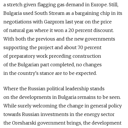
a stretch given flagging gas demand in Europe. Still,
Bulgaria used South Stream as a bargaining chip in its
negotiations with Gazprom last year on the price
of natural gas where it won a 20 percent discount.
With both the previous and the new governments
supporting the project and about 70 percent
of preparatory work preceding construction
of the Bulgarian part completed, no changes
in the country's stance are to be expected.
Where the Russian political leadership stands
on the developments in Bulgaria remains to be seen.
While surely welcoming the change in general policy
towards Russian investments in the energy sector
the Oresharski government brings, the development