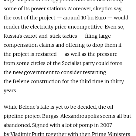
some of its power stations. Moreover, skeptics say,
the cost of the project — around 10 bn Euro — would
render the electricity price uncompetitive. Even so,
Russia's carrot-and-stick tactics — filing large
compensation claims and offering to drop them if
the project is restarted — as well as the pressure
from some circles of the Socialist party could force
the new government to consider restarting
the Belene construction for the third time in thirty
years.
While Belene's fate is yet to be decided, the oil
pipeline project Burgas-Alexandroupolis seems all but
abandoned. Signed with a lot of pomp in 2007
by Vladimir Putin together with then Prime Ministers