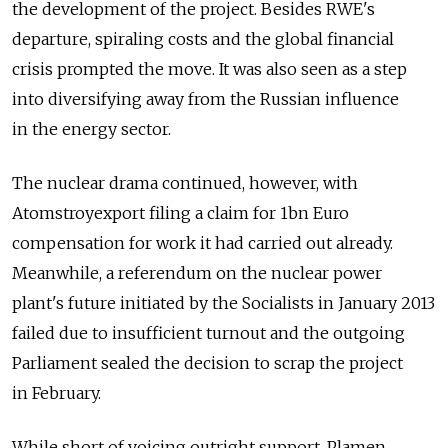
the development of the project. Besides RWE's
departure, spiraling costs and the global financial
crisis prompted the move. It was also seen as a step
into diversifying away from the Russian influence
in the energy sector.
The nuclear drama continued, however, with
Atomstroyexport filing a claim for 1bn Euro
compensation for work it had carried out already.
Meanwhile, a referendum on the nuclear power
plant's future initiated by the Socialists in January 2013
failed due to insufficient turnout and the outgoing
Parliament sealed the decision to scrap the project
in February.
While short of voicing outright support, Plamen