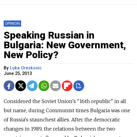
OPINION
Speaking Russian in
Bulgaria: New Government,
New Policy?
By
Luka Oreskovic
June 25, 2013
Considered the Soviet Union's "16th republic" in all
but name, during Communist times Bulgaria was one
of Russia's staunchest allies. After the democratic
changes in 1989, the relations between the two