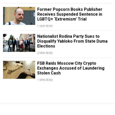
Former Popcorn Books Publisher
Receives Suspended Sentence in
LGBTQ+ ‘Extremism’ Trial
1 MIN READ
Nationalist Rodina Party Sues to
Disqualify Yabloko From State Duma
Elections
2 MIN READ
FSB Raids Moscow City Crypto
Exchanges Accused of Laundering
Stolen Cash
1 MIN READ