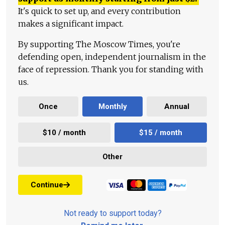
It's quick to set up, and every contribution
makes a significant impact.
By supporting The Moscow Times, you're
defending open, independent journalism in the
face of repression. Thank you for standing with
us.
Once
Monthly
Annual
$10 / month
$15 / month
Other
Continue
Not ready to support today?