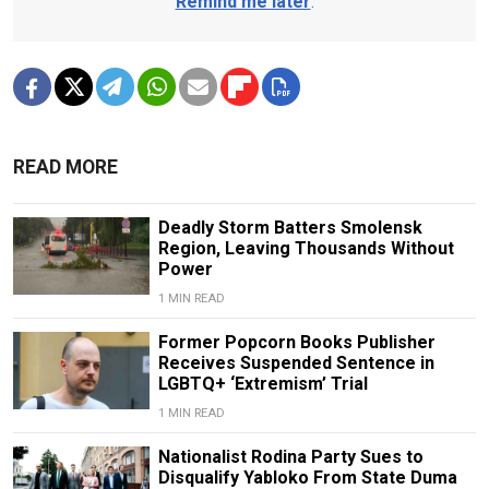
Remind me later
.
READ MORE
Deadly Storm Batters Smolensk
Region, Leaving Thousands Without
Power
1 MIN READ
Former Popcorn Books Publisher
Receives Suspended Sentence in
LGBTQ+ ‘Extremism’ Trial
1 MIN READ
Nationalist Rodina Party Sues to
Disqualify Yabloko From State Duma