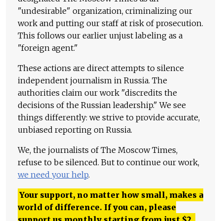
"undesirable" organization, criminalizing our
work and putting our staff at risk of prosecution.
This follows our earlier unjust labeling as a
"foreign agent."
These actions are direct attempts to silence
independent journalism in Russia. The
authorities claim our work "discredits the
decisions of the Russian leadership." We see
things differently: we strive to provide accurate,
unbiased reporting on Russia.
We, the journalists of The Moscow Times,
refuse to be silenced. But to continue our work,
we need your help
.
Your support, no matter how small, makes a
world of difference. If you can, please
support us monthly starting from just
$
2.