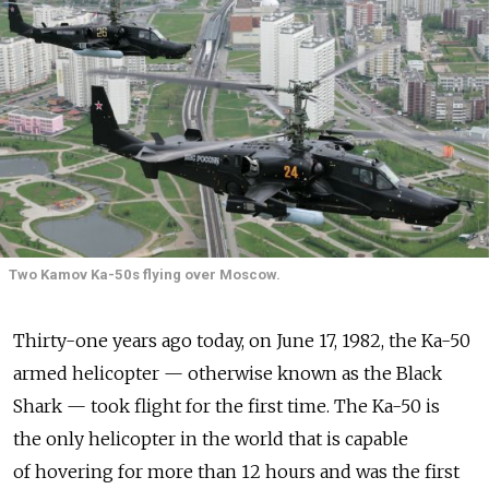
Two Kamov Ka-50s flying over Moscow.
Thirty-one years ago today, on June 17, 1982, the Ka-50
armed helicopter — otherwise known as the Black
Shark — took flight for the first time. The Ka-50 is
the only helicopter in the world that is capable
of hovering for more than 12 hours and was the first