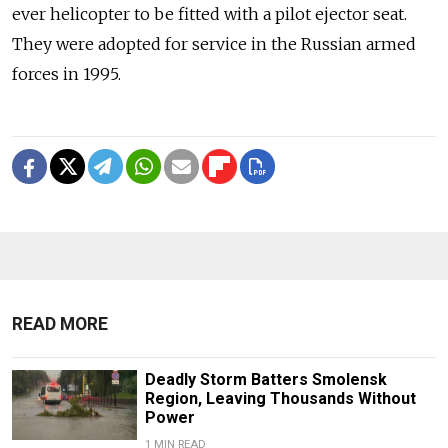
ever helicopter to be fitted with a pilot ejector seat.
They were adopted for service in the Russian armed
forces in 1995.
READ MORE
Deadly Storm Batters Smolensk
Region, Leaving Thousands Without
Power
1 MIN READ