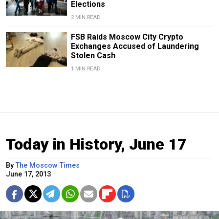
Elections
2 MIN READ
FSB Raids Moscow City Crypto
Exchanges Accused of Laundering
Stolen Cash
1 MIN READ
Today in History, June 17
By
The Moscow Times
June 17, 2013