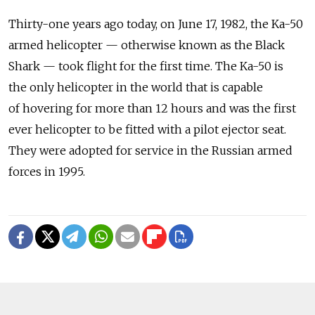
Thirty-one years ago today, on June 17, 1982, the Ka-50
armed helicopter — otherwise known as the Black
Shark — took flight for the first time. The Ka-50 is
the only helicopter in the world that is capable
of hovering for more than 12 hours and was the first
ever helicopter to be fitted with a pilot ejector seat.
They were adopted for service in the Russian armed
forces in 1995.