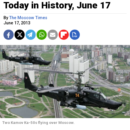
Today in History, June 17
By
The Moscow Times
June 17, 2013
Two Kamov Ka-50s flying over Moscow.