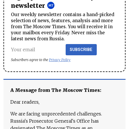
newsletter
Our weekly newsletter contains a hand-picked
selection of news, features, analysis and more
from The Moscow Times. You will receive it in
your mailbox every Friday. Never miss the
latest news from Russia.
SUBSCRIBE
Subscribers agree to the
Privacy Policy
A Message from The Moscow Times:
Dear readers,
We are facing unprecedented challenges.
Russia's Prosecutor General's Office has
designated The Moscow Times as an