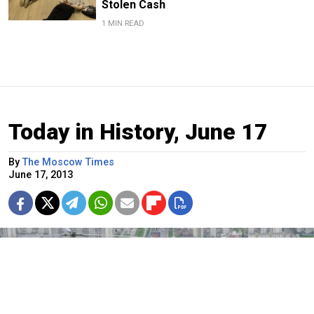
Stolen Cash
1 MIN READ
Today in History, June 17
By
The Moscow Times
June 17, 2013