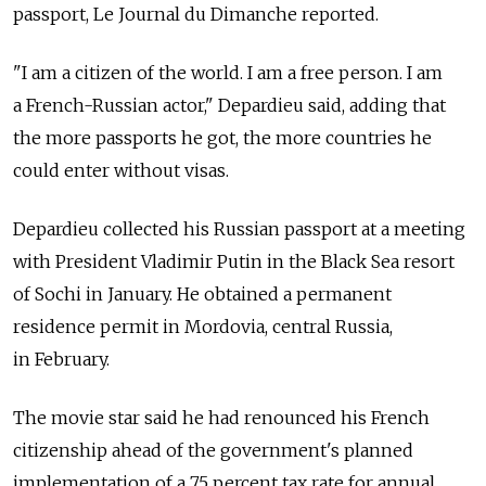
passport, Le Journal du Dimanche reported.
"I am a citizen of the world. I am a free person. I am
a French-Russian actor," Depardieu said, adding that
the more passports he got, the more countries he
could enter without visas.
Depardieu collected his Russian passport at a meeting
with President Vladimir Putin in the Black Sea resort
of Sochi in January. He obtained a permanent
residence permit in Mordovia, central Russia,
in February.
The movie star said he had renounced his French
citizenship ahead of the government's planned
implementation of a 75 percent tax rate for annual