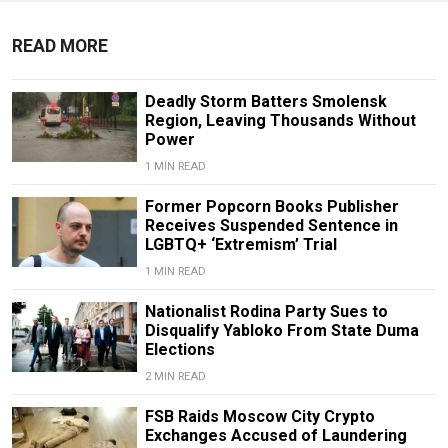
READ MORE
Deadly Storm Batters Smolensk
Region, Leaving Thousands Without
Power
1 MIN READ
Former Popcorn Books Publisher
Receives Suspended Sentence in
LGBTQ+ ‘Extremism’ Trial
1 MIN READ
Nationalist Rodina Party Sues to
Disqualify Yabloko From State Duma
Elections
2 MIN READ
FSB Raids Moscow City Crypto
Exchanges Accused of Laundering