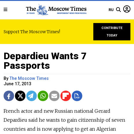
RU
CONTRIBUTE
Support The Moscow Times!
TODAY
Depardieu Wants 7
Passports
By
The Moscow Times
June 17, 2013
French actor and new Russian national Gerard
Depardieu said he wants to gain citizenship of seven
countries and is now applying to get an Algerian