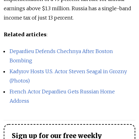
earnings above $1.3 million. Russia has a single-band
income tax of just 13 percent.
Related articles
:
Depardieu Defends Chechnya After Boston
Bombing
Kadyrov Hosts U.S. Actor Steven Seagal in Grozny
(Photos)
French Actor Depardieu Gets Russian Home
Address
Sign up for our free weekly