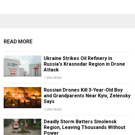
READ MORE
Ukraine Strikes Oil Refinery in
Russia's Krasnodar Region in Drone
Attack
1 MIN READ
Russian Drones Kill 3-Year-Old Boy
and Grandparents Near Kyiv, Zelensky
Says
2 MIN READ
Deadly Storm Batters Smolensk
Region, Leaving Thousands Without
Power