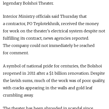
legendary Bolshoi Theater.
Interior Ministry officials said Thursday that
a contractor, PO Teplotekhnik, received the money
for work on the theater's electrical system despite not
fulfilling its contract, news agencies reported.
The company could not immediately be reached
for comment.
A symbol of national pride for centuries, the Bolshoi
reopened in 2011 after a $1 billion renovation. Despite
the lavish sums, much of the work was of poor quality,
with cracks appearing in the walls and gold leaf
crumbling away.
The theater has been shrouded in scandal since