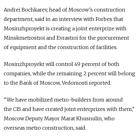
Andrei Bochkarev, head of Moscow's construction
department, said in an interview with Forbes that
Mosinzhproyekt is creating a joint enterprize with
Minskmetrostroi and Evrastroi for the procurement
of equipment and the construction of facilities.
Mosinzhproyekt will control 49 percent of both
companies, while the remaining 2 percent will belong
to the Bank of Moscow, Vedomosti reported.
"We have mobilized metro-builders from around
the CIS and have created joint enterprizes with them,"
Moscow Deputy Mayor Marat Khusnulin, who
overseas metro construction, said.