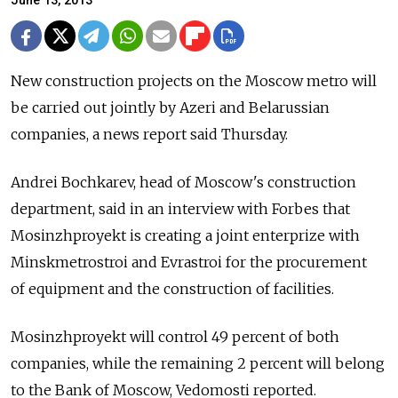
June 13, 2013
New construction projects on the Moscow metro will
be carried out jointly by Azeri and Belarussian
companies, a news report said Thursday.
Andrei Bochkarev, head of Moscow's construction
department, said in an interview with Forbes that
Mosinzhproyekt is creating a joint enterprize with
Minskmetrostroi and Evrastroi for the procurement
of equipment and the construction of facilities.
Mosinzhproyekt will control 49 percent of both
companies, while the remaining 2 percent will belong
to the Bank of Moscow, Vedomosti reported.