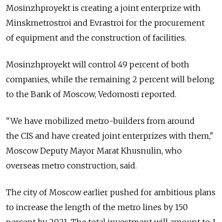
Mosinzhproyekt is creating a joint enterprize with
Minskmetrostroi and Evrastroi for the procurement
of equipment and the construction of facilities.
Mosinzhproyekt will control 49 percent of both
companies, while the remaining 2 percent will belong
to the Bank of Moscow, Vedomosti reported.
"We have mobilized metro-builders from around
the CIS and have created joint enterprizes with them,"
Moscow Deputy Mayor Marat Khusnulin, who
overseas metro construction, said.
The city of Moscow earlier pushed for ambitious plans
to increase the length of the metro lines by 150
percent by 2021. The total investment will amount to 1