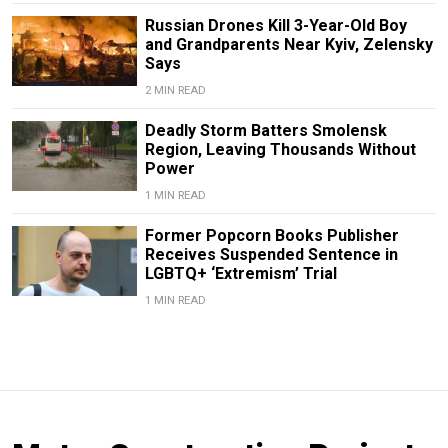
Russian Drones Kill 3-Year-Old Boy
and Grandparents Near Kyiv, Zelensky
Says
2 MIN READ
Deadly Storm Batters Smolensk
Region, Leaving Thousands Without
Power
1 MIN READ
Former Popcorn Books Publisher
Receives Suspended Sentence in
LGBTQ+ ‘Extremism’ Trial
1 MIN READ