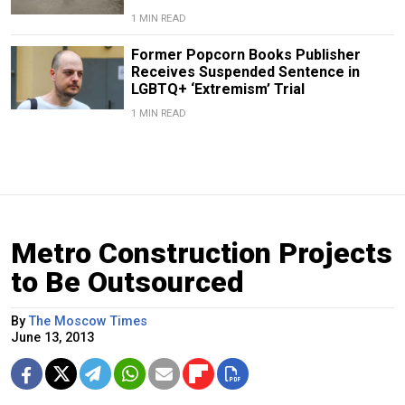
1 MIN READ
Former Popcorn Books Publisher
Receives Suspended Sentence in
LGBTQ+ ‘Extremism’ Trial
1 MIN READ
Metro Construction Projects
to Be Outsourced
By
The Moscow Times
June 13, 2013