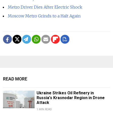
Metro Driver Dies After Electric Shock
Moscow Metro Grinds to a Halt Again
READ MORE
Ukraine Strikes Oil Refinery in
Russia's Krasnodar Region in Drone
Attack
1 MIN READ