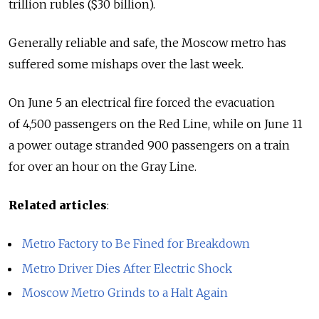
trillion rubles ($30 billion).
Generally reliable and safe, the Moscow metro has
suffered some mishaps over the last week.
On June 5 an electrical fire forced the evacuation
of 4,500 passengers on the Red Line, while on June 11
a power outage stranded 900 passengers on a train
for over an hour on the Gray Line.
Related articles
:
Metro Factory to Be Fined for Breakdown
Metro Driver Dies After Electric Shock
Moscow Metro Grinds to a Halt Again