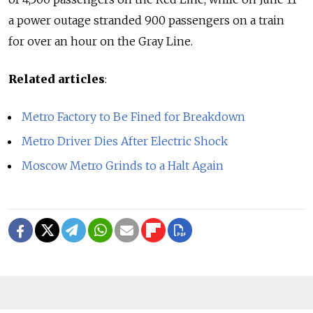
a power outage stranded 900 passengers on a train
for over an hour on the Gray Line.
Related articles
:
Metro Factory to Be Fined for Breakdown
Metro Driver Dies After Electric Shock
Moscow Metro Grinds to a Halt Again