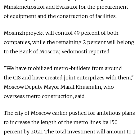
Minskmetrostroi and Evrastroi for the procurement
of equipment and the construction of facilities.
Mosinzhproyekt will control 49 percent of both
companies, while the remaining 2 percent will belong
to the Bank of Moscow, Vedomosti reported.
"We have mobilized metro-builders from around
the CIS and have created joint enterprizes with them,"
Moscow Deputy Mayor Marat Khusnulin, who
overseas metro construction, said.
The city of Moscow earlier pushed for ambitious plans
to increase the length of the metro lines by 150
percent by 2021. The total investment will amount to 1