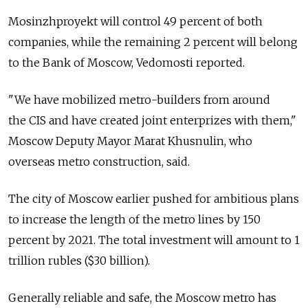
Mosinzhproyekt will control 49 percent of both
companies, while the remaining 2 percent will belong
to the Bank of Moscow, Vedomosti reported.
"We have mobilized metro-builders from around
the CIS and have created joint enterprizes with them,"
Moscow Deputy Mayor Marat Khusnulin, who
overseas metro construction, said.
The city of Moscow earlier pushed for ambitious plans
to increase the length of the metro lines by 150
percent by 2021. The total investment will amount to 1
trillion rubles ($30 billion).
Generally reliable and safe, the Moscow metro has