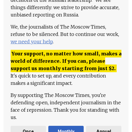
things differently: we strive to provide accurate,
unbiased reporting on Russia.
We, the journalists of The Moscow Times,
refuse to be silenced. But to continue our work,
we need your help
.
Your support, no matter how small, makes a
world of difference. If you can, please
support us monthly starting from just
$
2.
It's quick to set up, and every contribution
makes a significant impact.
By supporting The Moscow Times, you're
defending open, independent journalism in the
face of repression. Thank you for standing with
us.
Once
Monthly
Annual