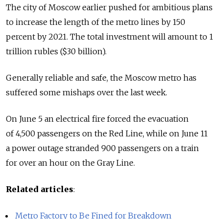
The city of Moscow earlier pushed for ambitious plans
to increase the length of the metro lines by 150
percent by 2021. The total investment will amount to 1
trillion rubles ($30 billion).
Generally reliable and safe, the Moscow metro has
suffered some mishaps over the last week.
On June 5 an electrical fire forced the evacuation
of 4,500 passengers on the Red Line, while on June 11
a power outage stranded 900 passengers on a train
for over an hour on the Gray Line.
Related articles
:
Metro Factory to Be Fined for Breakdown