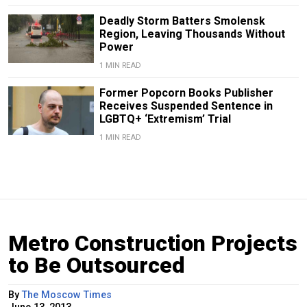
Deadly Storm Batters Smolensk
Region, Leaving Thousands Without
Power
1 MIN READ
Former Popcorn Books Publisher
Receives Suspended Sentence in
LGBTQ+ ‘Extremism’ Trial
1 MIN READ
Metro Construction Projects
to Be Outsourced
By
The Moscow Times