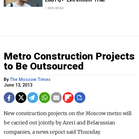
1 MIN READ
Metro Construction Projects
to Be Outsourced
By
The Moscow Times
June 13, 2013
New construction projects on the Moscow metro will
be carried out jointly by Azeri and Belarussian
companies, a news report said Thursday.