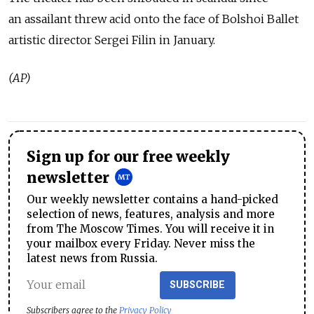
an assailant threw acid onto the face of Bolshoi Ballet
artistic director Sergei Filin in January.
(AP)
Sign up for our free weekly
newsletter
Our weekly newsletter contains a hand-picked
selection of news, features, analysis and more
from The Moscow Times. You will receive it in
your mailbox every Friday. Never miss the
latest news from Russia.
SUBSCRIBE
Subscribers agree to the
Privacy Policy