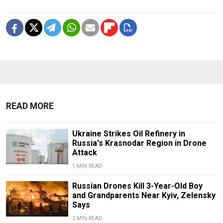
READ MORE
Ukraine Strikes Oil Refinery in
Russia's Krasnodar Region in Drone
Attack
1 MIN READ
Russian Drones Kill 3-Year-Old Boy
and Grandparents Near Kyiv, Zelensky
Says
2 MIN READ