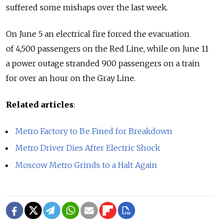
suffered some mishaps over the last week.
On June 5 an electrical fire forced the evacuation
of 4,500 passengers on the Red Line, while on June 11
a power outage stranded 900 passengers on a train
for over an hour on the Gray Line.
Related articles
:
Metro Factory to Be Fined for Breakdown
Metro Driver Dies After Electric Shock
Moscow Metro Grinds to a Halt Again