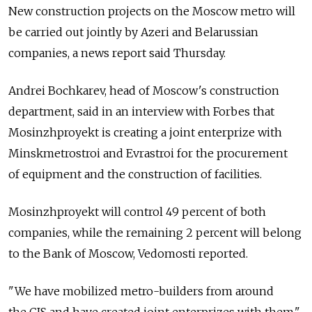
New construction projects on the Moscow metro will
be carried out jointly by Azeri and Belarussian
companies, a news report said Thursday.
Andrei Bochkarev, head of Moscow's construction
department, said in an interview with Forbes that
Mosinzhproyekt is creating a joint enterprize with
Minskmetrostroi and Evrastroi for the procurement
of equipment and the construction of facilities.
Mosinzhproyekt will control 49 percent of both
companies, while the remaining 2 percent will belong
to the Bank of Moscow, Vedomosti reported.
"We have mobilized metro-builders from around