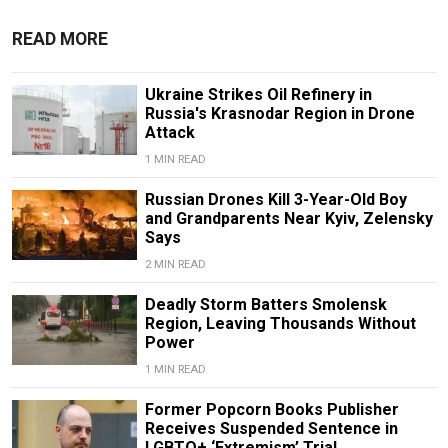
READ MORE
Ukraine Strikes Oil Refinery in
Russia's Krasnodar Region in Drone
Attack
1 MIN READ
Russian Drones Kill 3-Year-Old Boy
and Grandparents Near Kyiv, Zelensky
Says
2 MIN READ
Deadly Storm Batters Smolensk
Region, Leaving Thousands Without
Power
1 MIN READ
Former Popcorn Books Publisher
Receives Suspended Sentence in
LGBTQ+ ‘Extremism’ Trial