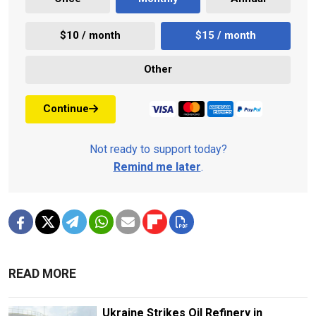
$10 / month
$15 / month
Other
Continue
Not ready to support today?
Remind me later
.
READ MORE
Ukraine Strikes Oil Refinery in