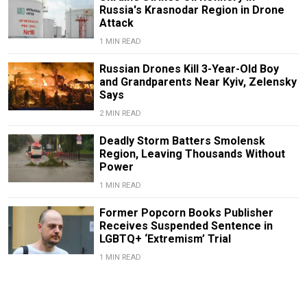
Russia's Krasnodar Region in Drone
Attack
1 MIN READ
Russian Drones Kill 3-Year-Old Boy
and Grandparents Near Kyiv, Zelensky
Says
2 MIN READ
Deadly Storm Batters Smolensk
Region, Leaving Thousands Without
Power
1 MIN READ
Former Popcorn Books Publisher
Receives Suspended Sentence in
LGBTQ+ ‘Extremism’ Trial
1 MIN READ