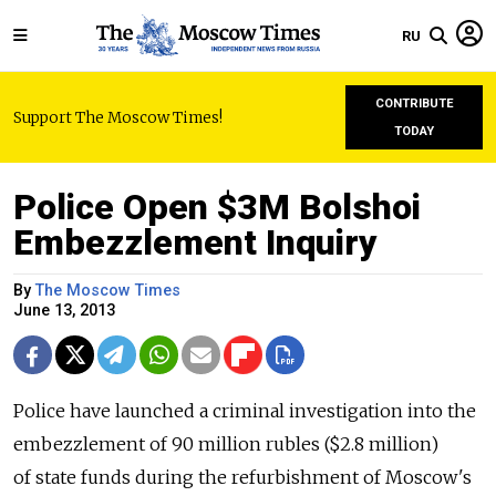
RU
CONTRIBUTE
Support The Moscow Times!
TODAY
Police Open $3M Bolshoi
Embezzlement Inquiry
By
The Moscow Times
June 13, 2013
Police have launched a criminal investigation into the
embezzlement of 90 million rubles ($2.8 million)
of state funds during the refurbishment of Moscow's