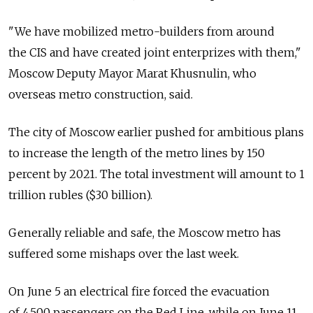
"We have mobilized metro-builders from around
the CIS and have created joint enterprizes with them,"
Moscow Deputy Mayor Marat Khusnulin, who
overseas metro construction, said.
The city of Moscow earlier pushed for ambitious plans
to increase the length of the metro lines by 150
percent by 2021. The total investment will amount to 1
trillion rubles ($30 billion).
Generally reliable and safe, the Moscow metro has
suffered some mishaps over the last week.
On June 5 an electrical fire forced the evacuation
of 4,500 passengers on the Red Line, while on June 11