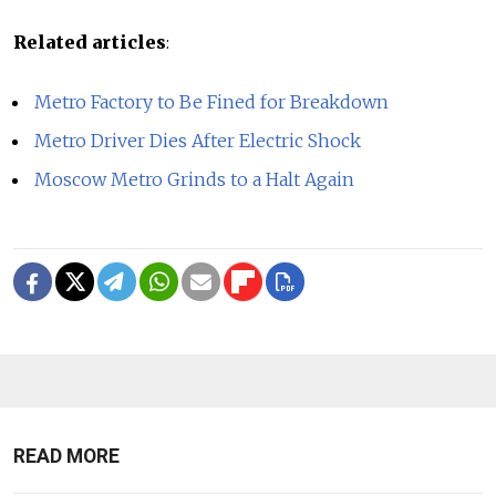
Related articles
:
Metro Factory to Be Fined for Breakdown
Metro Driver Dies After Electric Shock
Moscow Metro Grinds to a Halt Again
READ MORE