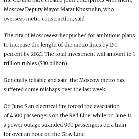
the CIS and have created joint enterprizes with them,"
Moscow Deputy Mayor Marat Khusnulin, who
overseas metro construction, said.
The city of Moscow earlier pushed for ambitious plans
to increase the length of the metro lines by 150
percent by 2021. The total investment will amount to 1
trillion rubles ($30 billion).
Generally reliable and safe, the Moscow metro has
suffered some mishaps over the last week.
On June 5 an electrical fire forced the evacuation
of 4,500 passengers on the Red Line, while on June 11
a power outage stranded 900 passengers on a train
for over an hour on the Gray Line.