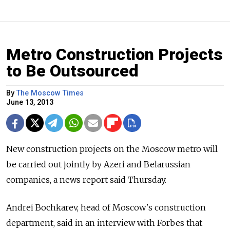
Metro Construction Projects
to Be Outsourced
By
The Moscow Times
June 13, 2013
New construction projects on the Moscow metro will
be carried out jointly by Azeri and Belarussian
companies, a news report said Thursday.
Andrei Bochkarev, head of Moscow's construction
department, said in an interview with Forbes that