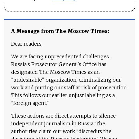
A Message from The Moscow Times:
Dear readers,
We are facing unprecedented challenges.
Russia's Prosecutor General's Office has
designated The Moscow Times as an
"undesirable" organization, criminalizing our
work and putting our staff at risk of prosecution.
This follows our earlier unjust labeling as a
"foreign agent."
These actions are direct attempts to silence
independent journalism in Russia. The
authorities claim our work "discredits the
decisions of the Russian leadership." We see