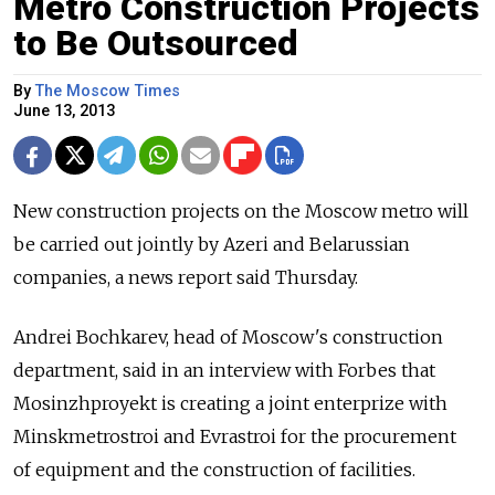
Metro Construction Projects
to Be Outsourced
By
The Moscow Times
June 13, 2013
New construction projects on the Moscow metro will
be carried out jointly by Azeri and Belarussian
companies, a news report said Thursday.
Andrei Bochkarev, head of Moscow's construction
department, said in an interview with Forbes that
Mosinzhproyekt is creating a joint enterprize with
Minskmetrostroi and Evrastroi for the procurement
of equipment and the construction of facilities.