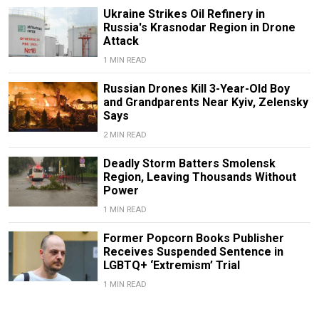
Ukraine Strikes Oil Refinery in
Russia's Krasnodar Region in Drone
Attack
1 MIN READ
Russian Drones Kill 3-Year-Old Boy
and Grandparents Near Kyiv, Zelensky
Says
2 MIN READ
Deadly Storm Batters Smolensk
Region, Leaving Thousands Without
Power
1 MIN READ
Former Popcorn Books Publisher
Receives Suspended Sentence in
LGBTQ+ ‘Extremism’ Trial
1 MIN READ