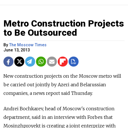
Metro Construction Projects
to Be Outsourced
By
The Moscow Times
June 13, 2013
New construction projects on the Moscow metro will
be carried out jointly by Azeri and Belarussian
companies, a news report said Thursday.
Andrei Bochkarev, head of Moscow's construction
department, said in an interview with Forbes that
Mosinzhproyekt is creating a joint enterprize with