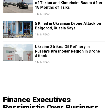
of Tartus and Khmeimim Bases After
18 Months of Talks
1 MIN READ
5 Killed in Ukrainian Drone Attack on
Belgorod, Russia Says
1 MIN READ
Ukraine Strikes Oil Refinery in
Russia's Krasnodar Region in Drone
Attack
1 MIN READ
Finance Executives
Pessimistic Over Business