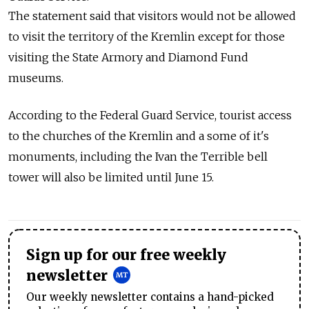
The statement said that visitors would not be allowed
to visit the territory of the Kremlin except for those
visiting the State Armory and Diamond Fund
museums.
According to the Federal Guard Service, tourist access
to the churches of the Kremlin and a some of it's
monuments, including the Ivan the Terrible bell
tower will also be limited until June 15.
Sign up for our free weekly
newsletter
Our weekly newsletter contains a hand-picked