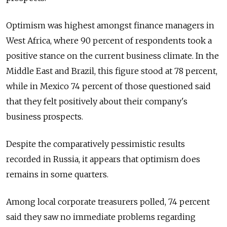
Optimism was highest amongst finance managers in
West Africa, where 90 percent of respondents took a
positive stance on the current business climate. In the
Middle East and Brazil, this figure stood at 78 percent,
while in Mexico 74 percent of those questioned said
that they felt positively about their company's
business prospects.
Despite the comparatively pessimistic results
recorded in Russia, it appears that optimism does
remains in some quarters.
Among local corporate treasurers polled, 74 percent
said they saw no immediate problems regarding