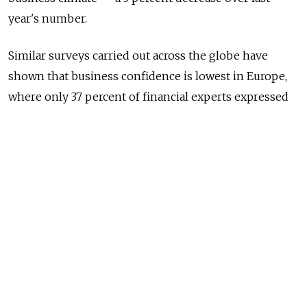
year's number.
Similar surveys carried out across the globe have
shown that business confidence is lowest in Europe,
where only 37 percent of financial experts expressed
optimism in their company's current development
prospects.
Optimism was highest amongst finance managers in
West Africa, where 90 percent of respondents took a
positive stance on the current business climate. In the
Middle East and Brazil, this figure stood at 78 percent,
while in Mexico 74 percent of those questioned said
that they felt positively about their company's
business prospects.