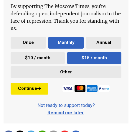
By supporting The Moscow Times, you're
defending open, independent journalism in the
face of repression. Thank you for standing with
us.
Once
Monthly
Annual
$10 / month
$15 / month
Other
Continue
Not ready to support today?
Remind me later
.