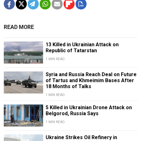
READ MORE
13 Killed in Ukrainian Attack on
Republic of Tatarstan
1 MIN READ
Syria and Russia Reach Deal on Future
of Tartus and Khmeimim Bases After
18 Months of Talks
1 MIN READ
5 Killed in Ukrainian Drone Attack on
Belgorod, Russia Says
1 MIN READ
Ukraine Strikes Oil Refinery in