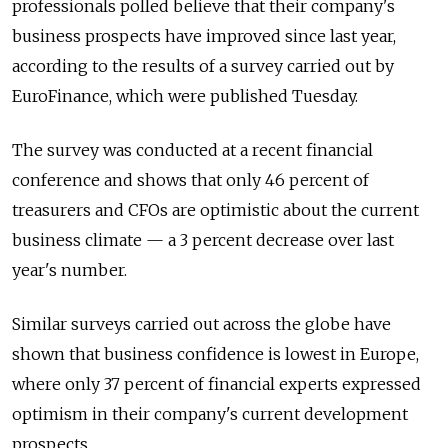
professionals polled believe that their company's
business prospects have improved since last year,
according to the results of a survey carried out by
EuroFinance, which were published Tuesday.
The survey was conducted at a recent financial
conference and shows that only 46 percent of
treasurers and CFOs are optimistic about the current
business climate — a 3 percent decrease over last
year's number.
Similar surveys carried out across the globe have
shown that business confidence is lowest in Europe,
where only 37 percent of financial experts expressed
optimism in their company's current development
prospects.