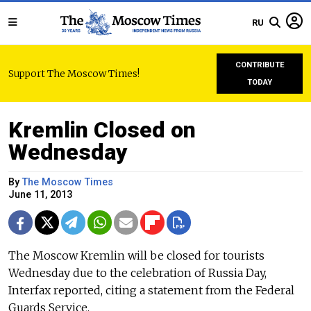
RU
CONTRIBUTE
Support The Moscow Times!
TODAY
Kremlin Closed on
Wednesday
By
The Moscow Times
June 11, 2013
The Moscow Kremlin will be closed for tourists
Wednesday due to the celebration of Russia Day,
Interfax reported, citing a statement from the Federal
Guards Service.