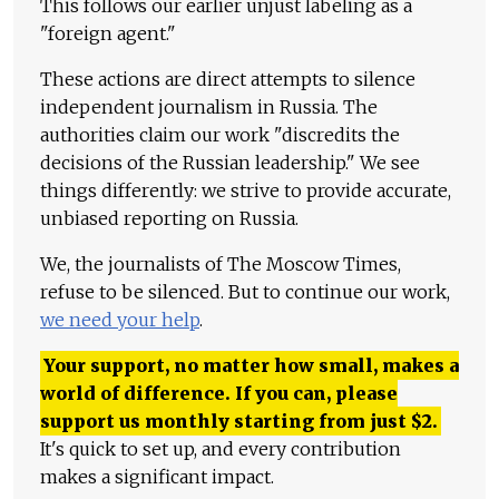
This follows our earlier unjust labeling as a
"foreign agent."
These actions are direct attempts to silence
independent journalism in Russia. The
authorities claim our work "discredits the
decisions of the Russian leadership." We see
things differently: we strive to provide accurate,
unbiased reporting on Russia.
We, the journalists of The Moscow Times,
refuse to be silenced. But to continue our work,
we need your help
.
Your support, no matter how small, makes a
world of difference. If you can, please
support us monthly starting from just
$
2.
It's quick to set up, and every contribution
makes a significant impact.