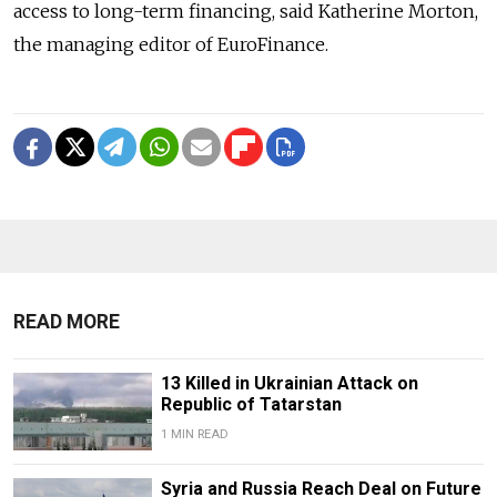
access to long-term financing, said Katherine Morton,
the managing editor of EuroFinance.
READ MORE
13 Killed in Ukrainian Attack on
Republic of Tatarstan
1 MIN READ
Syria and Russia Reach Deal on Future