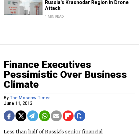
Russia's Krasnodar Region in Drone
Attack
1 MIN READ
Finance Executives
Pessimistic Over Business
Climate
By
The Moscow Times
June 11, 2013
Less than half of Russia's senior financial