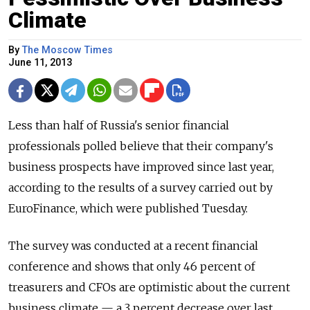
Climate
By
The Moscow Times
June 11, 2013
Less than half of Russia's senior financial
professionals polled believe that their company's
business prospects have improved since last year,
according to the results of a survey carried out by
EuroFinance, which were published Tuesday.
The survey was conducted at a recent financial
conference and shows that only 46 percent of
treasurers and CFOs are optimistic about the current
business climate — a 3 percent decrease over last