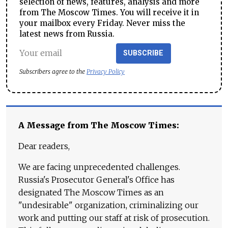
selection of news, features, analysis and more
from The Moscow Times. You will receive it in
your mailbox every Friday. Never miss the
latest news from Russia.
SUBSCRIBE
Subscribers agree to the
Privacy Policy
A Message from The Moscow Times:
Dear readers,
We are facing unprecedented challenges.
Russia's Prosecutor General's Office has
designated The Moscow Times as an
"undesirable" organization, criminalizing our
work and putting our staff at risk of prosecution.