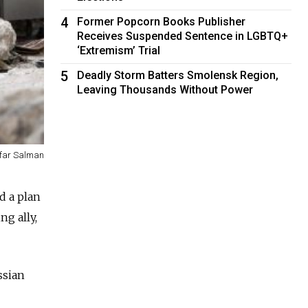
4
Former Popcorn Books Publisher
Receives Suspended Sentence in LGBTQ+
‘Extremism’ Trial
5
Deadly Storm Batters Smolensk Region,
Leaving Thousands Without Power
far Salman
d a plan
ng ally,
ssian