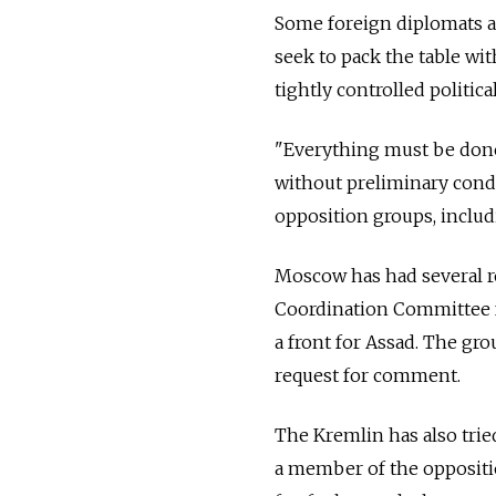
Some foreign diplomats an
seek to pack the table wi
tightly controlled politi
"Everything must be done 
without preliminary condi
opposition groups, includi
Moscow has had several r
Coordination Committee f
a front for Assad. The gr
request for comment.
The Kremlin has also trie
a member of the oppositio