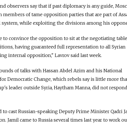
d observers say that if past diplomacy is any guide, Mosc
th members of tame opposition parties that are part of Ass
cal system, while exploiting the divisions among his oppon
to convince the opposition to sit at the negotiating tabl
tions, having guaranteed full representation to all Syrian
ng internal opposition," Lavrov said last week.
ounds of talks with Hassan Abdel Azim and his National
or Democratic Change, which rebels say is little more th
oup's leader outside Syria, Haytham Manna, did not respond
d to cast Russian-speaking Deputy Prime Minister Qadri J
n. Jamil came to Russia several times last year to work out