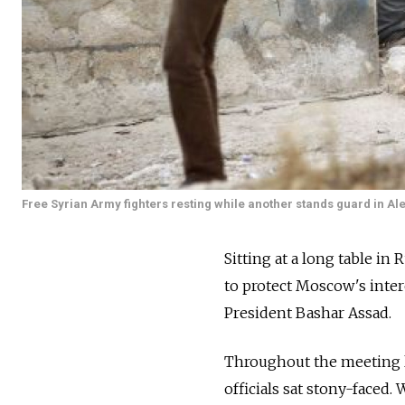
Free Syrian Army fighters resting while another stands guard in Ale
Sitting at a long table in
to protect Moscow's intere
President Bashar Assad.
Throughout the meeting las
officials sat stony-faced.