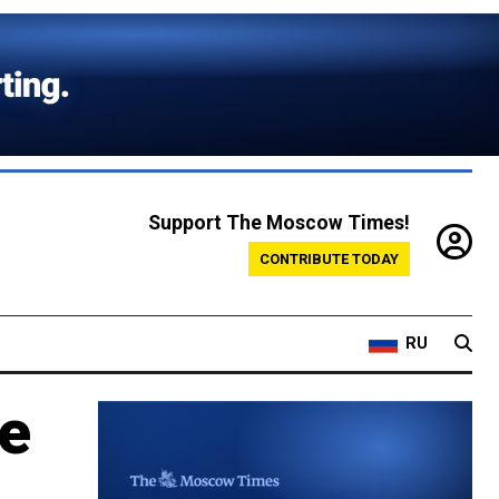
Support The Moscow Times!
CONTRIBUTE TODAY
RU
me