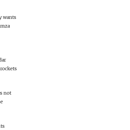
y wants
Hamza
dar
 rockets
es not
me
its