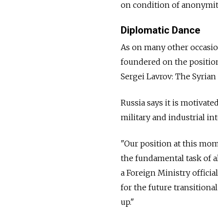
on condition of anonymit
Diplomatic Dance
As on many other occasion
foundered on the positio
Sergei Lavrov: The Syrian
Russia says it is motivate
military and industrial int
"Our position at this mom
the fundamental task of al
a Foreign Ministry offici
for the future transition
up."