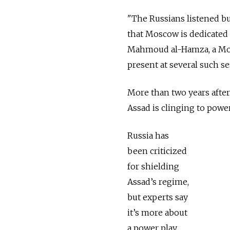
"The Russians listened b
that Moscow is dedicated 
Mahmoud al-Hamza, a Mos
present at several such se
More than two years after 
Assad is clinging to power
Russia has
been criticized
for shielding
Assad’s regime,
but experts say
it’s more about
a power play