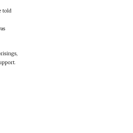
 told
was
risings,
upport.