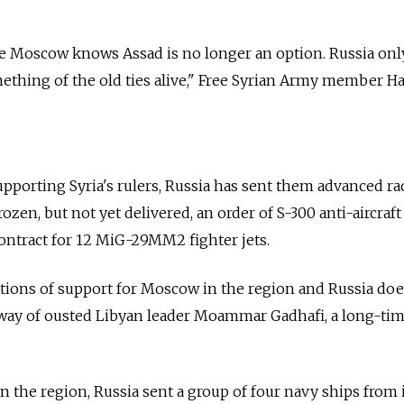
re Moscow knows Assad is no longer an option. Russia onl
ething of the old ties alive," Free Syrian Army member 
supporting Syria's rulers, Russia has sent them advanced ra
rozen, but not yet delivered, an order of S-300 anti-aircraft
contract for 12 MiG-29MM2 fighter jets.
bastions of support for Moscow in the region and Russia do
 way of ousted Libyan leader Moammar Gadhafi, a long-ti
n the region, Russia sent a group of four navy ships from 