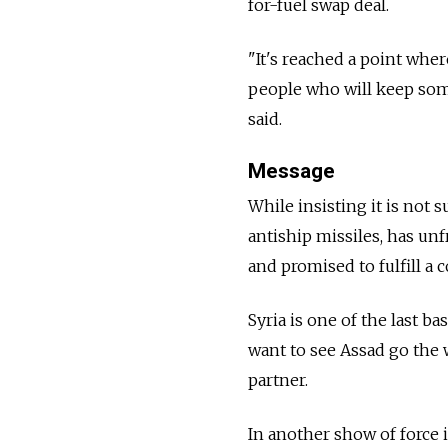
for-fuel swap deal.
"It's reached a point whe
people who will keep som
said.
Message
While insisting it is not 
antiship missiles, has unf
and promised to fulfill a 
Syria is one of the last 
want to see Assad go the
partner.
In another show of force i