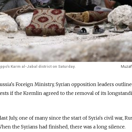
ppo’s Karm al-Jabal district on Saturday.
Muzaf
 Russia's Foreign Ministry, Syrian opposition leaders outline
sts if the Kremlin agreed to the removal of its longstandi
t July, one of many since the start of Syria's civil war, Ru
 When the Syrians had finished, there was a long silence.