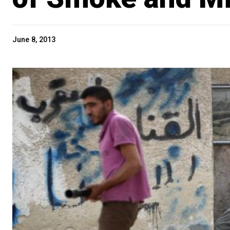
June 8, 2013