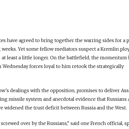
tes have agreed to bring together the warring sides for a 
 weeks. Yet some fellow mediators suspect a Kremlin plo
at least a little longer. On the battlefield, the momentum
Wednesday forces loyal to him retook the strategically
w's dealings with the opposition, promises to deliver As
ing missile system and anecdotal evidence that Russians 
ve widened the trust deficit between Russia and the West.
 screwed over by the Russians," said one French official, 