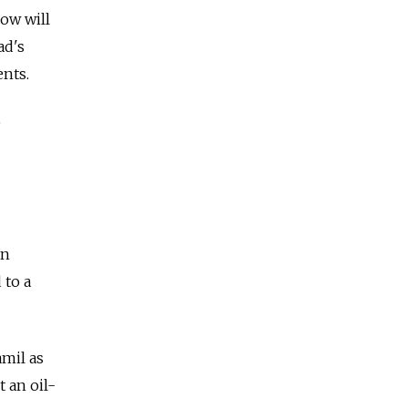
ow will
ad's
ents.
e
an
 to a
amil as
 an oil-