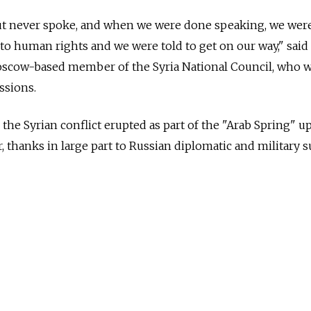
ut never spoke, and when we were done speaking, we were
to human rights and we were told to get on our way," said
cow-based member of the Syria National Council, who 
ssions.
the Syrian conflict erupted as part of the "Arab Spring" up
, thanks in large part to Russian diplomatic and military s