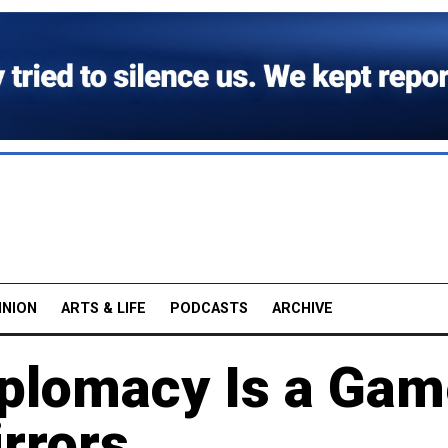
INION
ARTS & LIFE
PODCASTS
ARCHIVE
iplomacy Is a Ga
rrors