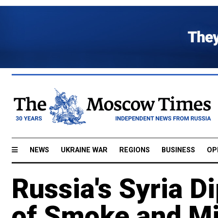
NEWS
UKRAINE WAR
REGIONS
BUSINESS
OP
Russia's Syria D
of Smoke and Mi