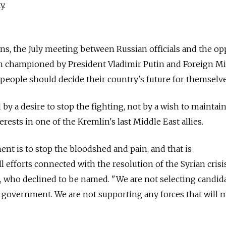
y.
s, the July meeting between Russian officials and the op
n championed by President Vladimir Putin and Foreign Mi
 people should decide their country's future for themselve
d by a desire to stop the fighting, not by a wish to maintai
erests in one of the Kremlin's last Middle East allies.
ent is to stop the bloodshed and pain, and that is
l efforts connected with the resolution of the Syrian crisis
al, who declined to be named. "We are not selecting candid
al government. We are not supporting any forces that will m