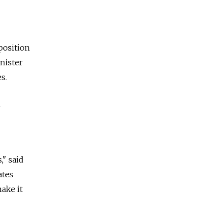
position
nister
s.
n
," said
ates
ake it