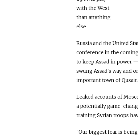
with the West
than anything
else.
Russia and the United Sta
conference in the coming
to keep Assad in power — 
swung Assad's way and on 
important town of Qusair.
Leaked accounts of Mosco
a potentially game-chang
training Syrian troops ha
"Our biggest fear is being