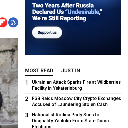
MOST READ
JUST IN
1
Ukrainian Attack Sparks Fire at Wildberries
Facility in Yekaterinburg
2
FSB Raids Moscow City Crypto Exchanges
Accused of Laundering Stolen Cash
3
Nationalist Rodina Party Sues to
Disqualify Yabloko From State Duma
Elections