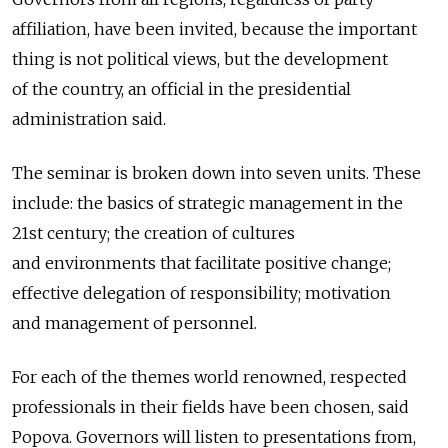
affiliation, have been invited, because the important
thing is not political views, but the development
of the country, an official in the presidential
administration said.
The seminar is broken down into seven units. These
include: the basics of strategic management in the
21st century; the creation of cultures
and environments that facilitate positive change;
effective delegation of responsibility; motivation
and management of personnel.
For each of the themes world renowned, respected
professionals in their fields have been chosen, said
Popova. Governors will listen to presentations from,