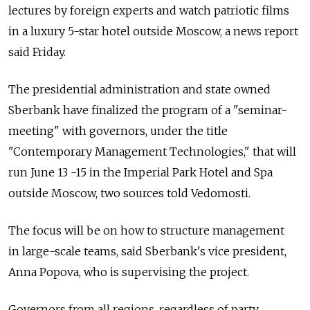
lectures by foreign experts and watch patriotic films
in a luxury 5-star hotel outside Moscow, a news report
said Friday.
The presidential administration and state owned
Sberbank have finalized the program of a "seminar-
meeting" with governors, under the title
"Contemporary Management Technologies," that will
run June 13 -15 in the Imperial Park Hotel and Spa
outside Moscow, two sources told Vedomosti.
The focus will be on how to structure management
in large-scale teams, said Sberbank's vice president,
Anna Popova, who is supervising the project.
Governors from all regions, regardless of party