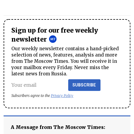
Sign up for our free weekly
newsletter
Our weekly newsletter contains a hand-picked
selection of news, features, analysis and more
from The Moscow Times. You will receive it in
your mailbox every Friday. Never miss the
latest news from Russia.
SUBSCRIBE
Subscribers agree to the
Privacy Policy
A Message from The Moscow Times: