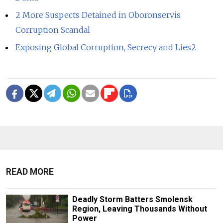
2 More Suspects Detained in Oboronservis
Corruption Scandal
Exposing Global Corruption, Secrecy and Lies2
READ MORE
Deadly Storm Batters Smolensk
Region, Leaving Thousands Without
Power