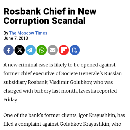
Rosbank Chief in New
Corruption Scandal
By
The Moscow Times
June 7, 2013
A new criminal case is likely to be opened against
former chief executive of Societe Generale's Russian
subsidiary Rosbank, Vladimir Golubkov, who was
charged with bribery last month, Izvestia reported
Friday.
One of the bank's former clients, Igor Krayushkin, has
filed a complaint against Golubkov. Krayushkin, who