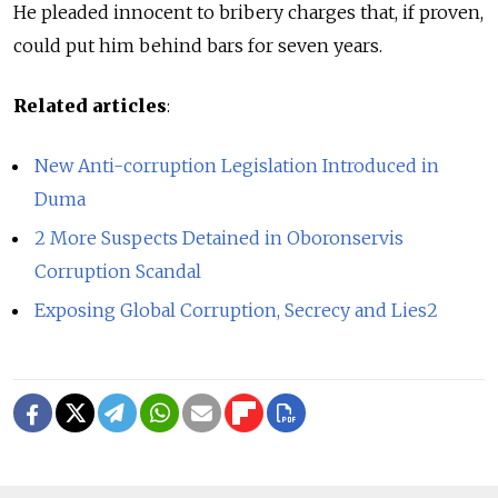
He pleaded innocent to bribery charges that, if proven,
could put him behind bars for seven years.
Related articles
:
New Anti-corruption Legislation Introduced in
Duma
2 More Suspects Detained in Oboronservis
Corruption Scandal
Exposing Global Corruption, Secrecy and Lies2