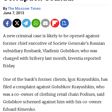
By
The Moscow Times
June 7, 2013
A new criminal case is likely to be opened against
former chief executive of Societe Generale's Russian
subsidiary Rosbank, Vladimir Golubkov, who was
charged with bribery last month, Izvestia reported
Friday.
One of the bank's former clients, Igor Krayushkin, has
filed a complaint against Golubkov. Krayushkin, who
was a co-owner of clothing retail chain Podium, said
Golubkov schemed against him with his co-owner
Eduard Kitsenko.