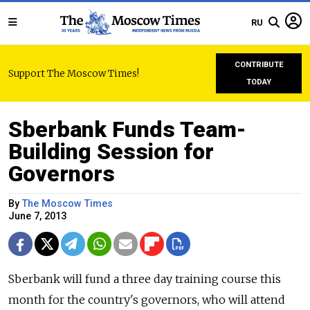
RU
CONTRIBUTE
Support The Moscow Times!
TODAY
Sberbank Funds Team-
Building Session for
Governors
By
The Moscow Times
June 7, 2013
Sberbank will fund a three day training course this
month for the country's governors, who will attend