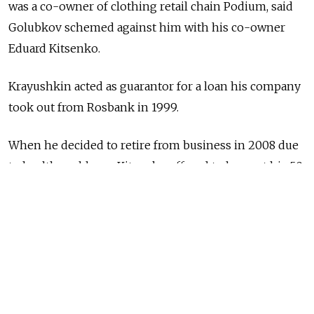
was a co-owner of clothing retail chain Podium, said
Golubkov schemed against him with his co-owner
Eduard Kitsenko.
Krayushkin acted as guarantor for a loan his company
took out from Rosbank in 1999.
When he decided to retire from business in 2008 due
to health problems, Kitsenko offered to buy out his 50
percent share of the company and free him from his
role of guarantor, a process which Golubkov promised
to give the green light, Krayushkin said.
However, when he sold his his shares, Golubkov went
back on the agreement and Krayushkin was forced
to carry on in that capacity.