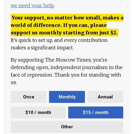
we need your help
.
Your support, no matter how small, makes a
world of difference. If you can, please
support us monthly starting from just
$
2.
It's quick to set up, and every contribution
makes a significant impact.
By supporting The Moscow Times, you're
defending open, independent journalism in the
face of repression. Thank you for standing with
us.
Once
Monthly
Annual
$10 / month
$15 / month
Other