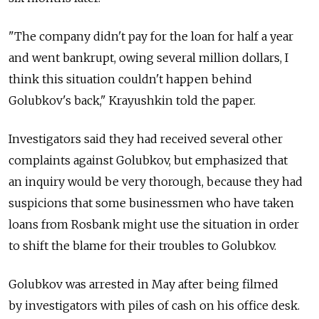
"The company didn't pay for the loan for half a year
and went bankrupt, owing several million dollars, I
think this situation couldn't happen behind
Golubkov's back," Krayushkin told the paper.
Investigators said they had received several other
complaints against Golubkov, but emphasized that
an inquiry would be very thorough, because they had
suspicions that some businessmen who have taken
loans from Rosbank might use the situation in order
to shift the blame for their troubles to Golubkov.
Golubkov was arrested in May after being filmed
by investigators with piles of cash on his office desk.