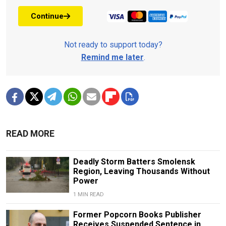
Continue
Not ready to support today?
Remind me later
.
READ MORE
Deadly Storm Batters Smolensk
Region, Leaving Thousands Without
Power
1 MIN READ
Former Popcorn Books Publisher
Receives Suspended Sentence in