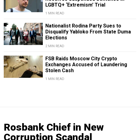
LGBTQ+ ‘Extremism’ Trial
1 MIN READ
Nationalist Rodina Party Sues to
Disqualify Yabloko From State Duma
Elections
2 MIN READ
FSB Raids Moscow City Crypto
Exchanges Accused of Laundering
Stolen Cash
1 MIN READ
Rosbank Chief in New
Corruption Scandal