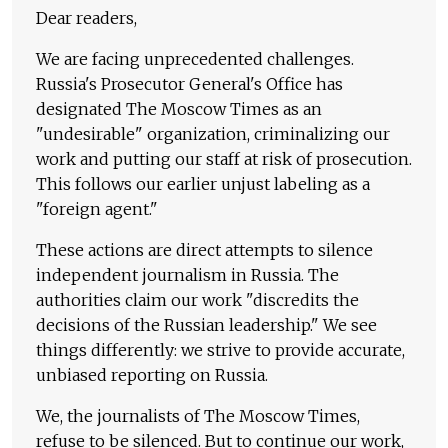
Dear readers,
We are facing unprecedented challenges.
Russia's Prosecutor General's Office has
designated The Moscow Times as an
"undesirable" organization, criminalizing our
work and putting our staff at risk of prosecution.
This follows our earlier unjust labeling as a
"foreign agent."
These actions are direct attempts to silence
independent journalism in Russia. The
authorities claim our work "discredits the
decisions of the Russian leadership." We see
things differently: we strive to provide accurate,
unbiased reporting on Russia.
We, the journalists of The Moscow Times,
refuse to be silenced. But to continue our work,