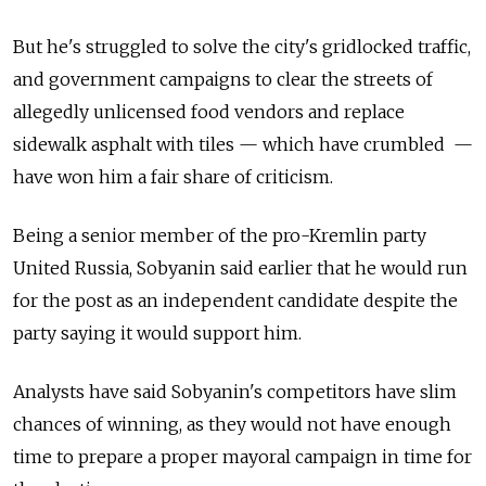
But he's struggled to solve the city's gridlocked traffic,
and government campaigns to clear the streets of
allegedly unlicensed food vendors and replace
sidewalk asphalt with tiles — which have crumbled —
have won him a fair share of criticism.
Being a senior member of the pro-Kremlin party
United Russia, Sobyanin said earlier that he would run
for the post as an independent candidate despite the
party saying it would support him.
Analysts have said Sobyanin's competitors have slim
chances of winning, as they would not have enough
time to prepare a proper mayoral campaign in time for