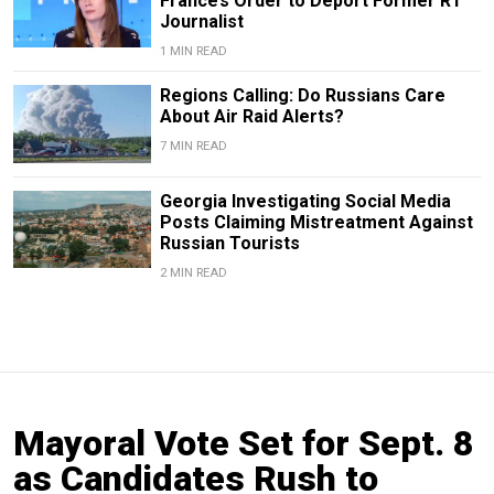
France’s Order to Deport Former RT
Journalist
1 MIN READ
Regions Calling: Do Russians Care
About Air Raid Alerts?
7 MIN READ
Georgia Investigating Social Media
Posts Claiming Mistreatment Against
Russian Tourists
2 MIN READ
Mayoral Vote Set for Sept. 8
as Candidates Rush to