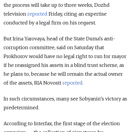
the process will take up to three weeks, Dozhd
television
reported
Friday, citing an expertise
conducted by a legal firm on his request.
But Irina Yarovaya, head of the State Duma's anti-
corruption committee, said on Saturday that
Prokhorov would have no legal right to run for mayor
if he reassigned his assets in a blind trust scheme, as
he plans to, because he will remain the actual owner
of the assets, RIA Novosti
reported
.
In such circumstances, many see Sobyanin's victory as
predetermined.
According to Interfax, the first stage of the election