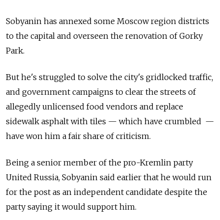
Sobyanin has annexed some Moscow region districts
to the capital and overseen the renovation of Gorky
Park.
But he's struggled to solve the city's gridlocked traffic,
and government campaigns to clear the streets of
allegedly unlicensed food vendors and replace
sidewalk asphalt with tiles — which have crumbled —
have won him a fair share of criticism.
Being a senior member of the pro-Kremlin party
United Russia, Sobyanin said earlier that he would run
for the post as an independent candidate despite the
party saying it would support him.