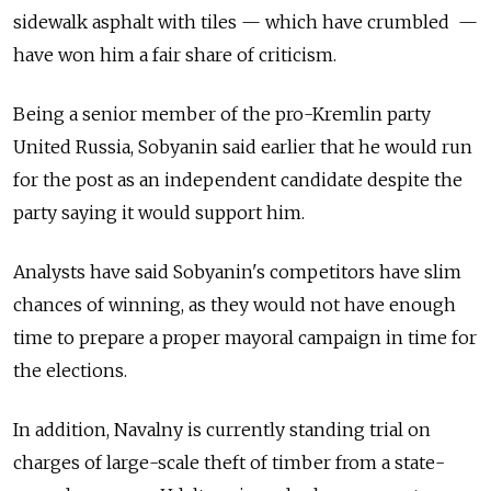
sidewalk asphalt with tiles — which have crumbled —
have won him a fair share of criticism.
Being a senior member of the pro-Kremlin party
United Russia, Sobyanin said earlier that he would run
for the post as an independent candidate despite the
party saying it would support him.
Analysts have said Sobyanin's competitors have slim
chances of winning, as they would not have enough
time to prepare a proper mayoral campaign in time for
the elections.
In addition, Navalny is currently standing trial on
charges of large-scale theft of timber from a state-