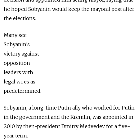
he hoped Sobyanin would keep the mayoral post after
the elections.
Many see
Sobyanin’s
victory against
opposition
leaders with
legal woes as
predetermined.
Sobyanin, a long-time Putin ally who worked for Putin
in the government and the Kremlin, was appointed in
2010 by then-president Dmitry Medvedev for a five-
year term.