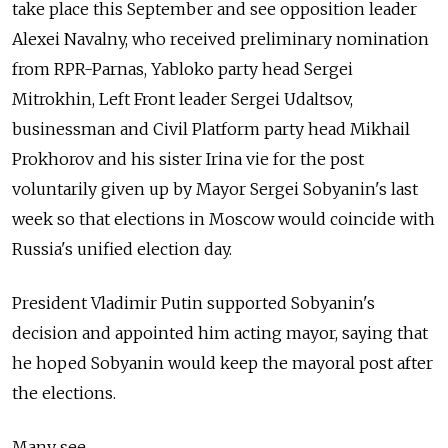
take place this September and see opposition leader
Alexei Navalny, who received preliminary nomination
from RPR-Parnas, Yabloko party head Sergei
Mitrokhin, Left Front leader Sergei Udaltsov,
businessman and Civil Platform party head Mikhail
Prokhorov and his sister Irina vie for the post
voluntarily given up by Mayor Sergei Sobyanin's last
week so that elections in Moscow would coincide with
Russia's unified election day.
President Vladimir Putin supported Sobyanin's
decision and appointed him acting mayor, saying that
he hoped Sobyanin would keep the mayoral post after
the elections.
Many see