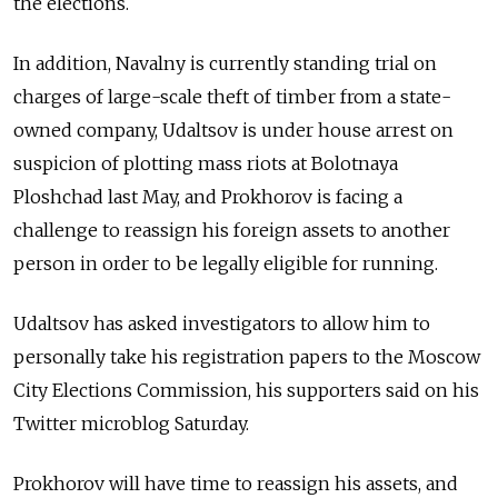
the elections.
In addition, Navalny is currently standing trial on
charges of large-scale theft of timber from a state-
owned company, Udaltsov is under house arrest on
suspicion of plotting mass riots at Bolotnaya
Ploshchad last May, and Prokhorov is facing a
challenge to reassign his foreign assets to another
person in order to be legally eligible for running.
Udaltsov has asked investigators to allow him to
personally take his registration papers to the Moscow
City Elections Commission, his supporters said on his
Twitter microblog Saturday.
Prokhorov will have time to reassign his assets, and