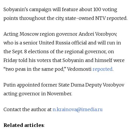
Sobyanin's campaign will feature about 100 voting
points throughout the city, state-owned NTV reported.
Acting Moscow region governor Andrei Vorobyov,
who is a senior United Russia official and will run in
the Sept. 8 elections of the regional governor, on
Friday told his voters that Sobyanin and himself were
“two peas in the same pod,” Vedomosti
reported
.
Putin appointed former State Duma Deputy Vorobyov
acting governor in November.
Contact the author at
n.krainova@imedia.ru
Related articles
: