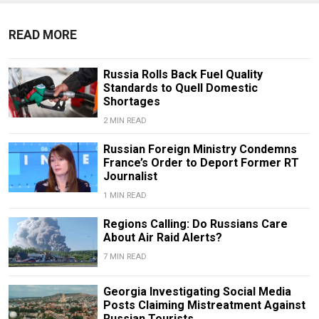
READ MORE
Russia Rolls Back Fuel Quality
Standards to Quell Domestic
Shortages
2 MIN READ
Russian Foreign Ministry Condemns
France’s Order to Deport Former RT
Journalist
1 MIN READ
Regions Calling: Do Russians Care
About Air Raid Alerts?
7 MIN READ
Georgia Investigating Social Media
Posts Claiming Mistreatment Against
Russian Tourists