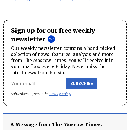
Sign up for our free weekly
newsletter
Our weekly newsletter contains a hand-picked
selection of news, features, analysis and more
from The Moscow Times. You will receive it in
your mailbox every Friday. Never miss the
latest news from Russia.
SUBSCRIBE
Subscribers agree to the
Privacy Policy
A Message from The Moscow Times: