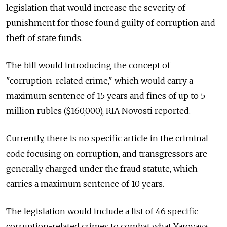
legislation that would increase the severity of
punishment for those found guilty of corruption and
theft of state funds.
The bill would introducing the concept of
"corruption-related crime," which would carry a
maximum sentence of 15 years and fines of up to 5
million rubles ($160,000), RIA Novosti reported.
Currently, there is no specific article in the criminal
code focusing on corruption, and transgressors are
generally charged under the fraud statute, which
carries a maximum sentence of 10 years.
The legislation would include a list of 46 specific
corruption-related crimes to combat what Yarovaya