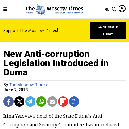
RU
CONTRIBUTE
Support The Moscow Times!
TODAY
New Anti-corruption
Legislation Introduced in
Duma
By
The Moscow Times
June 7, 2013
Irina Yarovaya, head of the State Duma's Anti-
Corruption and Security Committee, has introduced