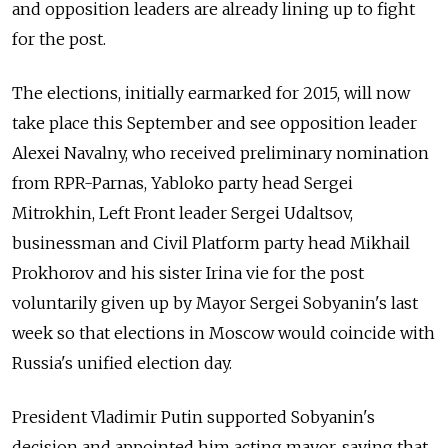
and opposition leaders are already lining up to fight
for the post.
The elections, initially earmarked for 2015, will now
take place this September and see opposition leader
Alexei Navalny, who received preliminary nomination
from RPR-Parnas, Yabloko party head Sergei
Mitrokhin, Left Front leader Sergei Udaltsov,
businessman and Civil Platform party head Mikhail
Prokhorov and his sister Irina vie for the post
voluntarily given up by Mayor Sergei Sobyanin's last
week so that elections in Moscow would coincide with
Russia's unified election day.
President Vladimir Putin supported Sobyanin's
decision and appointed him acting mayor, saying that