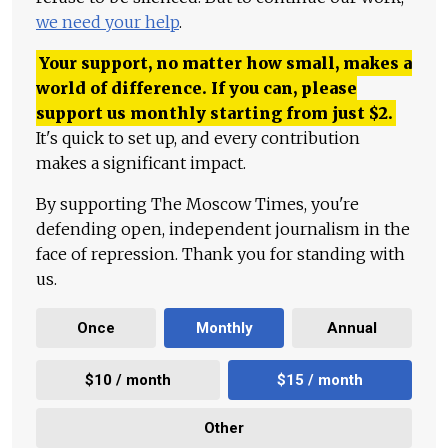
we need your help
.
Your support, no matter how small, makes a
world of difference. If you can, please
support us monthly starting from just
$
2.
It's quick to set up, and every contribution
makes a significant impact.
By supporting The Moscow Times, you're
defending open, independent journalism in the
face of repression. Thank you for standing with
us.
Once
Monthly
Annual
$10 / month
$15 / month
Other