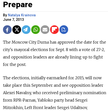
Prepare
By
Natalya Krainova
June 7, 2013
The Moscow City Duma has approved the date for the
city's mayoral elections for Sept. 8 with a vote of 27-2,
and opposition leaders are already lining up to fight
for the post.
The elections, initially earmarked for 2015, will now
take place this September and see opposition leader
Alexei Navalny, who received preliminary nomination
from RPR-Parnas, Yabloko party head Sergei
Mitrokhin, Left Front leader Sergei Udaltsov,