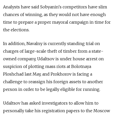
Analysts have said Sobyanin's competitors have slim
chances of winning, as they would not have enough
time to prepare a proper mayoral campaign in time for
the elections.
In addition, Navalny is currently standing trial on
charges of large-scale theft of timber from a state-
owned company, Udaltsov is under house arrest on
suspicion of plotting mass riots at Bolotnaya
Ploshchad last May, and Prokhorov is facing a
challenge to reassign his foreign assets to another
person in order to be legally eligible for running.
Udaltsov has asked investigators to allow him to
personally take his registration papers to the Moscow