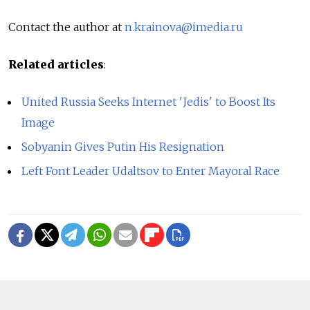
Contact the author at
n.krainova@imedia.ru
Related articles
:
United Russia Seeks Internet 'Jedis' to Boost Its
Image
Sobyanin Gives Putin His Resignation
Left Font Leader Udaltsov to Enter Mayoral Race