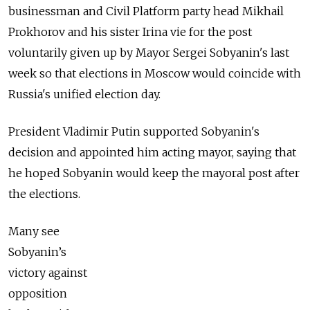
businessman and Civil Platform party head Mikhail
Prokhorov and his sister Irina vie for the post
voluntarily given up by Mayor Sergei Sobyanin's last
week so that elections in Moscow would coincide with
Russia's unified election day.
President Vladimir Putin supported Sobyanin's
decision and appointed him acting mayor, saying that
he hoped Sobyanin would keep the mayoral post after
the elections.
Many see
Sobyanin’s
victory against
opposition