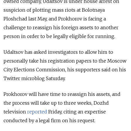
owned company, Udaltsov is under house arrest on
suspicion of plotting mass riots at Bolotnaya
Ploshchad last May, and Prokhorov is facing a
challenge to reassign his foreign assets to another
person in order to be legally eligible for running.
Udaltsov has asked investigators to allow him to
personally take his registration papers to the Moscow
City Elections Commission, his supporters said on his
Twitter microblog Saturday.
Prokhorov will have time to reassign his assets, and
the process will take up to three weeks, Dozhd
television
reported
Friday, citing an expertise
conducted by a legal firm on his request.