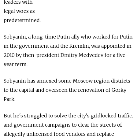
leaders with
legal woes as
predetermined.
Sobyanin, a long-time Putin ally who worked for Putin
in the government and the Kremlin, was appointed in
2010 by then-president Dmitry Medvedev for a five-
year term.
Sobyanin has annexed some Moscow region districts
to the capital and overseen the renovation of Gorky
Park.
But he's struggled to solve the city's gridlocked traffic,
and government campaigns to clear the streets of
allegedly unlicensed food vendors and replace