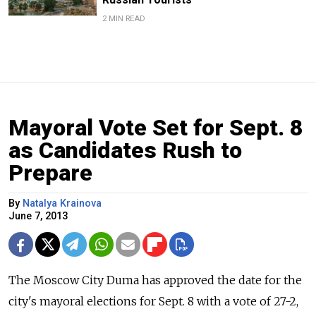
2 MIN READ
Mayoral Vote Set for Sept. 8
as Candidates Rush to
Prepare
By
Natalya Krainova
June 7, 2013
The Moscow City Duma has approved the date for the
city's mayoral elections for Sept. 8 with a vote of 27-2,