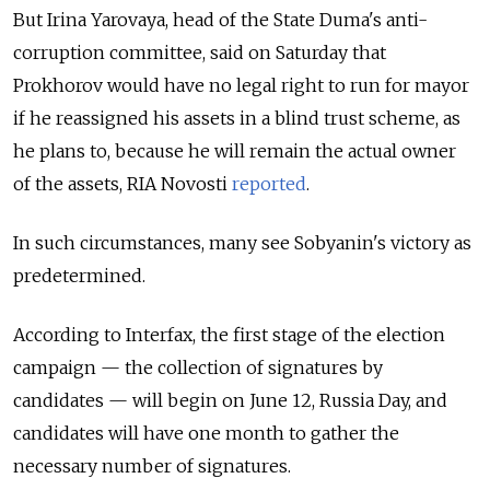
But Irina Yarovaya, head of the State Duma's anti-
corruption committee, said on Saturday that
Prokhorov would have no legal right to run for mayor
if he reassigned his assets in a blind trust scheme, as
he plans to, because he will remain the actual owner
of the assets, RIA Novosti
reported
.
In such circumstances, many see Sobyanin's victory as
predetermined.
According to Interfax, the first stage of the election
campaign — the collection of signatures by
candidates — will begin on June 12, Russia Day, and
candidates will have one month to gather the
necessary number of signatures.