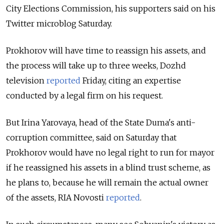
City Elections Commission, his supporters said on his
Twitter microblog Saturday.
Prokhorov will have time to reassign his assets, and
the process will take up to three weeks, Dozhd
television
reported
Friday, citing an expertise
conducted by a legal firm on his request.
But Irina Yarovaya, head of the State Duma's anti-
corruption committee, said on Saturday that
Prokhorov would have no legal right to run for mayor
if he reassigned his assets in a blind trust scheme, as
he plans to, because he will remain the actual owner
of the assets, RIA Novosti
reported
.