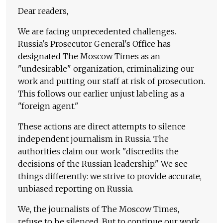
Dear readers,
We are facing unprecedented challenges.
Russia's Prosecutor General's Office has
designated The Moscow Times as an
"undesirable" organization, criminalizing our
work and putting our staff at risk of prosecution.
This follows our earlier unjust labeling as a
"foreign agent."
These actions are direct attempts to silence
independent journalism in Russia. The
authorities claim our work "discredits the
decisions of the Russian leadership." We see
things differently: we strive to provide accurate,
unbiased reporting on Russia.
We, the journalists of The Moscow Times,
refuse to be silenced. But to continue our work,