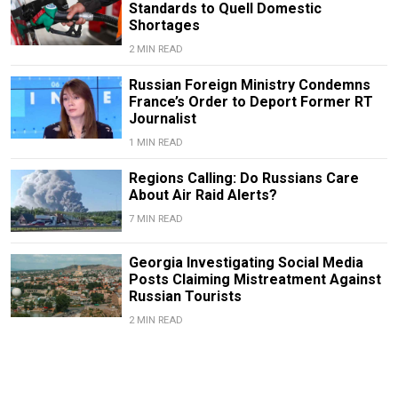
Standards to Quell Domestic
Shortages
2 MIN READ
Russian Foreign Ministry Condemns
France’s Order to Deport Former RT
Journalist
1 MIN READ
Regions Calling: Do Russians Care
About Air Raid Alerts?
7 MIN READ
Georgia Investigating Social Media
Posts Claiming Mistreatment Against
Russian Tourists
2 MIN READ