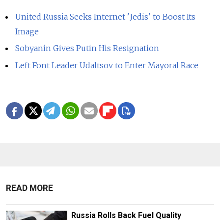
United Russia Seeks Internet 'Jedis' to Boost Its
Image
Sobyanin Gives Putin His Resignation
Left Font Leader Udaltsov to Enter Mayoral Race
READ MORE
Russia Rolls Back Fuel Quality