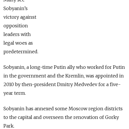
Sobyanin’s
victory against
opposition
leaders with
legal woes as
predetermined.
Sobyanin, a long-time Putin ally who worked for Putin
in the government and the Kremlin, was appointed in
2010 by then-president Dmitry Medvedev for a five-
year term.
Sobyanin has annexed some Moscow region districts
to the capital and overseen the renovation of Gorky
Park.