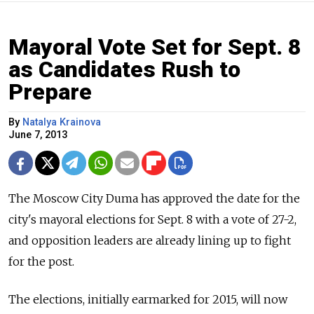
Mayoral Vote Set for Sept. 8
as Candidates Rush to
Prepare
By
Natalya Krainova
June 7, 2013
The Moscow City Duma has approved the date for the
city's mayoral elections for Sept. 8 with a vote of 27-2,
and opposition leaders are already lining up to fight
for the post.
The elections, initially earmarked for 2015, will now