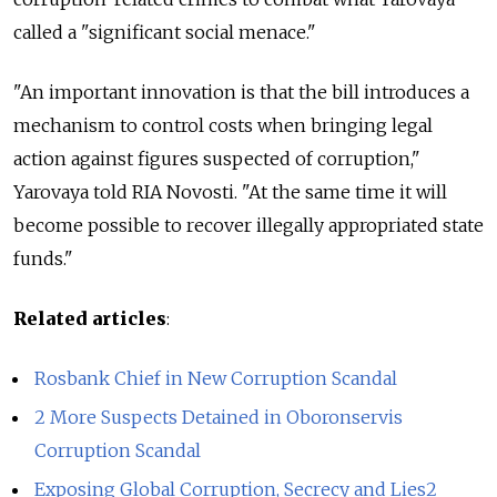
called a "significant social menace."
"An important innovation is that the bill introduces a
mechanism to control costs when bringing legal
action against figures suspected of corruption,"
Yarovaya told RIA Novosti. "At the same time it will
become possible to recover illegally appropriated state
funds."
Related articles
:
Rosbank Chief in New Corruption Scandal
2 More Suspects Detained in Oboronservis
Corruption Scandal
Exposing Global Corruption, Secrecy and Lies2