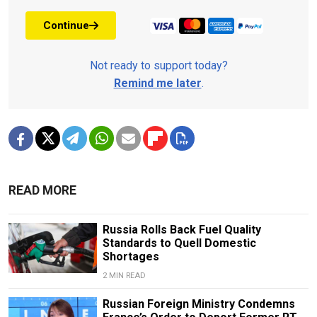
Continue
Not ready to support today?
Remind me later
.
READ MORE
Russia Rolls Back Fuel Quality
Standards to Quell Domestic
Shortages
2 MIN READ
Russian Foreign Ministry Condemns