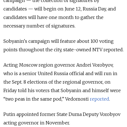
campaign — the collection of signatures by
candidates — will begin on June 12, Russia Day, and
candidates will have one month to gather the
necessary number of signatures.
Sobyanin's campaign will feature about 100 voting
points throughout the city, state-owned NTV reported.
Acting Moscow region governor Andrei Vorobyov,
who is a senior United Russia official and will run in
the Sept. 8 elections of the regional governor, on
Friday told his voters that Sobyanin and himself were
“two peas in the same pod,” Vedomosti
reported
.
Putin appointed former State Duma Deputy Vorobyov
acting governor in November.