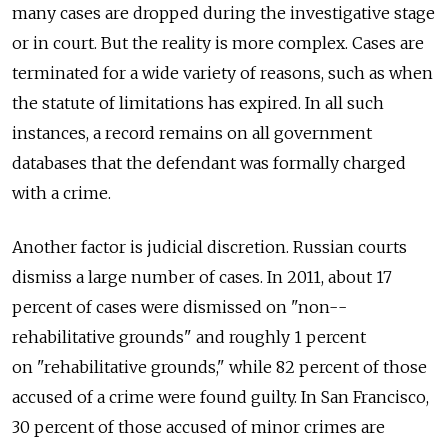
many cases are dropped during the investigative stage
or in court. But the reality is more complex. Cases are
terminated for a wide variety of reasons, such as when
the statute of limitations has expired. In all such
instances, a record remains on all government
databases that the defendant was formally charged
with a crime.
Another factor is judicial discretion. Russian courts
dismiss a large number of cases. In 2011, about 17
percent of cases were dismissed on "non-­
rehabilitative grounds" and roughly 1 percent
on "rehabilitative grounds," while 82 percent of those
accused of a crime were found guilty. In San Francisco,
30 percent of those accused of minor crimes are