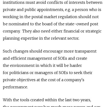
institutions must avoid conflicts of interests between
private and public appointments, e.g. a person who is
working in the postal market regulation should not
be nominated to the board of the state-owned post
company. They also need either financial or strategic
planning expertise in the relevant sector.
Such changes should encourage more transparent
and efficient management of SOEs and create
the environment in which it will be harder
for politicians or managers of SOEs to seek their
private objectives at the cost of a company's
performance.
With the tools created within the last two years,
the government now has much more power and can