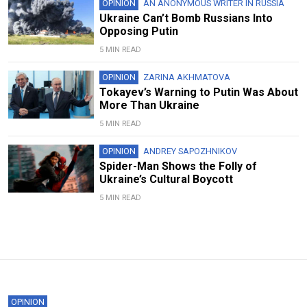
OPINION
AN ANONYMOUS WRITER IN RUSSIA
Ukraine Can’t Bomb Russians Into
Opposing Putin
5 MIN READ
OPINION
ZARINA AKHMATOVA
Tokayev’s Warning to Putin Was About
More Than Ukraine
5 MIN READ
OPINION
ANDREY SAPOZHNIKOV
Spider-Man Shows the Folly of
Ukraine’s Cultural Boycott
5 MIN READ
OPINION