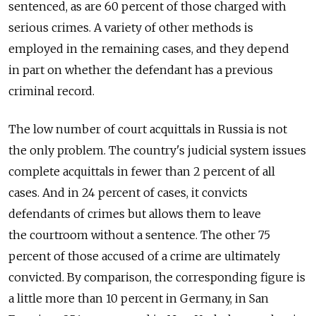
sentenced, as are 60 percent of those charged with
serious crimes. A variety of other methods is
employed in the remaining cases, and they depend
in part on whether the defendant has a previous
criminal record.
The low number of court acquittals in Russia is not
the only problem. The country's judicial system issues
complete acquittals in fewer than 2 percent of all
cases. And in 24 percent of cases, it convicts
defendants of crimes but allows them to leave
the courtroom without a sentence. The other 75
percent of those accused of a crime are ultimately
convicted. By comparison, the corresponding figure is
a little more than 10 percent in Germany, in San