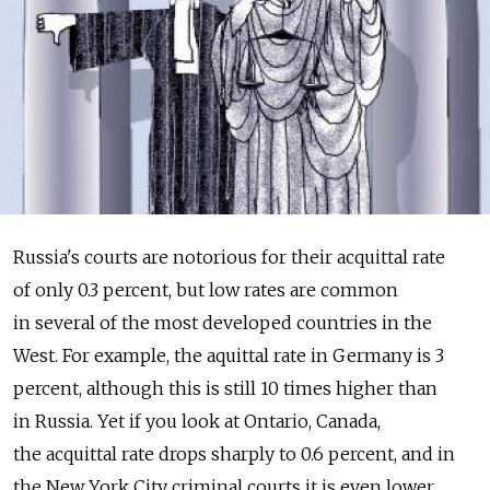
Russia's courts are notorious for their acquittal rate
of only 0.3 percent, but low rates are common
in several of the most developed countries in the
West. For example, the aquittal rate in Germany is 3
percent, although this is still 10 times higher than
in Russia. Yet if you look at Ontario, Canada,
the acquittal rate drops sharply to 0.6 percent, and in
the New York City criminal courts it is even lower