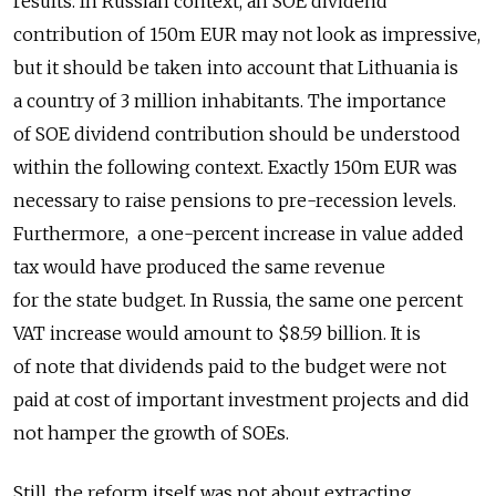
results. In Russian context, an SOE dividend
contribution of 150m EUR may not look as impressive,
but it should be taken into account that Lithuania is
a country of 3 million inhabitants. The importance
of SOE dividend contribution should be understood
within the following context. Exactly 150m EUR was
necessary to raise pensions to pre-recession levels.
Furthermore, a one-percent increase in value added
tax would have produced the same revenue
for the state budget. In Russia, the same one percent
VAT increase would amount to $8.59 billion. It is
of note that dividends paid to the budget were not
paid at cost of important investment projects and did
not hamper the growth of SOEs.
Still, the reform itself was not about extracting