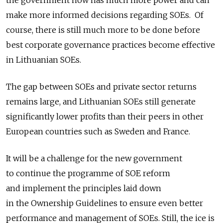
make more informed decisions regarding SOEs. Of
course, there is still much more to be done before
best corporate governance practices become effective
in Lithuanian SOEs.
The gap between SOEs and private sector returns
remains large, and Lithuanian SOEs still generate
significantly lower profits than their peers in other
European countries such as Sweden and France.
It will be a challenge for the new government
to continue the programme of SOE reform
and implement the principles laid down
in the Ownership Guidelines to ensure even better
performance and management of SOEs. Still, the ice is