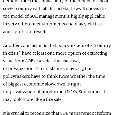
demonstrates the applicability of the model in a post-
soviet country with all its societal flaws. It shows that
the model of SOE management is highly applicable
in very different environments and may yield fast
and significant results.
Another conclusion is that policymakers of a "country
in crisis" have at least one more option of extracting
value from SOEs, besides the usual way
of privatization. Circumstances may vary, but
policymakers have to think twice whether the time
of biggest economic slowdown is right
for privatization of unreformed SOEs. Sometimes it
may look more like a fire sale.
It is crucial to recognize that SOE management reform