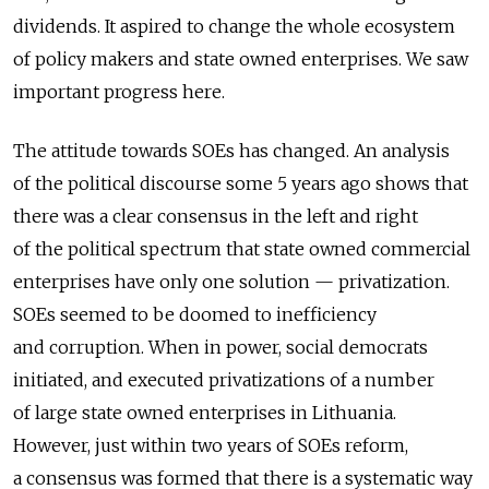
dividends. It aspired to change the whole ecosystem
of policy makers and state owned enterprises. We saw
important progress here.
The attitude towards SOEs has changed. An analysis
of the political discourse some 5 years ago shows that
there was a clear consensus in the left and right
of the political spectrum that state owned commercial
enterprises have only one solution — privatization.
SOEs seemed to be doomed to inefficiency
and corruption. When in power, social democrats
initiated, and executed privatizations of a number
of large state owned enterprises in Lithuania.
However, just within two years of SOEs reform,
a consensus was formed that there is a systematic way