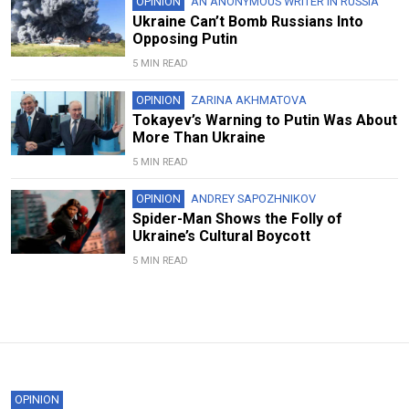
OPINION
AN ANONYMOUS WRITER IN RUSSIA
Ukraine Can’t Bomb Russians Into
Opposing Putin
5 MIN READ
OPINION
ZARINA AKHMATOVA
Tokayev’s Warning to Putin Was About
More Than Ukraine
5 MIN READ
OPINION
ANDREY SAPOZHNIKOV
Spider-Man Shows the Folly of
Ukraine’s Cultural Boycott
5 MIN READ
OPINION