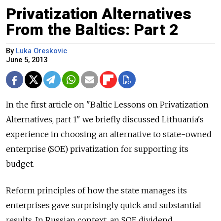
Privatization Alternatives
From the Baltics: Part 2
By
Luka Oreskovic
June 5, 2013
In the first article on "Baltic Lessons on Privatization
Alternatives, part 1" we briefly discussed Lithuania's
experience in choosing an alternative to state-owned
enterprise (SOE) privatization for supporting its
budget.
Reform principles of how the state manages its
enterprises gave surprisingly quick and substantial
results. In Russian context, an SOE dividend