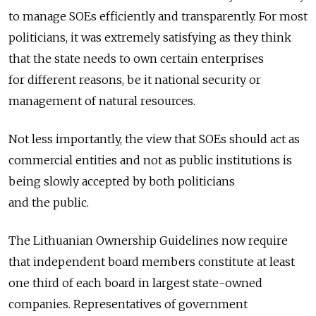
to manage SOEs efficiently and transparently. For most
politicians, it was extremely satisfying as they think
that the state needs to own certain enterprises
for different reasons, be it national security or
management of natural resources.
Not less importantly, the view that SOEs should act as
commercial entities and not as public institutions is
being slowly accepted by both politicians
and the public.
The Lithuanian Ownership Guidelines now require
that independent board members constitute at least
one third of each board in largest state-owned
companies. Representatives of government