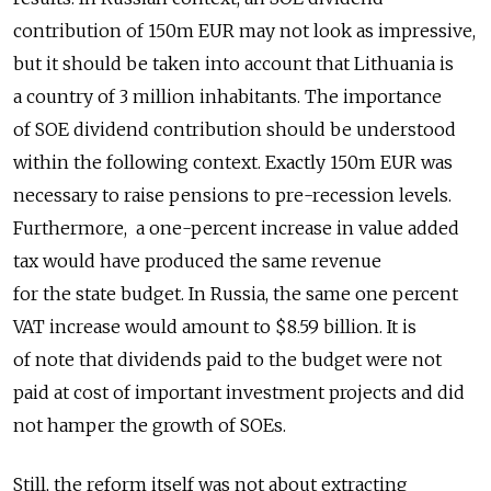
contribution of 150m EUR may not look as impressive,
but it should be taken into account that Lithuania is
a country of 3 million inhabitants. The importance
of SOE dividend contribution should be understood
within the following context. Exactly 150m EUR was
necessary to raise pensions to pre-recession levels.
Furthermore, a one-percent increase in value added
tax would have produced the same revenue
for the state budget. In Russia, the same one percent
VAT increase would amount to $8.59 billion. It is
of note that dividends paid to the budget were not
paid at cost of important investment projects and did
not hamper the growth of SOEs.
Still, the reform itself was not about extracting