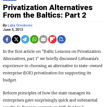
Privatization Alternatives
From the Baltics: Part 2
By
Luka Oreskovic
June 5, 2013
In the first article on "Baltic Lessons on Privatization
Alternatives, part 1" we briefly discussed Lithuania's
experience in choosing an alternative to state-owned
enterprise (SOE) privatization for supporting its
budget.
Reform principles of how the state manages its
enterprises gave surprisingly quick and substantial