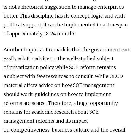
is not a rhetorical suggestion to manage enterprises
better. This discipline has its concept, logic, and with
political support, it can be implemented in a timespan
of approximately 18-24 months.
Another important remark is that the government can
easily ask for advice on the well-studied subject
of privatization policy while SOE reform remains
a subject with few resources to consult. While OECD
material offers advice on how SOE management
should work, guidelines on how to implement
reforms are scarce. Therefore, a huge opportunity
remains for academic research about SOE
management reforms and its impact
on competitiveness, business culture and the overall