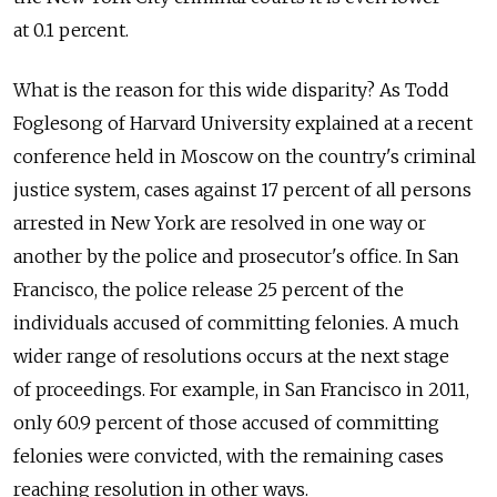
at 0.1 percent.
What is the reason for this wide disparity? As Todd
Foglesong of Harvard University explained at a recent
conference held in Moscow on the country's criminal
justice system, cases against 17 percent of all persons
arrested in New York are resolved in one way or
another by the police and prosecutor's office. In San
Francisco, the police release 25 percent of the
individuals accused of committing felonies. A much
wider range of resolutions occurs at the next stage
of proceedings. For example, in San Francisco in 2011,
only 60.9 percent of those accused of committing
felonies were convicted, with the remaining cases
reaching resolution in other ways.