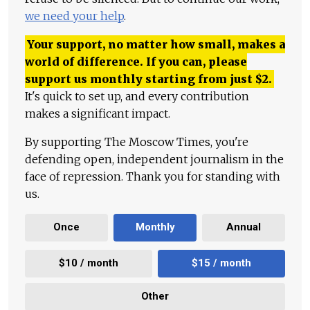
we need your help
.
Your support, no matter how small, makes a
world of difference. If you can, please
support us monthly starting from just
$
2.
It's quick to set up, and every contribution
makes a significant impact.
By supporting The Moscow Times, you're
defending open, independent journalism in the
face of repression. Thank you for standing with
us.
Once
Monthly
Annual
$10 / month
$15 / month
Other