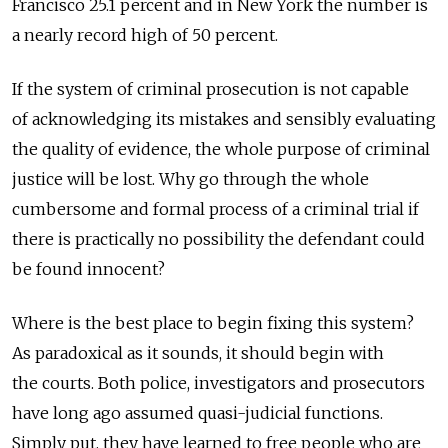
Francisco 25.1 percent and in New York the number is
a nearly record high of 50 percent.
If the system of criminal prosecution is not capable
of acknowledging its mistakes and sensibly evaluating
the quality of evidence, the whole purpose of criminal
justice will be lost. Why go through the whole
cumbersome and formal process of a criminal trial if
there is practically no possibility the defendant could
be found innocent?
Where is the best place to begin fixing this system?
As paradoxical as it sounds, it should begin with
the courts. Both police, investigators and prosecutors
have long ago assumed quasi-judicial functions.
Simply put, they have learned to free people who are