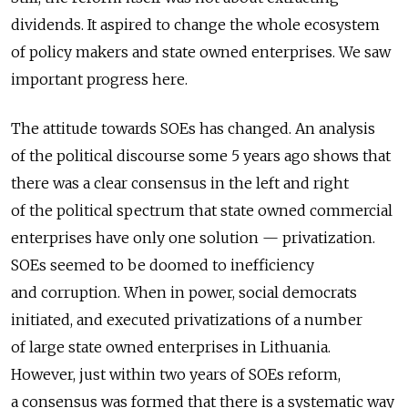
dividends. It aspired to change the whole ecosystem
of policy makers and state owned enterprises. We saw
important progress here.
The attitude towards SOEs has changed. An analysis
of the political discourse some 5 years ago shows that
there was a clear consensus in the left and right
of the political spectrum that state owned commercial
enterprises have only one solution — privatization.
SOEs seemed to be doomed to inefficiency
and corruption. When in power, social democrats
initiated, and executed privatizations of a number
of large state owned enterprises in Lithuania.
However, just within two years of SOEs reform,
a consensus was formed that there is a systematic way