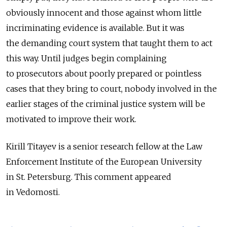
obviously innocent and those against whom little
incriminating evidence is available. But it was
the demanding court system that taught them to act
this way. Until judges begin complaining
to prosecutors about poorly prepared or pointless
cases that they bring to court, nobody involved in the
earlier stages of the criminal justice system will be
motivated to improve their work.
Kirill Titayev is a senior research fellow at the Law
Enforcement Institute of the European University
in St. Petersburg. This comment appeared
in Vedomosti.