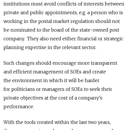
institutions must avoid conflicts of interests between
private and public appointments, e.g. a person who is
working in the postal market regulation should not
be nominated to the board of the state-owned post
company. They also need either financial or strategic
planning expertise in the relevant sector.
Such changes should encourage more transparent
and efficient management of SOEs and create
the environment in which it will be harder
for politicians or managers of SOEs to seek their
private objectives at the cost of a company's
performance.
With the tools created within the last two years,