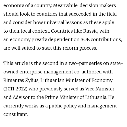
economy of a country. Meanwhile, decision makers
should look to countries that succeeded in the field
and consider how universal lessons as these apply
to their local context. Countries like Russia, with
an economy greatly dependent on SOE contributions,
are well suited to start this reform process.
This article is the second in a two-part series on state-
owned enterprise management co-authored with
Rimantas Žylius, Lithuanian Minister of Economy
(2011-2012) who previously served as Vice Minister
and Advisor to the Prime Minister of Lithuania. He
currently works as a public policy and management
consultant.