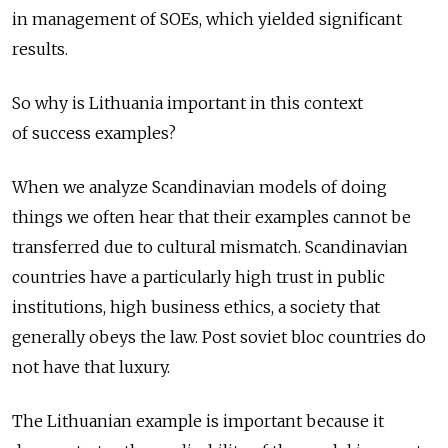
in management of SOEs, which yielded significant
results.
So why is Lithuania important in this context
of success examples?
When we analyze Scandinavian models of doing
things we often hear that their examples cannot be
transferred due to cultural mismatch. Scandinavian
countries have a particularly high trust in public
institutions, high business ethics, a society that
generally obeys the law. Post soviet bloc countries do
not have that luxury.
The Lithuanian example is important because it