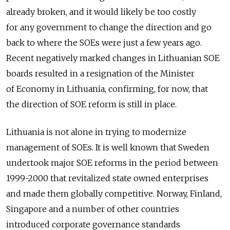
already broken, and it would likely be too costly
for any government to change the direction and go
back to where the SOEs were just a few years ago.
Recent negatively marked changes in Lithuanian SOE
boards resulted in a resignation of the Minister
of Economy in Lithuania, confirming, for now, that
the direction of SOE reform is still in place.
Lithuania is not alone in trying to modernize
management of SOEs. It is well known that Sweden
undertook major SOE reforms in the period between
1999-2000 that revitalized state owned enterprises
and made them globally competitive. Norway, Finland,
Singapore and a number of other countries
introduced corporate governance standards