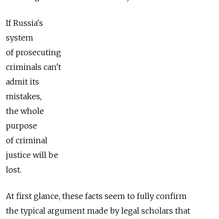
If Russia's
system
of prosecuting
criminals can't
admit its
mistakes,
the whole
purpose
of criminal
justice will be
lost.
At first glance, these facts seem to fully confirm
the typical argument made by legal scholars that