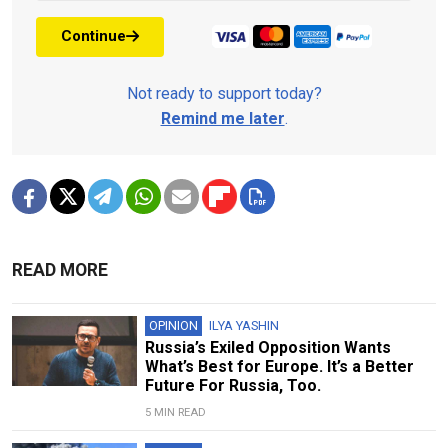
Continue
Not ready to support today?
Remind me later
.
READ MORE
OPINION
ILYA YASHIN
Russia’s Exiled Opposition Wants
What’s Best for Europe. It’s a Better
Future For Russia, Too.
5 MIN READ