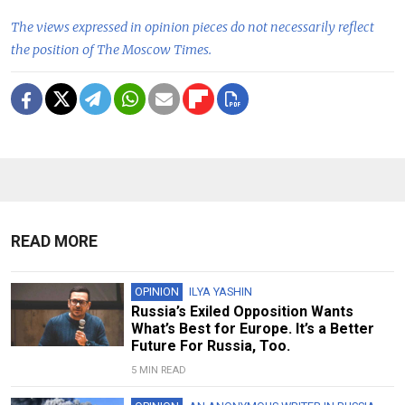
The views expressed in opinion pieces do not necessarily reflect
the position of The Moscow Times.
READ MORE
OPINION
ILYA YASHIN
Russia’s Exiled Opposition Wants
What’s Best for Europe. It’s a Better
Future For Russia, Too.
5 MIN READ