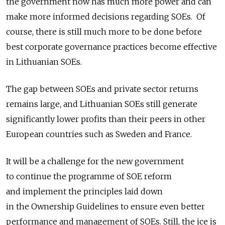
the government now has much more power and can
make more informed decisions regarding SOEs. Of
course, there is still much more to be done before
best corporate governance practices become effective
in Lithuanian SOEs.
The gap between SOEs and private sector returns
remains large, and Lithuanian SOEs still generate
significantly lower profits than their peers in other
European countries such as Sweden and France.
It will be a challenge for the new government
to continue the programme of SOE reform
and implement the principles laid down
in the Ownership Guidelines to ensure even better
performance and management of SOEs. Still, the ice is