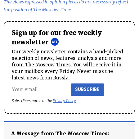
The views expressed in opinion pieces do not necessarily reflect
the position of The Moscow Times.
Sign up for our free weekly
newsletter
Our weekly newsletter contains a hand-picked
selection of news, features, analysis and more
from The Moscow Times. You will receive it in
your mailbox every Friday. Never miss the
latest news from Russia.
SUBSCRIBE
Subscribers agree to the
Privacy Policy
A Message from The Moscow Times: