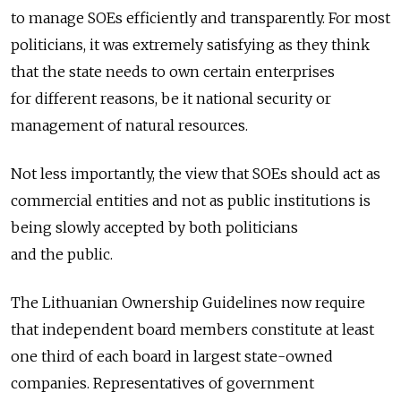
to manage SOEs efficiently and transparently. For most
politicians, it was extremely satisfying as they think
that the state needs to own certain enterprises
for different reasons, be it national security or
management of natural resources.
Not less importantly, the view that SOEs should act as
commercial entities and not as public institutions is
being slowly accepted by both politicians
and the public.
The Lithuanian Ownership Guidelines now require
that independent board members constitute at least
one third of each board in largest state-owned
companies. Representatives of government