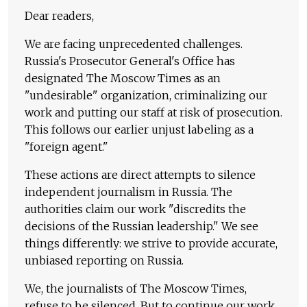
Dear readers,
We are facing unprecedented challenges.
Russia's Prosecutor General's Office has
designated The Moscow Times as an
"undesirable" organization, criminalizing our
work and putting our staff at risk of prosecution.
This follows our earlier unjust labeling as a
"foreign agent."
These actions are direct attempts to silence
independent journalism in Russia. The
authorities claim our work "discredits the
decisions of the Russian leadership." We see
things differently: we strive to provide accurate,
unbiased reporting on Russia.
We, the journalists of The Moscow Times,
refuse to be silenced. But to continue our work,