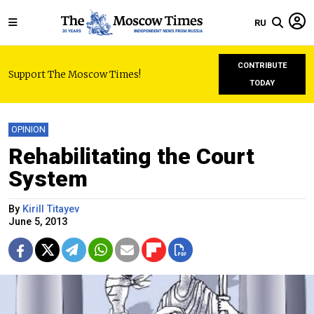
RU
CONTRIBUTE
Support The Moscow Times!
TODAY
OPINION
Rehabilitating the Court
System
By
Kirill Titayev
June 5, 2013