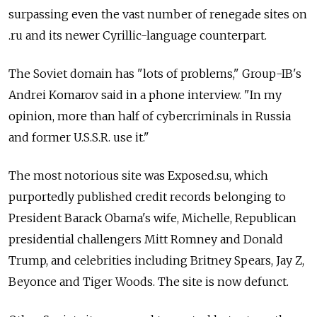
surpassing even the vast number of renegade sites on
.ru and its newer Cyrillic-language counterpart.
The Soviet domain has "lots of problems," Group-IB's
Andrei Komarov said in a phone interview. "In my
opinion, more than half of cybercriminals in Russia
and former U.S.S.R. use it."
The most notorious site was Exposed.su, which
purportedly published credit records belonging to
President Barack Obama's wife, Michelle, Republican
presidential challengers Mitt Romney and Donald
Trump, and celebrities including Britney Spears, Jay Z,
Beyonce and Tiger Woods. The site is now defunct.