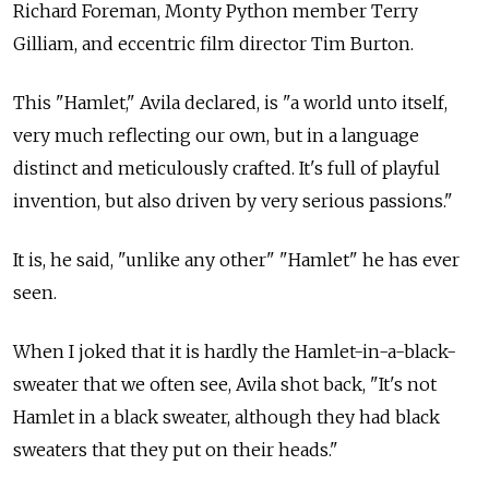
Richard Foreman, Monty Python member Terry
Gilliam, and eccentric film director Tim Burton.
This "Hamlet," Avila declared, is "a world unto itself,
very much reflecting our own, but in a language
distinct and meticulously crafted. It's full of playful
invention, but also driven by very serious passions."
It is, he said, "unlike any other" "Hamlet" he has ever
seen.
When I joked that it is hardly the Hamlet-in-a-black-
sweater that we often see, Avila shot back, "It's not
Hamlet in a black sweater, although they had black
sweaters that they put on their heads."