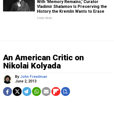
With ‘Memory Remains,’ Curator
Vladimir Shalamov Is Preserving the
History the Kremlin Wants to Erase
9 MIN READ
An American Critic on
Nikolai Kolyada
By
John Freedman
June 2, 2013