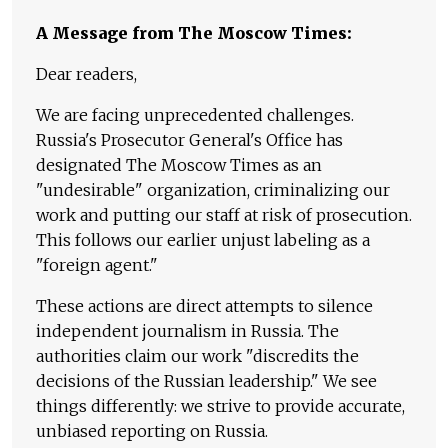
A Message from The Moscow Times:
Dear readers,
We are facing unprecedented challenges.
Russia's Prosecutor General's Office has
designated The Moscow Times as an
"undesirable" organization, criminalizing our
work and putting our staff at risk of prosecution.
This follows our earlier unjust labeling as a
"foreign agent."
These actions are direct attempts to silence
independent journalism in Russia. The
authorities claim our work "discredits the
decisions of the Russian leadership." We see
things differently: we strive to provide accurate,
unbiased reporting on Russia.