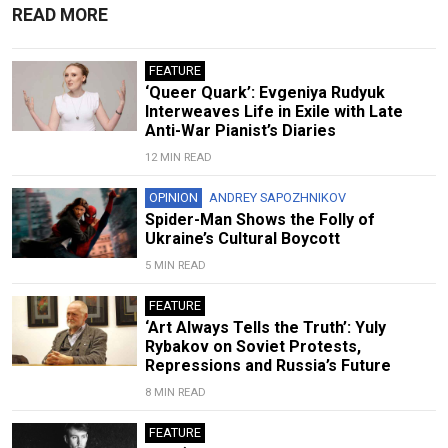
READ MORE
FEATURE
‘Queer Quark’: Evgeniya Rudyuk
Interweaves Life in Exile with Late
Anti-War Pianist’s Diaries
12 MIN READ
OPINION
ANDREY SAPOZHNIKOV
Spider-Man Shows the Folly of
Ukraine’s Cultural Boycott
5 MIN READ
FEATURE
‘Art Always Tells the Truth’: Yuly
Rybakov on Soviet Protests,
Repressions and Russia’s Future
8 MIN READ
FEATURE