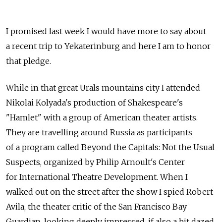
I promised last week I would have more to say about
a recent trip to Yekaterinburg and here I am to honor
that pledge.
While in that great Urals mountains city I attended
Nikolai Kolyada's production of Shakespeare's
"Hamlet" with a group of American theater artists.
They are travelling around Russia as participants
of a program called Beyond the Capitals: Not the Usual
Suspects, organized by Philip Arnoult's Center
for International Theatre Development. When I
walked out on the street after the show I spied Robert
Avila, the theater critic of the San Francisco Bay
Guardian, looking deeply impressed, if also a bit dazed.