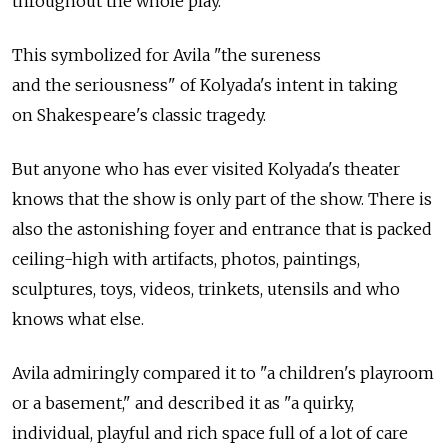
throughout the whole play."
This symbolized for Avila "the sureness
and the seriousness" of Kolyada's intent in taking
on Shakespeare's classic tragedy.
But anyone who has ever visited Kolyada's theater
knows that the show is only part of the show. There is
also the astonishing foyer and entrance that is packed
ceiling-high with artifacts, photos, paintings,
sculptures, toys, videos, trinkets, utensils and who
knows what else.
Avila admiringly compared it to "a children's playroom
or a basement," and described it as "a quirky,
individual, playful and rich space full of a lot of care