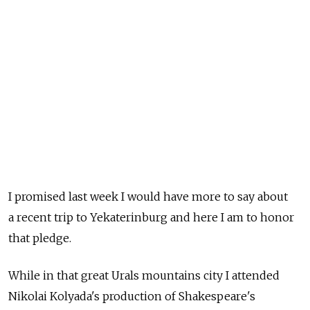
I promised last week I would have more to say about
a recent trip to Yekaterinburg and here I am to honor
that pledge.
While in that great Urals mountains city I attended
Nikolai Kolyada's production of Shakespeare's