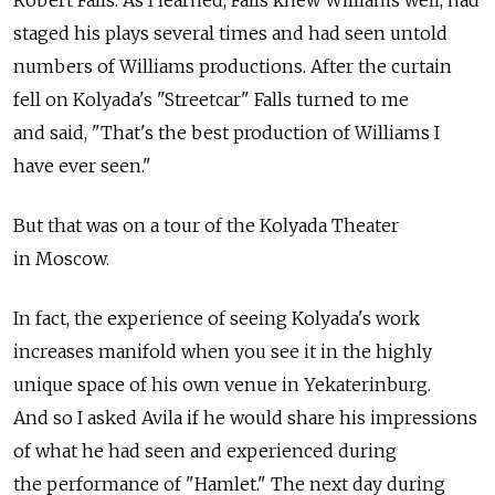
Robert Falls. As I learned, Falls knew Williams well, had
staged his plays several times and had seen untold
numbers of Williams productions. After the curtain
fell on Kolyada's "Streetcar" Falls turned to me
and said, "That's the best production of Williams I
have ever seen."
But that was on a tour of the Kolyada Theater
in Moscow.
In fact, the experience of seeing Kolyada's work
increases manifold when you see it in the highly
unique space of his own venue in Yekaterinburg.
And so I asked Avila if he would share his impressions
of what he had seen and experienced during
the performance of "Hamlet." The next day during