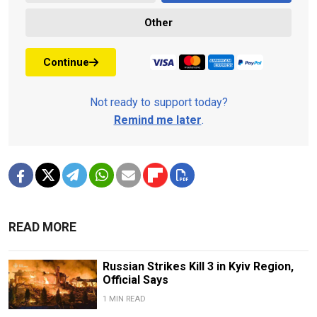
Other
Continue
Not ready to support today?
Remind me later
.
READ MORE
Russian Strikes Kill 3 in Kyiv Region,
Official Says
1 MIN READ