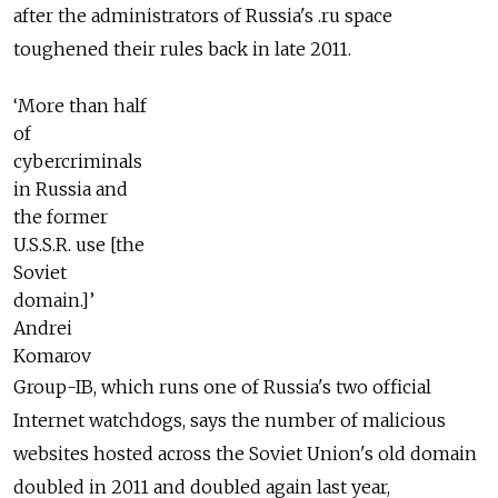
after the administrators of Russia's .ru space
toughened their rules back in late 2011.
‘More than half
of
cybercriminals
in Russia and
the former
U.S.S.R. use [the
Soviet
domain.]’
Andrei
Komarov
Group-IB, which runs one of Russia's two official
Internet watchdogs, says the number of malicious
websites hosted across the Soviet Union's old domain
doubled in 2011 and doubled again last year,