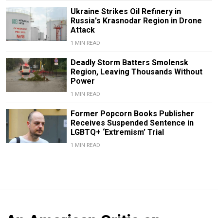
Ukraine Strikes Oil Refinery in
Russia's Krasnodar Region in Drone
Attack
1 MIN READ
Deadly Storm Batters Smolensk
Region, Leaving Thousands Without
Power
1 MIN READ
Former Popcorn Books Publisher
Receives Suspended Sentence in
LGBTQ+ ‘Extremism’ Trial
1 MIN READ