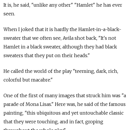
It is, he said, "unlike any other" "Hamlet" he has ever
seen.
When I joked that it is hardly the Hamlet-in-a-black-
sweater that we often see, Avila shot back, "It's not
Hamlet in a black sweater, although they had black
sweaters that they put on their heads."
He called the world of the play "teeming, dark, rich,
colorful but macabre."
One of the first of many images that struck him was "a
parade of Mona Lisas." Here was, he said of the famous
painting, "this ubiquitous and yet untouchable classic
that they were touching, and in fact, groping