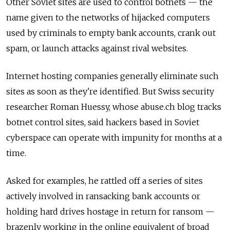
Other Soviet sites are used to control botnets — the
name given to the networks of hijacked computers
used by criminals to empty bank accounts, crank out
spam, or launch attacks against rival websites.
Internet hosting companies generally eliminate such
sites as soon as they're identified. But Swiss security
researcher Roman Huessy, whose abuse.ch blog tracks
botnet control sites, said hackers based in Soviet
cyberspace can operate with impunity for months at a
time.
Asked for examples, he rattled off a series of sites
actively involved in ransacking bank accounts or
holding hard drives hostage in return for ransom —
brazenly working in the online equivalent of broad