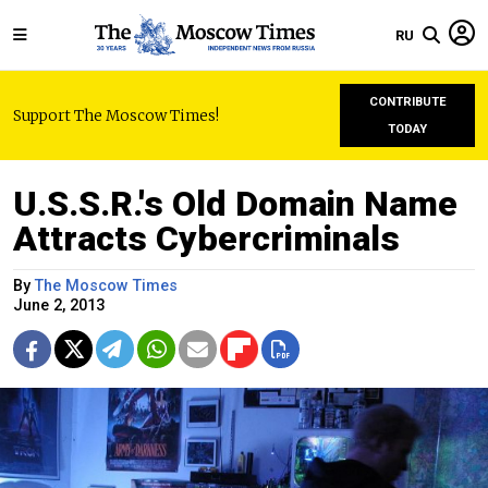
RU
CONTRIBUTE
Support The Moscow Times!
TODAY
U.S.S.R.'s Old Domain Name
Attracts Cybercriminals
By
The Moscow Times
June 2, 2013