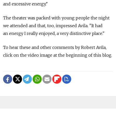
and excessive energy."
The theater was packed with young people the night
we attended and that, too, impressed Avila. "It had
an energy I really enjoyed, a very distinctive place."
To hear these and other comments by Robert Avila,
click on the video image at the beginning of this blog.