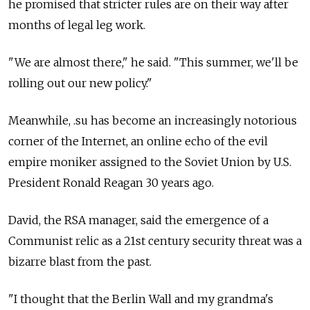
he promised that stricter rules are on their way after
months of legal leg work.
"We are almost there," he said. "This summer, we'll be
rolling out our new policy."
Meanwhile, .su has become an increasingly notorious
corner of the Internet, an online echo of the evil
empire moniker assigned to the Soviet Union by U.S.
President Ronald Reagan 30 years ago.
David, the RSA manager, said the emergence of a
Communist relic as a 21st century security threat was a
bizarre blast from the past.
"I thought that the Berlin Wall and my grandma's