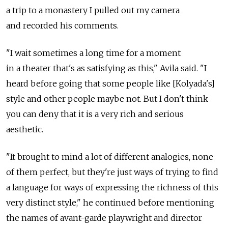
a trip to a monastery I pulled out my camera
and recorded his comments.
"I wait sometimes a long time for a moment
in a theater that's as satisfying as this," Avila said. "I
heard before going that some people like [Kolyada's]
style and other people maybe not. But I don't think
you can deny that it is a very rich and serious
aesthetic.
"It brought to mind a lot of different analogies, none
of them perfect, but they're just ways of trying to find
a language for ways of expressing the richness of this
very distinct style," he continued before mentioning
the names of avant-garde playwright and director