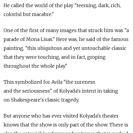
He called the world of the play "teeming, dark, rich,
colorful but macabre."
One of the first of many images that struck him was "a
parade of Mona Lisas." Here was, he said of the famous
painting, "this ubiquitous and yet untouchable classic
that they were touching, and in fact, groping
throughout the whole play."
This symbolized for Avila "the sureness
and the seriousness" of Kolyada's intent in taking
on Shakespeare's classic tragedy.
But anyone who has ever visited Kolyada's theater
knows that the show is only part of the show. There is