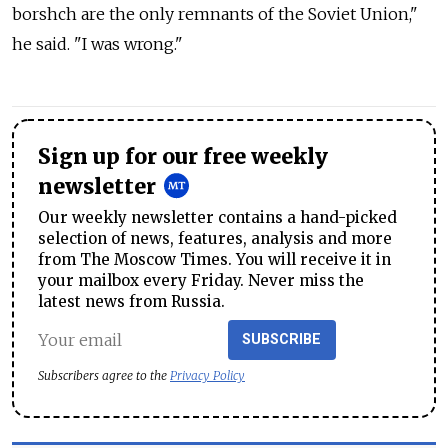
borshch are the only remnants of the Soviet Union,"
he said. "I was wrong."
Sign up for our free weekly
newsletter
Our weekly newsletter contains a hand-picked
selection of news, features, analysis and more
from The Moscow Times. You will receive it in
your mailbox every Friday. Never miss the
latest news from Russia.
SUBSCRIBE
Subscribers agree to the
Privacy Policy