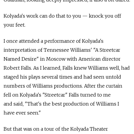
Kolyada's work can do that to you — knock you off
your feet.
I once attended a performance of Kolyada's
interpretation of Tennessee Williams' "A Streetcar
Named Desire" in Moscow with American director
Robert Falls. As I learned, Falls knew Williams well, had
staged his plays several times and had seen untold
numbers of Williams productions. After the curtain
fell on Kolyada's "Streetcar" Falls turned to me
and said, "That's the best production of Williams I
have ever seen."
But that was on a tour of the Kolyada Theater