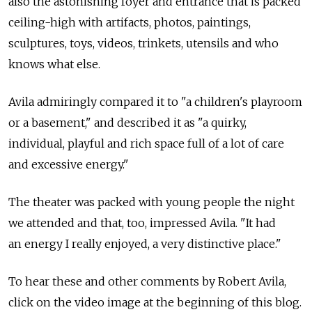
also the astonishing foyer and entrance that is packed
ceiling-high with artifacts, photos, paintings,
sculptures, toys, videos, trinkets, utensils and who
knows what else.
Avila admiringly compared it to "a children's playroom
or a basement," and described it as "a quirky,
individual, playful and rich space full of a lot of care
and excessive energy."
The theater was packed with young people the night
we attended and that, too, impressed Avila. "It had
an energy I really enjoyed, a very distinctive place."
To hear these and other comments by Robert Avila,
click on the video image at the beginning of this blog.