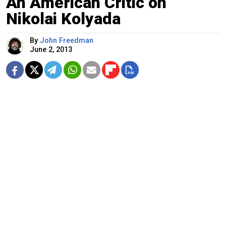
An American Critic on
Nikolai Kolyada
By
John Freedman
June 2, 2013