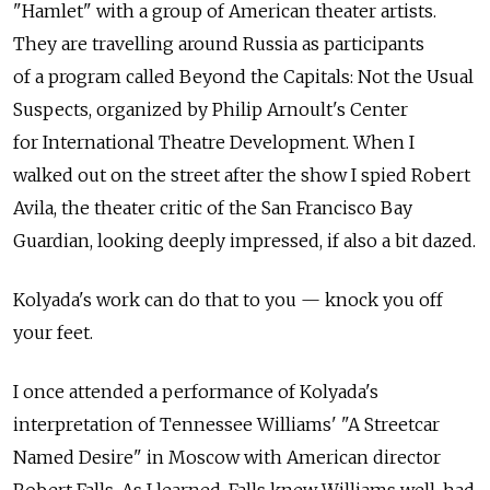
"Hamlet" with a group of American theater artists.
They are travelling around Russia as participants
of a program called Beyond the Capitals: Not the Usual
Suspects, organized by Philip Arnoult's Center
for International Theatre Development. When I
walked out on the street after the show I spied Robert
Avila, the theater critic of the San Francisco Bay
Guardian, looking deeply impressed, if also a bit dazed.
Kolyada's work can do that to you — knock you off
your feet.
I once attended a performance of Kolyada's
interpretation of Tennessee Williams' "A Streetcar
Named Desire" in Moscow with American director