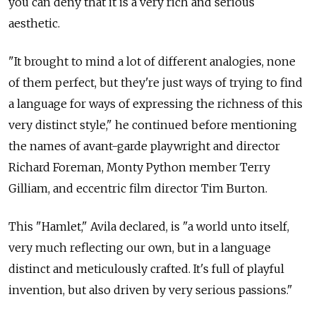
you can deny that it is a very rich and serious
aesthetic.
"It brought to mind a lot of different analogies, none
of them perfect, but they're just ways of trying to find
a language for ways of expressing the richness of this
very distinct style," he continued before mentioning
the names of avant-garde playwright and director
Richard Foreman, Monty Python member Terry
Gilliam, and eccentric film director Tim Burton.
This "Hamlet," Avila declared, is "a world unto itself,
very much reflecting our own, but in a language
distinct and meticulously crafted. It's full of playful
invention, but also driven by very serious passions."