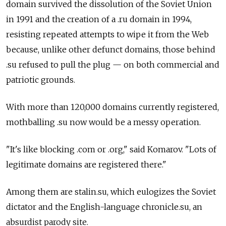
domain survived the dissolution of the Soviet Union
in 1991 and the creation of a .ru domain in 1994,
resisting repeated attempts to wipe it from the Web
because, unlike other defunct domains, those behind
.su refused to pull the plug — on both commercial and
patriotic grounds.
With more than 120,000 domains currently registered,
mothballing .su now would be a messy operation.
"It's like blocking .com or .org," said Komarov. "Lots of
legitimate domains are registered there."
Among them are stalin.su, which eulogizes the Soviet
dictator and the English-language chronicle.su, an
absurdist parody site.