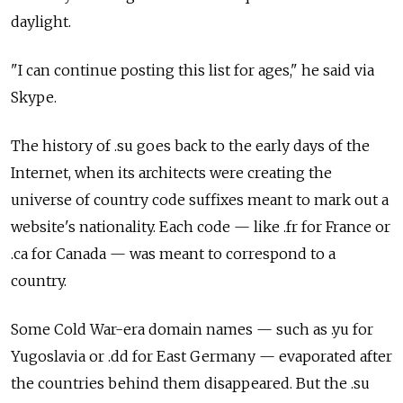
daylight.
"I can continue posting this list for ages," he said via
Skype.
The history of .su goes back to the early days of the
Internet, when its architects were creating the
universe of country code suffixes meant to mark out a
website's nationality. Each code — like .fr for France or
.ca for Canada — was meant to correspond to a
country.
Some Cold War-era domain names — such as .yu for
Yugoslavia or .dd for East Germany — evaporated after
the countries behind them disappeared. But the .su