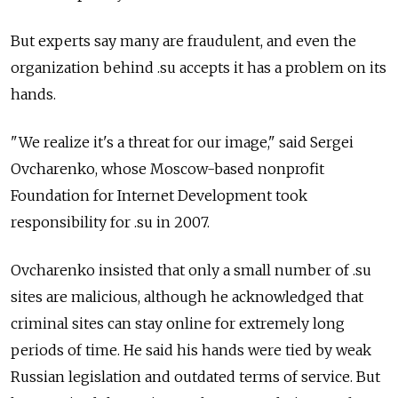
But experts say many are fraudulent, and even the
organization behind .su accepts it has a problem on its
hands.
"We realize it's a threat for our image," said Sergei
Ovcharenko, whose Moscow-based nonprofit
Foundation for Internet Development took
responsibility for .su in 2007.
Ovcharenko insisted that only a small number of .su
sites are malicious, although he acknowledged that
criminal sites can stay online for extremely long
periods of time. He said his hands were tied by weak
Russian legislation and outdated terms of service. But