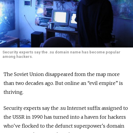
Security experts say the .su domain name has become popular
among hackers.
The Soviet Union disappeared from the map more
than two decades ago. But online an “evil empire” is
thriving.
Security experts say the .su Internet suffix assigned to
the USSR in 1990 has turned into a haven for hackers
who've flocked to the defunct superpower's domain