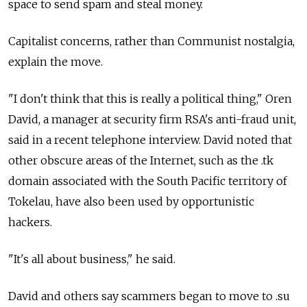
space to send spam and steal money.
Capitalist concerns, rather than Communist nostalgia,
explain the move.
"I don't think that this is really a political thing," Oren
David, a manager at security firm RSA's anti-fraud unit,
said in a recent telephone interview. David noted that
other obscure areas of the Internet, such as the .tk
domain associated with the South Pacific territory of
Tokelau, have also been used by opportunistic
hackers.
"It's all about business," he said.
David and others say scammers began to move to .su