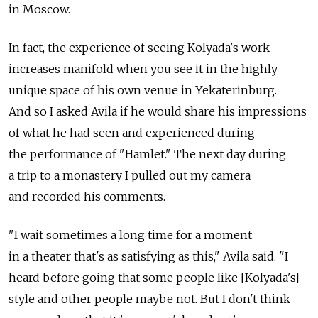
in Moscow.
In fact, the experience of seeing Kolyada's work
increases manifold when you see it in the highly
unique space of his own venue in Yekaterinburg.
And so I asked Avila if he would share his impressions
of what he had seen and experienced during
the performance of "Hamlet." The next day during
a trip to a monastery I pulled out my camera
and recorded his comments.
"I wait sometimes a long time for a moment
in a theater that's as satisfying as this," Avila said. "I
heard before going that some people like [Kolyada's]
style and other people maybe not. But I don't think