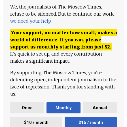
We, the journalists of The Moscow Times,
refuse to be silenced. But to continue our work,
we need your help
.
Your support, no matter how small, makes a
world of difference. If you can, please
support us monthly starting from just
$
2.
It's quick to set up, and every contribution
makes a significant impact.
By supporting The Moscow Times, you're
defending open, independent journalism in the
face of repression. Thank you for standing with
us.
Once
Monthly
Annual
$10 / month
$15 / month