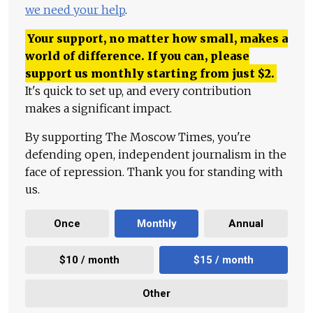
we need your help
.
Your support, no matter how small, makes a
world of difference. If you can, please
support us monthly starting from just
$
2.
It's quick to set up, and every contribution
makes a significant impact.
By supporting The Moscow Times, you're
defending open, independent journalism in the
face of repression. Thank you for standing with
us.
Once
Monthly
Annual
$10 / month
$15 / month
Other