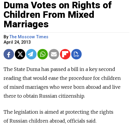
Duma Votes on Rights of
Children From Mixed
Marriages
By
The Moscow Times
April 24, 2013
The State Duma has passed a bill in a key second
reading that would ease the procedure for children
of mixed marriages who were born abroad and live
there to obtain Russian citizenship.
The legislation is aimed at protecting the rights
of Russian children abroad, officials said.