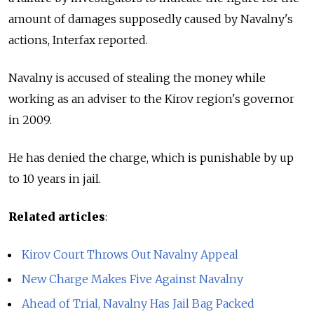
amount of damages supposedly caused by Navalny's
actions, Interfax reported.
Navalny is accused of stealing the money while
working as an adviser to the Kirov region's governor
in 2009.
He has denied the charge, which is punishable by up
to 10 years in jail.
Related articles
:
Kirov Court Throws Out Navalny Appeal
New Charge Makes Five Against Navalny
Ahead of Trial, Navalny Has Jail Bag Packed