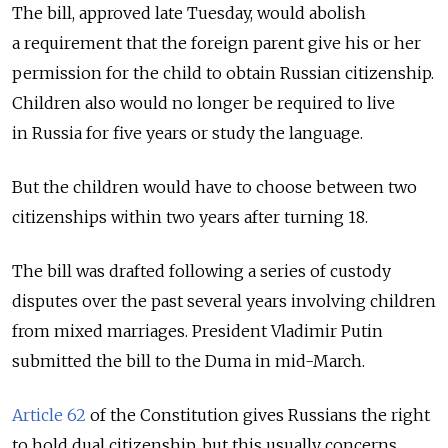
The bill, approved late Tuesday, would abolish
a requirement that the foreign parent give his or her
permission for the child to obtain Russian citizenship.
Children also would no longer be required to live
in Russia for five years or study the language.
But the children would have to choose between two
citizenships within two years after turning 18.
The bill was drafted following a series of custody
disputes over the past several years involving children
from mixed marriages. President Vladimir Putin
submitted the bill to the Duma in mid-March.
Article 62
of the Constitution gives Russians the right
to hold dual citizenship, but this usually concerns