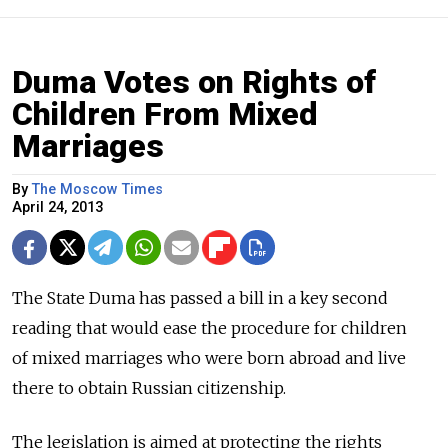
Duma Votes on Rights of
Children From Mixed
Marriages
By
The Moscow Times
April 24, 2013
The State Duma has passed a bill in a key second
reading that would ease the procedure for children
of mixed marriages who were born abroad and live
there to obtain Russian citizenship.
The legislation is aimed at protecting the rights