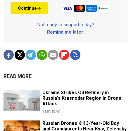
Continue
Not ready to support today?
Remind me later
.
READ MORE
Ukraine Strikes Oil Refinery in
Russia's Krasnodar Region in Drone
Attack
1 MIN READ
Russian Drones Kill 3-Year-Old Boy
and Grandparents Near Kyiv, Zelensky