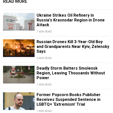
READ MORE
Ukraine Strikes Oil Refinery in
Russia's Krasnodar Region in Drone
Attack
1 MIN READ
Russian Drones Kill 3-Year-Old Boy
and Grandparents Near Kyiv, Zelensky
Says
2 MIN READ
Deadly Storm Batters Smolensk
Region, Leaving Thousands Without
Power
1 MIN READ
Former Popcorn Books Publisher
Receives Suspended Sentence in
LGBTQ+ ‘Extremism’ Trial
1 MIN READ