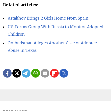
Related articles
:
Astakhov Brings 2 Girls Home From Spain
U.S. Forms Group With Russia to Monitor Adopted
Children
Ombudsman Alleges Another Case of Adoptee
Abuse in Texas