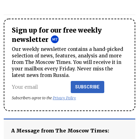
Sign up for our free weekly
newsletter
Our weekly newsletter contains a hand-picked
selection of news, features, analysis and more
from The Moscow Times. You will receive it in
your mailbox every Friday. Never miss the
latest news from Russia.
SUBSCRIBE
Subscribers agree to the
Privacy Policy
A Message from The Moscow Times: