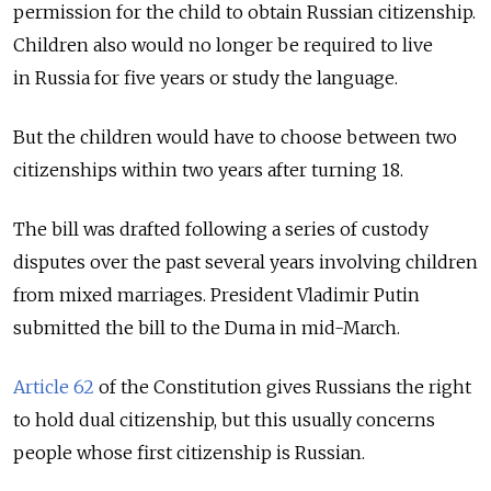
permission for the child to obtain Russian citizenship.
Children also would no longer be required to live
in Russia for five years or study the language.
But the children would have to choose between two
citizenships within two years after turning 18.
The bill was drafted following a series of custody
disputes over the past several years involving children
from mixed marriages. President Vladimir Putin
submitted the bill to the Duma in mid-March.
Article 62
of the Constitution gives Russians the right
to hold dual citizenship, but this usually concerns
people whose first citizenship is Russian.