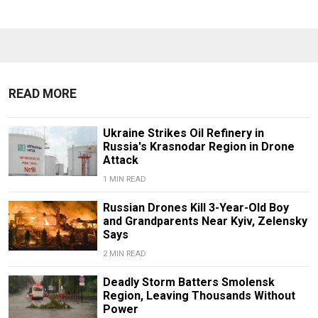
READ MORE
Ukraine Strikes Oil Refinery in
Russia's Krasnodar Region in Drone
Attack
1 MIN READ
Russian Drones Kill 3-Year-Old Boy
and Grandparents Near Kyiv, Zelensky
Says
2 MIN READ
Deadly Storm Batters Smolensk
Region, Leaving Thousands Without
Power