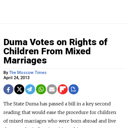
Duma Votes on Rights of
Children From Mixed
Marriages
By
The Moscow Times
April 24, 2013
The State Duma has passed a bill in a key second
reading that would ease the procedure for children
of mixed marriages who were born abroad and live