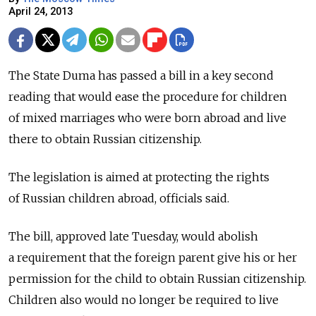
April 24, 2013
The State Duma has passed a bill in a key second
reading that would ease the procedure for children
of mixed marriages who were born abroad and live
there to obtain Russian citizenship.
The legislation is aimed at protecting the rights
of Russian children abroad, officials said.
The bill, approved late Tuesday, would abolish
a requirement that the foreign parent give his or her
permission for the child to obtain Russian citizenship.
Children also would no longer be required to live