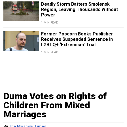
Deadly Storm Batters Smolensk
Region, Leaving Thousands Without
Power
1 MIN READ
Former Popcorn Books Publisher
Receives Suspended Sentence in
LGBTQ+ ‘Extremism’ Trial
1 MIN READ
Duma Votes on Rights of
Children From Mixed
Marriages
By
The Moscow Times