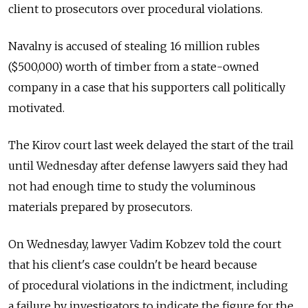
client to prosecutors over procedural violations.
Navalny is accused of stealing 16 million rubles
($500,000) worth of timber from a state-owned
company in a case that his supporters call politically
motivated.
The Kirov court last week delayed the start of the trail
until Wednesday after defense lawyers said they had
not had enough time to study the voluminous
materials prepared by prosecutors.
On Wednesday, lawyer Vadim Kobzev told the court
that his client's case couldn't be heard because
of procedural violations in the indictment, including
a failure by investigators to indicate the figure for the