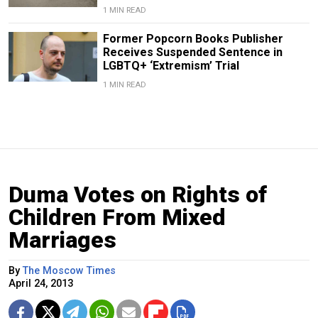
1 MIN READ
Former Popcorn Books Publisher
Receives Suspended Sentence in
LGBTQ+ ‘Extremism’ Trial
1 MIN READ
Duma Votes on Rights of
Children From Mixed
Marriages
By
The Moscow Times
April 24, 2013