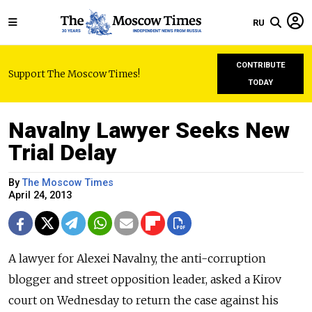
RU
CONTRIBUTE
Support The Moscow Times!
TODAY
Navalny Lawyer Seeks New
Trial Delay
By
The Moscow Times
April 24, 2013
A lawyer for Alexei Navalny, the anti-corruption
blogger and street opposition leader, asked a Kirov
court on Wednesday to return the case against his