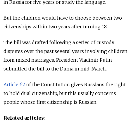
in Russia for five years or study the language.
But the children would have to choose between two
citizenships within two years after turning 18.
The bill was drafted following a series of custody
disputes over the past several years involving children
from mixed marriages. President Vladimir Putin
submitted the bill to the Duma in mid-March.
Article 62
of the Constitution gives Russians the right
to hold dual citizenship, but this usually concerns
people whose first citizenship is Russian.
Related articles
: