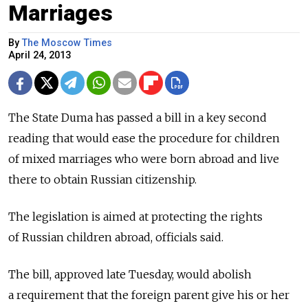
Marriages
By
The Moscow Times
April 24, 2013
The State Duma has passed a bill in a key second
reading that would ease the procedure for children
of mixed marriages who were born abroad and live
there to obtain Russian citizenship.
The legislation is aimed at protecting the rights
of Russian children abroad, officials said.
The bill, approved late Tuesday, would abolish
a requirement that the foreign parent give his or her