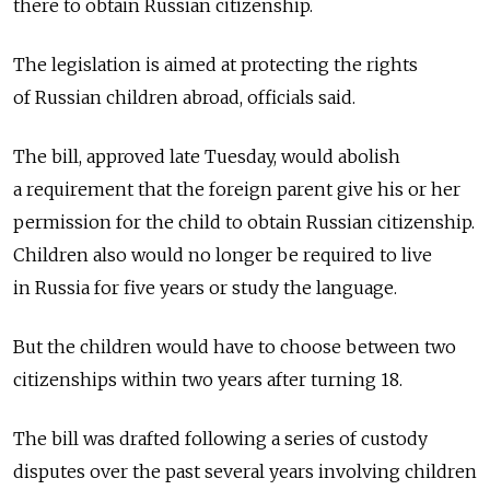
there to obtain Russian citizenship.
The legislation is aimed at protecting the rights
of Russian children abroad, officials said.
The bill, approved late Tuesday, would abolish
a requirement that the foreign parent give his or her
permission for the child to obtain Russian citizenship.
Children also would no longer be required to live
in Russia for five years or study the language.
But the children would have to choose between two
citizenships within two years after turning 18.
The bill was drafted following a series of custody
disputes over the past several years involving children