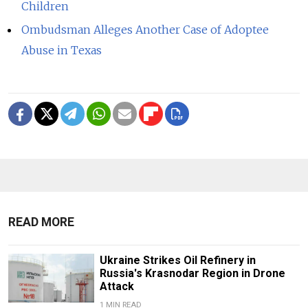
Children
Ombudsman Alleges Another Case of Adoptee
Abuse in Texas
READ MORE
Ukraine Strikes Oil Refinery in
Russia's Krasnodar Region in Drone
Attack
1 MIN READ