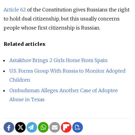
Article 62
of the Constitution gives Russians the right
to hold dual citizenship, but this usually concerns
people whose first citizenship is Russian.
Related articles
:
Astakhov Brings 2 Girls Home From Spain
U.S. Forms Group With Russia to Monitor Adopted
Children
Ombudsman Alleges Another Case of Adoptee
Abuse in Texas