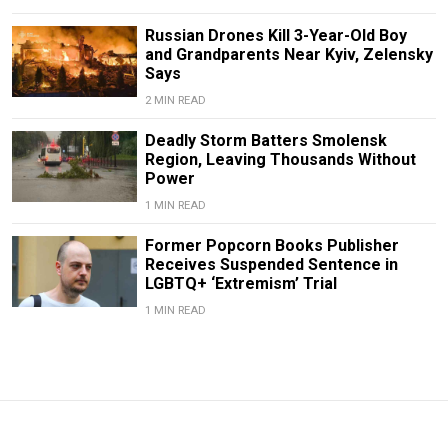
Russian Drones Kill 3-Year-Old Boy
and Grandparents Near Kyiv, Zelensky
Says
2 MIN READ
Deadly Storm Batters Smolensk
Region, Leaving Thousands Without
Power
1 MIN READ
Former Popcorn Books Publisher
Receives Suspended Sentence in
LGBTQ+ ‘Extremism’ Trial
1 MIN READ