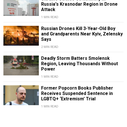
Russia's Krasnodar Region in Drone
Attack
1 MIN READ
Russian Drones Kill 3-Year-Old Boy
and Grandparents Near Kyiv, Zelensky
Says
2 MIN READ
Deadly Storm Batters Smolensk
Region, Leaving Thousands Without
Power
1 MIN READ
Former Popcorn Books Publisher
Receives Suspended Sentence in
LGBTQ+ ‘Extremism’ Trial
1 MIN READ