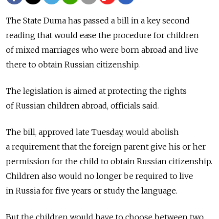
The State Duma has passed a bill in a key second
reading that would ease the procedure for children
of mixed marriages who were born abroad and live
there to obtain Russian citizenship.
The legislation is aimed at protecting the rights
of Russian children abroad, officials said.
The bill, approved late Tuesday, would abolish
a requirement that the foreign parent give his or her
permission for the child to obtain Russian citizenship.
Children also would no longer be required to live
in Russia for five years or study the language.
But the children would have to choose between two