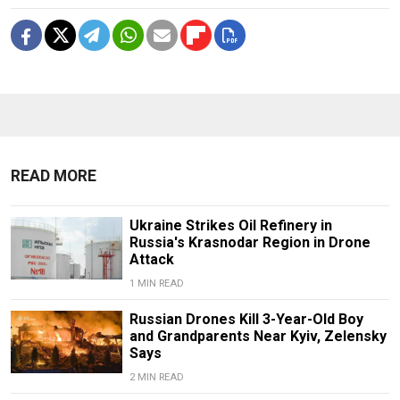
READ MORE
Ukraine Strikes Oil Refinery in
Russia's Krasnodar Region in Drone
Attack
1 MIN READ
Russian Drones Kill 3-Year-Old Boy
and Grandparents Near Kyiv, Zelensky
Says
2 MIN READ