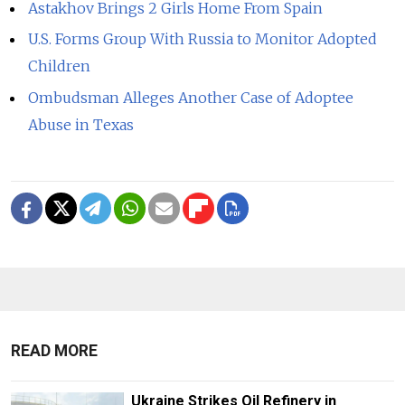
Astakhov Brings 2 Girls Home From Spain
U.S. Forms Group With Russia to Monitor Adopted
Children
Ombudsman Alleges Another Case of Adoptee
Abuse in Texas
READ MORE
Ukraine Strikes Oil Refinery in