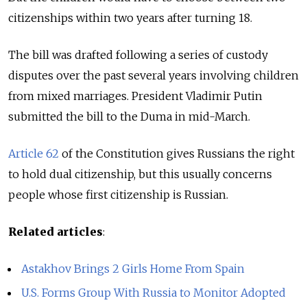
citizenships within two years after turning 18.
The bill was drafted following a series of custody
disputes over the past several years involving children
from mixed marriages. President Vladimir Putin
submitted the bill to the Duma in mid-March.
Article 62
of the Constitution gives Russians the right
to hold dual citizenship, but this usually concerns
people whose first citizenship is Russian.
Related articles
:
Astakhov Brings 2 Girls Home From Spain
U.S. Forms Group With Russia to Monitor Adopted