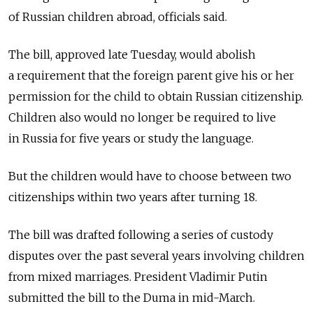
of Russian children abroad, officials said.
The bill, approved late Tuesday, would abolish
a requirement that the foreign parent give his or her
permission for the child to obtain Russian citizenship.
Children also would no longer be required to live
in Russia for five years or study the language.
But the children would have to choose between two
citizenships within two years after turning 18.
The bill was drafted following a series of custody
disputes over the past several years involving children
from mixed marriages. President Vladimir Putin
submitted the bill to the Duma in mid-March.