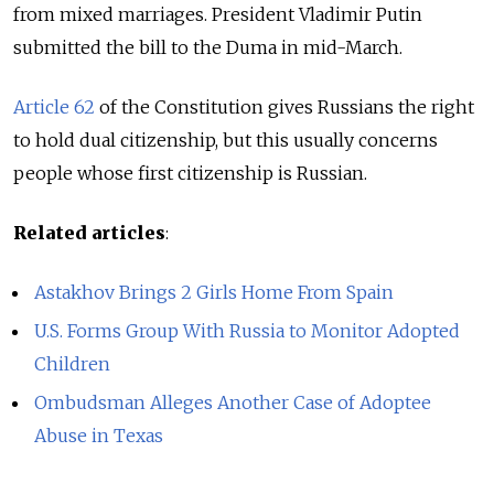
from mixed marriages. President Vladimir Putin
submitted the bill to the Duma in mid-March.
Article 62
of the Constitution gives Russians the right
to hold dual citizenship, but this usually concerns
people whose first citizenship is Russian.
Related articles
:
Astakhov Brings 2 Girls Home From Spain
U.S. Forms Group With Russia to Monitor Adopted
Children
Ombudsman Alleges Another Case of Adoptee
Abuse in Texas