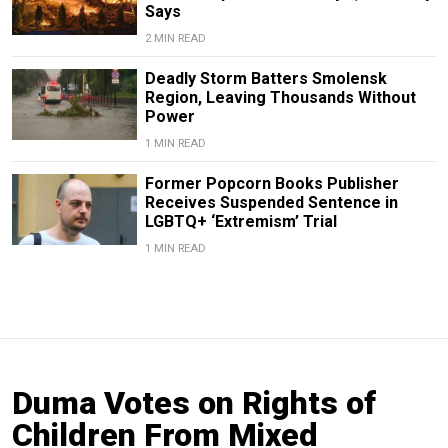
Says
2 MIN READ
Deadly Storm Batters Smolensk
Region, Leaving Thousands Without
Power
1 MIN READ
Former Popcorn Books Publisher
Receives Suspended Sentence in
LGBTQ+ ‘Extremism’ Trial
1 MIN READ
Duma Votes on Rights of
Children From Mixed