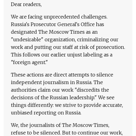
Dear readers,
We are facing unprecedented challenges.
Russia's Prosecutor General's Office has
designated The Moscow Times as an
"undesirable" organization, criminalizing our
work and putting our staff at risk of prosecution.
This follows our earlier unjust labeling as a
"foreign agent."
These actions are direct attempts to silence
independent journalism in Russia. The
authorities claim our work "discredits the
decisions of the Russian leadership." We see
things differently: we strive to provide accurate,
unbiased reporting on Russia.
We, the journalists of The Moscow Times,
refuse to be silenced. But to continue our work,