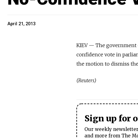
April 21, 2013
KIEV — The government o
confidence vote in parlia
the motion to dismiss the
(Reuters)
Sign up for 
Our weekly newsletter 
and more from The Mos