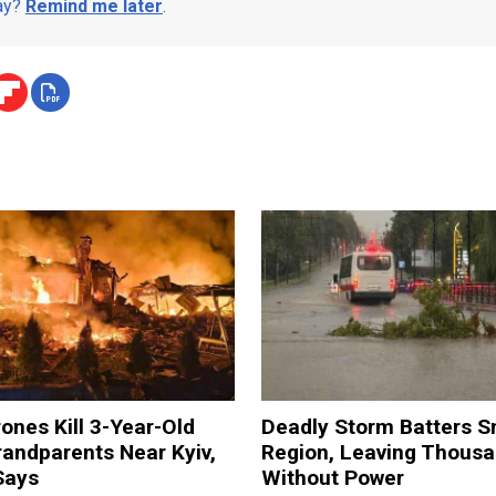
day?
Remind me later
.
ones Kill 3-Year-Old
Deadly Storm Batters 
andparents Near Kyiv,
Region, Leaving Thous
Says
Without Power