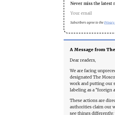
Never miss the latest 
Subscribers agree to the
Privacy
A Message from Th
Dear readers,
We are facing unpreced
designated The Moscow
work and putting our st
labeling as a "foreign 
These actions are dire
authorities claim our 
see things differently: