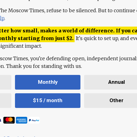
 The Moscow Times, refuse to be silenced. But to continue
lp
.
ter how small, makes a world of difference. If you ca
onthly starting from just
$
2.
It's quick to set up, and ev
ignificant impact.
scow Times, you're defending open, independent journa
ion. Thank you for standing with us.
Monthly
Annual
$15 / month
Other