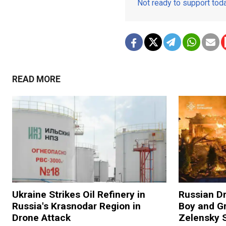
Not ready to support to
READ MORE
Ukraine Strikes Oil Refinery in
Russian Dr
Russia's Krasnodar Region in
Boy and Gr
Drone Attack
Zelensky 