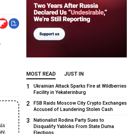
-
MOST READ
JUST IN
1
Ukrainian Attack Sparks Fire at Wildberries
Facility in Yekaterinburg
2
FSB Raids Moscow City Crypto Exchanges
Accused of Laundering Stolen Cash
3
Nationalist Rodina Party Sues to
sis
Disqualify Yabloko From State Duma
ay.
Elections