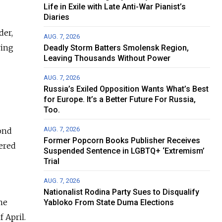
Life in Exile with Late Anti-War Pianist’s
Diaries
der,
AUG. 7, 2026
ving
Deadly Storm Batters Smolensk Region,
Leaving Thousands Without Power
AUG. 7, 2026
Russia’s Exiled Opposition Wants What’s Best
for Europe. It’s a Better Future For Russia,
Too.
AUG. 7, 2026
cond
Former Popcorn Books Publisher Receives
dered
Suspended Sentence in LGBTQ+ ‘Extremism’
Trial
AUG. 7, 2026
Nationalist Rodina Party Sues to Disqualify
he
Yabloko From State Duma Elections
 April.