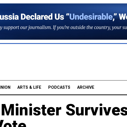
INION
ARTS & LIFE
PODCASTS
ARCHIVE
 Minister Survive
Vote