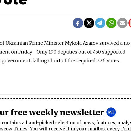
f Ukrainian Prime Minister Mykola Azarov survived a no
ment on Friday. Only 190 deputies out of 450 supported
 government, falling short of the required 226 votes.
our free weekly newsletter
contains a hand-picked selection of news, features, analy
cow Times. You will receive it in your mailbox every Frid