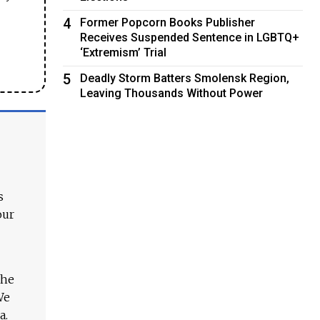
4
Former Popcorn Books Publisher
Receives Suspended Sentence in LGBTQ+
‘Extremism’ Trial
5
Deadly Storm Batters Smolensk Region,
Leaving Thousands Without Power
s
our
The
We
a.