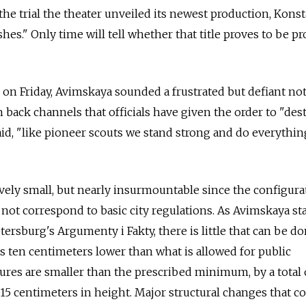
 the trial the theater unveiled its newest production, Kons
hes." Only time will tell whether that title proves to be p
n Friday, Avimskaya sounded a frustrated but defiant not
back channels that officials have given the order to "des
said, "like pioneer scouts we stand strong and do everythi
vely small, but nearly insurmountable since the configura
not correspond to basic city regulations. As Avimskaya st
tersburg's Argumenty i Fakty, there is little that can be do
is ten centimeters lower than what is allowed for public
ures are smaller than the prescribed minimum, by a total 
15 centimeters in height. Major structural changes that c