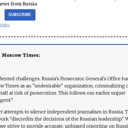
news from Russia.
SUBSCRIBE
 Policy
e Moscow Times:
ented challenges. Russia's Prosecutor General's Office ha
 Times as an "undesirable" organization, criminalizing 
aff at risk of prosecution. This follows our earlier unjust
agent."
ct attempts to silence independent journalism in Russia. 
work "discredits the decisions of the Russian leadership." 
 we strive to provide accurate, unbiased reporting on Russi