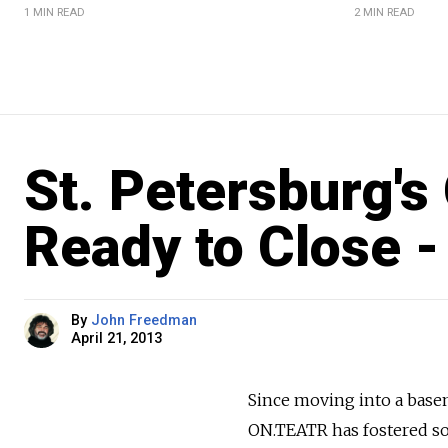
1 MIN READ
2 MIN READ
St. Petersburg'
Ready to Close -
By
John Freedman
April 21, 2013
Since moving into a basem
ON.TEATR has fostered so