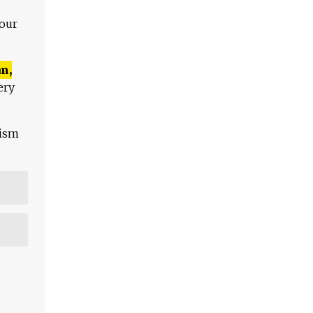
 our
n,
ery
lism