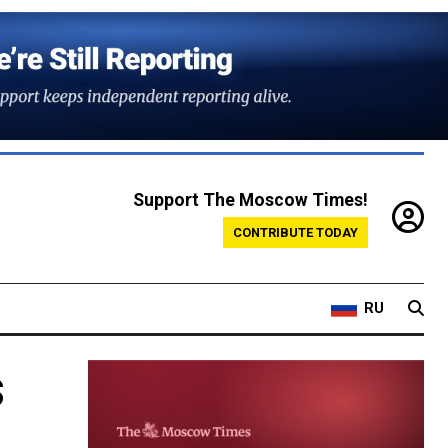
Support The Moscow Times!
CONTRIBUTE TODAY
RU
s