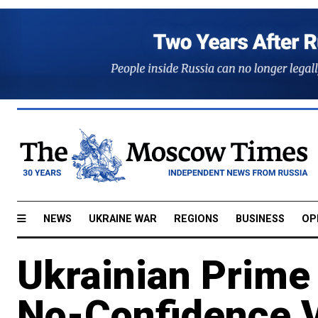
NEWS
UKRAINE WAR
REGIONS
BUSINESS
OP
Ukrainian Prime
No-Confidence 