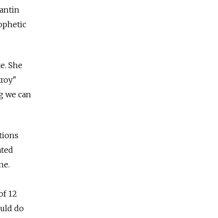
tantin
rophetic
e. She
troy"
ng we can
tions
ated
ne.
of 12
ould do