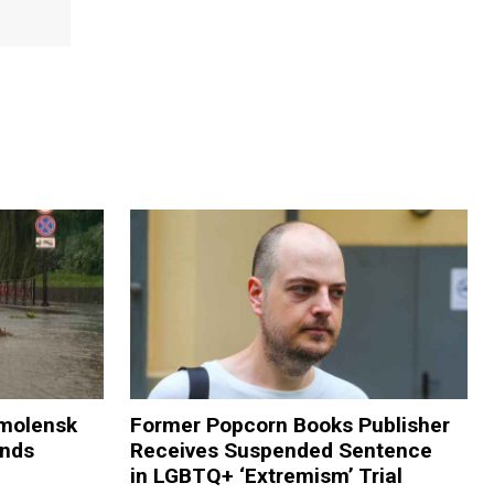
Smolensk
Former Popcorn Books Publisher
ands
Receives Suspended Sentence
in LGBTQ+ ‘Extremism’ Trial