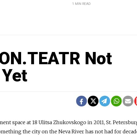
1 MIN READ
s ON.TEATR Not
 Yet
ent space at 18 Ulitsa Zhukovskogo in 2011, St. Petersbur
mething the city on the Neva River has not had for deca