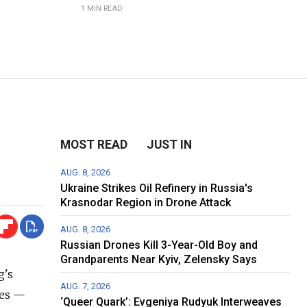
1 MIN READ
MOST READ
JUST IN
AUG. 8, 2026
Ukraine Strikes Oil Refinery in Russia's
Krasnodar Region in Drone Attack
AUG. 8, 2026
Russian Drones Kill 3-Year-Old Boy and
Grandparents Near Kyiv, Zelensky Says
g's
AUG. 7, 2026
des —
‘Queer Quark’: Evgeniya Rudyuk Interweaves