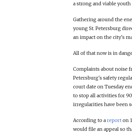
a strong and viable yout
Gathering around the ener
young St. Petersburg dire
an impact on the city's m
All of that now is in dange
Complaints about noise fr
Petersburg's safety regula
court date on Tuesday end
to stop all activities for
irregularities have been s
According to a
report
on 1
would file an appeal so t