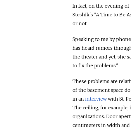
In fact, on the evening of
Steshik's "A Time to Be As
or not.
Speaking to me by phone o
has heard rumors through 
the theater and yet, she 
to fix the problems."
These problems are relati
of the basement space do 
in an
interview
with St. Pe
The ceiling, for example, 
organizations. Door apert
centimeters in width and 