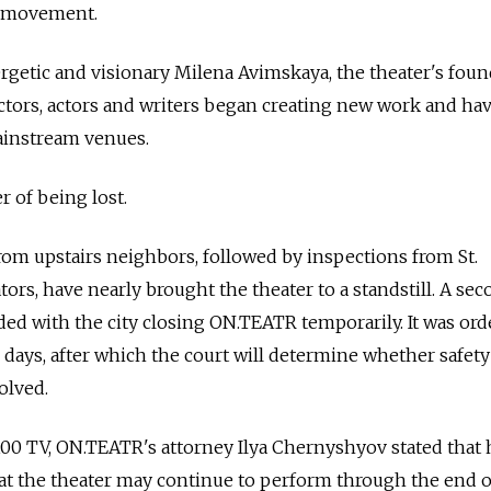
h movement.
getic and visionary Milena Avimskaya, the theater's foun
ctors, actors and writers began creating new work and ha
ainstream venues.
r of being lost.
om upstairs neighbors, followed by inspections from St.
tors, have nearly brought the theater to a standstill. A se
ed with the city closing ON.TEATR temporarily. It was or
 90 days, after which the court will determine whether safety
olved.
00 TV, ON.TEATR's attorney Ilya Chernyshyov stated that 
hat the theater may continue to perform through the end of