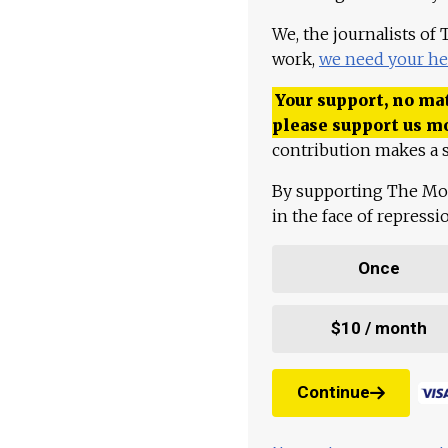
We, the journalists of
work,
we need your he
Your support, no mat
please support us m
contribution makes a s
By supporting The Mo
in the face of repress
Once
$10 / month
Continue