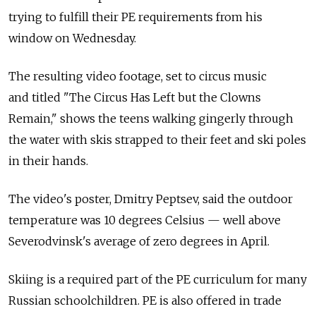
trying to fulfill their PE requirements from his
window on Wednesday.
The resulting video footage, set to circus music
and titled "The Circus Has Left but the Clowns
Remain," shows the teens walking gingerly through
the water with skis strapped to their feet and ski poles
in their hands.
The video's poster, Dmitry Peptsev, said the outdoor
temperature was 10 degrees Celsius — well above
Severodvinsk's average of zero degrees in April.
Skiing is a required part of the PE curriculum for many
Russian schoolchildren. PE is also offered in trade