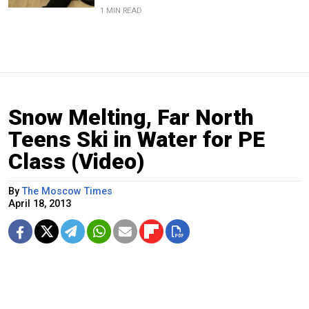
1 MIN READ
Snow Melting, Far North
Teens Ski in Water for PE
Class (Video)
By
The Moscow Times
April 18, 2013