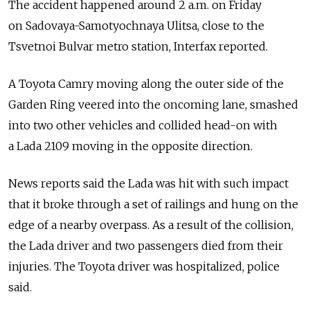
The accident happened around 2 a.m. on Friday
on Sadovaya-Samotyochnaya Ulitsa, close to the
Tsvetnoi Bulvar metro station, Interfax reported.
A Toyota Camry moving along the outer side of the
Garden Ring veered into the oncoming lane, smashed
into two other vehicles and collided head-on with
a Lada 2109 moving in the opposite direction.
News reports said the Lada was hit with such impact
that it broke through a set of railings and hung on the
edge of a nearby overpass. As a result of the collision,
the Lada driver and two passengers died from their
injuries. The Toyota driver was hospitalized, police
said.