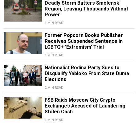
Deadly Storm Batters Smolensk
Region, Leaving Thousands Without
Power
1 MIN READ
Former Popcorn Books Publisher
Receives Suspended Sentence in
LGBTQ+ ‘Extremism’ Trial
1 MIN READ
Nationalist Rodina Party Sues to
Disqualify Yabloko From State Duma
Elections
2 MIN READ
FSB Raids Moscow City Crypto
Exchanges Accused of Laundering
Stolen Cash
1 MIN READ