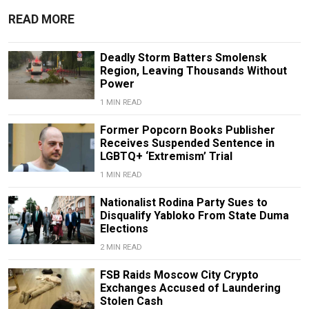
READ MORE
Deadly Storm Batters Smolensk
Region, Leaving Thousands Without
Power
1 MIN READ
Former Popcorn Books Publisher
Receives Suspended Sentence in
LGBTQ+ ‘Extremism’ Trial
1 MIN READ
Nationalist Rodina Party Sues to
Disqualify Yabloko From State Duma
Elections
2 MIN READ
FSB Raids Moscow City Crypto
Exchanges Accused of Laundering
Stolen Cash