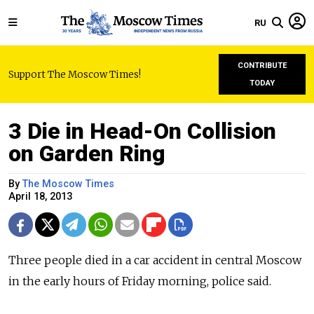
RU
CONTRIBUTE
Support The Moscow Times!
TODAY
3 Die in Head-On Collision
on Garden Ring
By
The Moscow Times
April 18, 2013
Three people died in a car accident in central Moscow
in the early hours of Friday morning, police said.