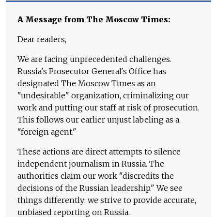
A Message from The Moscow Times:
Dear readers,
We are facing unprecedented challenges.
Russia's Prosecutor General's Office has
designated The Moscow Times as an
"undesirable" organization, criminalizing our
work and putting our staff at risk of prosecution.
This follows our earlier unjust labeling as a
"foreign agent."
These actions are direct attempts to silence
independent journalism in Russia. The
authorities claim our work "discredits the
decisions of the Russian leadership." We see
things differently: we strive to provide accurate,
unbiased reporting on Russia.