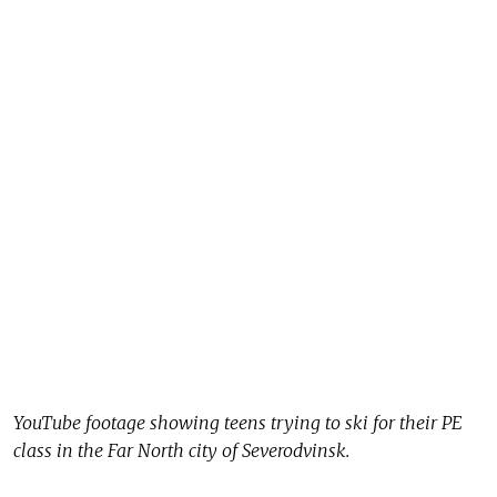
YouTube footage showing teens trying to ski for their PE
class in the Far North city of Severodvinsk.