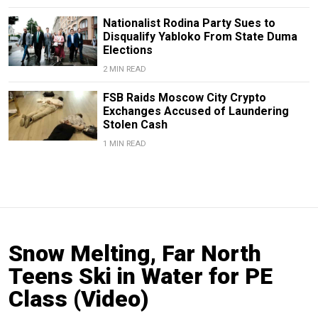
Nationalist Rodina Party Sues to
Disqualify Yabloko From State Duma
Elections
2 MIN READ
FSB Raids Moscow City Crypto
Exchanges Accused of Laundering
Stolen Cash
1 MIN READ
Snow Melting, Far North
Teens Ski in Water for PE
Class (Video)