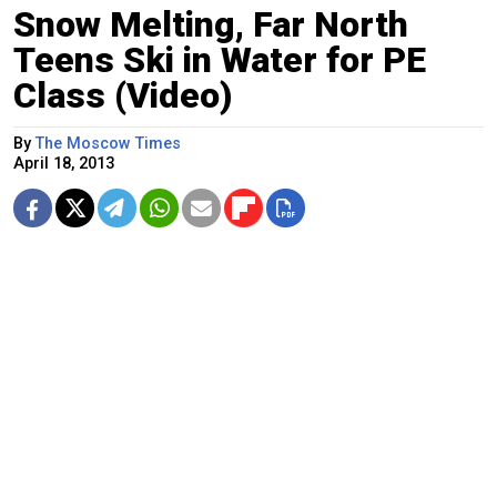
Snow Melting, Far North
Teens Ski in Water for PE
Class (Video)
By
The Moscow Times
April 18, 2013