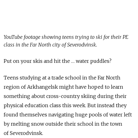
YouTube footage showing teens trying to ski for their PE
class in the Far North city of Severodvinsk.
Put on your skis and hit the … water puddles?
Teens studying at a trade school in the Far North
region of Arkhangelsk might have hoped to learn
something about cross-country skiing during their
physical education class this week. But instead they
found themselves navigating huge pools of water left
by melting snow outside their school in the town
of Severodvinsk.