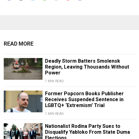
READ MORE
Deadly Storm Batters Smolensk
Region, Leaving Thousands Without
Power
1 MIN READ
Former Popcorn Books Publisher
Receives Suspended Sentence in
LGBTQ+ ‘Extremism’ Trial
1 MIN READ
Nationalist Rodina Party Sues to
Disqualify Yabloko From State Duma
Elections