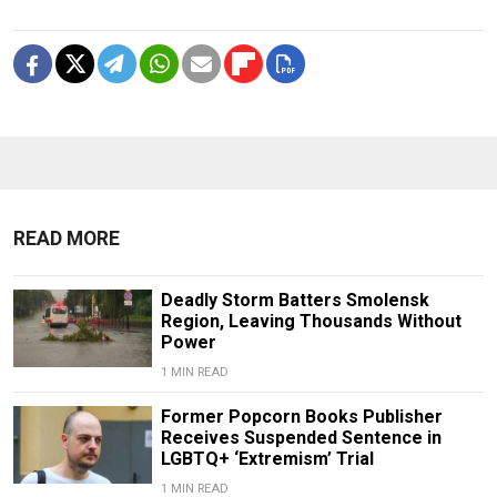
READ MORE
Deadly Storm Batters Smolensk
Region, Leaving Thousands Without
Power
1 MIN READ
Former Popcorn Books Publisher
Receives Suspended Sentence in
LGBTQ+ ‘Extremism’ Trial
1 MIN READ