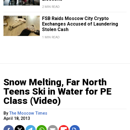
2 MIN READ
FSB Raids Moscow City Crypto
Exchanges Accused of Laundering
Stolen Cash
1 MIN READ
Snow Melting, Far North
Teens Ski in Water for PE
Class (Video)
By
The Moscow Times
April 18, 2013