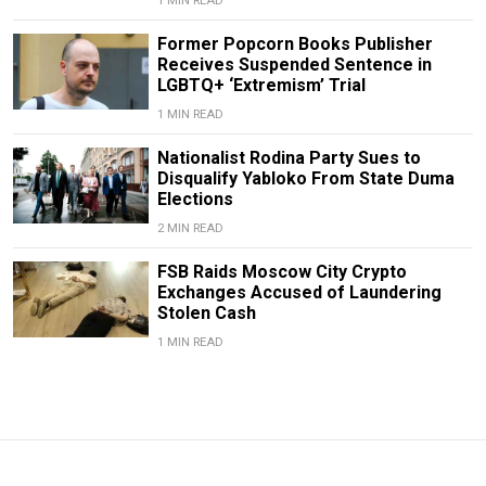
1 MIN READ
Former Popcorn Books Publisher
Receives Suspended Sentence in
LGBTQ+ ‘Extremism’ Trial
1 MIN READ
Nationalist Rodina Party Sues to
Disqualify Yabloko From State Duma
Elections
2 MIN READ
FSB Raids Moscow City Crypto
Exchanges Accused of Laundering
Stolen Cash
1 MIN READ