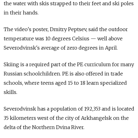
the water with skis strapped to their feet and ski poles
in their hands.
The video's poster, Dmitry Peptsev, said the outdoor
temperature was 10 degrees Celsius — well above
Severodvinsk's average of zero degrees in April.
Skiing is a required part of the PE curriculum for many
Russian schoolchildren. PE is also offered in trade
schools, where teens aged 15 to 18 learn specialized
skills.
Severodvinsk has a population of 192,353 and is located
35 kilometers west of the city of Arkhangelsk on the
delta of the Northern Dvina River.