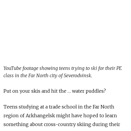
YouTube footage showing teens trying to ski for their PE
class in the Far North city of Severodvinsk.
Put on your skis and hit the … water puddles?
Teens studying at a trade school in the Far North
region of Arkhangelsk might have hoped to learn
something about cross-country skiing during their