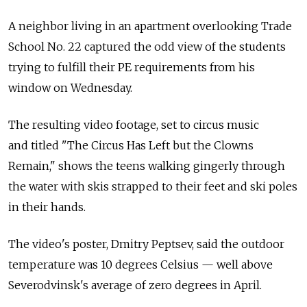
A neighbor living in an apartment overlooking Trade
School No. 22 captured the odd view of the students
trying to fulfill their PE requirements from his
window on Wednesday.
The resulting video footage, set to circus music
and titled "The Circus Has Left but the Clowns
Remain," shows the teens walking gingerly through
the water with skis strapped to their feet and ski poles
in their hands.
The video's poster, Dmitry Peptsev, said the outdoor
temperature was 10 degrees Celsius — well above
Severodvinsk's average of zero degrees in April.