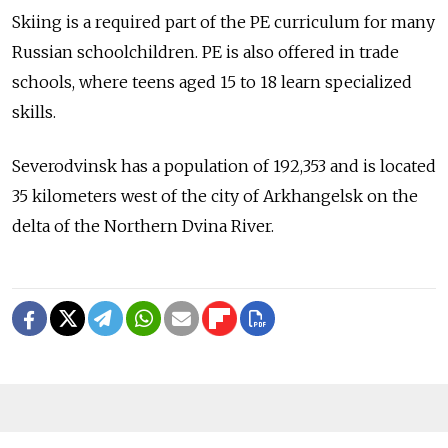
Skiing is a required part of the PE curriculum for many
Russian schoolchildren. PE is also offered in trade
schools, where teens aged 15 to 18 learn specialized
skills.
Severodvinsk has a population of 192,353 and is located
35 kilometers west of the city of Arkhangelsk on the
delta of the Northern Dvina River.