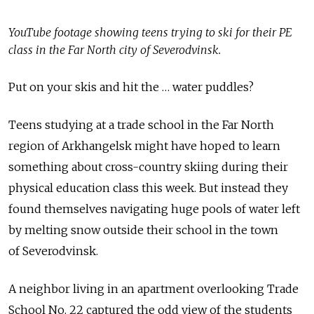
YouTube footage showing teens trying to ski for their PE
class in the Far North city of Severodvinsk.
Put on your skis and hit the … water puddles?
Teens studying at a trade school in the Far North
region of Arkhangelsk might have hoped to learn
something about cross-country skiing during their
physical education class this week. But instead they
found themselves navigating huge pools of water left
by melting snow outside their school in the town
of Severodvinsk.
A neighbor living in an apartment overlooking Trade
School No. 22 captured the odd view of the students