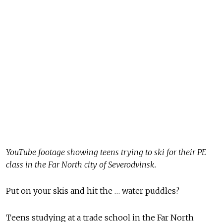
YouTube footage showing teens trying to ski for their PE
class in the Far North city of Severodvinsk.
Put on your skis and hit the … water puddles?
Teens studying at a trade school in the Far North