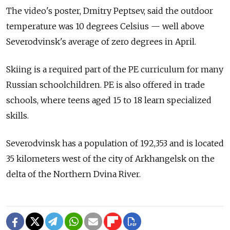
The video's poster, Dmitry Peptsev, said the outdoor
temperature was 10 degrees Celsius — well above
Severodvinsk's average of zero degrees in April.
Skiing is a required part of the PE curriculum for many
Russian schoolchildren. PE is also offered in trade
schools, where teens aged 15 to 18 learn specialized
skills.
Severodvinsk has a population of 192,353 and is located
35 kilometers west of the city of Arkhangelsk on the
delta of the Northern Dvina River.