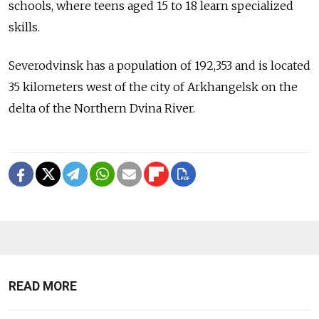
schools, where teens aged 15 to 18 learn specialized
skills.
Severodvinsk has a population of 192,353 and is located
35 kilometers west of the city of Arkhangelsk on the
delta of the Northern Dvina River.
READ MORE