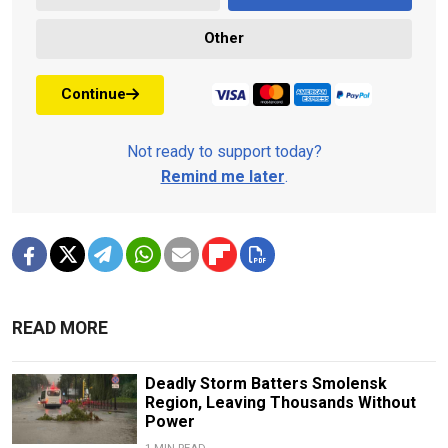
Other
Continue
Not ready to support today?
Remind me later
.
READ MORE
Deadly Storm Batters Smolensk
Region, Leaving Thousands Without
Power