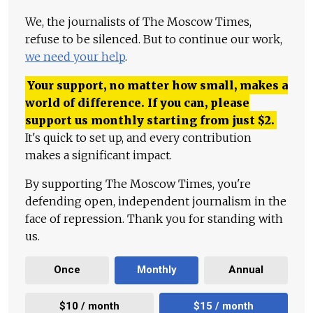
We, the journalists of The Moscow Times,
refuse to be silenced. But to continue our work,
we need your help
.
Your support, no matter how small, makes a
world of difference. If you can, please
support us monthly starting from just
$
2.
It's quick to set up, and every contribution
makes a significant impact.
By supporting The Moscow Times, you're
defending open, independent journalism in the
face of repression. Thank you for standing with
us.
Once
Monthly
Annual
$10 / month
$15 / month