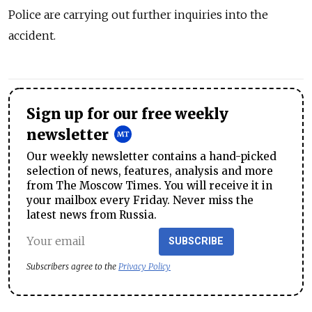
Police are carrying out further inquiries into the
accident.
Sign up for our free weekly
newsletter
Our weekly newsletter contains a hand-picked
selection of news, features, analysis and more
from The Moscow Times. You will receive it in
your mailbox every Friday. Never miss the
latest news from Russia.
SUBSCRIBE
Subscribers agree to the
Privacy Policy