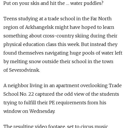
Put on your skis and hit the … water puddles?
Teens studying at a trade school in the Far North
region of Arkhangelsk might have hoped to learn
something about cross-country skiing during their
physical education class this week. But instead they
found themselves navigating huge pools of water left
by melting snow outside their school in the town
of Severodvinsk.
A neighbor living in an apartment overlooking Trade
School No. 22 captured the odd view of the students
trying to fulfill their PE requirements from his
window on Wednesday.
The resulting video footage, set to circus music