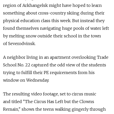
region of Arkhangelsk might have hoped to learn
something about cross-country skiing during their
physical education class this week. But instead they
found themselves navigating huge pools of water left
by melting snow outside their school in the town
of Severodvinsk.
A neighbor living in an apartment overlooking Trade
School No. 22 captured the odd view of the students
trying to fulfill their PE requirements from his
window on Wednesday.
The resulting video footage, set to circus music
and titled "The Circus Has Left but the Clowns
Remain," shows the teens walking gingerly through