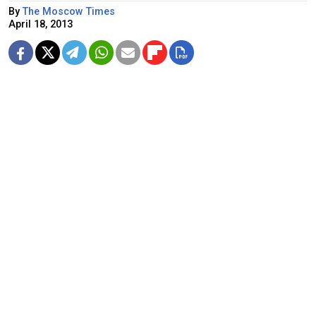
By
The Moscow Times
April 18, 2013