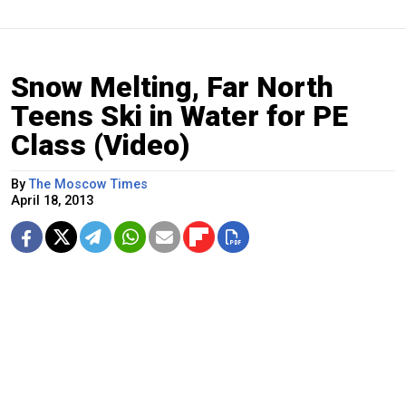
Snow Melting, Far North
Teens Ski in Water for PE
Class (Video)
By
The Moscow Times
April 18, 2013