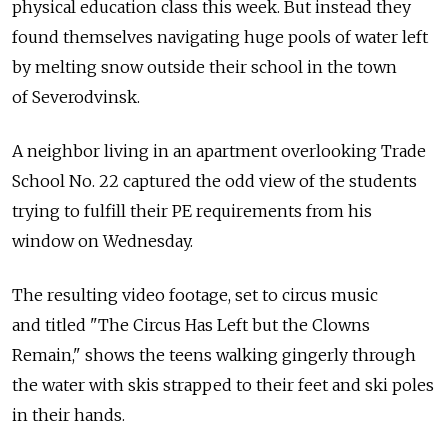
physical education class this week. But instead they
found themselves navigating huge pools of water left
by melting snow outside their school in the town
of Severodvinsk.
A neighbor living in an apartment overlooking Trade
School No. 22 captured the odd view of the students
trying to fulfill their PE requirements from his
window on Wednesday.
The resulting video footage, set to circus music
and titled "The Circus Has Left but the Clowns
Remain," shows the teens walking gingerly through
the water with skis strapped to their feet and ski poles
in their hands.