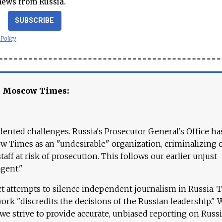
news from Russia.
SUBSCRIBE
 Policy
e Moscow Times:
ented challenges. Russia's Prosecutor General's Office ha
 Times as an "undesirable" organization, criminalizing 
aff at risk of prosecution. This follows our earlier unjust
agent."
ct attempts to silence independent journalism in Russia. 
work "discredits the decisions of the Russian leadership." 
 we strive to provide accurate, unbiased reporting on Russi