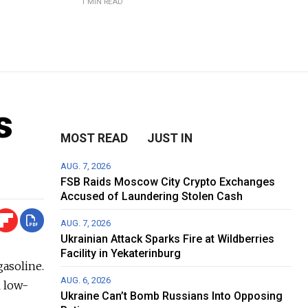
1 MIN READ
s
MOST READ
JUST IN
AUG. 7, 2026
FSB Raids Moscow City Crypto Exchanges
Accused of Laundering Stolen Cash
AUG. 7, 2026
Ukrainian Attack Sparks Fire at Wildberries
Facility in Yekaterinburg
gasoline.
AUG. 6, 2026
l low-
Ukraine Can’t Bomb Russians Into Opposing