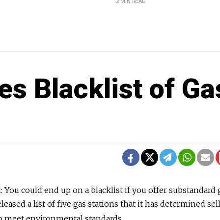
2 MIN READ
es Blacklist of Ga
: You could end up on a blacklist if you offer substandard 
eased a list of five gas stations that it has determined sel
 to meet environmental standards.