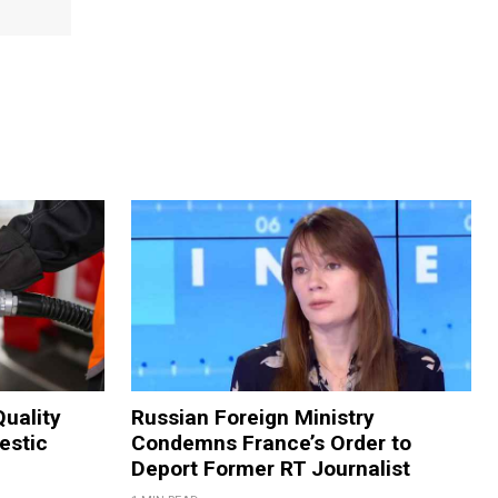
Quality
Russian Foreign Ministry
estic
Condemns France’s Order to
Deport Former RT Journalist