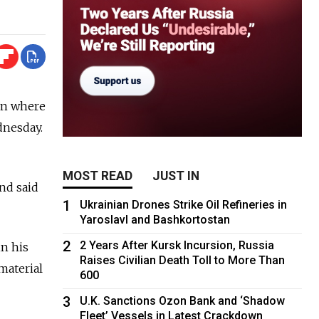
 on where
dnesday.
MOST READ
JUST IN
nd said
1
Ukrainian Drones Strike Oil Refineries in
Yaroslavl and Bashkortostan
2
2 Years After Kursk Incursion, Russia
n his
Raises Civilian Death Toll to More Than
material
600
3
U.K. Sanctions Ozon Bank and ‘Shadow
Fleet’ Vessels in Latest Crackdown