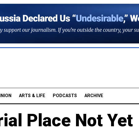
INION
ARTS & LIFE
PODCASTS
ARCHIVE
ial Place Not Yet