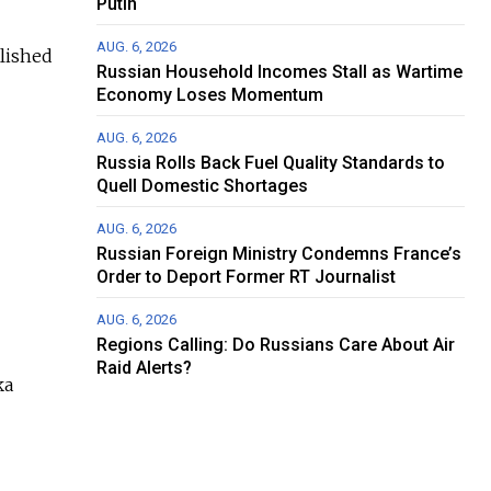
Putin
AUG. 6, 2026
lished
Russian Household Incomes Stall as Wartime
Economy Loses Momentum
AUG. 6, 2026
Russia Rolls Back Fuel Quality Standards to
Quell Domestic Shortages
AUG. 6, 2026
Russian Foreign Ministry Condemns France’s
Order to Deport Former RT Journalist
AUG. 6, 2026
Regions Calling: Do Russians Care About Air
Raid Alerts?
ka