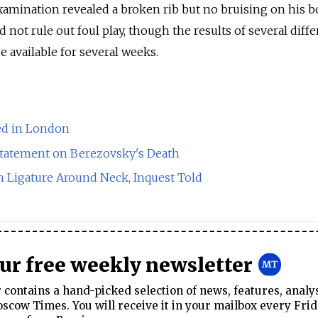
amination revealed a broken rib but no bruising on his b
d not rule out foul play, though the results of several diff
be available for several weeks.
ed in London
tatement on Berezovsky's Death
 Ligature Around Neck, Inquest Told
our free weekly newsletter
contains a hand-picked selection of news, features, analy
cow Times. You will receive it in your mailbox every Frid