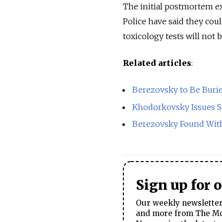
The initial postmortem ex
Police have said they coul
toxicology tests will not 
Related articles
:
Berezovsky to Be Buri
Khodorkovsky Issues S
Berezovsky Found With
Sign up for 
Our weekly newsletter 
and more from The Mos