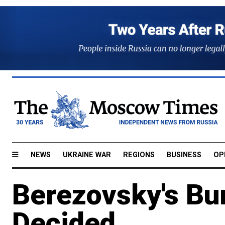
NEWS
UKRAINE WAR
REGIONS
BUSINESS
OP
Berezovsky's Bur
Decided