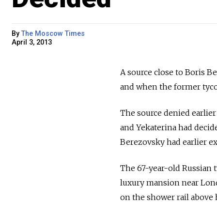
By
The Moscow Times
April 3, 2013
A source close to Boris B
and when the former tyco
The source denied earlier 
and Yekaterina had decid
Berezovsky had earlier exp
The 67-year-old Russian 
luxury mansion near Londo
on the shower rail above 