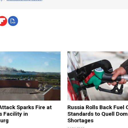
Attack Sparks Fire at
Russia Rolls Back Fuel 
 Facility in
Standards to Quell Dom
burg
Shortages