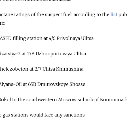
ctane ratings of the suspect fuel, according to the
list
pub
re:
ASED filling station at 4/6 Privolnaya Ulitsa
zatsiya-2 at 17B Uzhnoportovaya Ulitsa
helezobeton at 2/7 Ulitsa Khimushina
 Alyans-Oil at 65B Dmitrovskoye Shosse
at Sokol in the southwestern Moscow suburb of Kommunar
e gas stations would face any sanctions.