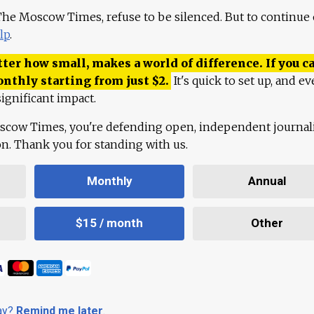
 The Moscow Times, refuse to be silenced. But to continue
lp
.
ter how small, makes a world of difference. If you ca
onthly starting from just
$
2.
It's quick to set up, and ev
ignificant impact.
scow Times, you're defending open, independent journa
ion. Thank you for standing with us.
Monthly
Annual
$15 / month
Other
day?
Remind me later
.