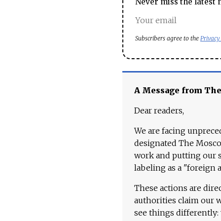
Never miss the latest 
Subscribers agree to the
Privacy
A Message from Th
Dear readers,
We are facing unpreced
designated The Moscow
work and putting our st
labeling as a "foreign 
These actions are dire
authorities claim our 
see things differently: