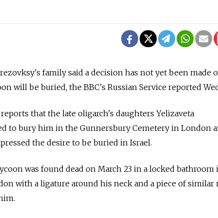
erezovksy's family said a decision has not yet been made
on will be buried, the BBC's Russian Service reported We
reports that the late oligarch's daughters Yelizaveta
ed to bury him in the Gunnersbury Cemetery in London a
ressed the desire to be buried in Israel.
tycoon was found dead on March 23 in a locked bathroom i
n with a ligature around his neck and a piece of similar 
him.