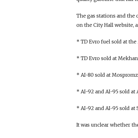
The gas stations and the o
on the City Hall website, a
* TD Evro fuel sold at the 
* TD Evro sold at Mekhani
* AI-80 sold at Mospromz
* AI-92 and AI-95 sold at
* AI-92 and AI-95 sold 
It was unclear whether th