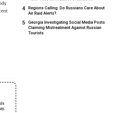
ody.
4
Regions Calling: Do Russians Care About
erent
Air Raid Alerts?
5
Georgia Investigating Social Media Posts
Claiming Mistreatment Against Russian
Tourists
sis
ay.