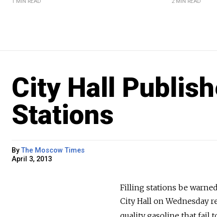
1 MIN READ
2 MIN READ
City Hall Publish
Stations
By
The Moscow Times
April 3, 2013
Filling stations be warned
City Hall on Wednesday rel
quality gasoline that fail