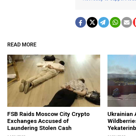
READ MORE
FSB Raids Moscow City Crypto
Ukrainian 
Exchanges Accused of
Wildberries
Laundering Stolen Cash
Yekaterin