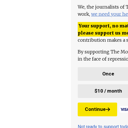
We, the journalists of
work,
we need your he
Your support, no mat
please support us m
contribution makes a s
By supporting The Mo
in the face of repress
Once
$10 / month
Continue
Not ready to support to