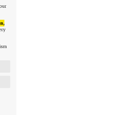
 our
n,
ery
lism