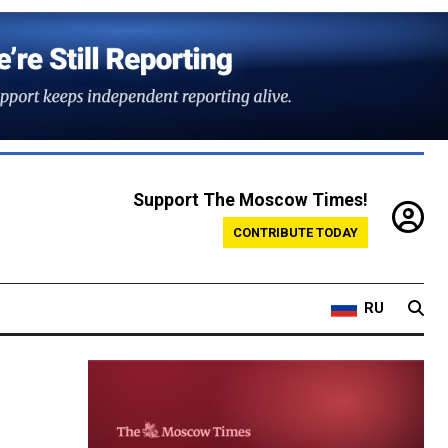
Support The Moscow Times!
CONTRIBUTE TODAY
RU