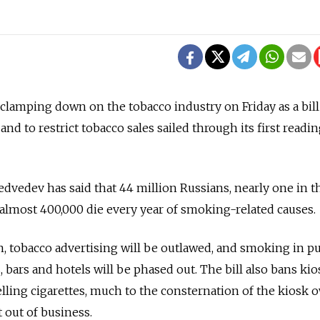
 clamping down on the tobacco industry on Friday as a bill
nd to restrict tobacco sales sailed through its first readin
vedev has said that 44 million Russians, nearly one in th
lmost 400,000 die every year of smoking-related causes.
on, tobacco advertising will be outlawed, and smoking in pu
, bars and hotels will be phased out. The bill also bans ki
elling cigarettes, much to the consternation of the kiosk 
 out of business.