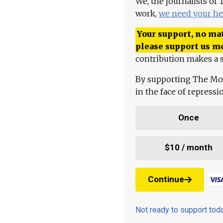
We, the journalists of
work,
we need your he
Your support, no mat
please support us m
contribution makes a s
By supporting The Mo
in the face of repress
Once
$10 / month
Continue
Not ready to support to