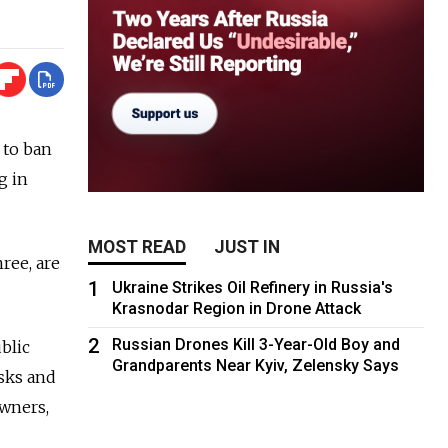
 to ban
g in
MOST READ
JUST IN
ree, are
1
Ukraine Strikes Oil Refinery in Russia's
Krasnodar Region in Drone Attack
2
Russian Drones Kill 3-Year-Old Boy and
blic
Grandparents Near Kyiv, Zelensky Says
osks and
owners,