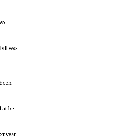
two
bill was
 been
 at be
t year,