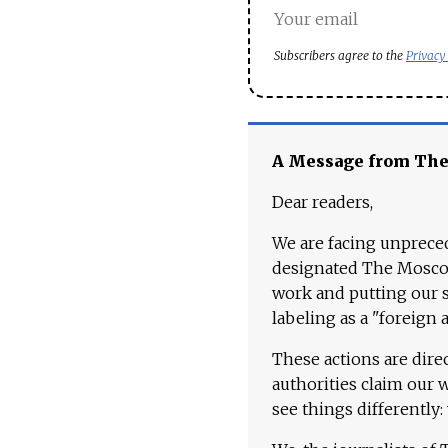
Subscribers agree to the
Privacy
A Message from Th
Dear readers,
We are facing unpreced
designated The Moscow
work and putting our st
labeling as a "foreign 
These actions are dire
authorities claim our 
see things differently: