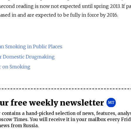
second reading is now not expected until spring 2013. If p
hased in and are expected to be fully in force by 2016.
Ban Smoking in Public Places
or Domestic Drugmaking
r on Smoking
our free weekly newsletter
contains a hand-picked selection of news, features, analy
cow Times. You will receive it in your mailbox every Frid
news from Russia.