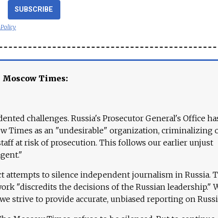
SUBSCRIBE
 Policy
e Moscow Times:
ented challenges. Russia's Prosecutor General's Office ha
 Times as an "undesirable" organization, criminalizing 
aff at risk of prosecution. This follows our earlier unjust
agent."
ct attempts to silence independent journalism in Russia. 
work "discredits the decisions of the Russian leadership." 
 we strive to provide accurate, unbiased reporting on Russi