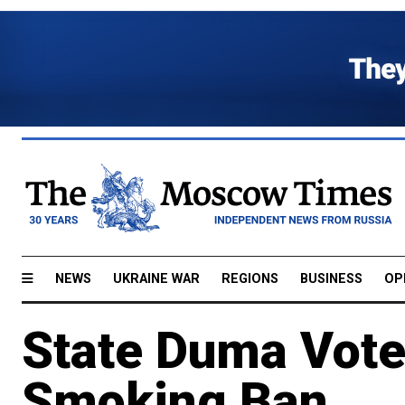
NEWS
UKRAINE WAR
REGIONS
BUSINESS
OP
State Duma Vote
Smoking Ban