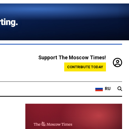
Support The Moscow Times!
CONTRIBUTE TODAY
RU