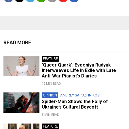
READ MORE
FEATURE
‘Queer Quark’: Evgeniya Rudyuk
Interweaves Life in Exile with Late
Anti-War Pianist’s Diaries
12 MIN READ
OPINION
ANDREY SAPOZHNIKOV
Spider-Man Shows the Folly of
Ukraine’s Cultural Boycott
5 MIN READ
FEATURE