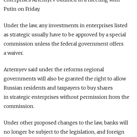
Putin on Friday.
Under the law, any investments in enterprises listed
as strategic usually have to be approved by a special
commission unless the federal government offers
a waiver.
Artemyev said under the reforms regional
governments will also be granted the right to allow
Russian residents and taxpayers to buy shares
in strategic enterprises without permission from the
commission.
Under other proposed changes to the law, banks will
no longer be subject to the legislation, and foreign