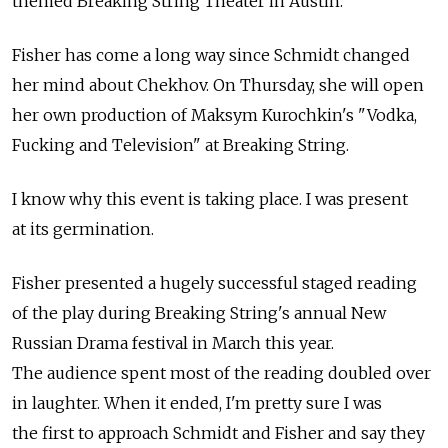
themed Breaking String Theater in Austin.
Fisher has come a long way since Schmidt changed
her mind about Chekhov. On Thursday, she will open
her own production of Maksym Kurochkin's "Vodka,
Fucking and Television" at Breaking String.
I know why this event is taking place. I was present
at its germination.
Fisher presented a hugely successful staged reading
of the play during Breaking String's annual New
Russian Drama festival in March this year.
The audience spent most of the reading doubled over
in laughter. When it ended, I'm pretty sure I was
the first to approach Schmidt and Fisher and say they