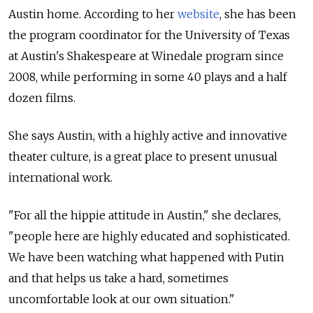
Austin home. According to her
website
, she has been
the program coordinator for the University of Texas
at Austin's Shakespeare at Winedale program since
2008, while performing in some 40 plays and a half
dozen films.
She says Austin, with a highly active and innovative
theater culture, is a great place to present unusual
international work.
"For all the hippie attitude in Austin," she declares,
"people here are highly educated and sophisticated.
We have been watching what happened with Putin
and that helps us take a hard, sometimes
uncomfortable look at our own situation."