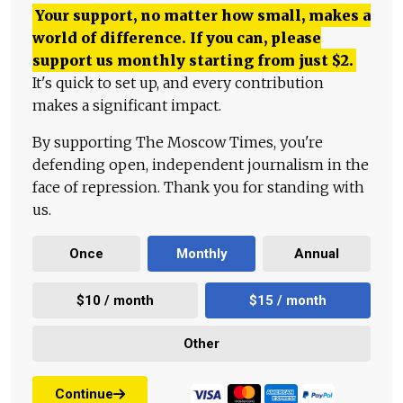
Your support, no matter how small, makes a
world of difference. If you can, please
support us monthly starting from just
$
2.
It's quick to set up, and every contribution
makes a significant impact.
By supporting The Moscow Times, you're
defending open, independent journalism in the
face of repression. Thank you for standing with
us.
Once
Monthly
Annual
$10 / month
$15 / month
Other
Continue