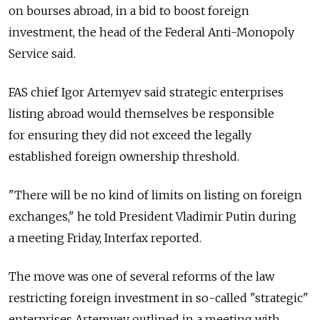
on bourses abroad, in a bid to boost foreign
investment, the head of the Federal Anti-Monopoly
Service said.
FAS chief Igor Artemyev said strategic enterprises
listing abroad would themselves be responsible
for ensuring they did not exceed the legally
established foreign ownership threshold.
"There will be no kind of limits on listing on foreign
exchanges," he told President Vladimir Putin during
a meeting Friday, Interfax reported.
The move was one of several reforms of the law
restricting foreign investment in so-called "strategic"
enterprises Artemyev outlined in a meeting with