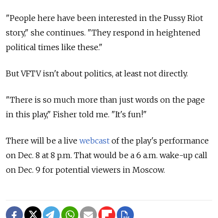
"People here have been interested in the Pussy Riot
story," she continues. "They respond in heightened
political times like these."
But VFTV isn't about politics, at least not directly.
"There is so much more than just words on the page
in this play," Fisher told me. "It's fun!"
There will be a live
webcast
of the play's performance
on Dec. 8 at 8 p.m. That would be a 6 a.m. wake-up call
on Dec. 9 for potential viewers in Moscow.