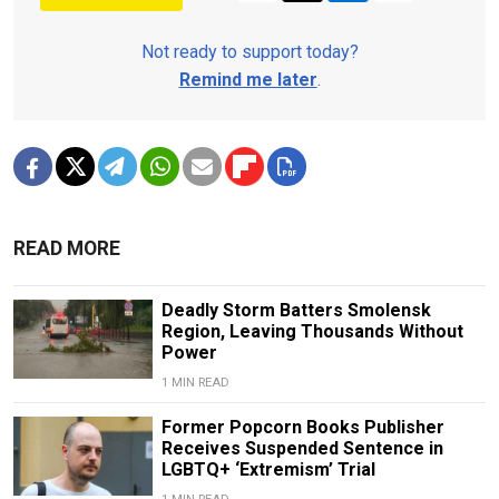
Not ready to support today?
Remind me later
.
READ MORE
Deadly Storm Batters Smolensk
Region, Leaving Thousands Without
Power
1 MIN READ
Former Popcorn Books Publisher
Receives Suspended Sentence in
LGBTQ+ ‘Extremism’ Trial