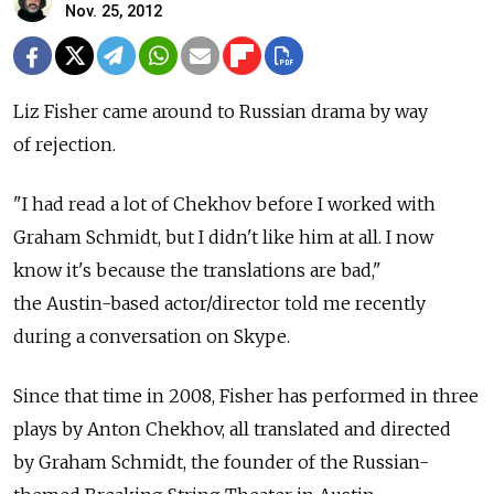
Nov. 25, 2012
Liz Fisher came around to Russian drama by way
of rejection.
"I had read a lot of Chekhov before I worked with
Graham Schmidt, but I didn't like him at all. I now
know it's because the translations are bad,"
the Austin-based actor/director told me recently
during a conversation on Skype.
Since that time in 2008, Fisher has performed in three
plays by Anton Chekhov, all translated and directed
by Graham Schmidt, the founder of the Russian-