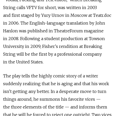
String calls VFTV for short, was written in 2003
and first staged by Yury Urnov in Moscow at Teatr.doc
in 2006. The English-language translation by John
Hanlon was published in TheatreForum magazine
in 2008. Following a student production at Towson
University in 2009, Fisher's rendition at Breaking
String will be the first by a professional company
in the United States.
The play tells the highly comic story of a writer
suddenly realizing that he is aging and that his work
isn't getting any better. In a desperate move to turn
things around, he summons his favorite vices —
the three elements of the title — and informs them
that he will be forced to reject one outright. Two vices