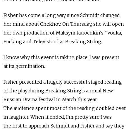
Fisher has come a long way since Schmidt changed
her mind about Chekhov. On Thursday, she will open
her own production of Maksym Kurochkin's "Vodka,
Fucking and Television" at Breaking String.
I know why this event is taking place. I was present
at its germination.
Fisher presented a hugely successful staged reading
of the play during Breaking String's annual New
Russian Drama festival in March this year.
The audience spent most of the reading doubled over
in laughter. When it ended, I'm pretty sure I was
the first to approach Schmidt and Fisher and say they