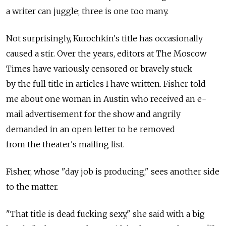
a writer can juggle; three is one too many.
Not surprisingly, Kurochkin's title has occasionally
caused a stir. Over the years, editors at The Moscow
Times have variously censored or bravely stuck
by the full title in articles I have written. Fisher told
me about one woman in Austin who received an e-
mail advertisement for the show and angrily
demanded in an open letter to be removed
from the theater's mailing list.
Fisher, whose "day job is producing," sees another side
to the matter.
"That title is dead fucking sexy," she said with a big