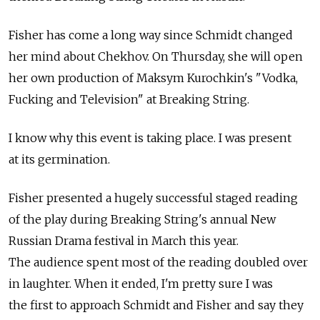
Fisher has come a long way since Schmidt changed
her mind about Chekhov. On Thursday, she will open
her own production of Maksym Kurochkin's "Vodka,
Fucking and Television" at Breaking String.
I know why this event is taking place. I was present
at its germination.
Fisher presented a hugely successful staged reading
of the play during Breaking String's annual New
Russian Drama festival in March this year.
The audience spent most of the reading doubled over
in laughter. When it ended, I'm pretty sure I was
the first to approach Schmidt and Fisher and say they