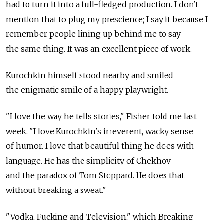
had to turn it into a full-fledged production. I don't
mention that to plug my prescience; I say it because I
remember people lining up behind me to say
the same thing. It was an excellent piece of work.
Kurochkin himself stood nearby and smiled
the enigmatic smile of a happy playwright.
"I love the way he tells stories," Fisher told me last
week. "I love Kurochkin's irreverent, wacky sense
of humor. I love that beautiful thing he does with
language. He has the simplicity of Chekhov
and the paradox of Tom Stoppard. He does that
without breaking a sweat."
"Vodka, Fucking and Television," which Breaking