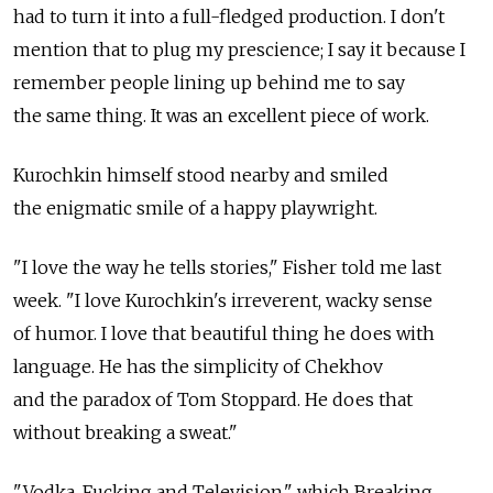
had to turn it into a full-fledged production. I don't
mention that to plug my prescience; I say it because I
remember people lining up behind me to say
the same thing. It was an excellent piece of work.
Kurochkin himself stood nearby and smiled
the enigmatic smile of a happy playwright.
"I love the way he tells stories," Fisher told me last
week. "I love Kurochkin's irreverent, wacky sense
of humor. I love that beautiful thing he does with
language. He has the simplicity of Chekhov
and the paradox of Tom Stoppard. He does that
without breaking a sweat."
"Vodka, Fucking and Television," which Breaking