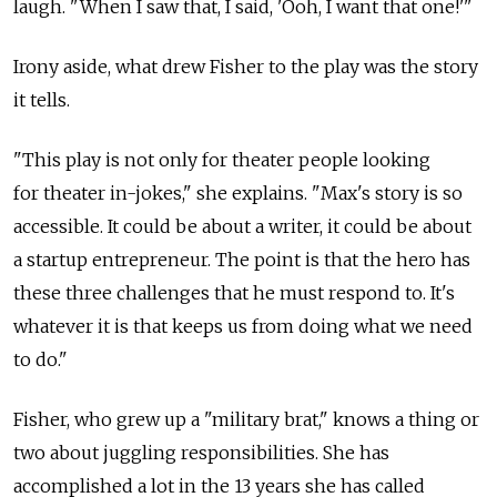
laugh. "When I saw that, I said, 'Ooh, I want that one!'"
Irony aside, what drew Fisher to the play was the story
it tells.
"This play is not only for theater people looking
for theater in-jokes," she explains. "Max's story is so
accessible. It could be about a writer, it could be about
a startup entrepreneur. The point is that the hero has
these three challenges that he must respond to. It's
whatever it is that keeps us from doing what we need
to do."
Fisher, who grew up a "military brat," knows a thing or
two about juggling responsibilities. She has
accomplished a lot in the 13 years she has called