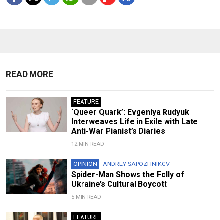
READ MORE
FEATURE
‘Queer Quark’: Evgeniya Rudyuk
Interweaves Life in Exile with Late
Anti-War Pianist’s Diaries
12 MIN READ
OPINION
ANDREY SAPOZHNIKOV
Spider-Man Shows the Folly of
Ukraine’s Cultural Boycott
5 MIN READ
FEATURE