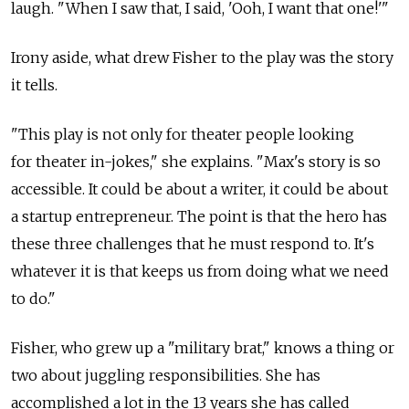
laugh. "When I saw that, I said, 'Ooh, I want that one!'"
Irony aside, what drew Fisher to the play was the story
it tells.
"This play is not only for theater people looking
for theater in-jokes," she explains. "Max's story is so
accessible. It could be about a writer, it could be about
a startup entrepreneur. The point is that the hero has
these three challenges that he must respond to. It's
whatever it is that keeps us from doing what we need
to do."
Fisher, who grew up a "military brat," knows a thing or
two about juggling responsibilities. She has
accomplished a lot in the 13 years she has called