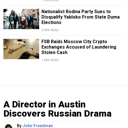
1 MIN READ
Nationalist Rodina Party Sues to
Disqualify Yabloko From State Duma
Elections
2 MIN READ
FSB Raids Moscow City Crypto
Exchanges Accused of Laundering
Stolen Cash
1 MIN READ
A Director in Austin
Discovers Russian Drama
By
John Freedman