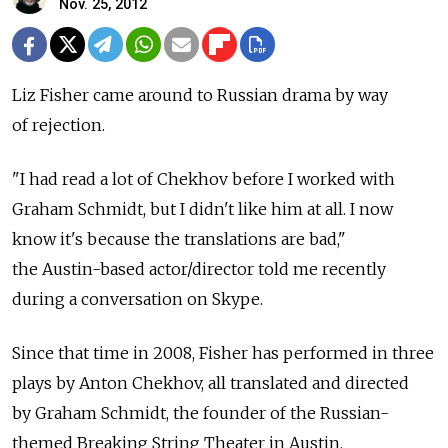
Nov. 25, 2012
Liz Fisher came around to Russian drama by way
of rejection.
"I had read a lot of Chekhov before I worked with
Graham Schmidt, but I didn't like him at all. I now
know it's because the translations are bad,"
the Austin-based actor/director told me recently
during a conversation on Skype.
Since that time in 2008, Fisher has performed in three
plays by Anton Chekhov, all translated and directed
by Graham Schmidt, the founder of the Russian-
themed Breaking String Theater in Austin.