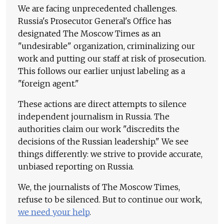
We are facing unprecedented challenges.
Russia's Prosecutor General's Office has
designated The Moscow Times as an
"undesirable" organization, criminalizing our
work and putting our staff at risk of prosecution.
This follows our earlier unjust labeling as a
"foreign agent."
These actions are direct attempts to silence
independent journalism in Russia. The
authorities claim our work "discredits the
decisions of the Russian leadership." We see
things differently: we strive to provide accurate,
unbiased reporting on Russia.
We, the journalists of The Moscow Times,
refuse to be silenced. But to continue our work,
we need your help
.