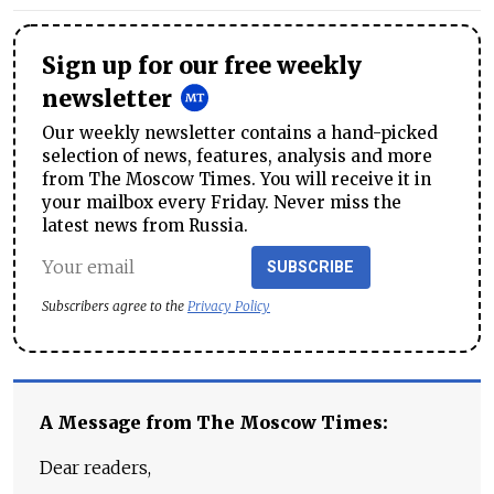
Sign up for our free weekly
newsletter
Our weekly newsletter contains a hand-picked
selection of news, features, analysis and more
from The Moscow Times. You will receive it in
your mailbox every Friday. Never miss the
latest news from Russia.
SUBSCRIBE
Subscribers agree to the
Privacy Policy
A Message from The Moscow Times:
Dear readers,