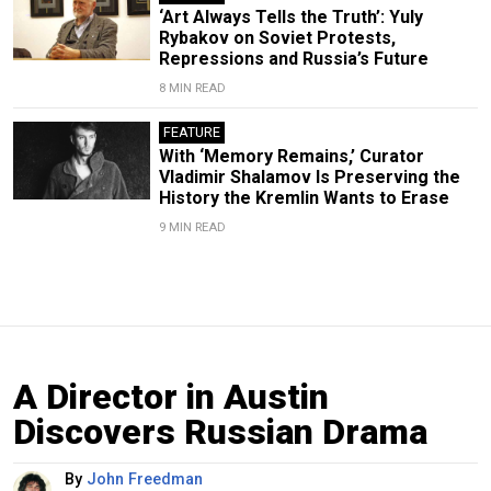
‘Art Always Tells the Truth’: Yuly
Rybakov on Soviet Protests,
Repressions and Russia’s Future
8 MIN READ
FEATURE
With ‘Memory Remains,’ Curator
Vladimir Shalamov Is Preserving the
History the Kremlin Wants to Erase
9 MIN READ
A Director in Austin
Discovers Russian Drama
By
John Freedman