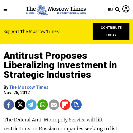
RU
CONTRIBUTE
Support The Moscow Times!
TODAY
Antitrust Proposes
Liberalizing Investment in
Strategic Industries
By
The Moscow Times
Nov. 25, 2012
The Federal Anti-Monopoly Service will lift
restrictions on Russian companies seeking to list