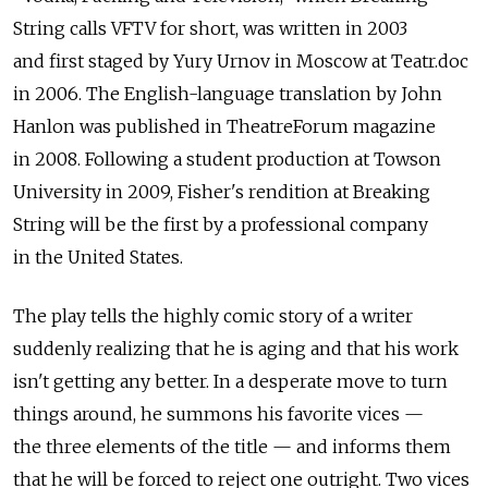
String calls VFTV for short, was written in 2003
and first staged by Yury Urnov in Moscow at Teatr.doc
in 2006. The English-language translation by John
Hanlon was published in TheatreForum magazine
in 2008. Following a student production at Towson
University in 2009, Fisher's rendition at Breaking
String will be the first by a professional company
in the United States.
The play tells the highly comic story of a writer
suddenly realizing that he is aging and that his work
isn't getting any better. In a desperate move to turn
things around, he summons his favorite vices —
the three elements of the title — and informs them
that he will be forced to reject one outright. Two vices