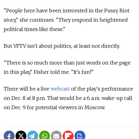
"People here have been interested in the Pussy Riot
story," she continues. "They respond in heightened
political times like these."
But VFTV isn't about politics, at least not directly.
"There is so much more than just words on the page
in this play," Fisher told me. "It's fun!"
There will be a live
webcast
of the play's performance
on Dec. 8 at 8 p.m. That would be a 6 a.m. wake-up call
on Dec. 9 for potential viewers in Moscow.