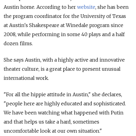
Austin home. According to her
website
, she has been
the program coordinator for the University of Texas
at Austin's Shakespeare at Winedale program since
2008, while performing in some 40 plays and a half
dozen films.
She says Austin, with a highly active and innovative
theater culture, is a great place to present unusual
international work.
"For all the hippie attitude in Austin," she declares,
"people here are highly educated and sophisticated.
We have been watching what happened with Putin
and that helps us take a hard, sometimes
uncomfortable look at our own situation."