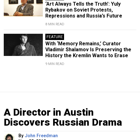
‘Art Always Tells the Truth’: Yuly
Rybakov on Soviet Protests,
Repressions and Russia’s Future
8 MIN READ
FEATURE
With ‘Memory Remains,’ Curator
Vladimir Shalamov Is Preserving the
History the Kremlin Wants to Erase
9 MIN READ
A Director in Austin
Discovers Russian Drama
By
John Freedman