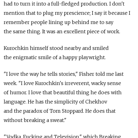
had to turn it into a full-fledged production. I don't
mention that to plug my prescience; I say it because I
remember people lining up behind me to say
the same thing. It was an excellent piece of work.
Kurochkin himself stood nearby and smiled
the enigmatic smile of a happy playwright.
"I love the way he tells stories," Fisher told me last
week. "I love Kurochkin's irreverent, wacky sense
of humor. I love that beautiful thing he does with
language. He has the simplicity of Chekhov
and the paradox of Tom Stoppard. He does that
without breaking a sweat."
"Vodka, Fucking and Television," which Breaking