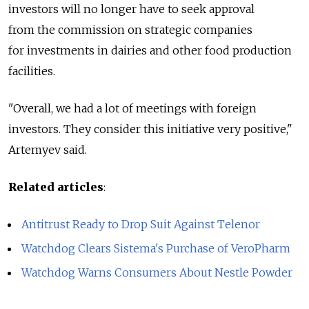
investors will no longer have to seek approval
from the commission on strategic companies
for investments in dairies and other food production
facilities.
"Overall, we had a lot of meetings with foreign
investors. They consider this initiative very positive,"
Artemyev said.
Related articles
:
Antitrust Ready to Drop Suit Against Telenor
Watchdog Clears Sistema's Purchase of VeroPharm
Watchdog Warns Consumers About Nestle Powder