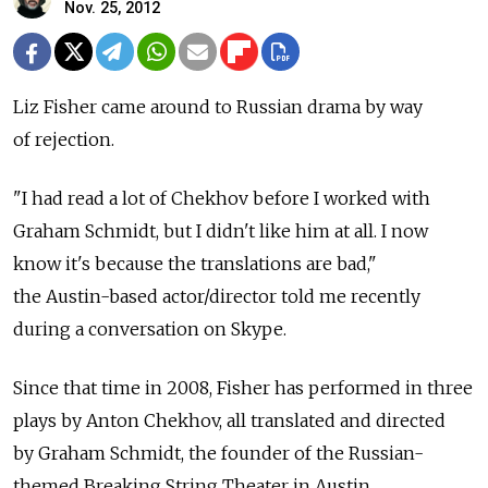
Nov. 25, 2012
Liz Fisher came around to Russian drama by way
of rejection.
"I had read a lot of Chekhov before I worked with
Graham Schmidt, but I didn't like him at all. I now
know it's because the translations are bad,"
the Austin-based actor/director told me recently
during a conversation on Skype.
Since that time in 2008, Fisher has performed in three
plays by Anton Chekhov, all translated and directed
by Graham Schmidt, the founder of the Russian-
themed Breaking String Theater in Austin.