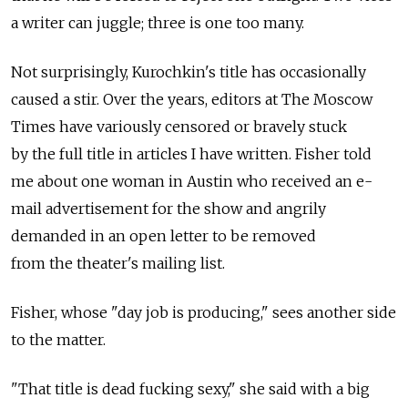
a writer can juggle; three is one too many.
Not surprisingly, Kurochkin's title has occasionally
caused a stir. Over the years, editors at The Moscow
Times have variously censored or bravely stuck
by the full title in articles I have written. Fisher told
me about one woman in Austin who received an e-
mail advertisement for the show and angrily
demanded in an open letter to be removed
from the theater's mailing list.
Fisher, whose "day job is producing," sees another side
to the matter.
"That title is dead fucking sexy," she said with a big