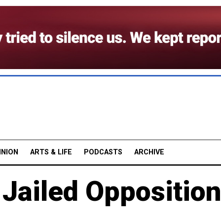
INION
ARTS & LIFE
PODCASTS
ARCHIVE
 Jailed Oppositio