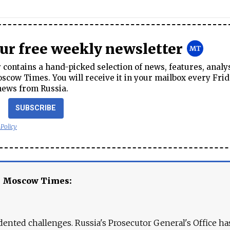
our free weekly newsletter
contains a hand-picked selection of news, features, analy
cow Times. You will receive it in your mailbox every Frid
news from Russia.
SUBSCRIBE
 Policy
e Moscow Times:
ented challenges. Russia's Prosecutor General's Office ha