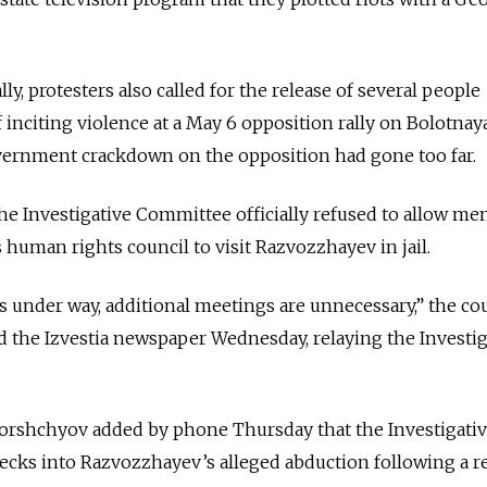
ly, protesters also called for the release of several people
 inciting violence at a May 6 opposition rally on Bolotnay
vernment crackdown on the opposition had gone too far.
 the Investigative Committee officially refused to allow m
 human rights council to visit Razvozzhayev in jail.
is under way, additional meetings are unnecessary,” the cou
ld the Izvestia newspaper Wednesday, relaying the Investig
rshchyov added by phone Thursday that the Investigati
ks into Razvozzhayev’s alleged abduction following a r