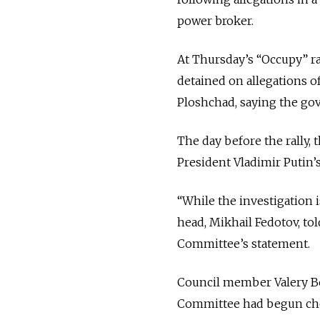
power broker.
At Thursday’s “Occupy” ral
detained on allegations of
Ploshchad, saying the go
The day before the rally,
President Vladimir Putin’s
“While the investigation 
head, Mikhail Fedotov, to
Committee’s statement.
Council member Valery Bo
Committee had begun chec