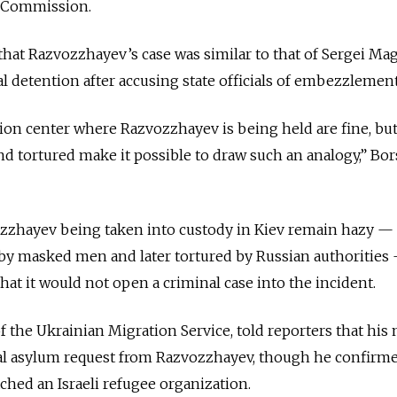
g Commission.
t Razvozzhayev’s case was similar to that of Sergei Magn
al detention after accusing state officials of embezzlement
ion center where Razvozzhayev is being held are fine, but
nd tortured make it possible to draw such an analogy,” B
ozzhayev being taken into custody in Kiev remain hazy —
by masked men and later tortured by Russian authorities
at it would not open a criminal case into the incident.
f the Ukrainian Migration Service, told reporters that his 
cal asylum request from Razvozzhayev, though he confirme
hed an Israeli refugee organization.