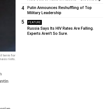
4
Putin Announces Reshuffling of Top
Military Leadership
5
FEATURE
Russia Says Its HIV Rates Are Falling.
Experts Aren’t So Sure.
il term for
mass riots.
n
antin
orgian