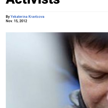
By
Yekaterina Kravtsova
Nov. 15, 2012