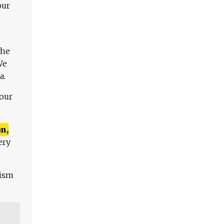
our
The
We
a.
 our
n,
ery
lism