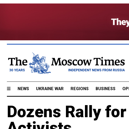
NEWS
UKRAINE WAR
REGIONS
BUSINESS
OP
Dozens Rally for
Activists