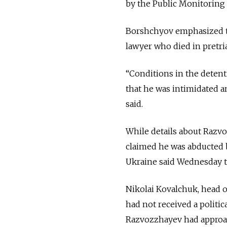
by the Public Monitorin
Borshchyov emphasized tha
lawyer who died in pretri
“Conditions in the detent
that he was intimidated a
said.
While details about Razv
claimed he was abducted 
Ukraine said Wednesday th
Nikolai Kovalchuk, head o
had not received a politi
Razvozzhayev had approac