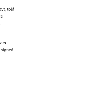
ya, told
se
t
tors
e signed