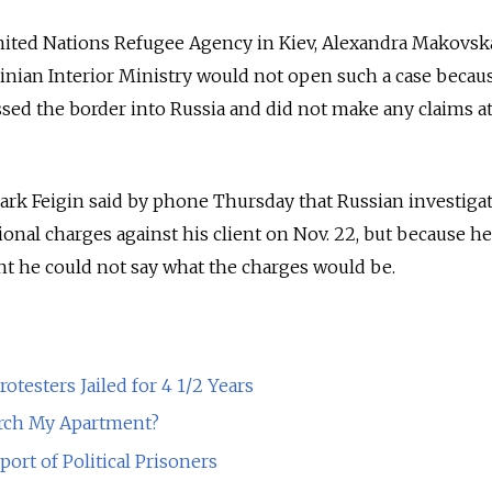
nited Nations Refugee Agency in Kiev, Alexandra Makovska
inian Interior Ministry would not open such a case becau
sed the border into Russia and did not make any claims a
rk Feigin said by phone Thursday that Russian investiga
ional charges against his client on Nov. 22, but because h
t he could not say what the charges would be.
rotesters Jailed for 4 1/2 Years
arch My Apartment?
pport of Political Prisoners