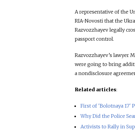
A representative of the U
RIA-Novosti that the Ukra
Razvozzhayev legally cros
passport control.
Razvozzhayev’s lawyer Ma
were going to bring addit
a nondisclosure agreemen
Related articles
:
First of 'Bolotnaya 17' P
Why Did the Police Se
Activists to Rally in Su