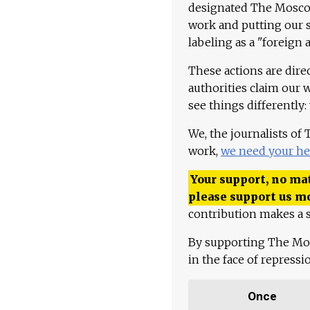
designated The Moscow
work and putting our st
labeling as a "foreign 
These actions are dire
authorities claim our 
see things differently:
We, the journalists of
work,
we need your he
Your support, no mat
please support us m
contribution makes a s
By supporting The Mo
in the face of repress
Once