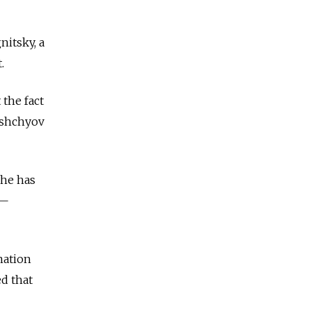
itsky, a
.
 the fact
orshchyov
 he has
 —
nation
d that