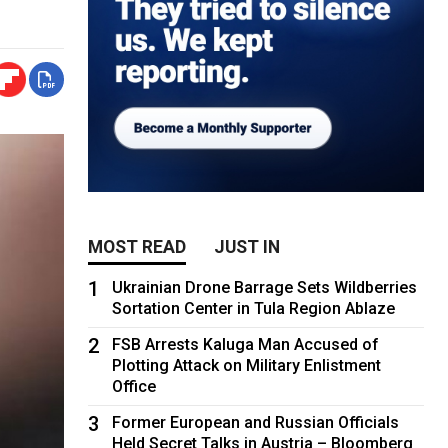
MOST READ
JUST IN
1
Ukrainian Drone Barrage Sets Wildberries
Sortation Center in Tula Region Ablaze
2
FSB Arrests Kaluga Man Accused of
Plotting Attack on Military Enlistment
Office
3
Former European and Russian Officials
Held Secret Talks in Austria – Bloomberg