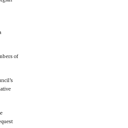
a
embers of
ncil’s
ative
ve
equest