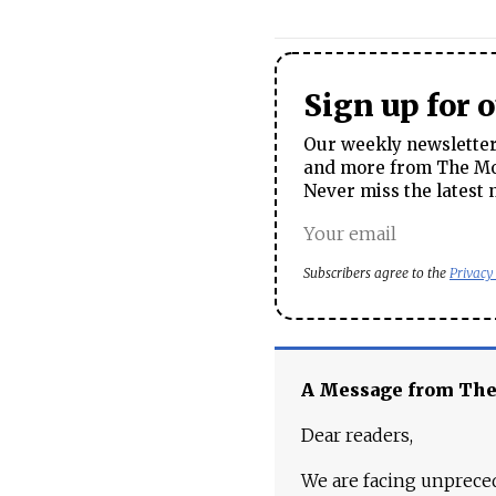
Sign up for 
Our weekly newsletter 
and more from The Mos
Never miss the latest 
Subscribers agree to the
Privacy
A Message from Th
Dear readers,
We are facing unpreced