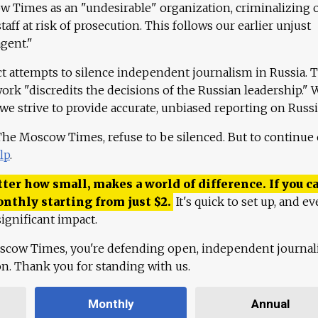
 Times as an "undesirable" organization, criminalizing 
aff at risk of prosecution. This follows our earlier unjust
agent."
ct attempts to silence independent journalism in Russia. 
work "discredits the decisions of the Russian leadership." 
 we strive to provide accurate, unbiased reporting on Russi
 The Moscow Times, refuse to be silenced. But to continue
lp
.
ter how small, makes a world of difference. If you ca
onthly starting from just
$
2.
It's quick to set up, and ev
ignificant impact.
scow Times, you're defending open, independent journa
ion. Thank you for standing with us.
Monthly
Annual