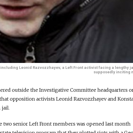
 including Leonid Razvozzhayev, a Left Front activist facing a lengthy ja
supposedly inciting 
hered outside the Investigative Committee headquarters o
at opposition activists Leonid Razvozzhayev and Konst
jail.
the two senior Left Front members was opened last month
 state television program that they plotted riots with a Ge