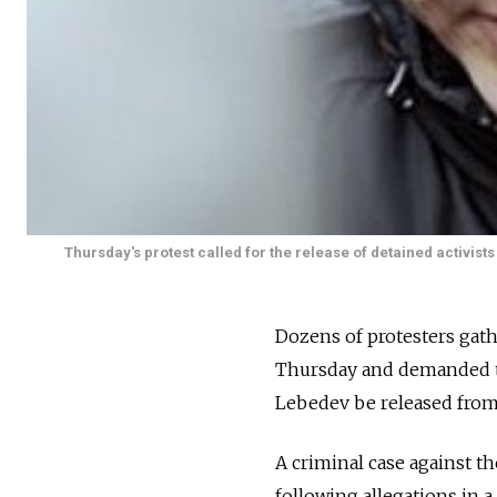
Thursday's protest called for the release of detained activists
Dozens of protesters gat
Thursday and demanded th
Lebedev be released from 
A criminal case against 
following allegations in a