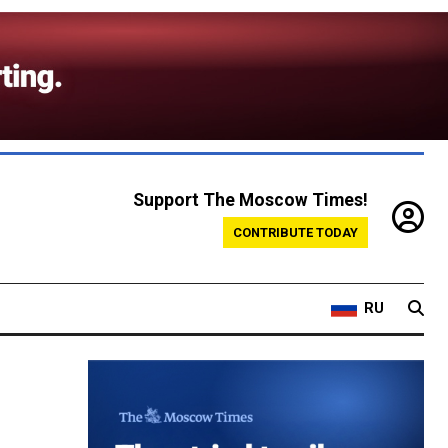
Support The Moscow Times!
CONTRIBUTE TODAY
RU
n