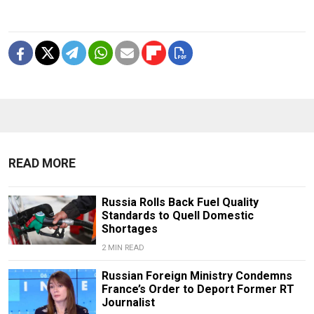
READ MORE
Russia Rolls Back Fuel Quality
Standards to Quell Domestic
Shortages
2 MIN READ
Russian Foreign Ministry Condemns
France’s Order to Deport Former RT
Journalist