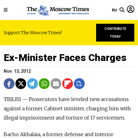
RU
CONTRIBUTE
Support The Moscow Times!
TODAY
Ex-Minister Faces Charges
Nov. 13, 2012
TBILISI — Prosecutors have leveled new accusations
against a former Cabinet minister, charging him with
illegal imprisonment and torture of 17 servicemen.
Bacho Akhalaia, a former defense and interior