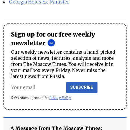
Georgia Holds Ex-Minister
Sign up for our free weekly
newsletter
Our weekly newsletter contains a hand-picked
selection of news, features, analysis and more
from The Moscow Times. You will receive it in
your mailbox every Friday. Never miss the
latest news from Russia.
SUBSCRIBE
Subscribers agree to the
Privacy Policy
A Message from The Moscow Times: