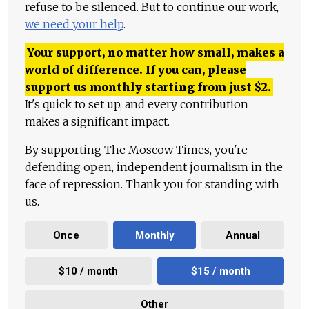
refuse to be silenced. But to continue our work,
we need your help
.
Your support, no matter how small, makes a
world of difference. If you can, please
support us monthly starting from just
$
2.
It's quick to set up, and every contribution
makes a significant impact.
By supporting The Moscow Times, you're
defending open, independent journalism in the
face of repression. Thank you for standing with
us.
Once
Monthly
Annual
$10 / month
$15 / month
Other