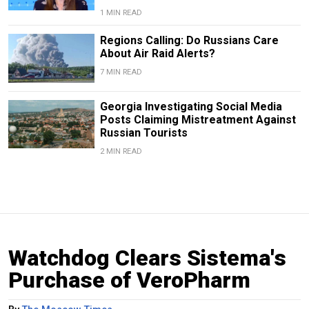
1 MIN READ
Regions Calling: Do Russians Care
About Air Raid Alerts?
7 MIN READ
Georgia Investigating Social Media
Posts Claiming Mistreatment Against
Russian Tourists
2 MIN READ
Watchdog Clears Sistema's
Purchase of VeroPharm