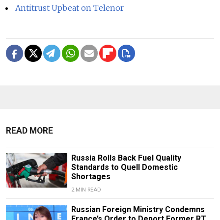
Antitrust Upbeat on Telenor
READ MORE
Russia Rolls Back Fuel Quality
Standards to Quell Domestic
Shortages
2 MIN READ
Russian Foreign Ministry Condemns
France’s Order to Deport Former RT