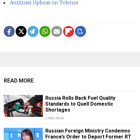
Antitrust Upbeat on Telenor
READ MORE
Russia Rolls Back Fuel Quality
Standards to Quell Domestic
Shortages
2 MIN READ
Russian Foreign Ministry Condemns
France’s Order to Deport Former RT