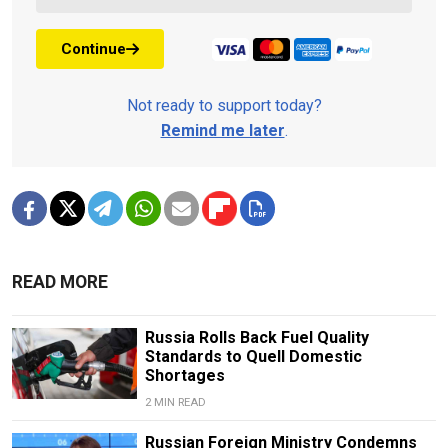
Continue
Not ready to support today?
Remind me later
.
READ MORE
Russia Rolls Back Fuel Quality
Standards to Quell Domestic
Shortages
2 MIN READ
Russian Foreign Ministry Condemns