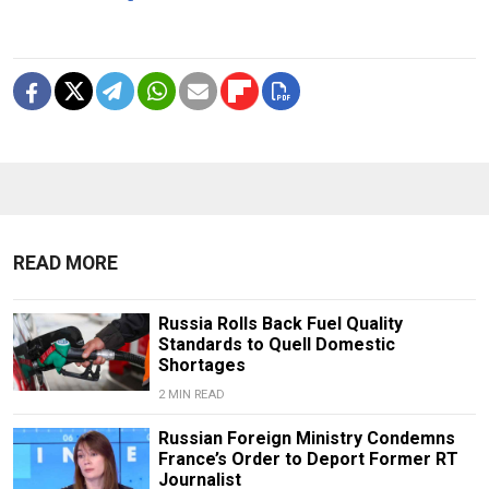
READ MORE
Russia Rolls Back Fuel Quality
Standards to Quell Domestic
Shortages
2 MIN READ
Russian Foreign Ministry Condemns
France’s Order to Deport Former RT
Journalist