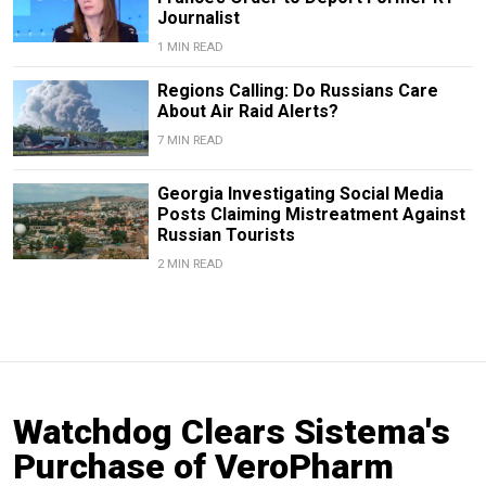
Journalist
1 MIN READ
Regions Calling: Do Russians Care
About Air Raid Alerts?
7 MIN READ
Georgia Investigating Social Media
Posts Claiming Mistreatment Against
Russian Tourists
2 MIN READ
Watchdog Clears Sistema's
Purchase of VeroPharm