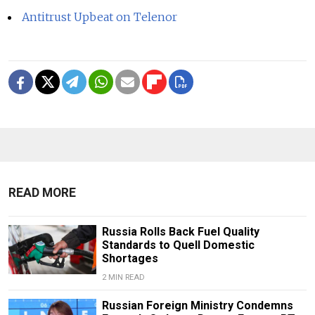
Antitrust Upbeat on Telenor
READ MORE
Russia Rolls Back Fuel Quality
Standards to Quell Domestic
Shortages
2 MIN READ
Russian Foreign Ministry Condemns