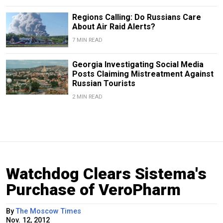
Regions Calling: Do Russians Care
About Air Raid Alerts?
7 MIN READ
Georgia Investigating Social Media
Posts Claiming Mistreatment Against
Russian Tourists
2 MIN READ
Watchdog Clears Sistema's
Purchase of VeroPharm
By
The Moscow Times
Nov. 12, 2012