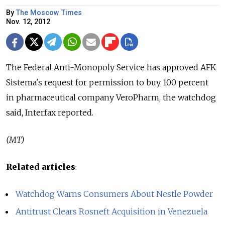
By
The Moscow Times
Nov. 12, 2012
The Federal Anti-Monopoly Service has approved AFK
Sistema's request for permission to buy 100 percent
in pharmaceutical company VeroPharm, the watchdog
said, Interfax reported.
(MT)
Related articles
:
Watchdog Warns Consumers About Nestle Powder
Antitrust Clears Rosneft Acquisition in Venezuela