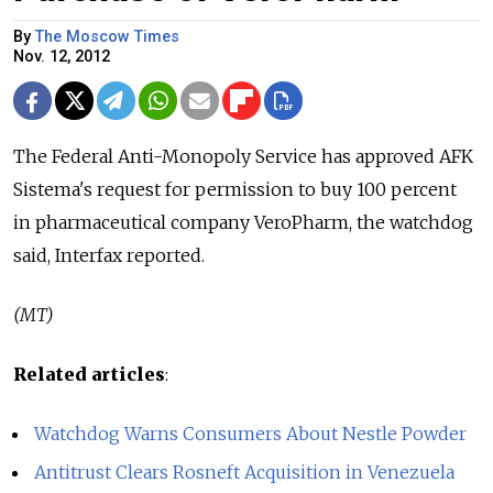
By
The Moscow Times
Nov. 12, 2012
The Federal Anti-Monopoly Service has approved AFK
Sistema's request for permission to buy 100 percent
in pharmaceutical company VeroPharm, the watchdog
said, Interfax reported.
(MT)
Related articles
:
Watchdog Warns Consumers About Nestle Powder
Antitrust Clears Rosneft Acquisition in Venezuela