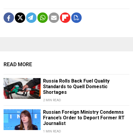
READ MORE
Russia Rolls Back Fuel Quality
Standards to Quell Domestic
Shortages
2 MIN READ
Russian Foreign Ministry Condemns
France’s Order to Deport Former RT
Journalist
1 MIN READ