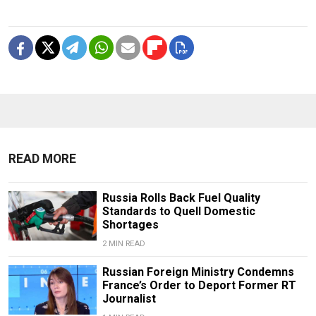
READ MORE
Russia Rolls Back Fuel Quality
Standards to Quell Domestic
Shortages
2 MIN READ
Russian Foreign Ministry Condemns
France’s Order to Deport Former RT
Journalist