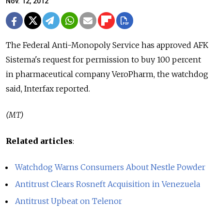
Nov. 12, 2012
The Federal Anti-Monopoly Service has approved AFK
Sistema's request for permission to buy 100 percent
in pharmaceutical company VeroPharm, the watchdog
said, Interfax reported.
(MT)
Related articles
:
Watchdog Warns Consumers About Nestle Powder
Antitrust Clears Rosneft Acquisition in Venezuela
Antitrust Upbeat on Telenor