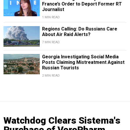
France’s Order to Deport Former RT
Journalist
1 MIN READ
Regions Calling: Do Russians Care
About Air Raid Alerts?
7 MIN READ
Georgia Investigating Social Media
Posts Claiming Mistreatment Against
Russian Tourists
2 MIN READ
Watchdog Clears Sistema's
Purchase of VeroPharm