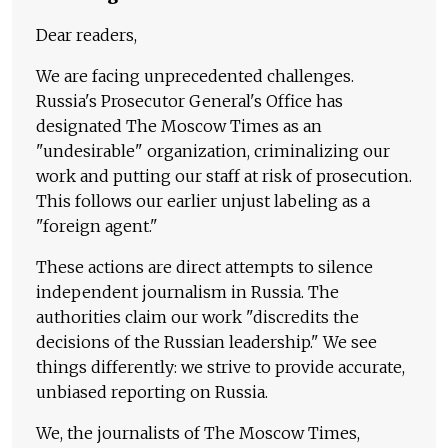
Dear readers,
We are facing unprecedented challenges.
Russia's Prosecutor General's Office has
designated The Moscow Times as an
"undesirable" organization, criminalizing our
work and putting our staff at risk of prosecution.
This follows our earlier unjust labeling as a
"foreign agent."
These actions are direct attempts to silence
independent journalism in Russia. The
authorities claim our work "discredits the
decisions of the Russian leadership." We see
things differently: we strive to provide accurate,
unbiased reporting on Russia.
We, the journalists of The Moscow Times,