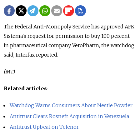
The Federal Anti-Monopoly Service has approved AFK
Sistema's request for permission to buy 100 percent
in pharmaceutical company VeroPharm, the watchdog
said, Interfax reported.
(MT)
Related articles
:
Watchdog Warns Consumers About Nestle Powder
Antitrust Clears Rosneft Acquisition in Venezuela
Antitrust Upbeat on Telenor