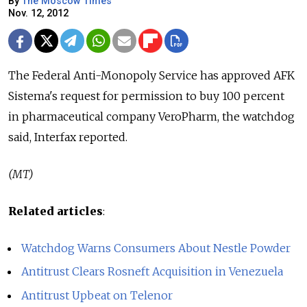
By
The Moscow Times
Nov. 12, 2012
The Federal Anti-Monopoly Service has approved AFK
Sistema's request for permission to buy 100 percent
in pharmaceutical company VeroPharm, the watchdog
said, Interfax reported.
(MT)
Related articles
:
Watchdog Warns Consumers About Nestle Powder
Antitrust Clears Rosneft Acquisition in Venezuela
Antitrust Upbeat on Telenor