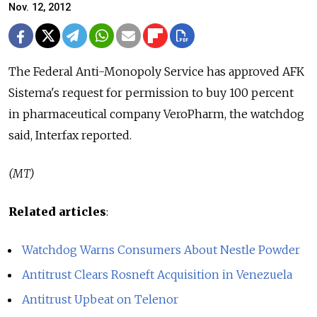
Nov. 12, 2012
The Federal Anti-Monopoly Service has approved AFK
Sistema's request for permission to buy 100 percent
in pharmaceutical company VeroPharm, the watchdog
said, Interfax reported.
(MT)
Related articles
:
Watchdog Warns Consumers About Nestle Powder
Antitrust Clears Rosneft Acquisition in Venezuela
Antitrust Upbeat on Telenor