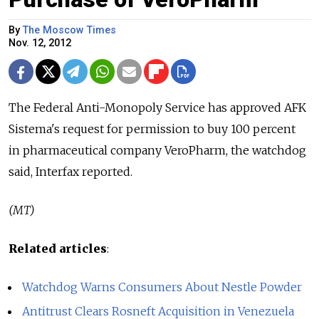
By
The Moscow Times
Nov. 12, 2012
The Federal Anti-Monopoly Service has approved AFK
Sistema's request for permission to buy 100 percent
in pharmaceutical company VeroPharm, the watchdog
said, Interfax reported.
(MT)
Related articles
:
Watchdog Warns Consumers About Nestle Powder
Antitrust Clears Rosneft Acquisition in Venezuela