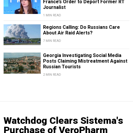
France’s Order to Deport Former RT
Journalist
1 MIN READ
Regions Calling: Do Russians Care
About Air Raid Alerts?
7 MIN READ
Georgia Investigating Social Media
Posts Claiming Mistreatment Against
Russian Tourists
2 MIN READ
Watchdog Clears Sistema's
Purchase of VeroPharm