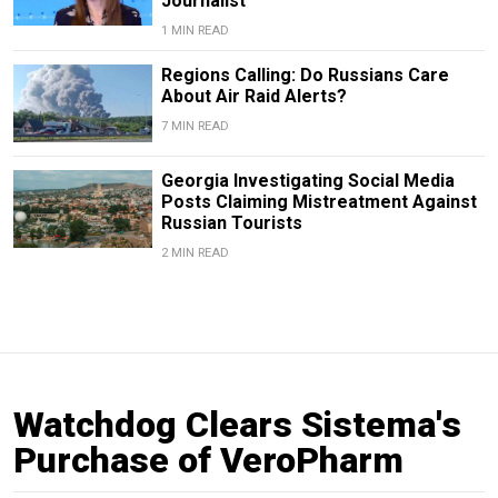
Journalist
1 MIN READ
Regions Calling: Do Russians Care
About Air Raid Alerts?
7 MIN READ
Georgia Investigating Social Media
Posts Claiming Mistreatment Against
Russian Tourists
2 MIN READ
Watchdog Clears Sistema's
Purchase of VeroPharm