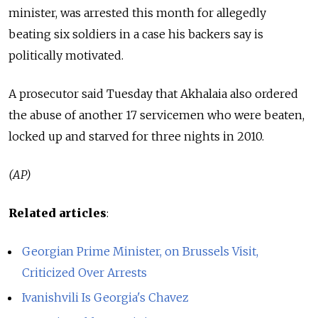
minister, was arrested this month for allegedly
beating six soldiers in a case his backers say is
politically motivated.
A prosecutor said Tuesday that Akhalaia also ordered
the abuse of another 17 servicemen who were beaten,
locked up and starved for three nights in 2010.
(AP)
Related articles
:
Georgian Prime Minister, on Brussels Visit,
Criticized Over Arrests
Ivanishvili Is Georgia's Chavez