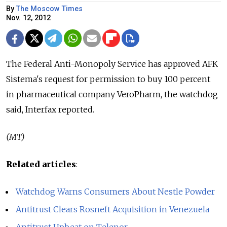
By
The Moscow Times
Nov. 12, 2012
The Federal Anti-Monopoly Service has approved AFK
Sistema's request for permission to buy 100 percent
in pharmaceutical company VeroPharm, the watchdog
said, Interfax reported.
(MT)
Related articles
:
Watchdog Warns Consumers About Nestle Powder
Antitrust Clears Rosneft Acquisition in Venezuela
Antitrust Upbeat on Telenor