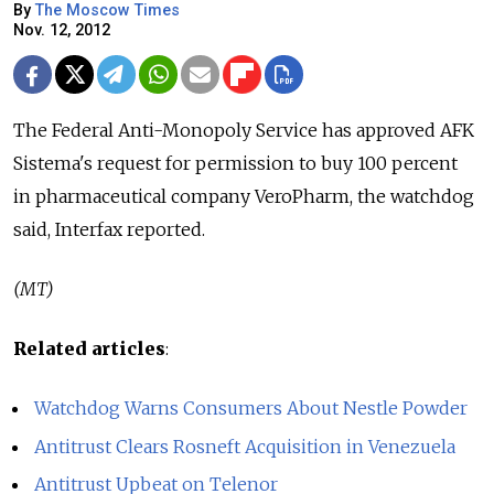
By
The Moscow Times
Nov. 12, 2012
The Federal Anti-Monopoly Service has approved AFK
Sistema's request for permission to buy 100 percent
in pharmaceutical company VeroPharm, the watchdog
said, Interfax reported.
(MT)
Related articles
:
Watchdog Warns Consumers About Nestle Powder
Antitrust Clears Rosneft Acquisition in Venezuela
Antitrust Upbeat on Telenor