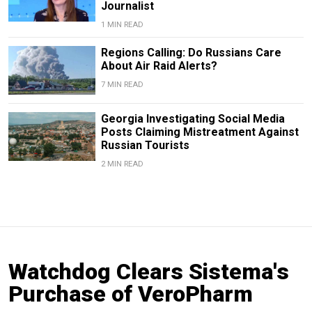
Journalist
1 MIN READ
Regions Calling: Do Russians Care
About Air Raid Alerts?
7 MIN READ
Georgia Investigating Social Media
Posts Claiming Mistreatment Against
Russian Tourists
2 MIN READ
Watchdog Clears Sistema's
Purchase of VeroPharm