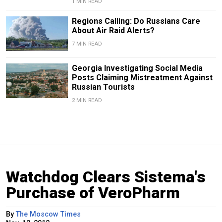
1 MIN READ
Regions Calling: Do Russians Care
About Air Raid Alerts?
7 MIN READ
Georgia Investigating Social Media
Posts Claiming Mistreatment Against
Russian Tourists
2 MIN READ
Watchdog Clears Sistema's
Purchase of VeroPharm
By
The Moscow Times