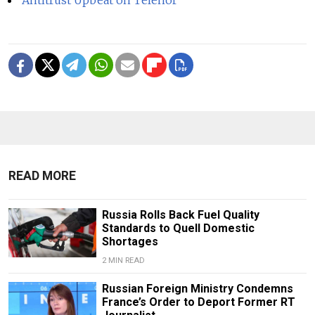
READ MORE
Russia Rolls Back Fuel Quality
Standards to Quell Domestic
Shortages
2 MIN READ
Russian Foreign Ministry Condemns
France’s Order to Deport Former RT