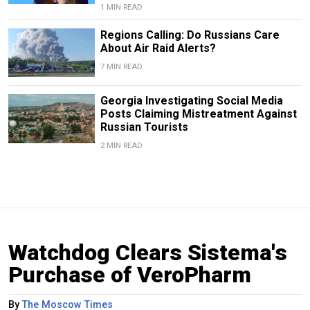
1 MIN READ
Regions Calling: Do Russians Care
About Air Raid Alerts?
7 MIN READ
Georgia Investigating Social Media
Posts Claiming Mistreatment Against
Russian Tourists
2 MIN READ
Watchdog Clears Sistema's
Purchase of VeroPharm
By
The Moscow Times