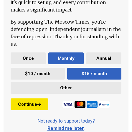
It's quick to set up, and every contribution
makes a significant impact.
By supporting The Moscow Times, you're
defending open, independent journalism in the
face of repression. Thank you for standing with
us.
Once
Monthly
Annual
$10 / month
$15 / month
Other
Continue
Not ready to support today?
Remind me later
.