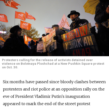
Protesters calling for the release of activists detained over
violence on Bolotnaya Ploshchad at a New Pushkin Square protest
on Oct. 30.
Six months have passed since bloody clashes between
protesters and riot police at an opposition rally on the
eve of President Vladimir Putin's inauguration
appeared to mark the end of the street protest