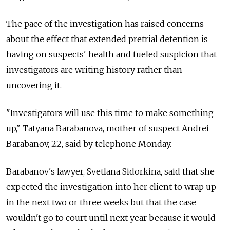
The pace of the investigation has raised concerns
about the effect that extended pretrial detention is
having on suspects' health and fueled suspicion that
investigators are writing history rather than
uncovering it.
"Investigators will use this time to make something
up," Tatyana Barabanova, mother of suspect Andrei
Barabanov, 22, said by telephone Monday.
Barabanov's lawyer, Svetlana Sidorkina, said that she
expected the investigation into her client to wrap up
in the next two or three weeks but that the case
wouldn't go to court until next year because it would