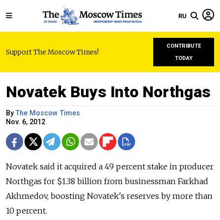
RU
CONTRIBUTE
Support The Moscow Times!
TODAY
Novatek Buys Into Northgas
By
The Moscow Times
Nov. 6, 2012
Novatek said it acquired a 49 percent stake in producer
Northgas for $1.38 billion from businessman Farkhad
Akhmedov, boosting Novatek's reserves by more than
10 percent.