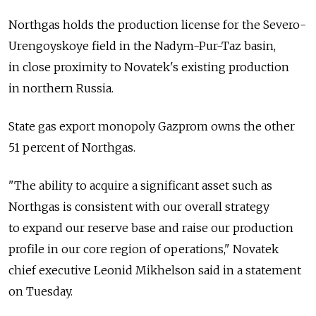
Northgas holds the production license for the Severo-
Urengoyskoye field in the Nadym-Pur-Taz basin,
in close proximity to Novatek's existing production
in northern Russia.
State gas export monopoly Gazprom owns the other
51 percent of Northgas.
"The ability to acquire a significant asset such as
Northgas is consistent with our overall strategy
to expand our reserve base and raise our production
profile in our core region of operations," Novatek
chief executive Leonid Mikhelson said in a statement
on Tuesday.