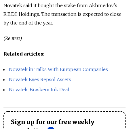
Novatek said it bought the stake from Akhmedov's
R.E.D.I. Holdings. The transaction is expected to close
by the end of the year.
(Reuters)
Related articles
:
Novatek in Talks With European Companies
Novatek Eyes Repsol Assets
Novatek, Braskem Ink Deal
Sign up for our free weekly