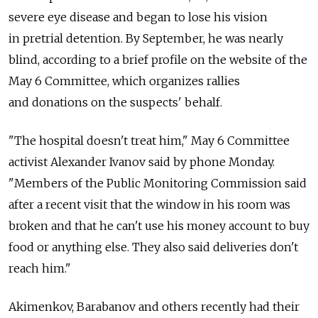
severe eye disease and began to lose his vision
in pretrial detention. By September, he was nearly
blind, according to a brief profile on the website of the
May 6 Committee, which organizes rallies
and donations on the suspects' behalf.
"The hospital doesn't treat him," May 6 Committee
activist Alexander Ivanov said by phone Monday.
"Members of the Public Monitoring Commission said
after a recent visit that the window in his room was
broken and that he can't use his money account to buy
food or anything else. They also said deliveries don't
reach him."
Akimenkov, Barabanov and others recently had their