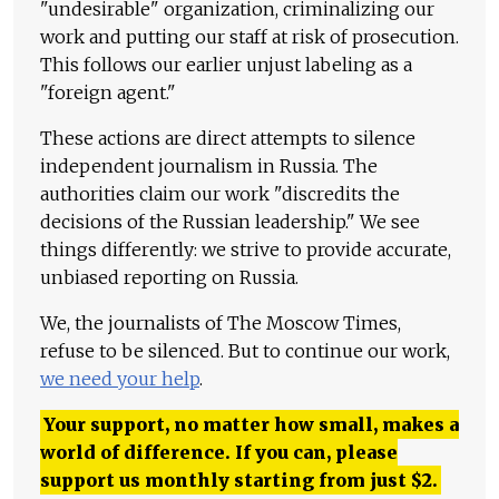
"undesirable" organization, criminalizing our
work and putting our staff at risk of prosecution.
This follows our earlier unjust labeling as a
"foreign agent."
These actions are direct attempts to silence
independent journalism in Russia. The
authorities claim our work "discredits the
decisions of the Russian leadership." We see
things differently: we strive to provide accurate,
unbiased reporting on Russia.
We, the journalists of The Moscow Times,
refuse to be silenced. But to continue our work,
we need your help
.
Your support, no matter how small, makes a
world of difference. If you can, please
support us monthly starting from just
$
2.