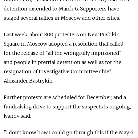
detention extended to March 6. Supporters have
staged several rallies in Moscow and other cities.
Last week, about 800 protesters on New Pushkin
Square in Moscow adopted a resolution that called
for the release of "all the wrongfully imprisoned"
and people in pretrial detention as well as for the
resignation of Investigative Committee chief
Alexander Bastrykin.
Further protests are scheduled for December, and a
fundraising drive to support the suspects is ongoing,
Ivanov said.
"I don't know how I could go through this if the May 6