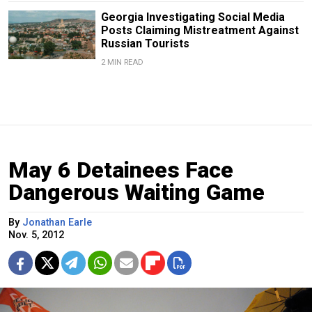
Georgia Investigating Social Media
Posts Claiming Mistreatment Against
Russian Tourists
2 MIN READ
May 6 Detainees Face
Dangerous Waiting Game
By
Jonathan Earle
Nov. 5, 2012