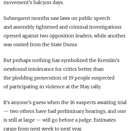
movement's halcyon days.
Subsequent months saw laws on public speech
and assembly tightened and criminal investigations
opened against two opposition leaders, while another
was ousted from the State Duma.
But perhaps nothing has symbolized the Kremlin's
newfound intolerance for critics better than
the plodding prosecution of 19 people suspected
of participating in violence at the May rally.
It's anyone's guess when the 16 suspects awaiting trial
— two others have had preliminary hearings, and one
is still at large — will go before a judge. Estimates
range from next week to next year.