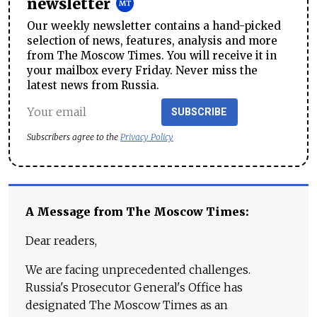
newsletter
Our weekly newsletter contains a hand-picked
selection of news, features, analysis and more
from The Moscow Times. You will receive it in
your mailbox every Friday. Never miss the
latest news from Russia.
SUBSCRIBE
Subscribers agree to the
Privacy Policy
A Message from The Moscow Times:
Dear readers,
We are facing unprecedented challenges.
Russia's Prosecutor General's Office has
designated The Moscow Times as an