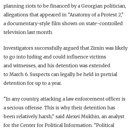
planning riots to be financed by a Georgian politician,
allegations that appeared in "Anatomy of a Protest 2,"
a documentary-style film shown on state-controlled
television last month.
Investigators successfully argued that Zimin was likely
to go into hiding and could influence victims
and witnesses, and his detention was extended
to March 6. Suspects can legally be held in pretrial
detention for up to a year.
"In any country, attacking a law enforcement officer is
a serious offense. This is why their detention has
been relatively harsh," said Alexei Mukhin, an analyst
for the Center for Political Information. "Political