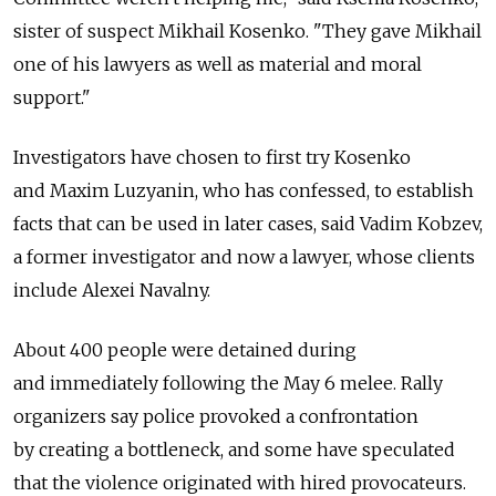
sister of suspect Mikhail Kosenko. "They gave Mikhail
one of his lawyers as well as material and moral
support."
Investigators have chosen to first try Kosenko
and Maxim Luzyanin, who has confessed, to establish
facts that can be used in later cases, said Vadim Kobzev,
a former investigator and now a lawyer, whose clients
include Alexei Navalny.
About 400 people were detained during
and immediately following the May 6 melee. Rally
organizers say police provoked a confrontation
by creating a bottleneck, and some have speculated
that the violence originated with hired provocateurs.