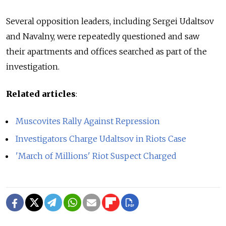
Several opposition leaders, including Sergei Udaltsov
and Navalny, were repeatedly questioned and saw
their apartments and offices searched as part of the
investigation.
Related articles
:
Muscovites Rally Against Repression
Investigators Charge Udaltsov in Riots Case
'March of Millions' Riot Suspect Charged