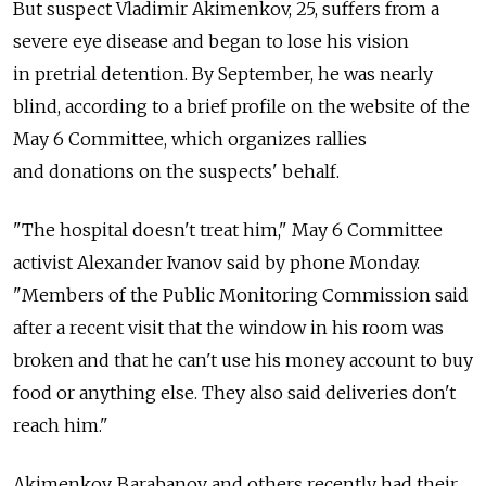
But suspect Vladimir Akimenkov, 25, suffers from a
severe eye disease and began to lose his vision
in pretrial detention. By September, he was nearly
blind, according to a brief profile on the website of the
May 6 Committee, which organizes rallies
and donations on the suspects' behalf.
"The hospital doesn't treat him," May 6 Committee
activist Alexander Ivanov said by phone Monday.
"Members of the Public Monitoring Commission said
after a recent visit that the window in his room was
broken and that he can't use his money account to buy
food or anything else. They also said deliveries don't
reach him."
Akimenkov, Barabanov and others recently had their