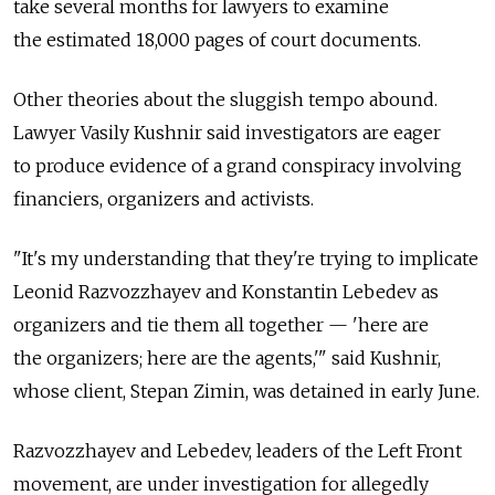
take several months for lawyers to examine
the estimated 18,000 pages of court documents.
Other theories about the sluggish tempo abound.
Lawyer Vasily Kushnir said investigators are eager
to produce evidence of a grand conspiracy involving
financiers, organizers and activists.
"It's my understanding that they're trying to implicate
Leonid Razvozzhayev and Konstantin Lebedev as
organizers and tie them all together — 'here are
the organizers; here are the agents,'" said Kushnir,
whose client, Stepan Zimin, was detained in early June.
Razvozzhayev and Lebedev, leaders of the Left Front
movement, are under investigation for allegedly