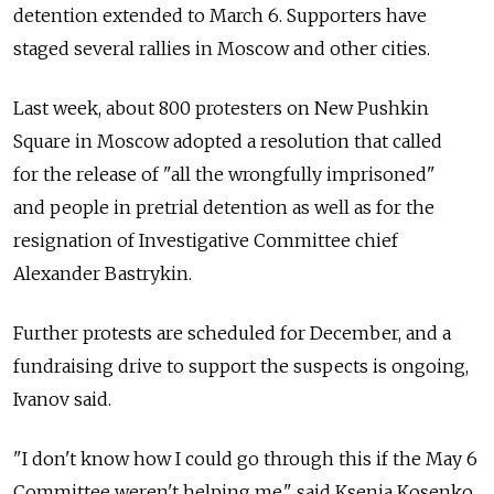
detention extended to March 6. Supporters have
staged several rallies in Moscow and other cities.
Last week, about 800 protesters on New Pushkin
Square in Moscow adopted a resolution that called
for the release of "all the wrongfully imprisoned"
and people in pretrial detention as well as for the
resignation of Investigative Committee chief
Alexander Bastrykin.
Further protests are scheduled for December, and a
fundraising drive to support the suspects is ongoing,
Ivanov said.
"I don't know how I could go through this if the May 6
Committee weren't helping me," said Ksenia Kosenko,