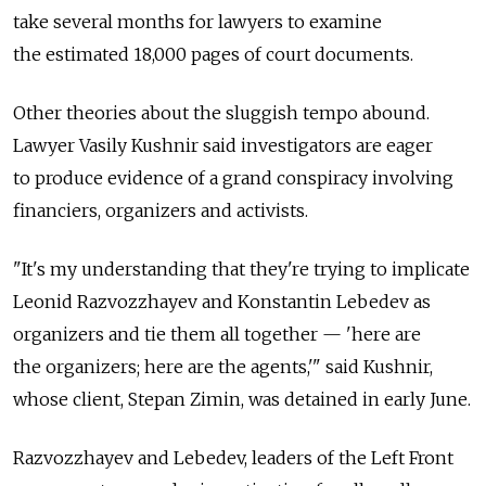
take several months for lawyers to examine
the estimated 18,000 pages of court documents.
Other theories about the sluggish tempo abound.
Lawyer Vasily Kushnir said investigators are eager
to produce evidence of a grand conspiracy involving
financiers, organizers and activists.
"It's my understanding that they're trying to implicate
Leonid Razvozzhayev and Konstantin Lebedev as
organizers and tie them all together — 'here are
the organizers; here are the agents,'" said Kushnir,
whose client, Stepan Zimin, was detained in early June.
Razvozzhayev and Lebedev, leaders of the Left Front