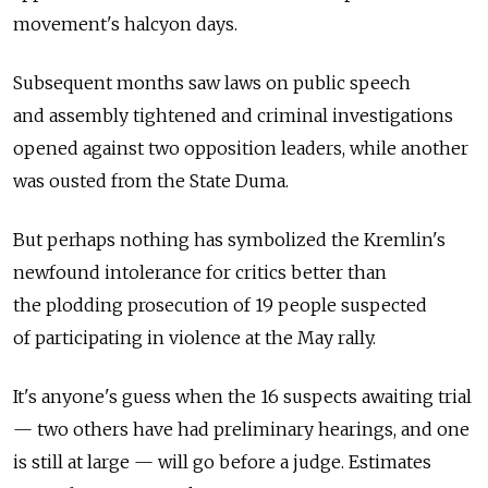
movement's halcyon days.
Subsequent months saw laws on public speech
and assembly tightened and criminal investigations
opened against two opposition leaders, while another
was ousted from the State Duma.
But perhaps nothing has symbolized the Kremlin's
newfound intolerance for critics better than
the plodding prosecution of 19 people suspected
of participating in violence at the May rally.
It's anyone's guess when the 16 suspects awaiting trial
— two others have had preliminary hearings, and one
is still at large — will go before a judge. Estimates