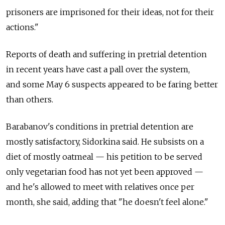
prisoners are imprisoned for their ideas, not for their
actions."
Reports of death and suffering in pretrial detention
in recent years have cast a pall over the system,
and some May 6 suspects appeared to be faring better
than others.
Barabanov's conditions in pretrial detention are
mostly satisfactory, Sidorkina said. He subsists on a
diet of mostly oatmeal — his petition to be served
only vegetarian food has not yet been approved —
and he's allowed to meet with relatives once per
month, she said, adding that "he doesn't feel alone."