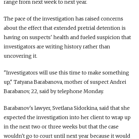
range from next week to next year.
The pace of the investigation has raised concerns
about the effect that extended pretrial detention is
having on suspects' health and fueled suspicion that
investigators are writing history rather than
uncovering it.
"Investigators will use this time to make something
up," Tatyana Barabanova, mother of suspect Andrei
Barabanov, 22, said by telephone Monday.
Barabanov's lawyer, Svetlana Sidorkina, said that she
expected the investigation into her client to wrap up
in the next two or three weeks but that the case
wouldn't go to court until next year because it would