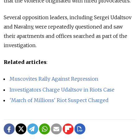
that the violence originated with hired provocateurs.
Several opposition leaders, including Sergei Udaltsov
and Navalny, were repeatedly questioned and saw
their apartments and offices searched as part of the
investigation.
Related articles
:
Muscovites Rally Against Repression
Investigators Charge Udaltsov in Riots Case
'March of Millions' Riot Suspect Charged