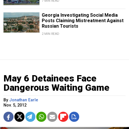
7 MIN READ
Georgia Investigating Social Media
Posts Claiming Mistreatment Against
Russian Tourists
2 MIN READ
May 6 Detainees Face
Dangerous Waiting Game
By
Jonathan Earle
Nov. 5, 2012