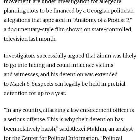
movement, are under investigation for allegedly
planning riots to be financed by a Georgian politician,
allegations that appeared in "Anatomy of a Protest 2,"
a documentary-style film shown on state-controlled
television last month.
Investigators successfully argued that Zimin was likely
to go into hiding and could influence victims
and witnesses, and his detention was extended
to March 6. Suspects can legally be held in pretrial
detention for up to a year.
"In any country, attacking a law enforcement officer is
a serious offense. This is why their detention has
been relatively harsh," said Alexei Mukhin, an analyst
for the Center for Political Information. "Political