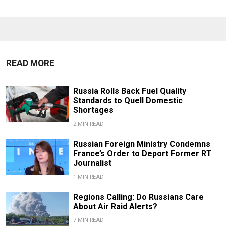
READ MORE
Russia Rolls Back Fuel Quality
Standards to Quell Domestic
Shortages
2 MIN READ
Russian Foreign Ministry Condemns
France’s Order to Deport Former RT
Journalist
1 MIN READ
Regions Calling: Do Russians Care
About Air Raid Alerts?
7 MIN READ