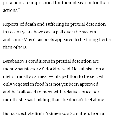
prisoners are imprisoned for their ideas, not for their
actions."
Reports of death and suffering in pretrial detention
in recent years have cast a pall over the system,
and some May 6 suspects appeared to be faring better
than others.
Barabanov's conditions in pretrial detention are
mostly satisfactory, Sidorkina said. He subsists on a
diet of mostly oatmeal — his petition to be served
only vegetarian food has not yet been approved —
and he's allowed to meet with relatives once per
month, she said, adding that "he doesn't feel alone."
But suspect Vladimir Akimenkov, 25, suffers from a