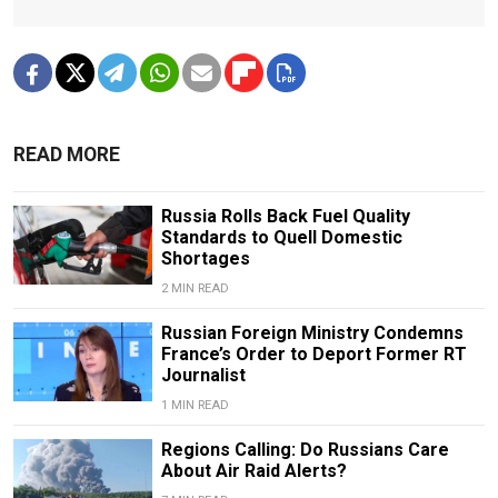
READ MORE
Russia Rolls Back Fuel Quality
Standards to Quell Domestic
Shortages
2 MIN READ
Russian Foreign Ministry Condemns
France’s Order to Deport Former RT
Journalist
1 MIN READ
Regions Calling: Do Russians Care
About Air Raid Alerts?