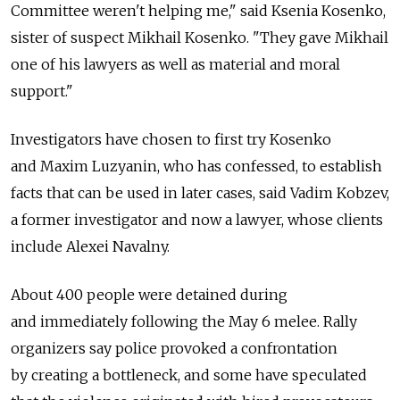
Committee weren't helping me," said Ksenia Kosenko,
sister of suspect Mikhail Kosenko. "They gave Mikhail
one of his lawyers as well as material and moral
support."
Investigators have chosen to first try Kosenko
and Maxim Luzyanin, who has confessed, to establish
facts that can be used in later cases, said Vadim Kobzev,
a former investigator and now a lawyer, whose clients
include Alexei Navalny.
About 400 people were detained during
and immediately following the May 6 melee. Rally
organizers say police provoked a confrontation
by creating a bottleneck, and some have speculated