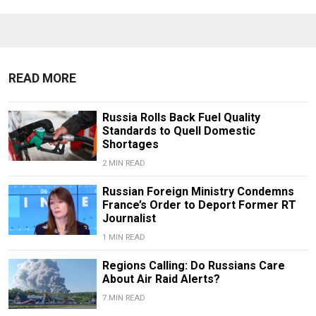
READ MORE
Russia Rolls Back Fuel Quality
Standards to Quell Domestic
Shortages
2 MIN READ
Russian Foreign Ministry Condemns
France’s Order to Deport Former RT
Journalist
1 MIN READ
Regions Calling: Do Russians Care
About Air Raid Alerts?
7 MIN READ