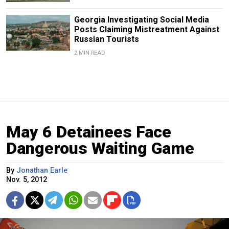
Georgia Investigating Social Media
Posts Claiming Mistreatment Against
Russian Tourists
2 MIN READ
May 6 Detainees Face
Dangerous Waiting Game
By
Jonathan Earle
Nov. 5, 2012