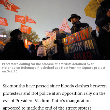
Protesters calling for the release of activists detained over
violence on Bolotnaya Ploshchad at a New Pushkin Square protest
on Oct. 30.
Six months have passed since bloody clashes between
protesters and riot police at an opposition rally on the
eve of President Vladimir Putin's inauguration
appeared to mark the end of the street protest