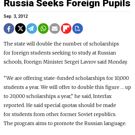
Russia Seeks Foreign Pupils
Sep. 3, 2012
The state will double the number of scholarships
for foreign students seeking to study at Russian
schools, Foreign Minister Sergei Lavrov said Monday.
"We are offering state-funded scholarships for 10,000
students a year. We will offer to double this figure … up
to 20,000 scholarships a year," he said, Interfax
reported. He said special quotas should be made
for students from other former Soviet republics.
The program aims to promote the Russian language.