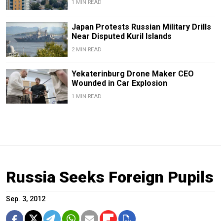
1 MIN READ
Japan Protests Russian Military Drills
Near Disputed Kuril Islands
2 MIN READ
Yekaterinburg Drone Maker CEO
Wounded in Car Explosion
1 MIN READ
Russia Seeks Foreign Pupils
Sep. 3, 2012