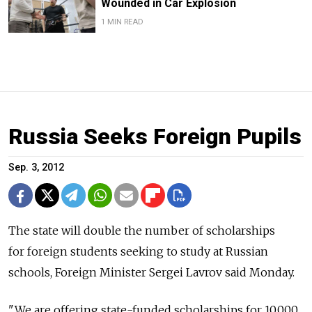
Wounded in Car Explosion
1 MIN READ
Russia Seeks Foreign Pupils
Sep. 3, 2012
The state will double the number of scholarships
for foreign students seeking to study at Russian
schools, Foreign Minister Sergei Lavrov said Monday.
"We are offering state-funded scholarships for 10,000