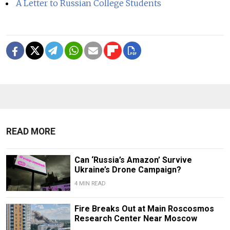
A Letter to Russian College Students
READ MORE
Can ‘Russia’s Amazon’ Survive
Ukraine’s Drone Campaign?
4 MIN READ
Fire Breaks Out at Main Roscosmos
Research Center Near Moscow