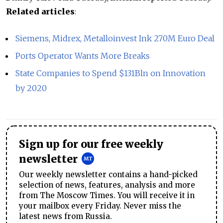
Related articles
:
Siemens, Midrex, Metalloinvest Ink 270M Euro Deal
Ports Operator Wants More Breaks
State Companies to Spend $131Bln on Innovation
by 2020
Sign up for our free weekly
newsletter
Our weekly newsletter contains a hand-picked
selection of news, features, analysis and more
from The Moscow Times. You will receive it in
your mailbox every Friday. Never miss the
latest news from Russia.