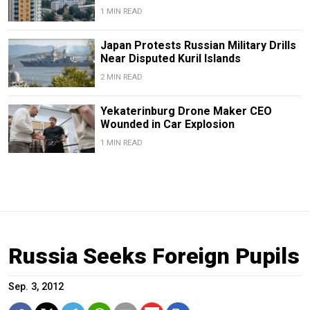
1 MIN READ
Japan Protests Russian Military Drills
Near Disputed Kuril Islands
2 MIN READ
Yekaterinburg Drone Maker CEO
Wounded in Car Explosion
1 MIN READ
Russia Seeks Foreign Pupils
Sep. 3, 2012