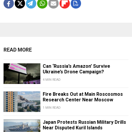
READ MORE
Can ‘Russia’s Amazon’ Survive
Ukraine’s Drone Campaign?
4 MIN READ
Fire Breaks Out at Main Roscosmos
Research Center Near Moscow
1 MIN READ
Japan Protests Russian Military Drills
Near Disputed Kuril Islands