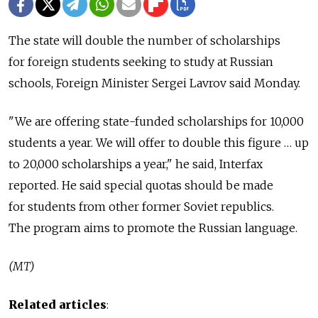
The state will double the number of scholarships
for foreign students seeking to study at Russian
schools, Foreign Minister Sergei Lavrov said Monday.
"We are offering state-funded scholarships for 10,000
students a year. We will offer to double this figure … up
to 20,000 scholarships a year," he said, Interfax
reported. He said special quotas should be made
for students from other former Soviet republics.
The program aims to promote the Russian language.
(MT)
Related articles
: