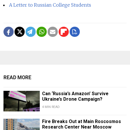
A Letter to Russian College Students
READ MORE
Can ‘Russia’s Amazon’ Survive
Ukraine’s Drone Campaign?
4 MIN READ
Fire Breaks Out at Main Roscosmos
Research Center Near Moscow