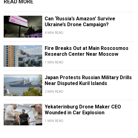
READ MORE
Can ‘Russia’s Amazon’ Survive
Ukraine’s Drone Campaign?
4 MIN READ
Fire Breaks Out at Main Roscosmos
Research Center Near Moscow
1 MIN READ
Japan Protests Russian Military Drills
Near Disputed Kuril Islands
2 MIN READ
Yekaterinburg Drone Maker CEO
Wounded in Car Explosion
1 MIN READ