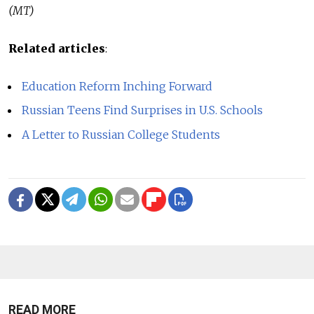
(MT)
Related articles
:
Education Reform Inching Forward
Russian Teens Find Surprises in U.S. Schools
A Letter to Russian College Students
READ MORE