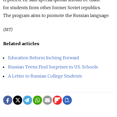
for students from other former Soviet republics.
The program aims to promote the Russian language.
(MT)
Related articles
:
Education Reform Inching Forward
Russian Teens Find Surprises in U.S. Schools
A Letter to Russian College Students