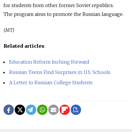
for students from other former Soviet republics.
The program aims to promote the Russian language.
(MT)
Related articles
:
Education Reform Inching Forward
Russian Teens Find Surprises in U.S. Schools
A Letter to Russian College Students