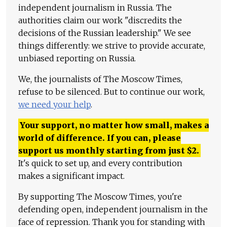
independent journalism in Russia. The
authorities claim our work "discredits the
decisions of the Russian leadership." We see
things differently: we strive to provide accurate,
unbiased reporting on Russia.
We, the journalists of The Moscow Times,
refuse to be silenced. But to continue our work,
we need your help
.
Your support, no matter how small, makes a
world of difference. If you can, please
support us monthly starting from just
$
2.
It's quick to set up, and every contribution
makes a significant impact.
By supporting The Moscow Times, you're
defending open, independent journalism in the
face of repression. Thank you for standing with