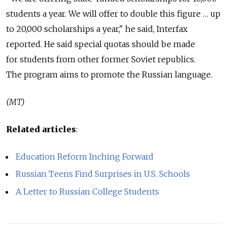
students a year. We will offer to double this figure … up
to 20,000 scholarships a year," he said, Interfax
reported. He said special quotas should be made
for students from other former Soviet republics.
The program aims to promote the Russian language.
(MT)
Related articles
:
Education Reform Inching Forward
Russian Teens Find Surprises in U.S. Schools
A Letter to Russian College Students