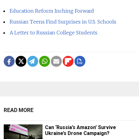
Education Reform Inching Forward
Russian Teens Find Surprises in U.S. Schools
A Letter to Russian College Students
READ MORE
Can ‘Russia’s Amazon’ Survive
Ukraine’s Drone Campaign?