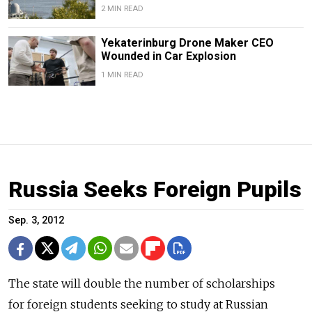
2 MIN READ
Yekaterinburg Drone Maker CEO
Wounded in Car Explosion
1 MIN READ
Russia Seeks Foreign Pupils
Sep. 3, 2012
The state will double the number of scholarships
for foreign students seeking to study at Russian