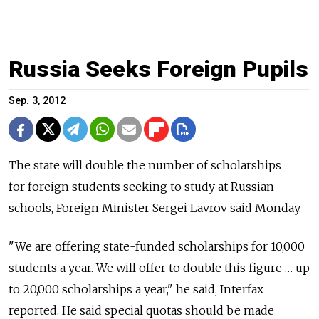
Russia Seeks Foreign Pupils
Sep. 3, 2012
The state will double the number of scholarships
for foreign students seeking to study at Russian
schools, Foreign Minister Sergei Lavrov said Monday.
"We are offering state-funded scholarships for 10,000
students a year. We will offer to double this figure … up
to 20,000 scholarships a year," he said, Interfax
reported. He said special quotas should be made