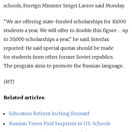
schools, Foreign Minister Sergei Lavrov said Monday.
"We are offering state-funded scholarships for 10,000
students a year. We will offer to double this figure … up
to 20,000 scholarships a year," he said, Interfax
reported. He said special quotas should be made
for students from other former Soviet republics.
The program aims to promote the Russian language.
(MT)
Related articles
:
Education Reform Inching Forward
Russian Teens Find Surprises in U.S. Schools