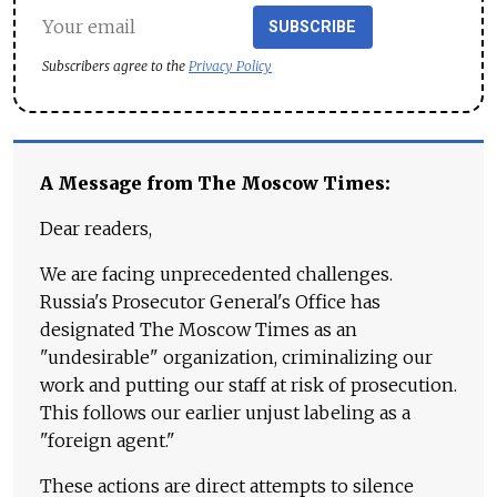
SUBSCRIBE
Subscribers agree to the
Privacy Policy
A Message from The Moscow Times:
Dear readers,
We are facing unprecedented challenges.
Russia's Prosecutor General's Office has
designated The Moscow Times as an
"undesirable" organization, criminalizing our
work and putting our staff at risk of prosecution.
This follows our earlier unjust labeling as a
"foreign agent."
These actions are direct attempts to silence