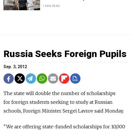
1 MIN READ
Russia Seeks Foreign Pupils
Sep. 3, 2012
The state will double the number of scholarships
for foreign students seeking to study at Russian
schools, Foreign Minister Sergei Lavrov said Monday.
"We are offering state-funded scholarships for 10,000