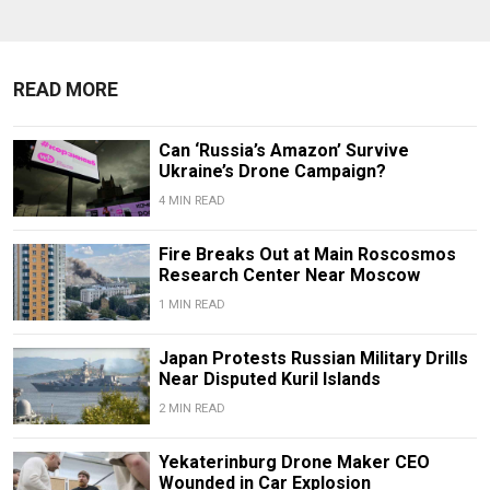
READ MORE
Can ‘Russia’s Amazon’ Survive
Ukraine’s Drone Campaign?
4 MIN READ
Fire Breaks Out at Main Roscosmos
Research Center Near Moscow
1 MIN READ
Japan Protests Russian Military Drills
Near Disputed Kuril Islands
2 MIN READ
Yekaterinburg Drone Maker CEO
Wounded in Car Explosion