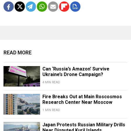
READ MORE
Can ‘Russia’s Amazon’ Survive
Ukraine’s Drone Campaign?
4 MIN READ
Fire Breaks Out at Main Roscosmos
Research Center Near Moscow
1 MIN READ
Japan Protests Russian Military Drills
Near Disputed Kuril Islands