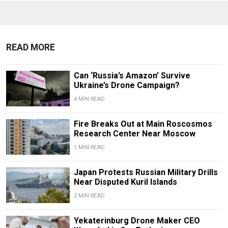
READ MORE
Can ‘Russia’s Amazon’ Survive
Ukraine’s Drone Campaign?
4 MIN READ
Fire Breaks Out at Main Roscosmos
Research Center Near Moscow
1 MIN READ
Japan Protests Russian Military Drills
Near Disputed Kuril Islands
2 MIN READ
Yekaterinburg Drone Maker CEO