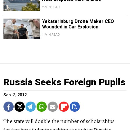
2 MIN READ
Yekaterinburg Drone Maker CEO
Wounded in Car Explosion
1 MIN READ
Russia Seeks Foreign Pupils
Sep. 3, 2012
The state will double the number of scholarships
for foreign students seeking to study at Russian