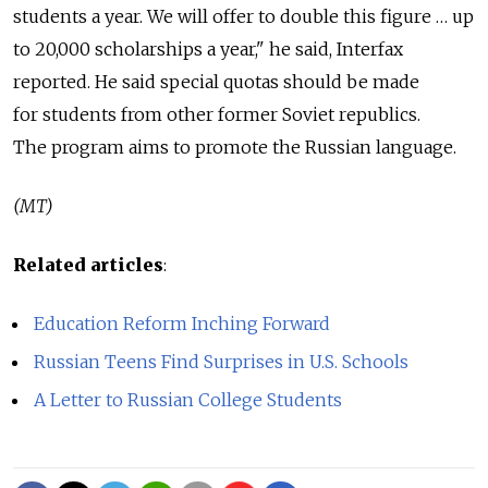
students a year. We will offer to double this figure … up
to 20,000 scholarships a year," he said, Interfax
reported. He said special quotas should be made
for students from other former Soviet republics.
The program aims to promote the Russian language.
(MT)
Related articles
:
Education Reform Inching Forward
Russian Teens Find Surprises in U.S. Schools
A Letter to Russian College Students