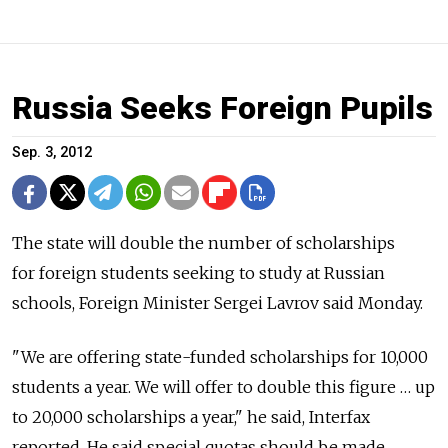
Russia Seeks Foreign Pupils
Sep. 3, 2012
The state will double the number of scholarships
for foreign students seeking to study at Russian
schools, Foreign Minister Sergei Lavrov said Monday.
"We are offering state-funded scholarships for 10,000
students a year. We will offer to double this figure … up
to 20,000 scholarships a year," he said, Interfax
reported. He said special quotas should be made