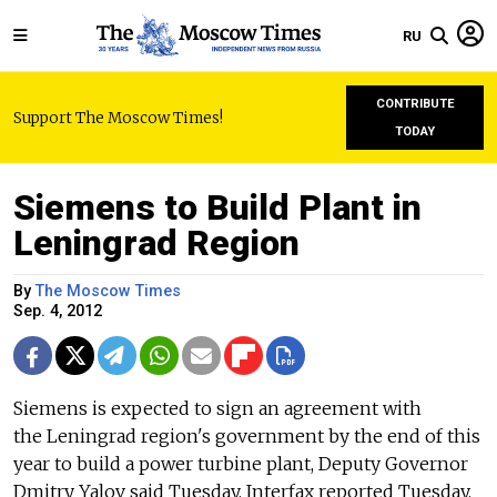
RU
CONTRIBUTE
Support The Moscow Times!
TODAY
Siemens to Build Plant in
Leningrad Region
By
The Moscow Times
Sep. 4, 2012
Siemens is expected to sign an agreement with
the Leningrad region's government by the end of this
year to build a power turbine plant, Deputy Governor
Dmitry Yalov said Tuesday, Interfax reported Tuesday.