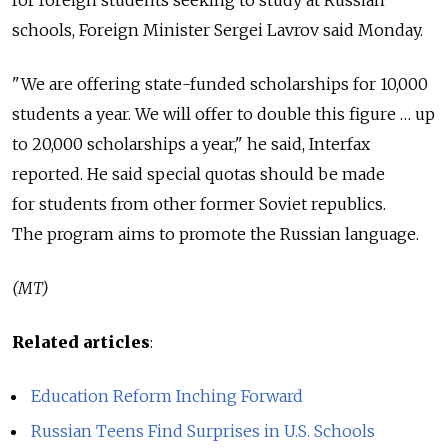
schools, Foreign Minister Sergei Lavrov said Monday.
"We are offering state-funded scholarships for 10,000
students a year. We will offer to double this figure … up
to 20,000 scholarships a year," he said, Interfax
reported. He said special quotas should be made
for students from other former Soviet republics.
The program aims to promote the Russian language.
(MT)
Related articles
:
Education Reform Inching Forward
Russian Teens Find Surprises in U.S. Schools