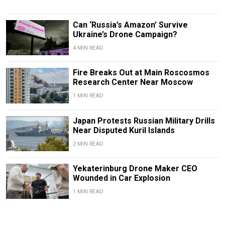
Can ‘Russia’s Amazon’ Survive
Ukraine’s Drone Campaign?
4 MIN READ
Fire Breaks Out at Main Roscosmos
Research Center Near Moscow
1 MIN READ
Japan Protests Russian Military Drills
Near Disputed Kuril Islands
2 MIN READ
Yekaterinburg Drone Maker CEO
Wounded in Car Explosion
1 MIN READ