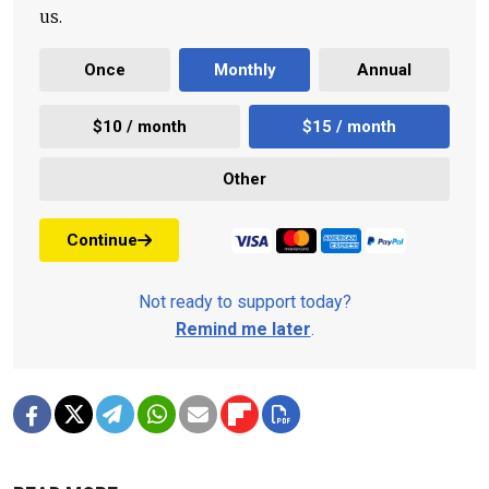
us.
Once
Monthly
Annual
$10 / month
$15 / month
Other
Continue
Not ready to support today?
Remind me later
.