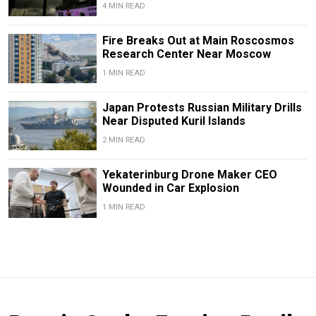
4 MIN READ
Fire Breaks Out at Main Roscosmos
Research Center Near Moscow
1 MIN READ
Japan Protests Russian Military Drills
Near Disputed Kuril Islands
2 MIN READ
Yekaterinburg Drone Maker CEO
Wounded in Car Explosion
1 MIN READ