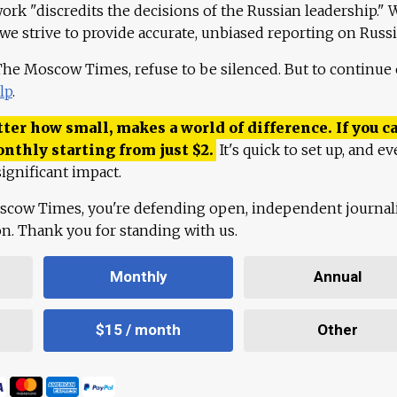
work "discredits the decisions of the Russian leadership." 
 we strive to provide accurate, unbiased reporting on Russi
 The Moscow Times, refuse to be silenced. But to continue
lp
.
ter how small, makes a world of difference. If you ca
onthly starting from just
$
2.
It's quick to set up, and ev
ignificant impact.
scow Times, you're defending open, independent journa
ion. Thank you for standing with us.
Monthly
Annual
$15 / month
Other