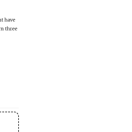
ht have
im three