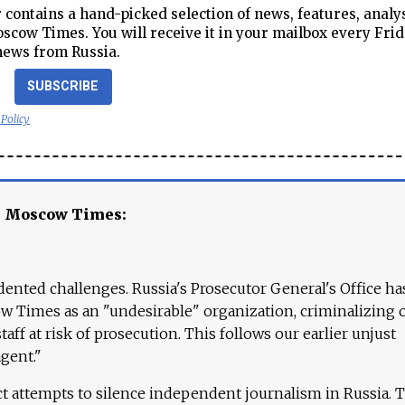
contains a hand-picked selection of news, features, analy
cow Times. You will receive it in your mailbox every Frid
news from Russia.
SUBSCRIBE
 Policy
e Moscow Times:
ented challenges. Russia's Prosecutor General's Office ha
 Times as an "undesirable" organization, criminalizing 
aff at risk of prosecution. This follows our earlier unjust
agent."
ct attempts to silence independent journalism in Russia. 