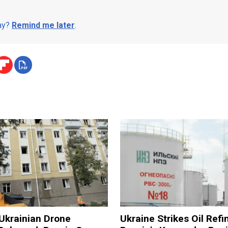
day?
Remind me later
.
n Ukrainian Drone
Ukraine Strikes Oil Refi