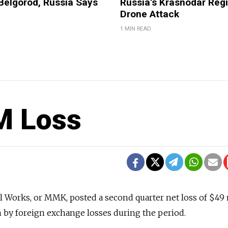
Belgorod, Russia Says
Russia's Krasnodar Regi
Drone Attack
1 MIN READ
M Loss
 Works, or MMK, posted a second quarter net loss of $49 
n by foreign exchange losses during the period.