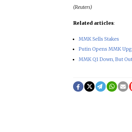
(Reuters)
Related articles
:
MMK Sells Stakes
Putin Opens MMK Upg
MMK Q1 Down, But Outl