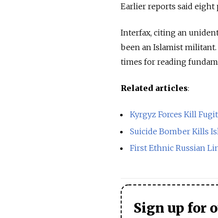
Earlier reports said eight
Interfax, citing an uniden
been an Islamist militant.
times for reading fundame
Related articles
:
Kyrgyz Forces Kill Fugi
Suicide Bomber Kills Is
First Ethnic Russian L
Sign up for 