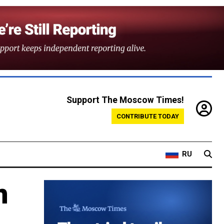
Support The Moscow Times!
CONTRIBUTE TODAY
RU
n