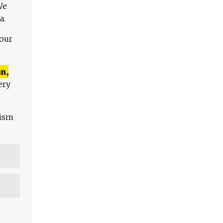
We
a.
 our
n,
ery
lism