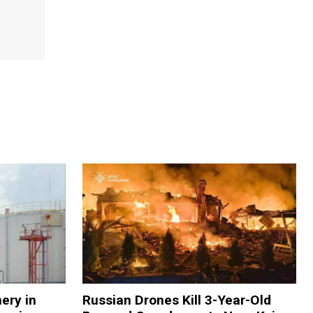
nery in
Russian Drones Kill 3-Year-Old