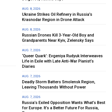
AUG. 8, 2026
Ukraine Strikes Oil Refinery in Russia's
Krasnodar Region in Drone Attack
AUG. 8, 2026
Russian Drones Kill 3-Year-Old Boy and
Grandparents Near Kyiv, Zelensky Says
AUG. 7, 2026
‘Queer Quark’: Evgeniya Rudyuk Interweaves
Life in Exile with Late Anti-War Pianist’s
Diaries
AUG. 7, 2026
Deadly Storm Batters Smolensk Region,
Leaving Thousands Without Power
AUG. 7, 2026
Russia’s Exiled Opposition Wants What’s Best
for Europe. It’s a Better Future For Russia,