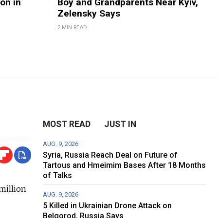
on in
Boy and Grandparents Near Kyiv,
Zelensky Says
2 MIN READ
MOST READ
JUST IN
AUG. 9, 2026
Syria, Russia Reach Deal on Future of
Tartous and Hmeimim Bases After 18 Months
of Talks
million
AUG. 9, 2026
5 Killed in Ukrainian Drone Attack on
Belgorod, Russia Says