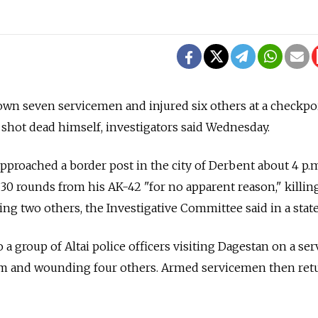
wn seven servicemen and injured six others at a checkpo
shot dead himself, investigators said Wednesday.
proached a border post in the city of Derbent about 4 p.
t 30 rounds from his AK-42 "for no apparent reason," killin
g two others, the Investigative Committee said in a stat
a group of Altai police officers visiting Dagestan on a serv
em and wounding four others. Armed servicemen then ret