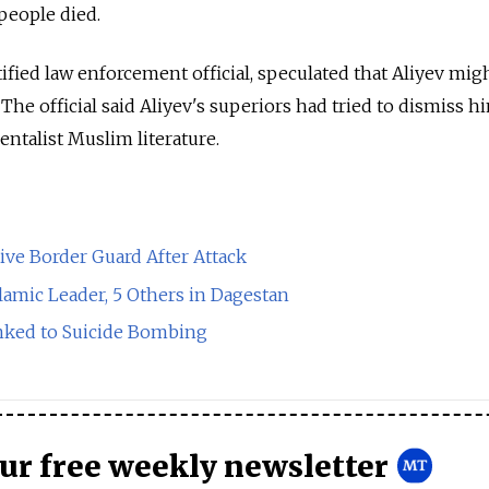
 people died.
tified law enforcement official, speculated that Aliyev mig
 The official said Aliyev's superiors had tried to dismiss h
ntalist Muslim literature.
tive Border Guard After Attack
lamic Leader, 5 Others in Dagestan
inked to Suicide Bombing
our free weekly newsletter