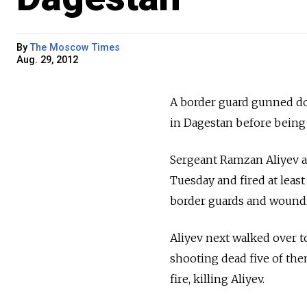
By
The Moscow Times
Aug. 29, 2012
A border guard gunned do
in Dagestan before being 
Sergeant Ramzan Aliyev ap
Tuesday and fired at leas
border guards and woundin
Aliyev next walked over to 
shooting dead five of th
fire, killing Aliyev.