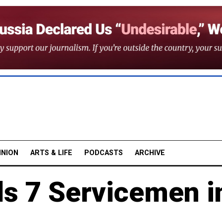
INION
ARTS & LIFE
PODCASTS
ARCHIVE
ls 7 Servicemen i