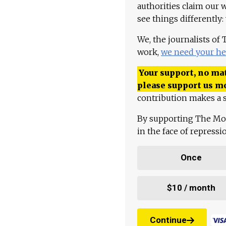
authorities claim our 
see things differently:
We, the journalists of
work,
we need your he
Your support, no mat
please support us m
contribution makes a s
By supporting The Mo
in the face of repress
Once
$10 / month
Continue