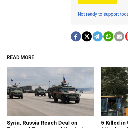
Not ready to support to
READ MORE
Syria, Russia Reach Deal on
5 Killed i