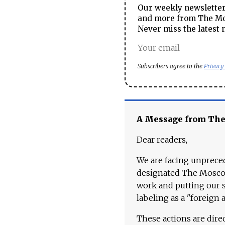
Our weekly newsletter 
and more from The Mos
Never miss the latest 
Subscribers agree to the
Privacy
A Message from Th
Dear readers,
We are facing unpreced
designated The Moscow
work and putting our st
labeling as a "foreign 
These actions are dire