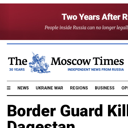
NEWS
UKRAINE WAR
REGIONS
BUSINESS
OP
Border Guard Kil
Dagestan