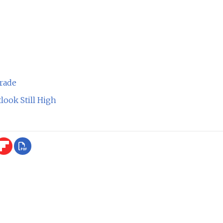
rade
ook Still High