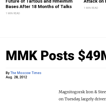
Future of Tartous and Hmeimim
Attack on 
Bases After 18 Months of Talks
1 MIN READ
1 MIN READ
MMK Posts $49
By
The Moscow Times
Aug. 28, 2012
Magnitogorsk Iron & Steel
on Tuesday, largely drive