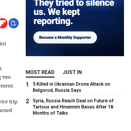
int
m.
MOST READ
JUST IN
g two
1
5 Killed in Ukrainian Drone Attack on
ement.
Belgorod, Russia Says
2
Syria, Russia Reach Deal on Future of
ice trip,
Tartous and Hmeimim Bases After 18
urned
Months of Talks