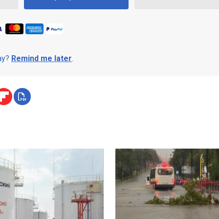
day?
Remind me later
.