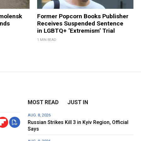
Smolensk
Former Popcorn Books Publisher
ands
Receives Suspended Sentence
in LGBTQ+ ‘Extremism’ Trial
1 MIN READ
MOST READ
JUST IN
AUG. 8, 2026
Russian Strikes Kill 3 in Kyiv Region, Official
Says