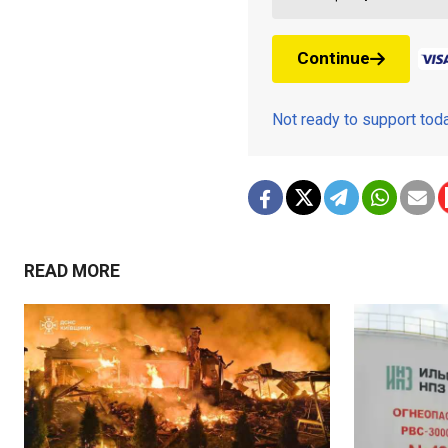
Continue
Not ready to support to
READ MORE