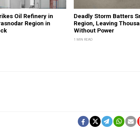
ikes Oil Refinery in
Deadly Storm Batters 
rasnodar Region in
Region, Leaving Thous
ack
Without Power
1 MIN READ