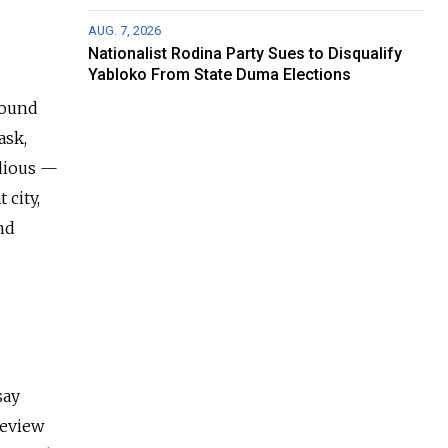
AUG. 7, 2026
Nationalist Rodina Party Sues to Disqualify
Yabloko From State Duma Elections
around
ask,
edious —
 city,
nd
say
review