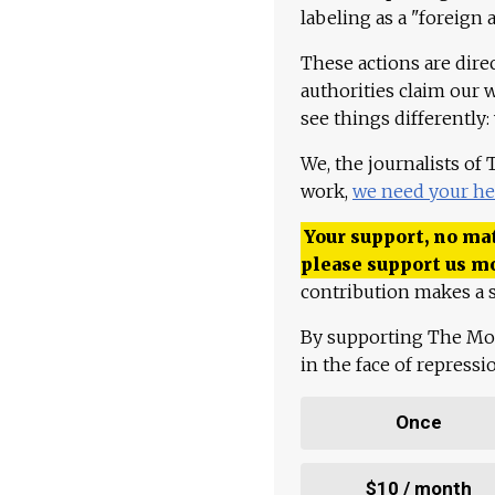
labeling as a "foreign 
These actions are dire
authorities claim our 
see things differently:
We, the journalists of
work,
we need your he
Your support, no mat
please support us m
contribution makes a s
By supporting The Mo
in the face of repress
Once
$10 / month