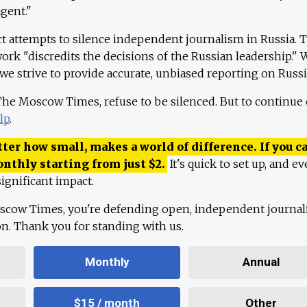
agent."
ct attempts to silence independent journalism in Russia. 
work "discredits the decisions of the Russian leadership." 
 we strive to provide accurate, unbiased reporting on Russi
 The Moscow Times, refuse to be silenced. But to continue
lp
.
ter how small, makes a world of difference. If you ca
onthly starting from just
$
2.
It's quick to set up, and ev
ignificant impact.
scow Times, you're defending open, independent journa
ion. Thank you for standing with us.
Monthly
Annual
$15 / month
Other