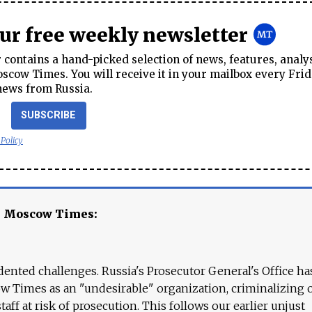
our free weekly newsletter
contains a hand-picked selection of news, features, analy
cow Times. You will receive it in your mailbox every Frid
news from Russia.
SUBSCRIBE
 Policy
e Moscow Times:
ented challenges. Russia's Prosecutor General's Office ha
 Times as an "undesirable" organization, criminalizing 
aff at risk of prosecution. This follows our earlier unjust