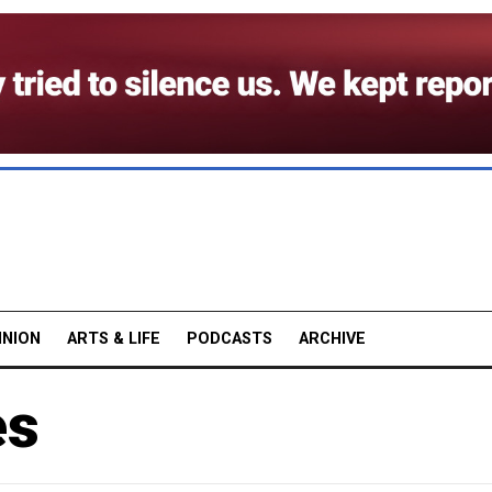
INION
ARTS & LIFE
PODCASTS
ARCHIVE
es