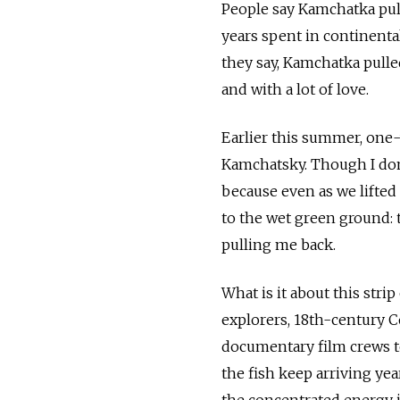
People say Kamchatka pul
years spent in continenta
they say, Kamchatka pulle
and with a lot of love.
Earlier this summer, one-
Kamchatsky. Though I don'
because even as we lifted
to the wet green ground: t
pulling me back.
What is it about this str
explorers, 18th-century 
documentary film crews to
the fish keep arriving ye