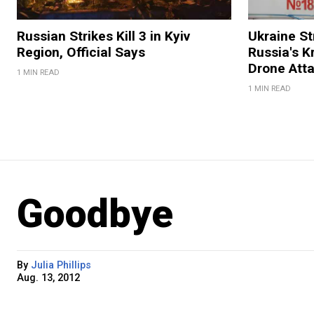
Russian Strikes Kill 3 in Kyiv
Ukraine Str
Region, Official Says
Russia's K
Drone Att
1 MIN READ
1 MIN READ
Goodbye
By
Julia Phillips
Aug. 13, 2012