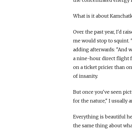
the concentrated energy 
What is it about Kamchatk
Over the past year, I'd rai
me would stop to squint. 
adding afterwards: "And 
a nine-hour direct flight
on a ticket pricier than 
of insanity.
But once you've seen pic
for the nature," I usuall
Everything is beautiful h
the same thing about whate