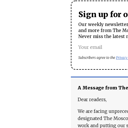
Sign up for 
Our weekly newsletter 
and more from The Mos
Never miss the latest 
Subscribers agree to the
Privacy
A Message from Th
Dear readers,
We are facing unpreced
designated The Moscow
work and putting our st