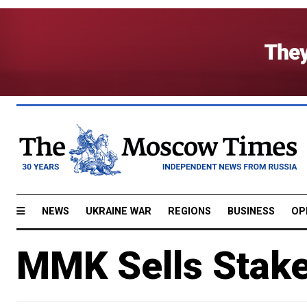
NEWS
UKRAINE WAR
REGIONS
BUSINESS
OP
MMK Sells Stak