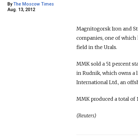
By
The Moscow Times
Aug. 13, 2012
Magnitogorsk Iron and Ste
companies, one of which 
field in the Urals.
MMK sold a 51 percent st
in Rudnik, which owns a l
International Ltd., an of
MMK produced a total of 13
(Reuters)