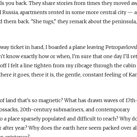
ls you back. They share stories from times they moved aw
l Russia, apartments rented in some more central city — 
d them back. "She tugs," they remark about the peninsula,
way ticket in hand, I boarded a plane leaving Petropavlovs
t know exactly how or when, I'm sure that one day I'll re
 off I felt a line tighten from my ribcage through the cabi
here it goes, there it is, the gentle, constant feeling of K
ip of land that's so magnetic? What has drawn waves of 17t
Cossacks, 20th-century submariners, and contemporary
 a place sparsely populated and difficult to reach? Why do
ar after year? Why does the earth here seem packed over al