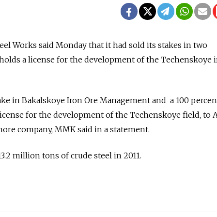
el Works said Monday that it had sold its stakes in two
holds a license for the development of the Techenskoye i
ake in Bakalskoye Iron Ore Management and a 100 percen
icense for the development of the Techenskoye field, to 
fshore company, MMK said in a statement.
.2 million tons of crude steel in 2011.