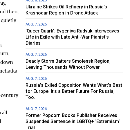
AUG. 8, 2026
ay,
Ukraine Strikes Oil Refinery in Russia's
and then,
Krasnodar Region in Drone Attack
 quietly
AUG. 7, 2026
‘Queer Quark’: Evgeniya Rudyuk Interweaves
Life in Exile with Late Anti-War Pianist’s
Diaries
k-
turn,
AUG. 7, 2026
Deadly Storm Batters Smolensk Region,
n down
Leaving Thousands Without Power
amchatka
AUG. 7, 2026
Russia’s Exiled Opposition Wants What’s Best
for Europe. It’s a Better Future For Russia,
h-century
Too.
AUG. 7, 2026
 all
Former Popcorn Books Publisher Receives
l
Suspended Sentence in LGBTQ+ ‘Extremism’
Trial