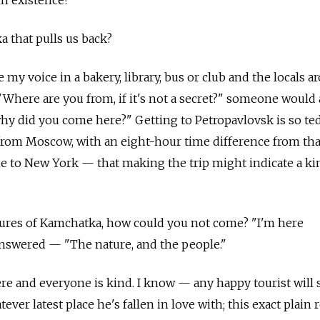
in existence?
a that pulls us back?
se my voice in a bakery, library, bus or club and the locals 
"Where are you from, if it's not a secret?" someone would 
why did you come here?" Getting to Petropavlovsk is so t
 from Moscow, with an eight-hour time difference from that
one to New York — that making the trip might indicate a ki
tures of Kamchatka, how could you not come? "I'm here
y answered — "The nature, and the people."
ere and everyone is kind. I know — any happy tourist will 
ver latest place he's fallen in love with; this exact plain 