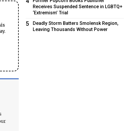
4
Former Popcorn Books Publisher
Receives Suspended Sentence in LGBTQ+
‘Extremism’ Trial
5
Deadly Storm Batters Smolensk Region,
sis
Leaving Thousands Without Power
ay.
s
our