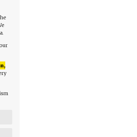
The
We
a.
 our
n,
ery
lism