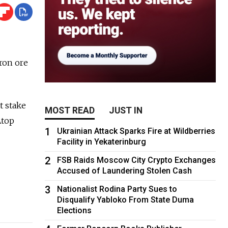
ron ore
t stake
MOST READ
JUST IN
Atop
1
Ukrainian Attack Sparks Fire at Wildberries
Facility in Yekaterinburg
2
FSB Raids Moscow City Crypto Exchanges
Accused of Laundering Stolen Cash
3
Nationalist Rodina Party Sues to
Disqualify Yabloko From State Duma
Elections