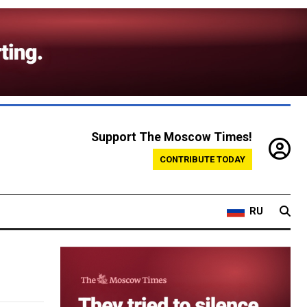
Support The Moscow Times!
CONTRIBUTE TODAY
RU