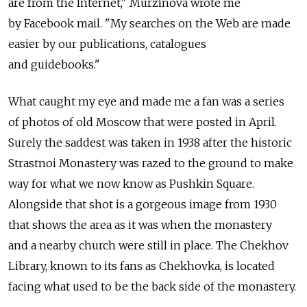
are from the Internet," Murzinova wrote me
by Facebook mail. "My searches on the Web are made
easier by our publications, catalogues
and guidebooks."
What caught my eye and made me a fan was a series
of photos of old Moscow that were posted in April.
Surely the saddest was taken in 1938 after the historic
Strastnoi Monastery was razed to the ground to make
way for what we now know as Pushkin Square.
Alongside that shot is a gorgeous image from 1930
that shows the area as it was when the monastery
and a nearby church were still in place. The Chekhov
Library, known to its fans as Chekhovka, is located
facing what used to be the back side of the monastery.