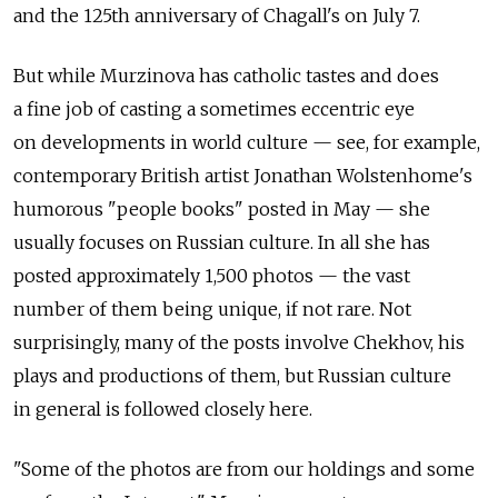
and the 125th anniversary of Chagall's on July 7.
But while Murzinova has catholic tastes and does
a fine job of casting a sometimes eccentric eye
on developments in world culture — see, for example,
contemporary British artist Jonathan Wolstenhome's
humorous "people books" posted in May — she
usually focuses on Russian culture. In all she has
posted approximately 1,500 photos — the vast
number of them being unique, if not rare. Not
surprisingly, many of the posts involve Chekhov, his
plays and productions of them, but Russian culture
in general is followed closely here.
"Some of the photos are from our holdings and some