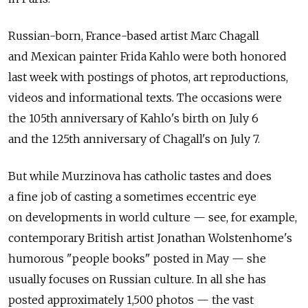
Russian-born, France-based artist Marc Chagall
and Mexican painter Frida Kahlo were both honored
last week with postings of photos, art reproductions,
videos and informational texts. The occasions were
the 105th anniversary of Kahlo's birth on July 6
and the 125th anniversary of Chagall's on July 7.
But while Murzinova has catholic tastes and does
a fine job of casting a sometimes eccentric eye
on developments in world culture — see, for example,
contemporary British artist Jonathan Wolstenhome's
humorous "people books" posted in May — she
usually focuses on Russian culture. In all she has
posted approximately 1,500 photos — the vast