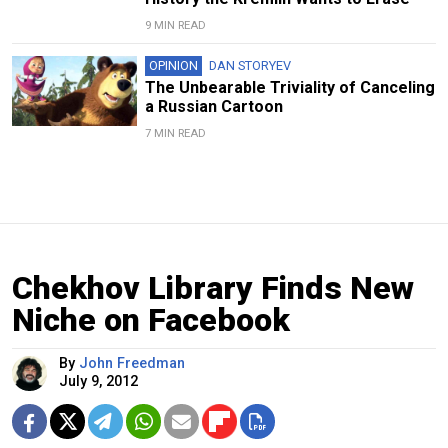
9 MIN READ
OPINION
DAN STORYEV
The Unbearable Triviality of Canceling
a Russian Cartoon
7 MIN READ
Chekhov Library Finds New
Niche on Facebook
By
John Freedman
July 9, 2012