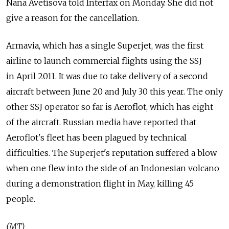
Nana Avetisova told Interfax on Monday. She did not
give a reason for the cancellation.
Armavia, which has a single Superjet, was the first
airline to launch commercial flights using the SSJ
in April 2011. It was due to take delivery of a second
aircraft between June 20 and July 30 this year. The only
other SSJ operator so far is Aeroflot, which has eight
of the aircraft. Russian media have reported that
Aeroflot's fleet has been plagued by technical
difficulties. The Superjet's reputation suffered a blow
when one flew into the side of an Indonesian volcano
during a demonstration flight in May, killing 45
people.
(MT)