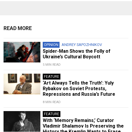
READ MORE
OPINION
ANDREY SAPOZHNIKOV
Spider-Man Shows the Folly of
Ukraine’s Cultural Boycott
5 MIN READ
FEATURE
‘Art Always Tells the Truth’: Yuly
Rybakov on Soviet Protests,
Repressions and Russia’s Future
8 MIN READ
FEATURE
With ‘Memory Remains,’ Curator
Vladimir Shalamov Is Preserving the
History the Kremlin Wants to Erase