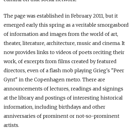
The page was established in February 2011, but it
emerged early this spring as a veritable smorgasbord
of information and images from the world of art,
theater, literature, architecture, music and cinema. It
now provides links to videos of poets reciting their
work, of excerpts from films created by featured
directors, even of a flash mob playing Grieg's "Peer
Gynt" in the Copenhagen metro. There are
announcements of lectures, readings and signings
at the library and postings of interesting historical
information, including birthdays and other
anniversaries of prominent or not-so-prominent
artists.