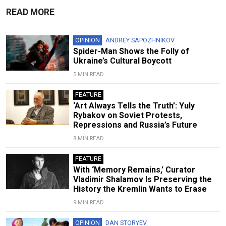
READ MORE
OPINION
ANDREY SAPOZHNIKOV
Spider-Man Shows the Folly of
Ukraine’s Cultural Boycott
5 MIN READ
FEATURE
‘Art Always Tells the Truth’: Yuly
Rybakov on Soviet Protests,
Repressions and Russia’s Future
8 MIN READ
FEATURE
With ‘Memory Remains,’ Curator
Vladimir Shalamov Is Preserving the
History the Kremlin Wants to Erase
9 MIN READ
OPINION
DAN STORYEV