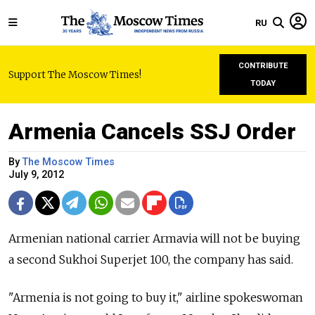
RU
CONTRIBUTE
Support The Moscow Times!
TODAY
Armenia Cancels SSJ Order
By
The Moscow Times
July 9, 2012
Armenian national carrier Armavia will not be buying
a second Sukhoi Superjet 100, the company has said.
"Armenia is not going to buy it," airline spokeswoman