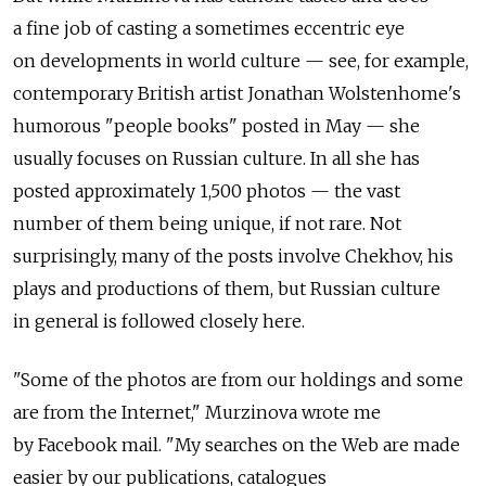
a fine job of casting a sometimes eccentric eye
on developments in world culture — see, for example,
contemporary British artist Jonathan Wolstenhome's
humorous "people books" posted in May — she
usually focuses on Russian culture. In all she has
posted approximately 1,500 photos — the vast
number of them being unique, if not rare. Not
surprisingly, many of the posts involve Chekhov, his
plays and productions of them, but Russian culture
in general is followed closely here.
"Some of the photos are from our holdings and some
are from the Internet," Murzinova wrote me
by Facebook mail. "My searches on the Web are made
easier by our publications, catalogues