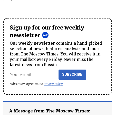
Sign up for our free weekly
newsletter
Our weekly newsletter contains a hand-picked
selection of news, features, analysis and more
from The Moscow Times. You will receive it in
your mailbox every Friday. Never miss the
latest news from Russia.
SUBSCRIBE
Subscribers agree to the
Privacy Policy
A Message from The Moscow Times: