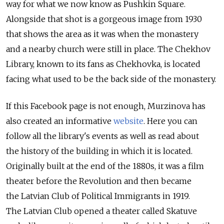
way for what we now know as Pushkin Square.
Alongside that shot is a gorgeous image from 1930
that shows the area as it was when the monastery
and a nearby church were still in place. The Chekhov
Library, known to its fans as Chekhovka, is located
facing what used to be the back side of the monastery.
If this Facebook page is not enough, Murzinova has
also created an informative
website
. Here you can
follow all the library's events as well as read about
the history of the building in which it is located.
Originally built at the end of the 1880s, it was a film
theater before the Revolution and then became
the Latvian Club of Political Immigrants in 1919.
The Latvian Club opened a theater called Skatuve