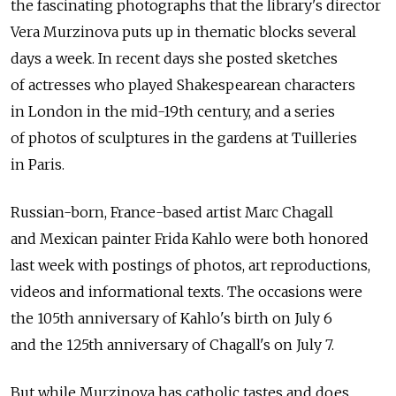
the fascinating photographs that the library's director
Vera Murzinova puts up in thematic blocks several
days a week. In recent days she posted sketches
of actresses who played Shakespearean characters
in London in the mid-19th century, and a series
of photos of sculptures in the gardens at Tuilleries
in Paris.
Russian-born, France-based artist Marc Chagall
and Mexican painter Frida Kahlo were both honored
last week with postings of photos, art reproductions,
videos and informational texts. The occasions were
the 105th anniversary of Kahlo's birth on July 6
and the 125th anniversary of Chagall's on July 7.
But while Murzinova has catholic tastes and does