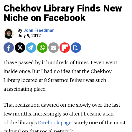
Chekhov Library Finds New
Niche on Facebook
By
John Freedman
July 9, 2012
I have passed by it hundreds of times. I even went
inside once. But I had no idea that the Chekhov
Library located at 8 Strastnoi Bulvar was such
a fascinating place.
That realization dawned on me slowly over the last
few months. Increasingly so after I became a fan
of the library's
Facebook page
, surely one of the most
cultural on that social network.