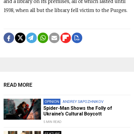
and a library on its premises, all of which lasted until
1938, when all but the library fell victim to the Purges.
READ MORE
OPINION
ANDREY SAPOZHNIKOV
Spider-Man Shows the Folly of
Ukraine’s Cultural Boycott
5 MIN READ
FEATURE