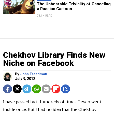
The Unbearable Triviality of Canceling
a Russian Cartoon
7 MIN READ
Chekhov Library Finds New
Niche on Facebook
By
John Freedman
July 9, 2012
I have passed by it hundreds of times. I even went
inside once. But I had no idea that the Chekhov