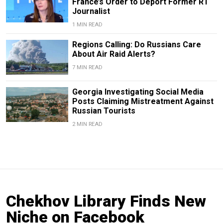
France’s Order to Deport Former RT
Journalist
1 MIN READ
Regions Calling: Do Russians Care
About Air Raid Alerts?
7 MIN READ
Georgia Investigating Social Media
Posts Claiming Mistreatment Against
Russian Tourists
2 MIN READ
Chekhov Library Finds New
Niche on Facebook