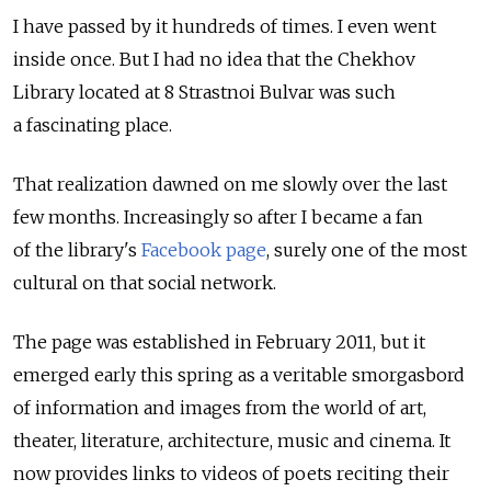
I have passed by it hundreds of times. I even went
inside once. But I had no idea that the Chekhov
Library located at 8 Strastnoi Bulvar was such
a fascinating place.
That realization dawned on me slowly over the last
few months. Increasingly so after I became a fan
of the library's
Facebook page
, surely one of the most
cultural on that social network.
The page was established in February 2011, but it
emerged early this spring as a veritable smorgasbord
of information and images from the world of art,
theater, literature, architecture, music and cinema. It
now provides links to videos of poets reciting their