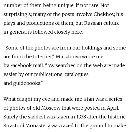
number of them being unique, if not rare. Not
surprisingly, many of the posts involve Chekhov, his
plays and productions of them, but Russian culture
in general is followed closely here.
"Some of the photos are from our holdings and some
are from the Internet," Murzinova wrote me
by Facebook mail. "My searches on the Web are made
easier by our publications, catalogues
and guidebooks."
What caught my eye and made me a fan was a series
of photos of old Moscow that were posted in April.
Surely the saddest was taken in 1938 after the historic
Strastnoi Monastery was razed to the ground to make