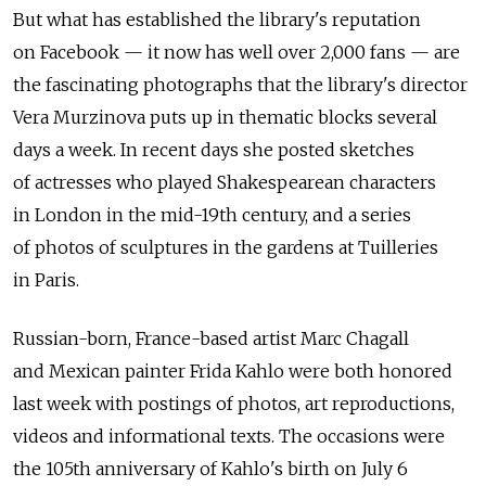
But what has established the library's reputation
on Facebook — it now has well over 2,000 fans — are
the fascinating photographs that the library's director
Vera Murzinova puts up in thematic blocks several
days a week. In recent days she posted sketches
of actresses who played Shakespearean characters
in London in the mid-19th century, and a series
of photos of sculptures in the gardens at Tuilleries
in Paris.
Russian-born, France-based artist Marc Chagall
and Mexican painter Frida Kahlo were both honored
last week with postings of photos, art reproductions,
videos and informational texts. The occasions were
the 105th anniversary of Kahlo's birth on July 6