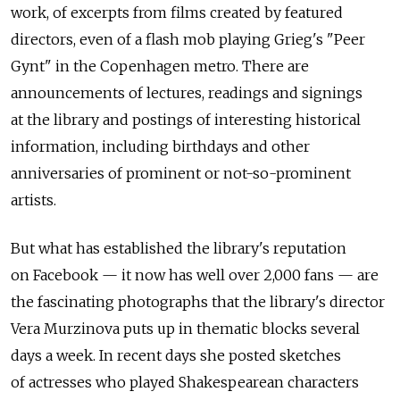
work, of excerpts from films created by featured
directors, even of a flash mob playing Grieg's "Peer
Gynt" in the Copenhagen metro. There are
announcements of lectures, readings and signings
at the library and postings of interesting historical
information, including birthdays and other
anniversaries of prominent or not-so-prominent
artists.
But what has established the library's reputation
on Facebook — it now has well over 2,000 fans — are
the fascinating photographs that the library's director
Vera Murzinova puts up in thematic blocks several
days a week. In recent days she posted sketches
of actresses who played Shakespearean characters