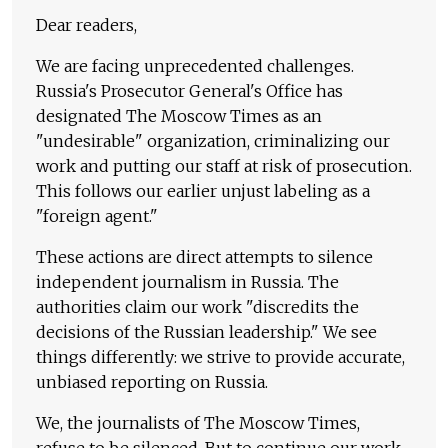
Dear readers,
We are facing unprecedented challenges.
Russia's Prosecutor General's Office has
designated The Moscow Times as an
"undesirable" organization, criminalizing our
work and putting our staff at risk of prosecution.
This follows our earlier unjust labeling as a
"foreign agent."
These actions are direct attempts to silence
independent journalism in Russia. The
authorities claim our work "discredits the
decisions of the Russian leadership." We see
things differently: we strive to provide accurate,
unbiased reporting on Russia.
We, the journalists of The Moscow Times,
refuse to be silenced. But to continue our work,