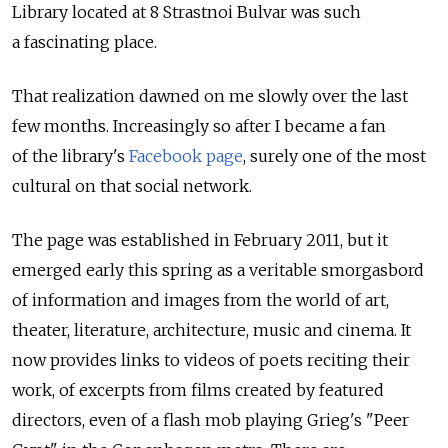
Library located at 8 Strastnoi Bulvar was such
a fascinating place.
That realization dawned on me slowly over the last
few months. Increasingly so after I became a fan
of the library's
Facebook page
, surely one of the most
cultural on that social network.
The page was established in February 2011, but it
emerged early this spring as a veritable smorgasbord
of information and images from the world of art,
theater, literature, architecture, music and cinema. It
now provides links to videos of poets reciting their
work, of excerpts from films created by featured
directors, even of a flash mob playing Grieg's "Peer