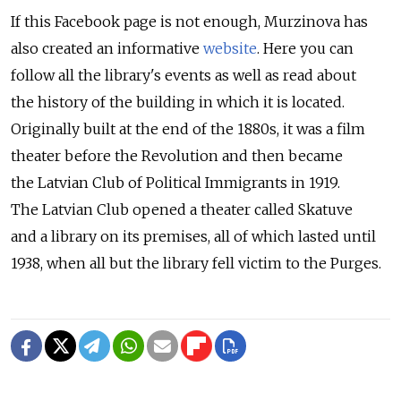
If this Facebook page is not enough, Murzinova has
also created an informative
website
. Here you can
follow all the library's events as well as read about
the history of the building in which it is located.
Originally built at the end of the 1880s, it was a film
theater before the Revolution and then became
the Latvian Club of Political Immigrants in 1919.
The Latvian Club opened a theater called Skatuve
and a library on its premises, all of which lasted until
1938, when all but the library fell victim to the Purges.