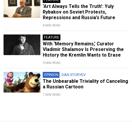
‘Art Always Tells the Truth’: Yuly
Rybakov on Soviet Protests,
Repressions and Russia’s Future
8 MIN READ
FEATURE
With ‘Memory Remains,’ Curator
Vladimir Shalamov Is Preserving the
History the Kremlin Wants to Erase
9 MIN READ
OPINION
DAN STORYEV
The Unbearable Triviality of Canceling
a Russian Cartoon
7 MIN READ