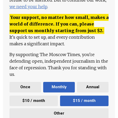
we need your help
.
Your support, no matter how small, makes a
world of difference. If you can, please
support us monthly starting from just
$
2.
It's quick to set up, and every contribution
makes a significant impact.
By supporting The Moscow Times, you're
defending open, independent journalism in the
face of repression. Thank you for standing with
us.
Once
Monthly
Annual
$10 / month
$15 / month
Other