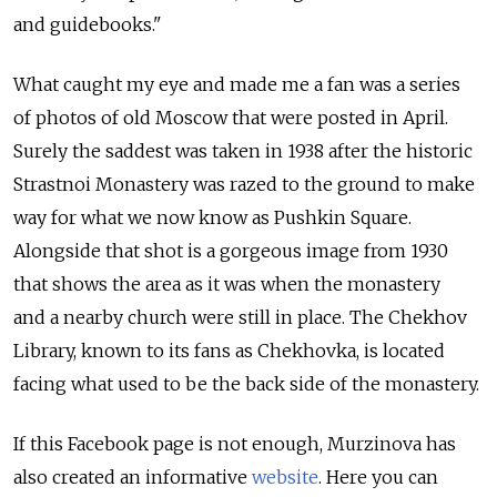
and guidebooks."
What caught my eye and made me a fan was a series
of photos of old Moscow that were posted in April.
Surely the saddest was taken in 1938 after the historic
Strastnoi Monastery was razed to the ground to make
way for what we now know as Pushkin Square.
Alongside that shot is a gorgeous image from 1930
that shows the area as it was when the monastery
and a nearby church were still in place. The Chekhov
Library, known to its fans as Chekhovka, is located
facing what used to be the back side of the monastery.
If this Facebook page is not enough, Murzinova has
also created an informative
website
. Here you can