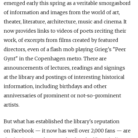
emerged early this spring as a veritable smorgasbord
of information and images from the world of art,
theater, literature, architecture, music and cinema. It
now provides links to videos of poets reciting their
work, of excerpts from films created by featured
directors, even of a flash mob playing Grieg's "Peer
Gynt" in the Copenhagen metro. There are
announcements of lectures, readings and signings
at the library and postings of interesting historical
information, including birthdays and other
anniversaries of prominent or not-so-prominent
artists.
But what has established the library's reputation
on Facebook — it now has well over 2,000 fans — are