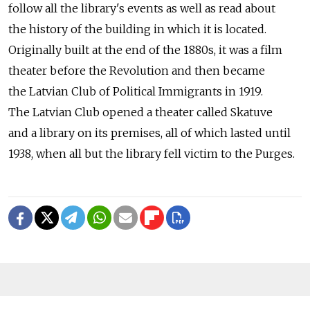
follow all the library's events as well as read about
the history of the building in which it is located.
Originally built at the end of the 1880s, it was a film
theater before the Revolution and then became
the Latvian Club of Political Immigrants in 1919.
The Latvian Club opened a theater called Skatuve
and a library on its premises, all of which lasted until
1938, when all but the library fell victim to the Purges.