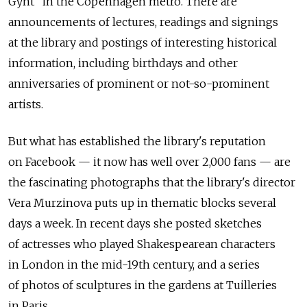
Gynt" in the Copenhagen metro. There are
announcements of lectures, readings and signings
at the library and postings of interesting historical
information, including birthdays and other
anniversaries of prominent or not-so-prominent
artists.
But what has established the library's reputation
on Facebook — it now has well over 2,000 fans — are
the fascinating photographs that the library's director
Vera Murzinova puts up in thematic blocks several
days a week. In recent days she posted sketches
of actresses who played Shakespearean characters
in London in the mid-19th century, and a series
of photos of sculptures in the gardens at Tuilleries
in Paris.