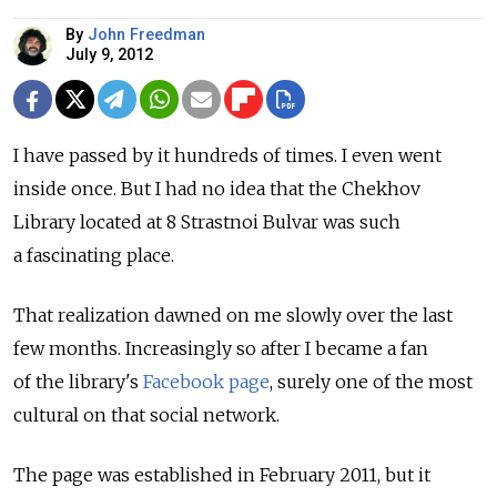
By
John Freedman
July 9, 2012
I have passed by it hundreds of times. I even went
inside once. But I had no idea that the Chekhov
Library located at 8 Strastnoi Bulvar was such
a fascinating place.
That realization dawned on me slowly over the last
few months. Increasingly so after I became a fan
of the library's
Facebook page
, surely one of the most
cultural on that social network.
The page was established in February 2011, but it