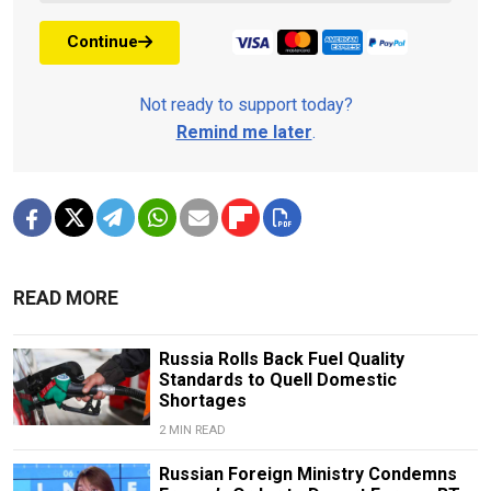
Continue
Not ready to support today?
Remind me later
.
READ MORE
Russia Rolls Back Fuel Quality
Standards to Quell Domestic
Shortages
2 MIN READ
Russian Foreign Ministry Condemns