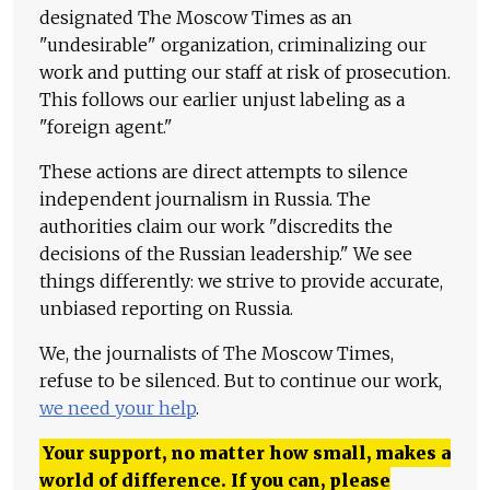
designated The Moscow Times as an
"undesirable" organization, criminalizing our
work and putting our staff at risk of prosecution.
This follows our earlier unjust labeling as a
"foreign agent."
These actions are direct attempts to silence
independent journalism in Russia. The
authorities claim our work "discredits the
decisions of the Russian leadership." We see
things differently: we strive to provide accurate,
unbiased reporting on Russia.
We, the journalists of The Moscow Times,
refuse to be silenced. But to continue our work,
we need your help
.
Your support, no matter how small, makes a
world of difference. If you can, please