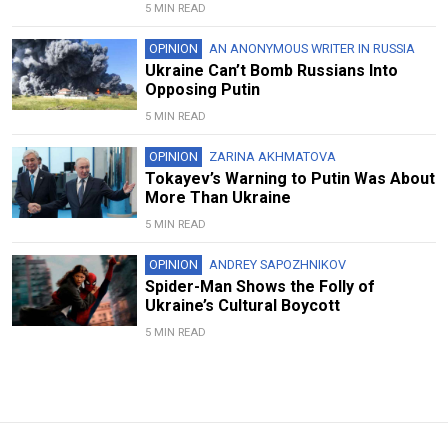
5 MIN READ
OPINION
AN ANONYMOUS WRITER IN RUSSIA
Ukraine Can’t Bomb Russians Into
Opposing Putin
5 MIN READ
OPINION
ZARINA AKHMATOVA
Tokayev’s Warning to Putin Was About
More Than Ukraine
5 MIN READ
OPINION
ANDREY SAPOZHNIKOV
Spider-Man Shows the Folly of
Ukraine’s Cultural Boycott
5 MIN READ