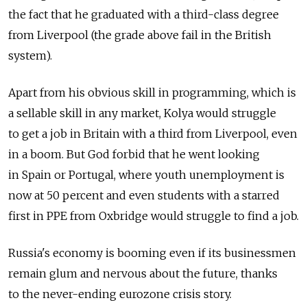
the fact that he graduated with a third-class degree
from Liverpool (the grade above fail in the British
system).
Apart from his obvious skill in programming, which is
a sellable skill in any market, Kolya would struggle
to get a job in Britain with a third from Liverpool, even
in a boom. But God forbid that he went looking
in Spain or Portugal, where youth unemployment is
now at 50 percent and even students with a starred
first in PPE from Oxbridge would struggle to find a job.
Russia's economy is booming even if its businessmen
remain glum and nervous about the future, thanks
to the never-ending eurozone crisis story.