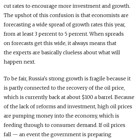
cut rates to encourage more investment and growth.
The upshot of this confusion is that economists are
forecasting a wide spread of growth rates this year,
from at least 3 percent to 5 percent. When spreads
on forecasts get this wide, it always means that
the experts are basically clueless about what will
happen next.
To be fair, Russia's strong growth is fragile because it
is partly connected to the recovery of the oil price,
which is currently back at about $100 a barrel. Because
of the lack of reforms and investment, high oil prices
are pumping money into the economy, which is
feeding through to consumer demand. If oil prices
fall — an event the government is preparing