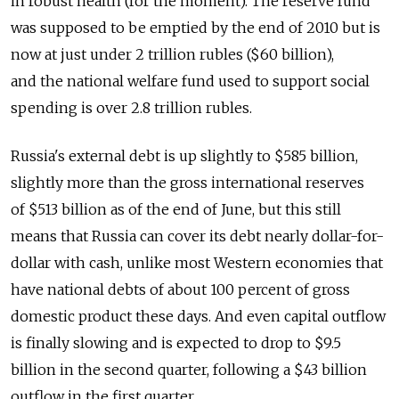
in robust health (for the moment). The reserve fund
was supposed to be emptied by the end of 2010 but is
now at just under 2 trillion rubles ($60 billion),
and the national welfare fund used to support social
spending is over 2.8 trillion rubles.
Russia's external debt is up slightly to $585 billion,
slightly more than the gross international reserves
of $513 billion as of the end of June, but this still
means that Russia can cover its debt nearly dollar-for-
dollar with cash, unlike most Western economies that
have national debts of about 100 percent of gross
domestic product these days. And even capital outflow
is finally slowing and is expected to drop to $9.5
billion in the second quarter, following a $43 billion
outflow in the first quarter.