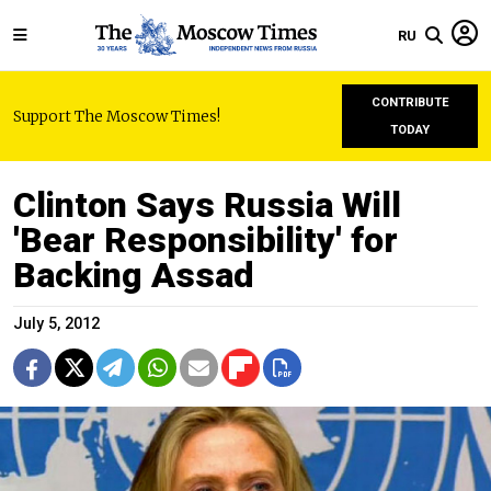
RU
CONTRIBUTE
Support The Moscow Times!
TODAY
Clinton Says Russia Will
'Bear Responsibility' for
Backing Assad
July 5, 2012