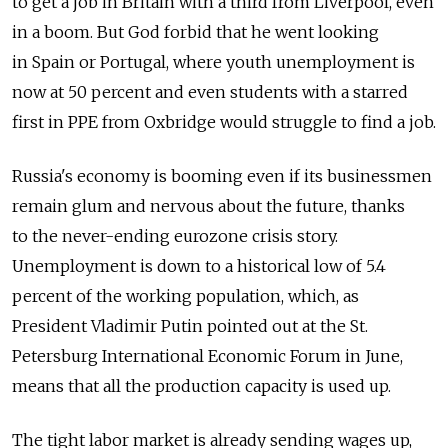
to get a job in Britain with a third from Liverpool, even
in a boom. But God forbid that he went looking
in Spain or Portugal, where youth unemployment is
now at 50 percent and even students with a starred
first in PPE from Oxbridge would struggle to find a job.
Russia's economy is booming even if its businessmen
remain glum and nervous about the future, thanks
to the never-ending eurozone crisis story.
Unemployment is down to a historical low of 5.4
percent of the working population, which, as
President Vladimir Putin pointed out at the St.
Petersburg International Economic Forum in June,
means that all the production capacity is used up.
The tight labor market is already sending wages up,