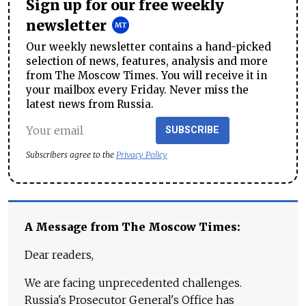
Sign up for our free weekly
newsletter
Our weekly newsletter contains a hand-picked
selection of news, features, analysis and more
from The Moscow Times. You will receive it in
your mailbox every Friday. Never miss the
latest news from Russia.
SUBSCRIBE
Subscribers agree to the
Privacy Policy
A Message from The Moscow Times:
Dear readers,
We are facing unprecedented challenges.
Russia's Prosecutor General's Office has