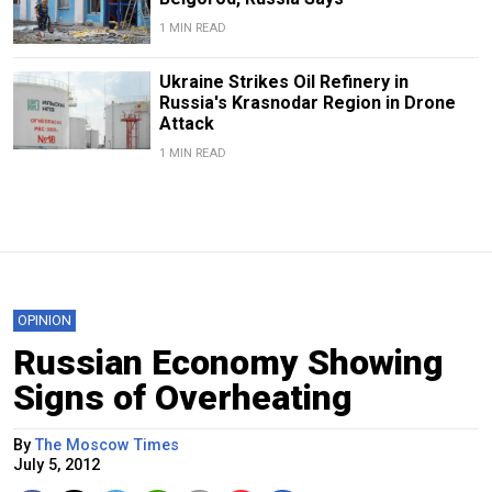
1 MIN READ
Ukraine Strikes Oil Refinery in
Russia's Krasnodar Region in Drone
Attack
1 MIN READ
OPINION
Russian Economy Showing
Signs of Overheating
By
The Moscow Times
July 5, 2012