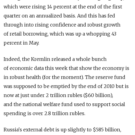
which were rising 14 percent at the end of the first
quarter on an annualized basis. And this has fed
through into rising confidence and robust growth
of retail borrowing, which was up a whopping 43
percent in May.
Indeed, the Kremlin released a whole bunch
of economic data this week that show the economy is
in robust health (for the moment). The reserve fund
was supposed to be emptied by the end of 2010 but is
now at just under 2 trillion rubles ($60 billion),
and the national welfare fund used to support social
spending is over 2.8 trillion rubles.
Russia's external debt is up slightly to $585 billion,