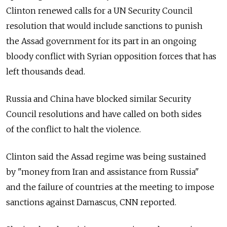
Clinton renewed calls for a UN Security Council
resolution that would include sanctions to punish
the Assad government for its part in an ongoing
bloody conflict with Syrian opposition forces that has
left thousands dead.
Russia and China have blocked similar Security
Council resolutions and have called on both sides
of the conflict to halt the violence.
Clinton said the Assad regime was being sustained
by "money from Iran and assistance from Russia"
and the failure of countries at the meeting to impose
sanctions against Damascus, CNN reported.