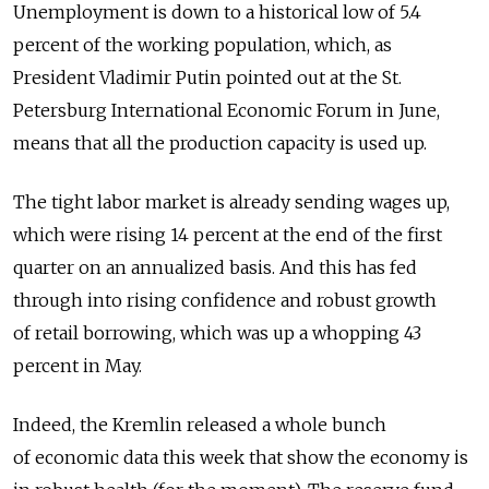
Unemployment is down to a historical low of 5.4
percent of the working population, which, as
President Vladimir Putin pointed out at the St.
Petersburg International Economic Forum in June,
means that all the production capacity is used up.
The tight labor market is already sending wages up,
which were rising 14 percent at the end of the first
quarter on an annualized basis. And this has fed
through into rising confidence and robust growth
of retail borrowing, which was up a whopping 43
percent in May.
Indeed, the Kremlin released a whole bunch
of economic data this week that show the economy is