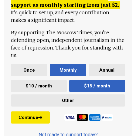
support us monthly starting from just
$
2.
It's quick to set up, and every contribution
makes a significant impact.
By supporting The Moscow Times, you're
defending open, independent journalism in the
face of repression. Thank you for standing with
us.
Once
Monthly
Annual
$10 / month
$15 / month
Other
Continue
Not ready to support today?