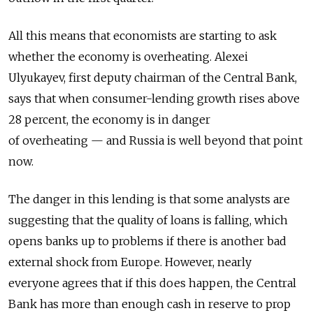
All this means that economists are starting to ask
whether the economy is overheating. Alexei
Ulyukayev, first deputy chairman of the Central Bank,
says that when consumer-lending growth rises above
28 percent, the economy is in danger
of overheating — and Russia is well beyond that point
now.
The danger in this lending is that some analysts are
suggesting that the quality of loans is falling, which
opens banks up to problems if there is another bad
external shock from Europe. However, nearly
everyone agrees that if this does happen, the Central
Bank has more than enough cash in reserve to prop