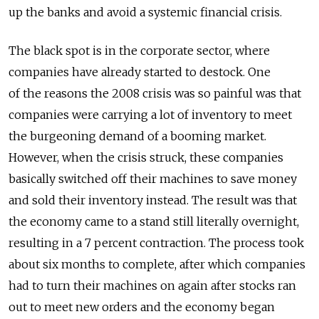
up the banks and avoid a systemic financial crisis.
The black spot is in the corporate sector, where
companies have already started to destock. One
of the reasons the 2008 crisis was so painful was that
companies were carrying a lot of inventory to meet
the burgeoning demand of a booming market.
However, when the crisis struck, these companies
basically switched off their machines to save money
and sold their inventory instead. The result was that
the economy came to a stand still literally overnight,
resulting in a 7 percent contraction. The process took
about six months to complete, after which companies
had to turn their machines on again after stocks ran
out to meet new orders and the economy began