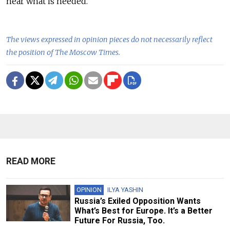
near what is needed.
The views expressed in opinion pieces do not necessarily reflect
the position of The Moscow Times.
READ MORE
OPINION
ILYA YASHIN
Russia’s Exiled Opposition Wants
What’s Best for Europe. It’s a Better
Future For Russia, Too.