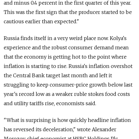
and minus 0.4 percent in the first quarter of this year.
This was the first sign that the producer started to be
cautious earlier than expected."
Russia finds itself in a very weird place now. Kolya's
experience and the robust consumer demand mean
that the economy is getting hot to the point where
inflation is starting to rise. Russia's inflation overshot
the Central Bank target last month and left it
struggling to keep consumer-price growth below last
year's record low as a weaker ruble stokes food costs
and utility tariffs rise, economists said.
"What is surprising is how quickly headline inflation
has reversed its deceleration," wrote Alexander
Morozov, chief economist at HSBC Holdings Plc.