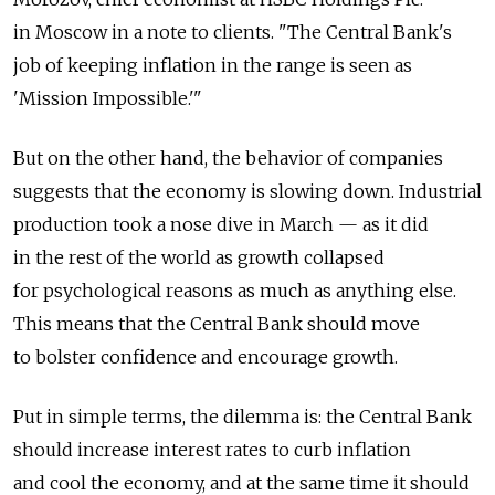
in Moscow in a note to clients. "The Central Bank's
job of keeping inflation in the range is seen as
'Mission Impossible.'"
But on the other hand, the behavior of companies
suggests that the economy is slowing down. Industrial
production took a nose dive in March — as it did
in the rest of the world as growth collapsed
for psychological reasons as much as anything else.
This means that the Central Bank should move
to bolster confidence and encourage growth.
Put in simple terms, the dilemma is: the Central Bank
should increase interest rates to curb inflation
and cool the economy, and at the same time it should