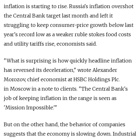
inflation is starting to rise. Russia's inflation overshot
the Central Bank target last month and left it
struggling to keep consumer-price growth below last
year's record low as a weaker ruble stokes food costs
and utility tariffs rise, economists said.
"What is surprising is how quickly headline inflation
has reversed its deceleration," wrote Alexander
Morozov, chief economist at HSBC Holdings Plc.
in Moscow in a note to clients. "The Central Bank's
job of keeping inflation in the range is seen as
'Mission Impossible.'"
But on the other hand, the behavior of companies
suggests that the economy is slowing down. Industrial