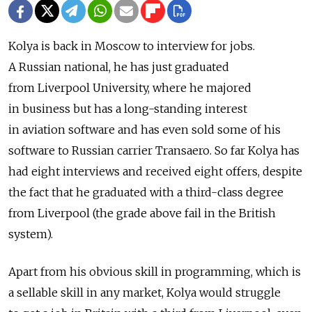
Kolya is back in Moscow to interview for jobs.
A Russian national, he has just graduated
from Liverpool University, where he majored
in business but has a long-standing interest
in aviation software and has even sold some of his
software to Russian carrier Transaero. So far Kolya has
had eight interviews and received eight offers, despite
the fact that he graduated with a third-class degree
from Liverpool (the grade above fail in the British
system).
Apart from his obvious skill in programming, which is
a sellable skill in any market, Kolya would struggle