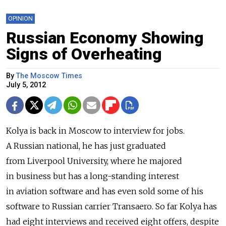
OPINION
Russian Economy Showing
Signs of Overheating
By
The Moscow Times
July 5, 2012
Kolya is back in Moscow to interview for jobs.
A Russian national, he has just graduated
from Liverpool University, where he majored
in business but has a long-standing interest
in aviation software and has even sold some of his
software to Russian carrier Transaero. So far Kolya has
had eight interviews and received eight offers, despite