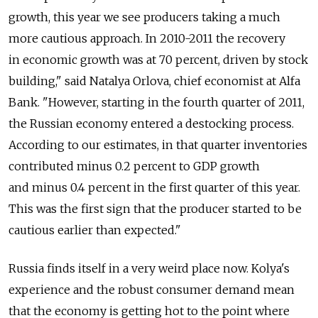
growth, this year we see producers taking a much
more cautious approach. In 2010-2011 the recovery
in economic growth was at 70 percent, driven by stock
building," said Natalya Orlova, chief economist at Alfa
Bank. "However, starting in the fourth quarter of 2011,
the Russian economy entered a destocking process.
According to our estimates, in that quarter inventories
contributed minus 0.2 percent to GDP growth
and minus 0.4 percent in the first quarter of this year.
This was the first sign that the producer started to be
cautious earlier than expected."
Russia finds itself in a very weird place now. Kolya's
experience and the robust consumer demand mean
that the economy is getting hot to the point where