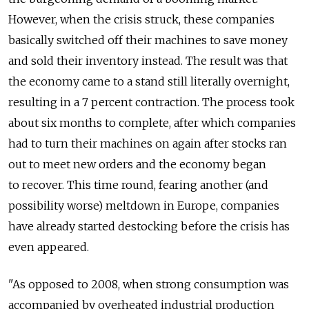
However, when the crisis struck, these companies
basically switched off their machines to save money
and sold their inventory instead. The result was that
the economy came to a stand still literally overnight,
resulting in a 7 percent contraction. The process took
about six months to complete, after which companies
had to turn their machines on again after stocks ran
out to meet new orders and the economy began
to recover. This time round, fearing another (and
possibility worse) meltdown in Europe, companies
have already started destocking before the crisis has
even appeared.
"As opposed to 2008, when strong consumption was
accompanied by overheated industrial production