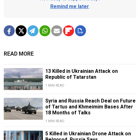
Remind me later
.
READ MORE
13 Killed in Ukrainian Attack on
Republic of Tatarstan
1 MIN READ
Syria and Russia Reach Deal on Future
of Tartus and Khmeimim Bases After
18 Months of Talks
1 MIN READ
5 Killed in Ukrainian Drone Attack on
Belgorod, Russia Says