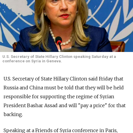
U.S. Secretary of State Hillary Clinton speaking Saturday at a
conference on Syria in Geneva.
U.S. Secretary of State Hillary Clinton said Friday that
Russia and China must be told that they will be held
responsible for supporting the regime of Syrian
President Bashar Assad and will "pay a price" for that
backing.
Speaking at a Friends of Syria conference in Paris,