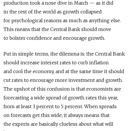
production took a nose dive in March — as it did
in the rest of the world as growth collapsed
for psychological reasons as much as anything else.
This means that the Central Bank should move
to bolster confidence and encourage growth.
Put in simple terms, the dilemma is: the Central Bank
should increase interest rates to curb inflation
and cool the economy, and at the same time it should
cut rates to encourage more investment and growth.
The upshot of this confusion is that economists are
forecasting a wide spread of growth rates this year,
from at least 3 percent to 5 percent. When spreads
on forecasts get this wide, it always means that
the experts are basically clueless about what will