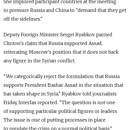
She implored participant countries at the meeting
to pressure Russia and China to "demand that they get
off the sidelines."
Deputy Foreign Minister Sergei Ryabkov parried
Clinton's claim that Russia supported Assad,
reiterating Moscow's position that it does not back
any figure in the Syrian conflict.
"We categorically reject the formulation that Russia
supports President Bashar Assad in the situation that
has taken shape in Syria," Ryabkov told journalists
Friday, Interfax reported. "The question is not one
of supporting particular political figures or leaders.
The issue is one of putting processes in place
to regulate the crisis on a normal political basis."