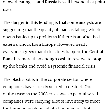
of overheating — and Russia is well beyond that point
now.
The danger in this lending is that some analysts are
suggesting that the quality of loans is falling, which
opens banks up to problems if there is another bad
external shock from Europe. However, nearly
everyone agrees that if this does happen, the Central
Bank has more than enough cash in reserve to prop
up the banks and avoid a systemic financial crisis.
The black spot is in the corporate sector, where
companies have already started to destock. One
of the reasons the 2008 crisis was so painful was that
companies were carrying a lot of inventory to meet
the burgeoning demand of a booming market.