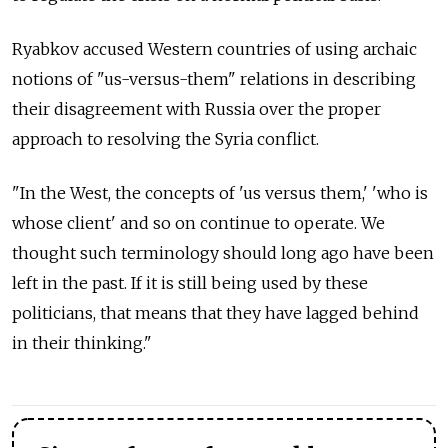
Ryabkov accused Western countries of using archaic
notions of "us-versus-them" relations in describing
their disagreement with Russia over the proper
approach to resolving the Syria conflict.
"In the West, the concepts of 'us versus them,' 'who is
whose client' and so on continue to operate. We
thought such terminology should long ago have been
left in the past. If it is still being used by these
politicians, that means that they have lagged behind
in their thinking."