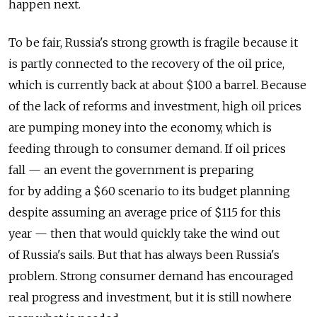
happen next.
To be fair, Russia's strong growth is fragile because it
is partly connected to the recovery of the oil price,
which is currently back at about $100 a barrel. Because
of the lack of reforms and investment, high oil prices
are pumping money into the economy, which is
feeding through to consumer demand. If oil prices
fall — an event the government is preparing
for by adding a $60 scenario to its budget planning
despite assuming an average price of $115 for this
year — then that would quickly take the wind out
of Russia's sails. But that has always been Russia's
problem. Strong consumer demand has encouraged
real progress and investment, but it is still nowhere