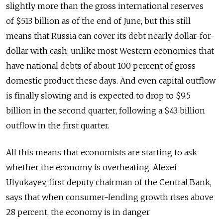
slightly more than the gross international reserves
of $513 billion as of the end of June, but this still
means that Russia can cover its debt nearly dollar-for-
dollar with cash, unlike most Western economies that
have national debts of about 100 percent of gross
domestic product these days. And even capital outflow
is finally slowing and is expected to drop to $9.5
billion in the second quarter, following a $43 billion
outflow in the first quarter.
All this means that economists are starting to ask
whether the economy is overheating. Alexei
Ulyukayev, first deputy chairman of the Central Bank,
says that when consumer-lending growth rises above
28 percent, the economy is in danger