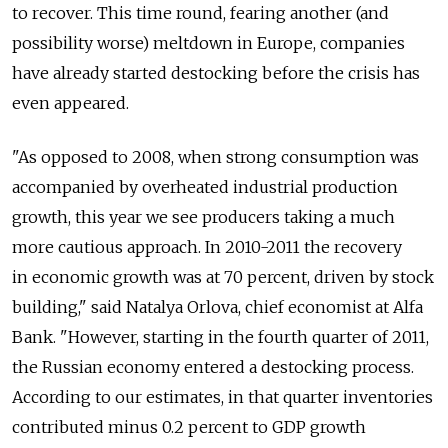
to recover. This time round, fearing another (and
possibility worse) meltdown in Europe, companies
have already started destocking before the crisis has
even appeared.
"As opposed to 2008, when strong consumption was
accompanied by overheated industrial production
growth, this year we see producers taking a much
more cautious approach. In 2010-2011 the recovery
in economic growth was at 70 percent, driven by stock
building," said Natalya Orlova, chief economist at Alfa
Bank. "However, starting in the fourth quarter of 2011,
the Russian economy entered a destocking process.
According to our estimates, in that quarter inventories
contributed minus 0.2 percent to GDP growth